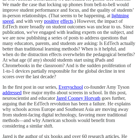
We made the case that locking up phones from bell-to-bell would
improve student performance and focus, and the quality of students’
in-person relationships. (That seems to be happening, at
lightning
speed
, and with very
positive
effects
.) However, the impact of
EdTech more broadly on student outcomes was unclear to us. Since
publication, we've engaged with leading experts on the subject, and
we are now publishing a series of posts to address questions that
many educators, parents, and students are asking: Is EdTech actually
better than traditional learning methods? When is it helpful, and
when do the distraction effects overwhelm the pedagogical benefits?
At what age (if any) should students start using iPads and
Chromebooks in the classroom? And is the sudden proliferation of
1-to-1 devices partially responsible for the global decline in test
scores over the last decade?
In the first post in our series,
Everyschool
co-founder Amy Tyson
addressed
five major myths about screens in school. In this post,
neuroscientist and educator
Jared Cooney Horvath
goes further,
arguing that the EdTech revolution has been a failure. He explains
why schools across Europe and Southeast Asia are moving away
from student-facing digital technology, favoring more traditional
methods—and why American schools would benefit from
considering a similar shift.
Jared is the author of six books and over 60 research articles. He