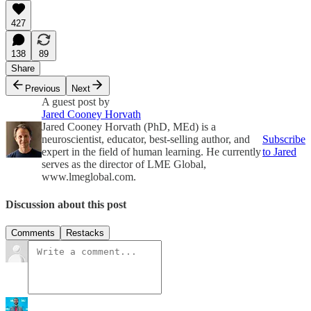
427
138
89
Share
Previous
Next
A guest post by
Jared Cooney Horvath
Jared Cooney Horvath (PhD, MEd) is a
neuroscientist, educator, best-selling author, and
Subscribe
expert in the field of human learning. He currently
to Jared
serves as the director of LME Global,
www.lmeglobal.com.
Discussion about this post
Comments
Restacks