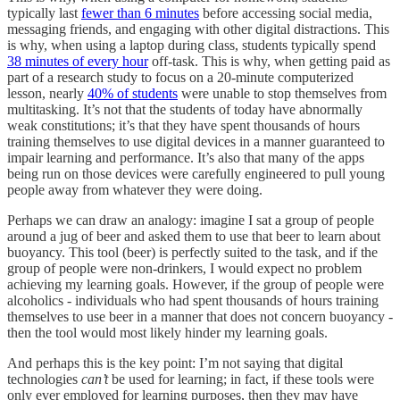
typically last
fewer than 6 minutes
before accessing social media,
messaging friends, and engaging with other digital distractions. This
is why, when using a laptop during class, students typically spend
38 minutes of every hour
off-task. This is why, when getting paid as
part of a research study to focus on a 20-minute computerized
lesson, nearly
40% of students
were unable to stop themselves from
multitasking. It’s not that the students of today have abnormally
weak constitutions; it’s that they have spent thousands of hours
training themselves to use digital devices in a manner guaranteed to
impair learning and performance. It’s also that many of the apps
being run on those devices were carefully engineered to pull young
people away from whatever they were doing.
Perhaps we can draw an analogy: imagine I sat a group of people
around a jug of beer and asked them to use that beer to learn about
buoyancy. This tool (beer) is perfectly suited to the task, and if the
group of people were non-drinkers, I would expect no problem
achieving my learning goals. However, if the group of people were
alcoholics - individuals who had spent thousands of hours training
themselves to use beer in a manner that does not concern buoyancy -
then the tool would most likely hinder my learning goals.
And perhaps this is the key point: I’m not saying that digital
technologies
can’t
be used for learning; in fact, if these tools were
only ever employed for learning purposes, then they may have