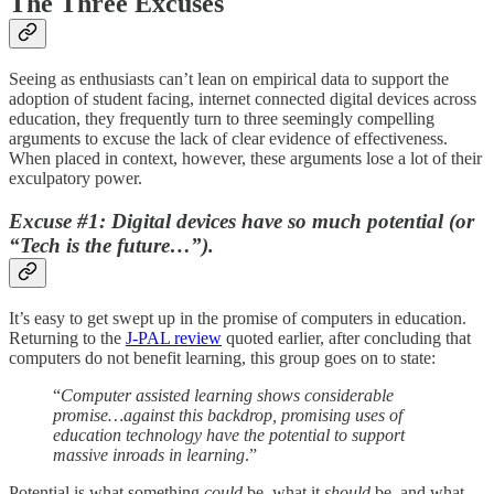
The Three Excuses
Seeing as enthusiasts can’t lean on empirical data to support the
adoption of student facing, internet connected digital devices across
education, they frequently turn to three seemingly compelling
arguments to excuse the lack of clear evidence of effectiveness.
When placed in context, however, these arguments lose a lot of their
exculpatory power.
Excuse #1: Digital devices have so much potential (or
“Tech is the future…”).
It’s easy to get swept up in the promise of computers in education.
Returning to the
J-PAL review
quoted earlier, after concluding that
computers do not benefit learning, this group goes on to state:
“
Computer assisted learning shows considerable
promise…against this backdrop, promising uses of
education technology have the potential to support
massive inroads in learning
.”
Potential is what something
could
be, what it
should
be, and what