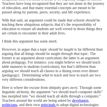
Teachers have long recognized that they are not alone in the journey
of education, and that many essential concepts are meant to be
passed along by parents, peers, society, and life experience.
With that said, an argument could be made that schools
should
be
teaching these ubiquitous subjects; that it’s the responsibility of
education to ensure all students are well versed in those things they
are certain to encounter in their adult lives.
I think this argument has some merit.
However, to argue that a topic
should be taught
is far different than
arguing that all things should be taught
through that topic
. The
former is an argument about curriculum; the latter is an argument
about pedagogy. For instance, you might believe we should teach
table manners to students (curriculum), but that’s different than
arguing we should teach all classes in a dining room over dinner
(pedagogy). Determining
what
to teach and
how
to teach are two
very different considerations.
Here is where the excuse from ubiquity goes awry. Through some
linguistic alchemy, the argument “we should teach computer skills”
has morphed into “we should teach all skills through a computer.”
Teachers around the world are being asked by
developers
,
politicians
, and their own
principals
to adopt digital technologies