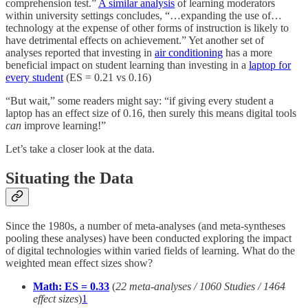
comprehension test.”
A similar analysis
of learning moderators
within university settings concludes, “…expanding the use of…
technology at the expense of other forms of instruction is likely to
have detrimental effects on achievement.” Yet another set of
analyses reported that investing in
air conditioning
has a more
beneficial impact on student learning than investing in a
laptop for
every student
(ES = 0.21 vs 0.16)
“But wait,” some readers might say: “if giving every student a
laptop has an effect size of 0.16, then surely this means digital tools
can
improve learning!”
Let’s take a closer look at the data.
Situating the Data
Since the 1980s, a number of meta-analyses (and meta-syntheses
pooling these analyses) have been conducted exploring the impact
of digital technologies within varied fields of learning. What do the
weighted mean effect sizes show?
Math: ES = 0.33
(
22 meta-analyses / 1060 Studies / 1464
effect sizes
)
1