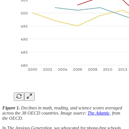
Figure 1.
Declines in math, reading, and science scores averaged
across the 38 OECD countries. Image source:
The Atlantic,
from
the OECD.
In
The Anxious Generation
, we advocated for phone-free schools.