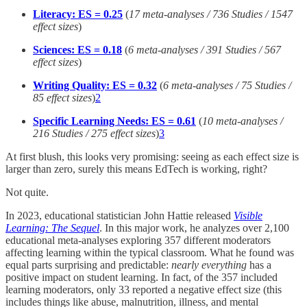
Literacy: ES = 0.25
(
17 meta-analyses / 736 Studies / 1547
effect sizes
)
Sciences: ES = 0.18
(
6 meta-analyses / 391 Studies / 567
effect sizes
)
Writing Quality: ES = 0.32
(
6 meta-analyses / 75 Studies /
85 effect sizes
)
2
Specific Learning Needs: ES = 0.61
(
10 meta-analyses /
216 Studies / 275 effect sizes
)
3
At first blush, this looks very promising: seeing as each effect size is
larger than zero, surely this means EdTech is working, right?
Not quite.
In 2023, educational statistician John Hattie released
Visible
Learning: The Sequel
. In this major work, he analyzes over 2,100
educational meta-analyses exploring 357 different moderators
affecting learning within the typical classroom. What he found was
equal parts surprising and predictable:
nearly
everything
has a
positive impact on student learning. In fact, of the 357 included
learning moderators, only 33 reported a negative effect size (this
includes things like abuse, malnutrition, illness, and mental