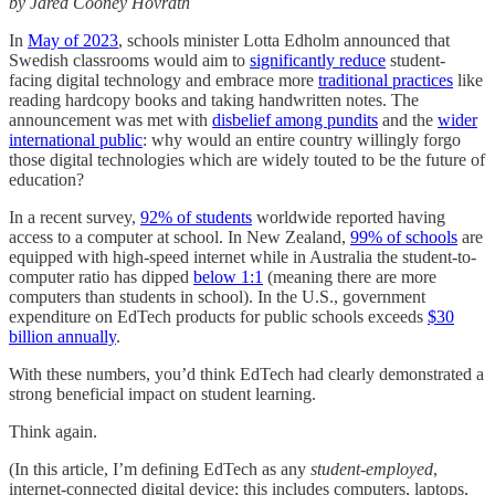
by Jared Cooney Hovrath
In
May of 2023
, schools minister Lotta Edholm announced that
Swedish classrooms would aim to
significantly reduce
student-
facing digital technology and embrace more
traditional practices
like
reading hardcopy books and taking handwritten notes. The
announcement was met with
disbelief among pundits
and the
wider
international public
: why would an entire country willingly forgo
those digital technologies which are widely touted to be the future of
education?
In a recent survey,
92% of students
worldwide reported having
access to a computer at school. In New Zealand,
99% of schools
are
equipped with high-speed internet while in Australia the student-to-
computer ratio has dipped
below 1:1
(meaning there are more
computers than students in school). In the U.S., government
expenditure on EdTech products for public schools exceeds
$30
billion annually
.
With these numbers, you’d think EdTech had clearly demonstrated a
strong beneficial impact on student learning.
Think again.
(In this article, I’m defining EdTech as any
student-employed
,
internet-connected digital device; this includes computers, laptops,