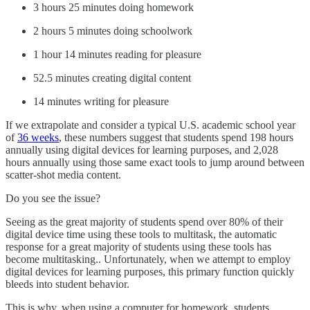
3 hours 25 minutes doing homework
2 hours 5 minutes doing schoolwork
1 hour 14 minutes reading for pleasure
52.5 minutes creating digital content
14 minutes writing for pleasure
If we extrapolate and consider a typical U.S. academic school year
of
36 weeks
, these numbers suggest that students spend 198 hours
annually using digital devices for learning purposes, and 2,028
hours annually using those same exact tools to jump around between
scatter-shot media content.
Do you see the issue?
Seeing as the great majority of students spend over 80% of their
digital device time using these tools to multitask, the automatic
response for a great majority of students using these tools has
become multitasking.. Unfortunately, when we attempt to employ
digital devices for learning purposes, this primary function quickly
bleeds into student behavior.
This is why, when using a computer for homework, students