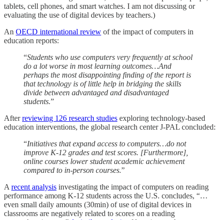
tablets, cell phones, and smart watches. I am not discussing or
evaluating the use of digital devices by teachers.)
An
OECD international review
of the impact of computers in
education reports:
“
Students who use computers very frequently at school
do a lot worse in most learning outcomes…And
perhaps the most disappointing finding of the report is
that technology is of little help in bridging the skills
divide between advantaged and disadvantaged
students.
”
After
reviewing 126 research studies
exploring technology-based
education interventions, the global research center J-PAL concluded:
“
Initiatives that expand access to computers…do not
improve K-12 grades and test scores. [Furthermore],
online courses lower student academic achievement
compared to in-person courses.
”
A
recent analysis
investigating the impact of computers on reading
performance among K-12 students across the U.S. concludes, “…
even small daily amounts (30min) of use of digital devices in
classrooms are negatively related to scores on a reading