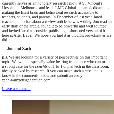
currently serves as an honorary research fellow at St. Vincent’s
Hospital in Melbourne and leads LME Global, a team dedicated to
making the latest brain and behavioral research accessible to
teachers, students, and parents. In December of last year, Jared
reached out to Jon about a review article he was writing. Jon read an
early draft of the article, found it to be powerful and well sourced,
and invited Jared to consider publishing a shortened version of it
here at After Babel. We hope you find it as thought provoking as we
did.
— Jon and Zach
p.s.
We are looking for a variety of perspectives on this important
topic. We would especially value hearing from those who can make
a strong case for the
benefits
of 1-to-1 digital tech in the classroom,
ideally backed by research. If you can make such a case, let us
know in the comments below and submit an essay to
zach@anxiousgeneration.com.
Leave a comment