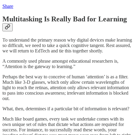
Share
Multitasking Is Really Bad for Learning
To understand the primary reason why digital devices make learning
so difficult, we need to take a quick cognitive tangent. Rest assured,
we will return to EdTech and tie this together shortly.
A commonly used phrase amongst educational researchers is,
“Attention is the gateway to learning.”
Perhaps the best way to conceive of human ‘attention’ is as a filter.
Much like 3-D glasses, which only allow certain wavelengths of
light to reach the retinas, attention only allows relevant information
to pass into conscious awareness; irrelevant information is blocked
out.
What, then, determines if a particular bit of information is relevant?
Much like board games, every task we undertake comes with its
own unique set of rules that dictate what actions are required for
success. For instance, to successfully read these words, your