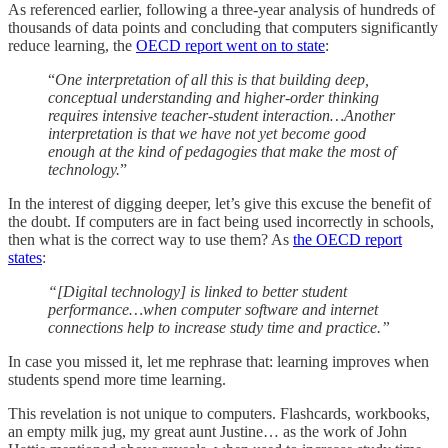
As referenced earlier, following a three-year analysis of hundreds of
thousands of data points and concluding that computers significantly
reduce learning, the
OECD report went on to state
:
“
One interpretation of all this is that building deep,
conceptual understanding and higher-order thinking
requires intensive teacher-student interaction…Another
interpretation is that we have not yet become good
enough at the kind of pedagogies that make the most of
technology.
”
In the interest of digging deeper, let’s give this excuse the benefit of
the doubt. If computers are in fact being used incorrectly in schools,
then what is the correct way to use them? As
the OECD report
states
:
“[Digital technology] is linked to better student
performance…when computer software and internet
connections help to increase study time and practice.”
In case you missed it, let me rephrase that: learning improves when
students spend more time learning.
This revelation is not unique to computers. Flashcards, workbooks,
an empty milk jug, my great aunt Justine… as the work of John