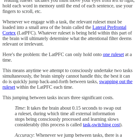
‘reading ruleset’ dictates you must move your eyes from left to right,
hold each word in memory until the end of each sentence, use your
fingers to scroll, etc.
Whenever we engage with a task, the relevant ruleset must be
loaded into a small area of the brain called the
Lateral Prefrontal
Cortex
(LatPFC). Whatever ruleset is being held within this part of
the brain will ultimately determine what the attentional filter deems
relevant or irrelevant.
Here's the problem: the LatPFC can only hold onto
one ruleset
at a
time.
This means anytime we attempt to consciously undertake two tasks
simultaneously, the brain simply cannot handle this; the best it can
do is quickly jump back-and-forth between tasks,
swapping out the
ruleset
within the LatPFC each time.
This jumping between tasks incurs three significant costs.
Time
: It takes the brain about 0.15 seconds to swap out
a ruleset, during which time all external information
stops being consciously processed and learning slows
considerably (this process is called
task-switching cost
).
Accuracy
: Whenever we jump between tasks, there is a