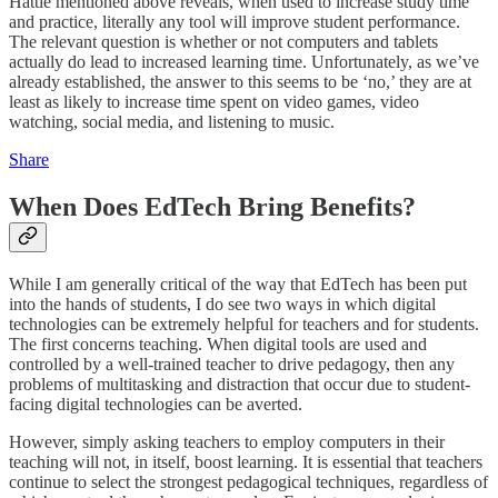
Hattie mentioned above reveals, when used to increase study time
and practice, literally any tool will improve student performance.
The relevant question is whether or not computers and tablets
actually do lead to increased learning time. Unfortunately, as we’ve
already established, the answer to this seems to be ‘no,’ they are at
least as likely to increase time spent on video games, video
watching, social media, and listening to music.
Share
When Does EdTech Bring Benefits?
While I am generally critical of the way that EdTech has been put
into the hands of students, I do see two ways in which digital
technologies can be extremely helpful for teachers and for students.
The first concerns teaching. When digital tools are used and
controlled by a well-trained teacher to drive pedagogy, then any
problems of multitasking and distraction that occur due to student-
facing digital technologies can be averted.
However, simply asking teachers to employ computers in their
teaching will not, in itself, boost learning. It is essential that teachers
continue to select the strongest pedagogical techniques, regardless of