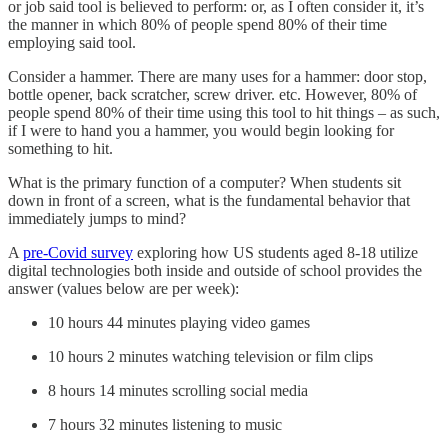
or job said tool is believed to perform: or, as I often consider it, it’s
the manner in which 80% of people spend 80% of their time
employing said tool.
Consider a hammer. There are many uses for a hammer: door stop,
bottle opener, back scratcher, screw driver. etc. However, 80% of
people spend 80% of their time using this tool to hit things – as such,
if I were to hand you a hammer, you would begin looking for
something to hit.
What is the primary function of a computer? When students sit
down in front of a screen, what is the fundamental behavior that
immediately jumps to mind?
A
pre-Covid survey
exploring how US students aged 8-18 utilize
digital technologies both inside and outside of school provides the
answer (values below are per week):
10 hours 44 minutes playing video games
10 hours 2 minutes watching television or film clips
8 hours 14 minutes scrolling social media
7 hours 32 minutes listening to music