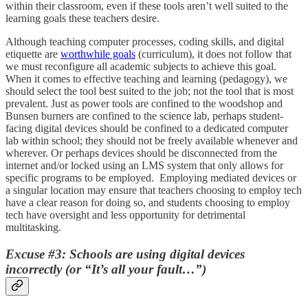
within their classroom, even if these tools aren’t well suited to the
learning goals these teachers desire.
Although teaching computer processes, coding skills, and digital
etiquette are
worthwhile goals
(curriculum), it does not follow that
we must reconfigure all academic subjects to achieve this goal.
When it comes to effective teaching and learning (pedagogy), we
should select the tool best suited to the job; not the tool that is most
prevalent. Just as power tools are confined to the woodshop and
Bunsen burners are confined to the science lab, perhaps student-
facing digital devices should be confined to a dedicated computer
lab within school; they should not be freely available whenever and
wherever. Or perhaps devices should be disconnected from the
internet and/or locked using an LMS system that only allows for
specific programs to be employed. Employing mediated devices or
a singular location may ensure that teachers choosing to employ tech
have a clear reason for doing so, and students choosing to employ
tech have oversight and less opportunity for detrimental
multitasking.
Excuse #3: Schools are using digital devices
incorrectly (or “It’s all your fault…”)