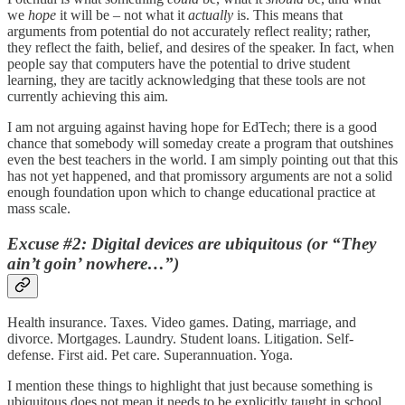
we
hope
it will be – not what it
actually
is. This means that
arguments from potential do not accurately reflect reality; rather,
they reflect the faith, belief, and desires of the speaker. In fact, when
people say that computers have the potential to drive student
learning, they are tacitly acknowledging that these tools are not
currently achieving this aim.
I am not arguing against having hope for EdTech; there is a good
chance that somebody will someday create a program that outshines
even the best teachers in the world. I am simply pointing out that this
has not yet happened, and that promissory arguments are not a solid
enough foundation upon which to change educational practice at
mass scale.
Excuse #2: Digital devices are ubiquitous (or “They
ain’t goin’ nowhere…”)
Health insurance. Taxes. Video games. Dating, marriage, and
divorce. Mortgages. Laundry. Student loans. Litigation. Self-
defense. First aid. Pet care. Superannuation. Yoga.
I mention these things to highlight that just because something is
ubiquitous does not mean it needs to be explicitly taught in school.