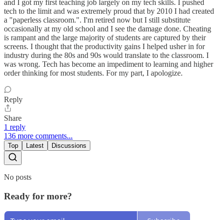
and I got my first teaching job largely on my tech skills. I pushed
tech to the limit and was extremely proud that by 2010 I had created
a "paperless classroom.". I'm retired now but I still substitute
occasionally at my old school and I see the damage done. Cheating
is rampant and the large majority of students are captured by their
screens. I thought that the productivity gains I helped usher in for
industry during the 80s and 90s would translate to the classroom. I
was wrong. Tech has become an impediment to learning and higher
order thinking for most students. For my part, I apologize.
Reply
Share
1 reply
136 more comments...
Top
Latest
Discussions
No posts
Ready for more?