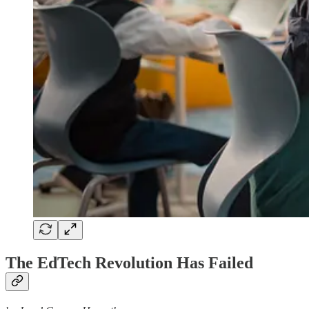
The EdTech Revolution Has Failed