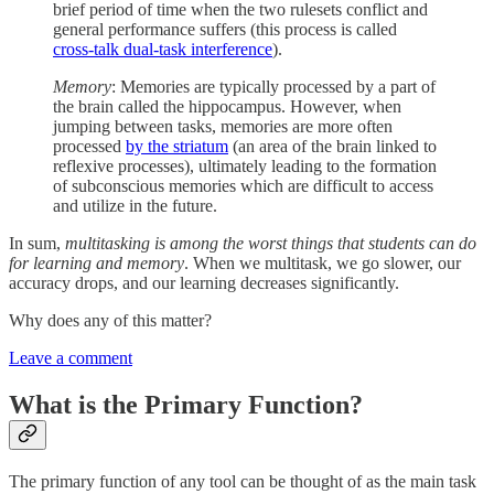
brief period of time when the two rulesets conflict and
general performance suffers (this process is called
cross-talk dual-task interference
).
Memory
: Memories are typically processed by a part of
the brain called the hippocampus. However, when
jumping between tasks, memories are more often
processed
by the striatum
(an area of the brain linked to
reflexive processes), ultimately leading to the formation
of subconscious memories which are difficult to access
and utilize in the future.
In sum,
multitasking is among the worst things that students can do
for learning and memory
. When we multitask, we go slower, our
accuracy drops, and our learning decreases significantly.
Why does any of this matter?
Leave a comment
What is the Primary Function?
The primary function of any tool can be thought of as the main task