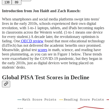
138
89
Introduction from Jon Haidt and Zach Rausch:
When smartphones and social media platforms swept into teens'
lives in the early 2010s, schools experienced their own digital
revolution, with 1-to-1 laptops, tablets, and iPads becoming staples
in classrooms across the Western world. (1-to-1 means one device
for every student.) A decade later, the revolutionary optimism is
fading. One
OECD review
found that most educational technology
(EdTech) has not delivered the academic benefits once promised.
Meanwhile, global test
scores
in math, science, and reading have
been plummeting, as you can see in Figure 1 below. These trends
were exacerbated by the COVID-19 pandemic, but they began in
the early 2010s, just as digital devices were being placed on
students’ desks.
Global PISA Test Scores in Decline