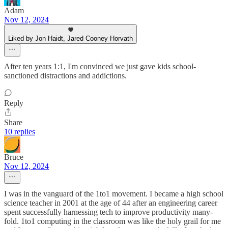
Adam
Nov 12, 2024
Liked by Jon Haidt, Jared Cooney Horvath
After ten years 1:1, I'm convinced we just gave kids school-
sanctioned distractions and addictions.
Reply
Share
10 replies
Bruce
Nov 12, 2024
I was in the vanguard of the 1to1 movement. I became a high school
science teacher in 2001 at the age of 44 after an engineering career
spent successfully harnessing tech to improve productivity many-
fold. 1to1 computing in the classroom was like the holy grail for me