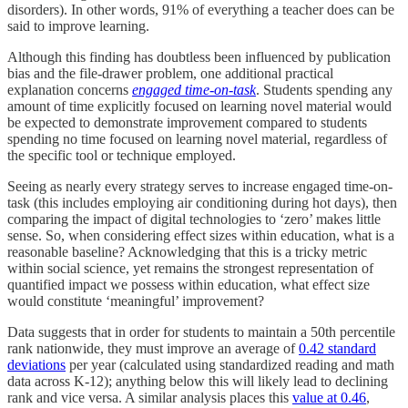
disorders). In other words, 91% of everything a teacher does can be
said to improve learning.
Although this finding has doubtless been influenced by publication
bias and the file-drawer problem, one additional practical
explanation concerns
engaged
time-on-task
. Students spending any
amount of time explicitly focused on learning novel material would
be expected to demonstrate improvement compared to students
spending no time focused on learning novel material, regardless of
the specific tool or technique employed.
Seeing as nearly every strategy serves to increase engaged time-on-
task (this includes employing air conditioning during hot days), then
comparing the impact of digital technologies to ‘zero’ makes little
sense. So, when considering effect sizes within education, what is a
reasonable baseline? Acknowledging that this is a tricky metric
within social science, yet remains the strongest representation of
quantified impact we possess within education, what effect size
would constitute ‘meaningful’ improvement?
Data suggests that in order for students to maintain a 50th percentile
rank nationwide, they must improve an average of
0.42 standard
deviations
per year (calculated using standardized reading and math
data across K-12); anything below this will likely lead to declining
rank and vice versa. A similar analysis places this
value at 0.46
,