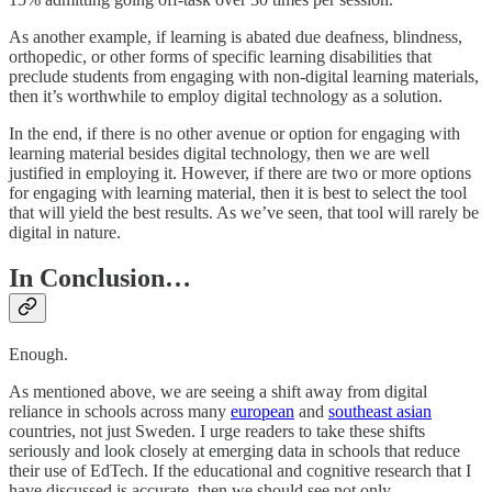
As another example, if learning is abated due deafness, blindness,
orthopedic, or other forms of specific learning disabilities that
preclude students from engaging with non-digital learning materials,
then it’s worthwhile to employ digital technology as a solution.
In the end, if there is no other avenue or option for engaging with
learning material besides digital technology, then we are well
justified in employing it. However, if there are two or more options
for engaging with learning material, then it is best to select the tool
that will yield the best results. As we’ve seen, that tool will rarely be
digital in nature.
In Conclusion…
Enough.
As mentioned above, we are seeing a shift away from digital
reliance in schools across many
european
and
southeast asian
countries, not just Sweden. I urge readers to take these shifts
seriously and look closely at emerging data in schools that reduce
their use of EdTech. If the educational and cognitive research that I
have discussed is accurate, then we should see not only