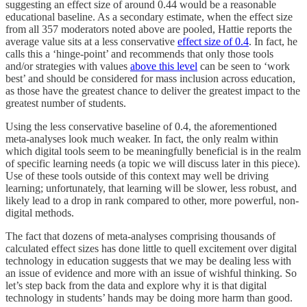
suggesting an effect size of around 0.44 would be a reasonable
educational baseline. As a secondary estimate, when the effect size
from all 357 moderators noted above are pooled, Hattie reports the
average value sits at a less conservative
effect size of 0.4
. In fact, he
calls this a ‘hinge-point’ and recommends that only those tools
and/or strategies with values
above this level
can be seen to ‘work
best’ and should be considered for mass inclusion across education,
as those have the greatest chance to deliver the greatest impact to the
greatest number of students.
Using the less conservative baseline of 0.4, the aforementioned
meta-analyses look much weaker. In fact, the only realm within
which digital tools seem to be meaningfully beneficial is in the realm
of specific learning needs (a topic we will discuss later in this piece).
Use of these tools outside of this context may well be driving
learning; unfortunately, that learning will be slower, less robust, and
likely lead to a drop in rank compared to other, more powerful, non-
digital methods.
The fact that dozens of meta-analyses comprising thousands of
calculated effect sizes has done little to quell excitement over digital
technology in education suggests that we may be dealing less with
an issue of evidence and more with an issue of wishful thinking. So
let’s step back from the data and explore why it is that digital
technology in students’ hands may be doing more harm than good.