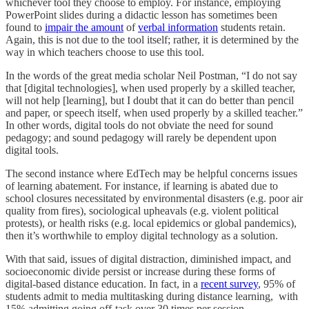
whichever tool they choose to employ. For instance, employing
PowerPoint slides during a didactic lesson has sometimes been
found to
impair the amount
of
verbal information
students retain.
Again, this is not due to the tool itself; rather, it is determined by the
way in which teachers choose to use this tool.
In the words of the great media scholar Neil Postman, “I do not say
that [digital technologies], when used properly by a skilled teacher,
will not help [learning], but I doubt that it can do better than pencil
and paper, or speech itself, when used properly by a skilled teacher.”
In other words, digital tools do not obviate the need for sound
pedagogy; and sound pedagogy will rarely be dependent upon
digital tools.
The second instance where EdTech may be helpful concerns issues
of learning abatement. For instance, if learning is abated due to
school closures necessitated by environmental disasters (e.g. poor air
quality from fires), sociological upheavals (e.g. violent political
protests), or health risks (e.g. local epidemics or global pandemics),
then it’s worthwhile to employ digital technology as a solution.
With that said, issues of digital distraction, diminished impact, and
socioeconomic divide persist or increase during these forms of
digital-based distance education. In fact, in a
recent survey
, 95% of
students admit to media multitasking during distance learning, with
15% admitting going off-task over 30 times per session.