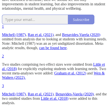
improvements in student learning, but also improvements in student
relationships, mental health, and physical wellbeing.
Subscribe
1
Mitchell (1987)
,
Ran et al. (2021)
, and
Benavides-Varela (2020)
omitted from analysis due to looking at students with learning needs.
Note: Mitchell (1987) was an as yet undigitized dissertation. Meta-
analytic results, though,
can be found here
.
2
Two studies comprising two effect sizes were omitted from
Little et
al. (2018)
for explicitly exploring students with learning needs. Two
recent meta-analyses were added:
Graham et al. (2012)
and
Wen &
Walters (2022).
3
Mitchell (1987)
,
Ran et al. (2021)
,
Benavides-Varela (2020)
, and the
two omitted studies from
Little et al. (2018)
were added to this
analysis.