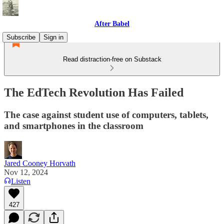
After Babel
Subscribe
Sign in
Read distraction-free on Substack
The EdTech Revolution Has Failed
The case against student use of computers, tablets,
and smartphones in the classroom
Jared Cooney Horvath
Nov 12, 2024
Listen
427