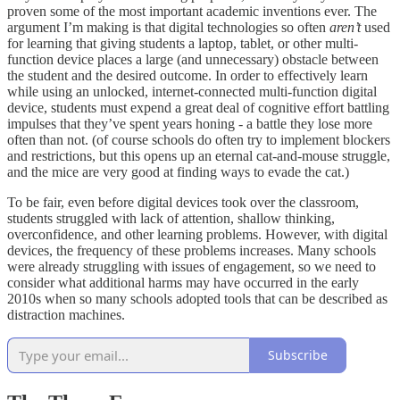
proven some of the most important academic inventions ever. The
argument I’m making is that digital technologies so often
aren’t
used
for learning that giving students a laptop, tablet, or other multi-
function device places a large (and unnecessary) obstacle between
the student and the desired outcome. In order to effectively learn
while using an unlocked, internet-connected multi-function digital
device, students must expend a great deal of cognitive effort battling
impulses that they’ve spent years honing - a battle they lose more
often than not. (of course schools do often try to implement blockers
and restrictions, but this opens up an eternal cat-and-mouse struggle,
and the mice are very good at finding ways to evade the cat.)
To be fair, even before digital devices took over the classroom,
students struggled with lack of attention, shallow thinking,
overconfidence, and other learning problems. However, with digital
devices, the frequency of these problems increases. Many schools
were already struggling with issues of engagement, so we need to
consider what additional harms may have occurred in the early
2010s when so many schools adopted tools that can be described as
distraction machines.
Subscribe