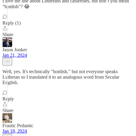
I love the line about Lutherans and casseroles, but don’t you mean
“hotdish”? 😂
Reply (1)
Share
Jason Jonker
Jan 21, 2024
Well, yes. It's technically "hotdish," but not everyone speaks
Lutheran so I translated it to an analogous word from Secular
English.
Reply
Share
Frantic Pedantic
Jan 18, 2024