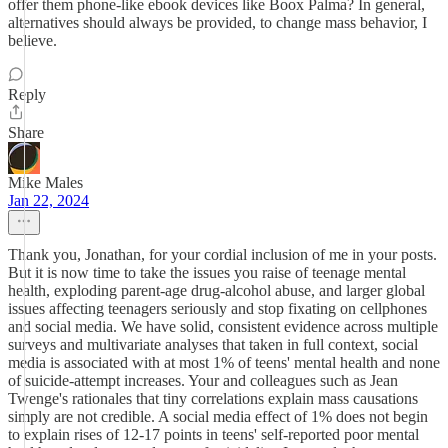
offer them phone-like ebook devices like Boox Palma? In general,
alternatives should always be provided, to change mass behavior, I
believe.
Reply
Share
Mike Males
Jan 22, 2024
Thank you, Jonathan, for your cordial inclusion of me in your posts.
But it is now time to take the issues you raise of teenage mental
health, exploding parent-age drug-alcohol abuse, and larger global
issues affecting teenagers seriously and stop fixating on cellphones
and social media. We have solid, consistent evidence across multiple
surveys and multivariate analyses that taken in full context, social
media is associated with at most 1% of teens' mental health and none
of suicide-attempt increases. Your and colleagues such as Jean
Twenge's rationales that tiny correlations explain mass causations
simply are not credible. A social media effect of 1% does not begin
to explain rises of 12-17 points in teens' self-reported poor mental