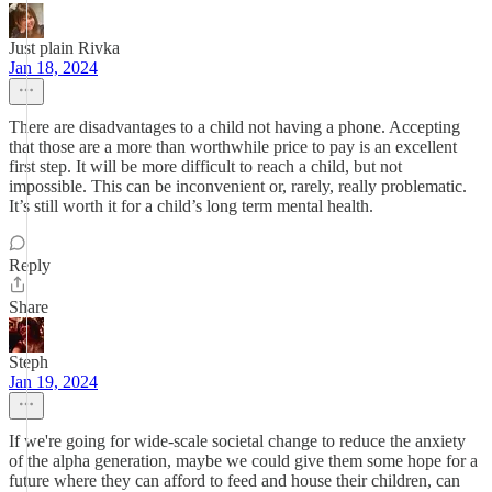
Just plain Rivka
Jan 18, 2024
There are disadvantages to a child not having a phone. Accepting
that those are a more than worthwhile price to pay is an excellent
first step. It will be more difficult to reach a child, but not
impossible. This can be inconvenient or, rarely, really problematic.
It’s still worth it for a child’s long term mental health.
Reply
Share
Steph
Jan 19, 2024
If we're going for wide-scale societal change to reduce the anxiety
of the alpha generation, maybe we could give them some hope for a
future where they can afford to feed and house their children, can