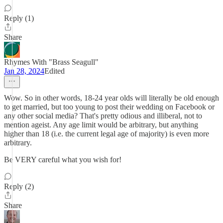
Reply (1)
Share
Rhymes With "Brass Seagull"
Jan 28, 2024
Edited
Wow. So in other words, 18-24 year olds will literally be old enough
to get married, but too young to post their wedding on Facebook or
any other social media? That's pretty odious and illiberal, not to
mention ageist. Any age limit would be arbitrary, but anything
higher than 18 (i.e. the current legal age of majority) is even more
arbitrary.
Be VERY careful what you wish for!
Reply (2)
Share