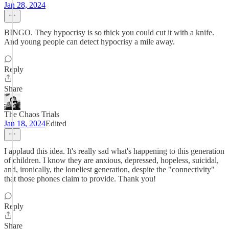
Jan 28, 2024
BINGO. They hypocrisy is so thick you could cut it with a knife.
And young people can detect hypocrisy a mile away.
Reply
Share
The Chaos Trials
Jan 18, 2024
Edited
I applaud this idea. It's really sad what's happening to this generation
of children. I know they are anxious, depressed, hopeless, suicidal,
and, ironically, the loneliest generation, despite the "connectivity"
that those phones claim to provide. Thank you!
Reply
Share