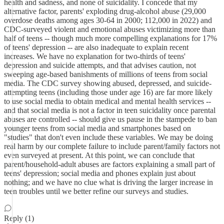
health and sadness, and none of suicidality. I concede that my
alternative factor, parents' exploding drug-alcohol abuse (29,000
overdose deaths among ages 30-64 in 2000; 112,000 in 2022) and
CDC-surveyed violent and emotional abuses victimizing more than
half of teens -- though much more compelling explanations for 17%
of teens' depression -- are also inadequate to explain recent
increases. We have no explanation for two-thirds of teens'
depression and suicide attempts, and that advises caution, not
sweeping age-based banishments of millions of teens from social
media. The CDC survey showing abused, depressed, and suicide-
attempting teens (including those under age 16) are far more likely
to use social media to obtain medical and mental health services --
and that social media is not a factor in teen suicidality once parental
abuses are controlled -- should give us pause in the stampede to ban
younger teens from social media and smartphones based on
"studies" that don't even include these variables. We may be doing
real harm by our complete failure to include parent/family factors not
even surveyed at present. At this point, we can conclude that
parent/household-adult abuses are factors explaining a small part of
teens' depression; social media and phones explain just about
nothing; and we have no clue what is driving the larger increase in
teen troubles until we better refine our surveys and studies.
Reply (1)