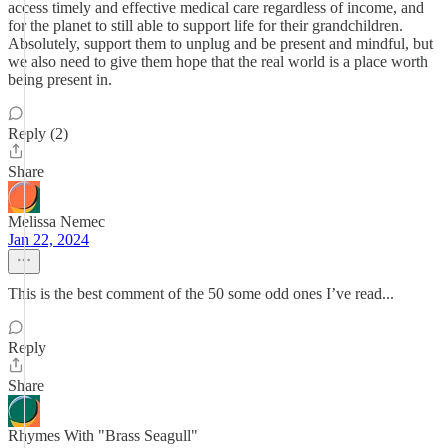
access timely and effective medical care regardless of income, and
for the planet to still able to support life for their grandchildren.
Absolutely, support them to unplug and be present and mindful, but
we also need to give them hope that the real world is a place worth
being present in.
Reply (2)
Share
Melissa Nemec
Jan 22, 2024
This is the best comment of the 50 some odd ones I’ve read...
Reply
Share
Rhymes With "Brass Seagull"