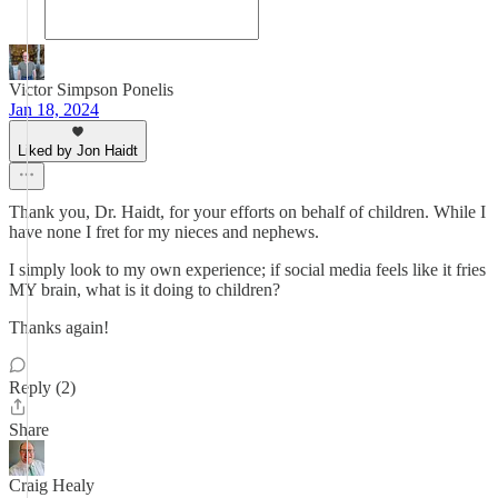
Victor Simpson Ponelis
Jan 18, 2024
Liked by Jon Haidt
Thank you, Dr. Haidt, for your efforts on behalf of children. While I
have none I fret for my nieces and nephews.
I simply look to my own experience; if social media feels like it fries
MY brain, what is it doing to children?
Thanks again!
Reply (2)
Share
Craig Healy