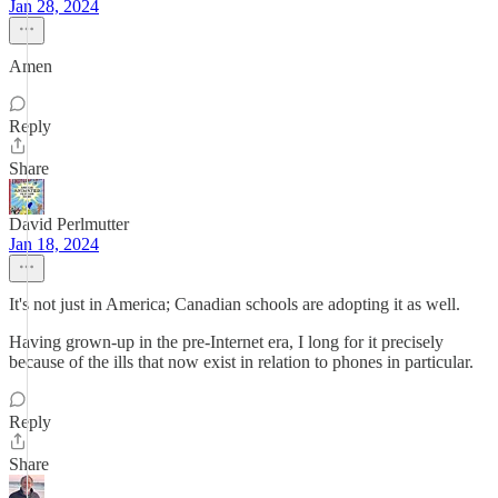
Jan 28, 2024
Amen
Reply
Share
David Perlmutter
Jan 18, 2024
It's not just in America; Canadian schools are adopting it as well.
Having grown-up in the pre-Internet era, I long for it precisely
because of the ills that now exist in relation to phones in particular.
Reply
Share