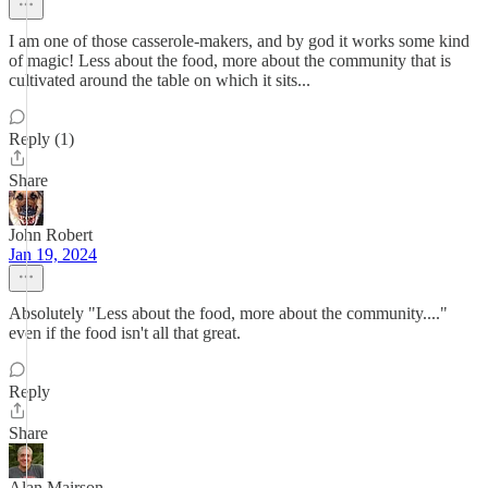
I am one of those casserole-makers, and by god it works some kind
of magic! Less about the food, more about the community that is
cultivated around the table on which it sits...
Reply (1)
Share
John Robert
Jan 19, 2024
Absolutely "Less about the food, more about the community...."
even if the food isn't all that great.
Reply
Share
Alan Mairson