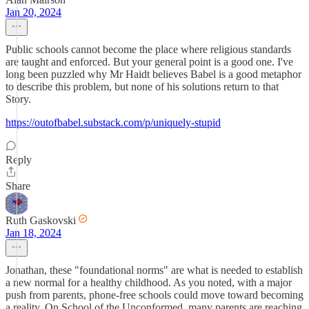
Jan 20, 2024
Public schools cannot become the place where religious standards
are taught and enforced. But your general point is a good one. I've
long been puzzled why Mr Haidt believes Babel is a good metaphor
to describe this problem, but none of his solutions return to that
Story.
https://outofbabel.substack.com/p/uniquely-stupid
Reply
Share
Ruth Gaskovski
Jan 18, 2024
Jonathan, these "foundational norms" are what is needed to establish
a new normal for a healthy childhood. As you noted, with a major
push from parents, phone-free schools could move toward becoming
a reality. On School of the Unconformed, many parents are reaching