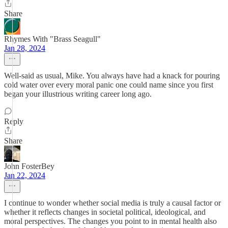
Share
Rhymes With "Brass Seagull"
Jan 28, 2024
Well-said as usual, Mike. You always have had a knack for pouring
cold water over every moral panic one could name since you first
began your illustrious writing career long ago.
Reply
Share
John FosterBey
Jan 22, 2024
I continue to wonder whether social media is truly a causal factor or
whether it reflects changes in societal political, ideological, and
moral perspectives. The changes you point to in mental health also