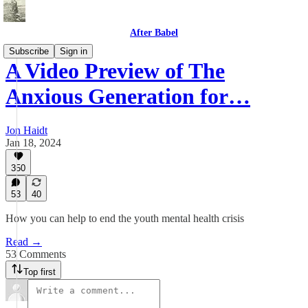
After Babel
Subscribe
Sign in
A Video Preview of The
Anxious Generation for…
Jon Haidt
Jan 18, 2024
350
53
40
How you can help to end the youth mental health crisis
Read →
53 Comments
Top first