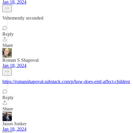
Jan 18, 2024
Vehemently seconded
Reply
Share
Roman S Shapoval
Jan 18, 2024
https://romanshapoval.substack.com/p/how-does-emf-affect-children
Reply
Share
Jason Jonker
Jan 18, 2024