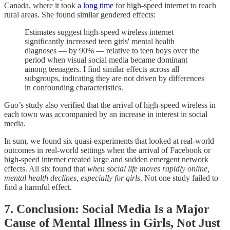
Canada, where it took
a long time
for high-speed internet to reach
rural areas. She found similar gendered effects:
Estimates suggest high-speed wireless internet
significantly increased teen girls' mental health
diagnoses — by 90% — relative to teen boys over the
period when visual social media became dominant
among teenagers. I find similar effects across all
subgroups, indicating they are not driven by differences
in confounding characteristics.
Guo’s study also verified that the arrival of high-speed wireless in
each town was accompanied by an increase in interest in social
media.
In sum, we found six quasi-experiments that looked at real-world
outcomes in real-world settings when the arrival of Facebook or
high-speed internet created large and sudden emergent network
effects. All six found that
when social life moves rapidly online,
mental health declines, especially for girls
. Not one study failed to
find a harmful effect.
7. Conclusion: Social Media Is a Major
Cause of Mental Illness in Girls, Not Just