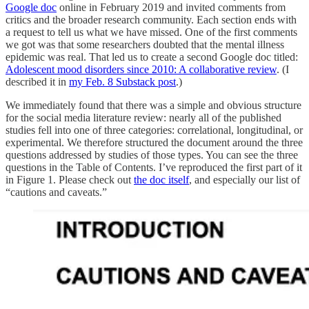
Google doc
online in February 2019 and invited comments from
critics and the broader research community. Each section ends with
a request to tell us what we have missed. One of the first comments
we got was that some researchers doubted that the mental illness
epidemic was real. That led us to create a second Google doc titled:
Adolescent mood disorders since 2010: A collaborative review
. (I
described it in
my Feb. 8 Substack post
.)
We immediately found that there was a simple and obvious structure
for the social media literature review: nearly all of the published
studies fell into one of three categories: correlational, longitudinal, or
experimental. We therefore structured the document around the three
questions addressed by studies of those types. You can see the three
questions in the Table of Contents. I’ve reproduced the first part of it
in Figure 1. Please check out
the doc itself
, and especially our list of
“cautions and caveats.”