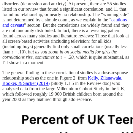
disorders (depression and anxiety). At present, there are 55 studies
listed in our review that found a significant correlation, and 11 that
found no relationship, or nearly no relationship. The “winning side”
is not determined by a simple count, as we explain in the “
cautions
and caveats
” section. But the correlations are widely found and they
are not randomly distributed. In fact, there is a revealing pattern
found across many studies and literature reviews: Those that look at
all screen-based activities (including television) for all kids
(including boys) generally find only small correlations (usually less
than r = .10),
but as you zoom in on social media for girls the
correlations rise, sometimes to
r
= .20,
which is quite substantial, as
I’ll show in a moment.
The general finding in these correlational studies is a dose-response
relationship such as the one in Figure 2, from
Kelly, Zilanawala,
Booker, & Sacker (2019)
[Study 1.1.5 in the Review doc] who
analyzed data from the large Millennium Cohort Study in the UK,
which followed roughly 19,000 British children born around the
year 2000 as they matured through adolescence.