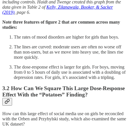
including controls. Haidt and Twenge created this graph from the
data given in Table 2 of
Kelly, Zilanawala, Booker, & Sacker
(2019)
, page 6.
Note three features of figure 2 that are common across many
studies:
The rates of mood disorders are higher for girls than boys.
The lines are curved: moderate users are often no worse off
than non-users, but as we move into heavy use, the lines rise
more quickly.
The dose-response effect is larger for girls. For boys, moving
from 0 to 5 hours of daily use is associated with a doubling of
depression rates. For girls, it’s associated with a tripling.
3.2 How Can We Square This Large Dose-Response
Effect With the “Potatoes” Finding?
How can this large effect of social media use on girls be reconciled
with the Orben and Przybylski study, which also examined the same
UK dataset?