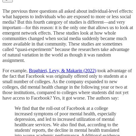
The previous three questions all asked about individual-level effects:
what happens to individuals who are exposed to more or less social
media? But this fourth category of studies is different—and very
important—for this reason: it is the only one that allows us to look at
emergent network effects. These studies look at how whole
communities changed when social media suddenly became much
more available in that community. These studies are sometimes
called “quasi-experiments” because the researchers take advantage
of natural variation in the world as though it was random
assignment.
For example,
Braghieri, Levy, & Makarin (2022)
took advantage of
the fact that Facebook was originally offered only to students at a
small number of colleges. As the company expanded to new
colleges, did mental health change in the following year or two at
those institutions, compared to colleges where students did not yet
have access to Facebook? Yes, it got worse. The authors say:
We find that the roll-out of Facebook at a college
increased symptoms of poor mental health, especially
depression, and led to increased utilization of mental
healthcare services. We also find that, according to the
students' reports, the decline in mental health translated
into worse academic performance. Additional evidence