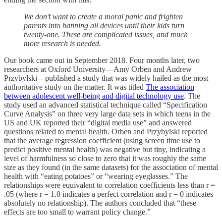
We don’t want to create a moral panic and frighten
parents into banning all devices until their kids turn
twenty-one. These are complicated issues, and much
more research is needed.
Our book came out in September 2018. Four months later, two
researchers at Oxford University—Amy Orben and Andrew
Przybylski—published a study that was widely hailed as the most
authoritative study on the matter. It was titled
The association
between adolescent well-being and digital technology use
. The
study used an advanced statistical technique called “Specification
Curve Analysis” on three very large data sets in which teens in the
US and UK reported their “digital media use” and answered
questions related to mental health. Orben and Przybylski reported
that the average regression coefficient (using screen time use to
predict positive mental health) was negative but tiny, indicating a
level of harmfulness so close to zero that it was roughly the same
size as they found (in the same datasets) for the association of mental
health with “eating potatoes” or “wearing eyeglasses.” The
relationships were equivalent to correlation coefficients less than r =
.05 (where r = 1.0 indicates a perfect correlation and r = 0 indicates
absolutely no relationship). The authors concluded that “these
effects are too small to warrant policy change.”