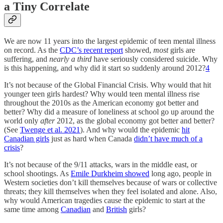
a Tiny Correlate
We are now 11 years into the largest epidemic of teen mental illness
on record. As the
CDC’s recent report
showed,
most
girls are
suffering, and
nearly a third
have seriously considered suicide. Why
is this happening, and why did it start so suddenly around 2012?
4
It’s not because of the Global Financial Crisis. Why would that hit
younger teen girls hardest? Why would teen mental illness rise
throughout the 2010s as the American economy got better and
better? Why did a measure of loneliness at school go up around the
world only
after
2012, as the global economy got better and better?
(See
Twenge et al. 2021
). And why would the epidemic
hit
Canadian girls
just as hard when Canada
didn’t have much of a
crisis
?
It’s not because of the 9/11 attacks, wars in the middle east, or
school shootings. As
Emile Durkheim showed
long ago, people in
Western societies don’t kill themselves because of wars or collective
threats; they kill themselves when they feel isolated and alone. Also,
why would American tragedies cause the epidemic to start at the
same time among
Canadian
and
British
girls?