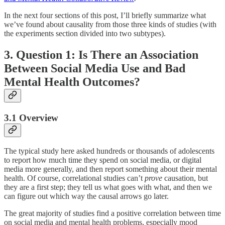
In the next four sections of this post, I’ll briefly summarize what
we’ve found about causality from those three kinds of studies (with
the experiments section divided into two subtypes).
3. Question 1: Is There an Association
Between Social Media Use and Bad
Mental Health Outcomes?
3.1 Overview
The typical study here asked hundreds or thousands of adolescents
to report how much time they spend on social media, or digital
media more generally, and then report something about their mental
health. Of course, correlational studies can’t
prove
causation, but
they are a first step; they tell us what goes with what, and then we
can figure out which way the causal arrows go later.
The great majority of studies find a positive correlation between time
on social media and mental health problems, especially mood