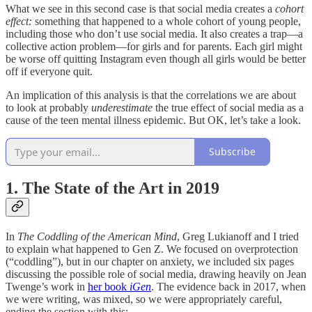
What we see in this second case is that social media creates a
cohort
effect:
something that happened to a whole cohort of young people,
including those who don’t use social media. It also creates a trap—a
collective action problem—for girls and for parents. Each girl might
be worse off quitting Instagram even though all girls would be better
off if everyone quit.
An implication of this analysis is that the correlations we are about
to look at probably
underestimate
the true effect of social media as a
cause of the teen mental illness epidemic. But OK, let’s take a look.
Subscribe
1. The State of the Art in 2019
In
The Coddling of the American Mind
, Greg Lukianoff and I tried
to explain what happened to Gen Z. We focused on overprotection
(“coddling”), but in our chapter on anxiety, we included six pages
discussing the possible role of social media, drawing heavily on Jean
Twenge’s work in
her book
iGen
. The evidence back in 2017, when
we were writing, was mixed, so we were appropriately careful,
ending the section with this: