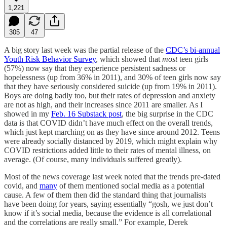
1,221
305
47
A big story last week was the partial release of the
CDC’s bi-annual
Youth Risk Behavior Survey
, which showed that
most
teen girls
(57%) now say that they experience persistent sadness or
hopelessness (up from 36% in 2011), and 30% of teen girls now say
that they have seriously considered suicide (up from 19% in 2011).
Boys are doing badly too, but their rates of depression and anxiety
are not as high, and their increases since 2011 are smaller. As I
showed in my
Feb. 16 Substack post
, the big surprise in the CDC
data is that COVID didn’t have much effect on the overall trends,
which just kept marching on as they have since around 2012. Teens
were already socially distanced by 2019, which might explain why
COVID restrictions added little to their rates of mental illness, on
average. (Of course, many individuals suffered greatly).
Most of the news coverage last week noted that the trends pre-dated
covid, and
many
of them mentioned social media as a potential
cause. A few of them then did the standard thing that journalists
have been doing for years, saying essentially “gosh, we just don’t
know if it’s social media, because the evidence is all correlational
and the correlations are really small.” For example, Derek