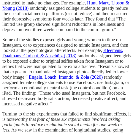
instructed to make no changes. For example,
Hunt, Marx, Lipson &
Young (2018)
randomly assigned college students to greatly reduce
the use of social media platforms (or not reduce) and then measured
their depressive symptoms four weeks later. They found that “The
limited use group showed significant reductions in loneliness and
depression over three weeks compared to the control group.”
Some of the studies exposed girls and young women to time on
Instagram, or to experiences designed to mimic Instagram, and then
looked at the psychological aftereffects. For example,
Kleemans,
Daalmans, Carbaat, & Anschütz (2018)
randomly assigned teen girls
to be exposed either to original selfies taken from Instagram or to
selfies that were manipulated to be extra attractive. “Results showed
that exposure to manipulated Instagram photos directly led to lower
body image.”
Engeln, Loach, Imundo, & Zola (2020)
randomly
assigned female college students to use Facebook, use Instagram, or
perform an emotionally neutral task (the control condition) on an
iPad. The finding: “Those who used Instagram, but not Facebook,
showed decreased body satisfaction, decreased positive affect, and
increased negative affect.”
Turning to the six experiments that failed to find significant effects, it
is noteworthy that
four of these six experiments involved asking
participants to reduce or eliminate social media for one week or
less
. As we saw in the examination of longitudinal studies, going