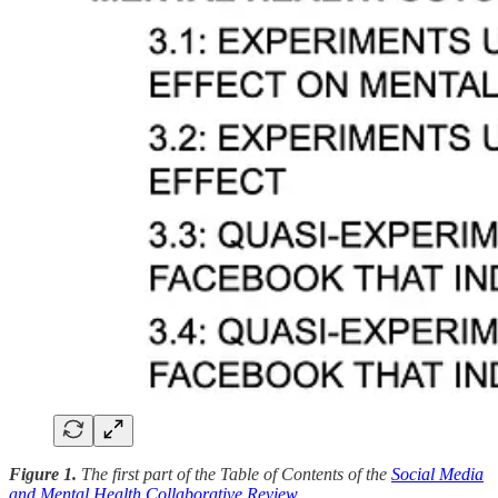
Figure 1.
The first part of the Table of Contents of the
Social Media
and Mental Health Collaborative Review
.