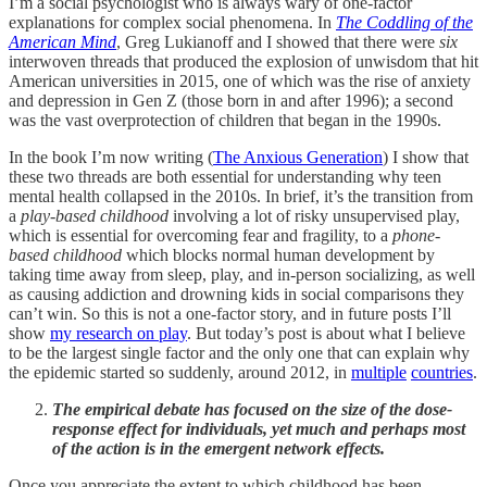
I’m a social psychologist who is always wary of one-factor
explanations for complex social phenomena. In
The Coddling of the
American Mind
, Greg Lukianoff and I showed that there were
six
interwoven threads that produced the explosion of unwisdom that hit
American universities in 2015, one of which was the rise of anxiety
and depression in Gen Z (those born in and after 1996); a second
was the vast overprotection of children that began in the 1990s.
In the book I’m now writing (
The Anxious Generation
) I show that
these two threads are both essential for understanding why teen
mental health collapsed in the 2010s. In brief, it’s the transition from
a
play-based childhood
involving a lot of risky unsupervised play,
which is essential for overcoming fear and fragility, to a
phone-
based childhood
which blocks normal human development by
taking time away from sleep, play, and in-person socializing, as well
as causing addiction and drowning kids in social comparisons they
can’t win. So this is not a one-factor story, and in future posts I’ll
show
my research on play
. But today’s post is about what I believe
to be the largest single factor and the only one that can explain why
the epidemic started so suddenly, around 2012, in
multiple
countries
.
The empirical debate has focused on the size of the dose-
response effect for individuals, yet much and perhaps most
of the action is in the emergent network effects.
Once you appreciate the extent to which childhood has been