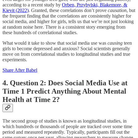
according to a recent study by
Orben, Przybylski, Blakemore, &
Kievit (2022)
. Granted, these correlations don’t prove
causation
, but
the frequent finding that the correlations are consistently higher for
social media, and higher for girls, tells us that we’re not just looking
at random noise here. There is a consistent story emerging from
these hundreds of correlational studies.
What would it take to show that social media use was
causing
teen
girls to become depressed and anxious? Social scientists generally
move on from correlational studies to longitudinal studies and true
experiments.
Share After Babel
4. Question 2: Does Social Media Use at
Time 1 Predict Anything About Mental
Health at Time 2?
The second group of studies is known as longitudinal studies, in
which hundreds or thousands of people are tracked over some time
period and measured repeatedly. Typically, participants fill out the
same survey once per year, allowing researchers to measure change