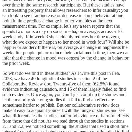
over time in the same research participants. But these studies have
an interesting property that allows researchers to infer causality; you
can look to see if an increase or decrease in some behavior at one
point in time predicts a change in other variables at the next
measurement time. For example, let’s say a teen reports that she
spends two hours a day on social media, on average, across a 10-
week study. If in week 3 she suddenly reduces her time to zero,
what do we expect to happen to her mood in week four? Will she be
happier or sadder? If there is, on average, a change in happiness the
week after people quit or reduce their social media time, then we can
infer that the change in mood was
caused
by the change in behavior
the prior week.
So what do we find in these studies? As I write this post in Feb.
2023, we have 40 longitudinal studies in section 2 of the
Collaborative Review doc. Twenty-five of them (62.5%) found
evidence indicating causation, and 15 of them largely failed to find
such evidence. Once again, you can’t just count up the studies and
let the majority side win; studies that fail to find an effect are
sometimes harder to publish. But our collaborative review docs
make it easy to acquaint yourself with the range of studies and see
what differentiates the studies that found evidence of harmful effects
from those that did not. As we read through the studies in sections
2.1 and 2.2, we noticed something: the studies that used a short time
interval (a week or less between measurements) mostly failed to find