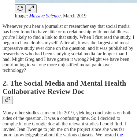
Image:
Massive Science
, March 2019
Whenever you hear a journalist or researcher say that social media
has been found to have little or no relationship with mental illness,
you’re likely to find a link to that study. When I first read the study, I
began to have doubts myself. After all, it was the largest and most
impressive study ever done on the question, and it was published by
researchers who had been studying social media far longer than I
had. Might Greg and I have gotten it wrong? Might we have been
contributing to yet one more unjustified moral panic over
technology?
2. The Social Media and Mental Health
Collaborative Review Doc
Many other studies came out in 2019, yielding conclusions on both
sides of the question. It was a confusing time. So I decided to
compile in one Google doc all the relevant studies I could find. I
invited Jean Twenge to join me on the project since she was far
more knowledgeable about the various datasets. We posted
the