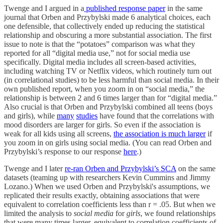
Twenge and I argued in a
published response paper
in the same
journal that Orben and Przybylski made 6 analytical choices, each
one defensible, that collectively ended up reducing the statistical
relationship and obscuring a more substantial association. The first
issue to note is that the “potatoes” comparison was what they
reported for all “digital media use,” not for social media use
specifically. Digital media includes all screen-based activities,
including watching TV or Netflix videos, which routinely turn out
(in correlational studies) to be less harmful than social media. In their
own published report, when you zoom in on “social media,” the
relationship is between 2 and 6 times larger than for “digital media.”
Also crucial is that Orben and Przybylski combined all teens (boys
and girls), while
many
studies
have found that the correlations with
mood disorders are larger for girls. So even if the association is
weak for all kids using all screens,
the association is much larger
if
you zoom in on girls using social media. (You can read Orben and
Przybylski’s response to our response
here
.)
Twenge and I later
re-ran Orben and Przybylski’s SCA
on the same
datasets (teaming up with researchers Kevin Cummins and Jimmy
Lozano.) When we used Orben and Przybylski's assumptions, we
replicated their results exactly, obtaining associations that were
equivalent to correlation coefficients less than r = .05. But when we
limited the analysis to
social media
for
girls
, we found relationships
that were many times larger, equivalent to correlation coefficients of