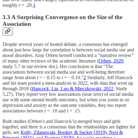
roughly r = .20.
1
3.3 A Surprising Convergence on the Size of the
Association
Despite several years of heated debate, a consensus has emerged
about just how large the correlation is between social media use and
mood disorders. Amy Orben herself conducted a “narrative review”
of many other reviews of the academic literature (
Orben, 2020
;
study 5.7 in our review doc). Her conclusion is that “The
associations between social media use and well-being therefore
range from about r = − 0.15 to r = − 0.10.”
2
Similarly, Jeff Hancock
and his team posted a meta-analysis in 2022, with data that went up
through 2018 (
Hancock, Liu, Luo & Mieczkowski, 2022
, Study
5.27). They report very low associations (near zero) of social media
use with some mental health outcomes, but when you zoom in on
depression and anxiety
as the outcome variables, they too report
associations between r = .10 and r = .15.
Both studies (Orben’s and Hancock’s) merged boys and girls
together, and there is a consensus that the relationships are tighter for
girls; see
Kelly, Zilanawala, Booker, & Sacker (2019)
,
Nesi &
Prinstein (2015)
, and
Twenge (2020).
So we’re reaching a