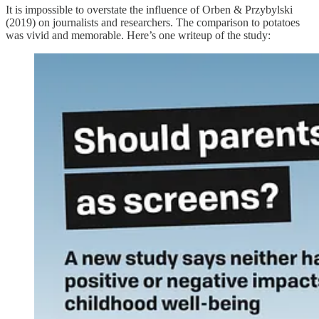
It is impossible to overstate the influence of Orben & Przybylski
(2019) on journalists and researchers. The comparison to potatoes
was vivid and memorable. Here’s one writeup of the study: