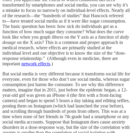
transformed by smartphones and social media, you can see why it’s
a mistake to focus so narrowly on individual-level effects. Nearly all
of the research––the “hundreds of studies” that Hancock referred
to––have treated social media as if it were like sugar consumption.
The basic question has been: how sick do individuals get as a
function of how much sugar they consume? What does the curve
look like when you graph
illness
on the Y axis as a function of
daily
dosage
on the X axis? This is a common and proper approach in
medical research, where effects are primarily studied at the
individual level and our objective is to know the size of the “dose-
response relationship.” (Although even in medicine, there are
important
network effects
.)
But social media is very different because it transforms social life for
everyone, even for those who don’t use social media, whereas sugar
consumption just harms the consumer. To see why this difference
matters, imagine that in 2011, just before the epidemic began, a 12-
year-old girl was given an iPhone 4 (the first with a front-facing
camera) and began to spend 5 hours a day taking and editing selfies,
posting them on Instagram (which had launched the year before),
and scrolling through hundreds of posts from others. This was at a
time when none of her friends in 7th grade had a smartphone or any
social media accounts. Suppose that Instagram does cause anxiety
disorders in a dose-response way, but the size of the correlation with
anxiety is smaller than the correlation of social isolation with