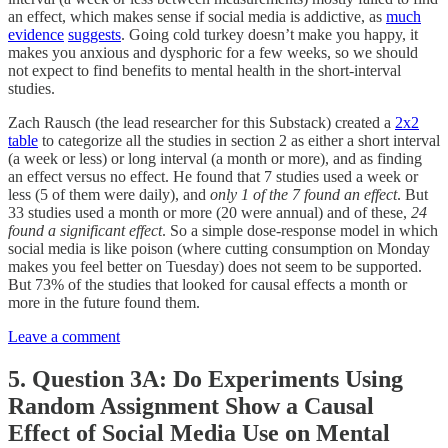
an effect, which makes sense if social media is addictive, as
much
evidence
suggests
. Going cold turkey doesn’t make you happy, it
makes you anxious and dysphoric for a few weeks, so we should
not expect to find benefits to mental health in the short-interval
studies.
Zach Rausch (the lead researcher for this Substack) created a
2x2
table
to categorize all the studies in section 2 as either a short interval
(a week or less) or long interval (a month or more), and as finding
an effect versus no effect. He found that 7 studies used a week or
less (5 of them were daily), and
only 1 of the 7 found an effect
. But
33 studies used a month or more (20 were annual) and of these,
24
found a significant effect
. So a simple dose-response model in which
social media is like poison (where cutting consumption on Monday
makes you feel better on Tuesday) does not seem to be supported.
But 73% of the studies that looked for causal effects a month or
more in the future found them.
Leave a comment
5. Question 3A: Do Experiments Using
Random Assignment Show a Causal
Effect of Social Media Use on Mental