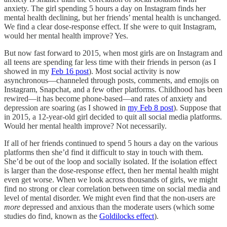
anxiety. The girl spending 5 hours a day on Instagram finds her
mental health declining, but her friends’ mental health is unchanged.
We find a clear dose-response effect. If she were to quit Instagram,
would her mental health improve? Yes.
But now fast forward to 2015, when most girls are on Instagram and
all teens are spending far less time with their friends in person (as I
showed in my
Feb 16 post
). Most social activity is now
asynchronous—channeled through posts, comments, and emojis on
Instagram, Snapchat, and a few other platforms. Childhood has been
rewired—it has become phone-based—and rates of anxiety and
depression are soaring (as I showed in
my Feb 8 post
). Suppose that
in 2015, a 12-year-old girl decided to quit all social media platforms.
Would her mental health improve? Not necessarily.
If all of her friends continued to spend 5 hours a day on the various
platforms then she’d find it difficult to stay in touch with them.
She’d be out of the loop and socially isolated. If the isolation effect
is larger than the dose-response effect, then her mental health might
even get worse. When we look across thousands of girls, we might
find no strong or clear correlation between time on social media and
level of mental disorder. We might even find that the non-users are
more
depressed and anxious than the moderate users (which some
studies do find, known as the
Goldilocks effect
).