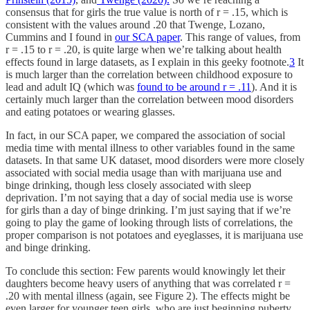
consensus that for girls the true value is north of r = .15, which is
consistent with the values around .20 that Twenge, Lozano,
Cummins and I found in
our SCA paper
. This range of values, from
r = .15 to r = .20, is quite large when we’re talking about health
effects found in large datasets, as I explain in this geeky footnote.
3
It
is much larger than the correlation between childhood exposure to
lead and adult IQ (which was
found to be around r = .11
). And it is
certainly much larger than the correlation between mood disorders
and eating potatoes or wearing glasses.
In fact, in our SCA paper, we compared the association of social
media time with mental illness to other variables found in the same
datasets. In that same UK dataset, mood disorders were more closely
associated with social media usage than with marijuana use and
binge drinking, though less closely associated with sleep
deprivation. I’m not saying that a day of social media use is worse
for girls than a day of binge drinking. I’m just saying that if we’re
going to play the game of looking through lists of correlations, the
proper comparison is not potatoes and eyeglasses, it is marijuana use
and binge drinking.
To conclude this section: Few parents would knowingly let their
daughters become heavy users of anything that was correlated r =
.20 with mental illness (again, see Figure 2). The effects might be
even larger for younger teen girls, who are just beginning puberty,