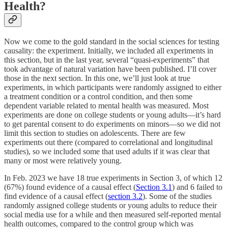
Health?
Now we come to the gold standard in the social sciences for testing
causality: the experiment. Initially, we included all experiments in
this section, but in the last year, several “quasi-experiments” that
took advantage of natural variation have been published. I’ll cover
those in the next section. In this one, we’ll just look at true
experiments, in which participants were randomly assigned to either
a treatment condition or a control condition, and then some
dependent variable related to mental health was measured. Most
experiments are done on college students or young adults—it’s hard
to get parental consent to do experiments on minors—so we did not
limit this section to studies on adolescents. There are few
experiments out there (compared to correlational and longitudinal
studies), so we included some that used adults if it was clear that
many or most were relatively young.
In Feb. 2023 we have 18 true experiments in Section 3, of which 12
(67%) found evidence of a causal effect (
Section 3.1
) and 6 failed to
find evidence of a causal effect (
section 3.2
). Some of the studies
randomly assigned college students or young adults to reduce their
social media use for a while and then measured self-reported mental
health outcomes, compared to the control group which was