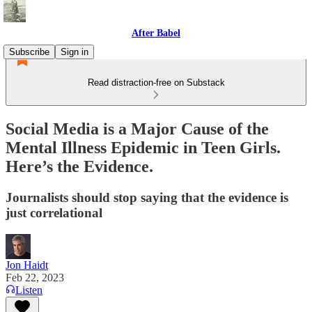
After Babel
Subscribe
Sign in
Read distraction-free on Substack
Social Media is a Major Cause of the
Mental Illness Epidemic in Teen Girls.
Here’s the Evidence.
Journalists should stop saying that the evidence is
just correlational
Jon Haidt
Feb 22, 2023
Listen