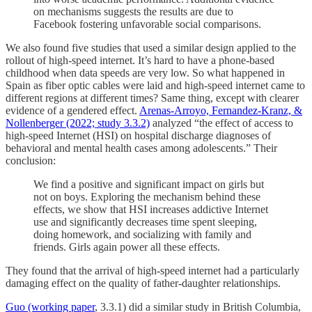
on mechanisms suggests the results are due to
Facebook fostering unfavorable social comparisons.
We also found five studies that used a similar design applied to the
rollout of high-speed internet. It’s hard to have a phone-based
childhood when data speeds are very low. So what happened in
Spain as fiber optic cables were laid and high-speed internet came to
different regions at different times? Same thing, except with clearer
evidence of a gendered effect.
Arenas-Arroyo, Fernandez-Kranz, &
Nollenberger (2022; study 3.3.2)
analyzed “the effect of access to
high-speed Internet (HSI) on hospital discharge diagnoses of
behavioral and mental health cases among adolescents.” Their
conclusion:
We find a positive and significant impact on girls but
not on boys. Exploring the mechanism behind these
effects, we show that HSI increases addictive Internet
use and significantly decreases time spent sleeping,
doing homework, and socializing with family and
friends. Girls again power all these effects.
They found that the arrival of high-speed internet had a particularly
damaging effect on the quality of father-daughter relationships.
Guo (working paper
, 3.3.1) did a similar study in British Columbia,