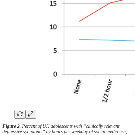
Figure 2.
Percent of UK adolescents with “clinically relevant
depressive symptoms” by hours per weekday of social media use,