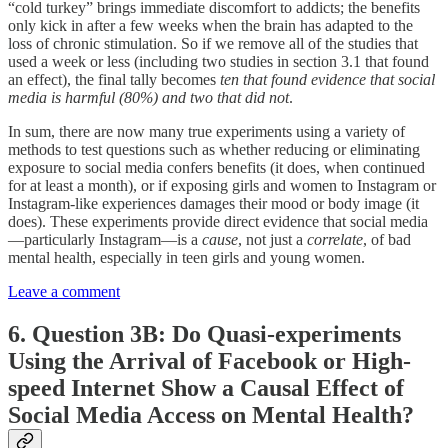
“cold turkey” brings immediate discomfort to addicts; the benefits
only kick in after a few weeks when the brain has adapted to the
loss of chronic stimulation. So if we remove all of the studies that
used a week or less (including two studies in section 3.1 that found
an effect), the final tally becomes
ten that found evidence that social
media is harmful (80%) and two that did not
.
In sum, there are now many true experiments using a variety of
methods to test questions such as whether reducing or eliminating
exposure to social media confers benefits (it does, when continued
for at least a month), or if exposing girls and women to Instagram or
Instagram-like experiences damages their mood or body image (it
does). These experiments provide direct evidence that social media
—particularly Instagram—is a
cause
, not just a
correlate
, of bad
mental health, especially in teen girls and young women.
Leave a comment
6. Question 3B: Do Quasi-experiments
Using the Arrival of Facebook or High-
speed Internet Show a Causal Effect of
Social Media Access on Mental Health?