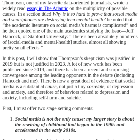
Thompson, one of my favorite data-oriented journalists, wrote a
widely read
essay in The Atlantic
on the multiplicity of possible
causes. In a section titled
Why is it so hard to prove that social media
and smartphones are destroying teen mental health?
he noted that
“the academic literature on social media’s harms is complicated” and
he then quoted one of the main academics studying the issue—Jeff
Hancock, of Stanford University: “There’s been absolutely hundreds
of [social-media and mental-health] studies, almost all showing
pretty small effects.”
In this post, I will show that Thompson’s skepticism was justified in
2019 but is not justified in 2023. A lot of new work has been
published since 2019, and there has been a recent and surprising
convergence among the leading opponents in the debate (including
Hancock and me). There is now a great deal of evidence that social
media is a substantial
cause
, not just a tiny
correlate
, of depression
and anxiety, and therefore of behaviors related to depression and
anxiety, including self-harm and suicide.
First, I must offer two stage-setting comments:
Social media is not the only cause; my larger story is about
the rewiring of childhood that began in the 1990s and
accelerated in the early 2010s.