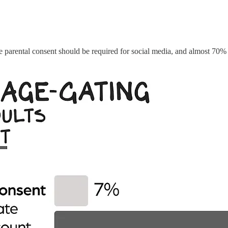
e parental consent should be required for social media, and almost 70% 