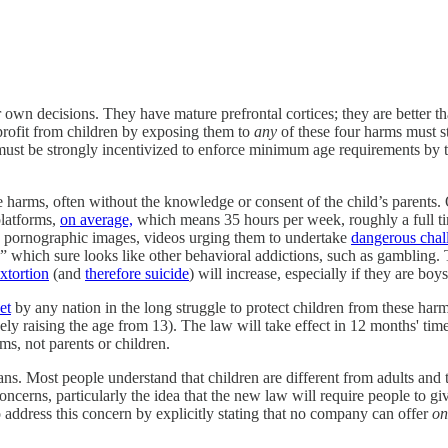
r own decisions. They have mature prefrontal cortices; they are better t
profit from children by exposing them to
any
of these four harms must s
ust be strongly incentivized to enforce minimum age requirements by the 
e harms, often without the knowledge or consent of the child’s parents.
platforms,
on average,
which means 35 hours per week, roughly a full t
 pornographic images, videos urging them to undertake
dangerous chal
” which sure looks like other behavioral addictions, such as gambling.
xtortion
(and
therefore suicide
) will increase, especially if they are boys
et
by any nation in the long struggle to protect children from these ha
ly raising the age from 13). The law will take effect in 12 months' ti
ms, not parents or children.
ans. Most people understand that children are different from adults and
oncerns, particularly the idea that the new law will require people to gi
o address this concern by explicitly stating that no company can offer
on