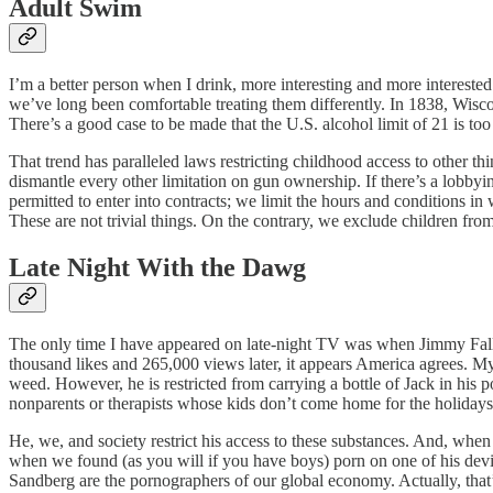
Adult Swim
I’m a better person when I drink, more interesting and more interested
we’ve long been comfortable treating them differently. In 1838, Wisc
There’s a good case to be made that the U.S. alcohol limit of 21 is t
That trend has paralleled laws restricting childhood access to other thi
dismantle every other limitation on gun ownership. If there’s a lobbyin
permitted to enter into contracts; we limit the hours and conditions in
These are not trivial things. On the contrary, we exclude children from o
Late Night With the Dawg
The only time I have appeared on late-night TV was when Jimmy 
thousand likes and 265,000 views later, it appears America agrees. 
weed. However, he is restricted from carrying a bottle of Jack in his 
nonparents or therapists whose kids don’t come home for the holidays
He, we, and society restrict his access to these substances. And, when
when we found (as you will if you have boys) porn on one of his de
Sandberg are the pornographers of our global economy. Actually, that’