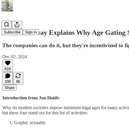
Scott Galloway Explains Why Age Gating S
Subscribe
Sign in
The companies can do it, but they're incentivized to fig
Dec 02, 2024
619
108
96
Share
Introduction from Jon Haidt:
Why do modern societies impose minimum legal ages for many activiti
but these four stand out for this list of activities:
Graphic sexuality