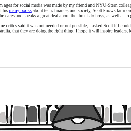
m ages for social media was made by my friend and NYU-Stern collea
d his
many books
about tech, finance, and society, Scott knows far mor
cares and speaks a great deal about the threats to boys, as well as to gi
 critics said it was not needed or not possible, I asked Scott if I coul
tralia, that they are doing the right thing. I hope it will inspire leaders,