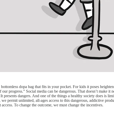
 bottomless dopa bag that fits in your pocket. For kids it poses heighte
 our progress.” Social media can be dangerous. That doesn’t make it net
t presents dangers. And one of the things a healthy society does is limi
, we permit unlimited, all-ages access to this dangerous, addictive produc
imit access. To change the outcome, we must change the incentives.