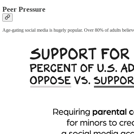
Peer Pressure
Age-gating social media is hugely popular. Over 80% of adults believ