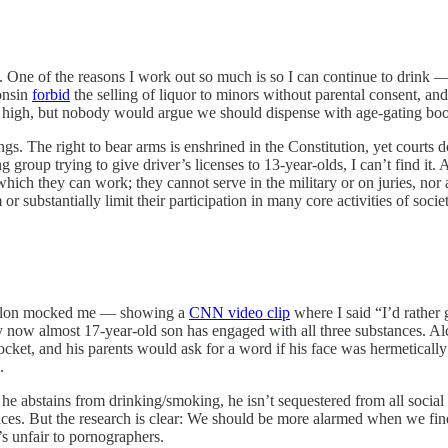
. One of the reasons I work out so much is so I can continue to drink — 
onsin
forbid
the selling of liquor to minors without parental consent, 
oo high, but nobody would argue we should dispense with age-gating boo
ngs. The right to bear arms is enshrined in the Constitution, yet courts 
g group trying to give driver’s licenses to 13-year-olds, I can’t find it
 which they can work; they cannot serve in the military or on juries, nor
r substantially limit their participation in many core activities of societ
Fallon mocked me — showing a
CNN video clip
where I said “I’d rather
My now almost 17-year-old son has engaged with all three substances. 
pocket, and his parents would ask for a word if his face was hermeticall
.
 he abstains from drinking/smoking, he isn’t sequestered from all social
vices. But the research is clear: We should be more alarmed when we f
s unfair to pornographers.