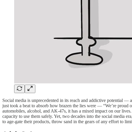
Social media is unprecedented in its reach and addictive potential — a
just took a beat to absorb how brazen the lies were — “We’re proud of
automobiles, alcohol, and AK-47s, it has a mixed impact on our lives. I
capacity to use them safely. Yet, two decades into the social media era
to age-gate their products, throw sand in the gears of any effort to l