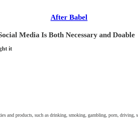
After Babel
ocial Media Is Both Necessary and Doable
ht it
es and products, such as drinking, smoking, gambling, porn, driving, 