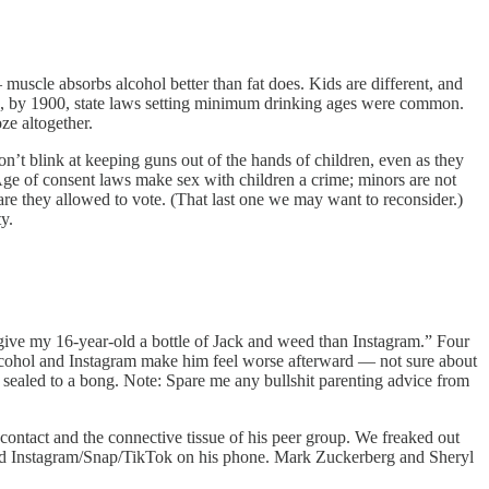
muscle absorbs alcohol better than fat does. Kids are different, and
and, by 1900, state laws setting minimum drinking ages were common.
ze altogether.
don’t blink at keeping guns out of the hands of children, even as they
. Age of consent laws make sex with children a crime; minors are not
 are they allowed to vote. (That last one we may want to reconsider.)
y.
 give my 16-year-old a bottle of Jack and weed than Instagram.” Four
Alcohol and Instagram make him feel worse afterward — not sure about
y sealed to a bong. Note: Spare me any bullshit parenting advice from
 contact and the connective tissue of his peer group. We freaked out
ind Instagram/Snap/TikTok on his phone. Mark Zuckerberg and Sheryl