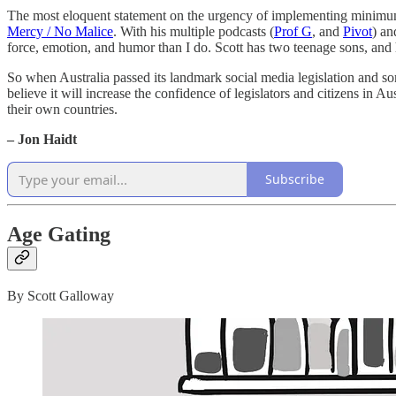
The most eloquent statement on the urgency of implementing minimu
Mercy / No Malice
. With his multiple podcasts (
Prof G
, and
Pivot
) an
force, emotion, and humor than I do. Scott has two teenage sons, and he 
So when Australia passed its landmark social media legislation and some
believe it will increase the confidence of legislators and citizens in Aus
their own countries.
– Jon Haidt
Subscribe
Age Gating
By Scott Galloway