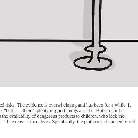
ned risks. The evidence is overwhelming and has been for a while. It
 “bad” — there’s plenty of good things about it. But similar to
t the availability of dangerous products to children, who lack the
t. The reason: incentives. Specifically, the platforms, dis-incentivized