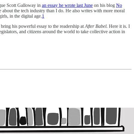
gue Scott Galloway in
an essay he wrote last June
on his blog
No
e about the tech industry than I do. He also writes with more moral
rls, in the digital age.
1
d bring his powerful essay to the readership at
After Babel.
Here it is. I
 legislators, and citizens around the world to take collective action in