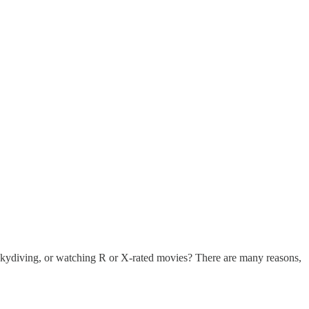
skydiving, or watching R or X-rated movies? There are many reasons,