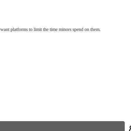
want platforms to limit the time minors spend on them.