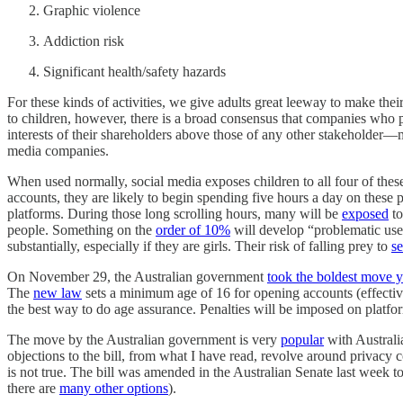
Graphic violence
Addiction risk
Significant health/safety hazards
For these kinds of activities, we give adults great leeway to make thei
to children, however, there is a broad consensus that companies who 
interests of their shareholders above those of any other stakeholder—m
media companies.
When used normally, social media exposes children to all four of thes
accounts, they are likely to begin spending five hours a day on these 
platforms. During those long scrolling hours, many will be
exposed
to
people. Something on the
order of 10%
will develop “problematic use
substantially, especially if they are girls. Their risk of falling prey to
se
On November 29, the Australian government
took the boldest move y
The
new law
sets a minimum age of 16 for opening accounts (effective
the best way to do age assurance. Penalties will be imposed on platfor
The move by the Australian government is very
popular
with Australi
objections to the bill, from what I have read, revolve around privacy c
is not true. The bill was amended in the Australian Senate last week t
there are
many other options
).