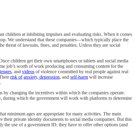
han children at inhibiting impulses and evaluating risks. When it comes
top. We understand that these companies—which typically place the
threat of lawsuits, fines, and penalties. Unless they are social
 Once children get their own smartphones or tablets and social media
ime job’s worth of work producing and consuming content for the
lenges
, and
videos
of violence committed by real people against real
 Their
risk of
anxiety, depression
, and
self-harm
will increase
.
rms by changing the incentives within which the companies operate.
me, during which the government will work with platforms to determine
 that minimum ages are appropriate for many activities. The main
ve their private identity documents to social media companies. But this
ly
the use of a government ID; they have to offer other options (and