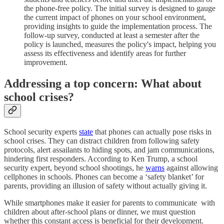
the phone-free policy. The initial survey is designed to gauge
the current impact of phones on your school environment,
providing insights to guide the implementation process. The
follow-up survey, conducted at least a semester after the
policy is launched, measures the policy's impact, helping you
assess its effectiveness and identify areas for further
improvement.
Addressing a top concern: What about
school crises?
School security experts
state
that phones can actually pose risks in
school crises. They can distract children from following safety
protocols, alert assailants to hiding spots, and jam communications,
hindering first responders. According to Ken Trump, a school
security expert, beyond school shootings, he
warns
against allowing
cellphones in schools. Phones can become a ‘safety blanket’ for
parents, providing an illusion of safety without actually giving it.
While smartphones make it easier for parents to communicate with
children about after-school plans or dinner, we must question
whether this constant access is beneficial for their development.