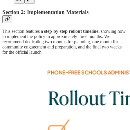
Section 2: Implementation Materials
This section features a
step-by-step rollout timeline,
showing how
to implement the policy in approximately three months. We
recommend dedicating two months for planning, one month for
community engagement and preparation, and the final two weeks
for the official launch.