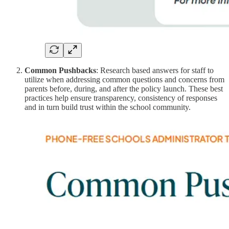
Common Pushbacks
: Research based answers for staff to
utilize when addressing common questions and concerns from
parents before, during, and after the policy launch. These best
practices help ensure transparency, consistency of responses
and in turn build trust within the school community.