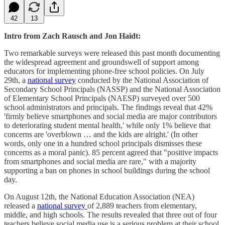
42
13
Intro from Zach Rausch and Jon Haidt:
Two remarkable surveys were released this past month documenting
the widespread agreement and groundswell of support among
educators for implementing phone-free school policies. On July
29th, a
national survey
conducted by the National Association of
Secondary School Principals (NASSP) and the National Association
of Elementary School Principals (NAESP) surveyed over 500
school administrators and principals. The findings reveal that 42%
'firmly believe smartphones and social media are major contributors
to deteriorating student mental health,' while only 1% believe that
concerns are 'overblown … and the kids are alright.' (In other
words, only one in a hundred school principals dismisses these
concerns as a moral panic). 85 percent agreed that "positive impacts
from smartphones and social media are rare," with a majority
supporting a ban on phones in school buildings during the school
day.
On August 12th, the National Education Association (NEA)
released a
national survey
of 2,889 teachers from elementary,
middle, and high schools. The results revealed that three out of four
teachers believe social media use is a serious problem at their school,