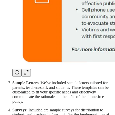
Sample Letters
: We’ve included sample letters tailored for
parents, teachers/staff, and students. These templates can be
customized to fit your specific needs and effectively
communicate the rationale and benefits of the phone-free
policy.
Surveys:
Included are sample surveys for distribution to
students and teachers before and after the implementation of