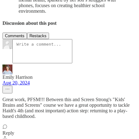
phones, focuses on creating healthier school
environments.
Discussion about this post
Comments
Restacks
Emily Harrison
Aug 20, 2024
Great work, PFSM!!! Between this and Screen Strong's "Kids'
Brains and Screens" course we have a great opportunity to tackle
Haidt's 4th (and most important) action step: returning to a play-
based childhood.
Reply