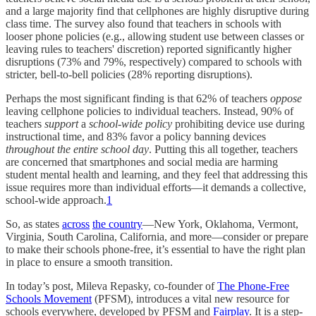
and a large majority find that cellphones are highly disruptive during
class time. The survey also found that teachers in schools with
looser phone policies (e.g., allowing student use between classes or
leaving rules to teachers' discretion) reported significantly higher
disruptions (73% and 79%, respectively) compared to schools with
stricter, bell-to-bell policies (28% reporting disruptions).
Perhaps the most significant finding is that 62% of teachers
oppose
leaving cellphone policies to individual teachers. Instead, 90% of
teachers
support
a
school-wide policy
prohibiting device use during
instructional time, and 83% favor a policy banning devices
throughout the entire school day
. Putting this all together, teachers
are concerned that smartphones and social media are harming
student mental health and learning, and they feel that addressing this
issue requires more than individual efforts—it demands a collective,
school-wide approach.
1
So, as states
across
the country
—New York, Oklahoma, Vermont,
Virginia, South Carolina, California, and more—consider or prepare
to make their schools phone-free, it’s essential to have the right plan
in place to ensure a smooth transition.
In today’s post, Mileva Repasky, co-founder of
The Phone-Free
Schools Movement
(PFSM), introduces a vital new resource for
schools everywhere, developed by PFSM and
Fairplay
. It is a step-