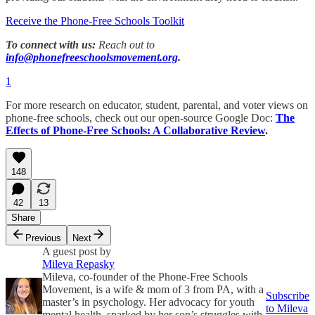
Receive the Phone-Free Schools Toolkit
To connect with us:
Reach out to
info@phonefreeschoolsmovement.org
.
1
For more research on educator, student, parental, and voter views on
phone-free schools, check out our open-source Google Doc:
The
Effects of Phone-Free Schools: A Collaborative Review
.
148
42
13
Share
Previous
Next
A guest post by
Mileva Repasky
Mileva, co-founder of the Phone-Free Schools
Movement, is a wife & mom of 3 from PA, with a
Subscribe
master’s in psychology. Her advocacy for youth
to Mileva
mental health, sparked by her son’s struggles with