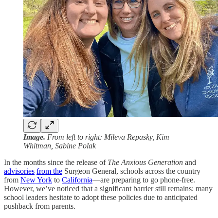
Image.
From left to right: Mileva Repasky, Kim
Whitman, Sabine Polak
In the months since the release of
The Anxious Generation
and
advisories
from the
Surgeon General, schools across the country—
from
New York
to
California
—are preparing to go phone-free.
However, we’ve noticed that a significant barrier still remains: many
school leaders hesitate to adopt these policies due to anticipated
pushback from parents.