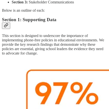
Section 3:
Stakeholder Communications
Below is an outline of each:
Section 1: Supporting Data
This section is designed to underscore the importance of
implementing phone-free policies in educational environments. We
provide the key research findings that demonstrate why these
policies are essential, giving school leaders the evidence they need
to advocate for change.