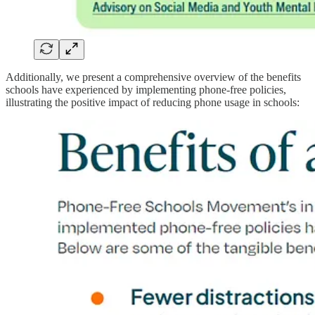
Additionally, we present a comprehensive overview of the benefits
schools have experienced by implementing phone-free policies,
illustrating the positive impact of reducing phone usage in schools: