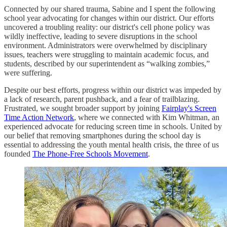
Connected by our shared trauma, Sabine and I spent the following
school year advocating for changes within our district. Our efforts
uncovered a troubling reality: our district's cell phone policy was
wildly ineffective, leading to severe disruptions in the school
environment. Administrators were overwhelmed by disciplinary
issues, teachers were struggling to maintain academic focus, and
students, described by our superintendent as “walking zombies,”
were suffering.
Despite our best efforts, progress within our district was impeded by
a lack of research, parent pushback, and a fear of trailblazing.
Frustrated, we sought broader support by joining
Fairplay's Screen
Time Action Network
, where we connected with Kim Whitman, an
experienced advocate for reducing screen time in schools. United by
our belief that removing smartphones during the school day is
essential to addressing the youth mental health crisis, the three of us
founded
The Phone-Free Schools Movement
.