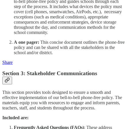
to-bell phone-free policy and guides schools through each
step of the process. It includes what devices the policy must
cover (cell phones, smartwatches, AirPods, etc.), necessary
exceptions (such as medical conditions), appropriate
consequences and enforcement strategies, device storage
throughout the day, and communication methods for the
school community.
A
one pager:
This concise document outlines the phone-free
policy and can be shared with all the stakeholders in the
school and/or district.
Share
Section 3: Stakeholder Communications
This section provides tools designed to ensure a smooth and
effective implementation of our bell-to-bell phone-free policy. The
materials equip you with resources to engage and inform parents,
teachers, staff, and students throughout the process.
Included are:
Frequently Asked Questions (FAQs)
: These address