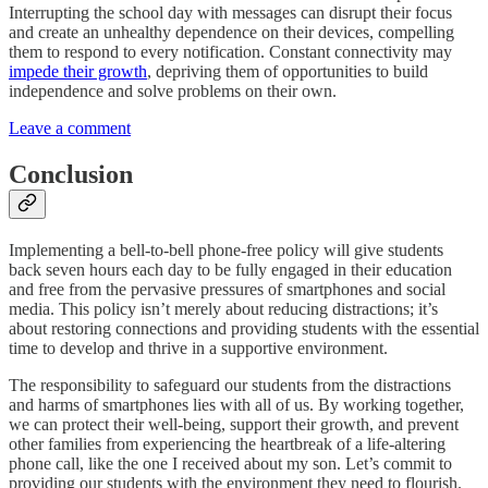
Interrupting the school day with messages can disrupt their focus
and create an unhealthy dependence on their devices, compelling
them to respond to every notification. Constant connectivity may
impede their growth
, depriving them of opportunities to build
independence and solve problems on their own.
Leave a comment
Conclusion
Implementing a bell-to-bell phone-free policy will give students
back seven hours each day to be fully engaged in their education
and free from the pervasive pressures of smartphones and social
media. This policy isn’t merely about reducing distractions; it’s
about restoring connections and providing students with the essential
time to develop and thrive in a supportive environment.
The responsibility to safeguard our students from the distractions
and harms of smartphones lies with all of us. By working together,
we can protect their well-being, support their growth, and prevent
other families from experiencing the heartbreak of a life-altering
phone call, like the one I received about my son. Let’s commit to
providing our students with the environment they need to flourish.