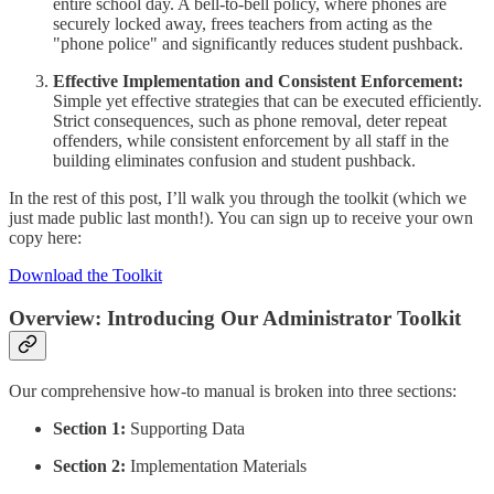
entire school day. A bell-to-bell policy, where phones are
securely locked away, frees teachers from acting as the
"phone police" and significantly reduces student pushback.
Effective Implementation and Consistent Enforcement:
Simple yet effective strategies that can be executed efficiently.
Strict consequences, such as phone removal, deter repeat
offenders, while consistent enforcement by all staff in the
building eliminates confusion and student pushback.
In the rest of this post, I’ll walk you through the toolkit (which we
just made public last month!). You can sign up to receive your own
copy here:
Download the Toolkit
Overview: Introducing Our Administrator Toolkit
Our comprehensive how-to manual is broken into three sections:
Section 1:
Supporting Data
Section 2:
Implementation Materials