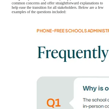
common concerns and offer straightforward explanations to
help ease the transition for all stakeholders. Below are a few
examples of the questions included: