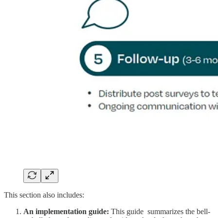
This section also includes:
An implementation guide:
This guide summarizes the bell-