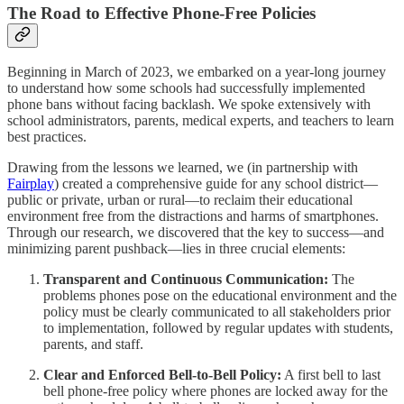
The Road to Effective Phone-Free Policies
Beginning in March of 2023, we embarked on a year-long journey
to understand how some schools had successfully implemented
phone bans without facing backlash. We spoke extensively with
school administrators, parents, medical experts, and teachers to learn
best practices.
Drawing from the lessons we learned, we (in partnership with
Fairplay
) created a comprehensive guide for any school district—
public or private, urban or rural—to reclaim their educational
environment free from the distractions and harms of smartphones.
Through our research, we discovered that the key to success—and
minimizing parent pushback—lies in three crucial elements:
Transparent and Continuous Communication:
The
problems phones pose on the educational environment and the
policy must be clearly communicated to all stakeholders prior
to implementation, followed by regular updates with students,
parents, and staff.
Clear and Enforced Bell-to-Bell Policy:
A first bell to last
bell phone-free policy where phones are locked away for the