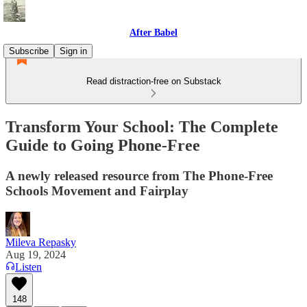
After Babel
Subscribe
Sign in
Read distraction-free on Substack
Transform Your School: The Complete
Guide to Going Phone-Free
A newly released resource from The Phone-Free
Schools Movement and Fairplay
Mileva Repasky
Aug 19, 2024
Listen
148