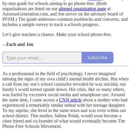
by-step guide for schools aiming to go phone-free. (Both
organizations are listed on our
aligned organization page
at
AnxiousGeneration.com, and Jon serves on the advisory board of
PFSM.) The guide addresses common pushbacks and concerns, and
includes a sample survey to track a schools progress.
Let’s give teachers a chance. Make your school phone-free.
– Zach and Jon
Subscribe
As a professional in the field of psychology, I never imagined
missing the signs of my own child’s mental health decline. But when
a call from my son’s school counselor revealed he was suicidal, our
family’s world turned upside down. His crisis, like so many others,
was fueled by excessive social media and smartphone use. Around
the same time, I came across a
CNN article
about a mother who had
experienced a remarkably similar ordeal with her teenage daughter.
To my suprise, she lived in the same town and was even within our
school district. This mother, Sabine Polak, would soon become a
close friend and co-founder of what would eventually become The
Phone-Free Schools Movement.