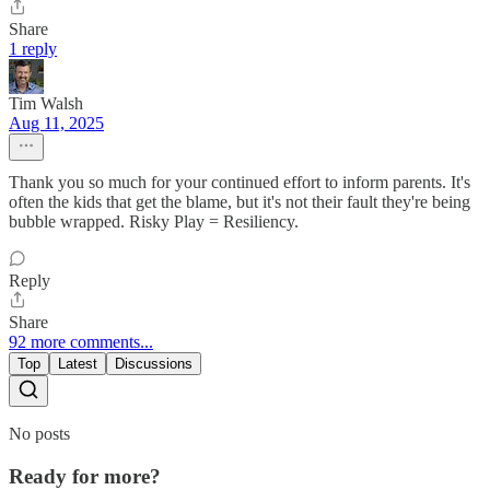
Share
1 reply
Tim Walsh
Aug 11, 2025
Thank you so much for your continued effort to inform parents. It's
often the kids that get the blame, but it's not their fault they're being
bubble wrapped. Risky Play = Resiliency.
Reply
Share
92 more comments...
Top
Latest
Discussions
No posts
Ready for more?