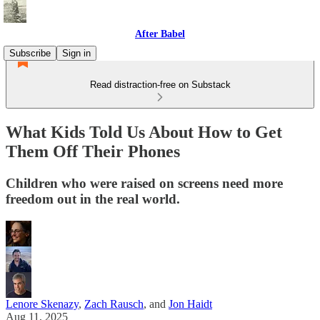
After Babel
Subscribe
Sign in
Read distraction-free on Substack
What Kids Told Us About How to Get
Them Off Their Phones
Children who were raised on screens need more
freedom out in the real world.
Lenore Skenazy
,
Zach Rausch
, and
Jon Haidt
Aug 11, 2025