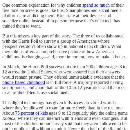
One common explanation for why children
spend so much
of their
free time on screens goes like this: Smartphones and social-media
platforms are addicting them. Kids stare at their devices and
socialize online instead of in person because that’s what tech has
trained them to want.
But this misses a key part of the story. The three of us collaborated
with the Harris Poll to survey a group of Americans whose
perspectives don’t often show up in national data: children. What
they told us offers a comprehensive picture of how American
childhood is changing—and, more important, how to make it better.
In March, the Harris Poll surveyed more than 500 children ages 8 to
12 across the United States, who were assured that their answers
would remain private. They offered unmistakable evidence that the
phone-based childhood
is in full force. A majority reported having
smartphones, and about half of the 10-to-12-year-olds said that most
or all of their friends use social media.
This digital technology has given kids access to virtual worlds,
where they’re allowed to roam far more freely than in the real one.
About
75 percent of kids
ages 9 to 12 regularly play the online game
Roblox
, where they can interact with friends and even strangers. But
most of the children in our survey said that they aren’t allowed to be
out in public at all without an adult. Fewer than half of the 8- and 9-