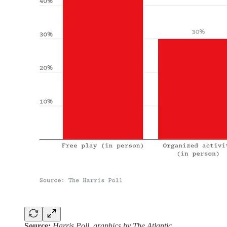
Source:
Harris Poll, graphics by The Atlantic.