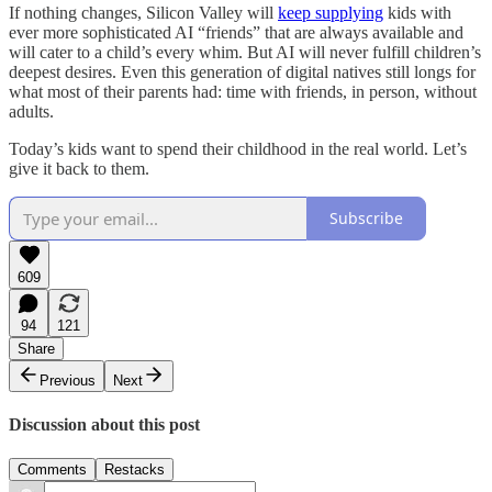
If nothing changes, Silicon Valley will
keep
supplying
kids with
ever more sophisticated AI “friends” that are always available and
will cater to a child’s every whim. But AI will never fulfill children’s
deepest desires. Even this generation of digital natives still longs for
what most of their parents had: time with friends, in person, without
adults.
Today’s kids want to spend their childhood in the real world. Let’s
give it back to them.
Subscribe
609
94
121
Share
Previous
Next
Discussion about this post
Comments
Restacks