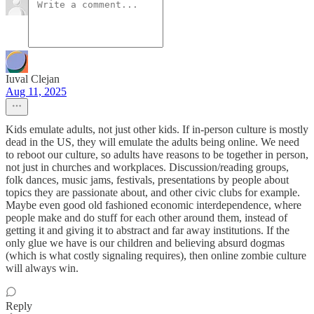
Iuval Clejan
Aug 11, 2025
Kids emulate adults, not just other kids. If in-person culture is mostly
dead in the US, they will emulate the adults being online. We need
to reboot our culture, so adults have reasons to be together in person,
not just in churches and workplaces. Discussion/reading groups,
folk dances, music jams, festivals, presentations by people about
topics they are passionate about, and other civic clubs for example.
Maybe even good old fashioned economic interdependence, where
people make and do stuff for each other around them, instead of
getting it and giving it to abstract and far away institutions. If the
only glue we have is our children and believing absurd dogmas
(which is what costly signaling requires), then online zombie culture
will always win.
Reply