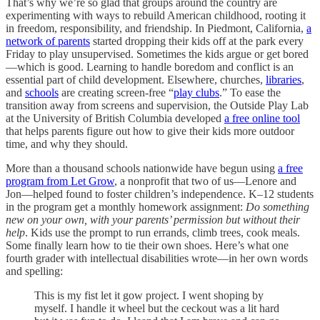
That’s why we’re so glad that groups around the country are
experimenting with ways to rebuild American childhood, rooting it
in freedom, responsibility, and friendship. In Piedmont, California,
a
network of parents
started dropping their kids off at the park every
Friday to play unsupervised. Sometimes the kids argue or get bored
—which is good. Learning to handle boredom and conflict is an
essential part of child development. Elsewhere, churches,
libraries
,
and
schools
are creating screen-free “
play clubs
.” To ease the
transition away from screens and supervision, the Outside Play Lab
at the University of British Columbia developed
a free online tool
that helps parents figure out how to give their kids more outdoor
time, and why they should.
More than a thousand schools nationwide have begun using
a free
program from Let Grow
, a nonprofit that two of us—Lenore and
Jon—helped found to foster children’s independence. K–12 students
in the program get a monthly homework assignment:
Do something
new on your own, with your parents’ permission but without their
help
. Kids use the prompt to run errands, climb trees, cook meals.
Some finally learn how to tie their own shoes. Here’s what one
fourth grader with intellectual disabilities wrote—in her own words
and spelling:
This is my fist let it gow project. I went shoping by
myself. I handle it wheel but the ceckout was a lit hard