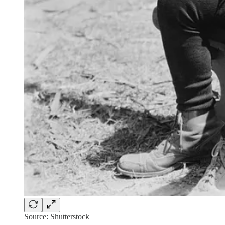
Source: Shutterstock