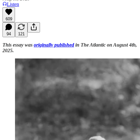
Listen
609
94
121
This essay was
originally published
in The Atlantic on August 4th,
2025.