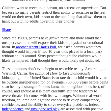
Children want to meet up in person, no screens or supervision. But
because so many parents restrict their ability to socialize in the real
world on their own, kids resort to the one thing that allows them to
hang out with no adults hovering: their phones.
Share
Since the 1980s, parents have grown more and more afraid that
unsupervised time will expose their kids to physical or emotional
harm. In
another recent Harris Poll
, we asked parents what they
thought would happen if two 10-year-olds played in a local park
without adults around. Sixty percent thought the children would
likely get injured. Half thought they would likely get abducted.
These intuitions don’t even begin to resemble reality. According to
Warwick Cairns, the author of
How to Live Dangerously
,
kidnapping in the United States is so rare that a child would have to
be outside unsupervised for, on average, 750,000 years before being
snatched by a stranger. Parents know their neighborhoods best, of
course, and should assess them carefully. But the tendency to
overestimate risk comes with its own danger. Without real-world
freedom, children don’t get the chance to develop competence,
confidence, and the ability to solve everyday problems. Indeed,
independence
and
unsupervised play
are associated with positive