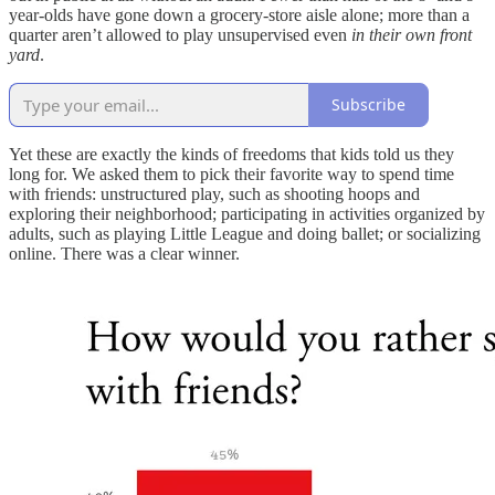
year-olds have gone down a grocery-store aisle alone; more than a
quarter aren’t allowed to play unsupervised even
in their own front
yard
.
Subscribe
Yet these are exactly the kinds of freedoms that kids told us they
long for. We asked them to pick their favorite way to spend time
with friends: unstructured play, such as shooting hoops and
exploring their neighborhood; participating in activities organized by
adults, such as playing Little League and doing ballet; or socializing
online. There was a clear winner.