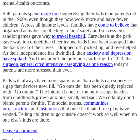
mental-health outcomes.
Still, parents spend
more time
supervising their kids than parents did
in the 1960s, even though they now work more and have fewer
children. Across all income levels, families have
come to believe
that
organized activities are the key to kids’ safety and success. So
sandlot games gave way
to travel baseball
. Cartwheels at the park
gave way to competitive cheer teams. Kids have been strapped into
the back seat of their lives—dropped off, picked up, and overhelped.
As their independence has dwindled, their
anxiety and depression
have spiked
. And they aren’t the only ones suffering. In 2023, the
surgeon general cited intensive caregiving as one reason
today’s
parents are more stressed than ever.
Kids will always have more spare hours than adults can supervise—
a gap that devices now fill. “Go outside” has been quietly replaced
with “Go online.” The internet is one of the only escape hatches
from childhoods grown anxious, small, and sad. We certainly don’t
blame parents for this. The social norms,
communities
,
infrastructure
, and
institutions
that once facilitated free play have
eroded. Telling children to go outside doesn’t work so well when no
one else’s kids are there.
Leave a comment