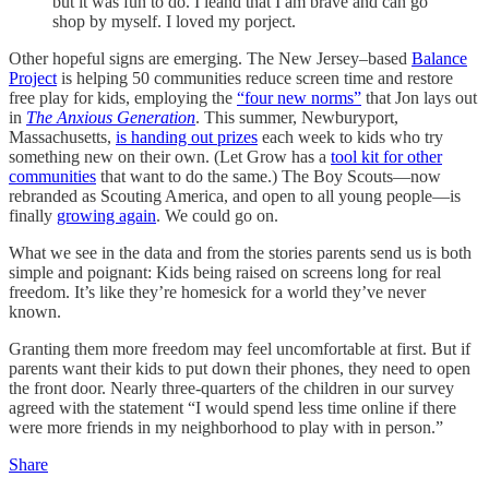
but it was fun to do. I leand that I am brave and can go
shop by myself. I loved my porject.
Other hopeful signs are emerging. The New Jersey–based
Balance
Project
is helping 50 communities reduce screen time and restore
free play for kids, employing the
“four new norms”
that Jon lays out
in
The Anxious Generation
. This summer, Newburyport,
Massachusetts,
is handing out prizes
each week to kids who try
something new on their own. (Let Grow has a
tool kit for other
communities
that want to do the same.) The Boy Scouts—now
rebranded as Scouting America, and open to all young people—is
finally
growing again
. We could go on.
What we see in the data and from the stories parents send us is both
simple and poignant: Kids being raised on screens long for real
freedom. It’s like they’re homesick for a world they’ve never
known.
Granting them more freedom may feel uncomfortable at first. But if
parents want their kids to put down their phones, they need to open
the front door. Nearly three-quarters of the children in our survey
agreed with the statement “I would spend less time online if there
were more friends in my neighborhood to play with in person.”
Share