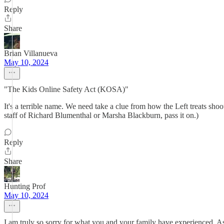
Reply
Share
Brian Villanueva
May 10, 2024
"The Kids Online Safety Act (KOSA)"
It's a terrible name. We need take a clue from how the Left treats 
staff of Richard Blumenthal or Marsha Blackburn, pass it on.)
Reply
Share
Hunting Prof
May 10, 2024
I am truly so sorry for what you and your family have experienced. As