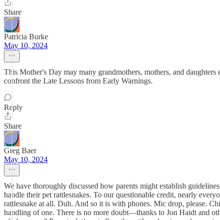
Share
Patricia Burke
May 10, 2024
This Mother's Day may many grandmothers, mothers, and daughters ever
confront the Late Lessons from Early Warnings.
Reply
Share
Greg Baer
May 10, 2024
We have thoroughly discussed how parents might establish guidelines f
handle their pet rattlesnakes. To our questionable credit, nearly eve
rattlesnake at all. Duh. And so it is with phones. Mic drop, please. C
handling of one. There is no more doubt—thanks to Jon Haidt and othe