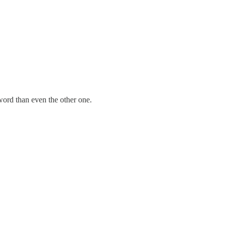
-word than even the other one.