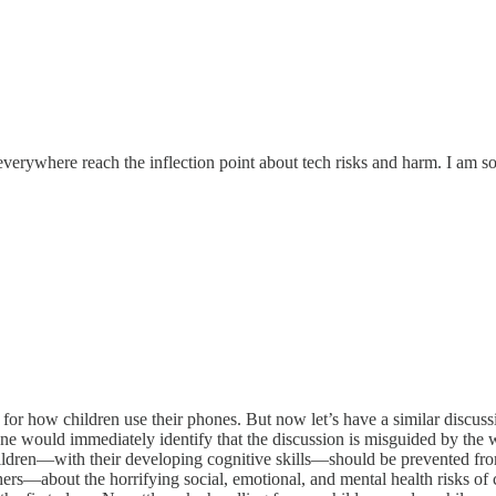
ywhere reach the inflection point about tech risks and harm. I am so 
or how children use their phones. But now let’s have a similar discuss
ryone would immediately identify that the discussion is misguided by th
hildren—with their developing cognitive skills—should be prevented from
rs—about the horrifying social, emotional, and mental health risks of