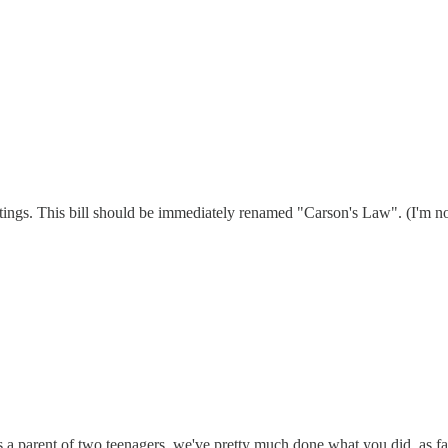
shootings. This bill should be immediately renamed "Carson's Law". (I
 a parent of two teenagers, we've pretty much done what you did, as far