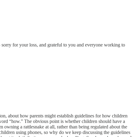
sorry for your loss, and grateful to you and everyone working to
ion, about how parents might establish guidelines for how children
e word “how.” The obvious point is whether children should have a
 owning a rattlesnake at all, rather than being regulated about the
 children using phones, so why do we keep discussing the guidelines