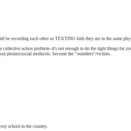
ld be recording each other or TEXTING kids they are in the same physi
 collective action problem--it's not enough to do the right things for 
hout phones/social media/etc. become the "outsiders"/victims.
every school in the country.