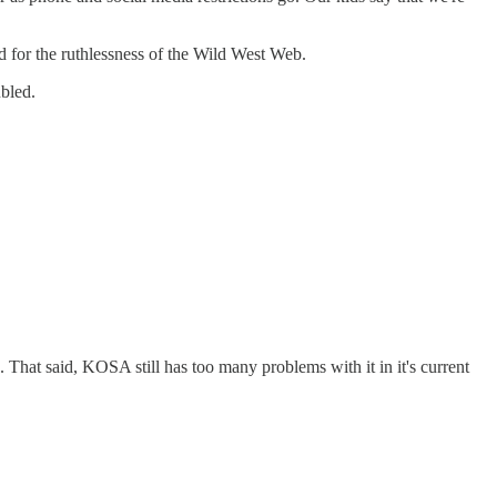
d for the ruthlessness of the Wild West Web.
ubled.
 That said, KOSA still has too many problems with it in it's current