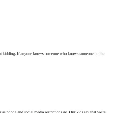
'm not kidding. If anyone knows someone who knows someone on the
 as phone and social media restrictions go. Our kids say that we're