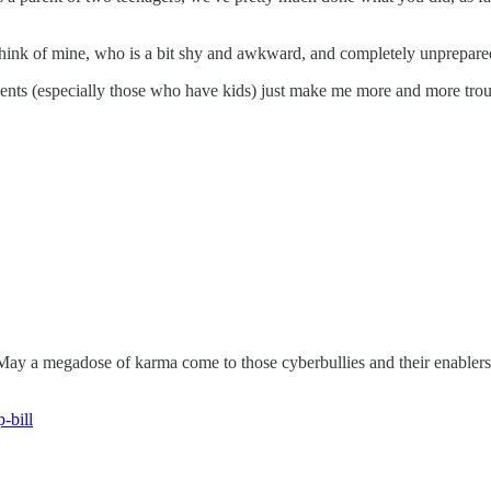
 think of mine, who is a bit shy and awkward, and completely unprepare
tudents (especially those who have kids) just make me more and more tro
 May a megadose of karma come to those cyberbullies and their enablers.
-bill