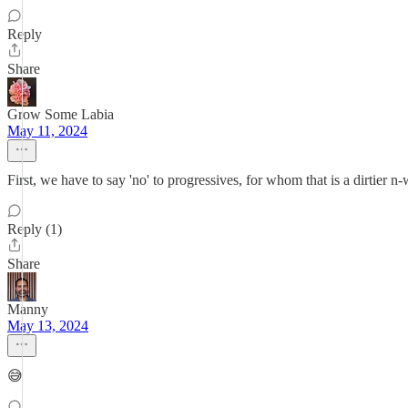
Reply
Share
Grow Some Labia
May 11, 2024
First, we have to say 'no' to progressives, for whom that is a dirtier n
Reply (1)
Share
Manny
May 13, 2024
😅