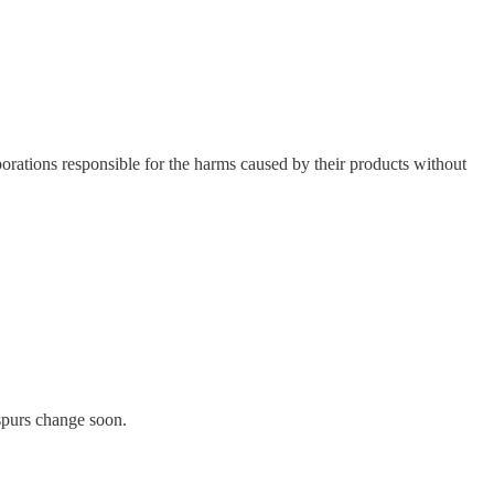
rporations responsible for the harms caused by their products without
 spurs change soon.