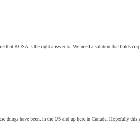
ot one that KOSA is the right answer to. We need a solution that holds co
hese things have been, in the US and up here in Canada. Hopefully this