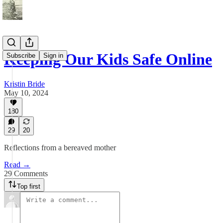
​​​​​Keeping Our Kids Safe Online​​
Subscribe
Sign in
Kristin Bride
May 10, 2024
180
29
20
Reflections from a bereaved mother
Read →
29 Comments
Top first