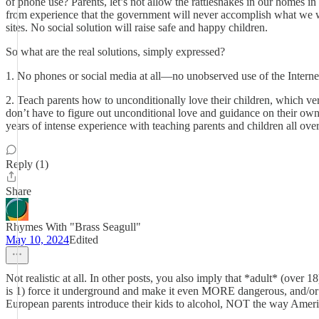
of phone use? Parents, let’s not allow the rattlesnakes in our homes i
from experience that the government will never accomplish what we want
sites. No social solution will raise safe and happy children.
So what are the real solutions, simply expressed?
1. No phones or social media at all—no unobserved use of the Internet
2. Teach parents how to unconditionally love their children, which ve
don’t have to figure out unconditional love and guidance on their own
years of intense experience with teaching parents and children all over
Reply (1)
Share
Rhymes With "Brass Seagull"
May 10, 2024
Edited
Not realistic at all. In other posts, you also imply that *adult* (over
is 1) force it underground and make it even MORE dangerous, and/or 2
European parents introduce their kids to alcohol, NOT the way Amer