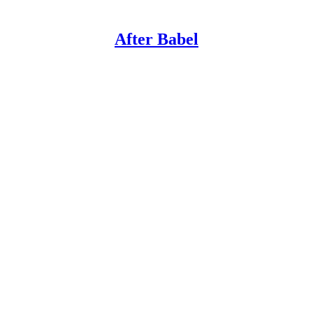
After Babel