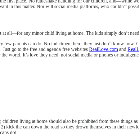
n the first place. No rattlesnake handling for our children, and—while w
 in this matter. Nor will social media platforms, who couldn’t possibly
 at all—for any minor child living at home. The kids simply don’t need 
ry few parents can do. No indictment here, they just don’t know how. C
. Just go to the free and agenda-free websites
RealLove.com
and
RealL
 the world. It’s love they need, not social media or phones or indulgence
 18) children living at home should also be prohibited from these things 
) kick the can down the road so they drown themselves in their newfou
icans do!