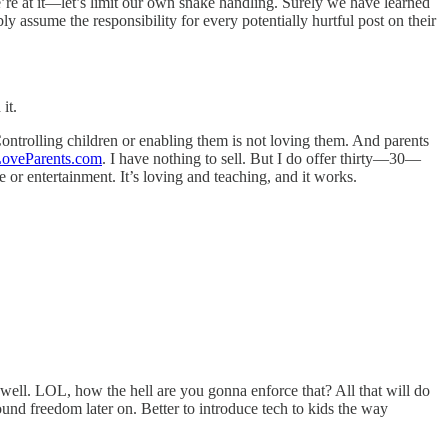
e’re at it—let’s limit our own snake handling. Surely we have learned
 assume the responsibility for every potentially hurtful post on their
it.
ontrolling children or enabling them is not loving them. And parents
oveParents.com
. I have nothing to sell. But I do offer thirty—30—
 or entertainment. It’s loving and teaching, and it works.
as well. LOL, how the hell are you gonna enforce that? All that will do
nd freedom later on. Better to introduce tech to kids the way