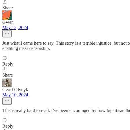
Share
Gwen
May 12, 2024
Just what I came here to say. This story is a terrible injustice, but n
enabling mass censorship.
Reply
Share
Geoff Olynyk
May 10, 2024
This is really hard to read. I’ve been encouraged by how bipartisan t
Reply