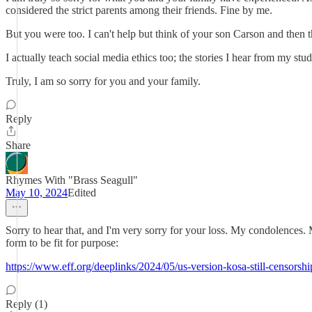
considered the strict parents among their friends. Fine by me.
But you were too. I can't help but think of your son Carson and then
I actually teach social media ethics too; the stories I hear from my s
Truly, I am so sorry for you and your family.
Reply
Share
Rhymes With "Brass Seagull"
May 10, 2024
Edited
Sorry to hear that, and I'm very sorry for your loss. My condolences.
form to be fit for purpose:
https://www.eff.org/deeplinks/2024/05/us-version-kosa-still-censorship
Reply (1)