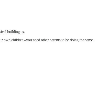
cal building as.
your own children--you need other parents to be doing the same.