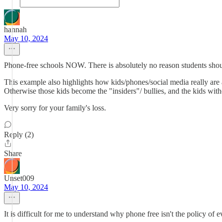
hannah
May 10, 2024
Phone-free schools NOW. There is absolutely no reason students shou
This example also highlights how kids/phones/social media really are a
Otherwise those kids become the "insiders"/ bullies, and the kids wit
Very sorry for your family's loss.
Reply (2)
Share
Unset009
May 10, 2024
It is difficult for me to understand why phone free isn't the policy of 