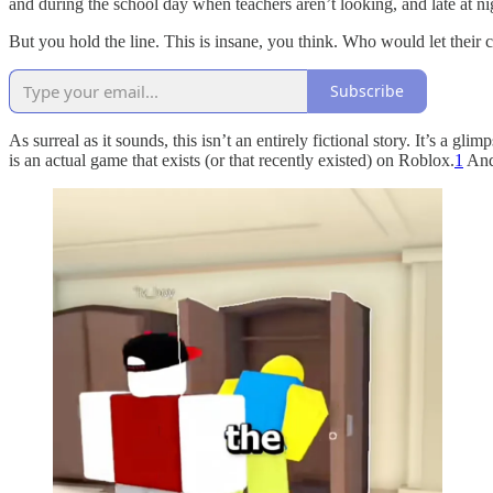
and during the school day when teachers aren’t looking, and late at n
But you hold the line. This is insane, you think. Who would let their ch
Subscribe
As surreal as it sounds, this isn’t an entirely fictional story. It’s a 
is an actual game that exists (or that recently existed) on Roblox.
1
And 