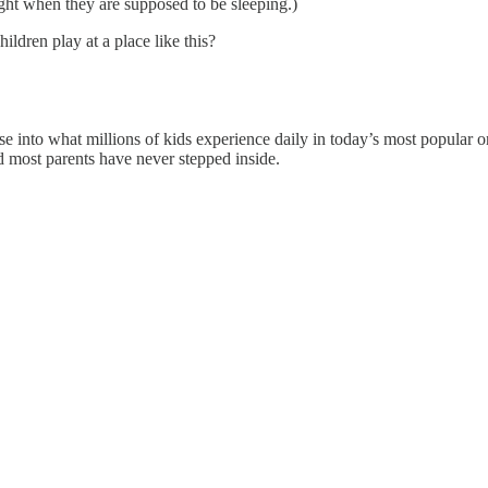
ight when they are supposed to be sleeping.)
ildren play at a place like this?
glimpse into what millions of kids experience daily in today’s most popul
most parents have never stepped inside.