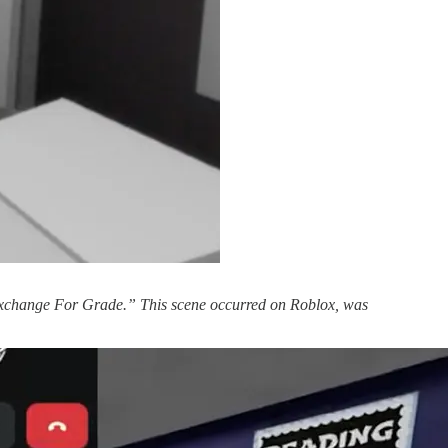
 Exchange For Grade.” This scene occurred on Roblox, was