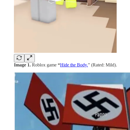
Image 1.
Roblox game
“
Hide the Body.
” (Rated: Mild).