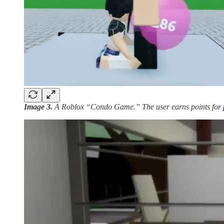
Image 3.
A Roblox “Condo Game.” The user earns points for