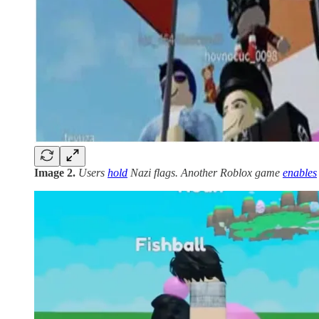
Image 2.
Users
hold
Nazi flags. Another Roblox game
enables