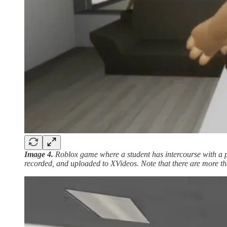
Image 4.
Roblox game where a student has intercourse with a
recorded, and uploaded to XVideos. Note that there are more 