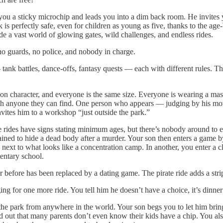
ou a sticky microchip and leads you into a dim back room. He invites y
 is perfectly safe, even for children as young as five, thanks to the age
ide a vast world of glowing gates, wild challenges, and endless rides.
 no guards, no police, and nobody in charge.
 tank battles, dance-offs, fantasy quests — each with different rules. T
oon character, and everyone is the same size. Everyone is wearing a ma
ith anyone they can find. One person who appears — judging by his mov
vites him to a workshop “just outside the park.”
se rides have signs stating minimum ages, but there’s nobody around to 
ained to hide a dead body after a murder. Your son then enters a game by
next to what looks like a concentration camp. In another, you enter a cl
entary school.
before has been replaced by a dating game. The pirate ride adds a stri
ing for one more ride. You tell him he doesn’t have a choice, it’s dinne
he park from anywhere in the world. Your son begs you to let him bring h
ind out that many parents don’t even know their kids have a chip. You also