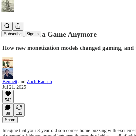
It’s Not Just a Game Anymore
Subscribe
Sign in
How new monetization models changed gaming, and 
Bennett
and
Zach Rausch
Jul 21, 2025
542
88
131
Share
Imagine that your 8-year-old son comes home buzzing with excitement 
Apparently, kids run around between thousands of rides — all of whic