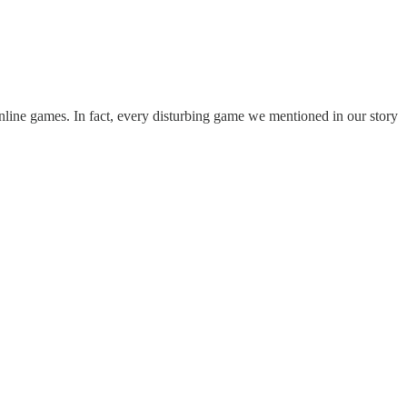
ar online games. In fact, every disturbing game we mentioned in our story