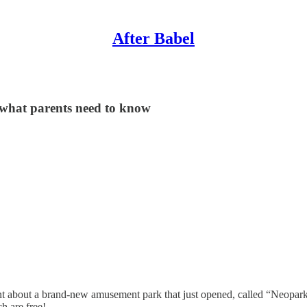
After Babel
what parents need to know
about a brand-new amusement park that just opened, called “Neopark.” 
h are free!