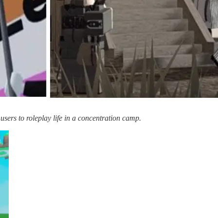
users to roleplay life in a concentration camp.