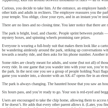
Curious, you decide to take him. At the entrance, an employee hands y
other kids and adults in recliners. The employee reassures you the park
your temple. You oblige, close your eyes, and in an instant you’re ins
There are no lines and no closing time. You later notice that there are
The park is bright, loud, and chaotic. People sprint between portals —
mystery boxes, and spinning wheels promising rare prizes.
Everyone is wearing a full-body suit that makes them look like a cart
be wandering aimlessly around the park, striking up conversations w
towards a nearby ride, and then asks for his phone number. Another in
Some rides are clearly meant for adults, and some (but not all) of tho
every ride. In one game that you wander into with your son, you’re tr
the park. In the next one you see a group of people holding Nazi flags 
game you wander into, a shooter with an AK-47 opens fire in an elem
The park is always changing. The haunted house that you saw an hour 
Six hours pass, and you’re ready to go. Your son is red-eyed and begg
Users are encouraged to take the chip home, allowing them to access t
if he doesn’t. He adds that every other parent allows it. (Later, you f