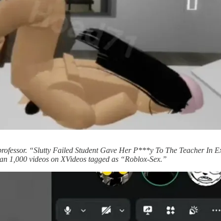
 professor. “Slutty Failed Student Gave Her P***y To The Teacher In
than 1,000 videos on XVideos tagged as “Roblox-Sex.”