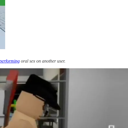
performing
oral sex on another user.