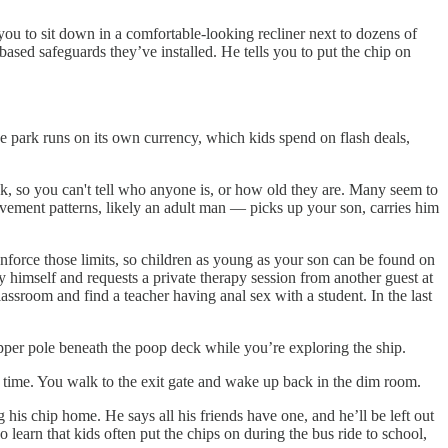
ou to sit down in a comfortable-looking recliner next to dozens of
-based safeguards they’ve installed. He tells you to put the chip on
he park runs on its own currency, which kids spend on flash deals,
sk, so you can't tell who anyone is, or how old they are. Many seem to
ement patterns, likely an adult man — picks up your son, carries him
enforce those limits, so children as young as your son can be found on
 himself and requests a private therapy session from another guest at
assroom and find a teacher having anal sex with a student. In the last
pper pole beneath the poop deck while you’re exploring the ship.
r time. You walk to the exit gate and wake up back in the dim room.
is chip home. He says all his friends have one, and he’ll be left out
 learn that kids often put the chips on during the bus ride to school,