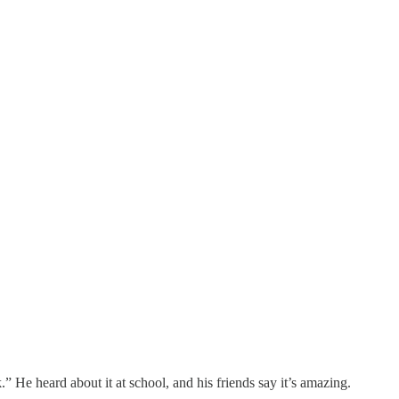
He heard about it at school, and his friends say it’s amazing.