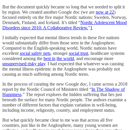
But the document quickly became so long that we needed to split it
by region. We created another
Google doc (we are
now at 22
)
focused entirely on the five major Nordic nations: Sweden, Norway,
Denmark, Finland, and Iceland. It’s titled “
Nordic Adolescent Mood
Disorders since 2010: A Collaborative Review.
”
1
I initially expected that mental illness trends in these five nations
would substantially differ from those seen in the Anglosphere.
Compared to the English-speaking world, Nordic nations have
excellent
social safety nets
, stronger
social trust
, healthcare systems
considered among the
best in
the world
, and encourage more
unsupervised risky play
. I had expected that whatever was causing
the mental illness epidemic in the Anglosphere was probably not
causing as much suffering among Nordic teens.
In the process of curating the new Google doc, I came across a 2018
report by the Nordic Council of Ministers titled “
In The Shadow of
Happiness
.” The report explores the hidden suffering that lies just
beneath the surface for many Nordic people. The authors examine a
number of different factors that explain variation in well-being,
including income, religiosity, country, and employment status.
But what quickly became clear to me was that across all five
countries, just like in the Anglosphere, many young women are