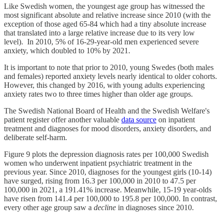
Like Swedish women, the youngest age group has witnessed the
most significant absolute and relative increase since 2010 (with the
exception of those aged 65-84 which had a tiny absolute increase
that translated into a large relative increase due to its very low
level). In 2010, 5% of 16-29-year-old men experienced severe
anxiety, which doubled to 10% by 2021.
It is important to note that prior to 2010, young Swedes (both males
and females) reported anxiety levels nearly identical to older cohorts.
However, this changed by 2016, with young adults experiencing
anxiety rates two to three times higher than older age groups.
The Swedish National Board of Health and the Swedish Welfare's
patient register offer another valuable
data source
on inpatient
treatment and diagnoses for mood disorders, anxiety disorders, and
deliberate self-harm.
Figure 9 plots the depression diagnosis rates per 100,000 Swedish
women who underwent inpatient psychiatric treatment in the
previous year. Since 2010, diagnoses for the youngest girls (10-14)
have surged, rising from 16.3 per 100,000 in 2010 to 47.5 per
100,000 in 2021, a 191.41% increase. Meanwhile, 15-19 year-olds
have risen from 141.4 per 100,000 to 195.8 per 100,000. In contrast,
every other age group saw a
decline
in diagnoses since 2010.