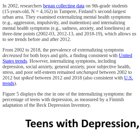
In 2002, researchers
began collecting data
on 9th-grade students
(15-years-old, N = 4,162) in Tampere, Finland’s second-largest
urban area. They examined externalizing mental health symptoms
(e.g., aggression, impulsivity, and inattention) and internalizing
mental health symptoms (e.g., sadness, anxiety, and loneliness) at
three-time points (2002-03, 2012-13, and 2018-19), which allows us
to see trends before and after 2012.
From 2002 to 2018, the prevalence of externalizing symptoms
decreased
for both boys and girls, a finding consistent with
United
States trends
. However, internalizing symptoms, including
depression, social anxiety, general anxiety, poor subjective health,
stress, and poor self-esteem remained
unchanged
between 2002 to
2012 but
spiked
between 2012 and 2018 (also consistent with
U.S.
trends
).
Figure 5 displays the rise in one of the internalizing symptoms: the
percentage of teens with depression, as measured by a Finnish
adaptation of the Beck Depression Inventory.