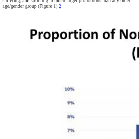
suffering, and suffering in much larger proportions than any other
age/gender group (Figure 1).
2