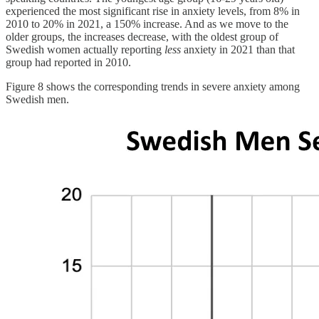
experienced the most significant rise in anxiety levels, from 8% in
2010 to 20% in 2021, a 150% increase. And as we move to the
older groups, the increases decrease, with the oldest group of
Swedish women actually reporting
less
anxiety in 2021 than that
group had reported in 2010.
Figure 8 shows the corresponding trends in severe anxiety among
Swedish men.