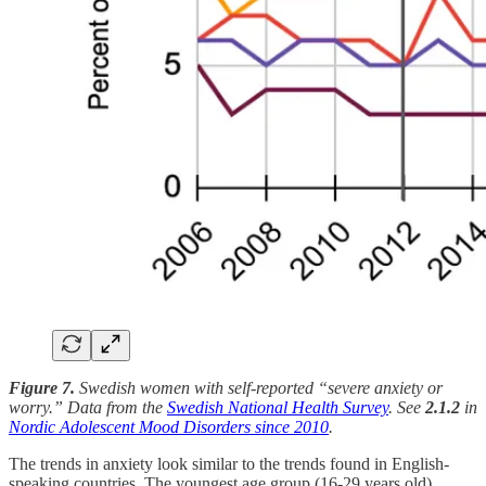
Figure 7.
Swedish women with self-reported “severe anxiety or
worry.” Data from the
Swedish National Health Survey
. See
2.1.2
in
Nordic Adolescent Mood Disorders since 2010
.
The trends in anxiety look similar to the trends found in English-
speaking countries. The youngest age group (16-29 years old)