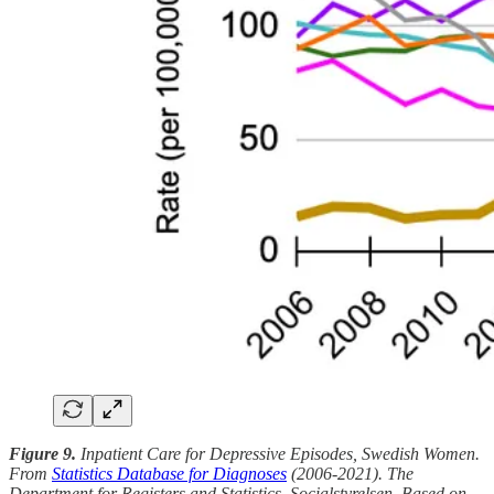
Figure 9.
Inpatient Care for Depressive Episodes, Swedish Women.
From
Statistics Database for Diagnoses
(2006-2021). The
Department for Registers and Statistics, Socialstyrelsen. Based on