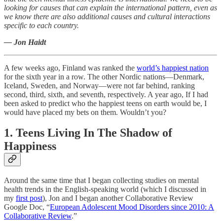
looking for causes that can explain the international pattern, even as
we know there are also additional causes and cultural interactions
specific to each country.
— Jon Haidt
A few weeks ago, Finland was ranked the
world’s happiest nation
for the sixth year in a row. The other Nordic nations—Denmark,
Iceland, Sweden, and Norway—were not far behind, ranking
second, third, sixth, and seventh, respectively. A year ago, If I had
been asked to predict who the happiest teens on earth would be, I
would have placed my bets on them. Wouldn’t you?
1. Teens Living In The Shadow of
Happiness
Around the same time that I began collecting studies on mental
health trends in the English-speaking world (which I discussed in
my
first post
), Jon and I began another Collaborative Review
Google Doc, “
European Adolescent Mood Disorders since 2010: A
Collaborative Review
.”