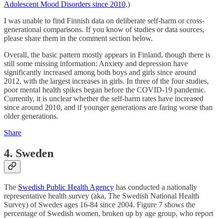
Adolescent Mood Disorders since 2010
.)
I was unable to find Finnish data on deliberate self-harm or cross-
generational comparisons. If you know of studies or data sources,
please share them in the comment section below.
Overall, the basic pattern mostly appears in Finland, though there is
still some missing information: Anxiety and depression have
significantly increased among both boys and girls since around
2012, with the largest increases in girls. In three of the four studies,
poor mental health spikes began before the COVID-19 pandemic.
Currently, it is unclear whether the self-harm rates have increased
since around 2010, and if younger generations are faring worse than
older generations.
Share
4. Sweden
The
Swedish Public Health Agency
has conducted a nationally
representative health survey (aka, The Swedish National Health
Survey) of Swedes ages 16-84 since 2004. Figure 7 shows the
percentage of Swedish women, broken up by age group, who report