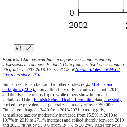
Figure 5.
Changes over time in depressive symptoms among
adolescents in Tampere, Finland. Data from a school survey among
9th graders, 2002-2018-19. See
6.1.2
of
Nordic Adolescent Mood
Disorders since 2010
.
Similar results can be found in other studies (e.g.,
Mishina and
colleagues (2018),
though the study only includes data until 2014
and the rises are not as large
)
, while others show important
variations. Using
Finnish School Health Promotion
data,
one study
tracked the prevalence of generalized anxiety of over 750,000
Finnish youth aged 13–20 from 2013-2021. Among girls,
generalized anxiety moderately increased from 15.5% in 2013 to
19.7% in 2019 (a 27.1% increase) and spiked sharply between 2019
and 2021, rising by 53.3% (from 19.7% to 30.2%). Rates for boys