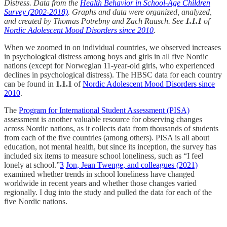
Distress. Data from the
Health Behavior in School-Age Children
Survey (2002-2018)
. Graphs and data were organized, analyzed,
and created by Thomas Potrebny and Zach Rausch. See
1.1.1
of
Nordic Adolescent Mood Disorders since 2010
.
When we zoomed in on individual countries, we observed increases
in psychological distress among boys and girls in all five Nordic
nations (except for Norwegian 11-year-old girls, who experienced
declines in psychological distress). The HBSC data for each country
can be found in
1.1.1
of
Nordic Adolescent Mood Disorders since
2010
.
The
Program for International Student Assessment (PISA)
assessment is another valuable resource for observing changes
across Nordic nations, as it collects data from thousands of students
from each of the five countries (among others). PISA is all about
education, not mental health, but since its inception, the survey has
included six items to measure school loneliness, such as “I feel
lonely at school.”
3
Jon, Jean Twenge, and colleagues (2021)
examined whether trends in school loneliness have changed
worldwide in recent years and whether those changes varied
regionally. I dug into the study and pulled the data for each of the
five Nordic nations.