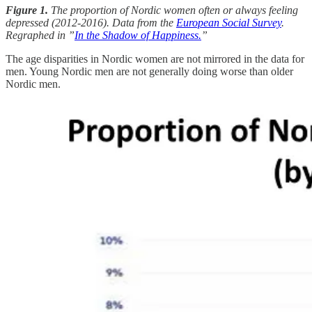
Figure 1.
The proportion of Nordic women often or always feeling
depressed (2012-2016). Data from the
European Social Survey
.
Regraphed in ”
In the Shadow of Happiness.
”
The age disparities in Nordic women are not mirrored in the data for
men. Young Nordic men are not generally doing worse than older
Nordic men.