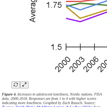
Figure 4.
Increases in adolescent loneliness, Nordic nations. PISA
data, 2000-2018. Responses are from 1 to 4 with higher scores
indicating more loneliness. Graphed by Zach Rausch. Source: