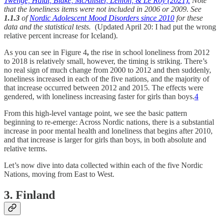
Twenge, Haidt, Blake, McAllister, Lemon, & Le Roy (2021).
Note
that the loneliness items were not included in 2006 or 2009. See
1.1.3
of
Nordic Adolescent Mood Disorders since 2010
for these
data and the statistical tests.
(Updated April 20: I had put the wrong
relative percent increase for Iceland).
As you can see in Figure 4
,
the rise in school loneliness from 2012
to 2018 is relatively small, however, the timing is striking. There’s
no real sign of much change from 2000 to 2012 and then suddenly,
loneliness increased in each of the five nations, and the majority of
that increase occurred between 2012 and 2015. The effects were
gendered, with loneliness increasing faster for girls than boys.
4
From this high-level vantage point, we see the basic pattern
beginning to re-emerge: Across Nordic nations, there is a substantial
increase in poor mental health and loneliness that begins after 2010,
and that increase is larger for girls than boys, in both absolute and
relative terms.
Let’s now dive into data collected within each of the five Nordic
Nations, moving from East to West.
3. Finland