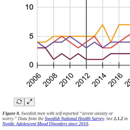
Figure 8.
Swedish men with self-reported “severe anxiety or
worry.” Data from the
Swedish National Health Survey
. See
2.1.2
in
Nordic Adolescent Mood Disorders since 2010
.