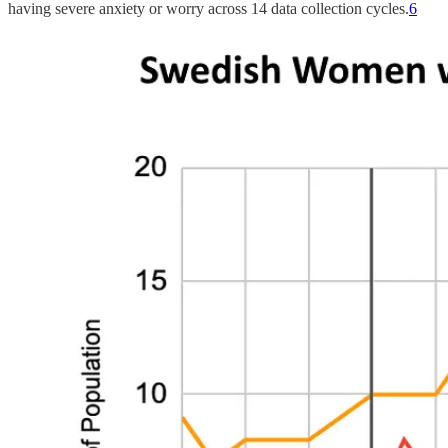
having severe anxiety or worry across 14 data collection cycles.
6