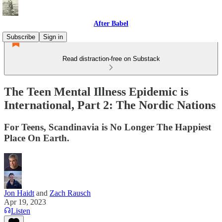
After Babel
Subscribe
Sign in
Read distraction-free on Substack
The Teen Mental Illness Epidemic is
International, Part 2: The Nordic Nations
For Teens, Scandinavia is No Longer The Happiest
Place On Earth.
Jon Haidt
and
Zach Rausch
Apr 19, 2023
Listen