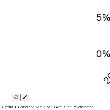
Figure 3.
Percent of Nordic Teens with High Psychological