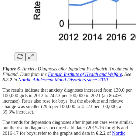
Figure 6.
Anxiety Diagnosis after Inpatient Psychiatric Treatment in
Finland. Data from the
Finnish Institute of Health and Welfare
. See
6.2.2
in
Nordic Adolescent Mood Disorders since 2010
.
The results indicate that anxiety diagnoses increased from 130.0 per
100,000 girls in 2012 to 242.3 per 100,000 in 2021 (an 86.4%
increase). Rates also rose for boys, but the absolute and relative
change was smaller (29.6 per 100,000 to 41.23 per 100,000, a
39.3% increase).
The trends for depression diagnoses after inpatient care were similar,
but the rise in diagnoses occurred a bit later (2015-16 for girls and
2016-17 for boys; refer to the graphs and data in
6.2.2
of
Nordic