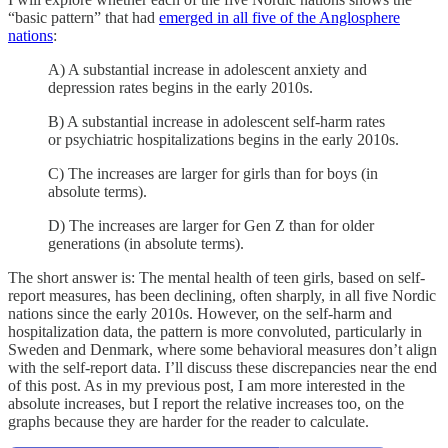
“basic pattern” that had
emerged in all five of the Anglosphere
nations
:
A) A substantial increase in adolescent anxiety and
depression rates begins in the early 2010s.
B) A substantial increase in adolescent self-harm rates
or psychiatric hospitalizations begins in the early 2010s.
C) The increases are larger for girls than for boys (in
absolute terms).
D) The increases are larger for Gen Z than for older
generations (in absolute terms).
The short answer is: The mental health of teen girls, based on self-
report measures, has been declining, often sharply, in all five Nordic
nations since the early 2010s. However, on the self-harm and
hospitalization data, the pattern is more convoluted, particularly in
Sweden and Denmark, where some behavioral measures don’t align
with the self-report data. I’ll discuss these discrepancies near the end
of this post. As in my previous post, I am more interested in the
absolute increases, but I report the relative increases too, on the
graphs because they are harder for the reader to calculate.