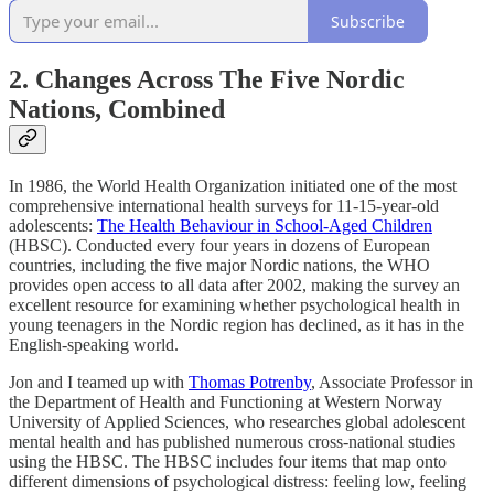
Subscribe
2. Changes Across The Five Nordic
Nations, Combined
In 1986, the World Health Organization initiated one of the most
comprehensive international health surveys for 11-15-year-old
adolescents:
The Health Behaviour in School-Aged Children
(HBSC). Conducted every four years in dozens of European
countries, including the five major Nordic nations, the WHO
provides open access to all data after 2002, making the survey an
excellent resource for examining whether psychological health in
young teenagers in the Nordic region has declined, as it has in the
English-speaking world.
Jon and I teamed up with
Thomas Potrenby
, Associate Professor in
the Department of Health and Functioning at Western Norway
University of Applied Sciences, who researches global adolescent
mental health and has published numerous cross-national studies
using the HBSC. The HBSC includes four items that map onto
different dimensions of psychological distress: feeling low, feeling