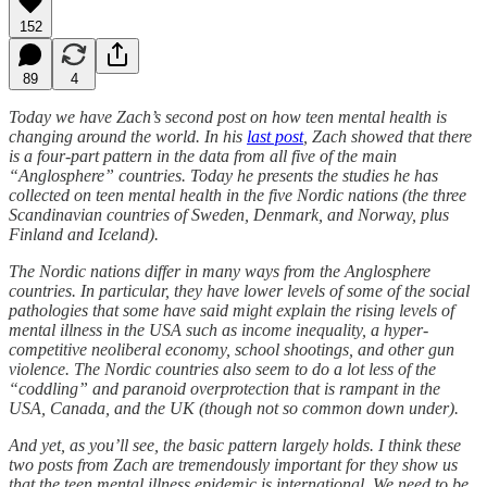
152
89
4
Today we have Zach’s second post on how teen mental health is
changing around the world. In his
last post
, Zach showed that there
is a four-part pattern in the data from all five of the main
“Anglosphere” countries. Today he presents the studies he has
collected on teen mental health in the five Nordic nations (the three
Scandinavian countries of Sweden, Denmark, and Norway, plus
Finland and Iceland).
The Nordic nations differ in many ways from the Anglosphere
countries. In particular, they have lower levels of some of the social
pathologies that some have said might explain the rising levels of
mental illness in the USA such as income inequality, a hyper-
competitive neoliberal economy, school shootings, and other gun
violence. The Nordic countries also seem to do a lot less of the
“coddling” and paranoid overprotection that is rampant in the
USA, Canada, and the UK (though not so common down under).
And yet, as you’ll see, the basic pattern largely holds. I think these
two posts from Zach are tremendously important for they show us
that the teen mental illness epidemic is international. We need to be