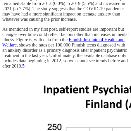
remained stable from 2013 (6.0%) to 2019 (5.5%) and increased in
2021 (to 7.7%). The study suggests that the COVID-19 pandemic
may have had a more significant impact on teenage anxiety than
whatever was causing the prior increase.
As mentioned in my first post, self-report studies are important but
changes over time could reflect factors other than increases in mental
illness. Figure 6, with data from the
Finnish Institute of Health and
Welfare
, shows the rates per 100,000 Finnish teens diagnosed with
an anxiety disorder as a primary diagnosis after inpatient psychiatric
treatment in the last year. Unfortunately, the available database only
includes data beginning in 2012, so we cannot see trends before and
after 2010.
5