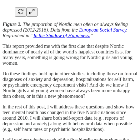
Figure 2.
The proportion of Nordic men often or always feeling
depressed (2012-2016). Data from the
European Social Survey
.
Regraphed in ”
In the Shadow of Happiness.
”
This report provided me with the first clue that despite Nordic
dominance of nearly all of the world’s happiest countries lists, for
many years, something is going wrong for Nordic girls and young
women.
Do these findings hold up in other studies, including those on formal
diagnoses of anxiety and depression, hospitalizations for self-harm,
or psychiatric emergency department visits? And do we know if
Nordic girls and young women have always been more unhappy
than others, or is this a new phenomenon?
In the rest of this post, I will address these questions and show how
teen mental health has changed in the five Nordic nations since
around 2010. I will share both self-report data (e.g., reports of
depression and anxiety) along with behavioral data when possible
(e.g., self-harm rates or psychiatric hospitalizations).
I will explore whether each of the five Nordic nations shows the