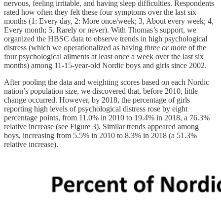
nervous, feeling irritable, and having sleep difficulties. Respondents
rated how often they felt these four symptoms over the last six
months (1: Every day, 2: More once/week; 3, About every week; 4,
Every month; 5, Rarely or never). With Thomas’s support, we
organized the HBSC data to observe trends in high psychological
distress (which we operationalized as having
three or more
of the
four psychological ailments at least once a week over the last six
months) among 11-15-year-old Nordic boys and girls since 2002.
After pooling the data and weighting scores based on each Nordic
nation’s population size, we discovered that, before 2010, little
change occurred. However, by 2018, the percentage of girls
reporting high levels of psychological distress rose by eight
percentage points, from 11.0% in 2010 to 19.4% in 2018, a 76.3%
relative increase (see Figure 3). Similar trends appeared among
boys, increasing from 5.5% in 2010 to 8.3% in 2018 (a 51.3%
relative increase).