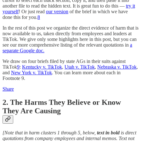
cursor to select each black section, copy it, and then paste it into
another file to read the hidden text. It is great fun to do this —
try it
yourself
! Or just read
our version
of the brief in which we have
done this for you.
8
In the rest of this post we organize the direct evidence of harm that is
now available to us, taken directly from employees and leaders at
TikTok. We give only some highlights here in this post, but you can
see our more comprehensive listing of the relevant quotations in
a
separate Google doc.
We draw on four briefs filed by state AGs in their suits against
TikTok
9
:
Kentucky v. TikTok
,
Utah v. TikTok
,
Nebraska v. TikTok
,
and
New York v. TikTok
. You can learn more about each in
Footnote 9.
Share
2. The Harms They Believe or Know
They Are Causing
[Note that in harm clusters 1 through 5, below,
text in bold
is direct
quotations from company employees and internal memos. Text not