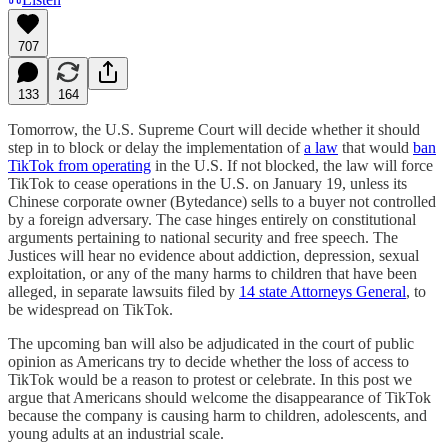
707
133
164
Tomorrow, the U.S. Supreme Court will decide whether it should
step in to block or delay the implementation of
a law
that would
ban
TikTok from operating
in the U.S. If not blocked, the law will force
TikTok to cease operations in the U.S. on January 19, unless its
Chinese corporate owner (Bytedance) sells to a buyer not controlled
by a foreign adversary. The case hinges entirely on constitutional
arguments pertaining to national security and free speech. The
Justices will hear no evidence about addiction, depression, sexual
exploitation, or any of the many harms to children that have been
alleged, in separate lawsuits filed by
14 state Attorneys General
, to
be widespread on TikTok.
The upcoming ban will also be adjudicated in the court of public
opinion as Americans try to decide whether the loss of access to
TikTok would be a reason to protest or celebrate. In this post we
argue that Americans should welcome the disappearance of TikTok
because the company is causing harm to children, adolescents, and
young adults at an industrial scale.