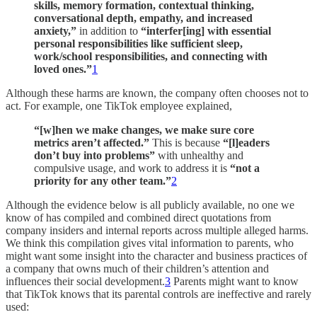
skills, memory formation, contextual thinking,
conversational depth, empathy, and increased
anxiety,”
in addition to
“interfer[ing] with essential
personal responsibilities like sufficient sleep,
work/school responsibilities, and connecting with
loved ones.”
1
Although these harms are known, the company often chooses not to
act. For example, one TikTok employee explained,
“[w]hen we make changes, we make sure core
metrics aren’t affected.”
This is because
“[l]eaders
don’t buy into problems”
with unhealthy and
compulsive usage, and work to address it is
“not a
priority for any other team.”
2
Although the evidence below is all publicly available, no one we
know of has compiled and combined direct quotations from
company insiders and internal reports across multiple alleged harms.
We think this compilation gives vital information to parents, who
might want some insight into the character and business practices of
a company that owns much of their children’s attention and
influences their social development.
3
Parents might want to know
that TikTok knows that its parental controls are ineffective and rarely
used: