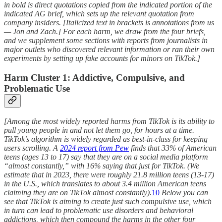
in bold is direct quotations copied from the indicated portion of the
indicated AG brief, which sets up the relevant quotation from
company insiders. [Italicized text in brackets is annotations from us
— Jon and Zach.] For each harm, we draw from the four briefs,
and we supplement some sections with reports from journalists in
major outlets who discovered relevant information or ran their own
experiments by setting up fake accounts for minors on TikTok.]
Harm Cluster 1: Addictive, Compulsive, and
Problematic Use
[Among the most widely reported harms from TikTok is its ability to
pull young people in and not let them go, for hours at a time.
TikTok’s algorithm is widely regarded as best-in-class for keeping
users scrolling. A
2024 report from Pew
finds that 33% of American
teens (ages 13 to 17) say that they are on a social media platform
“almost constantly,” with 16% saying that just for TikTok. (We
estimate that in 2023, there were roughly 21.8 million teens (13-17)
in the U.S., which translates to about 3.4 million American teens
claiming they are on TikTok almost constantly).
10
Below you can
see that TikTok is aiming to create just such compulsive use, which
in turn can lead to problematic use disorders and behavioral
addictions, which then compound the harms in the other four