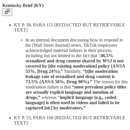
Kentucky Brief (KY)
KY P. 38, PARA 115 [REDACTED BUT RETRIEVABLE
TEXT]
In an internal document discussing how to respond to
the [Wall Street Journal] series, TikTok employees
acknowledged material failures in their process,
including but not limited to the fact that “
46.5%
sexualized and drug content shared by WSJ is not
covered by [the existing moderation] policy (ANSA
55%, Drug 24%).”
Similarly,
“[t]he moderation
leakage rate of sexualized and drug content is
73.5% (ANSA 58%, Drug 90%).”
The reason for this
moderation failure is that
“most prevalent policy titles
are sexually explicit language and mention of
drugs,”
whereas “
implicit language [e.g., coded
language] is often used in videos and failed to be
captured [sic] by moderators.”
KY P. 53, PARA 168 [REDACTED BUT RETRIEVABLE
TEXT]