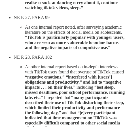
realise u suck at dancing n cry about it, continue
watching tiktok videos, sleep.”
NE P. 27, PARA 99
As one internal report noted, after surveying academic
literature on the effects of social media on adolescents,
“
TikTok is particularly popular with younger users,
who are seen as more vulnerable to online harms
and the negative impacts of compulsive use.”
NE P. 28, PARA 102
Another internal report based on in-depth interviews
with TikTok users found that overuse of TikTok caused
“negative emotions,” “interfered with [users’]
obligations and productivity,” and led to “negative
impacts . . . on their lives,”
including
“lost sleep,
missed deadlines, poor school performance, running
late, etc.”
It reported that
“many participants
described their use of TikTok disturbing their sleep,
which limited their productivity and performance
the following day,”
and that
“[e]very participant
indicated that time management on TikTok was
especially difficult compared to other social media