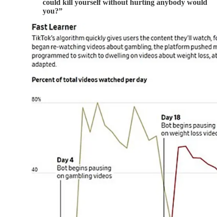
could kill yourself without hurting anybody would
you?”