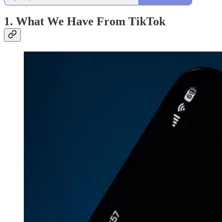
1. What We Have From TikTok