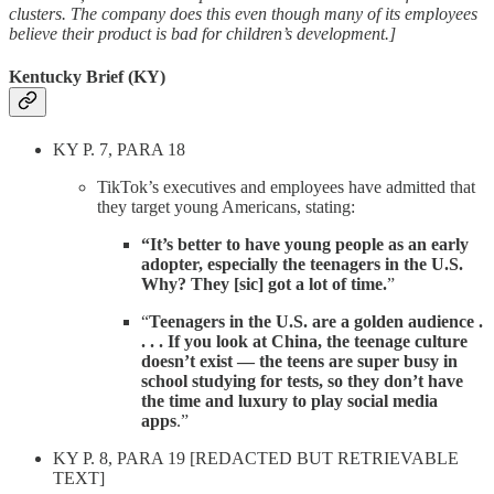
clusters. The company does this even though many of its employees
believe their product is bad for children’s development.]
Kentucky Brief (KY)
KY P. 7, PARA 18
TikTok’s executives and employees have admitted that
they target young Americans, stating:
“It’s better to have young people as an early
adopter, especially the teenagers in the U.S.
Why? They [sic] got a lot of time.
”
“
Teenagers in the U.S. are a golden audience .
. . . If you look at China, the teenage culture
doesn’t exist — the teens are super busy in
school studying for tests, so they don’t have
the time and luxury to play social media
apps
.”
KY P. 8, PARA 19 [REDACTED BUT RETRIEVABLE
TEXT]