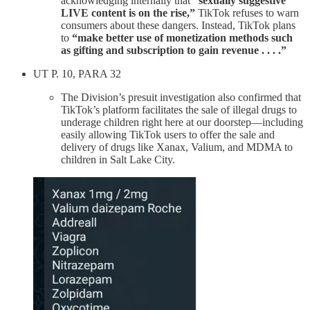
acknowledging internally that
“sexually suggestive
LIVE content is on the rise,”
TikTok refuses to warn
consumers about these dangers. Instead, TikTok plans
to
“make better use of monetization methods such
as gifting and subscription to gain revenue . . . .”
UT P. 10, PARA 32
The Division’s presuit investigation also confirmed that
TikTok’s platform facilitates the sale of illegal drugs to
underage children right here at our doorstep—including
easily allowing TikTok users to offer the sale and
delivery of drugs like Xanax, Valium, and MDMA to
children in Salt Lake City.