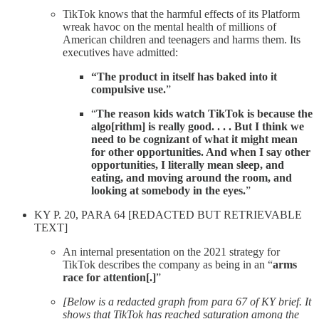
TikTok knows that the harmful effects of its Platform
wreak havoc on the mental health of millions of
American children and teenagers and harms them. Its
executives have admitted:
“The product in itself has baked into it
compulsive use.
”
“
The reason kids watch TikTok is because the
algo[rithm] is really good. . . . But I think we
need to be cognizant of what it might mean
for other opportunities. And when I say other
opportunities, I literally mean sleep, and
eating, and moving around the room, and
looking at somebody in the eyes.
”
KY P. 20, PARA 64 [REDACTED BUT RETRIEVABLE
TEXT]
An internal presentation on the 2021 strategy for
TikTok describes the company as being in an “
arms
race for attention[.]
”
[Below is a redacted graph from para 67 of KY brief. It
shows that TikTok has reached saturation among the