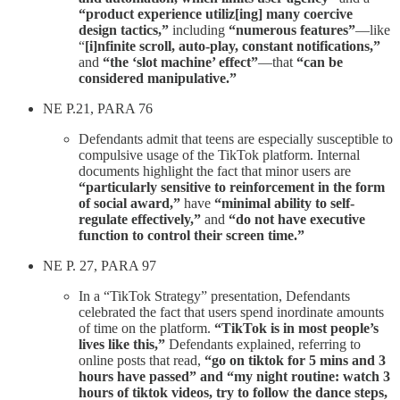
“product experience utiliz[ing] many coercive
design tactics,”
including
“numerous features”
—like
“
[i]nfinite scroll, auto-play, constant notifications,”
and
“the ‘slot machine’ effect”
—that
“can be
considered manipulative.”
NE P.21, PARA 76
Defendants admit that teens are especially susceptible to
compulsive usage of the TikTok platform. Internal
documents highlight the fact that minor users are
“particularly sensitive to reinforcement in the form
of social award,”
have
“minimal ability to self-
regulate effectively,”
and
“do not have executive
function to control their screen time.”
NE P. 27, PARA 97
In a “TikTok Strategy” presentation, Defendants
celebrated the fact that users spend inordinate amounts
of time on the platform.
“TikTok is in most people’s
lives like this,”
Defendants explained, referring to
online posts that read,
“go on tiktok for 5 mins and 3
hours have passed” and “my night routine: watch 3
hours of tiktok videos, try to follow the dance steps,