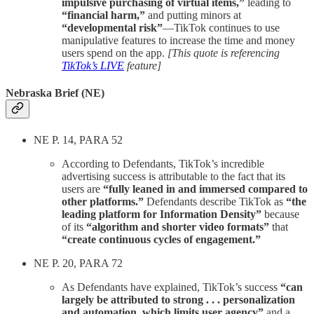
impulsive purchasing of virtual items,”
leading to
“financial harm,”
and putting minors at
“developmental risk”
—TikTok continues to use
manipulative features to increase the time and money
users spend on the app.
[This quote is referencing
TikTok’s LIVE
feature]
Nebraska Brief (NE)
NE P. 14, PARA 52
According to Defendants, TikTok’s incredible
advertising success is attributable to the fact that its
users are
“fully leaned in and immersed compared to
other platforms.”
Defendants describe TikTok as
“the
leading platform for Information Density”
because
of its
“algorithm and shorter video formats”
that
“create continuous cycles of engagement.”
NE P. 20, PARA 72
As Defendants have explained, TikTok’s success
“can
largely be attributed to strong . . . personalization
and automation, which limits user agency”
and a