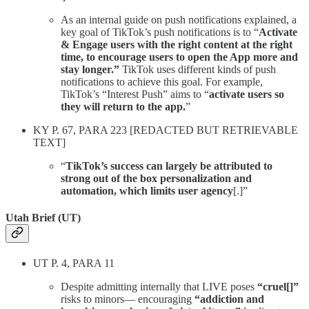
As an internal guide on push notifications explained, a
key goal of TikTok’s push notifications is to “
Activate
& Engage users with the right content at the right
time, to encourage users to open the App more and
stay longer.”
TikTok uses different kinds of push
notifications to achieve this goal. For example,
TikTok’s “Interest Push” aims to “
activate users so
they will return to the app.
”
KY P. 67, PARA 223 [REDACTED BUT RETRIEVABLE
TEXT]
“
TikTok’s success can largely be attributed to
strong out of the box personalization and
automation, which limits user agency
[.]”
Utah Brief (UT)
UT P. 4, PARA 11
Despite admitting internally that LIVE poses
“cruel[]”
risks to minors— encouraging
“addiction and