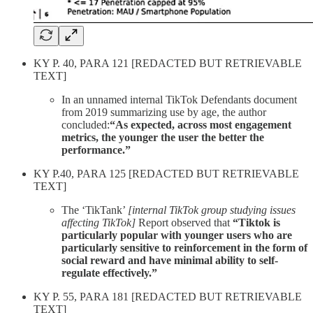
KY P. 40, PARA 121 [REDACTED BUT RETRIEVABLE
TEXT]
In an unnamed internal TikTok Defendants document
from 2019 summarizing use by age, the author
concluded:
“As expected, across most engagement
metrics, the younger the user the better the
performance.”
KY P.40, PARA 125 [REDACTED BUT RETRIEVABLE
TEXT]
The ‘TikTank’
[internal TikTok group studying issues
affecting TikTok]
Report observed that
“Tiktok is
particularly popular with younger users who are
particularly sensitive to reinforcement in the form of
social reward and have minimal ability to self-
regulate effectively.”
KY P. 55, PARA 181 [REDACTED BUT RETRIEVABLE
TEXT]