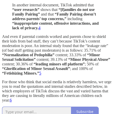
In another internal document, TikTok admitted that
“user research”
shows that
“[f]amilies do not use
Family Pairing”
and that
“Family Pairing doesn’t
address parents’ top concerns,”
including
“inappropriate content, offensive interactions, and
lack of privacy.
4
And even if parental controls worked and parents chose to shield
their kids from bad stuff, they can’t because TikTok’s content
moderation is poor. An internal study found that the “leakage rate”
(of bad stuff getting past moderators) is as follows: 35.71% of
“Normalization of Pedophilia”
content; 33.33% of
“Minor
Sexual Solicitation”
content; 39.13% of
“Minor Physical Abuse”
content; 30.36% of
“leading minors off platform”
; 50% of
“Glorification of Minor Sexual Assault”
; and 100% of
“Fetishizing Minors.”
5
For those who think that social media is relatively harmless, we urge
you to read the quotations and internal studies described below, in
which employees of TikTok discuss the vast and varied harms that
they are causing to literally millions of American children each
year.
6
Subscribe