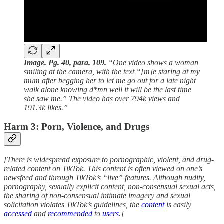
Image. Pg. 40, para. 109.
“One video shows a woman
smiling at the camera, with the text “[m]e staring at my
mum after begging her to let me go out for a late night
walk alone knowing d*mn well it will be the last time
she saw me.” The video has over 794k views and
191.3k likes.”
Harm 3: Porn, Violence, and Drugs
[There is widespread exposure to pornographic, violent, and drug-
related content on TikTok. This content is often viewed on one’s
newsfeed and through TikTok’s “live” features. Although nudity,
pornography, sexually explicit content, non-consensual sexual acts,
the sharing of non-consensual intimate imagery and sexual
solicitation violates TikTok’s guidelines, the
content
is easily
accessed
and
recommended
to
users
.]