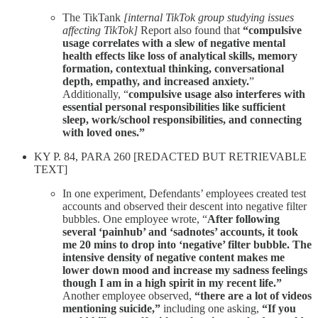
The TikTank
[internal TikTok group studying issues
affecting TikTok]
Report also found that
“compulsive
usage correlates with a slew of negative mental
health effects like loss of analytical skills, memory
formation, contextual thinking, conversational
depth, empathy, and increased anxiety.
”
Additionally, “
compulsive usage also interferes with
essential personal responsibilities like sufficient
sleep, work/school responsibilities, and connecting
with loved ones.”
KY P. 84, PARA 260 [REDACTED BUT RETRIEVABLE
TEXT]
In one experiment, Defendants’ employees created test
accounts and observed their descent into negative filter
bubbles. One employee wrote, “
After following
several ‘painhub’ and ‘sadnotes’ accounts, it took
me 20 mins to drop into ‘negative’ filter bubble. The
intensive density of negative content makes me
lower down mood and increase my sadness feelings
though I am in a high spirit in my recent life.”
Another employee observed,
“there are a lot of videos
mentioning suicide,”
including one asking,
“If you