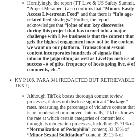
Horrifyingly, the report (TT Live & US Safety Summit,
“Project Meramec”) also confirms that
“Minors Easily
Access Livestream Feed”
and that there is
“[n]o age-
related feed strategy.”
Further, the report
acknowledges that
“[o]ne of our key discoveries
during this project that has turned into a major
challenge with Live business is that the content that
gets the highest engagement may not be the content
we want on our platform. Transactional sexual
content incorporates hundreds of signals that
inform the [algorithm] as well as LiveOps metrics of
success - # of gifts, frequency of hosts going live, # of
comments, etc.”
KY P.106, PARA 341 [REDACTED BUT RETRIEVABLE
TEXT]
Although TikTok boasts thorough content review
processes, it does not disclose significant
“leakage”
rates, measuring the percentage of violative content that
is not moderated or removed. Internally, TikTok knows
the rate at which certain categories of content leak
through its moderation processes, including: 35.71% of
“Normalization of Pedophilia”
content; 33.33% of
“Minor Sexual Solicitation”
content; 39.13% of