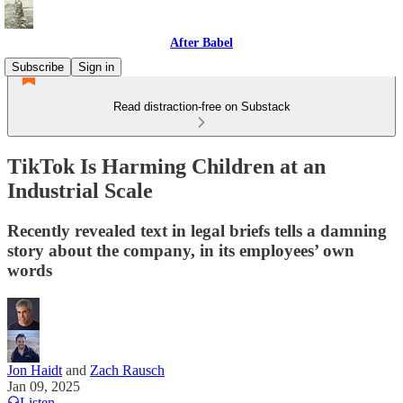
After Babel
Subscribe
Sign in
Read distraction-free on Substack
TikTok Is Harming Children at an
Industrial Scale
Recently revealed text in legal briefs tells a damning
story about the company, in its employees’ own
words
Jon Haidt
and
Zach Rausch
Jan 09, 2025
Listen