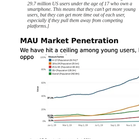
29.7 million US users under the age of 17 who own a
smartphone. This means that they can’t get more young
users, but they can get more time out of each user,
especially if they pull them away from competing
platforms.]