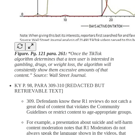
Figure. Pg. 121 para. 261: “
Once the TikTok
algorithm determines that a teen user is interested in
gambling, drugs, or weight loss, the algorithm will
consistently show them excessive amounts of that
content.” Source: Wall Street Journal.
KY P. 98, PARA 309-310 [REDACTED BUT
RETRIEVABLE TEXT]
309. Defendants know these R1 reviews do not catch a
great deal of content that violates the Community
Guidelines or restrict content to age-appropriate groups.
For example, a presentation about suicide and self-harm
content moderation notes that R1 Moderators do not
always speak the language shown in the videos, that