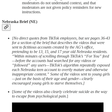
moderators do not understand context, and that
moderators are not given policy reminders for new
instructions.
Nebraska Brief (NE)
[No direct quotes from TikTok employees, but see pages 36-43
for a section of the brief that describes the videos that were
sent to fictitious accounts created by the AG’s office,
pretending to be 13, 15, and 17 year old Nebraska residents.
“Within minutes of scrolling through TikTok’s “For You” feed
—before the accounts had searched for any videos or
“followed” any users—TikTok’s algorithm repeatedly exposed
each Nebraska teen account to overtly mature and otherwise
inappropriate content.” Some of the videos sent to young girls
—just on the basis of their age and gender—clearly
encouraged young girls to starve themselves.]
[
Some of the videos also clearly celebrate suicide as the way
to escape from psychological pain.
]