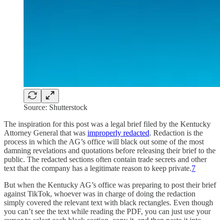
Source: Shutterstock
The inspiration for this post was a legal brief filed by the Kentucky
Attorney General that was
improperly redacted
. Redaction is the
process in which the AG’s office will black out some of the most
damning revelations and quotations before releasing their brief to the
public. The redacted sections often contain trade secrets and other
text that the company has a legitimate reason to keep private.
7
But when the Kentucky AG’s office was preparing to post their brief
against TikTok, whoever was in charge of doing the redaction
simply covered the relevant text with black rectangles. Even though
you can’t see the text while reading the PDF, you can just use your