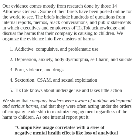
Our evidence comes mostly from research done by those 14
Attorneys General. Some of their briefs have been posted online for
the world to see. The briefs include hundreds of quotations from
internal reports, memos, Slack conversations, and public statements
in which executives and employees of TikTok acknowledge and
discuss the harms that their company is causing to children. We
organize the evidence into five clusters of harms:
Addictive, compulsive, and problematic use
Depression, anxiety, body dysmorphia, self-harm, and suicide
Porn, violence, and drugs
Sextortion, CSAM, and sexual exploitation
TikTok knows about underage use and takes little action
We show that
company insiders were aware of multiple widespread
and serious harms,
and that they were often acting under the orders
of company leadership to maximize engagement regardless of the
harm to children. As one internal report put it:
“Compulsive usage correlates with a slew of
negative mental health effects like loss of analytical