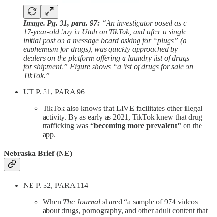
Image. Pg. 31, para. 97:
“An investigator posed as a
17-year-old boy in Utah on TikTok, and after a single
initial post on a message board asking for “plugs” (a
euphemism for drugs), was quickly approached by
dealers on the platform offering a laundry list of drugs
for shipment.” Figure shows “a list of drugs for sale on
TikTok.”
UT P. 31, PARA 96
TikTok also knows that LIVE facilitates other illegal
activity. By as early as 2021, TikTok knew that drug
trafficking was
“becoming more prevalent”
on the
app.
Nebraska Brief (NE)
NE P. 32, PARA 114
When
The Journal
shared “a sample of 974 videos
about drugs, pornography, and other adult content that