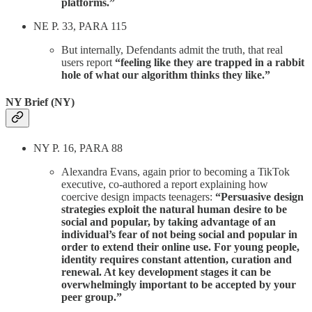
platforms.”
NE P. 33, PARA 115
But internally, Defendants admit the truth, that real
users report
“feeling like they are trapped in a rabbit
hole of what our algorithm thinks they like.”
NY Brief (NY)
NY P. 16, PARA 88
Alexandra Evans, again prior to becoming a TikTok
executive, co-authored a report explaining how
coercive design impacts teenagers:
“Persuasive design
strategies exploit the natural human desire to be
social and popular, by taking advantage of an
individual’s fear of not being social and popular in
order to extend their online use. For young people,
identity requires constant attention, curation and
renewal. At key development stages it can be
overwhelmingly important to be accepted by your
peer group.”