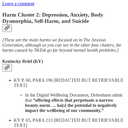
Leave a comment
Harm Cluster 2: Depression, Anxiety, Body
Dysmorphia, Self-Harm, and Suicide
[These are the main harms we focused on in The Anxious
Generation, although as you can see in the other four clusters, the
harms caused by TikTok go far beyond mental health problems.]
Kentucky Brief (KY)
KY P. 60, PARA 196 [REDACTED BUT RETRIEVABLE
TEXT]
In the Digital Wellbeing Document, Defendants admit
that
“offering effects that perpetuate a narrow
beauty norm . .. ha[s] the potential to negatively
impact the wellbeing of our community.”
KY P. 65, PARA 213 [REDACTED BUT RETRIEVABLE
TEXT]