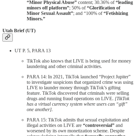
“Minor Physical Abuse”
content; 30.36% of
“leading
minors off platform”
; 50% of
“Glorification of
Minor Sexual Assault”
; and “100% of
“Fetishizing
Minors.”
Utah Brief (UT)
UT P. 5, PARA 13
TikTok also knows that LIVE is being used for money
laundering and other criminal activities.
PARA 14: In 2021, TikTok launched “Project Jupiter”
to investigate suspicions that organized crime was using
LIVE to launder money through TikTok’s gifting
feature. TikTok discovered that criminals were selling
drugs and running fraud operations on LIVE.
[TikTok
has a virtual currency system where users can “gift”
one another].
PARA 15: TikTok admits that sexual exploitation and
illegal activities on LIVE are
“controversial”
and
worsened by its
own
monetization scheme. Despite