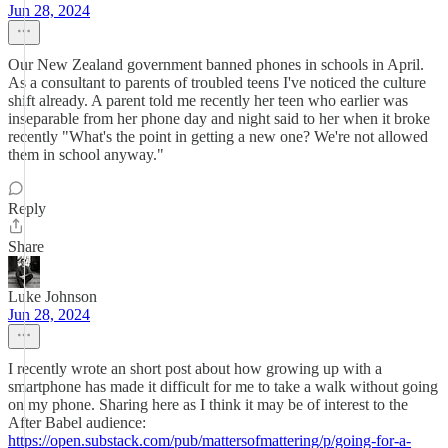
Jun 28, 2024
Our New Zealand government banned phones in schools in April.
As a consultant to parents of troubled teens I've noticed the culture
shift already. A parent told me recently her teen who earlier was
inseparable from her phone day and night said to her when it broke
recently "What's the point in getting a new one? We're not allowed
them in school anyway."
Reply
Share
Luke Johnson
Jun 28, 2024
I recently wrote an short post about how growing up with a
smartphone has made it difficult for me to take a walk without going
on my phone. Sharing here as I think it may be of interest to the
After Babel audience:
https://open.substack.com/pub/mattersofmattering/p/going-for-a-