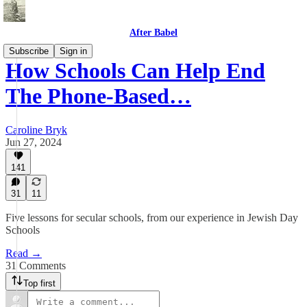
After Babel
Subscribe
Sign in
How Schools Can Help End
The Phone-Based…
Caroline Bryk
Jun 27, 2024
141
31
11
Five lessons for secular schools, from our experience in Jewish Day
Schools
Read →
31 Comments
Top first