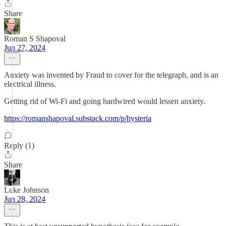
Share
Roman S Shapoval
Jun 27, 2024
Anxiety was invented by Fraud to cover for the telegraph, and is an
electrical illness.
Getting rid of Wi-Fi and going hardwired would lessen anxiety.
https://romanshapoval.substack.com/p/hysteria
Reply (1)
Share
Luke Johnson
Jun 28, 2024