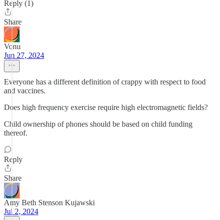
Reply (1)
Share
Vonu
Jun 27, 2024
Everyone has a different definition of crappy with respect to food
and vaccines.
Does high frequency exercise require high electromagnetic fields?
Child ownership of phones should be based on child funding
thereof.
Reply
Share
Amy Beth Stenson Kujawski
Jul 2, 2024