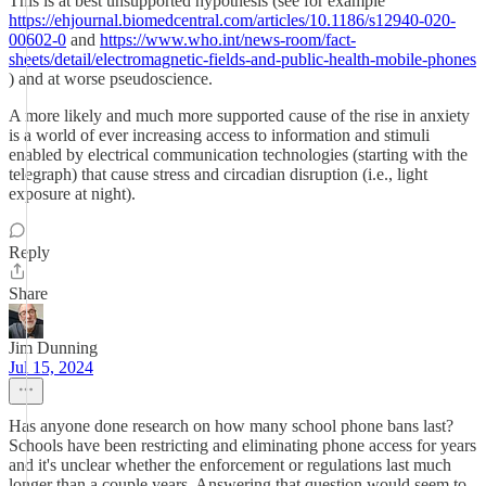
This is at best unsupported hypothesis (see for example
https://ehjournal.biomedcentral.com/articles/10.1186/s12940-020-
00602-0
and
https://www.who.int/news-room/fact-
sheets/detail/electromagnetic-fields-and-public-health-mobile-phones
) and at worse pseudoscience.
A more likely and much more supported cause of the rise in anxiety
is a world of ever increasing access to information and stimuli
enabled by electrical communication technologies (starting with the
telegraph) that cause stress and circadian disruption (i.e., light
exposure at night).
Reply
Share
Jim Dunning
Jul 15, 2024
Has anyone done research on how many school phone bans last?
Schools have been restricting and eliminating phone access for years
and it's unclear whether the enforcement or regulations last much
longer than a couple years. Answering that question would seem to