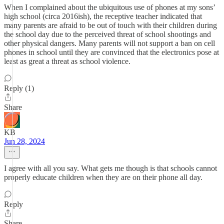
When I complained about the ubiquitous use of phones at my sons’
high school (circa 2016ish), the receptive teacher indicated that
many parents are afraid to be out of touch with their children during
the school day due to the perceived threat of school shootings and
other physical dangers. Many parents will not support a ban on cell
phones in school until they are convinced that the electronics pose at
least as great a threat as school violence.
Reply (1)
Share
KB
Jun 28, 2024
I agree with all you say. What gets me though is that schools cannot
properly educate children when they are on their phone all day.
Reply
Share