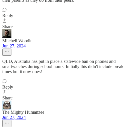
their parents as they do from their peers.
Reply
Share
Mitchell Woodin
Jun 27, 2024
QLD, Australia has put in place a statewide ban on phones and
smartwatches during school hours. Initially this didn't include break
times but it now does!
Reply
Share
The Mighty Humanzee
Jun 27, 2024