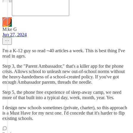
Mike G
Jun 27, 2024
I'm a K-12 guy so read ~40 articles a week. This is best thing I've
read in ages.
Step 3, the "Parent Ambassador," that's a killer app for the phone
crisis. Allows school to unleash new out-of-school norms without
the heavy-handedness of a school-created policy. If you've got
enough Ambassador parents, threads the needle.
Step 5, the phone free experience of sleep-away camp, we need
more of that built into a typical day, week, month, year. Yes.
I design new schools sometimes (private, charter), so this approach
is a Must Have for my next one. I'd concede that it's harder to flip
existing schools.