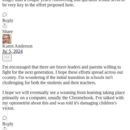
be very key to the effort proposed here.
Reply
Share
Karen Anderson
Jul 5, 2024
I'm encouraged that there are brave leaders and parents willing to
fight for the next generation. I hope these efforts spread across our
country. I'm wondering if the initial transition in schools isn't
challenging for both the students and their teachers.
I hope we will eventually see a weaning from learning taking place
primarily on a computer, usually the Chromebook. I've talked with
my optometrist about this and was told it's damaging children's
vision.
Reply