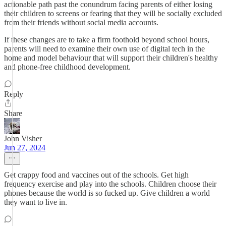
actionable path past the conundrum facing parents of either losing
their children to screens or fearing that they will be socially excluded
from their friends without social media accounts.
If these changes are to take a firm foothold beyond school hours,
parents will need to examine their own use of digital tech in the
home and model behaviour that will support their children's healthy
and phone-free childhood development.
Reply
Share
John Visher
Jun 27, 2024
Get crappy food and vaccines out of the schools. Get high
frequency exercise and play into the schools. Children choose their
phones because the world is so fucked up. Give children a world
they want to live in.