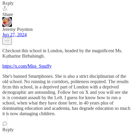
Reply
Share
Jeremy Poynton
Jun 27, 2024
Checkout this school in London, headed by the magnificent Ms.
Katharine Birbalsingh.
https://x.com/Miss_Snuffy
She's banned Smartphones. She is also a strict disciplinarian of the
old school. No running in corridors, politeness required. The results
from this school, in a deprived part of London with a deprived
demographic are astounding. Follow her on X and you will see she
is in constant assault by the Left. I guess for know how to run a
school, when what they have done here, in 40 years plus of
dominating education and academia, has degrade education so much
it is now damaging children.
Reply