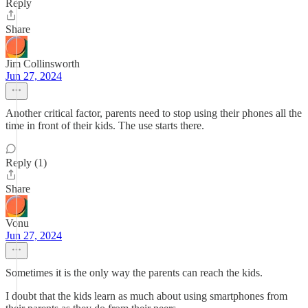
Reply
Share
Jim Collinsworth
Jun 27, 2024
Another critical factor, parents need to stop using their phones all the
time in front of their kids. The use starts there.
Reply (1)
Share
Vonu
Jun 27, 2024
Sometimes it is the only way the parents can reach the kids.
I doubt that the kids learn as much about using smartphones from