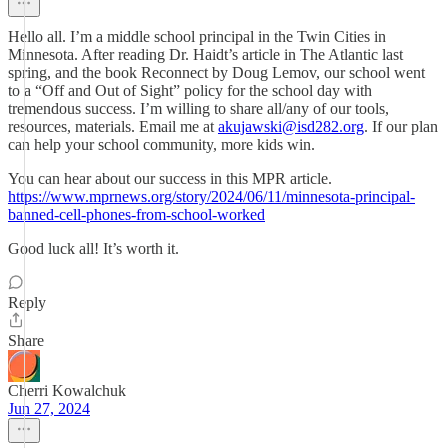
Hello all. I’m a middle school principal in the Twin Cities in
Minnesota. After reading Dr. Haidt’s article in The Atlantic last
spring, and the book Reconnect by Doug Lemov, our school went
to a “Off and Out of Sight” policy for the school day with
tremendous success. I’m willing to share all/any of our tools,
resources, materials. Email me at
akujawski@isd282.org
. If our plan
can help your school community, more kids win.
You can hear about our success in this MPR article.
https://www.mprnews.org/story/2024/06/11/minnesota-principal-
banned-cell-phones-from-school-worked
Good luck all! It’s worth it.
Reply
Share
Cherri Kowalchuk
Jun 27, 2024