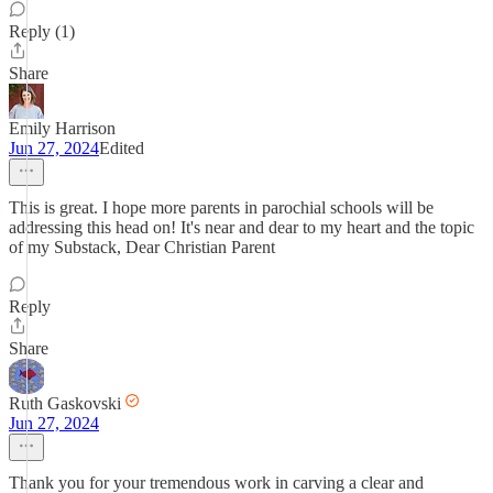
Reply (1)
Share
Emily Harrison
Jun 27, 2024
Edited
This is great. I hope more parents in parochial schools will be
addressing this head on! It's near and dear to my heart and the topic
of my Substack, Dear Christian Parent
Reply
Share
Ruth Gaskovski
Jun 27, 2024
Thank you for your tremendous work in carving a clear and