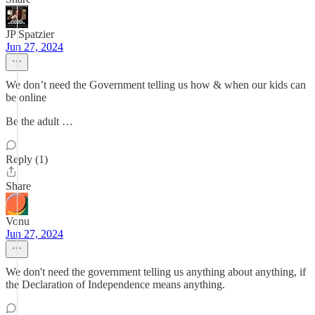
JP Spatzier
Jun 27, 2024
We don’t need the Government telling us how & when our kids can
be online
Be the adult …
Reply (1)
Share
Vonu
Jun 27, 2024
We don't need the government telling us anything about anything, if
the Declaration of Independence means anything.