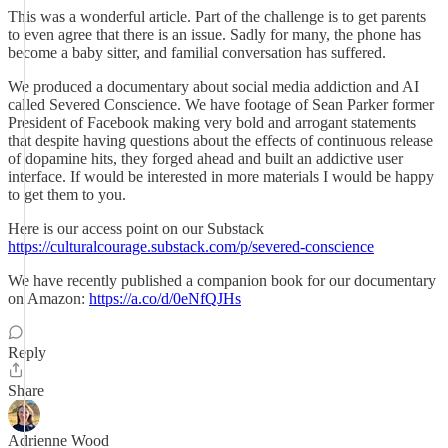
This was a wonderful article. Part of the challenge is to get parents
to even agree that there is an issue. Sadly for many, the phone has
become a baby sitter, and familial conversation has suffered.
We produced a documentary about social media addiction and AI
called Severed Conscience. We have footage of Sean Parker former
President of Facebook making very bold and arrogant statements
that despite having questions about the effects of continuous release
of dopamine hits, they forged ahead and built an addictive user
interface. If would be interested in more materials I would be happy
to get them to you.
Here is our access point on our Substack
https://culturalcourage.substack.com/p/severed-conscience
We have recently published a companion book for our documentary
on Amazon:
https://a.co/d/0eNfQJHs
Reply
Share
Adrienne Wood