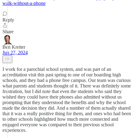
walk-without-a-phone
Reply
Share
Ben Kreiter
Jun 27, 2024
I work for a parochial school system, and was part of an
accreditation visit this past spring to one of our boarding high
schools, and they had a phone free campus. Our team was curious
what parents and students thought of it. There was definitely some
frustration, but I did note that even the students who said they
wished they could have their phones also admitted without us
prompting that they understood the benefits and why the school
made the decision they did. And a number of them actually shared
that it was a really positive thing for them, and ones who had been
to other schools highlighted how much more connected and
engaged everyone was compared to their previous school
experiences.