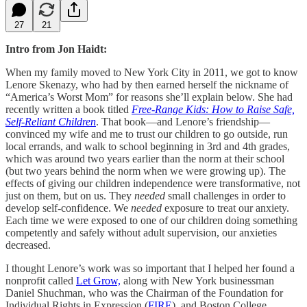
27
21
Intro from Jon Haidt:
When my family moved to New York City in 2011, we got to know
Lenore Skenazy, who had by then earned herself the nickname of
“America’s Worst Mom” for reasons she’ll explain below. She had
recently written a book titled
Free-Range Kids: How to Raise Safe,
Self-Reliant Children
. That book—and Lenore’s friendship—
convinced my wife and me to trust our children to go outside, run
local errands, and walk to school beginning in 3rd and 4th grades,
which was around two years earlier than the norm at their school
(but two years behind the norm when we were growing up). The
effects of giving our children independence were transformative, not
just on them, but on us. They
needed
small challenges in order to
develop self-confidence. We
needed
exposure to treat our anxiety.
Each time we were exposed to one of our children doing something
competently and safely without adult supervision, our anxieties
decreased.
I thought Lenore’s work was so important that I helped her found a
nonprofit called
Let Grow,
along with New York businessman
Daniel Shuchman, who was the Chairman of the Foundation for
Individual Rights in Expression (
FIRE
), and Boston College