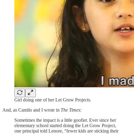
Girl doing one of her Let Grow Projects.
And, as Camilo and I wrote in
The Times:
Sometimes the impact is a little goofier. Ever since her
elementary school started doing the Let Grow Project,
one principal told Lenore, “fewer kids are sticking their