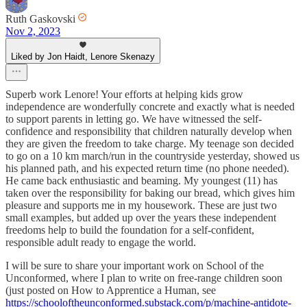
Ruth Gaskovski
Nov 2, 2023
Liked by Jon Haidt, Lenore Skenazy
Superb work Lenore! Your efforts at helping kids grow
independence are wonderfully concrete and exactly what is needed
to support parents in letting go. We have witnessed the self-
confidence and responsibility that children naturally develop when
they are given the freedom to take charge. My teenage son decided
to go on a 10 km march/run in the countryside yesterday, showed us
his planned path, and his expected return time (no phone needed).
He came back enthusiastic and beaming. My youngest (11) has
taken over the responsibility for baking our bread, which gives him
pleasure and supports me in my housework. These are just two
small examples, but added up over the years these independent
freedoms help to build the foundation for a self-confident,
responsible adult ready to engage the world.
I will be sure to share your important work on School of the
Unconformed, where I plan to write on free-range children soon
(just posted on How to Apprentice a Human, see
https://schooloftheunconformed.substack.com/p/machine-antidote-