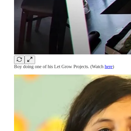
Boy doing one of his Let Grow Projects. (Watch
here
)