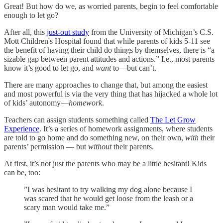
Great! But how do we, as worried parents, begin to feel comfortable
enough to let go?
After all, this
just-out study
from the University of Michigan’s C.S.
Mott Children's Hospital found that while parents of kids 5-11 see
the benefit of having their child do things by themselves, there is “a
sizable gap between parent attitudes and actions.” I.e., most parents
know
it’s good to let go, and
want
to—but can’t.
There are many approaches to change that, but among the easiest
and most powerful is via the very thing that has hijacked a whole lot
of kids’ autonomy—
homework
.
Teachers can assign students something called
The Let Grow
Experience
. It’s a series of homework assignments, where students
are told to go home and do something new, on their own,
with
their
parents’ permission — but
without
their parents.
At first, it’s not just the parents who may be a little hesitant! Kids
can be, too:
”I was hesitant to try walking my dog alone because I
was scared that he would get loose from the leash or a
scary man would take me.”