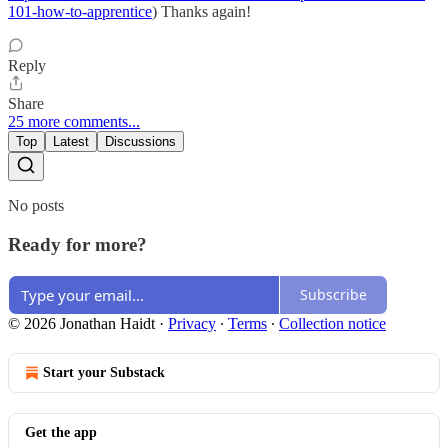
101-how-to-apprentice
) Thanks again!
Reply
Share
25 more comments...
Top
Latest
Discussions
No posts
Ready for more?
Subscribe
© 2026 Jonathan Haidt
·
Privacy
∙
Terms
∙
Collection notice
Start your Substack
Get the app