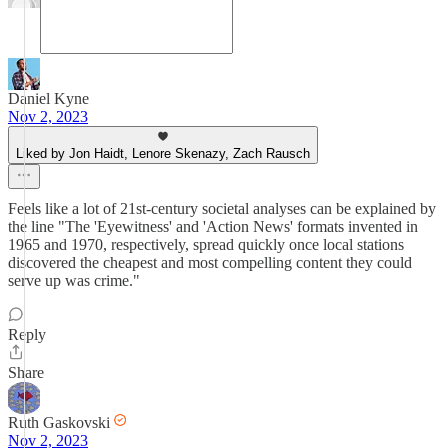
Daniel Kyne
Nov 2, 2023
Liked by Jon Haidt, Lenore Skenazy, Zach Rausch
Feels like a lot of 21st-century societal analyses can be explained by
the line "The 'Eyewitness' and 'Action News' formats invented in
1965 and 1970, respectively, spread quickly once local stations
discovered the cheapest and most compelling content they could
serve up was crime."
Reply
Share
Ruth Gaskovski
Nov 2, 2023