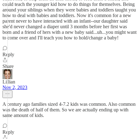
could teach the younger kid how to do things for themselves. Being
around your siblings when they were babies and toddlers taught you
how to deal with babies and toddlers. Now it's common for a new
parent never to have interacted with an infant--our daughter said
she'd never changed a diaper until 3 months before her first was
born and a friend of hers with a new baby said...uh...you might want
to come over and I'll teach you how to hold/change a baby!
Reply
Share
Lillian
Nov 2, 2023
A century ago families sized 4-7.2 kids was common. Also common
was the death of half of them. So we are actually ending up with
same amount of kids.
Reply