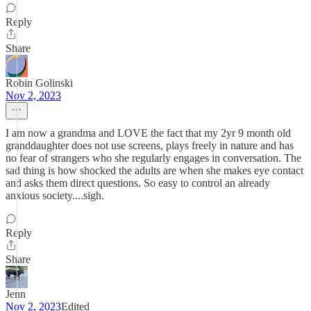
Reply
Share
Robin Golinski
Nov 2, 2023
I am now a grandma and LOVE the fact that my 2yr 9 month old
granddaughter does not use screens, plays freely in nature and has
no fear of strangers who she regularly engages in conversation. The
sad thing is how shocked the adults are when she makes eye contact
and asks them direct questions. So easy to control an already
anxious society....sigh.
Reply
Share
Jenn
Nov 2, 2023
Edited