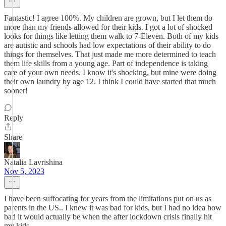
Fantastic! I agree 100%. My children are grown, but I let them do
more than my friends allowed for their kids. I got a lot of shocked
looks for things like letting them walk to 7-Eleven. Both of my kids
are autistic and schools had low expectations of their ability to do
things for themselves. That just made me more determined to teach
them life skills from a young age. Part of independence is taking
care of your own needs. I know it's shocking, but mine were doing
their own laundry by age 12. I think I could have started that much
sooner!
Reply
Share
Natalia Lavrishina
Nov 5, 2023
I have been suffocating for years from the limitations put on us as
parents in the US.. I knew it was bad for kids, but I had no idea how
bad it would actually be when the after lockdown crisis finally hit
my kids.