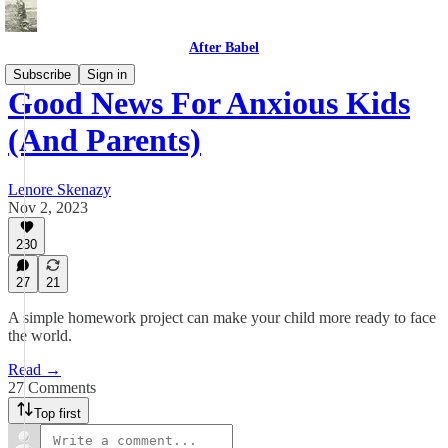
After Babel
Subscribe
Sign in
Good News For Anxious Kids
(And Parents)
Lenore Skenazy
Nov 2, 2023
230
27
21
A simple homework project can make your child more ready to face
the world.
Read →
27 Comments
Top first