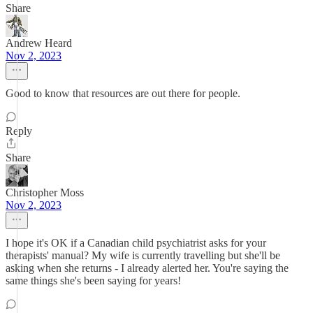
Share
Andrew Heard
Nov 2, 2023
Good to know that resources are out there for people.
Reply
Share
Christopher Moss
Nov 2, 2023
I hope it's OK if a Canadian child psychiatrist asks for your
therapists' manual? My wife is currently travelling but she'll be
asking when she returns - I already alerted her. You're saying the
same things she's been saying for years!