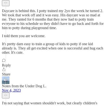
Daycare is behind this. I potty trained my 2yo the week he turned 2.
We took that week off and it was easy. His daycare was so mad at
me. They ranted for 6 months that they now had to potty train
everyone to his schedule so they didn't have to go back and forth for
him to potty during playground time.
I told them you are welcome.
It's pretty darn easy to train a group of kids to potty if one kid
already is. They all get excited when one is successful and hug each
other. It's cute.
Reply
Share
Notes from the Under Dog L.
Nov 4, 2023
I'm not saying that women shouldn't work, but clearly children's