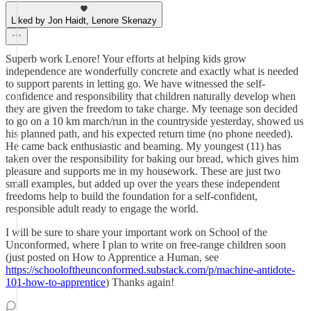
Liked by Jon Haidt, Lenore Skenazy
Superb work Lenore! Your efforts at helping kids grow
independence are wonderfully concrete and exactly what is needed
to support parents in letting go. We have witnessed the self-
confidence and responsibility that children naturally develop when
they are given the freedom to take charge. My teenage son decided
to go on a 10 km march/run in the countryside yesterday, showed us
his planned path, and his expected return time (no phone needed).
He came back enthusiastic and beaming. My youngest (11) has
taken over the responsibility for baking our bread, which gives him
pleasure and supports me in my housework. These are just two
small examples, but added up over the years these independent
freedoms help to build the foundation for a self-confident,
responsible adult ready to engage the world.
I will be sure to share your important work on School of the
Unconformed, where I plan to write on free-range children soon
(just posted on How to Apprentice a Human, see
https://schooloftheunconformed.substack.com/p/machine-antidote-
101-how-to-apprentice
) Thanks again!