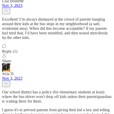
Lisa Brunette
Nov 3, 2023
Excellent! I’m always dismayed at the crowd of parents hanging
around their kids at the bus stops in my neighborhood (a safe,
residential area). When did this become acceptable? If my parents
had tried that, I’d have been mortified, and then teased mercilessly
by the other kids.
Reply (1)
Share
Julia D.
Nov 3, 2023
Our school district has a policy (for elementary students at least)
where the bus driver won't drop off kids unless their parent/guardian
is waiting there for them.
I guess it's to prevent parents from giving their kid a key and telling