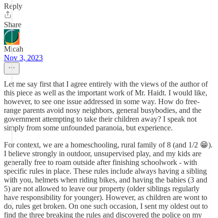
Reply
Share
Micah
Nov 3, 2023
Let me say first that I agree entirely with the views of the author of
this piece as well as the important work of Mr. Haidt. I would like,
however, to see one issue addressed in some way. How do free-
range parents avoid nosy neighbors, general busybodies, and the
government attempting to take their children away? I speak not
simply from some unfounded paranoia, but experience.
For context, we are a homeschooling, rural family of 8 (and 1/2 😁).
I believe strongly in outdoor, unsupervised play, and my kids are
generally free to roam outside after finishing schoolwork - with
specific rules in place. These rules include always having a sibling
with you, helmets when riding bikes, and having the babies (3 and
5) are not allowed to leave our property (older siblings regularly
have responsibility for younger). However, as children are wont to
do, rules get broken. On one such occasion, I sent my oldest out to
find the three breaking the rules and discovered the police on my