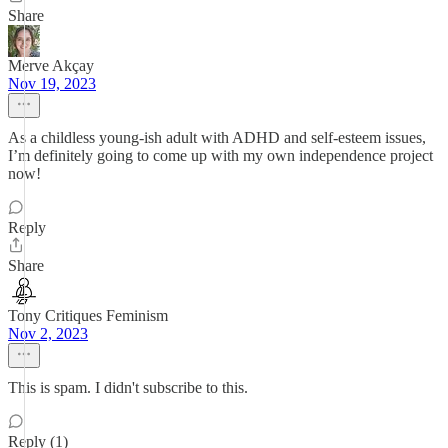
Share
Merve Akçay
Nov 19, 2023
As a childless young-ish adult with ADHD and self-esteem issues,
I’m definitely going to come up with my own independence project
now!
Reply
Share
Tony Critiques Feminism
Nov 2, 2023
This is spam. I didn't subscribe to this.
Reply (1)