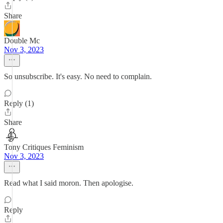
Share
Double Mc
Nov 3, 2023
So unsubscribe. It's easy. No need to complain.
Reply (1)
Share
Tony Critiques Feminism
Nov 3, 2023
Read what I said moron. Then apologise.
Reply