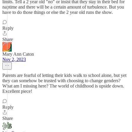
limits. Tell a 2 year old "no" or insist that they stay in their bed for
naptime and there will be a certain amount of turbulence. But you
have to do those things or else the 2 year old runs the show.
Reply
Share
Mary Ann Caton
Nov 2, 2023
Parents are fearful of letting their kids walk to school alone, but yet
they can somehow be trusted with choosing to change genders?
What am I missing here? The world of childhood is upside down.
Excellent piece!
Reply
Share