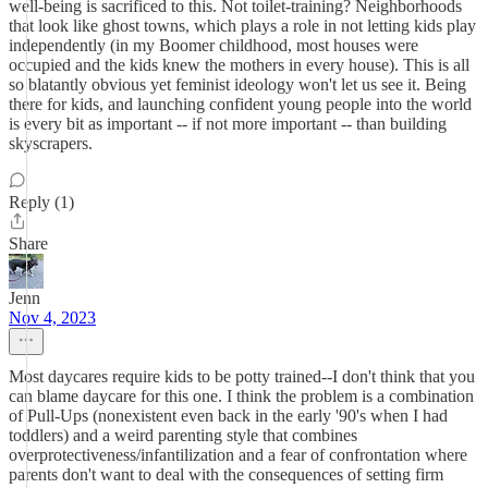
well-being is sacrificed to this. Not toilet-training? Neighborhoods
that look like ghost towns, which plays a role in not letting kids play
independently (in my Boomer childhood, most houses were
occupied and the kids knew the mothers in every house). This is all
so blatantly obvious yet feminist ideology won't let us see it. Being
there for kids, and launching confident young people into the world
is every bit as important -- if not more important -- than building
skyscrapers.
Reply (1)
Share
Jenn
Nov 4, 2023
Most daycares require kids to be potty trained--I don't think that you
can blame daycare for this one. I think the problem is a combination
of Pull-Ups (nonexistent even back in the early '90's when I had
toddlers) and a weird parenting style that combines
overprotectiveness/infantilization and a fear of confrontation where
parents don't want to deal with the consequences of setting firm