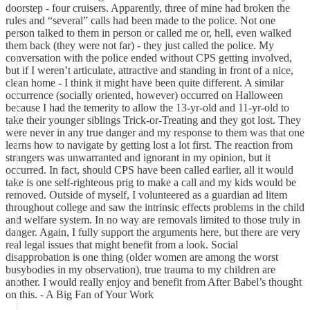
doorstep - four cruisers. Apparently, three of mine had broken the
rules and “several” calls had been made to the police. Not one
person talked to them in person or called me or, hell, even walked
them back (they were not far) - they just called the police. My
conversation with the police ended without CPS getting involved,
but if I weren’t articulate, attractive and standing in front of a nice,
clean home - I think it might have been quite different. A similar
occurrence (socially oriented, however) occurred on Halloween
because I had the temerity to allow the 13-yr-old and 11-yr-old to
take their younger siblings Trick-or-Treating and they got lost. They
were never in any true danger and my response to them was that one
learns how to navigate by getting lost a lot first. The reaction from
strangers was unwarranted and ignorant in my opinion, but it
occurred. In fact, should CPS have been called earlier, all it would
take is one self-righteous prig to make a call and my kids would be
removed. Outside of myself, I volunteered as a guardian ad litem
throughout college and saw the intrinsic effects problems in the child
and welfare system. In no way are removals limited to those truly in
danger. Again, I fully support the arguments here, but there are very
real legal issues that might benefit from a look. Social
disapprobation is one thing (older women are among the worst
busybodies in my observation), true trauma to my children are
another. I would really enjoy and benefit from After Babel’s thought
on this. - A Big Fan of Your Work