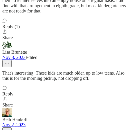
them to let themselves into an empty house on a regular basis. I did
fine with that arrangement in eighth grade, but most kindergarteners
are not ready for that.
Reply (1)
Share
Lisa Brunette
Nov 3, 2023
Edited
That's interesting. These kids are much older, up to low teens. Also,
this is for the morning pickup, not dropping off.
Reply
Share
Beth Hankoff
Nov 2, 2023