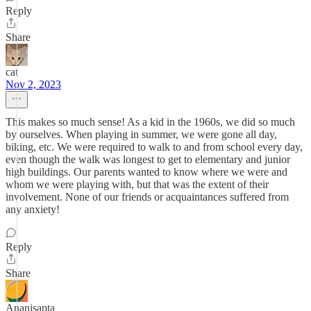
Reply
Share
cat
Nov 2, 2023
This makes so much sense! As a kid in the 1960s, we did so much
by ourselves. When playing in summer, we were gone all day,
biking, etc. We were required to walk to and from school every day,
even though the walk was longest to get to elementary and junior
high buildings. Our parents wanted to know where we were and
whom we were playing with, but that was the extent of their
involvement. None of our friends or acquaintances suffered from
any anxiety!
Reply
Share
Ananisapta