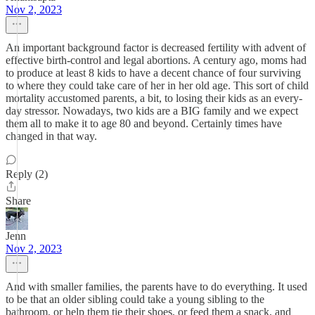
Nov 2, 2023
An important background factor is decreased fertility with advent of
effective birth-control and legal abortions. A century ago, moms had
to produce at least 8 kids to have a decent chance of four surviving
to where they could take care of her in her old age. This sort of child
mortality accustomed parents, a bit, to losing their kids as an every-
day stressor. Nowadays, two kids are a BIG family and we expect
them all to make it to age 80 and beyond. Certainly times have
changed in that way.
Reply (2)
Share
Jenn
Nov 2, 2023
And with smaller families, the parents have to do everything. It used
to be that an older sibling could take a young sibling to the
bathroom, or help them tie their shoes, or feed them a snack, and