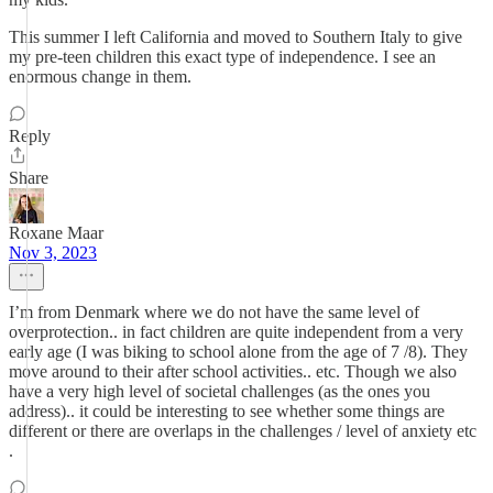
This summer I left California and moved to Southern Italy to give
my pre-teen children this exact type of independence. I see an
enormous change in them.
Reply
Share
Roxane Maar
Nov 3, 2023
I’m from Denmark where we do not have the same level of
overprotection.. in fact children are quite independent from a very
early age (I was biking to school alone from the age of 7 /8). They
move around to their after school activities.. etc. Though we also
have a very high level of societal challenges (as the ones you
address).. it could be interesting to see whether some things are
different or there are overlaps in the challenges / level of anxiety etc
.