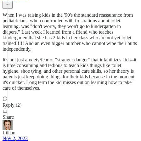
When I was raising kids in the '90's the standard reassurance from
pediatricians, when confronted with frustrations about toilet
learning, was "don't worry, they won't go to kindergarten in
diapers." Last week I learned from a friend who teaches
kindergarten that she has 2 kids in her class who are not yet toilet
trained!!!!! And an even bigger number who cannot wipe their butts
independently.
It's not just anxiety/fear of "stranger danger" that infantilizes kids--it
is time consuming and tedious to teach kids things like toilet
hygiene, shoe tying, and other personal care skills, so her theory is
parents just keep doing things for their kids because in the moment
it's quicker. Long term the kid misses out on learning how to take
care of themselves.
Reply (2)
Share
Lillian
Nov 2, 2023