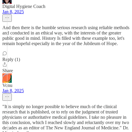
Digital Hygiene Coach
Jan 8, 2025
And then there is the humble serious research using reliable methods
and conducted in an ethical way, with the interests of the greater
public good in mind. History Is filled with these example too, let's
remain hopeful especially in the year of the Jubileum of Hope.
Reply (1)
Share
Vonu
Jan 8, 2025
"It is simply no longer possible to believe much of the clinical
research that is published, or to rely on the judgment of trusted
physicians or authoritative medical guidelines. I take no pleasure in
this conclusion, which I reached slowly and reluctantly over my two
decades as an editor of The New England Journal of Medicine." Dr.