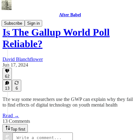
After Babel
Subscribe
Sign in
Is The Gallup World Poll
Reliable?
David Blanchflower
Jun 17, 2024
62
13
6
The way some researchers use the GWP can explain why they fail
to find effects of digital technology on youth mental health
Read →
13 Comments
Top first