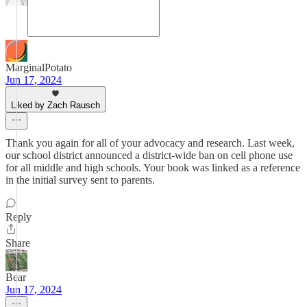
MarginalPotato
Jun 17, 2024
Liked by Zach Rausch
Thank you again for all of your advocacy and research. Last week,
our school district announced a district-wide ban on cell phone use
for all middle and high schools. Your book was linked as a reference
in the initial survey sent to parents.
Reply
Share
Bear
Jun 17, 2024