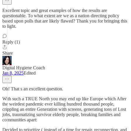
Excellent topic and great examples of how the results are
questionable. To what extent are we as a nation directing policy
based upon polls that are likely flawed? Thank you for bringing this
to light.
Reply (1)
Share
Digital Hygiene Coach
Jan 8, 2025
Edited
Oh! That s an excellent question.
With such a TRUE North you may end up like Europe which After
the weirdest pandemic ever killing hundred thousand people,
crippling an entire Generation with screens, generating tons of Lost
jobs, traumatizing survivor elderly people, breaking families and
communities apart:
Decided to prioritize ( instead of a time for repair, reconnection, and