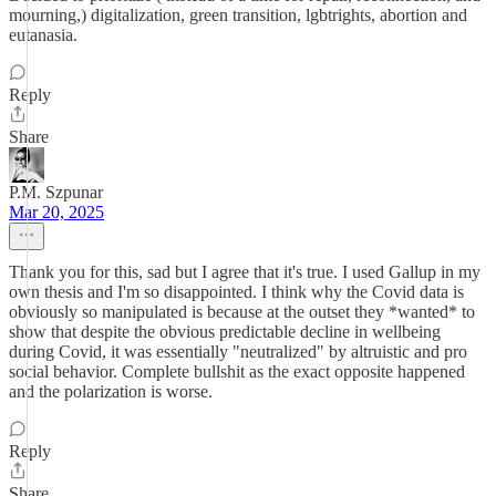
mourning,) digitalization, green transition, lgbtrights, abortion and
eutanasia.
Reply
Share
P.M. Szpunar
Mar 20, 2025
Thank you for this, sad but I agree that it's true. I used Gallup in my
own thesis and I'm so disappointed. I think why the Covid data is
obviously so manipulated is because at the outset they *wanted* to
show that despite the obvious predictable decline in wellbeing
during Covid, it was essentially "neutralized" by altruistic and pro
social behavior. Complete bullshit as the exact opposite happened
and the polarization is worse.
Reply
Share