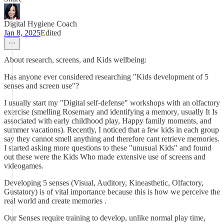
Digital Hygiene Coach
Jan 8, 2025
Edited
About research, screens, and Kids wellbeing:
Has anyone ever considered researching "Kids development of 5
senses and screen use"?
I usually start my "Digital self-defense" workshops with an olfactory
exercise (smelling Rosemary and identifying a memory, usually It Is
associated with early childhood play, Happy family moments, and
summer vacations). Recently, I noticed that a few kids in each group
say they cannot smell anything and therefore cant retrieve memories.
I started asking more questions to these "unusual Kids" and found
out these were the Kids Who made extensive use of screens and
videogames.
Developing 5 senses (Visual, Auditory, Kineasthetic, Olfactory,
Gustatory) is of vital importance because this is how we perceive the
real world and create memories .
Our Senses require training to develop, unlike normal play time,