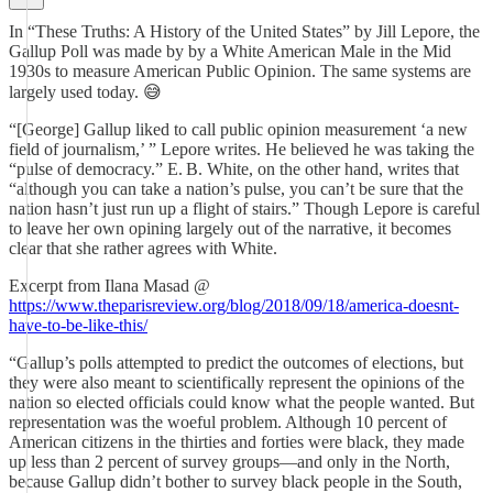
In “These Truths: A History of the United States” by Jill Lepore, the
Gallup Poll was made by by a White American Male in the Mid
1930s to measure American Public Opinion. The same systems are
largely used today. 😅
“[George] Gallup liked to call public opinion measurement ‘a new
field of journalism,’ ” Lepore writes. He believed he was taking the
“pulse of democracy.” E. B. White, on the other hand, writes that
“although you can take a nation’s pulse, you can’t be sure that the
nation hasn’t just run up a flight of stairs.” Though Lepore is careful
to leave her own opining largely out of the narrative, it becomes
clear that she rather agrees with White.
Excerpt from Ilana Masad @
https://www.theparisreview.org/blog/2018/09/18/america-doesnt-
have-to-be-like-this/
“Gallup’s polls attempted to predict the outcomes of elections, but
they were also meant to scientifically represent the opinions of the
nation so elected officials could know what the people wanted. But
representation was the woeful problem. Although 10 percent of
American citizens in the thirties and forties were black, they made
up less than 2 percent of survey groups—and only in the North,
because Gallup didn’t bother to survey black people in the South,