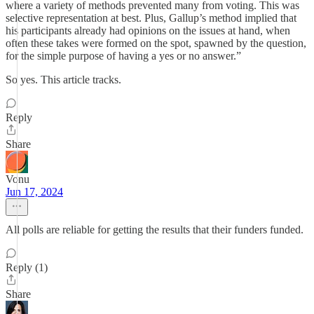
where a variety of methods prevented many from voting. This was
selective representation at best. Plus, Gallup’s method implied that
his participants already had opinions on the issues at hand, when
often these takes were formed on the spot, spawned by the question,
for the simple purpose of having a yes or no answer.”
So yes. This article tracks.
Reply
Share
Vonu
Jun 17, 2024
All polls are reliable for getting the results that their funders funded.
Reply (1)
Share