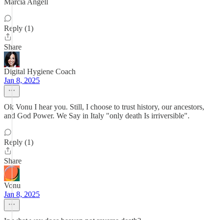
Marcia Angell
Reply (1)
Share
Digital Hygiene Coach
Jan 8, 2025
Ok Vonu I hear you. Still, I choose to trust history, our ancestors,
and God Power. We Say in Italy "only death Is irriversible".
Reply (1)
Share
Vonu
Jan 8, 2025