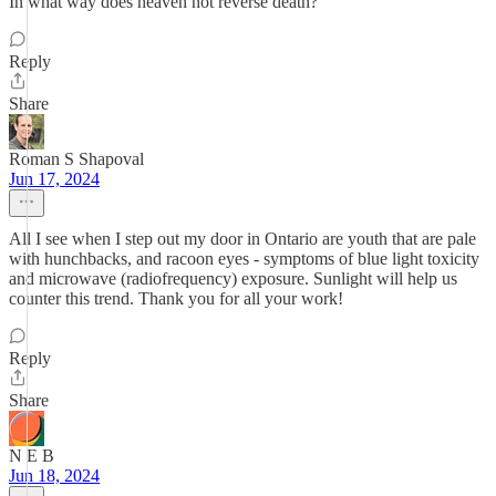
In what way does heaven not reverse death?
Reply
Share
Roman S Shapoval
Jun 17, 2024
All I see when I step out my door in Ontario are youth that are pale
with hunchbacks, and racoon eyes - symptoms of blue light toxicity
and microwave (radiofrequency) exposure. Sunlight will help us
counter this trend. Thank you for all your work!
Reply
Share
N E B
Jun 18, 2024