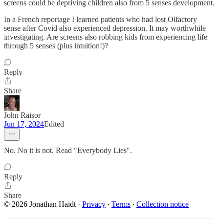
screens could be depriving children also from 5 senses development.
In a French reportage I learned patients who had lost Olfactory
sense after Covid also experienced depression. It may worthwhile
investigating. Are screens also robbing kids from experiencing life
through 5 senses (plus intuition!)?
Reply
Share
John Raisor
Jun 17, 2024
Edited
No. No it is not. Read "Everybody Lies".
Reply
Share
© 2026 Jonathan Haidt
·
Privacy
∙
Terms
∙
Collection notice