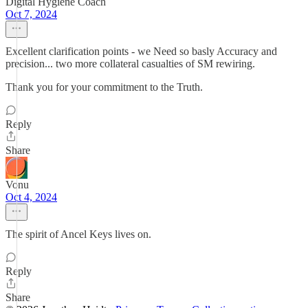
Digital Hygiene Coach
Oct 7, 2024
Excellent clarification points - we Need so basly Accuracy and
precision... two more collateral casualties of SM rewiring.
Thank you for your commitment to the Truth.
Reply
Share
Vonu
Oct 4, 2024
The spirit of Ancel Keys lives on.
Reply
Share