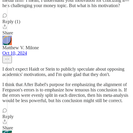
media firm? I mean, I understand your motivation for criticizing it---
he's challenging your money topic. But what is his motivation?
Reply (1)
Share
Matthew V. Milone
Oct 10, 2024
I don't expect Haidt or Stein to publicly speculate about opposing
academics' motivations, and I'm quite glad that they don't.
I think that After Babel's purpose for emphasizing the alignment of
Ferguson's errors is to emphasize how tenuous his conclusion is. If
the errors were evenly split in each direction, then his meta-analysis
would be less powerful, but his conclusion might still be correct.
Reply
Share