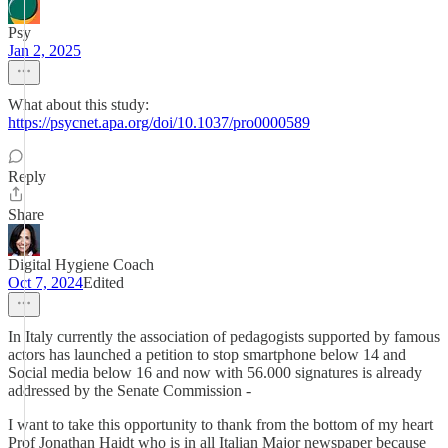
Psy
Jan 2, 2025
What about this study:
https://psycnet.apa.org/doi/10.1037/pro0000589
Reply
Share
Digital Hygiene Coach
Oct 7, 2024
Edited
In Italy currently the association of pedagogists supported by famous
actors has launched a petition to stop smartphone below 14 and
Social media below 16 and now with 56.000 signatures is already
addressed by the Senate Commission -
I want to take this opportunity to thank from the bottom of my heart
Prof Jonathan Haidt who is in all Italian Major newspaper because