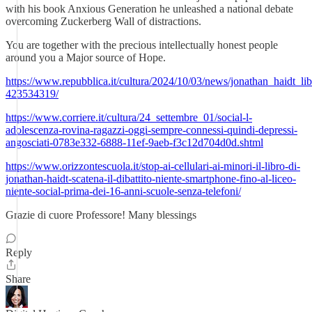
with his book Anxious Generation he unleashed a national debate
overcoming Zuckerberg Wall of distractions.
You are together with the precious intellectually honest people
around you a Major source of Hope.
https://www.repubblica.it/cultura/2024/10/03/news/jonathan_haidt_lib
423534319/
https://www.corriere.it/cultura/24_settembre_01/social-l-
adolescenza-rovina-ragazzi-oggi-sempre-connessi-quindi-depressi-
angosciati-0783e332-6888-11ef-9aeb-f3c12d704d0d.shtml
https://www.orizzontescuola.it/stop-ai-cellulari-ai-minori-il-libro-di-
jonathan-haidt-scatena-il-dibattito-niente-smartphone-fino-al-liceo-
niente-social-prima-dei-16-anni-scuole-senza-telefoni/
Grazie di cuore Professore! Many blessings
Reply
Share