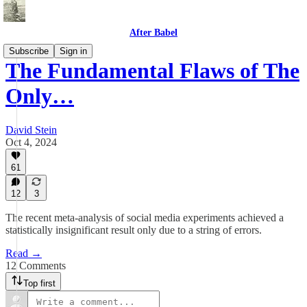
After Babel
Subscribe
Sign in
The Fundamental Flaws of The
Only…
David Stein
Oct 4, 2024
61
12
3
The recent meta-analysis of social media experiments achieved a
statistically insignificant result only due to a string of errors.
Read →
12 Comments
Top first