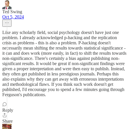
Ted Swing
Oct 5, 2024
Like any scholarly field, social psychology doesn't have just one
problem. I already acknowledged p-hacking and the replication
crisis as problems - this is also a problem. P-hacking doesn't
necessarily mean shifting the results towards statistical significance -
it can and does work (more easily, in fact) to shift the results towards
non-significance. There's certainly a bias against publishing non-
significant results. It would be great if non-significant findings were
given a proper interpretation and were then easy to publish. Instead,
they often get published in less prestigious journals. Perhaps this
also explains why they can get away with erroneous interpretations
and methodological flaws. If you think such work doesn't get
published, I'd encourage you to spend a few minutes going through
Ferguson's publications.
Reply
Share