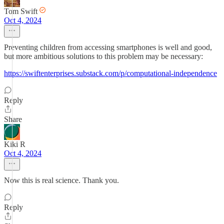
Tom Swift
Oct 4, 2024
Preventing children from accessing smartphones is well and good,
but more ambitious solutions to this problem may be necessary:
https://swiftenterprises.substack.com/p/computational-independence
Reply
Share
Kiki R
Oct 4, 2024
Now this is real science. Thank you.
Reply