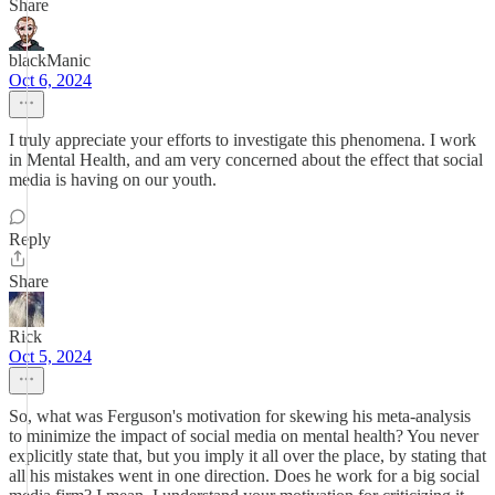
Share
blackManic
Oct 6, 2024
I truly appreciate your efforts to investigate this phenomena. I work
in Mental Health, and am very concerned about the effect that social
media is having on our youth.
Reply
Share
Rick
Oct 5, 2024
So, what was Ferguson's motivation for skewing his meta-analysis
to minimize the impact of social media on mental health? You never
explicitly state that, but you imply it all over the place, by stating that
all his mistakes went in one direction. Does he work for a big social