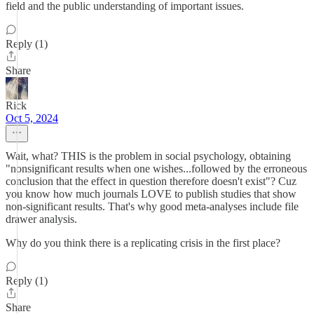
field and the public understanding of important issues.
Reply (1)
Share
Rick
Oct 5, 2024
Wait, what? THIS is the problem in social psychology, obtaining
"nonsignificant results when one wishes...followed by the erroneous
conclusion that the effect in question therefore doesn't exist"? Cuz
you know how much journals LOVE to publish studies that show
non-significant results. That's why good meta-analyses include file
drawer analysis.
Why do you think there is a replicating crisis in the first place?
Reply (1)
Share