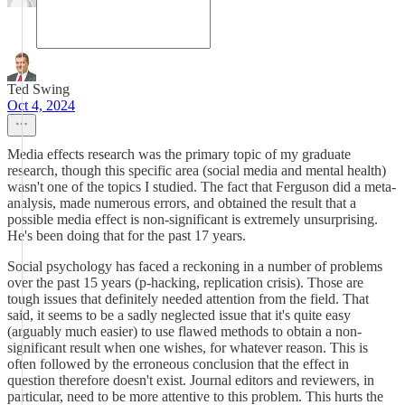
Ted Swing
Oct 4, 2024
Media effects research was the primary topic of my graduate
research, though this specific area (social media and mental health)
wasn't one of the topics I studied. The fact that Ferguson did a meta-
analysis, made numerous errors, and obtained the result that a
possible media effect is non-significant is extremely unsurprising.
He's been doing that for the past 17 years.
Social psychology has faced a reckoning in a number of problems
over the past 15 years (p-hacking, replication crisis). Those are
tough issues that definitely needed attention from the field. That
said, it seems to be a sadly neglected issue that it's quite easy
(arguably much easier) to use flawed methods to obtain a non-
significant result when one wishes, for whatever reason. This is
often followed by the erroneous conclusion that the effect in
question therefore doesn't exist. Journal editors and reviewers, in
particular, need to be more attentive to this problem. This hurts the