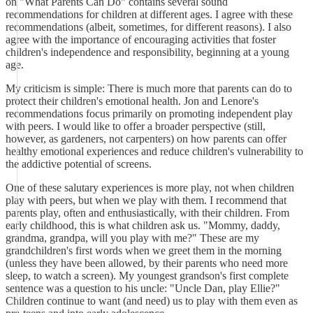
on "What Parents Can Do" contains several sound
recommendations for children at different ages. I agree with these
recommendations (albeit, sometimes, for different reasons). I also
agree with the importance of encouraging activities that foster
children's independence and responsibility, beginning at a young
age.
My criticism is simple: There is much more that parents can do to
protect their children's emotional health. Jon and Lenore's
recommendations focus primarily on promoting independent play
with peers. I would like to offer a broader perspective (still,
however, as gardeners, not carpenters) on how parents can offer
healthy emotional experiences and reduce children's vulnerability to
the addictive potential of screens.
One of these salutary experiences is more play, not when children
play with peers, but when we play with them. I recommend that
parents play, often and enthusiastically, with their children. From
early childhood, this is what children ask us. "Mommy, daddy,
grandma, grandpa, will you play with me?" These are my
grandchildren's first words when we greet them in the morning
(unless they have been allowed, by their parents who need more
sleep, to watch a screen). My youngest grandson's first complete
sentence was a question to his uncle: "Uncle Dan, play Ellie?"
Children continue to want (and need) us to play with them even as