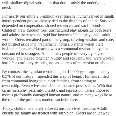
with shallow digital substitutes that don’t satisfy the underlying
need.
For nearly our entire 2.5-million-year lineage, humans lived in small,
interdependent groups closely tied to the rhythms of nature. Survival
depended on cooperation, shared resources, and social bonds.
Children grew through free, unstructured play alongside both peers
and adults; there was no rigid line between “child play” and “adult
work.” Elders remained part of the group, offering wisdom and care,
not pushed aside into “retirement” homes. Parents weren’t left
isolated either—child-rearing was a communal responsibility, not
outsourced to strangers. At all times, people of every age lived,
worked, and played together. Nudity and sexuality, too, were woven
into life as ordinary realities, not as sources of repression or taboo.
By contrast, the agrarian revolution just 12,000 years ago—barely
0.5% of our history—upended this way of being. Humans shifted
from communal living to nuclear families, from sharing to
ownership. Even wives and children became possessions. With that
came hierarchy, paternity, chastity, and repression. These imposed
morals profoundly damaged human nature, and in many ways lie at
the root of the problems modern societies face.
Today, children are rarely allowed unsupervised freedom. Adults
outside the family are treated with suspicion. Elders are shut away.