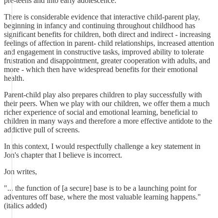
pre-teens and into early adolescence.
There is considerable evidence that interactive child-parent play,
beginning in infancy and continuing throughout childhood has
significant benefits for children, both direct and indirect - increasing
feelings of affection in parent- child relationships, increased attention
and engagement in constructive tasks, improved ability to tolerate
frustration and disappointment, greater cooperation with adults, and
more - which then have widespread benefits for their emotional
health.
Parent-child play also prepares children to play successfully with
their peers. When we play with our children, we offer them a much
richer experience of social and emotional learning, beneficial to
children in many ways and therefore a more effective antidote to the
addictive pull of screens.
In this context, I would respectfully challenge a key statement in
Jon's chapter that I believe is incorrect.
Jon writes,
"... the function of [a secure] base is to be a launching point for
adventures off base, where the most valuable learning happens."
(italics added)