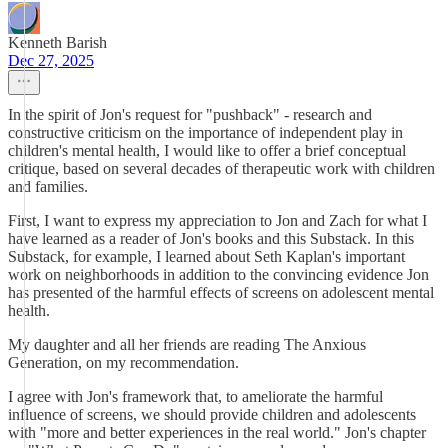
Kenneth Barish
Dec 27, 2025
In the spirit of Jon's request for "pushback" - research and
constructive criticism on the importance of independent play in
children's mental health, I would like to offer a brief conceptual
critique, based on several decades of therapeutic work with children
and families.
First, I want to express my appreciation to Jon and Zach for what I
have learned as a reader of Jon's books and this Substack. In this
Substack, for example, I learned about Seth Kaplan's important
work on neighborhoods in addition to the convincing evidence Jon
has presented of the harmful effects of screens on adolescent mental
health.
My daughter and all her friends are reading The Anxious
Generation, on my recommendation.
I agree with Jon's framework that, to ameliorate the harmful
influence of screens, we should provide children and adolescents
with "more and better experiences in the real world." Jon's chapter