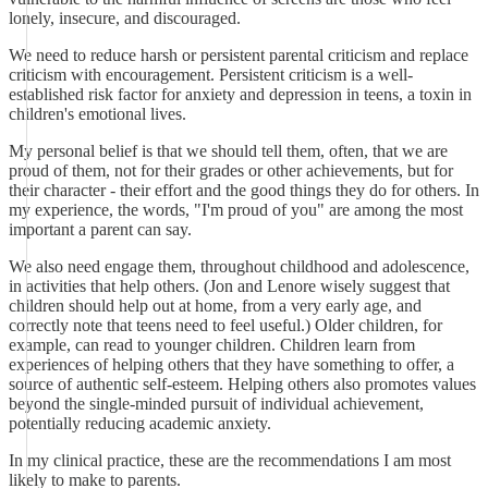
lonely, insecure, and discouraged.
We need to reduce harsh or persistent parental criticism and replace
criticism with encouragement. Persistent criticism is a well-
established risk factor for anxiety and depression in teens, a toxin in
children's emotional lives.
My personal belief is that we should tell them, often, that we are
proud of them, not for their grades or other achievements, but for
their character - their effort and the good things they do for others. In
my experience, the words, "I'm proud of you" are among the most
important a parent can say.
We also need engage them, throughout childhood and adolescence,
in activities that help others. (Jon and Lenore wisely suggest that
children should help out at home, from a very early age, and
correctly note that teens need to feel useful.) Older children, for
example, can read to younger children. Children learn from
experiences of helping others that they have something to offer, a
source of authentic self-esteem. Helping others also promotes values
beyond the single-minded pursuit of individual achievement,
potentially reducing academic anxiety.
In my clinical practice, these are the recommendations I am most
likely to make to parents.