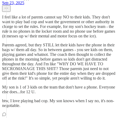
Sep 23, 2025
I feel like a lot of parents cannot say NO to their kids. They don't
want to play bad cop and want the government or other authority in
charge to set the rules. For example, for my son's hockey team - the
rule is no phones in the locker room and no phone use before games
(it messes up w/ their mental and motor focus on the ice).
Parents agreed, but they STILL let their kids have the phone in their
bags w/ them all day. So in between games - you see kids on them,
playing games and whatnot. The coach then thought to collect the
phones in the morning before games so kids don't get distracted
throughout the day. And I'm like "WHY DO WE HAVE TO
MICROMANAGE THIS SHIT? Those parents just need to not
give them their kid's phone for the entire day when they are dropped
off at the rink!" It's so simple, yet people aren't willing to do it.
My son is 1 of 3 kids on the team that don't have a phone. Everyone
else does...for 12 U.
btw, I love playing bad cop. My son knows when I say no, it's non-
negotiable.