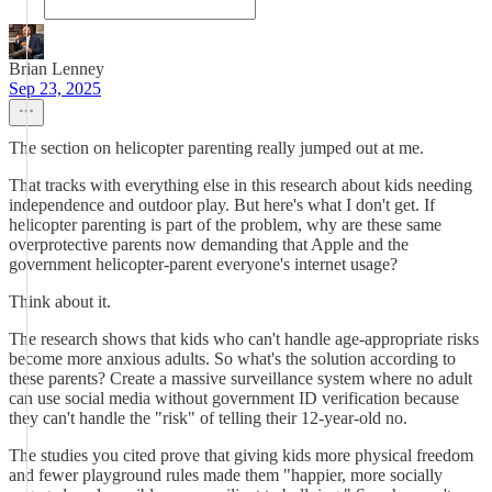
Brian Lenney
Sep 23, 2025
The section on helicopter parenting really jumped out at me.
That tracks with everything else in this research about kids needing
independence and outdoor play. But here's what I don't get. If
helicopter parenting is part of the problem, why are these same
overprotective parents now demanding that Apple and the
government helicopter-parent everyone's internet usage?
Think about it.
The research shows that kids who can't handle age-appropriate risks
become more anxious adults. So what's the solution according to
these parents? Create a massive surveillance system where no adult
can use social media without government ID verification because
they can't handle the "risk" of telling their 12-year-old no.
The studies you cited prove that giving kids more physical freedom
and fewer playground rules made them "happier, more socially