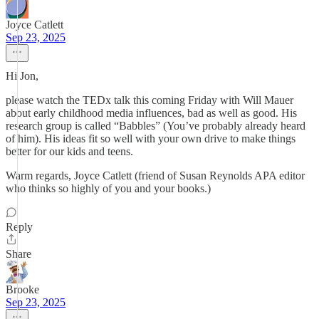
Joyce Catlett
Sep 23, 2025
Hi Jon,
please watch the TEDx talk this coming Friday with Will Mauer
about early childhood media influences, bad as well as good. His
research group is called “Babbles” (You’ve probably already heard
of him). His ideas fit so well with your own drive to make things
better for our kids and teens.
Warm regards, Joyce Catlett (friend of Susan Reynolds APA editor
who thinks so highly of you and your books.)
Reply
Share
Brooke
Sep 23, 2025