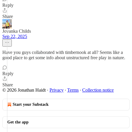
Reply
Share
Jovanka Childs
Sep 22, 2025
Have you guys collaborated with timbernook at all? Seems like a
good place to get some info about unstructured free play in nature.
Reply
Share
© 2026 Jonathan Haidt
·
Privacy
∙
Terms
∙
Collection notice
Start your Substack
Get the app