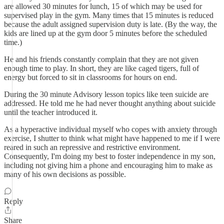
are allowed 30 minutes for lunch, 15 of which may be used for
supervised play in the gym. Many times that 15 minutes is reduced
because the adult assigned supervision duty is late. (By the way, the
kids are lined up at the gym door 5 minutes before the scheduled
time.)
He and his friends constantly complain that they are not given
enough time to play. In short, they are like caged tigers, full of
energy but forced to sit in classrooms for hours on end.
During the 30 minute Advisory lesson topics like teen suicide are
addressed. He told me he had never thought anything about suicide
until the teacher introduced it.
As a hyperactive individual myself who copes with anxiety through
exercise, I shutter to think what might have happened to me if I were
reared in such an repressive and restrictive environment.
Consequently, I'm doing my best to foster independence in my son,
including not giving him a phone and encouraging him to make as
many of his own decisions as possible.
Reply
Share