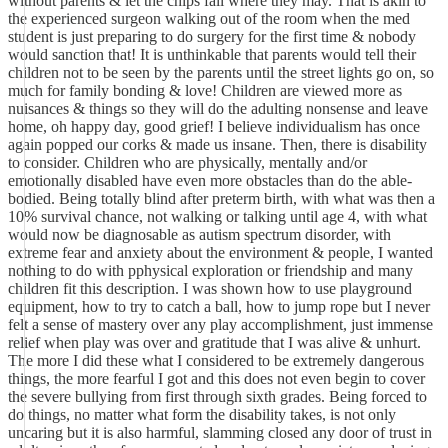
without parents & let the chips fall where they may. That is akin to
the experienced surgeon walking out of the room when the med
student is just preparing to do surgery for the first time & nobody
would sanction that! It is unthinkable that parents would tell their
children not to be seen by the parents until the street lights go on, so
much for family bonding & love! Children are viewed more as
nuisances & things so they will do the adulting nonsense and leave
home, oh happy day, good grief! I believe individualism has once
again popped our corks & made us insane. Then, there is disability
to consider. Children who are physically, mentally and/or
emotionally disabled have even more obstacles than do the able-
bodied. Being totally blind after preterm birth, with what was then a
10% survival chance, not walking or talking until age 4, with what
would now be diagnosable as autism spectrum disorder, with
extreme fear and anxiety about the environment & people, I wanted
nothing to do with pphysical exploration or friendship and many
children fit this description. I was shown how to use playground
equipment, how to try to catch a ball, how to jump rope but I never
felt a sense of mastery over any play accomplishment, just immense
relief when play was over and gratitude that I was alive & unhurt.
The more I did these what I considered to be extremely dangerous
things, the more fearful I got and this does not even begin to cover
the severe bullying from first through sixth grades. Being forced to
do things, no matter what form the disability takes, is not only
uncaring but it is also harmful, slamming closed any door of trust in