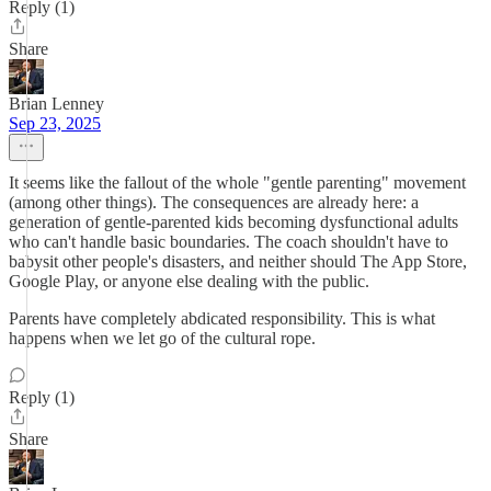
Reply (1)
Share
Brian Lenney
Sep 23, 2025
It seems like the fallout of the whole "gentle parenting" movement
(among other things). The consequences are already here: a
generation of gentle-parented kids becoming dysfunctional adults
who can't handle basic boundaries. The coach shouldn't have to
babysit other people's disasters, and neither should The App Store,
Google Play, or anyone else dealing with the public.
Parents have completely abdicated responsibility. This is what
happens when we let go of the cultural rope.
Reply (1)
Share