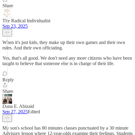
Share
The Radical Individualist
Sep 23, 2025
When it's just kids, they make up their own games and their own
rules. And their own officiating.
Yes, that's all good. We don't need any more citizens who have been
taught to believe that someone else is in charge of their life.
Reply
Share
Dana E. Abizaid
Sep 27, 2025
Edited
My son's school has 80 minutes classes punctuated by a 30 minute
Advisory lesson where 12-year-olds examine their feelings. Students