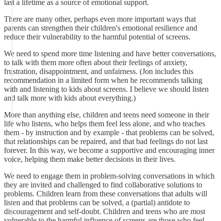
last a lifetime as a source of emotional support.
There are many other, perhaps even more important ways that
parents can strengthen their children's emotional resilience and
reduce their vulnerability to the harmful potential of screens.
We need to spend more time listening and have better conversations,
to talk with them more often about their feelings of anxiety,
frustration, disappointment, and unfairness. (Jon includes this
recommendation in a limited form when he recommends talking
with and listening to kids about screens. I believe we should listen
and talk more with kids about everything.)
More than anything else, children and teens need someone in their
life who listens, who helps them feel less alone, and who teaches
them - by instruction and by example - that problems can be solved,
that relationships can be repaired, and that bad feelings do not last
forever. In this way, we become a supportive and encouraging inner
voice, helping them make better decisions in their lives.
We need to engage them in problem-solving conversations in which
they are invited and challenged to find collaborative solutions to
problems. Children learn from these conversations that adults will
listen and that problems can be solved, a (partial) antidote to
discouragement and self-doubt. Children and teens who are most
vulnerable to the harmful influence of screens are those who feel