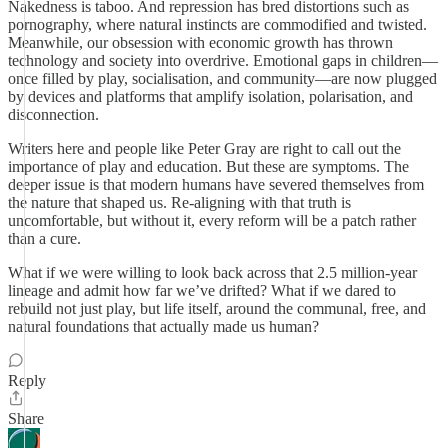
Nakedness is taboo. And repression has bred distortions such as
pornography, where natural instincts are commodified and twisted.
Meanwhile, our obsession with economic growth has thrown
technology and society into overdrive. Emotional gaps in children—
once filled by play, socialisation, and community—are now plugged
by devices and platforms that amplify isolation, polarisation, and
disconnection.
Writers here and people like Peter Gray are right to call out the
importance of play and education. But these are symptoms. The
deeper issue is that modern humans have severed themselves from
the nature that shaped us. Re-aligning with that truth is
uncomfortable, but without it, every reform will be a patch rather
than a cure.
What if we were willing to look back across that 2.5 million-year
lineage and admit how far we’ve drifted? What if we dared to
rebuild not just play, but life itself, around the communal, free, and
natural foundations that actually made us human?
Reply
Share