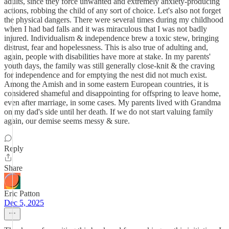
adults, since they force unwanted and extremely anxiety-producing
actions, robbing the child of any sort of choice. Let's also not forget
the physical dangers. There were several times during my childhood
when I had bad falls and it was miraculous that I was not badly
injured. Individualism & independence brew a toxic stew, bringing
distrust, fear and hopelessness. This is also true of adulting and,
again, people with disabilities have more at stake. In my parents'
youth days, the family was still generally close-knit & the craving
for independence and for emptying the nest did not much exist.
Among the Amish and in some eastern European countries, it is
considered shameful and disappointing for offspring to leave home,
even after marriage, in some cases. My parents lived with Grandma
on my dad's side until her death. If we do not start valuing family
again, our demise seems messy & sure.
Reply
Share
Eric Patton
Dec 5, 2025