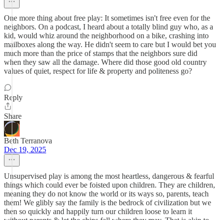
One more thing about free play: It sometimes isn't free even for the
neighbors. On a podcast, I heard about a totally blind guy who, as a
kid, would whiz around the neighborhood on a bike, crashing into
mailboxes along the way. He didn't seem to care but I would bet you
much more than the price of stamps that the neighbors sure did
when they saw all the damage. Where did those good old country
values of quiet, respect for life & property and politeness go?
Reply
Share
Beth Terranova
Dec 19, 2025
Unsupervised play is among the most heartless, dangerous & fearful
things which could ever be foisted upon children. They are children,
meaning they do not know the world or its ways so, parents, teach
them! We glibly say the family is the bedrock of civilization but we
then so quickly and happily turn our children loose to learn it