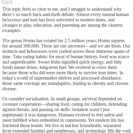
This topic feels so clear to me, and I struggle to understand why
there’s so much back-and-forth debate. Almost every natural human
behaviour and trait has been subverted in modern times, and
changes to play, education, and parenting are among the clearest
examples.
The genus Homo has existed for 2.5 million years; Homo sapiens
for around 300,000. These are our ancestors—and we are them. Our
instincts and behaviours were crafted across these immense spans of
time. Take eating habits: for most of human history, food was scarce
and unpredictable. Sweet fruits signalled quick energy, and fatty
foods meant dense, long-term fuel. We evolved to crave them
because those who did were more likely to survive lean times. In
today’s world of supermarket shelves and processed abundance,
those same cravings are maladaptive, leading to obesity and chronic
disease.
Or consider socialisation. In small groups, survival depended on
constant cooperation—sharing food, caring for children, defending
against threats, and passing on skills. Isolation wasn’t just
unpleasant; it was dangerous. Humans evolved to feel safest and
most fulfilled when embedded in community. Yet modern life has
fractured those bonds. We live in nuclear households, separated
from extended families and neighbours, and technology fills the void