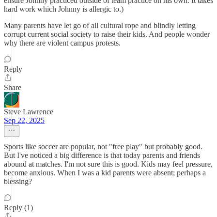
ensure Johnny practiced outside of team practice on his own. It takes
hard work which Johnny is allergic to.)
Many parents have let go of all cultural rope and blindly letting
corrupt current social society to raise their kids. And people wonder
why there are violent campus protests.
Reply
Share
Steve Lawrence
Sep 22, 2025
Sports like soccer are popular, not "free play" but probably good.
But I've noticed a big difference is that today parents and friends
abound at matches. I'm not sure this is good. Kids may feel pressure,
become anxious. When I was a kid parents were absent; perhaps a
blessing?
Reply (1)