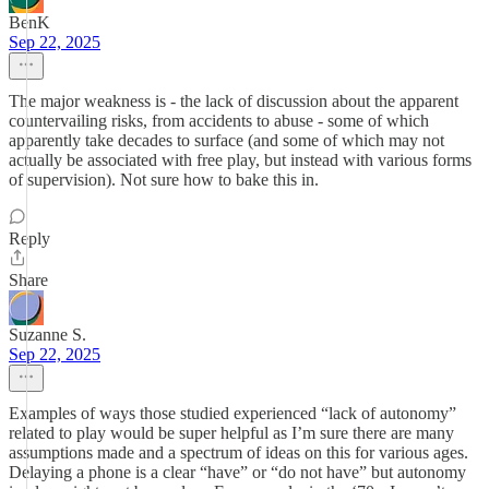
BenK
Sep 22, 2025
The major weakness is - the lack of discussion about the apparent
countervailing risks, from accidents to abuse - some of which
apparently take decades to surface (and some of which may not
actually be associated with free play, but instead with various forms
of supervision). Not sure how to bake this in.
Reply
Share
Suzanne S.
Sep 22, 2025
Examples of ways those studied experienced “lack of autonomy”
related to play would be super helpful as I’m sure there are many
assumptions made and a spectrum of ideas on this for various ages.
Delaying a phone is a clear “have” or “do not have” but autonomy