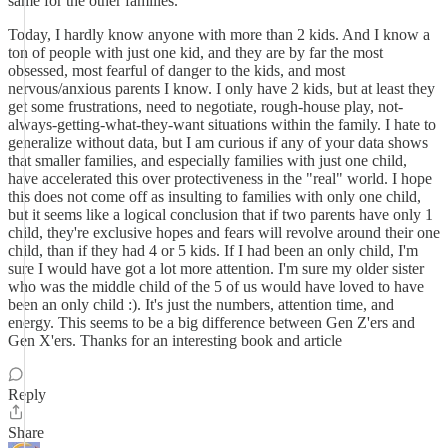
same for the other families.
Today, I hardly know anyone with more than 2 kids. And I know a
ton of people with just one kid, and they are by far the most
obsessed, most fearful of danger to the kids, and most
nervous/anxious parents I know. I only have 2 kids, but at least they
get some frustrations, need to negotiate, rough-house play, not-
always-getting-what-they-want situations within the family. I hate to
generalize without data, but I am curious if any of your data shows
that smaller families, and especially families with just one child,
have accelerated this over protectiveness in the "real" world. I hope
this does not come off as insulting to families with only one child,
but it seems like a logical conclusion that if two parents have only 1
child, they're exclusive hopes and fears will revolve around their one
child, than if they had 4 or 5 kids. If I had been an only child, I'm
sure I would have got a lot more attention. I'm sure my older sister
who was the middle child of the 5 of us would have loved to have
been an only child :). It's just the numbers, attention time, and
energy. This seems to be a big difference between Gen Z'ers and
Gen X'ers. Thanks for an interesting book and article
Reply
Share