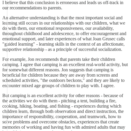
I believe that this conclusion is erroneous and leads us off-track in
our recommendations to parents.
An alternative understanding is that the most important social and
learning still occurs in our relationships with our children, what we
do with them, our emotional responsiveness, our availability,
throughout childhood and adolescence, to offer encouragement and
emotional support, and later experiences of what Joan Grusec calls
"guided learning" - learning skills in the context of an affectionate,
supportive relationship - as a principle of successful socialization.
For example, Jon recommends that parents take their children
camping. I agree that camping is an excellent real-world activity, but
for somewhat different reasons. Jon suggests that camping is
beneficial for children because they are away from screens and
scheduled activities, "the outdoors beckons," and they are likely to
encounter mixed age groups of children to play with. I agree.
But camping is an excellent activity for other reasons - because of
the activities we do with them - pitching a tent, building a fire,
cooking, hiking, boating, and fishing - experiences during which
children learn, through both observation and direct instruction, the
importance of responsibility, cooperation, and teamwork, how to
solve problems and overcome obstacles, experiences that create
memories of working and having fun with admired adults that may