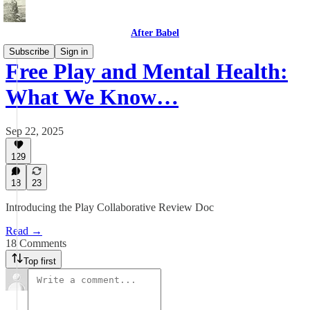
After Babel
Subscribe
Sign in
Free Play and Mental Health:
What We Know…
Sep 22, 2025
129
18
23
Introducing the Play Collaborative Review Doc
Read →
18 Comments
Top first