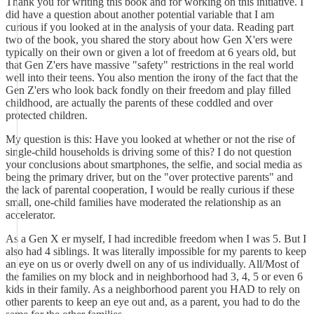
Thank you for writing this book and for working on this initiative. I
did have a question about another potential variable that I am
curious if you looked at in the analysis of your data. Reading part
two of the book, you shared the story about how Gen X'ers were
typically on their own or given a lot of freedom at 6 years old, but
that Gen Z'ers have massive "safety" restrictions in the real world
well into their teens. You also mention the irony of the fact that the
Gen Z'ers who look back fondly on their freedom and play filled
childhood, are actually the parents of these coddled and over
protected children.
My question is this: Have you looked at whether or not the rise of
single-child households is driving some of this? I do not question
your conclusions about smartphones, the selfie, and social media as
being the primary driver, but on the "over protective parents" and
the lack of parental cooperation, I would be really curious if these
small, one-child families have moderated the relationship as an
accelerator.
As a Gen X er myself, I had incredible freedom when I was 5. But I
also had 4 siblings. It was literally impossible for my parents to keep
an eye on us or overly dwell on any of us individually. All/Most of
the families on my block and in neighborhood had 3, 4, 5 or even 6
kids in their family. As a neighborhood parent you HAD to rely on
other parents to keep an eye out and, as a parent, you had to do the