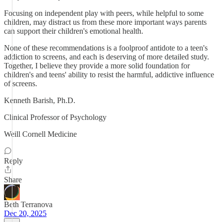
Focusing on independent play with peers, while helpful to some
children, may distract us from these more important ways parents
can support their children's emotional health.
None of these recommendations is a foolproof antidote to a teen's
addiction to screens, and each is deserving of more detailed study.
Together, I believe they provide a more solid foundation for
children's and teens' ability to resist the harmful, addictive influence
of screens.
Kenneth Barish, Ph.D.
Clinical Professor of Psychology
Weill Cornell Medicine
Reply
Share
Beth Terranova
Dec 20, 2025