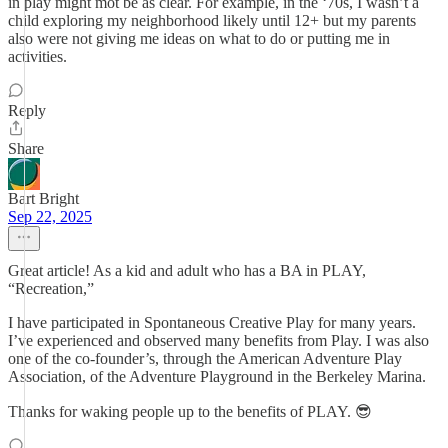
in play might mot be as clear. For example, in the ‘70s, I wasn’t a
child exploring my neighborhood likely until 12+ but my parents
also were not giving me ideas on what to do or putting me in
activities.
Reply
Share
Bart Bright
Sep 22, 2025
Great article! As a kid and adult who has a BA in PLAY,
“Recreation,”
I have participated in Spontaneous Creative Play for many years.
I’ve experienced and observed many benefits from Play. I was also
one of the co-founder’s, through the American Adventure Play
Association, of the Adventure Playground in the Berkeley Marina.
Thanks for waking people up to the benefits of PLAY. 😎