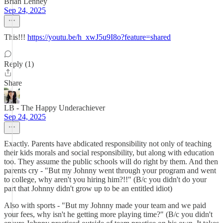
Brian Lenney
Sep 24, 2025
This!!!
https://youtu.be/h_xwJ5u9I8o?feature=shared
Reply (1)
Share
LB - The Happy Underachiever
Sep 24, 2025
Exactly. Parents have abdicated responsibility not only of teaching
their kids morals and social responsibility, but along with education
too. They assume the public schools will do right by them. And then
parents cry - "But my Johnny went through your program and went
to college, why aren't you hiring him?!!" (B/c you didn't do your
part that Johnny didn't grow up to be an entitled idiot)
Also with sports - "But my Johnny made your team and we paid
your fees, why isn't he getting more playing time?" (B/c you didn't