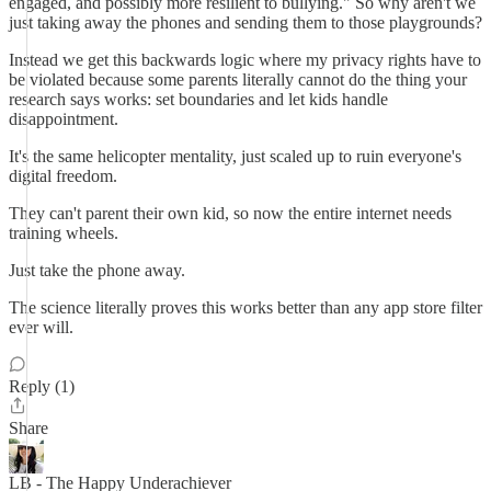
engaged, and possibly more resilient to bullying." So why aren't we
just taking away the phones and sending them to those playgrounds?
Instead we get this backwards logic where my privacy rights have to
be violated because some parents literally cannot do the thing your
research says works: set boundaries and let kids handle
disappointment.
It's the same helicopter mentality, just scaled up to ruin everyone's
digital freedom.
They can't parent their own kid, so now the entire internet needs
training wheels.
Just take the phone away.
The science literally proves this works better than any app store filter
ever will.
Reply (1)
Share
LB - The Happy Underachiever