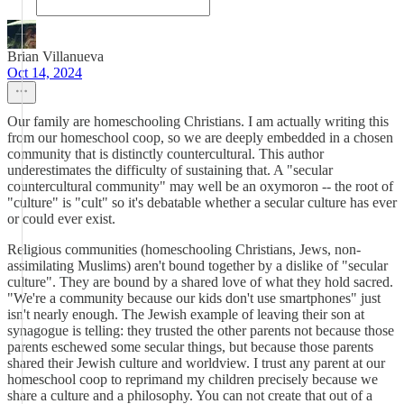
Brian Villanueva
Oct 14, 2024
Our family are homeschooling Christians. I am actually writing this
from our homeschool coop, so we are deeply embedded in a chosen
community that is distinctly countercultural. This author
underestimates the difficulty of sustaining that. A "secular
countercultural community" may well be an oxymoron -- the root of
"culture" is "cult" so it's debatable whether a secular culture has ever
or could ever exist.
Religious communities (homeschooling Christians, Jews, non-
assimilating Muslims) aren't bound together by a dislike of "secular
culture". They are bound by a shared love of what they hold sacred.
"We're a community because our kids don't use smartphones" just
isn't nearly enough. The Jewish example of leaving their son at
synagogue is telling: they trusted the other parents not because those
parents eschewed some secular things, but because those parents
shared their Jewish culture and worldview. I trust any parent at our
homeschool coop to reprimand my children precisely because we
share a culture and a philosophy. You can not create that out of a