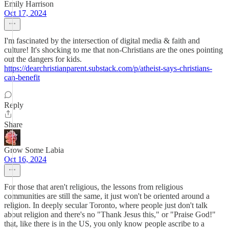
Emily Harrison
Oct 17, 2024
I'm fascinated by the intersection of digital media & faith and
culture! It's shocking to me that non-Christians are the ones pointing
out the dangers for kids.
https://dearchristianparent.substack.com/p/atheist-says-christians-
can-benefit
Reply
Share
Grow Some Labia
Oct 16, 2024
For those that aren't religious, the lessons from religious
communities are still the same, it just won't be oriented around a
religion. In deeply secular Toronto, where people just don't talk
about religion and there's no "Thank Jesus this," or "Praise God!"
that, like there is in the US, you only know people ascribe to a