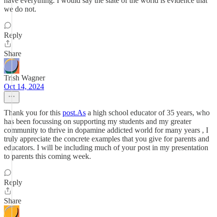
have everything. I would say the state of the world is evidence that
we do not.
Reply
Share
Trish Wagner
Oct 14, 2024
Thank you for this
post.As
a high school educator of 35 years, who
has been focussing on supporting my students and my greater
community to thrive in dopamine addicted world for many years , I
truly appreciate the concrete examples that you give for parents and
educators. I will be including much of your post in my presentation
to parents this coming week.
Reply
Share