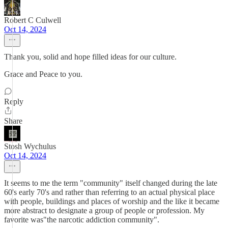
Robert C Culwell
Oct 14, 2024
Thank you, solid and hope filled ideas for our culture.
Grace and Peace to you.
Reply
Share
Stosh Wychulus
Oct 14, 2024
It seems to me the term "community" itself changed during the late
60's early 70's and rather than referring to an actual physical place
with people, buildings and places of worship and the like it became
more abstract to designate a group of people or profession. My
favorite was"the narcotic addiction community".