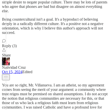
simple desire to negate popular culture. There may be lots of parents
who agree that phones are bad but disagree on almost everything
else.
Being countercultural isn't a goal. It's a byproduct of believing
deeply in a radically different culture. It's a positive not a negative
orientation, which is why I believe this author's approach will not
succeed.
Reply (3)
Share
Natividad Cruz
Oct 15, 2024
Edited
You are so right, Mr. Villanueva. I am an atheist, so my agreement
comes from seeing the merit of your argument: a community where
trust reigns must be premised on shared assumptions. I do not accept
the notion that religious communities are necessary for this, or that
those of us who lack a religious faith must learn from religious
communities. I was raised Catholic and have a profound love for