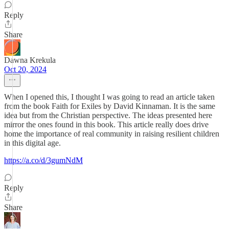
Reply
Share
Dawna Krekula
Oct 20, 2024
When I opened this, I thought I was going to read an article taken
from the book Faith for Exiles by David Kinnaman. It is the same
idea but from the Christian perspective. The ideas presented here
mirror the ones found in this book. This article really does drive
home the importance of real community in raising resilient children
in this digital age.
https://a.co/d/3gumNdM
Reply
Share