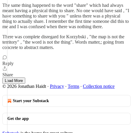
The same thing happened to the word "share" which had always
meant having a physical thing to share. No one would have said , "I
have something to share with you " unless there was a physical
thing to actually share. I remember the first time someone did this to
me and I was confused when there was nothing there.
There was complete disregard for Korzybski , "the map is not the
territory" , "the word is not the thing". Words matter,; going from
concrete to abstract matters.
Reply
Share
Load More
© 2026 Jonathan Haidt
·
Privacy
∙
Terms
∙
Collection notice
Start your Substack
Get the app