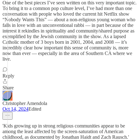
One of the best pieces I’ve seen written on this very important topic.
To bring it to a common pop culture level, I’ve had more than one
conversation with people who loved the current hit Netflix show
“Nobody Wants This” — about a non-religious young woman who
falls in love with an unconventional rabbi — in part because of the
interest it rekindles in spirituality and community/shared purpose as
exemplified by the Jewish community in the show. As a lapsed
Catholic mother of 3 boys born in 2001, 2004, and 2008 — it’s
incredibly clear how important this sense of community is, more
now than ever — especially in the area of Southern CA where we
live.
Reply
Share
Christopher Amendola
Oct 14, 2024
Edited
'Kids growing up in strong religious communities appear to be
among the least affected by the screen-saturation of American
childhood, as documented by Jonathan Haidt and Zach Rausch.'