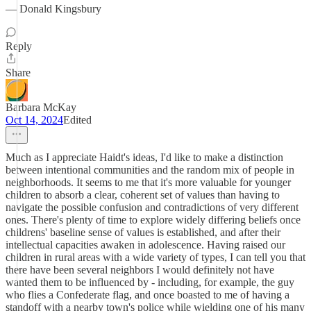
— Donald Kingsbury
Reply
Share
Barbara McKay
Oct 14, 2024
Edited
Much as I appreciate Haidt's ideas, I'd like to make a distinction
between intentional communities and the random mix of people in
neighborhoods. It seems to me that it's more valuable for younger
children to absorb a clear, coherent set of values than having to
navigate the possible confusion and contradictions of very different
ones. There's plenty of time to explore widely differing beliefs once
childrens' baseline sense of values is established, and after their
intellectual capacities awaken in adolescence. Having raised our
children in rural areas with a wide variety of types, I can tell you that
there have been several neighbors I would definitely not have
wanted them to be influenced by - including, for example, the guy
who flies a Confederate flag, and once boasted to me of having a
standoff with a nearby town's police while wielding one of his many