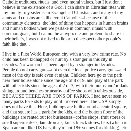
Catholic traditions, rituals, and even moral values, but I just don't
believe in the existence of a God. I can share in Christian rites with
my family--my sister is an Evangelical Christian, and many of my
aunts and cousins are still devout Catholics--because of the
community elements, the kind of thing that happens in human brains
and human bodies when we partake in common rituals with
common goals, but I cannot be a hypocrite and pretend to share in
their beliefs, I was not raised to lie or to disrespect other people's
faith like that...
I live in a First World European city with a very low crime rate. No
child has been kidnapped or hurt by a stranger in this city in
decades. No woman has been raped by a stranger in decades.
People do not carry guns--not even the local police carry guns--and
most of the city is safe even at night. Children here go to the park
near their house alone since the age of 8 or 9, and play at the park
with other kids since the ages of 2 or 3, with their moms and/or dads
sitting around benches or nearby coffee shops with tables outside,
BECAUSE THERE ARE TONS OF PARKS. I had never seen so
many parks for kids to play until I moved here. The USA simply
does not have this. Here, buildings are built around a central square,
and that square has a park for the kids, and the bottom floor of the
buildings are rented out for businesses--coffee shops, fruit stores or
small supermarkets, laundromats, knick knack stores, bars (which in
Spain are not like US bars, they're not 18+ venues for drinking), etc.