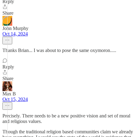
Reply
Share
John Murphy
Oct 14, 2024
Thanks Brian... I was about to pose the same oxymoron.....
Reply
Share
Max B
Oct 15, 2024
Precisely. There needs to be a new positive vision and set of moral
and religious values.
Though the traditional religion based communities claim we already