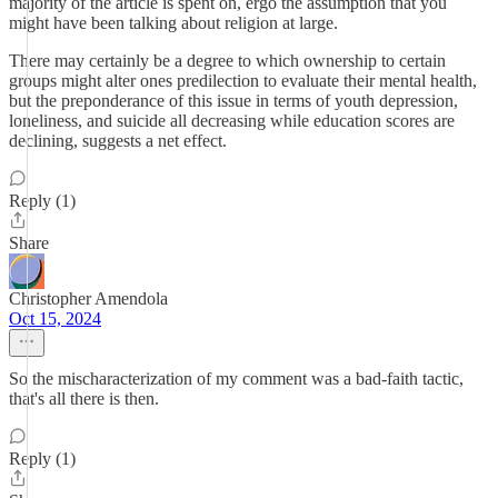
majority of the article is spent on, ergo the assumption that you
might have been talking about religion at large.
There may certainly be a degree to which ownership to certain
groups might alter ones predilection to evaluate their mental health,
but the preponderance of this issue in terms of youth depression,
loneliness, and suicide all decreasing while education scores are
declining, suggests a net effect.
Reply (1)
Share
Christopher Amendola
Oct 15, 2024
So the mischaracterization of my comment was a bad-faith tactic,
that's all there is then.
Reply (1)