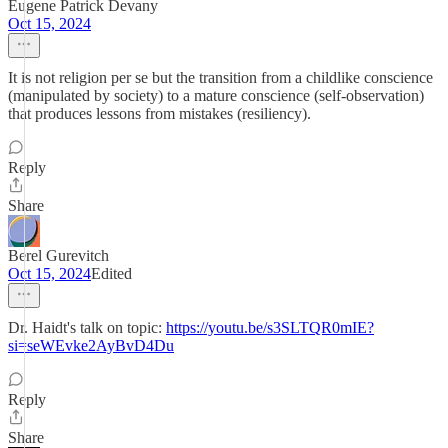
Eugene Patrick Devany
Oct 15, 2024
It is not religion per se but the transition from a childlike conscience
(manipulated by society) to a mature conscience (self-observation)
that produces lessons from mistakes (resiliency).
Reply
Share
Berel Gurevitch
Oct 15, 2024
Edited
Dr. Haidt's talk on topic:
https://youtu.be/s3SLTQR0mIE?
si=seWEvke2AyBvD4Du
Reply
Share