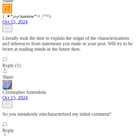
Share
{˳✦*𝓳𝓸𝔂//𝒔𝒐𝒓𝒓𝒐𝒘*✧˳¹⁷⁹¹}
Oct 15, 2024
Literally took the time to explain the origin of the characterizations
and inferences from statements you made in your post. Will try to be
better at reading minds in the future then.
Reply (1)
Share
Christopher Amendola
Oct 15, 2024
So you mistakenly mischaracterized my initial comment?
Reply