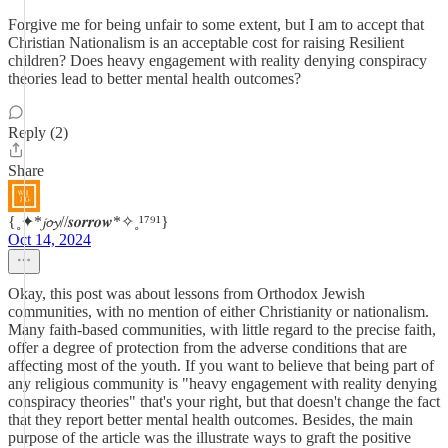
Forgive me for being unfair to some extent, but I am to accept that
Christian Nationalism is an acceptable cost for raising Resilient
children? Does heavy engagement with reality denying conspiracy
theories lead to better mental health outcomes?
Reply (2)
Share
{˳✦*𝓳𝓸𝔂//𝒔𝒐𝒓𝒓𝒐𝒘*✧˳¹⁷⁹¹}
Oct 14, 2024
Okay, this post was about lessons from Orthodox Jewish
communities, with no mention of either Christianity or nationalism.
Many faith-based communities, with little regard to the precise faith,
offer a degree of protection from the adverse conditions that are
affecting most of the youth. If you want to believe that being part of
any religious community is "heavy engagement with reality denying
conspiracy theories" that's your right, but that doesn't change the fact
that they report better mental health outcomes. Besides, the main
purpose of the article was the illustrate ways to graft the positive