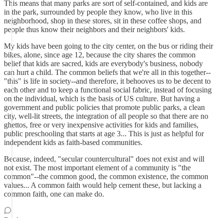
This means that many parks are sort of self-contained, and kids are
in the park, surrounded by people they know, who live in this
neighborhood, shop in these stores, sit in these coffee shops, and
people thus know their neighbors and their neighbors' kids.
My kids have been going to the city center, on the bus or riding their
bikes, alone, since age 12, because the city shares the common
belief that kids are sacred, kids are everybody's business, nobody
can hurt a child. The common beliefs that we're all in this together--
"this" is life in society--and therefore, it behooves us to be decent to
each other and to keep a functional social fabric, instead of focusing
on the individual, which is the basis of US culture. But having a
government and public policies that promote public parks, a clean
city, well-lit streets, the integration of all people so that there are no
ghettos, free or very inexpensive activities for kids and families,
public preschooling that starts at age 3... This is just as helpful for
independent kids as faith-based communities.
Because, indeed, "secular countercultural" does not exist and will
not exist. The most important element of a community is "the
common"--the common good, the common existence, the common
values... A common faith would help cement these, but lacking a
common faith, one can make do.