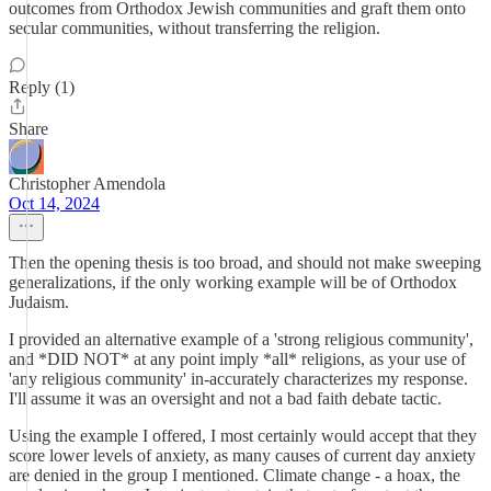
outcomes from Orthodox Jewish communities and graft them onto
secular communities, without transferring the religion.
Reply (1)
Share
Christopher Amendola
Oct 14, 2024
Then the opening thesis is too broad, and should not make sweeping
generalizations, if the only working example will be of Orthodox
Judaism.
I provided an alternative example of a 'strong religious community',
and *DID NOT* at any point imply *all* religions, as your use of
'any religious community' in-accurately characterizes my response.
I'll assume it was an oversight and not a bad faith debate tactic.
Using the example I offered, I most certainly would accept that they
score lower levels of anxiety, as many causes of current day anxiety
are denied in the group I mentioned. Climate change - a hoax, the