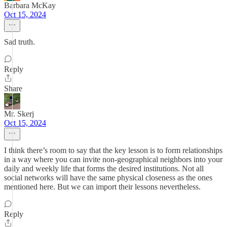
Barbara McKay
Oct 15, 2024
Sad truth.
Reply
Share
Mr. Skerj
Oct 15, 2024
I think there’s room to say that the key lesson is to form relationships
in a way where you can invite non-geographical neighbors into your
daily and weekly life that forms the desired institutions. Not all
social networks will have the same physical closeness as the ones
mentioned here. But we can import their lessons nevertheless.
Reply