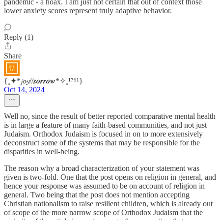
pandemic - a hoax. I am just not certain that out of context those
lower anxiety scores represent truly adaptive behavior.
Reply (1)
Share
{˳✦*𝓳𝓸𝔂//𝒔𝒐𝒓𝒓𝒐𝒘*✧˳¹⁷⁹¹}
Oct 14, 2024
Well no, since the result of better reported comparative mental health
is in large a feature of many faith-based communities, and not just
Judaism. Orthodox Judaism is focused in on to more extensively
deconstruct some of the systems that may be responsible for the
disparities in well-being.
The reason why a broad characterization of your statement was
given is two-fold. One that the post opens on religion in general, and
hence your response was assumed to be on account of religion in
general. Two being that the post does not mention accepting
Christian nationalism to raise resilient children, which is already out
of scope of the more narrow scope of Orthodox Judaism that the