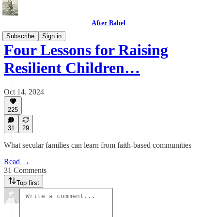
After Babel
Subscribe
Sign in
Four Lessons for Raising
Resilient Children…
Oct 14, 2024
225
31
29
What secular families can learn from faith-based communities
Read →
31 Comments
Top first