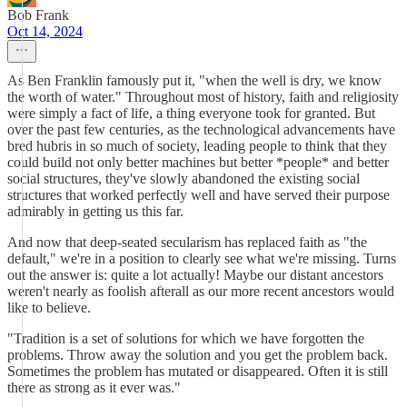
Bob Frank
Oct 14, 2024
As Ben Franklin famously put it, "when the well is dry, we know
the worth of water." Throughout most of history, faith and religiosity
were simply a fact of life, a thing everyone took for granted. But
over the past few centuries, as the technological advancements have
bred hubris in so much of society, leading people to think that they
could build not only better machines but better *people* and better
social structures, they've slowly abandoned the existing social
structures that worked perfectly well and have served their purpose
admirably in getting us this far.
And now that deep-seated secularism has replaced faith as "the
default," we're in a position to clearly see what we're missing. Turns
out the answer is: quite a lot actually! Maybe our distant ancestors
weren't nearly as foolish afterall as our more recent ancestors would
like to believe.
"Tradition is a set of solutions for which we have forgotten the
problems. Throw away the solution and you get the problem back.
Sometimes the problem has mutated or disappeared. Often it is still
there as strong as it ever was."