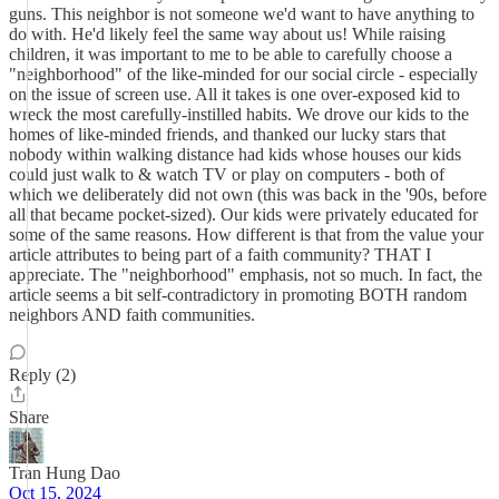
guns. This neighbor is not someone we'd want to have anything to
do with. He'd likely feel the same way about us! While raising
children, it was important to me to be able to carefully choose a
"neighborhood" of the like-minded for our social circle - especially
on the issue of screen use. All it takes is one over-exposed kid to
wreck the most carefully-instilled habits. We drove our kids to the
homes of like-minded friends, and thanked our lucky stars that
nobody within walking distance had kids whose houses our kids
could just walk to & watch TV or play on computers - both of
which we deliberately did not own (this was back in the '90s, before
all that became pocket-sized). Our kids were privately educated for
some of the same reasons. How different is that from the value your
article attributes to being part of a faith community? THAT I
appreciate. The "neighborhood" emphasis, not so much. In fact, the
article seems a bit self-contradictory in promoting BOTH random
neighbors AND faith communities.
Reply (2)
Share
Tran Hung Dao
Oct 15, 2024