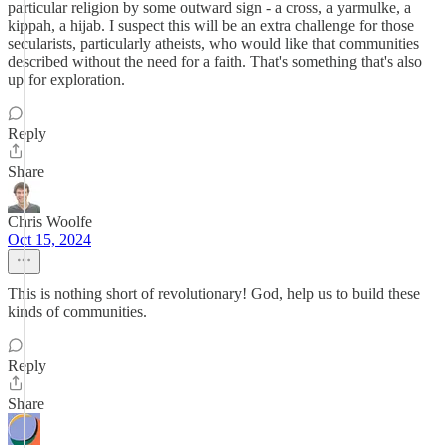
particular religion by some outward sign - a cross, a yarmulke, a
kippah, a hijab. I suspect this will be an extra challenge for those
secularists, particularly atheists, who would like that communities
described without the need for a faith. That's something that's also
up for exploration.
Reply
Share
Chris Woolfe
Oct 15, 2024
This is nothing short of revolutionary! God, help us to build these
kinds of communities.
Reply
Share