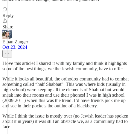
Reply
Share
Ethan Zanger
Oct 23, 2024
I love this article! I shared it with my family and think it highlights
some of the best things, we the Jewish community, have to offer.
While it looks all beautiful, the orthodox community had to combat
something called “half-Shabbat”. This was where kids (usually in
high school) were keeping all the elements of Shabbat but would
sneak into their rooms and use their phones! I was in high school
(2009-2011) when this was the trend. I’d have friends pick me up
and see in their pockets the outline of a blackberry.
While I think the issue is mostly over (no Jewish leader has spoken
about it in years) it was still an obstacle we, as a community had to
face.