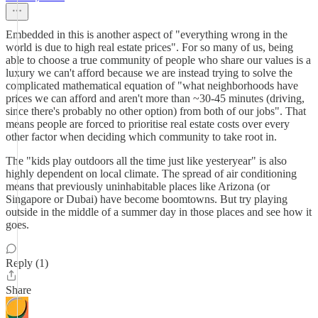
Embedded in this is another aspect of "everything wrong in the
world is due to high real estate prices". For so many of us, being
able to choose a true community of people who share our values is a
luxury we can't afford because we are instead trying to solve the
complicated mathematical equation of "what neighborhoods have
prices we can afford and aren't more than ~30-45 minutes (driving,
since there's probably no other option) from both of our jobs". That
means people are forced to prioritise real estate costs over every
other factor when deciding which community to take root in.
The "kids play outdoors all the time just like yesteryear" is also
highly dependent on local climate. The spread of air conditioning
means that previously uninhabitable places like Arizona (or
Singapore or Dubai) have become boomtowns. But try playing
outside in the middle of a summer day in those places and see how it
goes.
Reply (1)
Share