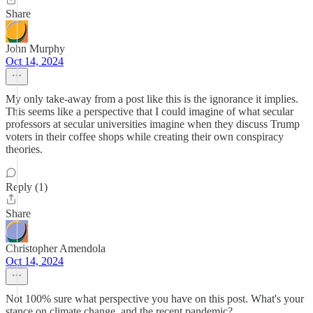
Share
John Murphy
Oct 14, 2024
My only take-away from a post like this is the ignorance it implies.
This seems like a perspective that I could imagine of what secular
professors at secular universities imagine when they discuss Trump
voters in their coffee shops while creating their own conspiracy
theories.
Reply (1)
Share
Christopher Amendola
Oct 14, 2024
Not 100% sure what perspective you have on this post. What's your
stance on climate change, and the recent pandemic?