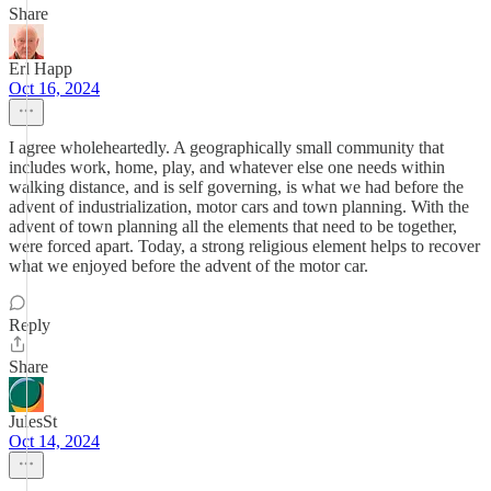
Share
Erl Happ
Oct 16, 2024
I agree wholeheartedly. A geographically small community that
includes work, home, play, and whatever else one needs within
walking distance, and is self governing, is what we had before the
advent of industrialization, motor cars and town planning. With the
advent of town planning all the elements that need to be together,
were forced apart. Today, a strong religious element helps to recover
what we enjoyed before the advent of the motor car.
Reply
Share
JulesSt
Oct 14, 2024