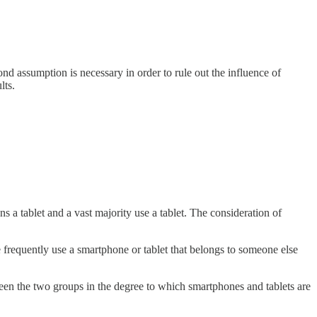
nd assumption is necessary in order to rule out the influence of
lts.
 a tablet and a vast majority use a tablet. The consideration of
requently use a smartphone or tablet that belongs to someone else
en the two groups in the degree to which smartphones and tablets are