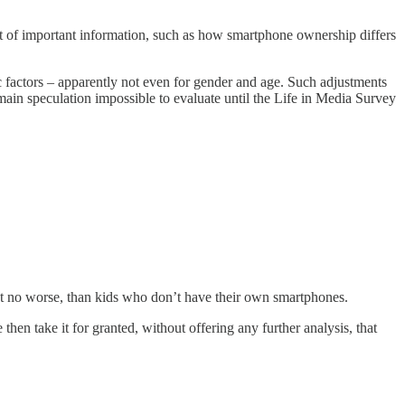
 lot of important information, such as how smartphone ownership differs
 factors – apparently not even for gender and age. Such adjustments
main speculation impossible to evaluate until the Life in Media Survey
ast no worse, than kids who don’t have their own smartphones.
then take it for granted, without offering any further analysis, that