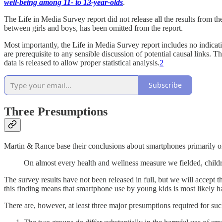
well-being among 11- to 13-year-olds
.
The Life in Media Survey report did not release all the results from th
between girls and boys, has been omitted from the report.
Most importantly, the Life in Media Survey report includes no indica
are prerequisite to any sensible discussion of potential causal links.
data is released to allow proper statistical analysis.
2
Subscribe
Three Presumptions
Martin & Rance base their conclusions about smartphones primarily on
On almost every health and wellness measure we fielded, childr
The survey results have not been released in full, but we will accept th
this finding means that smartphone use by young kids is most likely h
There are, however, at least three major presumptions required for su