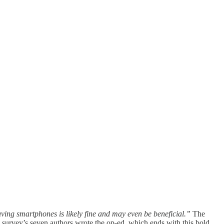
ving smartphones is likely fine and may even be beneficial.”
The
survey’s seven authors wrote the op-ed, which ends with this bold