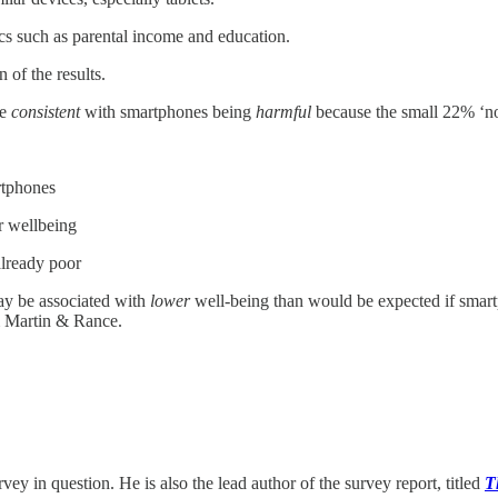
cs such as parental income and education.
 of the results.
be
consistent
with smartphones being
harmful
because the small 22% ‘no
rtphones
r wellbeing
already poor
ay be associated with
lower
well-being than would be expected if smar
m Martin & Rance.
ey in question. He is also the lead author of the survey report, titled
T