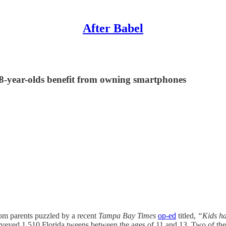
After Babel
t 8-year-olds benefit from owning smartphones
om parents puzzled by a recent
Tampa Bay Times
op-ed
titled,
“Kids ha
rveyed 1,510 Florida tweens between the ages of 11 and 13. Two of the 