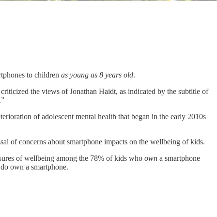
rtphones to children
as young as 8 years old
.
iticized the views of Jonathan Haidt, as indicated by the subtitle of
.”
terioration of adolescent mental health that began in the early 2010s
ssal of concerns about smartphone impacts on the wellbeing of kids.
asures of wellbeing among the 78% of kids who
own
a smartphone
o do own a smartphone.