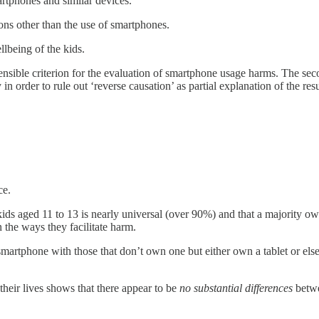
artphones and similar devices.
sons other than the use of smartphones.
llbeing of the kids.
ensible criterion for the evaluation of smartphone usage harms. The seco
n order to rule out ‘reverse causation’ as partial explanation of the resu
ce.
ds aged 11 to 13 is nearly universal (over 90%) and that a majority owns
n the ways they facilitate harm.
tphone with those that don’t own one but either own a tablet or else f
heir lives shows that there appear to be
no substantial differences
betwe