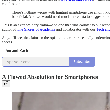
conclusion:
There’s nothing wrong with limiting smartphone use among kids 
beneficial. And we would need much more data to suggest othe
This is an extraordinary claim—and one that runs counter to our reco
author of
The Shores of Academia
and collaborator with our
Tech and
As you'll see, the claims in the opinion piece are repeatedly undermine
access.
– Jon and Zach
Subscribe
A Flawed Absolution for Smartphones