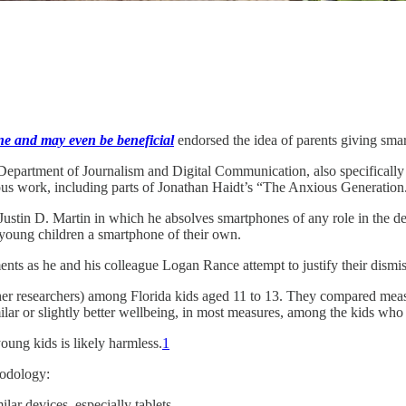
ine and may even be beneficial
endorsed the idea of parents giving sma
epartment of Journalism and Digital Communication, also specifically cr
ous work, including parts of Jonathan Haidt’s “The Anxious Generation
 Justin D. Martin in which he absolves smartphones of any role in the de
 young children a smartphone of their own.
nts as he and his colleague Logan Rance attempt to justify their dismi
ther researchers) among Florida kids aged 11 to 13. They compared me
lar or slightly better wellbeing, in most measures, among the kids wh
oung kids is likely harmless.
1
hodology:
ar devices, especially tablets.