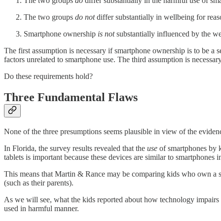
The two groups
do
differ substantially in the harmful use of sm
The two groups
do not
differ substantially in wellbeing for rea
Smartphone ownership
is not
substantially influenced by the we
The first assumption is necessary if smartphone ownership is to be a s
factors unrelated to smartphone use. The third assumption is necessary i
Do these requirements hold?
Three Fundamental Flaws
None of the three presumptions seems plausible in view of the eviden
In Florida, the survey results revealed that the
use
of smartphones by ki
tablets is important because these devices are similar to smartphones i
This means that Martin & Rance may be comparing kids who own a smar
(such as their parents).
As we will see, what the kids reported about how technology impairs t
used in harmful manner.