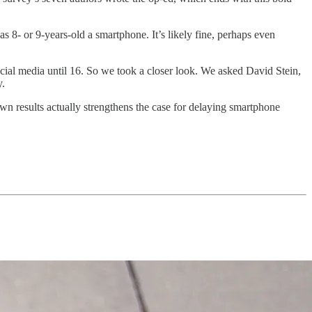
8- or 9-years-old a smartphone. It’s likely fine, perhaps even
cial media until 16. So we took a closer look. We asked David Stein,
y.
 own results actually strengthens the case for delaying smartphone