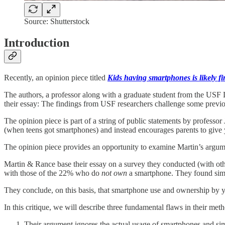
Source: Shutterstock
Introduction
Recently, an opinion piece titled
Kids having smartphones is likely f
The authors, a professor along with a graduate student from the USF D
their essay: The findings from USF researchers challenge some previ
The opinion piece is part of a string of public statements by professor
(when teens got smartphones) and instead encourages parents to give
The opinion piece provides an opportunity to examine Martin’s argume
Martin & Rance base their essay on a survey they conducted (with o
with those of the 22% who do
not
own
a smartphone. They found simi
They conclude, on this basis, that smartphone use and ownership by y
In this critique, we will describe three fundamental flaws in their met
Their argument ignores the actual usage of smartphones and simil