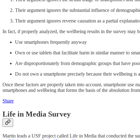
Their argument ignores the substantial influence of demographi
Their argument ignores reverse causation as a partial explanation
In fact, if properly analyzed, the wellbeing results in the survey may 
Use smartphones frequently anyway
Own or use tablets that facilitate harm in similar manner to sma
Are disproportionately from demographic groups that have poo
Do not own a smartphone precisely because their wellbeing is 
Once these factors are properly taken into account, smartphone use m
smartphones and wellbeing that forms the basis of the absolution fro
Share
Life in Media Survey
Martin leads a USF project called Life in Media that conducted the surv