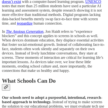
doesn’t exist
with a computer-based learning program.
UNESCO
notes that more than 25 million students have used a particular AI
learning and assessment system, despite research showing it is not
more effective than traditional methods. Digital programs lacking
data-backed benefits merely swap face-to-face time with screen
time, and
jeopardize
human connection.
In
The Anxious Generation
, Jon Haidt refers to “experience
blockers” and this concept applies to screens in schools as well.
When devices dominate education, they displace essential activities
that foster social-emotional growth. Instead of collaborating face-to-
face, students often work silently and separately on their own
devices. Instead of lively lunchtime conversations, they stare at
screens. These moments of interaction are critical for learning life’s
important lessons. As devices take over, we lose these little
moments, eroding school culture and, more importantly, the
connections that make us healthy and happy.
What Schools Can Do
Our schools need to adopt a purposeful, intentional, research-
based approach to technology.
Instead of trying to make screens
the solution to our educational problems, we must evaluate tech use