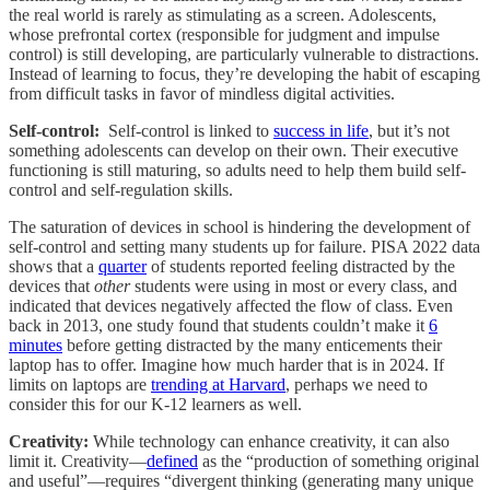
the real world is rarely as stimulating as a screen. Adolescents,
whose prefrontal cortex (responsible for judgment and impulse
control) is still developing, are particularly vulnerable to distractions.
Instead of learning to focus, they’re developing the habit of escaping
from difficult tasks in favor of mindless digital activities.
Self-control:
Self-control is linked to
success in life
, but it’s not
something adolescents can develop on their own. Their executive
functioning is still maturing, so adults need to help them build self-
control and self-regulation skills.
The saturation of devices in school is hindering the development of
self-control and setting many students up for failure. PISA 2022 data
shows that a
quarter
of students reported feeling distracted by the
devices that
other
students were using in most or every class, and
indicated that devices negatively affected the flow of class. Even
back in 2013, one study found that students couldn’t make it
6
minutes
before getting distracted by the many enticements their
laptop has to offer. Imagine how much harder that is in 2024. If
limits on laptops are
trending at Harvard
, perhaps we need to
consider this for our K-12 learners as well.
Creativity:
While technology can enhance creativity, it can also
limit it. Creativity—
defined
as the “production of something original
and useful”—requires “divergent thinking (generating many unique