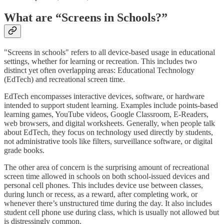
What are “Screens in Schools?”
"Screens in schools" refers to all device-based usage in educational
settings, whether for learning or recreation. This includes two
distinct yet often overlapping areas: Educational Technology
(EdTech) and recreational screen time.
EdTech encompasses interactive devices, software, or hardware
intended to support student learning. Examples include points-based
learning games, YouTube videos, Google Classroom, E-Readers,
web browsers, and digital worksheets. Generally, when people talk
about EdTech, they focus on technology used directly by students,
not administrative tools like filters, surveillance software, or digital
grade books.
The other area of concern is the surprising amount of recreational
screen time allowed in schools on both school-issued devices and
personal cell phones. This includes device use between classes,
during lunch or recess, as a reward, after completing work, or
whenever there’s unstructured time during the day. It also includes
student cell phone use during class, which is usually not allowed but
is distressingly common.