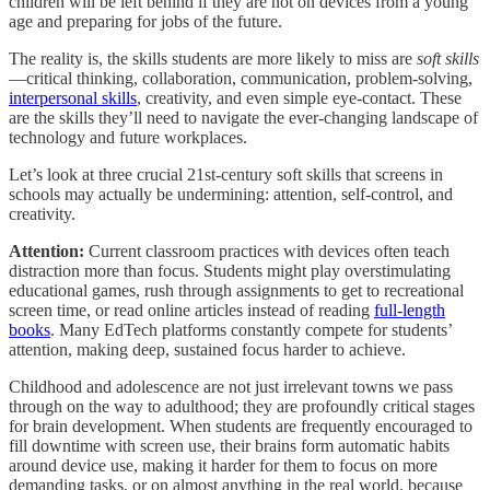
children will be left behind if they are not on devices from a young
age and preparing for jobs of the future.
The reality is, the skills students are more likely to miss are
soft skills
—critical thinking, collaboration, communication, problem-solving,
interpersonal skills
, creativity, and even simple eye-contact. These
are the skills they’ll need to navigate the ever-changing landscape of
technology and future workplaces.
Let’s look at three crucial 21st-century soft skills that screens in
schools may actually be undermining: attention, self-control, and
creativity.
Attention:
Current classroom practices with devices often teach
distraction more than focus. Students might play overstimulating
educational games, rush through assignments to get to recreational
screen time, or read online articles instead of reading
full-length
books
. Many EdTech platforms constantly compete for students’
attention, making deep, sustained focus harder to achieve.
Childhood and adolescence are not just irrelevant towns we pass
through on the way to adulthood; they are profoundly critical stages
for brain development. When students are frequently encouraged to
fill downtime with screen use, their brains form automatic habits
around device use, making it harder for them to focus on more
demanding tasks, or on almost anything in the real world, because