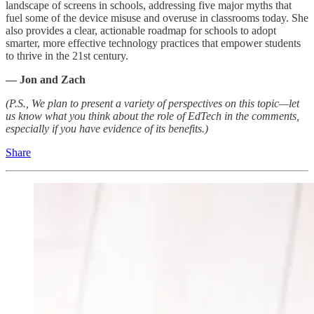
landscape of screens in schools, addressing five major myths that
fuel some of the device misuse and overuse in classrooms today. She
also provides a clear, actionable roadmap for schools to adopt
smarter, more effective technology practices that empower students
to thrive in the 21st century.
— Jon and Zach
(P.S., We plan to present a variety of perspectives on this topic—let
us know what you think about the role of EdTech in the comments,
especially if you have evidence of its benefits.)
Share