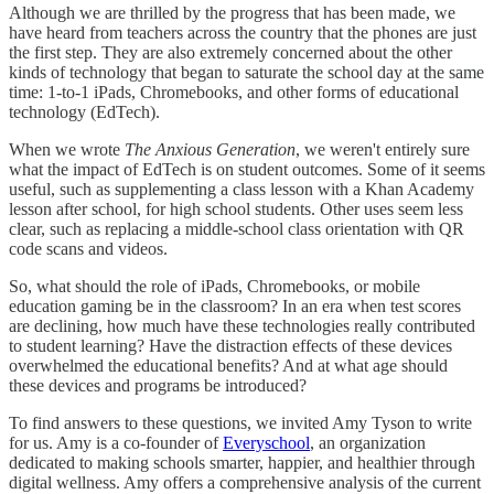
Although we are thrilled by the progress that has been made, we
have heard from teachers across the country that the phones are just
the first step. They are also extremely concerned about the other
kinds of technology that began to saturate the school day at the same
time: 1-to-1 iPads, Chromebooks, and other forms of educational
technology (EdTech).
When we wrote
The Anxious Generation
, we weren't entirely sure
what the impact of EdTech is on student outcomes. Some of it seems
useful, such as supplementing a class lesson with a Khan Academy
lesson after school, for high school students. Other uses seem less
clear, such as replacing a middle-school class orientation with QR
code scans and videos.
So, what should the role of iPads, Chromebooks, or mobile
education gaming be in the classroom? In an era when test scores
are declining, how much have these technologies really contributed
to student learning? Have the distraction effects of these devices
overwhelmed the educational benefits? And at what age should
these devices and programs be introduced?
To find answers to these questions, we invited Amy Tyson to write
for us. Amy is a co-founder of
Everyschool
, an organization
dedicated to making schools smarter, happier, and healthier through
digital wellness. Amy offers a comprehensive analysis of the current