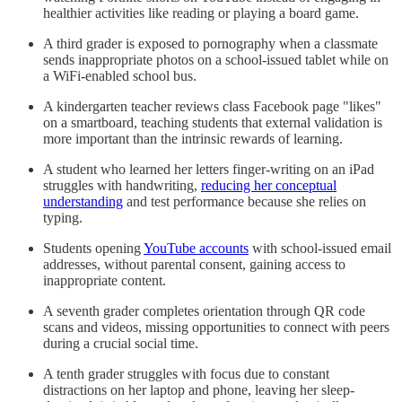
healthier activities like reading or playing a board game.
A third grader is exposed to pornography when a classmate
sends inappropriate photos on a school-issued tablet while on
a WiFi-enabled school bus.
A kindergarten teacher reviews class Facebook page "likes"
on a smartboard, teaching students that external validation is
more important than the intrinsic rewards of learning.
A student who learned her letters finger-writing on an iPad
struggles with handwriting,
reducing her conceptual
understanding
and test performance because she relies on
typing.
Students opening
YouTube accounts
with school-issued email
addresses, without parental consent, gaining access to
inappropriate content.
A seventh grader completes orientation through QR code
scans and videos, missing opportunities to connect with peers
during a crucial social time.
A tenth grader struggles with focus due to constant
distractions on her laptop and phone, leaving her sleep-