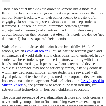
There’s no doubt that kids are drawn to screens like a moth to a
flame. The lure is even stronger when it’s a personal device that they
control. Many teachers, with their earnest desire to create joyful,
engaging classrooms, may see devices as tools to keep students
interested. But there’s a critical difference between genuine
engagement in learning and attention hijacking. Students may
appear focused on their screens, but often, it's merely the device (not
the material) that has captured their attention.
Waldorf education drives this point home beautifully. Waldorf
schools, which
avoid all screens
until at least the seventh grade and
emphasize real-world skills, show classrooms full of engaged, happy
students. These students spend time in nature, working with their
hands, and interacting with peers—without screens and devices. ​​
While this approach may not be for every family, it starkly contrasts
with many traditional schools, where students are rewarded with
digital prizes and teachers feel pressured to incorporate devices into
lessons to maintain engagement. Waldorf schools are
heavily used in
Silicon Valley
by the parents who work in the tech industry, yet
actively limit technology in their own children’s education.
The constant presence of overstimulating devices and tools creates a
never-ending competition to find something
even more
exciting to
grab students’ attention. But for kids today, devices are hardly novel