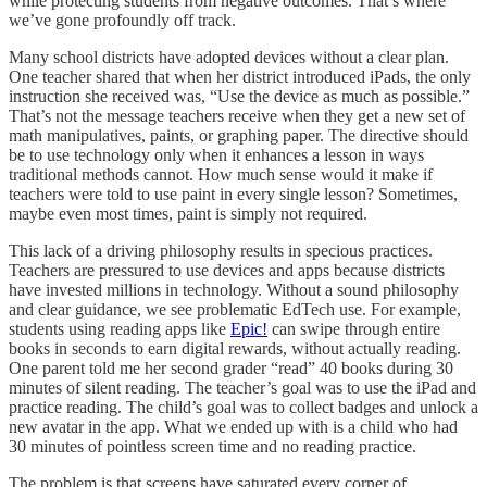
while protecting students from negative outcomes. That’s where
we’ve gone profoundly off track.
Many school districts have adopted devices without a clear plan.
One teacher shared that when her district introduced iPads, the only
instruction she received was, “Use the device as much as possible.”
That’s not the message teachers receive when they get a new set of
math manipulatives, paints, or graphing paper. The directive should
be to use technology only when it enhances a lesson in ways
traditional methods cannot. How much sense would it make if
teachers were told to use paint in every single lesson? Sometimes,
maybe even most times, paint is simply not required.
This lack of a driving philosophy results in specious practices.
Teachers are pressured to use devices and apps because districts
have invested millions in technology. Without a sound philosophy
and clear guidance, we see problematic EdTech use. For example,
students using reading apps like
Epic!
can swipe through entire
books in seconds to earn digital rewards, without actually reading.
One parent told me her second grader “read” 40 books during 30
minutes of silent reading. The teacher’s goal was to use the iPad and
practice reading. The child’s goal was to collect badges and unlock a
new avatar in the app. What we ended up with is a child who had
30 minutes of pointless screen time and no reading practice.
The problem is that screens have saturated every corner of