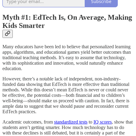
Subscribe
Myth #1: EdTech Is, On Average, Making
Kids Smarter
Many educators have been led to believe that personalized learning
apps, algorithms, and educational games yield better outcomes than
traditional teaching methods. It’s easy to assume that technology,
with its sophistication and innovation, would naturally enhance
education.
However, there’s a notable lack of independent, non-industry-
funded data showing that EdTech is more effective than traditional
methods. While this doesn’t mean EdTech is never or could never
be effective, the potential costs—both financial and to children’s
well-being—should make us proceed with caution. In fact, there is
ample data to suggest that we should pause and reconsider current
EdTech practices.
Academic outcomes, from
standardized tests
to
IQ scores
, show that
students aren’t getting smarter. How much technology has to do
with these declines is still debated, but it is certainly a part of the