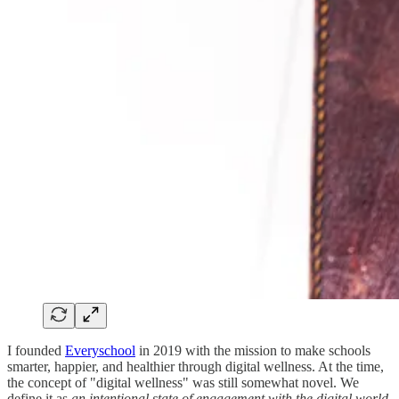
I founded
Everyschool
in 2019 with the mission to make schools
smarter, happier, and healthier through digital wellness. At the time,
the concept of "digital wellness" was still somewhat novel. We
define it as
an intentional state of engagement with the digital world