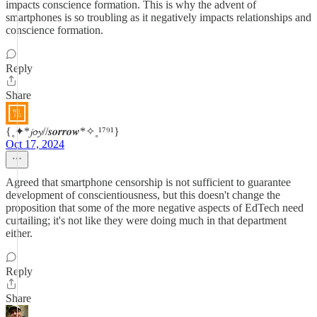
impacts conscience formation. This is why the advent of
smartphones is so troubling as it negatively impacts relationships and
conscience formation.
Reply
Share
{˳✦*𝓳𝓸𝔂//𝒔𝒐𝒓𝒓𝒐𝒘*✧˳¹⁷⁹¹}
Oct 17, 2024
Agreed that smartphone censorship is not sufficient to guarantee
development of conscientiousness, but this doesn't change the
proposition that some of the more negative aspects of EdTech need
curtailing; it's not like they were doing much in that department
either.
Reply
Share