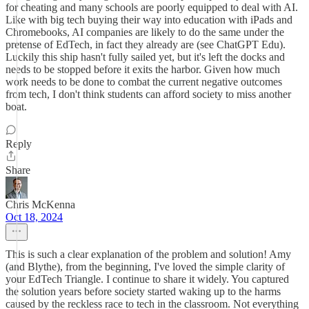
for cheating and many schools are poorly equipped to deal with AI.
Like with big tech buying their way into education with iPads and
Chromebooks, AI companies are likely to do the same under the
pretense of EdTech, in fact they already are (see ChatGPT Edu).
Luckily this ship hasn't fully sailed yet, but it's left the docks and
needs to be stopped before it exits the harbor. Given how much
work needs to be done to combat the current negative outcomes
from tech, I don't think students can afford society to miss another
boat.
Reply
Share
Chris McKenna
Oct 18, 2024
This is such a clear explanation of the problem and solution! Amy
(and Blythe), from the beginning, I've loved the simple clarity of
your EdTech Triangle. I continue to share it widely. You captured
the solution years before society started waking up to the harms
caused by the reckless race to tech in the classroom. Not everything