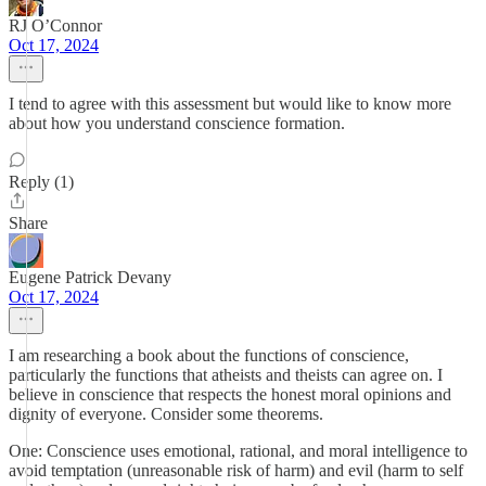
RJ O’Connor
Oct 17, 2024
I tend to agree with this assessment but would like to know more
about how you understand conscience formation.
Reply (1)
Share
Eugene Patrick Devany
Oct 17, 2024
I am researching a book about the functions of conscience,
particularly the functions that atheists and theists can agree on. I
believe in conscience that respects the honest moral opinions and
dignity of everyone. Consider some theorems.
One: Conscience uses emotional, rational, and moral intelligence to
avoid temptation (unreasonable risk of harm) and evil (harm to self