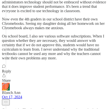
administrators technology should not be embraced without evidence
that it does improve student performance. It's been a trend that
everyone is excited to use technology in classroom.
Now even the 4th graders in our school district have their own
Chromebooks. Seeing my daughter doing all her homework on her
Chromebook always makes me anxious.
On school board, I also see various software subscriptions. When I
question whether they are necessary, they would answer with
certainty that if we do not approve this, students would have no
curriculum to learn from. I never understand why the traditional
textbooks cannot be used any more and why the teachers cannot
write their own problems any more.
Reply
Share
Blanch Ann
Oct 17, 2024