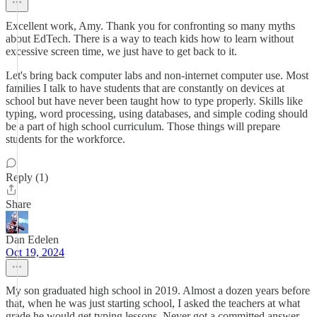
Excellent work, Amy. Thank you for confronting so many myths
about EdTech. There is a way to teach kids how to learn without
excessive screen time, we just have to get back to it.
Let's bring back computer labs and non-internet computer use. Most
families I talk to have students that are constantly on devices at
school but have never been taught how to type properly. Skills like
typing, word processing, using databases, and simple coding should
be a part of high school curriculum. Those things will prepare
students for the workforce.
Reply (1)
Share
Dan Edelen
Oct 19, 2024
My son graduated high school in 2019. Almost a dozen years before
that, when he was just starting school, I asked the teachers at what
grade he would get typing lessons. Never got a committed answer.