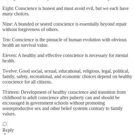
Eight: Conscience is honest and must avoid evil, but we each have
many choices.
Nine: A branded or seared conscience is essentially beyond repair
without forgiveness of others.
Ten: Conscience is the pinnacle of human evolution with obvious
health an survival value.
Eleven: A healthy and effective conscience is necessary for mental
health.
Twelve: Good social, sexual, educational, religious, legal, political,
family, safety, recreational, and economic choices depend on healthy
conscience for all citizens.
Thirteen: Development of healthy conscience and transition from
childhood to adult conscience after puberty can and should be
encouraged in government schools without promoting
nonreproductive sex and other belief systems contrary to family
values.
Reply