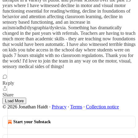
years where I have witnessed decline in motor and visual motor
functioning essential for reading/writing, decline in foundations of
behavior and attention affecting classroom learning, decline in
sensory based functioning, and an increase in
autism/adhd/dysgraphia/dyslexia. Something has dramatically
changed in the past years with referrals. Teachers are having to teach
much more than academic skills - they are teaching now foundations
that would have been automatic. I have also witnessed terrible things
on kids you tube access in the school day where students were on
ipads 7 hours straight with no classroom regulations. Thank you for
the work! I'd love to join the team in any way on the motor, visual,
sensory medical sides of things!
Reply
Share
Load More
© 2026 Jonathan Haidt
·
Privacy
∙
Terms
∙
Collection notice
Start your Substack