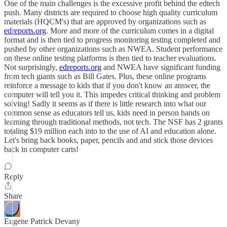
One of the main challenges is the excessive profit behind the edtech
push. Many districts are required to choose high quality curriculum
materials (HQCM's) that are approved by organizations such as
edreports.org
. More and more of the curriculum comes in a digital
format and is then tied to progress monitoring testing completed and
pushed by other organizations such as NWEA. Student performance
on these online testing platforms is then tied to teacher evaluations.
Not surprisingly,
edreports.org
and NWEA have significant funding
from tech giants such as Bill Gates. Plus, these online programs
reinforce a message to kids that if you don't know an answer, the
computer will tell you it. This impedes critical thinking and problem
solving! Sadly it seems as if there is little research into what our
common sense as educators tell us, kids need in person hands on
learning through traditional methods, not tech. The NSF has 2 grants
totaling $19 million each into to the use of AI and education alone.
Let's bring back books, paper, pencils and and stick those devices
back in computer carts!
Reply
Share
Eugene Patrick Devany