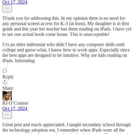
Oct 17, 2024
Thank you for addressing this. In my opinion there is no need for
any personal screen access for K-3 (at least). My daughter is in first
grade and this year her teacher has them reading on iPads. I have yet
to see one actual book come home. This is unacceptable!
I’m an older millennial who didn’t have any computer skills until
college and guess what, I know how to work apps. Especially since
the best apps are designed to be intuitive. Why are kids reading on
iPads. Infuriating
Reply
Share
RJ O’Connor
Oct 17, 2024
Great post and much appreciated. I taught secondary school through
the technology adoption era. I remember when iPads were all the