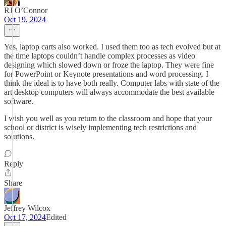
RJ O’Connor
Oct 19, 2024
Yes, laptop carts also worked. I used them too as tech evolved but at
the time laptops couldn’t handle complex processes as video
designing which slowed down or froze the laptop. They were fine
for PowerPoint or Keynote presentations and word processing. I
think the ideal is to have both really. Computer labs with state of the
art desktop computers will always accommodate the best available
software.
I wish you well as you return to the classroom and hope that your
school or district is wisely implementing tech restrictions and
solutions.
Reply
Share
Jeffrey Wilcox
Oct 17, 2024
Edited