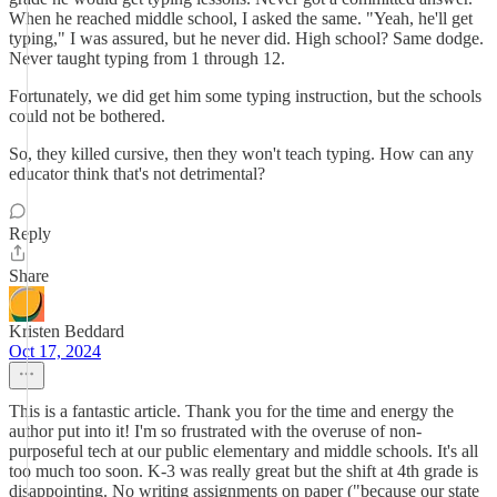
When he reached middle school, I asked the same. "Yeah, he'll get
typing," I was assured, but he never did. High school? Same dodge.
Never taught typing from 1 through 12.
Fortunately, we did get him some typing instruction, but the schools
could not be bothered.
So, they killed cursive, then they won't teach typing. How can any
educator think that's not detrimental?
Reply
Share
Kristen Beddard
Oct 17, 2024
This is a fantastic article. Thank you for the time and energy the
author put into it! I'm so frustrated with the overuse of non-
purposeful tech at our public elementary and middle schools. It's all
too much too soon. K-3 was really great but the shift at 4th grade is
disappointing. No writing assignments on paper ("because our state