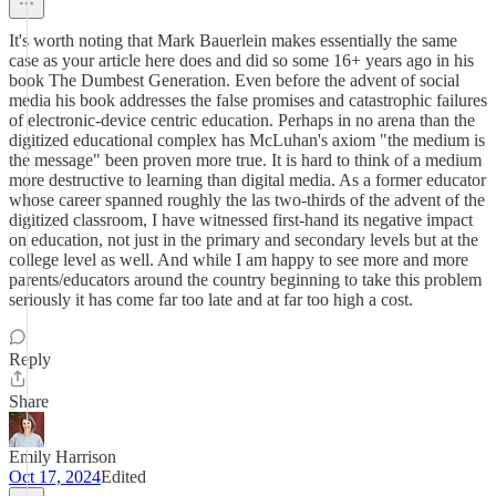
It's worth noting that Mark Bauerlein makes essentially the same
case as your article here does and did so some 16+ years ago in his
book The Dumbest Generation. Even before the advent of social
media his book addresses the false promises and catastrophic failures
of electronic-device centric education. Perhaps in no arena than the
digitized educational complex has McLuhan's axiom "the medium is
the message" been proven more true. It is hard to think of a medium
more destructive to learning than digital media. As a former educator
whose career spanned roughly the las two-thirds of the advent of the
digitized classroom, I have witnessed first-hand its negative impact
on education, not just in the primary and secondary levels but at the
college level as well. And while I am happy to see more and more
parents/educators around the country beginning to take this problem
seriously it has come far too late and at far too high a cost.
Reply
Share
Emily Harrison
Oct 17, 2024
Edited