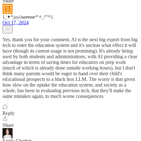
Share
{˳✦*𝓳𝓸𝔂//𝒔𝒐𝒓𝒓𝒐𝒘*✧˳¹⁷⁹¹}
Oct 17, 2024
Yes, thank you for your comment. AI is the next big export from big
tech to enter the education system and it's unclear what effect it will
have (though its current usage is not promising). It's already being
used by both students and administrations, with AI providing a clear
advantage in terms of saving times for educators on prep work
(much of which is already done outside working hours), but I don't
think many parents would be eager to hand over their child's
educational prospects to a black box LLM. The worry is that given
how slow on the uptake the education system, and society as a
whole, has been in evaluating previous tech, that they'll make the
same mistakes again, to much worse consequences.
Reply
Share
Emily Cherkin