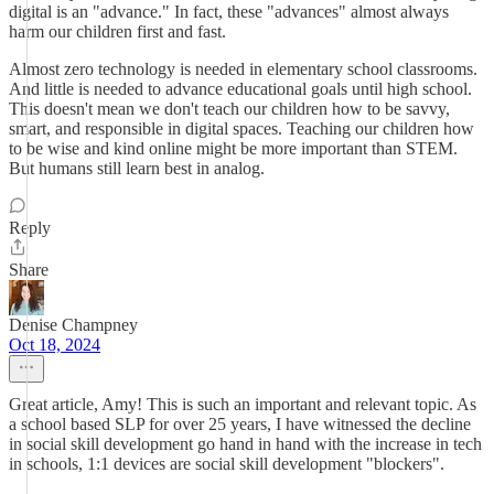
digital is an "advance." In fact, these "advances" almost always
harm our children first and fast.
Almost zero technology is needed in elementary school classrooms.
And little is needed to advance educational goals until high school.
This doesn't mean we don't teach our children how to be savvy,
smart, and responsible in digital spaces. Teaching our children how
to be wise and kind online might be more important than STEM.
But humans still learn best in analog.
Reply
Share
Denise Champney
Oct 18, 2024
Great article, Amy! This is such an important and relevant topic. As
a school based SLP for over 25 years, I have witnessed the decline
in social skill development go hand in hand with the increase in tech
in schools, 1:1 devices are social skill development "blockers".