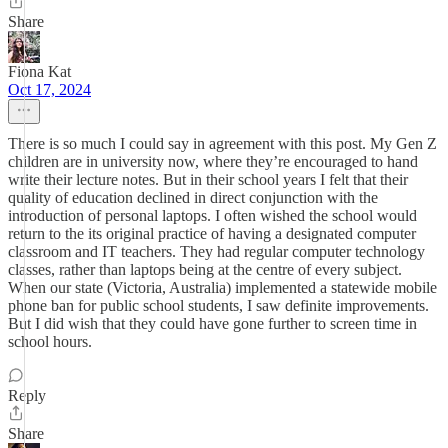
Share
Fiona Kat
Oct 17, 2024
There is so much I could say in agreement with this post. My Gen Z
children are in university now, where they’re encouraged to hand
write their lecture notes. But in their school years I felt that their
quality of education declined in direct conjunction with the
introduction of personal laptops. I often wished the school would
return to the its original practice of having a designated computer
classroom and IT teachers. They had regular computer technology
classes, rather than laptops being at the centre of every subject.
When our state (Victoria, Australia) implemented a statewide mobile
phone ban for public school students, I saw definite improvements.
But I did wish that they could have gone further to screen time in
school hours.
Reply
Share