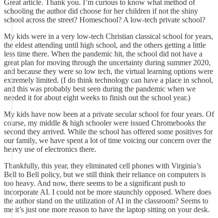
Great article. Thank you. I’m curious to know what method of
schooling the author did choose for her children if not the shiny
school across the street? Homeschool? A low-tech private school?
My kids were in a very low-tech Christian classical school for years,
the eldest attending until high school, and the others getting a little
less time there. When the pandemic hit, the school did not have a
great plan for moving through the uncertainty during summer 2020,
and because they were so low tech, the virtual learning options were
extremely limited. (I do think technology can have a place in school,
and this was probably best seen during the pandemic when we
needed it for about eight weeks to finish out the school year.)
My kids have now been at a private secular school for four years. Of
course, my middle & high schooler were issued Chromebooks the
second they arrived. While the school has offered some positives for
our family, we have spent a lot of time voicing our concern over the
heavy use of electronics there.
Thankfully, this year, they eliminated cell phones with Virginia’s
Bell to Bell policy, but we still think their reliance on computers is
too heavy. And now, there seems to be a significant push to
incorporate AI. I could not be more staunchly opposed. Where does
the author stand on the utilization of AI in the classroom? Seems to
me it’s just one more reason to have the laptop sitting on your desk.