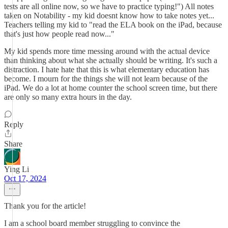
tests are all online now, so we have to practice typing!") All notes
taken on Notability - my kid doesnt know how to take notes yet...
Teachers telling my kid to "read the ELA book on the iPad, because
that's just how people read now..."
My kid spends more time messing around with the actual device
than thinking about what she actually should be writing. It's such a
distraction. I hate hate that this is what elementary education has
become. I mourn for the things she will not learn because of the
iPad. We do a lot at home counter the school screen time, but there
are only so many extra hours in the day.
Reply
Share
Ying Li
Oct 17, 2024
Thank you for the article!
I am a school board member struggling to convince the