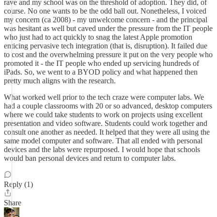
rave and my school was on the threshold of adoption. They did, of
course. No one wants to be the odd ball out. Nonetheless, I voiced
my concern (ca 2008) - my unwelcome concern - and the principal
was hesitant as well but caved under the pressure from the IT people
who just had to act quickly to snag the latest Apple promotion
enticing pervasive tech integration (that is, disruption). It failed due
to cost and the overwhelming pressure it put on the very people who
promoted it - the IT people who ended up servicing hundreds of
iPads. So, we went to a BYOD policy and what happened then
pretty much aligns with the research.
What worked well prior to the tech craze were computer labs. We
had a couple classrooms with 20 or so advanced, desktop computers
where we could take students to work on projects using excellent
presentation and video software. Students could work together and
consult one another as needed. It helped that they were all using the
same model computer and software. That all ended with personal
devices and the labs were repurposed. I would hope that schools
would ban personal devices and return to computer labs.
Reply (1)
Share