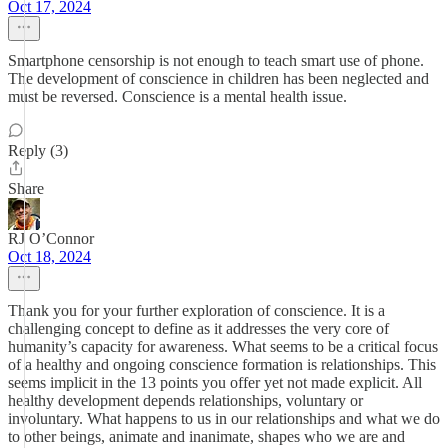
Oct 17, 2024
Smartphone censorship is not enough to teach smart use of phone.
The development of conscience in children has been neglected and
must be reversed. Conscience is a mental health issue.
Reply (3)
Share
RJ O’Connor
Oct 18, 2024
Thank you for your further exploration of conscience. It is a
challenging concept to define as it addresses the very core of
humanity’s capacity for awareness. What seems to be a critical focus
of a healthy and ongoing conscience formation is relationships. This
seems implicit in the 13 points you offer yet not made explicit. All
healthy development depends relationships, voluntary or
involuntary. What happens to us in our relationships and what we do
to other beings, animate and inanimate, shapes who we are and