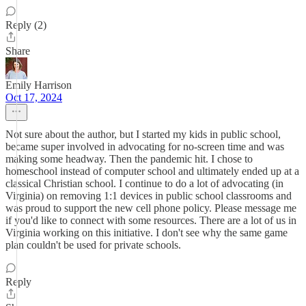
Reply (2)
Share
Emily Harrison
Oct 17, 2024
Not sure about the author, but I started my kids in public school,
became super involved in advocating for no-screen time and was
making some headway. Then the pandemic hit. I chose to
homeschool instead of computer school and ultimately ended up at a
classical Christian school. I continue to do a lot of advocating (in
Virginia) on removing 1:1 devices in public school classrooms and
was proud to support the new cell phone policy. Please message me
if you'd like to connect with some resources. There are a lot of us in
Virginia working on this initiative. I don't see why the same game
plan couldn't be used for private schools.
Reply