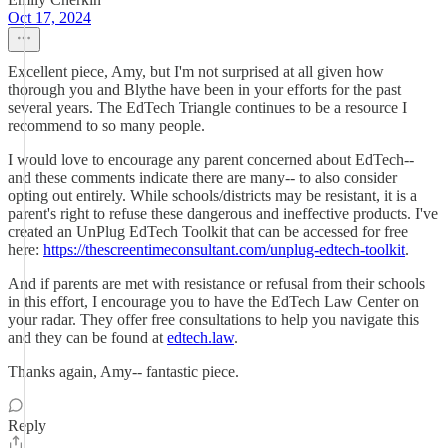
Oct 17, 2024
Excellent piece, Amy, but I'm not surprised at all given how
thorough you and Blythe have been in your efforts for the past
several years. The EdTech Triangle continues to be a resource I
recommend to so many people.
I would love to encourage any parent concerned about EdTech--
and these comments indicate there are many-- to also consider
opting out entirely. While schools/districts may be resistant, it is a
parent's right to refuse these dangerous and ineffective products. I've
created an UnPlug EdTech Toolkit that can be accessed for free
here:
https://thescreentimeconsultant.com/unplug-edtech-toolkit
.
And if parents are met with resistance or refusal from their schools
in this effort, I encourage you to have the EdTech Law Center on
your radar. They offer free consultations to help you navigate this
and they can be found at
edtech.law
.
Thanks again, Amy-- fantastic piece.
Reply