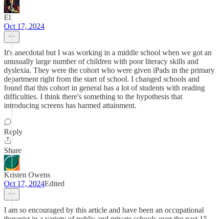
El
Oct 17, 2024
It's anecdotal but I was working in a middle school when we got an
unusually large number of children with poor literacy skills and
dyslexia. They were the cohort who were given iPads in the primary
department right from the start of school. I changed schools and
found that this cohort in general has a lot of students with reading
difficulties. I think there's something to the hypothesis that
introducing screens has harmed attainment.
Reply
Share
Kristen Owens
Oct 17, 2024
Edited
I am so encouraged by this article and have been an occupational
therapist in a variety of public and private schools over the past 15