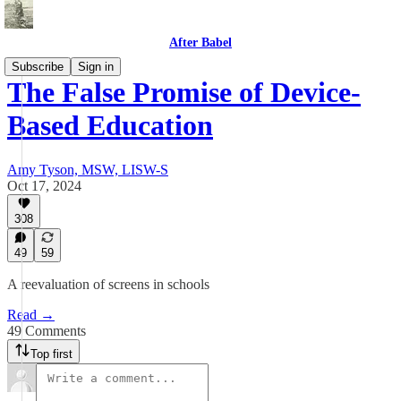
After Babel
Subscribe
Sign in
The False Promise of Device-
Based Education
Amy Tyson, MSW, LISW-S
Oct 17, 2024
308
49
59
A reevaluation of screens in schools
Read →
49 Comments
Top first