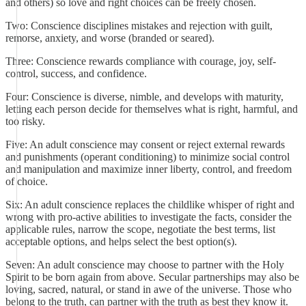
and others) so love and right choices can be freely chosen.
Two: Conscience disciplines mistakes and rejection with guilt,
remorse, anxiety, and worse (branded or seared).
Three: Conscience rewards compliance with courage, joy, self-
control, success, and confidence.
Four: Conscience is diverse, nimble, and develops with maturity,
letting each person decide for themselves what is right, harmful, and
too risky.
Five: An adult conscience may consent or reject external rewards
and punishments (operant conditioning) to minimize social control
and manipulation and maximize inner liberty, control, and freedom
of choice.
Six: An adult conscience replaces the childlike whisper of right and
wrong with pro-active abilities to investigate the facts, consider the
applicable rules, narrow the scope, negotiate the best terms, list
acceptable options, and helps select the best option(s).
Seven: An adult conscience may choose to partner with the Holy
Spirit to be born again from above. Secular partnerships may also be
loving, sacred, natural, or stand in awe of the universe. Those who
belong to the truth, can partner with the truth as best they know it.