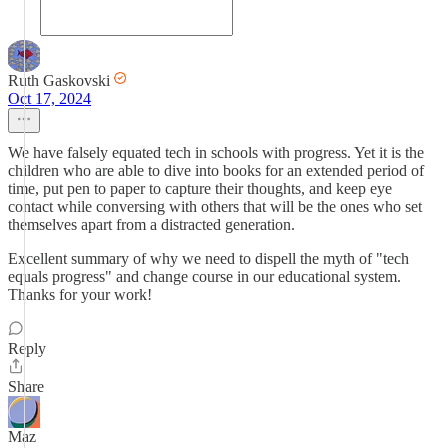
Ruth Gaskovski
Oct 17, 2024
We have falsely equated tech in schools with progress. Yet it is the
children who are able to dive into books for an extended period of
time, put pen to paper to capture their thoughts, and keep eye
contact while conversing with others that will be the ones who set
themselves apart from a distracted generation.
Excellent summary of why we need to dispell the myth of "tech
equals progress" and change course in our educational system.
Thanks for your work!
Reply
Share
Maz