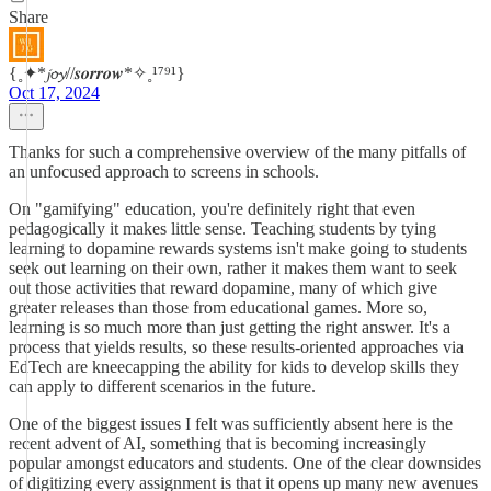
Share
{˳✦*𝓳𝓸𝔂//𝒔𝒐𝒓𝒓𝒐𝒘*✧˳¹⁷⁹¹}
Oct 17, 2024
Thanks for such a comprehensive overview of the many pitfalls of
an unfocused approach to screens in schools.
On "gamifying" education, you're definitely right that even
pedagogically it makes little sense. Teaching students by tying
learning to dopamine rewards systems isn't make going to students
seek out learning on their own, rather it makes them want to seek
out those activities that reward dopamine, many of which give
greater releases than those from educational games. More so,
learning is so much more than just getting the right answer. It's a
process that yields results, so these results-oriented approaches via
EdTech are kneecapping the ability for kids to develop skills they
can apply to different scenarios in the future.
One of the biggest issues I felt was sufficiently absent here is the
recent advent of AI, something that is becoming increasingly
popular amongst educators and students. One of the clear downsides
of digitizing every assignment is that it opens up many new avenues