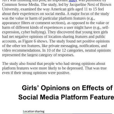
Common Sense Media. The study, led by Jacqueline Nesi of Brown
University, examined the way American girls aged 11 to 15 feel
about their experiences on social media. A major focus of the study
was the value or harm of particular platform features (e.g.,
appearance filters or comment sections), as opposed to the value or
harm of different kinds of experiences a user might have (e.g., self-
expression, cyber bullying). They discovered that young teen girls
had net negative opinions of location-sharing features and public
accounts, as Figure 6 shows. The study found net positive opinions
of the other ten features, like private messaging, notifications, and
video recommendations. In 10 of the 12 categories, neutral opinions
represented the largest category of responses.
The study also found that people who had strong opinions about
platform features were more likely to be depressed. That was true
even if their strong opinions were positive.