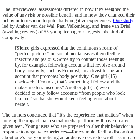
The interviewees’ assessments differed in how they weighed the
value of any risk or possible benefit, and in how they changed their
behavior to respond to potentially negative experiences.
One study
led by Amber van der Wal, Patti Valkenburg, and Irene van Driel
(awaiting review) of 55 young teenagers suggests this kind of
complexity:
[S]ome girls expressed that the continuous stream of
“perfect pictures” on social media leaves them feeling
insecure and jealous. Some try to counter those feelings
by, for example, following accounts that revolve around
body positivity, such as Feminist, an activist Instagram
account that promotes body positivity. One girl (15)
disclosed: “Feminist, that’s something I follow and that
makes me less insecure.” Another girl (15) even
decided to only follow accounts “from people who look
like me” so that she would keep feeling good about
herself.
The authors concluded that “It’s the experience that matters” when
judging the impact that a social media platform will have on any
given teen. Young users who are prepared to alter their behavior in
response to negative experiences––for example, feeling discomfort
about one’s body or noticing an addictive desire to scroll––can reap