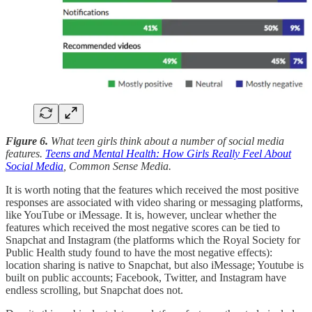
Figure 6.
What teen girls think about a number of social media
features.
Teens and Mental Health: How Girls Really Feel About
Social Media
, Common Sense Media.
It is worth noting that the features which received the most positive
responses are associated with video sharing or messaging platforms,
like YouTube or iMessage. It is, however, unclear whether the
features which received the most negative scores can be tied to
Snapchat and Instagram (the platforms which the Royal Society for
Public Health study found to have the most negative effects):
location sharing is native to Snapchat, but also iMessage; Youtube is
built on public accounts; Facebook, Twitter, and Instagram have
endless scrolling, but Snapchat does not.