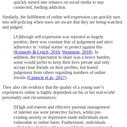
quickly turned into reliance on social media to stay
connected, fuelling addiction.
Similarly, the fulfillment of online self-expression can quickly turn
into self-policing when users are aware that they are being watched
and judged:
[A]lthough self-expression was reported as hugely
positive, there was constant fear of judgement and strict
adherence to ‘virtual norms’ to protect against this
(
Kennedy & Lynch, 2016
;
Weinstein, 2018
). In
addition, the expectation to share was a heavy burden;
some would prefer to keep their lives private and only
accept close friends on their profiles, but feared
judgement from others regarding numbers of online
friends (
Calancie et al., 2017
).
They also cite evidence that the quality of a young user’s
experiences online is highly dependent on his or her real-world
personality and circumstances:
[H]igh self-esteem and effective parental management
of internet use were protective factors, whilst pre-
existing anxiety or depression made individuals more
vulnerable to online harm. Furthermore, individuals