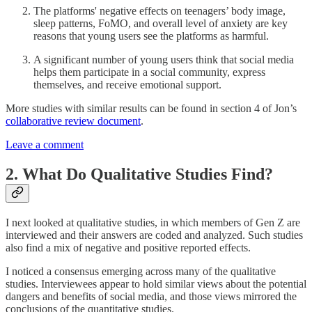
The platforms' negative effects on teenagers’ body image,
sleep patterns, FoMO, and overall level of anxiety are key
reasons that young users see the platforms as harmful.
A significant number of young users think that social media
helps them participate in a social community, express
themselves, and receive emotional support.
More studies with similar results can be found in section 4 of Jon’s
collaborative review document
.
Leave a comment
2. What Do Qualitative Studies Find?
I next looked at qualitative studies, in which members of Gen Z are
interviewed and their answers are coded and analyzed. Such studies
also find a mix of negative and positive reported effects.
I noticed a consensus emerging across many of the qualitative
studies. Interviewees appear to hold similar views about the potential
dangers and benefits of social media, and those views mirrored the
conclusions of the quantitative studies.