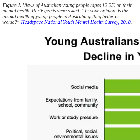
Figure 1.
Views of Australian young people (ages 12-25) on their
mental health. Participants were asked: “In your opinion, is the
mental health of young people in Australia getting better or
worse?”
Headspace National Youth Mental Health Survey, 2018
.