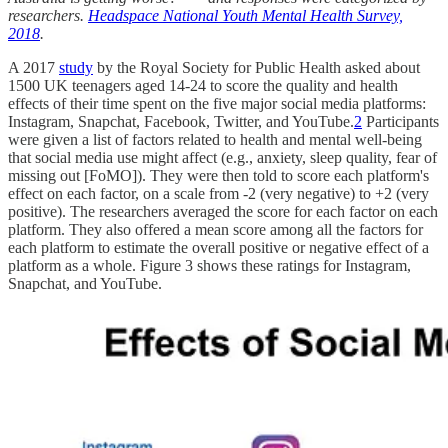
researchers.
Headspace National Youth Mental Health Survey,
2018
.
A 2017
study
by the Royal Society for Public Health asked about
1500 UK teenagers aged 14-24 to score the quality and health
effects of their time spent on the five major social media platforms:
Instagram, Snapchat, Facebook, Twitter, and YouTube.
2
Participants
were given a list of factors related to health and mental well-being
that social media use might affect (e.g., anxiety, sleep quality, fear of
missing out [FoMO]). They were then told to score each platform's
effect on each factor, on a scale from -2 (very negative) to +2 (very
positive). The researchers averaged the score for each factor on each
platform. They also offered a mean score among all the factors for
each platform to estimate the overall positive or negative effect of a
platform as a whole. Figure 3 shows these ratings for Instagram,
Snapchat, and YouTube.