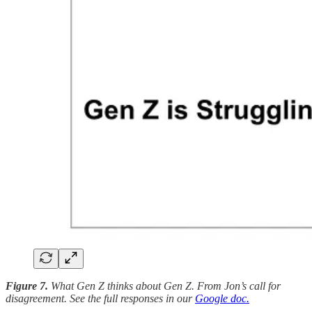
Figure 7.
What Gen Z thinks about Gen Z. From Jon’s call for
disagreement. See the full responses in our
Google doc.