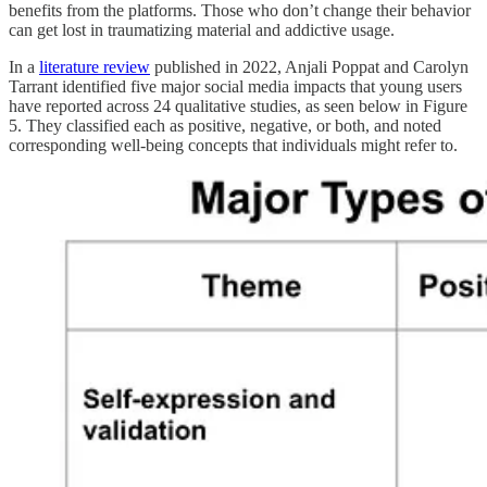
benefits from the platforms. Those who don’t change their behavior
can get lost in traumatizing material and addictive usage.
In a
literature review
published in 2022, Anjali Poppat and Carolyn
Tarrant identified five major social media impacts that young users
have reported across 24 qualitative studies, as seen below in Figure
5. They classified each as positive, negative, or both, and noted
corresponding well-being concepts that individuals might refer to.