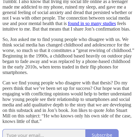
Tumblr. I also know that living my social life online as a teenager
made me addicted to my phone, ruined my sleep, and gave me a
general feeling of social anxiety and dread that persisted whether or
not I was with other people. The connection between social media
use and poor mental health that is
found in so many studies
feels
intuitive to me. But that means that I share Jon’s confirmation bias.
So, Jon asked me to find young people who disagree with us. We
think social media has changed childhood and adolescence for the
worse, so much so that it constitutes a “great rewiring of childhood.”
Beginning in the 1990s, a childhood based heavily on outdoor play
began to fade away and was replaced by a phone-based childhood
in the early 2010s, when teens traded in their flip phones for
smartphones.
Can we find young people who disagree with that thesis? Do my
peers think that we’ve been set up for success? Our hope was that
engaging with conflicting opinions would help to better understand
how young people see their relationship to smartphones and social
media and add qualitative depth to the story that we are developing
on this substack and in Jon’s book. Jon likes to quote John Stuart
Mill on this subject: “He who knows only his own side of the case,
knows little of that.”
Subscribe