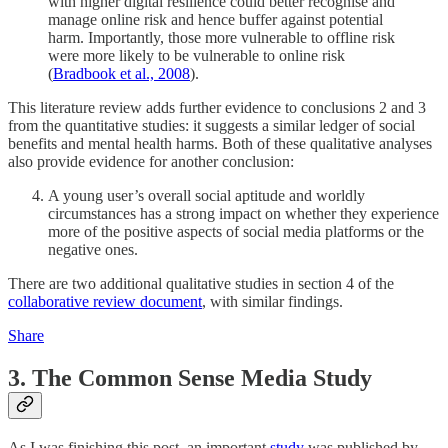
with higher digital resilience could better recognise and
manage online risk and hence buffer against potential
harm. Importantly, those more vulnerable to offline risk
were more likely to be vulnerable to online risk
(
Bradbook et al., 2008
).
This literature review adds further evidence to conclusions 2 and 3
from the quantitative studies: it suggests a similar ledger of social
benefits and mental health harms. Both of these qualitative analyses
also provide evidence for another conclusion:
A young user’s overall social aptitude and worldly
circumstances has a strong impact on whether they experience
more of the positive aspects of social media platforms or the
negative ones.
There are two additional qualitative studies in section 4 of the
collaborative review document
, with similar findings.
Share
3. The Common Sense Media Study
As I was finishing this post, an important
study
was published by