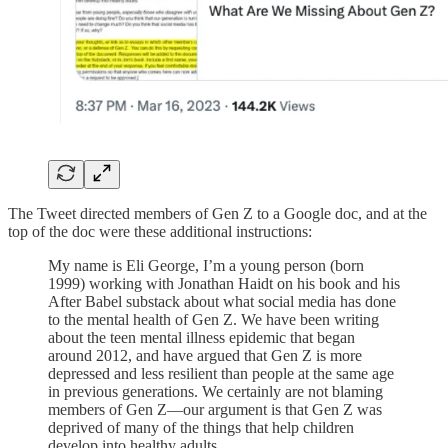
The Tweet directed members of Gen Z to a Google doc, and at the
top of the doc were these additional instructions:
My name is Eli George, I’m a young person (born
1999) working with Jonathan Haidt on his book and his
After Babel substack about what social media has done
to the mental health of Gen Z. We have been writing
about the teen mental illness epidemic that began
around 2012, and have argued that Gen Z is more
depressed and less resilient than people at the same age
in previous generations. We certainly are not blaming
members of Gen Z––our argument is that Gen Z was
deprived of many of the things that help children
develop into healthy adults.