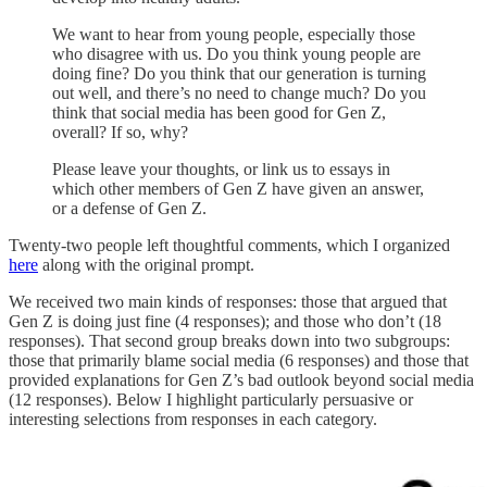
We want to hear from young people, especially those
who disagree with us. Do you think young people are
doing fine? Do you think that our generation is turning
out well, and there’s no need to change much? Do you
think that social media has been good for Gen Z,
overall? If so, why?
Please leave your thoughts, or link us to essays in
which other members of Gen Z have given an answer,
or a defense of Gen Z.
Twenty-two people left thoughtful comments, which I organized
here
along with the original prompt.
We received two main kinds of responses: those that argued that
Gen Z is doing just fine (4 responses); and those who don’t (18
responses). That second group breaks down into two subgroups:
those that primarily blame social media (6 responses) and those that
provided explanations for Gen Z’s bad outlook beyond social media
(12 responses). Below I highlight particularly persuasive or
interesting selections from responses in each category.