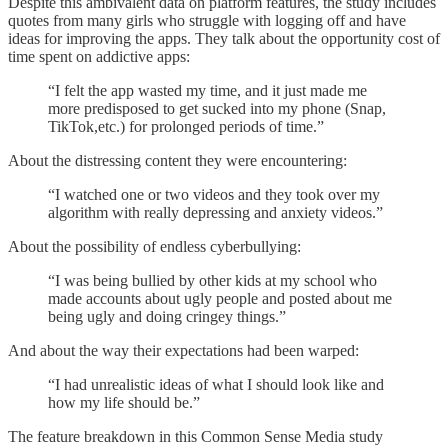
Despite this ambivalent data on platform features, the study includes
quotes from many girls who struggle with logging off and have
ideas for improving the apps. They talk about the opportunity cost of
time spent on addictive apps:
“I felt the app wasted my time, and it just made me
more predisposed to get sucked into my phone (Snap,
TikTok,etc.) for prolonged periods of time.”
About the distressing content they were encountering:
“I watched one or two videos and they took over my
algorithm with really depressing and anxiety videos.”
About the possibility of endless cyberbullying:
“I was being bullied by other kids at my school who
made accounts about ugly people and posted about me
being ugly and doing cringey things.”
And about the way their expectations had been warped:
“I had unrealistic ideas of what I should look like and
how my life should be.”
The feature breakdown in this Common Sense Media study