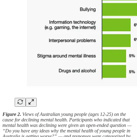
Figure 2.
Views of Australian young people (ages 12-25) on the
cause for declining mental health. Participants who indicated that
mental health was declining were given an open-ended question —
“Do you have any ideas why the mental health of young people in
Australia is getting worse?” — and responses were categorized by