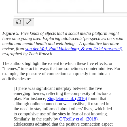
Figure 5.
Five kinds of effects that a social media platform might
have on a young user. Exploring adolescents’ perspectives on social
media and mental health and well-being – A qualitative literature
review, from
van der Wal, Patti Valkenburg, & van Driel (pre-print)
,
re-graphed by Zach Rausch.
The authors highlight the extent to which these five effects, or
“themes,” interact in ways that are sometimes counterintuitive. For
example, the pleasure of connection can quickly turn into an
addictive desire:
[T]here was significant interplay between the five
emerging themes, reflecting the complexity of factors at
play. For instance,
Singleton et al. (2016)
found that
although online connection was positive, it resulted in
the need to stay informed about others’ lives, which led
to compulsive use of the sites in fear of not knowing.
Similarly, in the study by
O’Reilly et al. (2018)
,
adolescents admitted that the positive connection aspect