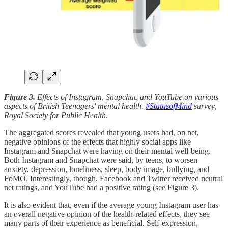
Figure 3.
Effects of Instagram, Snapchat, and YouTube on various
aspects of British Teenagers' mental health.
#StatusofMind
survey,
Royal Society for Public Health.
The aggregated scores revealed that young users had, on net,
negative opinions of the effects that highly social apps like
Instagram and Snapchat were having on their mental well-being.
Both Instagram and Snapchat were said, by teens, to worsen
anxiety, depression, loneliness, sleep, body image, bullying, and
FoMO. Interestingly, though, Facebook and Twitter received neutral
net ratings, and YouTube had a positive rating (see Figure 3).
It is also evident that, even if the average young Instagram user has
an overall negative opinion of the health-related effects, they see
many parts of their experience as beneficial. Self-expression,