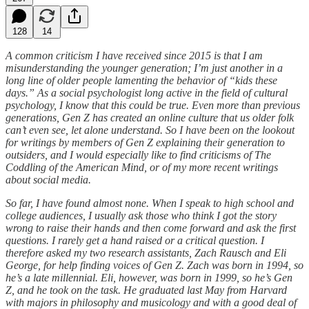
128
14
A common criticism I have received since 2015 is that I am
misunderstanding the younger generation; I’m just another in a
long line of older people lamenting the behavior of “kids these
days.” As a social psychologist long active in the field of cultural
psychology, I know that this could be true. Even more than previous
generations, Gen Z has created an online culture that us older folk
can’t even see, let alone understand. So I have been on the lookout
for writings by members of Gen Z explaining their generation to
outsiders, and I would especially like to find criticisms of The
Coddling of the American Mind, or of my more recent writings
about social media.
So far, I have found almost none. When I speak to high school and
college audiences, I usually ask those who think I got the story
wrong to raise their hands and then come forward and ask the first
questions. I rarely get a hand raised or a critical question. I
therefore asked my two research assistants, Zach Rausch and Eli
George, for help finding voices of Gen Z. Zach was born in 1994, so
he’s a late millennial. Eli, however, was born in 1999, so he’s Gen
Z, and he took on the task. He graduated last May from Harvard
with majors in philosophy and musicology and with a good deal of