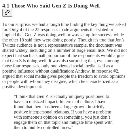
4.1 Those Who Said Gen Z Is Doing Well
To our surprise, we had a tough time finding the key thing we asked
for. Only 4 of the 22 responses made arguments that stated or
implied that Gen Z was doing well or was set up for success, while
the other 18 said they were doing poorly. Though it's true that Jon’s
Twitter audience is not a representative sample, the document was
shared widely, including on a number of large email lists. We did not
expect that such a small proportion of the respondents would argue
that Gen Z is doing well. It was also surprising that, even among
those four responses, only one viewed social media itself as a
positive influence without qualification: Andrew, in response #2,
argued that social media gives people the freedom to avoid opinions
or people with whom they disagree, which he characterized as a
positive development:
“I think that Gen Z is actually uniquely positioned to
have an outsized impact. In terms of culture, I have
found that there has been a large growth in strictly
positive interpersonal relations. If you have a problem
with someone’s opinion on something, you just don’t
engage them on that topic and mitigate time spent with
them to highly controlled times.”