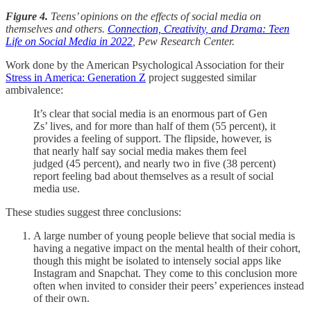
Figure 4.
Teens’ opinions on the effects of social media on
themselves and others.
Connection, Creativity, and Drama: Teen
Life on Social Media in 2022
, Pew Research Center.
Work done by the American Psychological Association for their
Stress in America: Generation Z
project suggested similar
ambivalence:
It’s clear that social media is an enormous part of Gen
Zs’ lives, and for more than half of them (55 percent), it
provides a feeling of support. The flipside, however, is
that nearly half say social media makes them feel
judged (45 percent), and nearly two in five (38 percent)
report feeling bad about themselves as a result of social
media use.
These studies suggest three conclusions:
A large number of young people believe that social media is
having a negative impact on the mental health of their cohort,
though this might be isolated to intensely social apps like
Instagram and Snapchat. They come to this conclusion more
often when invited to consider their peers’ experiences instead
of their own.