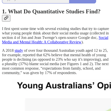
1. What Do Quantitative Studies Find?
I first spent some time with several existing studies that try to capture
what young people think about their social media usage (collected in
section 4 of Jon and Jean Twenge’s open-source Google doc,
Social
Media and Mental Health: A Collaborative Review
).
A 2018
study
of over four thousand Australian youth aged 12 to 25,
for example, reported that 62% believe that mental health of young
people is declining (as opposed to 23% who say it’s improving), and
a plurality (37%) blame social media (see Figures 1 and 2). The next
most common response, “expectations from family, school, and
community,” was given by 17% of respondents.