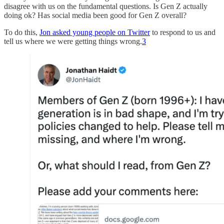
disagree with us on the fundamental questions. Is Gen Z actually
doing ok? Has social media been good for Gen Z overall?
To do this,
Jon asked young people on Twitter
to respond to us and
tell us where we were getting things wrong.
3