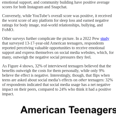
emotional support, and community building have positive average
scores for both Instagram and Snapchat.
Conversely, while YouTube’s overall score was positive, it received
the worst score of any platform for sleep loss and earned negative
ratings for body image, real-world relationships, bullying, and
FoMO.
Other surveys further complicate the picture. In a 2022 Pew
study
that surveyed 13-17-year-old American teenagers, respondents
reported perceiving valuable opportunities to receive emotional
support and express themselves on social media websites, which, for
many, outweigh the negative social pressures they feel.
As Figure 4 shows, 32% of interviewed teenagers believed that the
benefits outweigh the costs for them personally, while only 9%
believe the effect is negative. Interestingly, though, that flips when
teens are asked about social media’s effects on
other
teenagers: 32%
of respondents indicated that social media usage has a net negative
impact on their peers, compared to 24% who think it had a positive
impact.