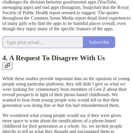
challenges the division between good/neutral apps (YouTube,
messaging apps) and bad apps (Instagram, Snapchat) that the Royal
Society of Public Health report seemed to suggest. The quotes
throughout the Common Sense Media report detail lived experiences
of many girls who find the apps to be harmful places overall, even
though they enjoy many of the specific features of the apps.
Subscribe
4. A Request To Disagree With Us
While these studies provide important data on the opinions of young
people using particular platforms, they still didn’t give us what we
were looking for: commentary from members of Gen Z about their
overall prospects in light of their phone-based childhoods. We
wanted to hear from young people who would tell us that their
generation was doing fine or that Jon had misunderstood them.
We wondered what young people would say if they were given
more space to write about the ramifications of a phone-based
childhood for their generation as a whole. So, we invited people
directly to tell us what they thought and encouraged them to