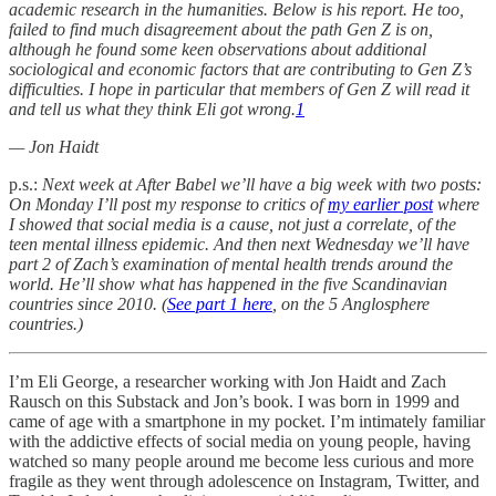
academic research in the humanities. Below is his report. He too,
failed to find much disagreement about the path Gen Z is on,
although he found some keen observations about additional
sociological and economic factors that are contributing to Gen Z’s
difficulties. I hope in particular that members of Gen Z will read it
and tell us what they think Eli got wrong.
1
— Jon Haidt
p.s.:
Next week at After Babel we’ll have a big week with two posts:
On Monday I’ll post my response to critics of
my earlier post
where
I showed that social media is a cause, not just a correlate, of the
teen mental illness epidemic. And then next Wednesday we’ll have
part 2 of Zach’s examination of mental health trends around the
world. He’ll show what has happened in the five Scandinavian
countries since 2010. (
See part 1 here
, on the 5 Anglosphere
countries.)
I’m Eli George, a researcher working with Jon Haidt and Zach
Rausch on this Substack and Jon’s book. I was born in 1999 and
came of age with a smartphone in my pocket. I’m intimately familiar
with the addictive effects of social media on young people, having
watched so many people around me become less curious and more
fragile as they went through adolescence on Instagram, Twitter, and