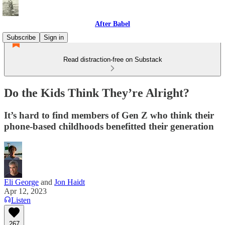
After Babel
Subscribe
Sign in
Read distraction-free on Substack
Do the Kids Think They’re Alright?
It’s hard to find members of Gen Z who think their
phone-based childhoods benefitted their generation
Eli George
and
Jon Haidt
Apr 12, 2023
Listen
267