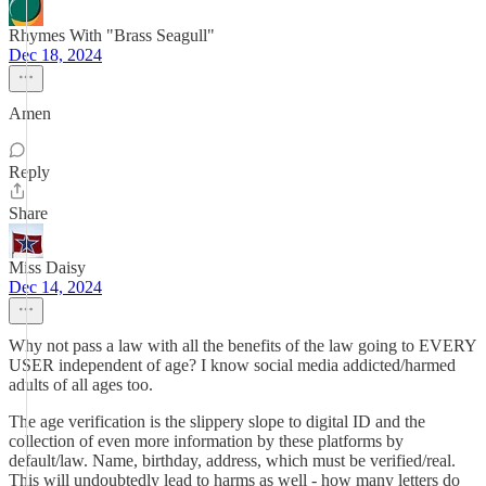
Rhymes With "Brass Seagull"
Dec 18, 2024
Amen
Reply
Share
Miss Daisy
Dec 14, 2024
Why not pass a law with all the benefits of the law going to EVERY
USER independent of age? I know social media addicted/harmed
adults of all ages too.
The age verification is the slippery slope to digital ID and the
collection of even more information by these platforms by
default/law. Name, birthday, address, which must be verified/real.
This will undoubtedly lead to harms as well - how many letters do