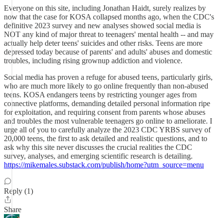
Everyone on this site, including Jonathan Haidt, surely realizes by
now that the case for KOSA collapsed months ago, when the CDC's
definitive 2023 survey and new analyses showed social media is
NOT any kind of major threat to teenagers' mental health -- and may
actually help deter teens' suicides and other risks. Teens are more
depressed today because of parents' and adults' abuses and domestic
troubles, including rising grownup addiction and violence.
Social media has proven a refuge for abused teens, particularly girls,
who are much more likely to go online frequently than non-abused
teens. KOSA endangers teens by restricting younger ages from
connective platforms, demanding detailed personal information ripe
for exploitation, and requiring consent from parents whose abuses
and troubles the most vulnerable teenagers go online to ameliorate. I
urge all of you to carefully analyze the 2023 CDC YRBS survey of
20,000 teens, the first to ask detailed and realistic questions, and to
ask why this site never discusses the crucial realities the CDC
survey, analyses, and emerging scientific research is detailing.
https://mikemales.substack.com/publish/home?utm_source=menu
Reply (1)
Share