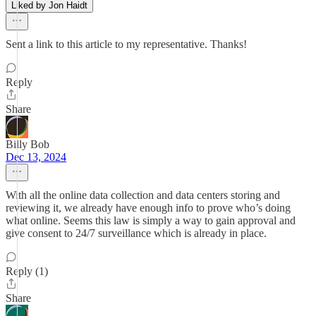
Liked by Jon Haidt
Sent a link to this article to my representative. Thanks!
Reply
Share
Billy Bob
Dec 13, 2024
With all the online data collection and data centers storing and
reviewing it, we already have enough info to prove who’s doing
what online. Seems this law is simply a way to gain approval and
give consent to 24/7 surveillance which is already in place.
Reply (1)
Share