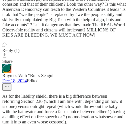
cohesion and that of their children? Look the other way? Is this what
American Democracy can teach to the Western Countries it leads? Is
it ok that "we the people" is replaced by "we the people subtly and
skilfyully manipulated by Big Tech with the help of algo, bots and
fake accounts" ? Isn't it dangerous that they made The REAL World
Observable reality and citizens will irrelevant? MILLIONS OF
KIDS ARE BLEEDING, WE MUST ACT NOW!
Reply (1)
Share
Rhymes With "Brass Seagull"
Dec 18, 2024
Edited
As for the liability shield, there is a big difference between
reforming Section 230 (which I am fine with, depending on how it
is done) versus outright repeal (which would throw out the baby
with the bathwater and force a false choice between either 1) having
a chilling effect on free speech or 2) no moderation whatsoever and
turn it into an even worse cesspool).