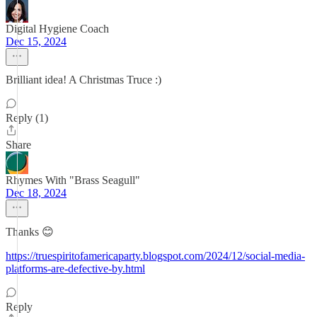
Digital Hygiene Coach
Dec 15, 2024
Brilliant idea! A Christmas Truce :)
Reply (1)
Share
Rhymes With "Brass Seagull"
Dec 18, 2024
Thanks 😊
https://truespiritofamericaparty.blogspot.com/2024/12/social-media-
platforms-are-defective-by.html
Reply