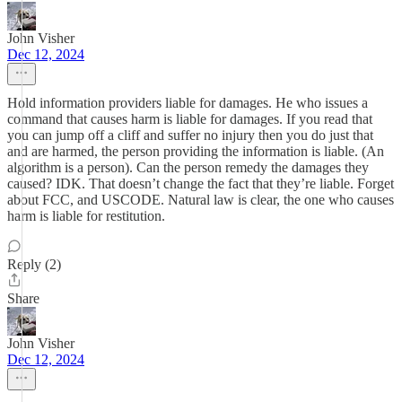
John Visher
Dec 12, 2024
Hold information providers liable for damages. He who issues a
command that causes harm is liable for damages. If you read that
you can jump off a cliff and suffer no injury then you do just that
and are harmed, the person providing the information is liable. (An
algorithm is a person). Can the person remedy the damages they
caused? IDK. That doesn’t change the fact that they’re liable. Forget
about FCC, and USCODE. Natural law is clear, the one who causes
harm is liable for restitution.
Reply (2)
Share
John Visher
Dec 12, 2024