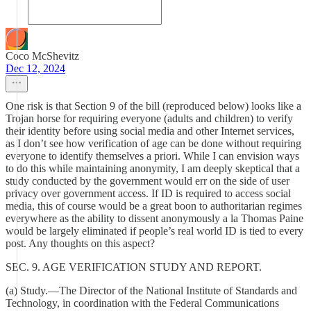
Coco McShevitz
Dec 12, 2024
One risk is that Section 9 of the bill (reproduced below) looks like a
Trojan horse for requiring everyone (adults and children) to verify
their identity before using social media and other Internet services,
as I don’t see how verification of age can be done without requiring
everyone to identify themselves a priori. While I can envision ways
to do this while maintaining anonymity, I am deeply skeptical that a
study conducted by the government would err on the side of user
privacy over government access. If ID is required to access social
media, this of course would be a great boon to authoritarian regimes
everywhere as the ability to dissent anonymously a la Thomas Paine
would be largely eliminated if people’s real world ID is tied to every
post. Any thoughts on this aspect?
SEC. 9. AGE VERIFICATION STUDY AND REPORT.
(a) Study.—The Director of the National Institute of Standards and
Technology, in coordination with the Federal Communications