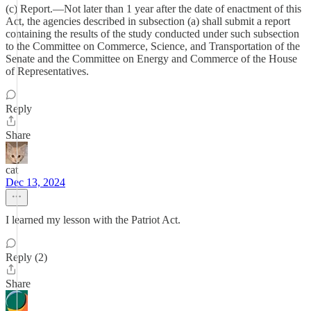
(c) Report.—Not later than 1 year after the date of enactment of this
Act, the agencies described in subsection (a) shall submit a report
containing the results of the study conducted under such subsection
to the Committee on Commerce, Science, and Transportation of the
Senate and the Committee on Energy and Commerce of the House
of Representatives.
Reply
Share
cat
Dec 13, 2024
I learned my lesson with the Patriot Act.
Reply (2)
Share