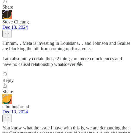
Share
Steve Cheung
Dec 13, 2024
Hmmm….Meta is investing in Louisiana….and Johnson and Scalise
are blocking the bill from coming up for a vote.
I am absolutely certain those 2 things are mere coincidences and
have no causal relationship whatsoever 😂.
Reply
Share
cthulhusfriend
Dec 13, 2024
You know what the issue I have with this is, we are demanding that