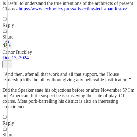
Is useful to understand the true intentions of the architects of present
Chaos -
https://www.techpolicy.press/dissecting-tech-manifestos/
Reply
Share
Conor Buckley
Dec 13, 2024
“And then, after all that work and all that support, the House
leadership kills the bill without giving any believable justification.”
Did the Speaker state his objections before or after November 5? I'm
not American, but I suspect he is surveying the state of play. Of
course, Meta pork-barrelling his district is also an interesting
coincidence.
Reply
Share