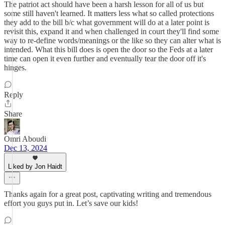
The patriot act should have been a harsh lesson for all of us but
some still haven't learned. It matters less what so called protections
they add to the bill b/c what government will do at a later point is
revisit this, expand it and when challenged in court they'll find some
way to re-define words/meanings or the like so they can alter what is
intended. What this bill does is open the door so the Feds at a later
time can open it even further and eventually tear the door off it's
hinges.
Reply
Share
Omri Aboudi
Dec 13, 2024
Liked by Jon Haidt
Thanks again for a great post, captivating writing and tremendous
effort you guys put in. Let’s save our kids!