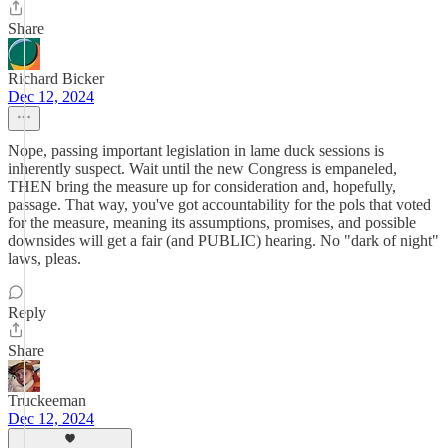
Share
Richard Bicker
Dec 12, 2024
Nope, passing important legislation in lame duck sessions is
inherently suspect. Wait until the new Congress is empaneled,
THEN bring the measure up for consideration and, hopefully,
passage. That way, you've got accountability for the pols that voted
for the measure, meaning its assumptions, promises, and possible
downsides will get a fair (and PUBLIC) hearing. No "dark of night"
laws, pleas.
Reply
Share
Truckeeman
Dec 12, 2024