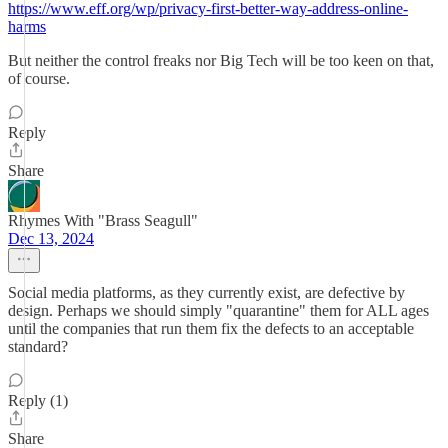
https://www.eff.org/wp/privacy-first-better-way-address-online-
harms
But neither the control freaks nor Big Tech will be too keen on that,
of course.
Reply
Share
Rhymes With "Brass Seagull"
Dec 13, 2024
Social media platforms, as they currently exist, are defective by
design. Perhaps we should simply "quarantine" them for ALL ages
until the companies that run them fix the defects to an acceptable
standard?
Reply (1)
Share