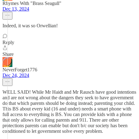
Rhymes With "Brass Seagull"
Dec 13, 2024
Indeed, it was so Orwellian!
Reply
Share
NeverForget1776
Dec 24, 2024
WELL SAID! While Mr Haidt and Mr Rausch have good intentions
and are not wrong about the dangers they seek to have government
do that which parents should be doing instead; parenting your child.
This BS about every kid (16 and under) needs a smart phone with
full access to everything is BS. You can provide kids with a phone
that only allows for calling parents and 911. There are other
protections parents can enable but don't b/c our society has been
conditioned to let government solve every problem.