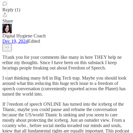
Reply (1)
Share
Digital Hygiene Coach
Dec 19, 2024
Edited
Thank you for your comments like many in here THEY help ne
refine my thoughts. Since I have been on this substack I keep
hearings people freaking out about Freedom of Speech.
I start thinking many fell in Big Tech trap. Maybe you should look
around what this reducing this huge tech issue to a freedom of
speech conversation (conveniently exported across the Planet) has
turned the world into.
If Freedom of speech ONLINE has turned into the iceberg of the
Titanic, maybe you could pause and reframe the conversation
because the US/world Titanic Is sinking and you seem to care
mostly about protecting the iceberg. Just an outsider view. From a
country who , before social media invaded our minds and souls,
knew that all fundamental rights are equally important. This podcast