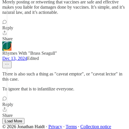
Merely posting or retweeting that vaccines are safe and effective
makes you liable for damages done by vaccines. It’s simple, and it’s
natural law, and it’s actionable.
Reply
Share
Rhymes With "Brass Seagull"
Dec 13, 2024
Edited
There is also such a thing as "caveat emptor", or "caveat lector" in
this case.
To ignore that is to infantilize everyone.
Reply
Share
Load More
© 2026 Jonathan Haidt
·
Privacy
∙
Terms
∙
Collection notice