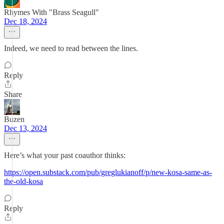
Rhymes With "Brass Seagull"
Dec 18, 2024
Indeed, we need to read between the lines.
Reply
Share
Buzen
Dec 13, 2024
Here’s what your past coauthor thinks:
https://open.substack.com/pub/greglukianoff/p/new-kosa-same-as-
the-old-kosa
Reply