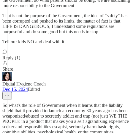
the Government do what parents should be doing, we are abdicating
more responsibility to the Government
That is not the purpose of the Government, the idea of "safety" has
been corrupted and pushed to its limits, the matter of fact is that
LIFE IS DANGEROUS, I understand some regulations are
purposeful and do some good but this needs to stop
Tell our kids NO and deal with it
Reply (1)
Share
Digital Hygiene Coach
Dec 15, 2024
Edited
So what's the role of Government when it learns that the liability
shield that it provided to launch an economy 30 years ago has been
weaponized/abused to secretely addict and trap (not just) WE THE
PEOPLE in a product that makes you a self-agrandizing experience
seeker and responsibilities escapist, seriously harm basic rights,
cognitive abilities, psychological health, entire communities