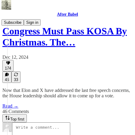
After Babel
Subscribe
Sign in
Congress Must Pass KOSA By
Christmas. The…
Dec 12, 2024
174
46
33
Now that Elon and X have addressed the last free speech concerns,
the House leadership should allow it to come up for a vote.
Read →
46 Comments
Top first