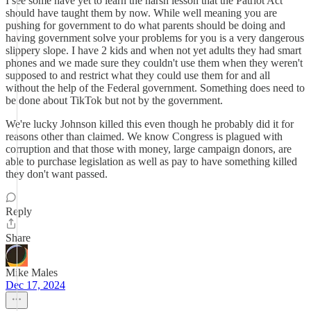
I see some have yet to learn the harsh lesson that the Patriot Act
should have taught them by now. While well meaning you are
pushing for government to do what parents should be doing and
having government solve your problems for you is a very dangerous
slippery slope. I have 2 kids and when not yet adults they had smart
phones and we made sure they couldn't use them when they weren't
supposed to and restrict what they could use them for and all
without the help of the Federal government. Something does need to
be done about TikTok but not by the government.
We're lucky Johnson killed this even though he probably did it for
reasons other than claimed. We know Congress is plagued with
corruption and that those with money, large campaign donors, are
able to purchase legislation as well as pay to have something killed
they don't want passed.
Reply
Share
Mike Males
Dec 17, 2024