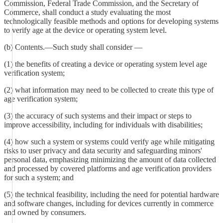
Commission, Federal Trade Commission, and the Secretary of
Commerce, shall conduct a study evaluating the most
technologically feasible methods and options for developing systems
to verify age at the device or operating system level.
(b) Contents.—Such study shall consider —
(1) the benefits of creating a device or operating system level age
verification system;
(2) what information may need to be collected to create this type of
age verification system;
(3) the accuracy of such systems and their impact or steps to
improve accessibility, including for individuals with disabilities;
(4) how such a system or systems could verify age while mitigating
risks to user privacy and data security and safeguarding minors'
personal data, emphasizing minimizing the amount of data collected
and processed by covered platforms and age verification providers
for such a system; and
(5) the technical feasibility, including the need for potential hardware
and software changes, including for devices currently in commerce
and owned by consumers.