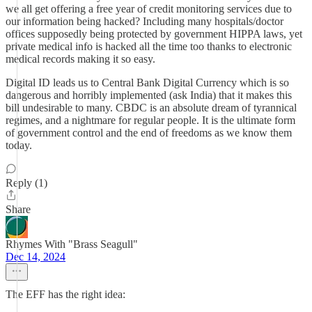
we all get offering a free year of credit monitoring services due to
our information being hacked? Including many hospitals/doctor
offices supposedly being protected by government HIPPA laws, yet
private medical info is hacked all the time too thanks to electronic
medical records making it so easy.
Digital ID leads us to Central Bank Digital Currency which is so
dangerous and horribly implemented (ask India) that it makes this
bill undesirable to many. CBDC is an absolute dream of tyrannical
regimes, and a nightmare for regular people. It is the ultimate form
of government control and the end of freedoms as we know them
today.
Reply (1)
Share
Rhymes With "Brass Seagull"
Dec 14, 2024
The EFF has the right idea: