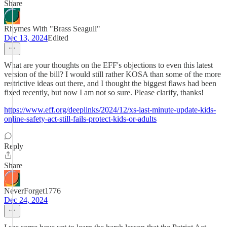
Share
Rhymes With "Brass Seagull"
Dec 13, 2024
Edited
What are your thoughts on the EFF's objections to even this latest
version of the bill? I would still rather KOSA than some of the more
restrictive ideas out there, and I thought the biggest flaws had been
fixed recently, but now I am not so sure. Please clarify, thanks!
https://www.eff.org/deeplinks/2024/12/xs-last-minute-update-kids-
online-safety-act-still-fails-protect-kids-or-adults
Reply
Share
NeverForget1776
Dec 24, 2024