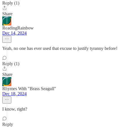
Reply (1)
Share
ReadingRainbow
Dec 14, 2024
Yeah, no one has ever used that excuse to justify tyranny before!
Reply (1)
Share
Rhymes With "Brass Seagull"
Dec 18, 2024
I know, right?
Reply