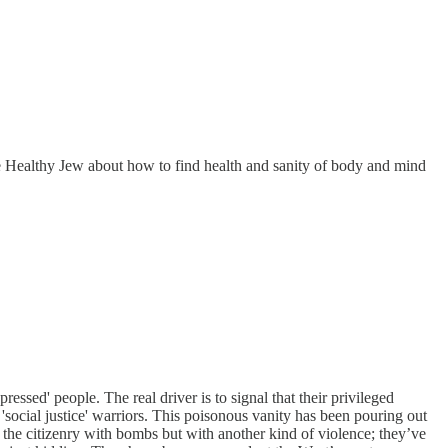
The Healthy Jew about how to find health and sanity of body and mind
essed' people. The real driver is to signal that their privileged
as 'social justice' warriors. This poisonous vanity has been pouring out
 the citizenry with bombs but with another kind of violence; they’ve