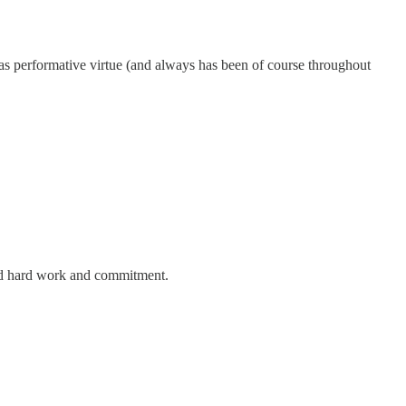
g as performative virtue (and always has been of course throughout
ired hard work and commitment.