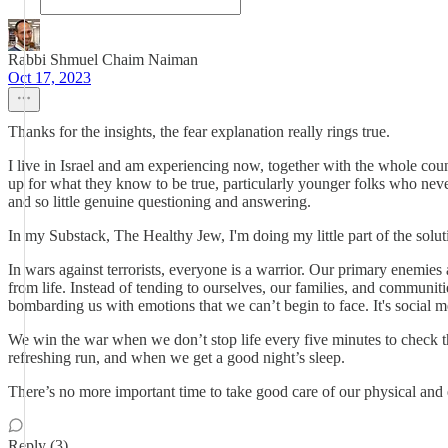
Rabbi Shmuel Chaim Naiman
Oct 17, 2023
Thanks for the insights, the fear explanation really rings true.
I live in Israel and am experiencing now, together with the whole count
up for what they know to be true, particularly younger folks who never 
and so little genuine questioning and answering.
In my Substack, The Healthy Jew, I'm doing my little part of the solu
In wars against terrorists, everyone is a warrior. Our primary enemies a
from life. Instead of tending to ourselves, our families, and communiti
bombarding us with emotions that we can’t begin to face. It's social m
We win the war when we don’t stop life every five minutes to check t
refreshing run, and when we get a good night’s sleep.
There’s no more important time to take good care of our physical and 
Reply (3)