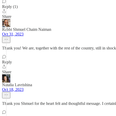
Reply (1)
Share
Rabbi Shmuel Chaim Naiman
Oct 31, 2023
Thank you! We are, together with the rest of the country, still in shock
Reply
Share
Natalia Lavrishina
Oct 18, 2023
Thank you Shmuel for the heart felt and thoughtful message. I certain