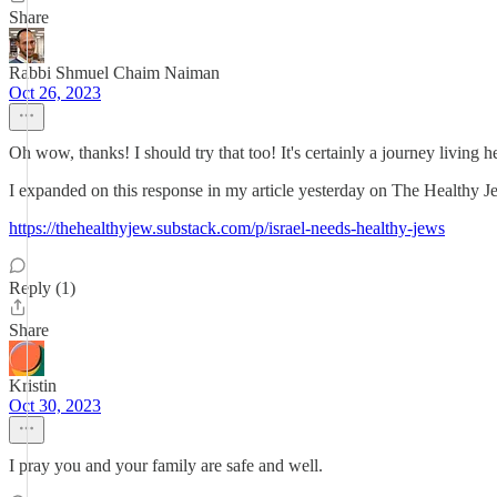
Share
Rabbi Shmuel Chaim Naiman
Oct 26, 2023
Oh wow, thanks! I should try that too! It's certainly a journey living her
I expanded on this response in my article yesterday on The Healthy Je
https://thehealthyjew.substack.com/p/israel-needs-healthy-jews
Reply (1)
Share
Kristin
Oct 30, 2023
I pray you and your family are safe and well.