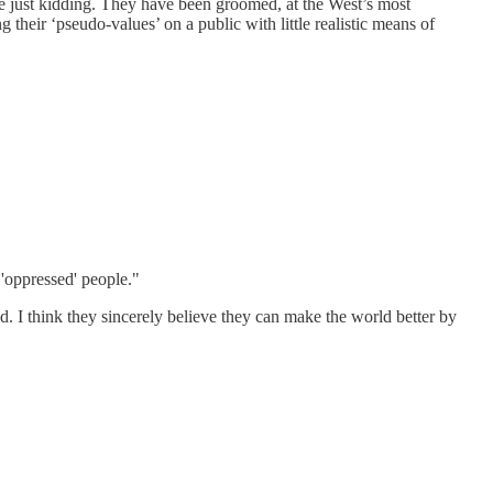
e just kidding. They have been groomed, at the West’s most
 their ‘pseudo-values’ on a public with little realistic means of
 'oppressed' people."
ld. I think they sincerely believe they can make the world better by