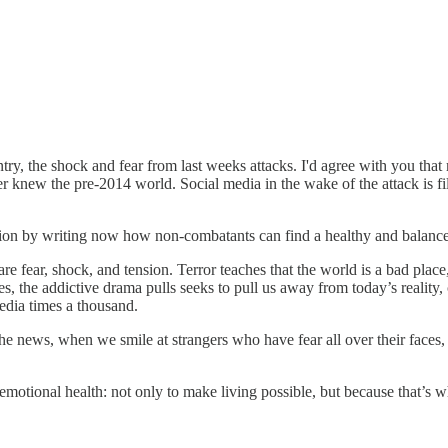
ry, the shock and fear from last weeks attacks. I'd agree with you that 
knew the pre-2014 world. Social media in the wake of the attack is fille
tion by writing now how non-combatants can find a healthy and balanced 
re fear, shock, and tension. Terror teaches that the world is a bad place,
es, the addictive drama pulls seeks to pull us away from today’s reality,
edia times a thousand.
he news, when we smile at strangers who have fear all over their faces
emotional health: not only to make living possible, but because that’s w