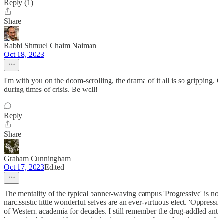
Reply (1)
Share
Rabbi Shmuel Chaim Naiman
Oct 18, 2023
I'm with you on the doom-scrolling, the drama of it all is so grippin
during times of crisis. Be well!
Reply
Share
Graham Cunningham
Oct 17, 2023
Edited
The mentality of the typical banner-waving campus 'Progressive' is not 
narcissistic little wonderful selves are an ever-virtuous elect. 'Oppress
of Western academia for decades. I still remember the drug-addled ant