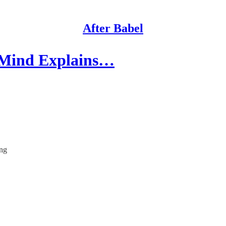
After Babel
 Mind Explains…
ing