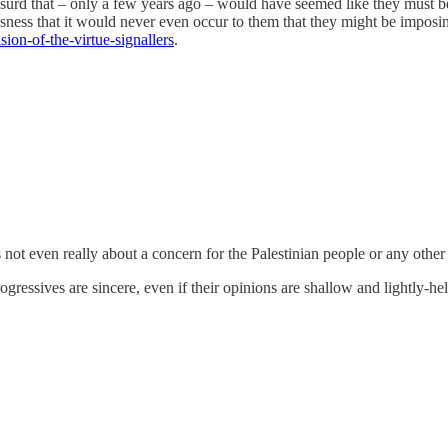
surd that – only a few years ago – would have seemed like they must b
usness that it would never even occur to them that they might be imposing
on-of-the-virtue-signallers
.
not even really about a concern for the Palestinian people or any other
rogressives are sincere, even if their opinions are shallow and lightly-he