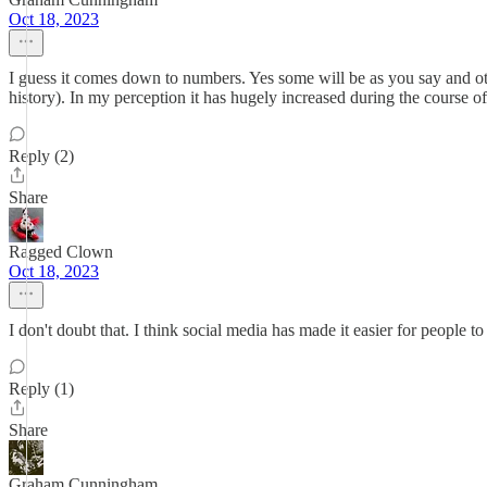
Oct 18, 2023
I guess it comes down to numbers. Yes some will be as you say and othe
history). In my perception it has hugely increased during the course of
Reply (2)
Share
Ragged Clown
Oct 18, 2023
I don't doubt that. I think social media has made it easier for people
Reply (1)
Share
Graham Cunningham