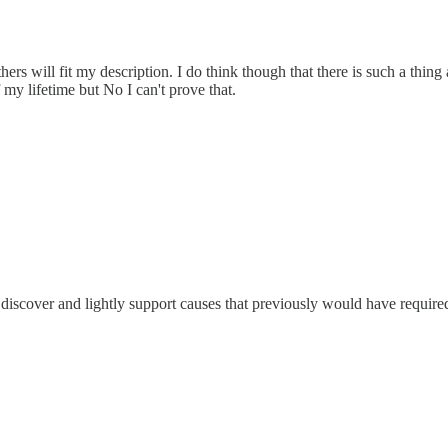
rs will fit my description. I do think though that there is such a thin
 my lifetime but No I can't prove that.
 to discover and lightly support causes that previously would have requ