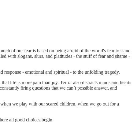
much of our fear is based on being afraid of the world's fear to stand
d with slogans, slurs, and platitudes - the stuff of fear and shame -
response - emotional and spiritual - to the unfolding tragedy.
 that life is more pain than joy. Terror also distracts minds and hearts
 constantly firing questions that we can’t possible answer, and
, when we play with our scared children, when we go out for a
here all good choices begin.