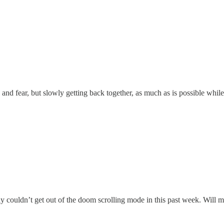
 and fear, but slowly getting back together, as much as is possible while
ly couldn’t get out of the doom scrolling mode in this past week. Will 