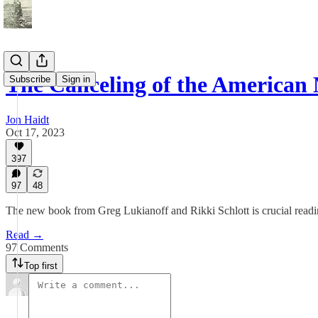
The Canceling of the American
Subscribe
Sign in
Jon Haidt
Oct 17, 2023
397
97
48
The new book from Greg Lukianoff and Rikki Schlott is crucial read
Read →
97 Comments
Top first