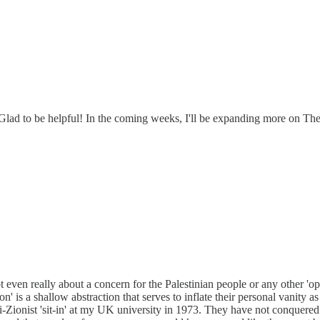
g. Glad to be helpful! In the coming weeks, I'll be expanding more on 
even really about a concern for the Palestinian people or any other 'oppr
ion' is a shallow abstraction that serves to inflate their personal vanity 
i-Zionist 'sit-in' at my UK university in 1973. They have not conquered