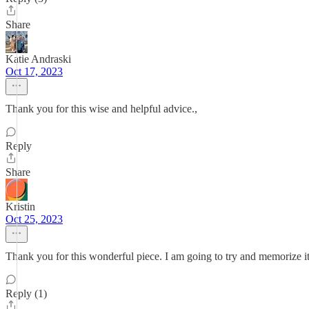
Share
Katie Andraski
Oct 17, 2023
Thank you for this wise and helpful advice.,
Reply
Share
Kristin
Oct 25, 2023
Thank you for this wonderful piece. I am going to try and memorize it
Reply (1)