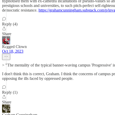
hypnotised them with ex-cathedra incantations of pseudo-values so ab
prestigious schools and universities, to such pitch-perfect self-righteo
democratic resistance.
https://grahamcunningham.substack.com/p/invasi
Reply (4)
Share
Ragged Clown
Oct 18, 2023
> "The mentality of the typical banner-waving campus 'Progressive' is 
I don't think this is correct, Graham. I think the concerns of campus p
opposing the ills faced by oppressed people.
Reply (1)
Share
Graham Cunningham