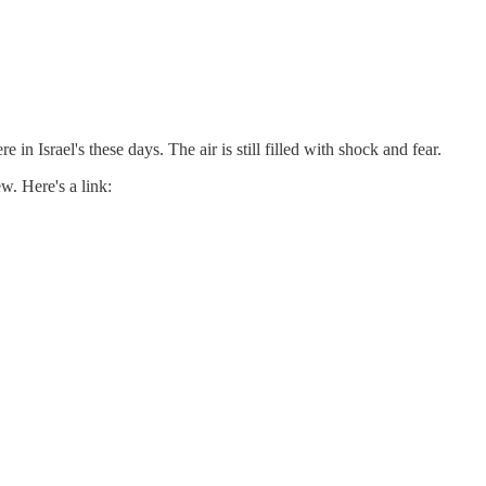
e in Israel's these days. The air is still filled with shock and fear.
w. Here's a link: