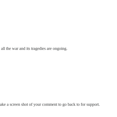
 all the war and its tragedies are ongoing.
make a screen shot of your comment to go back to for support.