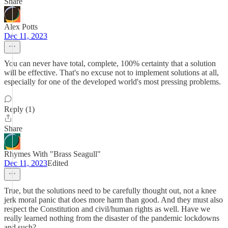
Share
Alex Potts
Dec 11, 2023
You can never have total, complete, 100% certainty that a solution
will be effective. That's no excuse not to implement solutions at all,
especially for one of the developed world's most pressing problems.
Reply (1)
Share
Rhymes With "Brass Seagull"
Dec 11, 2023
Edited
True, but the solutions need to be carefully thought out, not a knee
jerk moral panic that does more harm than good. And they must also
respect the Constitution and civil/human rights as well. Have we
really learned nothing from the disaster of the pandemic lockdowns
and such?