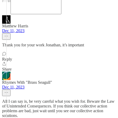
Matthew Harris
Dec 11, 2023
Thank you for your work Jonathan, it’s important
Reply
Share
Rhymes With "Brass Seagull"
Dec 11, 2023
All I can say is, be very careful what you wish for. Beware the Law
of Unintended Consequences. If you think our collective action
problems are bad, just wait until you see our collective action
solutions.