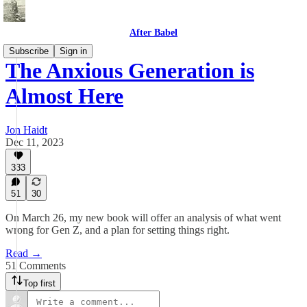
After Babel
Subscribe
Sign in
The Anxious Generation is
Almost Here
Jon Haidt
Dec 11, 2023
333
51
30
On March 26, my new book will offer an analysis of what went
wrong for Gen Z, and a plan for setting things right.
Read →
51 Comments
Top first