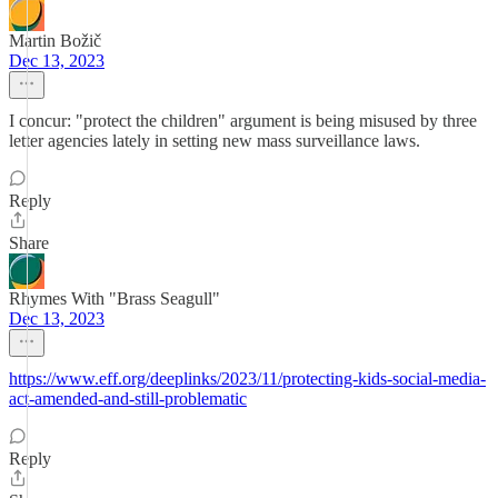
Martin Božič
Dec 13, 2023
I concur: "protect the children" argument is being misused by three
letter agencies lately in setting new mass surveillance laws.
Reply
Share
Rhymes With "Brass Seagull"
Dec 13, 2023
https://www.eff.org/deeplinks/2023/11/protecting-kids-social-media-
act-amended-and-still-problematic
Reply