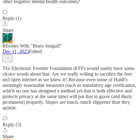
other negative mental health outcomes?
Reply (1)
Share
Rhymes With "Brass Seagull"
Dec 11, 2023
Edited
The Electronic Frontier Foundation (EFF) would surely have some
choice words about that. Are we really willing to sacrifice the free
and open internet as we knew it? Because even some of Haidt's
seemingly reasonable measures (such as mandatory age verification,
which no one has designed a method yet that is both effective and
protects privacy at the same time) will put that in grave (and likely
permanent) jeopardy. Slopes are much, much slipperier than they
appear.
Reply (3)
Share