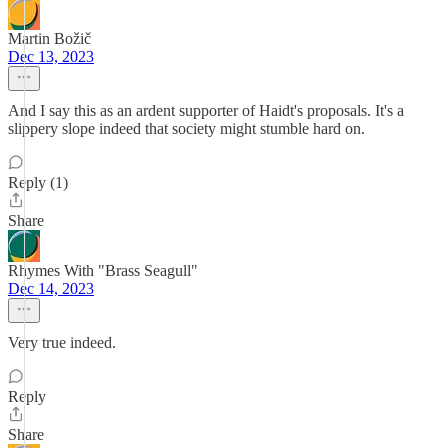
Martin Božič
Dec 13, 2023
And I say this as an ardent supporter of Haidt's proposals. It's a
slippery slope indeed that society might stumble hard on.
Reply (1)
Share
Rhymes With "Brass Seagull"
Dec 14, 2023
Very true indeed.
Reply
Share