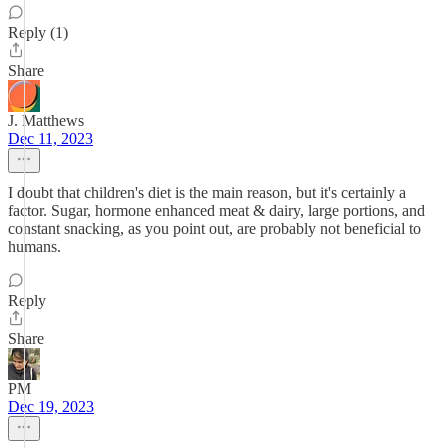
Reply (1)
Share
J. Matthews
Dec 11, 2023
I doubt that children's diet is the main reason, but it's certainly a
factor. Sugar, hormone enhanced meat & dairy, large portions, and
constant snacking, as you point out, are probably not beneficial to
humans.
Reply
Share
PM
Dec 19, 2023