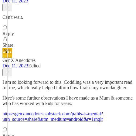
Dec 11, 2023
Can't wait.
Reply
Share
GenX Anecdotes
Dec 11, 2023
Edited
I am so looking forward to this. Coddling was a very important read
for me, which really helped inform how I raise my own daughter.
Here's some further observations I have made as a Mum & someone
who has worked with kids for years.
https://genxanecdotes.substack.com/p/this-is-mental?
utm_source=share&utm_medium=android&r=1rnqlr
Reply