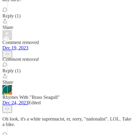
Reply (1)
Share
Comment removed
Dec 19, 2023
Comment removed
Reply (1)
Share
Rhymes With "Brass Seagull"
Dec 24, 2023
Edited
Oh look, it's a white supremacist, er, sorry, "nationalist". LOL. Take
a hike.