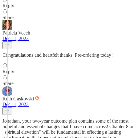
Reply
Share
Patricia Veech
Dec 11, 2023
Congratulations and heartfelt thanks. Pre-ordering today!
Reply
Share
Ruth Gaskovski
Dec 11, 2023
Jonathan, your two-year outcome plan contains some of the most
hopeful and essential changes that I have come across! Chapter 8 on
"spiritual elevation" will be fundamental in effecting a lasting
transformation that does not merely focus on reshaping our