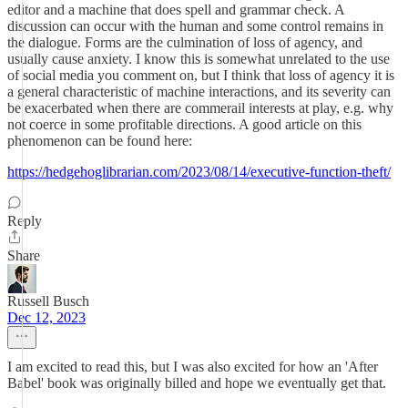
editor and a machine that does spell and grammar check. A
discussion can occur with the human and some control remains in
the dialogue. Forms are the culmination of loss of agency, and
usually cause anxiety. I know this is somewhat unrelated to the use
of social media you comment on, but I think that loss of agency it is
a general characteristic of machine interactions, and its severity can
be exacerbated when there are commerail interests at play, e.g. why
not coerce in some profitable directions. A good article on this
phenomenon can be found here:
https://hedgehoglibrarian.com/2023/08/14/executive-function-theft/
Reply
Share
Russell Busch
Dec 12, 2023
I am excited to read this, but I was also excited for how an 'After
Babel' book was originally billed and hope we eventually get that.