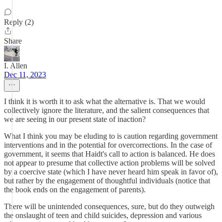
Reply (2)
Share
I. Allen
Dec 11, 2023
I think it is worth it to ask what the alternative is. That we would
collectively ignore the literature, and the salient consequences that
we are seeing in our present state of inaction?
What I think you may be eluding to is caution regarding government
interventions and in the potential for overcorrections. In the case of
government, it seems that Haidt's call to action is balanced. He does
not appear to presume that collective action problems will be solved
by a coercive state (which I have never heard him speak in favor of),
but rather by the engagement of thoughtful individuals (notice that
the book ends on the engagement of parents).
There will be unintended consequences, sure, but do they outweigh
the onslaught of teen and child suicides, depression and various