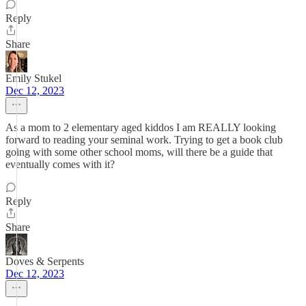
Reply
Share
Emily Stukel
Dec 12, 2023
As a mom to 2 elementary aged kiddos I am REALLY looking
forward to reading your seminal work. Trying to get a book club
going with some other school moms, will there be a guide that
eventually comes with it?
Reply
Share
Doves & Serpents
Dec 12, 2023