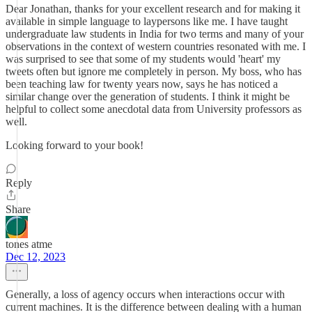
Dear Jonathan, thanks for your excellent research and for making it
available in simple language to laypersons like me. I have taught
undergraduate law students in India for two terms and many of your
observations in the context of western countries resonated with me. I
was surprised to see that some of my students would 'heart' my
tweets often but ignore me completely in person. My boss, who has
been teaching law for twenty years now, says he has noticed a
similar change over the generation of students. I think it might be
helpful to collect some anecdotal data from University professors as
well.
Looking forward to your book!
Reply
Share
tones atme
Dec 12, 2023
Generally, a loss of agency occurs when interactions occur with
current machines. It is the difference between dealing with a human