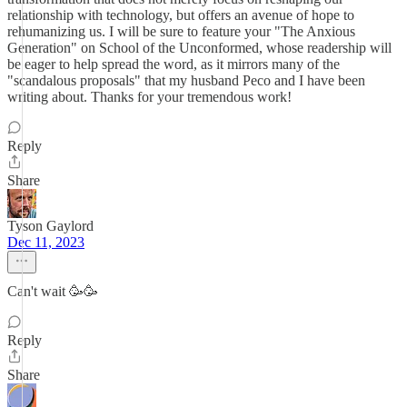
relationship with technology, but offers an avenue of hope to
rehumanizing us. I will be sure to feature your "The Anxious
Generation" on School of the Unconformed, whose readership will
be eager to help spread the word, as it mirrors many of the
"scandalous proposals" that my husband Peco and I have been
writing about. Thanks for your tremendous work!
Reply
Share
Tyson Gaylord
Dec 11, 2023
Can't wait 🥳🥳
Reply
Share