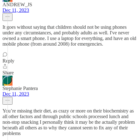
ANDREW_JS
Dec 11, 2023
It goes without saying that children should not be using phones
under any circumstances, and probably adults as well. I've never
owned a smart phone. I use a laptop for everything, and have an old
mobile phone (from around 2008) for emergencies.
Reply
Share
Stephanie Pantera
Dec 11, 2023
You’re missing their diet, as crazy or more on their biochemistry as
all other factors and through public schools processed lunch and
non-stop snacking I personally think it may be the actually problem
beneath all others as to why they cannot seem to fix any of their
problems