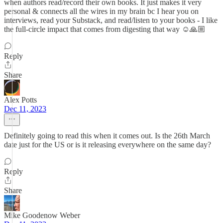
when authors read/record their own books. It just makes it very
personal & connects all the wires in my brain bc I hear you on
interviews, read your Substack, and read/listen to your books - I like
the full-circle impact that comes from digesting that way ☺️🙏🏼
Reply
Share
Alex Potts
Dec 11, 2023
Definitely going to read this when it comes out. Is the 26th March
date just for the US or is it releasing everywhere on the same day?
Reply
Share
Mike Goodenow Weber