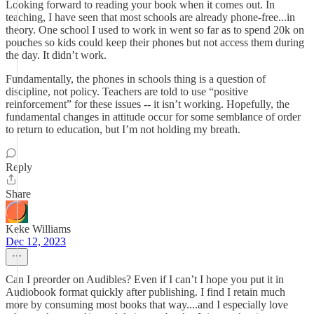
Looking forward to reading your book when it comes out. In
teaching, I have seen that most schools are already phone-free...in
theory. One school I used to work in went so far as to spend 20k on
pouches so kids could keep their phones but not access them during
the day. It didn’t work.
Fundamentally, the phones in schools thing is a question of
discipline, not policy. Teachers are told to use “positive
reinforcement” for these issues -- it isn’t working. Hopefully, the
fundamental changes in attitude occur for some semblance of order
to return to education, but I’m not holding my breath.
Reply
Share
Keke Williams
Dec 12, 2023
Can I preorder on Audibles? Even if I can’t I hope you put it in
Audiobook format quickly after publishing. I find I retain much
more by consuming most books that way....and I especially love