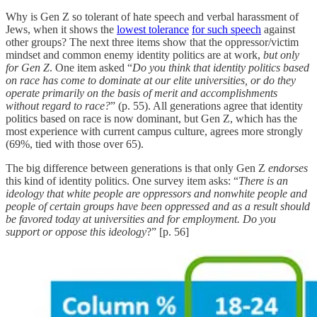
Why is Gen Z so tolerant of hate speech and verbal harassment of
Jews, when it shows the
lowest tolerance
for such speech
against
other groups? The next three items show that the oppressor/victim
mindset and common enemy identity politics are at work,
but only
for Gen Z
. One item asked “
Do you think that identity politics based
on race has come to dominate at our elite universities, or do they
operate primarily on the basis of merit and accomplishments
without regard to race?
” (p. 55). All generations agree that identity
politics based on race is now dominant, but Gen Z, which has the
most experience with current campus culture, agrees more strongly
(69%, tied with those over 65).
The big difference between generations is that
only Gen Z
endorses
this kind of identity politics. One survey item asks: “
There is an
ideology that white people are oppressors and nonwhite people and
people of certain groups have been oppressed and as a result should
be favored today at universities and for employment. Do you
support or oppose this ideology
?” [p. 56]