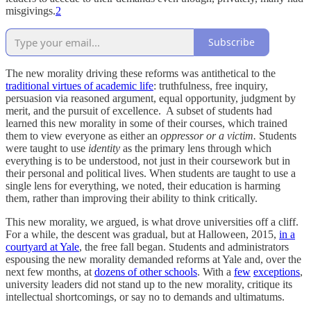
misgivings.
2
Subscribe
The new morality driving these reforms was antithetical to the
traditional virtues of academic life
: truthfulness, free inquiry,
persuasion via reasoned argument, equal opportunity, judgment by
merit, and the pursuit of excellence. A subset of students had
learned this new morality in some of their courses, which trained
them to view everyone as either an
oppressor or a victim.
Students
were taught to use
identity
as the primary lens through which
everything is to be understood, not just in their coursework but in
their personal and political lives. When students are taught to use a
single lens for everything, we noted, their education is harming
them, rather than improving their ability to think critically.
This new morality, we argued, is what drove universities off a cliff.
For a while, the descent was gradual, but at Halloween, 2015,
in a
courtyard at Yale
, the free fall began. Students and administrators
espousing the new morality demanded reforms at Yale and, over the
next few months, at
dozens of other schools
. With a
few
exceptions
,
university leaders did not stand up to the new morality, critique its
intellectual shortcomings, or say no to demands and ultimatums.