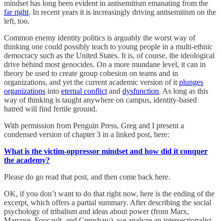
mindset has long been evident in antisemitism emanating from the
far right
. In recent years it is increasingly driving antisemitism on the
left, too.
Common enemy identity politics is arguably the worst way of
thinking one could possibly teach to young people in a multi-ethnic
democracy such as the United States. It is, of course, the ideological
drive behind most genocides. On a more mundane level, it can in
theory be used to create group cohesion on teams and in
organizations, and yet the current academic version of it
plunges
organizations
into
eternal conflict
and
dysfunction
. As long as this
way of thinking is taught anywhere on campus, identity-based
hatred will find fertile ground.
With permission from Penguin Press, Greg and I present a
condensed version of chapter 3 in a linked post, here:
What is the victim-oppressor mindset and how did it conquer
the academy?
Please do go read that post, and then come back here.
OK, if you don’t want to do that right now, here is the ending of the
excerpt, which offers a partial summary. After describing the social
psychology of tribalism and ideas about power (from Marx,
Marcuse, Foucault, and Crenshaw), we analyze an intersectionalist