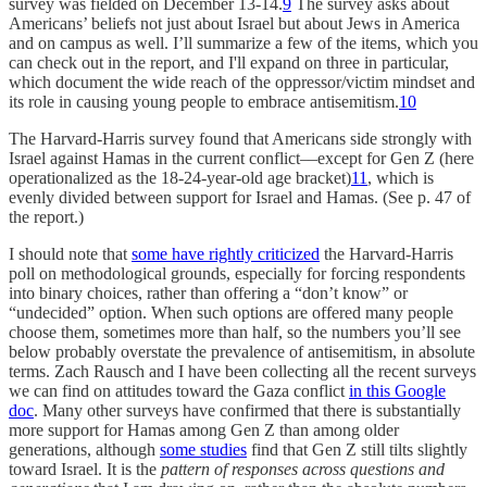
survey was fielded on December 13-14.
9
The survey asks about
Americans’ beliefs not just about Israel but about Jews in America
and on campus as well. I’ll summarize a few of the items, which you
can check out in the report, and I'll expand on three in particular,
which document the wide reach of the oppressor/victim mindset and
its role in causing young people to embrace antisemitism.
10
The Harvard-Harris survey found that Americans side strongly with
Israel against Hamas in the current conflict––except for Gen Z (here
operationalized as the 18-24-year-old age bracket)
11
, which is
evenly divided between support for Israel and Hamas. (See p. 47 of
the report.)
I should note that
some have rightly criticized
the Harvard-Harris
poll on methodological grounds, especially for forcing respondents
into binary choices, rather than offering a “don’t know” or
“undecided” option. When such options are offered many people
choose them, sometimes more than half, so the numbers you’ll see
below probably overstate the prevalence of antisemitism, in absolute
terms. Zach Rausch and I have been collecting all the recent surveys
we can find on attitudes toward the Gaza conflict
in this Google
doc
. Many other surveys have confirmed that there is substantially
more support for Hamas among Gen Z than among older
generations, although
some studies
find that Gen Z still tilts slightly
toward Israel. It is the
pattern of responses across questions and