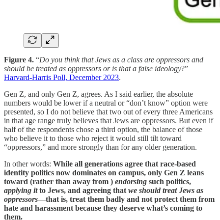
Figure 4.
“
Do you think that Jews as a class are oppressors and
should be treated as oppressors or is that a false ideology
?”
Harvard-Harris Poll, December 2023
.
Gen Z, and only Gen Z, agrees. As I said earlier, the absolute
numbers would be lower if a neutral or “don’t know” option were
presented, so I do not believe that two out of every three Americans
in that age range truly believes that Jews are oppressors. But even if
half of the respondents chose a third option, the balance of those
who believe it to those who reject it would still tilt toward
“oppressors,” and more strongly than for any older generation.
In other words:
While all generations agree that race-based
identity politics now dominates on campus, only Gen Z leans
toward (rather than away from )
endorsing
such politics,
applying it
to Jews, and agreeing that
we should treat Jews as
oppressors
—that is, treat them badly and not protect them from
hate and harassment because they deserve what’s coming to
them.