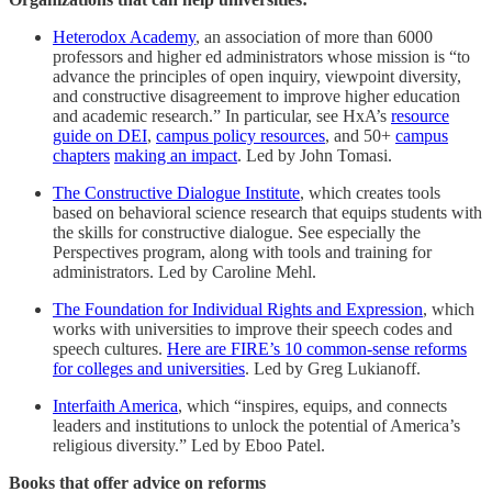
Heterodox Academy
, an association of more than 6000
professors and higher ed administrators whose mission is “to
advance the principles of open inquiry, viewpoint diversity,
and constructive disagreement to improve higher education
and academic research.” In particular, see HxA’s
resource
guide on DEI
,
campus policy resources
, and 50+
campus
chapters
making an impact
. Led by John Tomasi.
The Constructive Dialogue Institute
, which creates tools
based on behavioral science research that equips students with
the skills for constructive dialogue. See especially the
Perspectives program, along with tools and training for
administrators. Led by Caroline Mehl.
The Foundation for Individual Rights and Expression
, which
works with universities to improve their speech codes and
speech cultures.
Here are FIRE’s 10 common-sense reforms
for colleges and universities
. Led by Greg Lukianoff.
Interfaith America
, which “inspires, equips, and connects
leaders and institutions to unlock the potential of America’s
religious diversity.” Led by Eboo Patel.
Books that offer advice on reforms