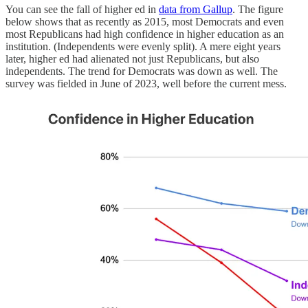
You can see the fall of higher ed in
data from Gallup
. The figure
below shows that as recently as 2015, most Democrats and even
most Republicans had high confidence in higher education as an
institution. (Independents were evenly split). A mere eight years
later, higher ed had alienated not just Republicans, but also
independents. The trend for Democrats was down as well. The
survey was fielded in June of 2023, well before the current mess.