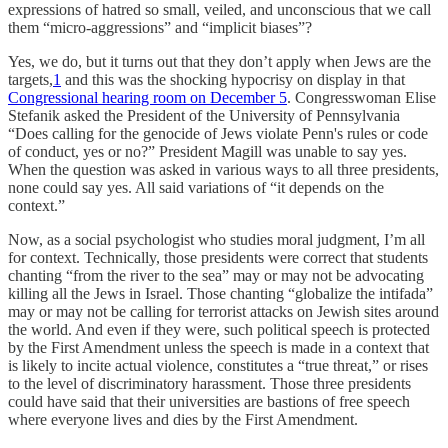
expressions of hatred so small, veiled, and unconscious that we call
them “micro-aggressions” and “implicit biases”?
Yes, we do, but it turns out that they don’t apply when Jews are the
targets,
1
and this was the shocking hypocrisy on display in that
Congressional hearing room on December 5
. Congresswoman Elise
Stefanik asked the President of the University of Pennsylvania
“Does calling for the genocide of Jews violate Penn's rules or code
of conduct, yes or no?” President Magill was unable to say yes.
When the question was asked in various ways to all three presidents,
none could say yes. All said variations of “it depends on the
context.”
Now, as a social psychologist who studies moral judgment, I’m all
for context. Technically, those presidents were correct that students
chanting “from the river to the sea” may or may not be advocating
killing all the Jews in Israel. Those chanting “globalize the intifada”
may or may not be calling for terrorist attacks on Jewish sites around
the world. And even if they were, such political speech is protected
by the First Amendment unless the speech is made in a context that
is likely to incite actual violence, constitutes a “true threat,” or rises
to the level of discriminatory harassment. Those three presidents
could have said that their universities are bastions of free speech
where everyone lives and dies by the First Amendment.