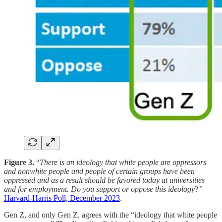
Figure 3.
“
There is an ideology that white people are oppressors
and nonwhite people and people of certain groups have been
oppressed and as a result should be favored today at universities
and for employment. Do you support or oppose this ideology
?
”
Harvard-Harris Poll, December 2023
.
Gen Z, and only Gen Z, agrees with the “ideology that white people