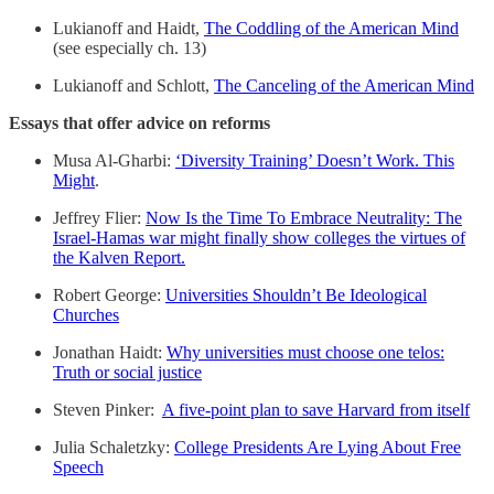
Lukianoff and Haidt,
The Coddling of the American Mind
(see especially ch. 13)
Lukianoff and Schlott,
The Canceling of the American Mind
Essays that offer advice on reforms
Musa Al-Gharbi:
‘Diversity Training’ Doesn’t Work. This
Might
.
Jeffrey Flier:
Now Is the Time To Embrace Neutrality: The
Israel-Hamas war might finally show colleges the virtues of
the Kalven Report.
Robert George:
Universities Shouldn’t Be Ideological
Churches
Jonathan Haidt:
Why universities must choose one telos:
Truth or social justice
Steven Pinker:
A five-point plan to save Harvard from itself
Julia Schaletzky:
College Presidents Are Lying About Free
Speech