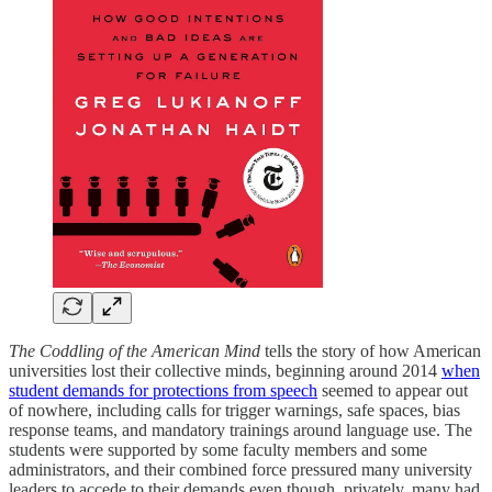
The Coddling of the American Mind
tells the story of how American
universities lost their collective minds, beginning around 2014
when
student demands for protections from speech
seemed to appear out
of nowhere, including calls for trigger warnings, safe spaces, bias
response teams, and mandatory trainings around language use. The
students were supported by some faculty members and some
administrators, and their combined force pressured many university
leaders to accede to their demands even though, privately, many had