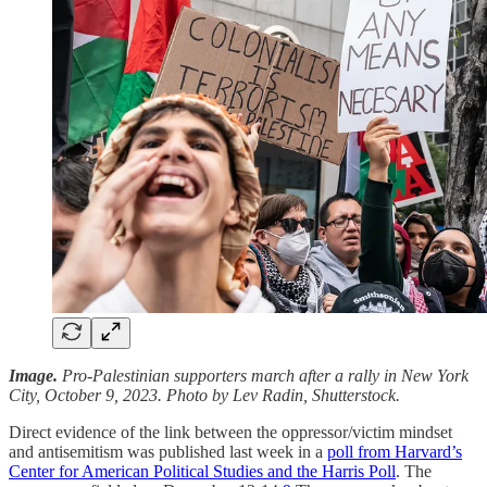
Image.
Pro-Palestinian supporters march after a rally in New York
City, October 9, 2023. Photo by Lev Radin, Shutterstock.
Direct evidence of the link between the oppressor/victim mindset
and antisemitism was published last week in a
poll from Harvard’s
Center for American Political Studies and the Harris Poll
. The