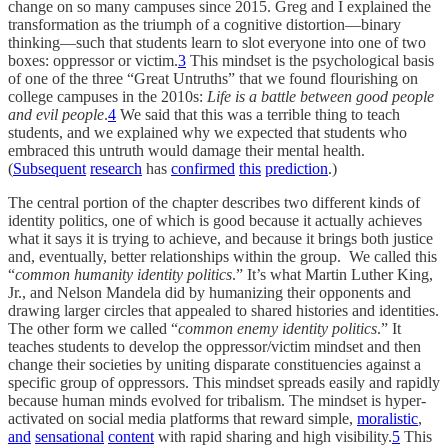
change on so many campuses since 2015. Greg and I explained the
transformation as the triumph of a cognitive distortion—binary
thinking—such that students learn to slot everyone into one of two
boxes: oppressor or victim.
3
This mindset is the psychological basis
of one of the three “Great Untruths” that we found flourishing on
college campuses in the 2010s:
Life is a battle between good people
and evil people
.
4
We said that this was a terrible thing to teach
students, and we explained why we expected that students who
embraced this untruth would damage their mental health.
(
Subsequent
research
has
confirmed
this
prediction
.)
The central portion of the chapter describes two different kinds of
identity politics, one of which is good because it actually achieves
what it says it is trying to achieve, and because it brings both justice
and, eventually, better relationships within the group. We called this
“
common humanity identity politics
.” It’s what Martin Luther King,
Jr., and Nelson Mandela did by humanizing their opponents and
drawing larger circles that appealed to shared histories and identities.
The other form we called “
common enemy identity politics
.” It
teaches students to develop the oppressor/victim mindset and then
change their societies by uniting disparate constituencies against a
specific group of oppressors. This mindset spreads easily and rapidly
because human minds evolved for tribalism. The mindset is hyper-
activated on social media platforms that reward simple,
moralistic
,
and
sensational
content
with rapid sharing and high visibility.
5
This