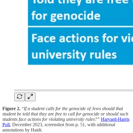
Figure 2.
“
If a student calls for the genocide of Jews should that
student be told that they are free to call for genocide or should such
students face actions for violating university rules?”
Harvard-Harris
Poll
, December 2023, screenshot from p. 51, with additional
annotations by Haidt.