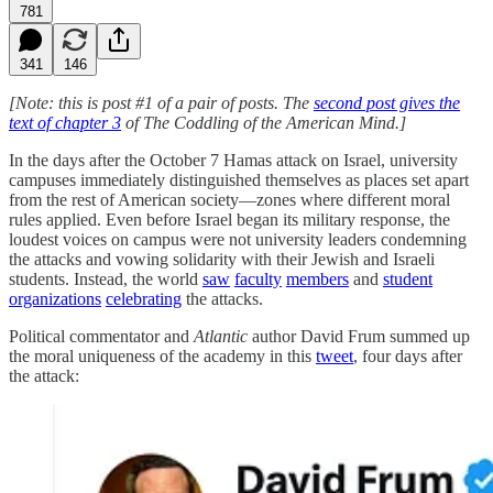
781
341
146
[Note: this is post #1 of a pair of posts. The
second post gives the
text of chapter 3
of The Coddling of the American Mind.]
In the days after the October 7 Hamas attack on Israel, university
campuses immediately distinguished themselves as places set apart
from the rest of American society—zones where different moral
rules applied. Even before Israel began its military response, the
loudest voices on campus were not university leaders condemning
the attacks and vowing solidarity with their Jewish and Israeli
students. Instead, the world
saw
faculty
members
and
student
organizations
celebrating
the attacks.
Political commentator and
Atlantic
author David Frum summed up
the moral uniqueness of the academy in this
tweet
, four days after
the attack: