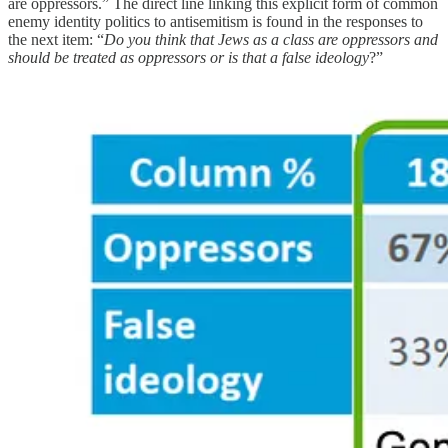
are oppressors.” The direct line linking this explicit form of common
enemy identity politics to antisemitism is found in the responses to
the next item: “
Do you think that Jews as a class are oppressors and
should be treated as oppressors or is that a false ideology
?”