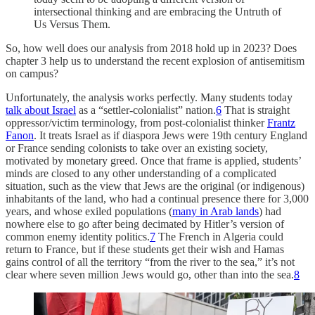
intersectional thinking and are embracing the Untruth of
Us Versus Them.
So, how well does our analysis from 2018 hold up in 2023? Does
chapter 3 help us to understand the recent explosion of antisemitism
on campus?
Unfortunately, the analysis works perfectly. Many students today
talk about Israel
as a “settler-colonialist” nation.
6
That is straight
oppressor/victim terminology, from post-colonialist thinker
Frantz
Fanon
. It treats Israel as if diaspora Jews were 19th century England
or France sending colonists to take over an existing society,
motivated by monetary greed. Once that frame is applied, students’
minds are closed to any other understanding of a complicated
situation, such as the view that Jews are the original (or indigenous)
inhabitants of the land, who had a continual presence there for 3,000
years, and whose exiled populations (
many in Arab lands
) had
nowhere else to go after being decimated by Hitler’s version of
common enemy identity politics.
7
The French in Algeria could
return to France, but if these students get their wish and Hamas
gains control of all the territory “from the river to the sea,” it’s not
clear where seven million Jews would go, other than into the sea.
8