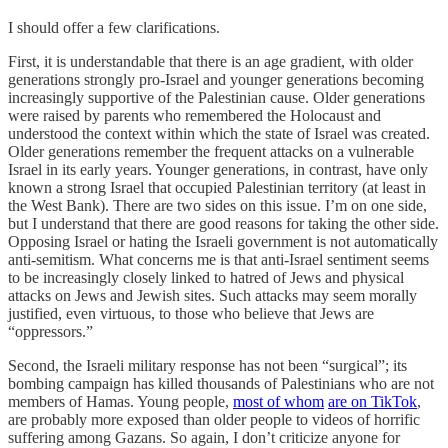
I should offer a few clarifications.
First, it is understandable that there is an age gradient, with older
generations strongly pro-Israel and younger generations becoming
increasingly supportive of the Palestinian cause. Older generations
were raised by parents who remembered the Holocaust and
understood the context within which the state of Israel was created.
Older generations remember the frequent attacks on a vulnerable
Israel in its early years. Younger generations, in contrast, have only
known a strong Israel that occupied Palestinian territory (at least in
the West Bank). There are two sides on this issue. I’m on one side,
but I understand that there are good reasons for taking the other side.
Opposing Israel or hating the Israeli government is not automatically
anti-semitism. What concerns me is that anti-Israel sentiment seems
to be increasingly closely linked to hatred of Jews and physical
attacks on Jews and Jewish sites. Such attacks may seem morally
justified, even virtuous, to those who believe that Jews are
“oppressors.”
Second, the Israeli military response has not been “surgical”; its
bombing campaign has killed thousands of Palestinians who are not
members of Hamas. Young people,
most of whom
are on TikTok
,
are probably more exposed than older people to videos of horrific
suffering among Gazans. So again, I don’t criticize anyone for