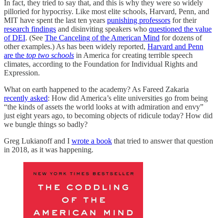
In fact, they tried to say that, and this is why they were so widely
pilloried for hypocrisy. Like most elite schools, Harvard, Penn, and
MIT have spent the last ten years
punishing professors
for their
research findings
and disinviting speakers who
questioned the value
of DEI
. (See
The Canceling of the American Mind
for dozens of
other examples.) As has been widely reported,
Harvard and Penn
are the
top two schools
in America for creating terrible speech
climates, according to the Foundation for Individual Rights and
Expression.
What on earth happened to the academy? As Fareed Zakaria
recently asked
: How did America’s elite universities go from being
“the kinds of assets the world looks at with admiration and envy”
just eight years ago, to becoming objects of ridicule today? How did
we bungle things so badly?
Greg Lukianoff and I
wrote a book
that tried to answer that question
in 2018, as it was happening.