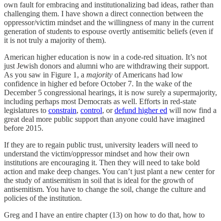
own fault for embracing and institutionalizing bad ideas, rather than
challenging them. I have shown a direct connection between the
oppressor/victim mindset and the willingness of many in the current
generation of students to espouse overtly antisemitic beliefs (even if
it is not truly a majority of them).
American higher education is now in a code-red situation. It’s not
just Jewish donors and alumni who are withdrawing their support.
As you saw in Figure 1, a
majority
of Americans had low
confidence in higher ed before October 7. In the wake of the
December 5 congressional hearings, it is now surely a supermajority,
including perhaps most Democrats as well. Efforts in red-state
legislatures to
constrain
,
control
, or
defund higher ed
will now find a
great deal more public support than anyone could have imagined
before 2015.
If they are to regain public trust, university leaders will need to
understand the victim/oppressor mindset and how their own
institutions are encouraging it. Then they will need to take bold
action and make deep changes. You can’t just plant a new center for
the study of antisemitism in soil that is ideal for the growth of
antisemitism. You have to change the soil, change the culture and
policies of the institution.
Greg and I have an entire chapter (13) on how to do that, how to