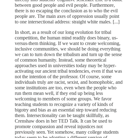
between good people and evil people. Furthermore,
there is no escaping the conclusion as to who the evil
people are. The main axes of oppression usually point
to one intersectional address: straight white males. [...]
In short, as a result of our long evolution for tribal
competition, the human mind readily does binary, us-
versus-them thinking. If we want to create welcoming,
inclusive communities, we should be doing everything
we can to turn down the tribalism and turn up the sense
of common humanity. Instead, some theoretical
approaches used in universities today may be hyper-
activating our ancient tribal tendencies, even if that was
not the intention of the professor. Of course, some
individuals truly are racist, sexist, and homophobic, and
some institutions are too, even when the people who
run them mean well, if they end up being less
welcoming to members of some groups. We favor
teaching students to recognize a variety of kinds of
bigotry and bias as an essential step toward reducing
them. Intersectionality can be taught skillfully, as
Crenshaw does in her TED Talk. It can be used to
promote compassion and reveal injustices not
previously seen. Yet somehow, many college students
today seem to be adopting a different version of