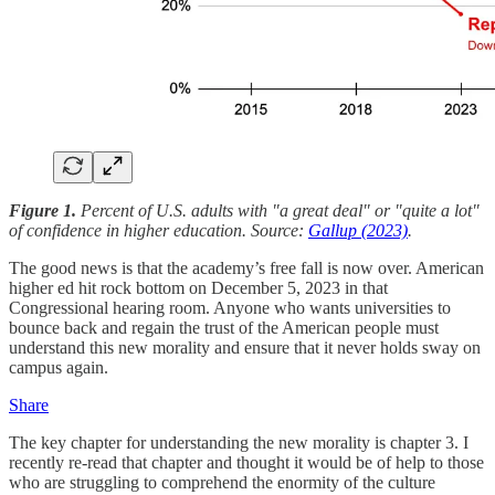
Figure 1.
Percent of U.S. adults with "a great deal" or "quite a lot"
of confidence in higher education. Source:
Gallup (2023)
.
The good news is that the academy’s free fall is now over. American
higher ed hit rock bottom on December 5, 2023 in that
Congressional hearing room. Anyone who wants universities to
bounce back and regain the trust of the American people must
understand this new morality and ensure that it never holds sway on
campus again.
Share
The key chapter for understanding the new morality is chapter 3. I
recently re-read that chapter and thought it would be of help to those
who are struggling to comprehend the enormity of the culture