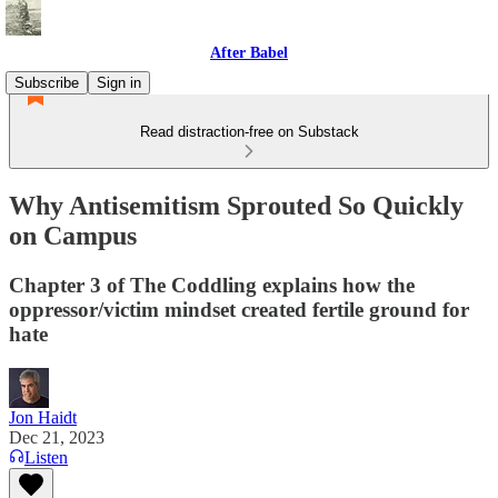
After Babel
Subscribe
Sign in
Read distraction-free on Substack
Why Antisemitism Sprouted So Quickly
on Campus
Chapter 3 of The Coddling explains how the
oppressor/victim mindset created fertile ground for
hate
Jon Haidt
Dec 21, 2023
Listen