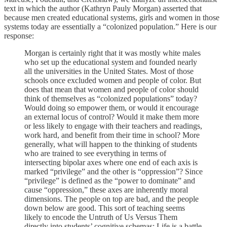
text in which the author (Kathryn Pauly Morgan) asserted that
because men created educational systems, girls and women in those
systems today are essentially a “colonized population.” Here is our
response:
Morgan is certainly right that it was mostly white males
who set up the educational system and founded nearly
all the universities in the United States. Most of those
schools once excluded women and people of color. But
does that mean that women and people of color should
think of themselves as “colonized populations” today?
Would doing so empower them, or would it encourage
an external locus of control? Would it make them more
or less likely to engage with their teachers and readings,
work hard, and benefit from their time in school? More
generally, what will happen to the thinking of students
who are trained to see everything in terms of
intersecting bipolar axes where one end of each axis is
marked “privilege” and the other is “oppression”? Since
“privilege” is defined as the “power to dominate” and
cause “oppression,” these axes are inherently moral
dimensions. The people on top are bad, and the people
down below are good. This sort of teaching seems
likely to encode the Untruth of Us Versus Them
directly into students’ cognitive schemas: Life is a battle