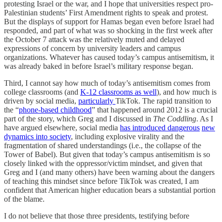
protesting Israel or the war, and I hope that universities respect pro-
Palestinian students’ First Amendment rights to speak and protest.
But the displays of support for Hamas began even before Israel had
responded, and part of what was so shocking in the first week after
the October 7 attack was the relatively muted and delayed
expressions of concern by university leaders and campus
organizations. Whatever has caused today’s campus antisemitism, it
was already baked in before Israel’s military response began.
Third, I cannot say how much of today’s antisemitism comes from
college classrooms (and
K-12 classrooms as well
), and how much is
driven by social media,
particularly
TikTok. The rapid transition to
the “
phone-based childhood
” that happened around 2012 is a crucial
part of the story, which Greg and I discussed in
The Coddling
. As I
have argued elsewhere, social media
has introduced dangerous
new
dynamics into society
, including explosive virality and the
fragmentation of shared understandings (i.e., the collapse of the
Tower of Babel). But given that today’s campus antisemitism is so
closely linked with the oppressor/victim mindset, and given that
Greg and I (and many others) have been warning about the dangers
of teaching this mindset since before TikTok was created, I am
confident that American higher education bears a substantial portion
of the blame.
I do not believe that those three presidents, testifying before