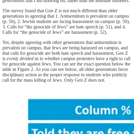
generations
that I am drawing on, rather than the absolute numbers.
The survey found that Gen Z is not much different than older
generations in agreeing that 1. Antisemitism is prevalent on campus
(p. 50), 2. Jewish students are facing harassment on campus (p. 50),
3. Calls for “the genocide of Jews” are hate speech (p. 51), and 4.
Calls for “the genocide of Jews” are harassment (p. 52).
Yet, despite agreeing with other generations that antisemitism is
prevalent on campus, that Jews are being harassed on campus, and
that calls for genocide are both hate speech and harassment, Gen Z
is
evenly divided
as to whether campus protesters have a right to call
for genocide against Jews. You can see the exact question below the
table in Figure 2. As you can see below, all older generations favor
disciplinary action as the proper response to students who publicly
call for the mass killing of Jews. Only Gen Z does not.