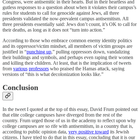
Congress, were antisemitic in their hearts. But in their heartless and
gutless responses to a question about when it violates their campus’s
rules for students to call for genocide against Jews, all three
presidents validated the now-prevalent campus antisemitism. All
three presidents essentially said: Jews don’t count, it’s OK to call for
their deaths, as long as it does not “turn into action.”
According to those who embrace common enemy identity politics
and its oppressor/victim mindset, all members of victim groups are
justified in “
punching up
,” pulling oppressors down, vandalizing
their buildings and symbols, and perhaps even raping their women
and killing their children. At least, that is the implication of tweets
from
various
professors
who praised the Hamas attack, saying
versions of “this is what decolonization looks like.”
Conclusion
In the tweet I quoted at the top of this essay, David Frum pointed out
that elite college campuses have diverged from the rest of the
country. Frum urged those of us in the academy to reflect upon why
college campuses are so rife with antisemitism, in a country that is,
according to public opinion data,
very positive toward
its Jewish
citizens. I have tried to do that in this essay, concluding that it is our