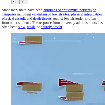
Since then, there have been
hundreds of antisemitic incidents
on
campuses
including
vandalism
of Jewish sites
,
physical
intimidation
,
physical
assault
, and
death threats
against Jewish students, often
from other students. The response from university administrators has
often been
slow
,
weak
, or
entirely absent
.