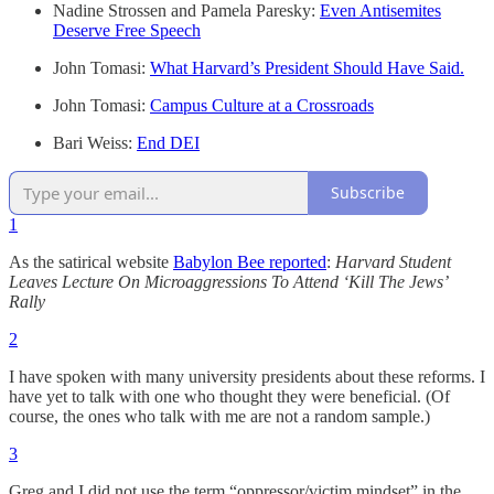
Nadine Strossen and Pamela Paresky:
Even Antisemites
Deserve Free Speech
John Tomasi:
What Harvard’s President Should Have Said.
John Tomasi:
Campus Culture at a Crossroads
Bari Weiss:
End DEI
Subscribe
1
As the satirical website
Babylon Bee reported
:
Harvard Student
Leaves Lecture On Microaggressions To Attend ‘Kill The Jews’
Rally
2
I have spoken with many university presidents about these reforms. I
have yet to talk with one who thought they were beneficial. (Of
course, the ones who talk with me are not a random sample.)
3
Greg and I did not use the term “oppressor/victim mindset” in the