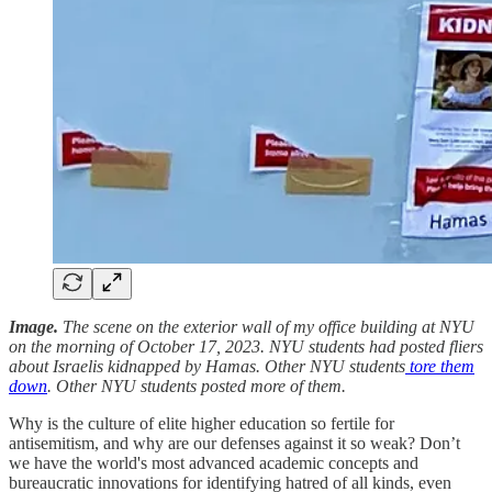
Image.
The scene on the exterior wall of my office building at NYU
on the morning of October 17, 2023. NYU students had posted fliers
about Israelis kidnapped by Hamas. Other NYU students
tore them
down
. Other NYU students posted more of them.
Why is the culture of elite higher education so fertile for
antisemitism, and why are our defenses against it so weak? Don’t
we have the world's most advanced academic concepts and
bureaucratic innovations for identifying hatred of all kinds, even