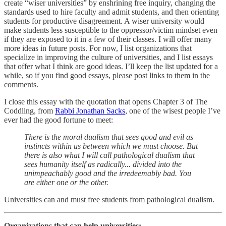
create “wiser universities” by enshrining free inquiry, changing the
standards used to hire faculty and admit students, and then orienting
students for productive disagreement. A wiser university would
make students less susceptible to the oppressor/victim mindset even
if they are exposed to it in a few of their classes. I will offer many
more ideas in future posts. For now, I list organizations that
specialize in improving the culture of universities, and I list essays
that offer what I think are good ideas. I’ll keep the list updated for a
while, so if you find good essays, please post links to them in the
comments.
I close this essay with the quotation that opens Chapter 3 of The
Coddling, from
Rabbi Jonathan Sacks
, one of the wisest people I’ve
ever had the good fortune to meet:
There is the moral dualism that sees good and evil as
instincts within us between which we must choose. But
there is also what I will call pathological dualism that
sees humanity itself as radically... divided into the
unimpeachably good and the irredeemably bad. You
are either one or the other.
Universities can and must free students from pathological dualism.
Organizations that can help universities: