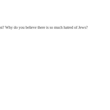
ist? Why do you believe there is so much hatred of Jews?