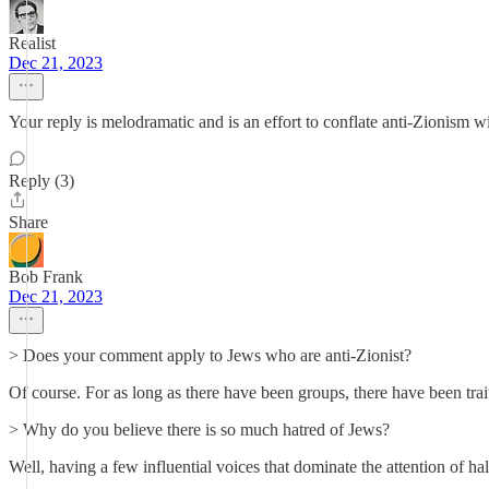
Realist
Dec 21, 2023
Your reply is melodramatic and is an effort to conflate anti-Zionism
Reply (3)
Share
Bob Frank
Dec 21, 2023
> Does your comment apply to Jews who are anti-Zionist?
Of course. For as long as there have been groups, there have been tra
> Why do you believe there is so much hatred of Jews?
Well, having a few influential voices that dominate the attention of hal