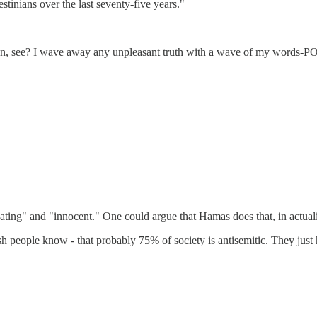
tinians over the last seventy-five years."
ee? I wave away any unpleasant truth with a wave of my words-P
ating" and "innocent." One could argue that Hamas does that, in actuali
sh people know - that probably 75% of society is antisemitic. They just ha