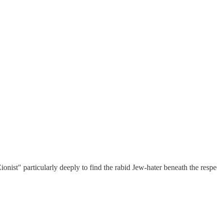
Zionist" particularly deeply to find the rabid Jew-hater beneath the respe