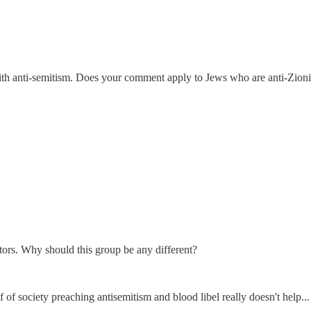
 with anti-semitism. Does your comment apply to Jews who are anti-Zion
itors. Why should this group be any different?
f of society preaching antisemitism and blood libel really doesn't help...