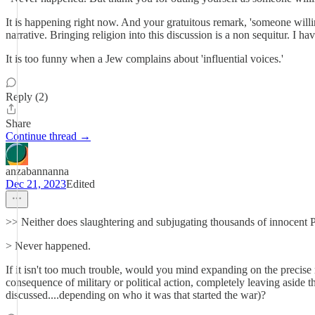
It is happening right now. And your gratuitous remark, 'someone willing
narrative. Bringing religion into this discussion is a non sequitur. I h
It is too funny when a Jew complains about 'influential voices.'
Reply (2)
Share
Continue thread →
anzabannanna
Dec 21, 2023
Edited
>> Neither does slaughtering and subjugating thousands of innocent Pal
> Never happened.
If it isn't too much trouble, would you mind expanding on the precis
consequence of military or political action, completely leaving aside
discussed....depending on who it was that started the war)?