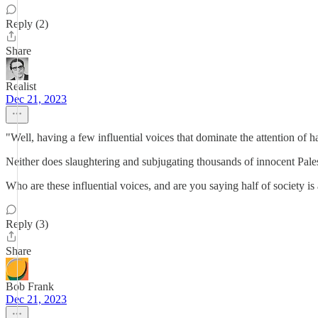
Reply (2)
Share
Realist
Dec 21, 2023
"Well, having a few influential voices that dominate the attention of ha
Neither does slaughtering and subjugating thousands of innocent Palest
Who are these influential voices, and are you saying half of society is 
Reply (3)
Share
Bob Frank
Dec 21, 2023