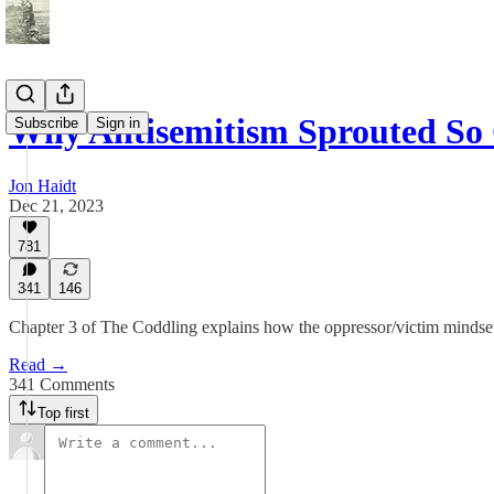
Why Antisemitism Sprouted So
Subscribe
Sign in
Jon Haidt
Dec 21, 2023
781
341
146
Chapter 3 of The Coddling explains how the oppressor/victim mindset 
Read →
341 Comments
Top first