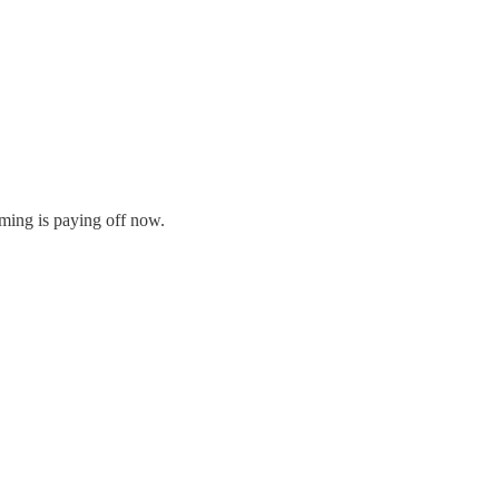
riming is paying off now.