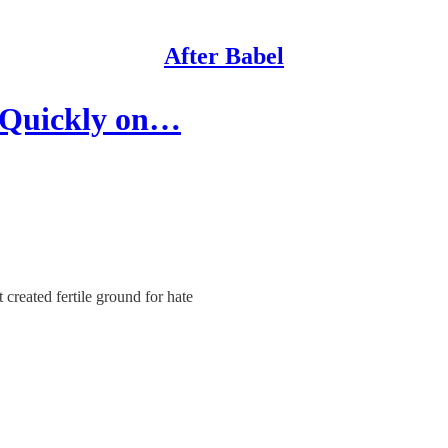
After Babel
 Quickly on…
created fertile ground for hate