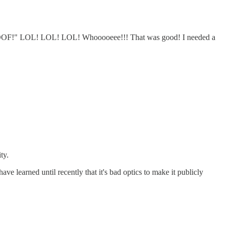
OOF!" LOL! LOL! LOL! Whooooeee!!! That was good! I needed a
ty.
ve learned until recently that it's bad optics to make it publicly