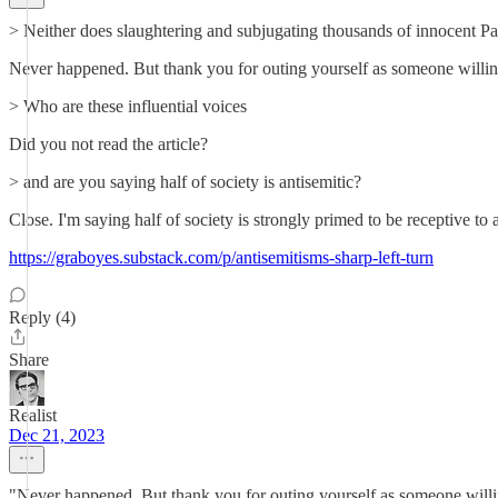
> Neither does slaughtering and subjugating thousands of innocent Pale
Never happened. But thank you for outing yourself as someone willing 
> Who are these influential voices
Did you not read the article?
> and are you saying half of society is antisemitic?
Close. I'm saying half of society is strongly primed to be receptive to
https://graboyes.substack.com/p/antisemitisms-sharp-left-turn
Reply (4)
Share
Realist
Dec 21, 2023
"Never happened. But thank you for outing yourself as someone willing