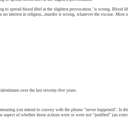
 to spread blood libel at the slightest provocation,' is wrong. Blood lib
ave no interest in religion...murder is wrong, whatever the excuse. Most 
estinians over the last seventy-five years.
e meaning you intend to convey with the phrase "never happened". Is t
 the aspect of whether those actions were or were not "justified" (an e