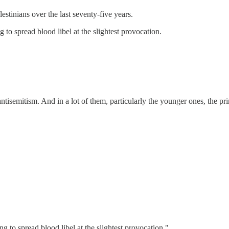
stinians over the last seventy-five years.
to spread blood libel at the slightest provocation.
 antisemitism. And in a lot of them, particularly the younger ones, the p
 to spread blood libel at the slightest provocation."