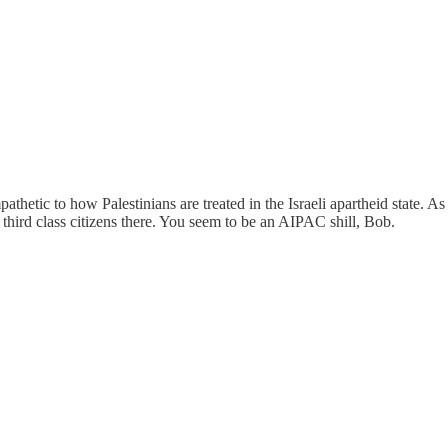
thetic to how Palestinians are treated in the Israeli apartheid state. As
e third class citizens there. You seem to be an AIPAC shill, Bob.