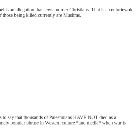
el is an allegation that Jews murder Christians. That is a centuries-old
of those being killed currently are Muslims.
his to say that thousands of Palestinians HAVE NOT died as a
xtremely popular phrase in Western culture *and media* when war is