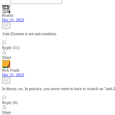
Realist
Dec 21, 2023
Anti-Zionism is not anti-semitism.
Reply (11)
Share
Bob Frank
Dec 21, 2023
In theory, no. In practice, you never seem to have to scratch an "anti-
Reply (6)
Share