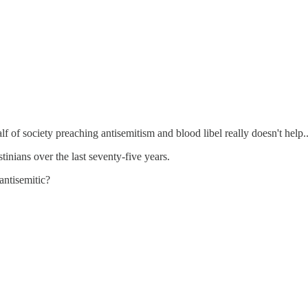
lf of society preaching antisemitism and blood libel really doesn't help..
inians over the last seventy-five years.
antisemitic?