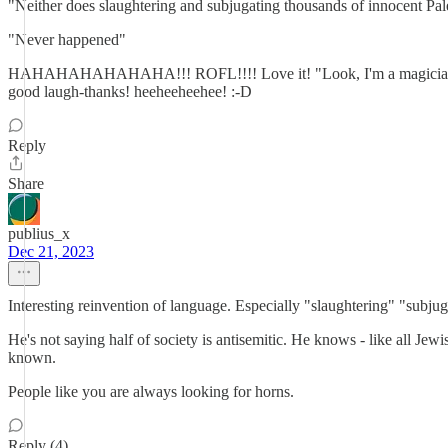
"Neither does slaughtering and subjugating thousands of innocent Pales
"Never happened"
HAHAHAHAHAHAHA!!! ROFL!!!! Love it! "Look, I'm a magician, s
good laugh-thanks! heeheeheehee! :-D
Reply
Share
publius_x
Dec 21, 2023
Interesting reinvention of language. Especially "slaughtering" "subjug
He's not saying half of society is antisemitic. He knows - like all Jewi
known.
People like you are always looking for horns.
Reply (4)