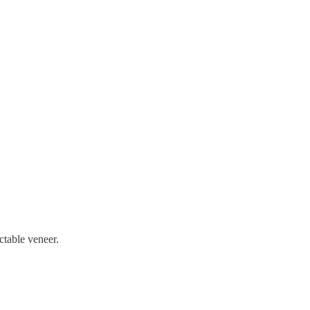
ctable veneer.