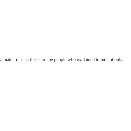
 a matter of fact, these are the people who explained to me not only