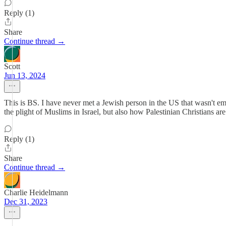
Reply (1)
Share
Continue thread →
Scott
Jun 13, 2024
This is BS. I have never met a Jewish person in the US that wasn't empa
the plight of Muslims in Israel, but also how Palestinian Christians ar
Reply (1)
Share
Continue thread →
Charlie Heidelmann
Dec 31, 2023