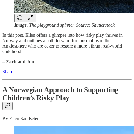
Image.
The playground spinner. Source: Shutterstock
In this post, Ellen offers a glimpse into how risky play thrives in
Norway and outlines a path forward for those of us in the
Anglosphere who are eager to restore a more vibrant real-world
childhood.
– Zach and Jon
Share
A Norwegian Approach to Supporting
Children’s Risky Play
By Ellen Sandseter