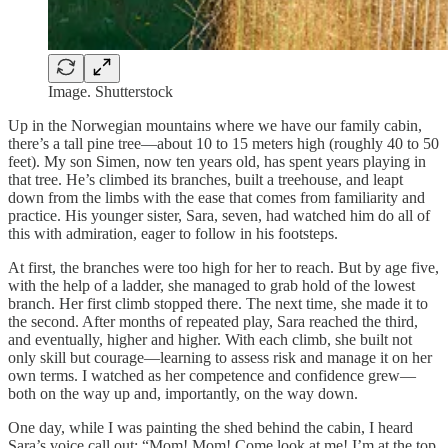
Image. Shutterstock
Up in the Norwegian mountains where we have our family cabin,
there’s a tall pine tree—about 10 to 15 meters high (roughly 40 to 50
feet). My son Simen, now ten years old, has spent years playing in
that tree. He’s climbed its branches, built a treehouse, and leapt
down from the limbs with the ease that comes from familiarity and
practice. His younger sister, Sara, seven, had watched him do all of
this with admiration, eager to follow in his footsteps.
At first, the branches were too high for her to reach. But by age five,
with the help of a ladder, she managed to grab hold of the lowest
branch. Her first climb stopped there. The next time, she made it to
the second. After months of repeated play, Sara reached the third,
and eventually, higher and higher. With each climb, she built not
only skill but courage—learning to assess risk and manage it on her
own terms. I watched as her competence and confidence grew—
both on the way up and, importantly, on the way down.
One day, while I was painting the shed behind the cabin, I heard
Sara’s voice call out: “Mom! Mom! Come look at me! I’m at the top