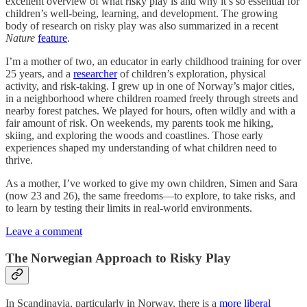
excellent overview of what risky play is and why it’s so essential for
children’s well-being, learning, and development. The growing
body of research on risky play was also summarized in a recent
Nature
feature
.
I’m a mother of two, an educator in early childhood training for over
25 years, and a
researcher
of children’s exploration, physical
activity, and risk-taking. I grew up in one of Norway’s major cities,
in a neighborhood where children roamed freely through streets and
nearby forest patches. We played for hours, often wildly and with a
fair amount of risk. On weekends, my parents took me hiking,
skiing, and exploring the woods and coastlines. Those early
experiences shaped my understanding of what children need to
thrive.
As a mother, I’ve worked to give my own children, Simen and Sara
(now 23 and 26), the same freedoms—to explore, to take risks, and
to learn by testing their limits in real-world environments.
Leave a comment
The Norwegian Approach to Risky Play
In Scandinavia, particularly in Norway, there is a
more liberal