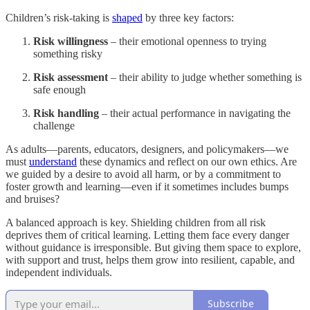
Children’s risk-taking is
shaped
by three key factors:
Risk willingness
– their emotional openness to trying
something risky
Risk assessment
– their ability to judge whether something is
safe enough
Risk handling
– their actual performance in navigating the
challenge
As adults—parents, educators, designers, and policymakers—we
must
understand
these dynamics and reflect on our own ethics. Are
we guided by a desire to avoid all harm, or by a commitment to
foster growth and learning—even if it sometimes includes bumps
and bruises?
A balanced approach is key. Shielding children from all risk
deprives them of critical learning. Letting them face every danger
without guidance is irresponsible. But giving them space to explore,
with support and trust, helps them grow into resilient, capable, and
independent individuals.
Subscribe