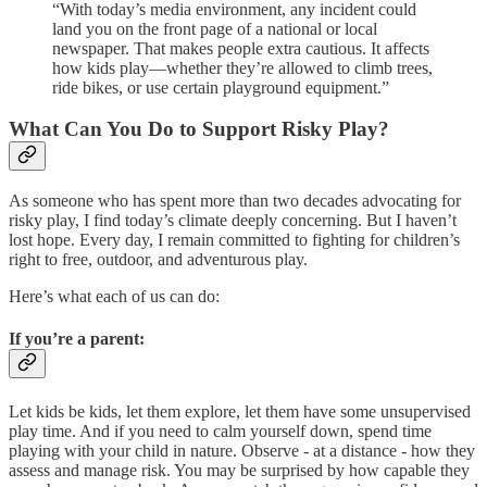
“With today’s media environment, any incident could
land you on the front page of a national or local
newspaper. That makes people extra cautious. It affects
how kids play—whether they’re allowed to climb trees,
ride bikes, or use certain playground equipment.”
What Can You Do to Support Risky Play?
As someone who has spent more than two decades advocating for
risky play, I find today’s climate deeply concerning. But I haven’t
lost hope. Every day, I remain committed to fighting for children’s
right to free, outdoor, and adventurous play.
Here’s what each of us can do:
If you’re a parent:
Let kids be kids, let them explore, let them have some unsupervised
play time. And if you need to calm yourself down, spend time
playing with your child in nature. Observe - at a distance - how they
assess and manage risk. You may be surprised by how capable they