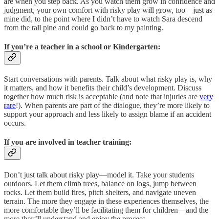
are when you step back. As you watch them grow in confidence and
judgment, your own comfort with risky play will grow, too—just as
mine did, to the point where I didn’t have to watch Sara descend
from the tall pine and could go back to my painting.
If you’re a teacher in a school or Kindergarten:
Start conversations with parents. Talk about what risky play is, why
it matters, and how it benefits their child’s development. Discuss
together how much risk is acceptable (and note that injuries are
very
rare
!). When parents are part of the dialogue, they’re more likely to
support your approach and less likely to assign blame if an accident
occurs.
If you are involved in teacher training:
Don’t just talk about risky play—model it. Take your students
outdoors. Let them climb trees, balance on logs, jump between
rocks. Let them build fires, pitch shelters, and navigate uneven
terrain. The more they engage in these experiences themselves, the
more comfortable they’ll be facilitating them for children—and the
more they’ll understand and enjoy the process.