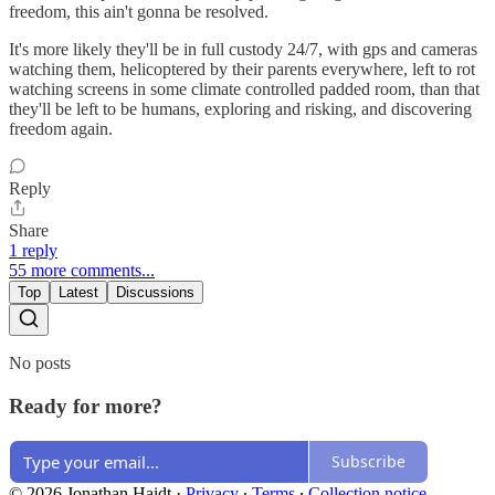
freedom, this ain't gonna be resolved.
It's more likely they'll be in full custody 24/7, with gps and cameras
watching them, helicoptered by their parents everywhere, left to rot
watching screens in some climate controlled padded room, than that
they'll be left to be humans, exploring and risking, and discovering
freedom again.
Reply
Share
1 reply
55 more comments...
Top
Latest
Discussions
No posts
Ready for more?
Subscribe
© 2026 Jonathan Haidt
·
Privacy
∙
Terms
∙
Collection notice