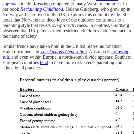
approach
to child-rearing compared to many Western countries. In
her book
Reclaiming Childhood
, Helene Guldberg, who grew up in
Norway and later lived in the UK, explores this cultural divide. She
notes that Norwegians' deep love of the outdoors contributes to a
parenting style that resists overprotectiveness. In contrast, Guldberg
observed that UK parents often restricted children’s independence in
the name of safety.
Similar trends have taken hold in the United States, as Jonathan
Haidt documents in
The Anxious Generation
. Australia is
following
suit
, and even within Europe, a north-south divide appears: Southern
European countries
tend
to have more risk-averse parenting and
educational practices.