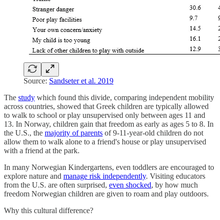
Source:
Sandseter et al. 2019
The
study
which found this divide, comparing independent mobility
across countries, showed that Greek children are typically allowed
to walk to school or play unsupervised only between ages 11 and
13. In Norway, children gain that freedom as early as ages 5 to 8. In
the U.S., the
majority of parents
of 9-11-year-old children do not
allow them to walk alone to a friend's house or play unsupervised
with a friend at the park.
In many Norwegian Kindergartens, even toddlers are encouraged to
explore nature and
manage risk independently
. Visiting educators
from the U.S. are often surprised,
even shocked
, by how much
freedom Norwegian children are given to roam and play outdoors.
Why this cultural difference?