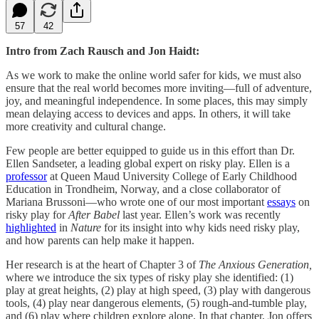
57
42
Intro from Zach Rausch and Jon Haidt:
As we work to make the online world safer for kids, we must also
ensure that the real world becomes more inviting—full of adventure,
joy, and meaningful independence. In some places, this may simply
mean delaying access to devices and apps. In others, it will take
more creativity and cultural change.
Few people are better equipped to guide us in this effort than Dr.
Ellen Sandseter, a leading global expert on risky play. Ellen is a
professor
at Queen Maud University College of Early Childhood
Education in Trondheim, Norway, and a close collaborator of
Mariana Brussoni—who wrote one of our most important
essays
on
risky play for
After Babel
last year. Ellen’s work was recently
highlighted
in
Nature
for its insight into why kids need risky play,
and how parents can help make it happen.
Her research is at the heart of Chapter 3 of
The Anxious Generation,
where we introduce the six types of risky play she identified: (1)
play at great heights, (2) play at high speed, (3) play with dangerous
tools, (4) play near dangerous elements, (5) rough-and-tumble play,
and (6) play where children explore alone. In that chapter, Jon offers