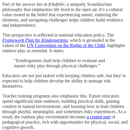
Part of the answer lies in
friluftsliv
, a uniquely Scandinavian
philosophy that emphasizes life lived in the open air. It’s a cultural
value rooted in the belief that experiencing nature, enduring the
elements, and navigating challenges helps children build resilience
and independence.
This perspective is reflected in national education policy. The
Framework Plan for Kindergartens
, which is grounded in the
values of the
UN Convention on the Rights of the Child
, highlights
outdoor play as essential. It states:
“Kindergartens shall help children to evaluate and
master risky play through physical challenges.”
Educators are not just tasked with keeping children safe, but they’re
expected to help children
develop
the ability to manage risk
themselves.
Teacher training programs also emphasize this. Future educators
spend significant time outdoors, building practical skills, gaining
comfort in natural environments, and learning how to lead children
through playful, meaningful, and sometimes risky experiences. As a
result, the outdoor play environment becomes
a central part
of
pedagogical practice, rich with opportunities for physical, social, and
cognitive growth.