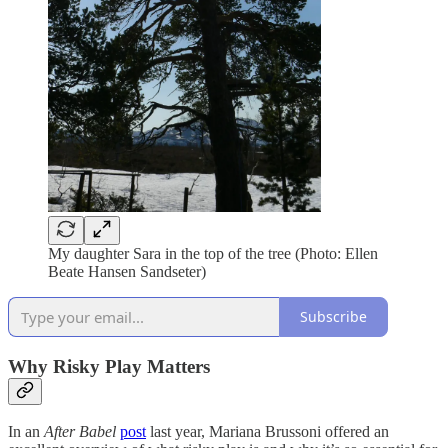
My daughter Sara in the top of the tree (Photo: Ellen
Beate Hansen Sandseter)
Subscribe
Why Risky Play Matters
In an
After Babel
post
last year, Mariana Brussoni offered an