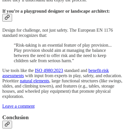
If you’re a playground designer or landscape architect:
Design for challenge, not just safety. The European EN 1176
standard recognizes that:
“Risk-taking is an essential feature of play provision...
Play provision should aim at managing the balance
between the need to offer risk and the need to keep
children safe from serious harm.”
Use tools like the
ISO 4980:2023
standard and
benefit-risk
assessments
with input from experts in play, safety, and education.
Prioritize
natural elements
, large functional structures (like swings,
slides, and climbing towers), and features (e.g., tables, storage
houses, and wheeled play equipment) that promote physical
exploration.
Leave a comment
Conclusion