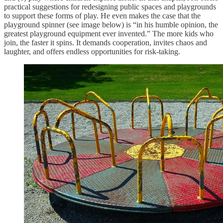
practical suggestions for redesigning public spaces and playgrounds
to support these forms of play. He even makes the case that the
playground spinner (see image below) is “in his humble opinion, the
greatest playground equipment ever invented.” The more kids who
join, the faster it spins. It demands cooperation, invites chaos and
laughter, and offers endless opportunities for risk-taking.