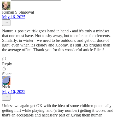
Roman S Shapoval
May 16, 2025
Nature + positive risk goes hand in hand - and it's truly a mindset
that one must have. Not to shy away, but to embrace the elements.
Similarly, in winter - we need to be outdoors, and get our dose of
light, even when it's cloudy and gloomy, it's still 10x brighter than
the average office. Thank you for this wonderful article Ellen!
Reply
Share
Nick
May 16, 2025
Unless we again get OK with the idea of some children potentially
getting hurt while playing, and (a tiny number) getting it worse, and
that's an acceptable and necessary part of giving them human