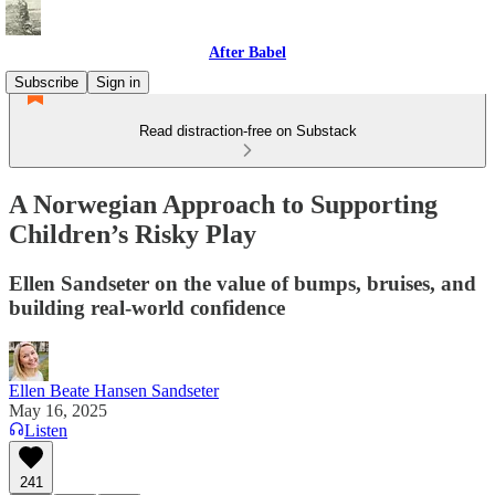
After Babel
Subscribe
Sign in
Read distraction-free on Substack
A Norwegian Approach to Supporting
Children’s Risky Play
Ellen Sandseter on the value of bumps, bruises, and
building real-world confidence
Ellen Beate Hansen Sandseter
May 16, 2025
Listen
241