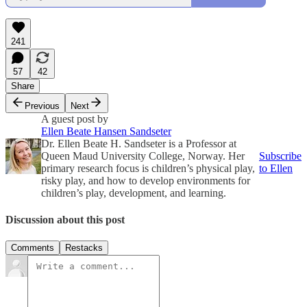
241
57
42
Share
Previous
Next
A guest post by
Ellen Beate Hansen Sandseter
Dr. Ellen Beate H. Sandseter is a Professor at
Queen Maud University College, Norway. Her
Subscribe
primary research focus is children’s physical play,
to Ellen
risky play, and how to develop environments for
children’s play, development, and learning.
Discussion about this post
Comments
Restacks