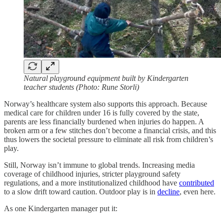
Natural playground equipment built by Kindergarten
teacher students (Photo: Rune Storli)
Norway’s healthcare system also supports this approach. Because
medical care for children under 16 is fully covered by the state,
parents are less financially burdened when injuries do happen. A
broken arm or a few stitches don’t become a financial crisis, and this
thus lowers the societal pressure to eliminate all risk from children’s
play.
Still, Norway isn’t immune to global trends. Increasing media
coverage of childhood injuries, stricter playground safety
regulations, and a more institutionalized childhood have
contributed
to a slow drift toward caution. Outdoor play is in
decline
, even here.
As one Kindergarten manager put it: