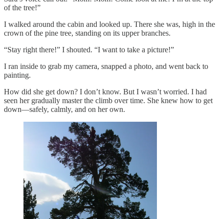
of the tree!”
I walked around the cabin and looked up. There she was, high in the
crown of the pine tree, standing on its upper branches.
“Stay right there!” I shouted. “I want to take a picture!”
I ran inside to grab my camera, snapped a photo, and went back to
painting.
How did she get down? I don’t know. But I wasn’t worried. I had
seen her gradually master the climb over time. She knew how to get
down—safely, calmly, and on her own.