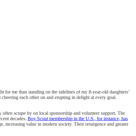
ght for me than standing on the sidelines of my 8-year-old daughters’
 cheering each other on and erupting in delight at every goal.
ey often scrape by on local sponsorship and volunteer support. The
ecent decades.
Boy Scout membership in the U.S., for instance, has
e, increasing value in modern society. Their resurgence and greater