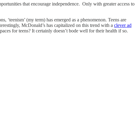
opportunities that encourage independence. Only with greater access to
ns, ‘teenism’ (my term) has emerged as a phenomenon. Teens are
terestingly, McDonald’s has capitalized on this trend with a
clever ad
paces for teens? It certainly doesn’t bode well for their health if so.