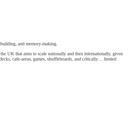
lls-building, and memory-making.
e UK that aims to scale nationally and then internationally, given
decks, cafe-areas, games, shuffleboards, and critically… limited