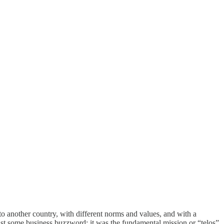
o another country, with different norms and values, and with a
ust some business buzzword; it was the fundamental mission or “telos”