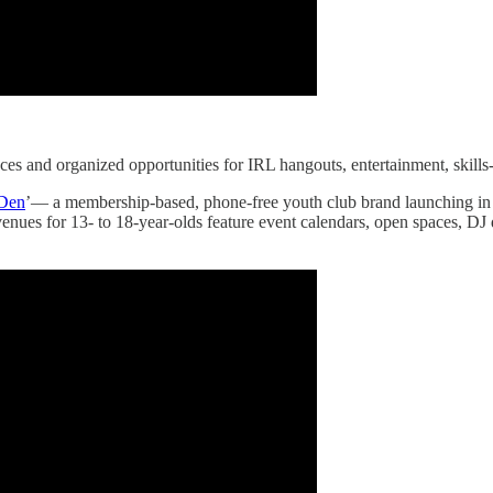
aces and organized opportunities for IRL hangouts, entertainment, ski
Den
’— a membership-based, phone-free youth club brand launching in th
enues for 13- to 18-year-olds feature event calendars, open spaces, DJ 