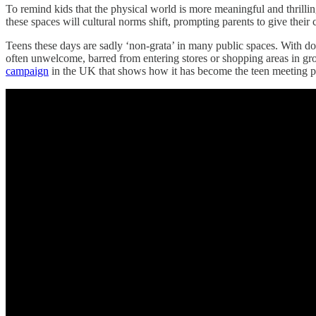
To remind kids that the physical world is more meaningful and thrilli
these spaces will cultural norms shift, prompting parents to give thei
Teens these days are sadly ‘non-grata’ in many public spaces. With 
often unwelcome, barred from entering stores or shopping areas in grou
campaign
in the UK that shows how it has become the teen meeting pla