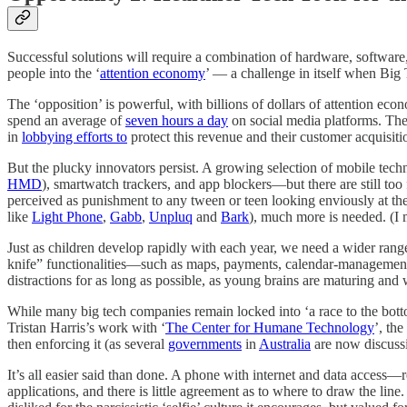
Successful solutions will require a combination of hardware, software,
people into the ‘
attention economy
’ — a challenge in itself when Big T
The ‘opposition’ is powerful, with billions of dollars of attention eco
spend an average of
seven hours a day
on social media platforms. The 
in
lobbying efforts to
protect this revenue and their customer acquisiti
But the plucky innovators persist. A growing selection of mobile tec
HMD
), smartwatch trackers, and app blockers—but there are still too
perceived as punishment to any tween or teen looking enviously at th
like
Light Phone
,
Gabb
,
Unpluq
and
Bark
), much more is needed. (I
Just as children develop rapidly with each year, we need a wider ran
knife” functionalities—such as maps, payments, calendar-management,
distractions for as long as possible, as young brains are maturing and 
While many big tech companies remain locked into ‘a race to the botto
Tristan Harris’s work with ‘
The Center for Humane Technology
’, the 
then enforcing it (as several
governments
in
Australia
are now discuss
It’s all easier said than done. A phone with internet and data access—
applications, and there is little agreement as to where to draw the l