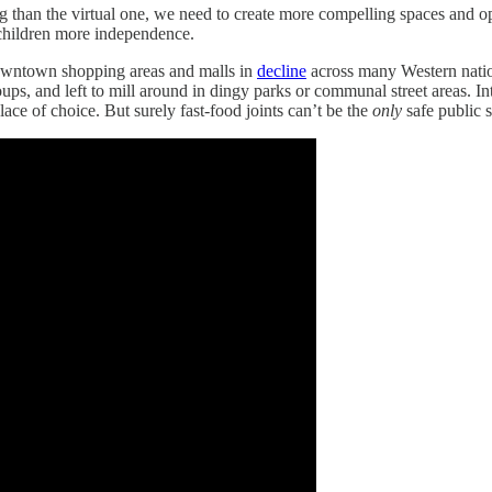
ng than the virtual one, we need to create more compelling spaces and 
r children more independence.
downtown shopping areas and malls in
decline
across many Western natio
ps, and left to mill around in dingy parks or communal street areas. In
ce of choice. But surely fast-food joints can’t be the
only
safe public s