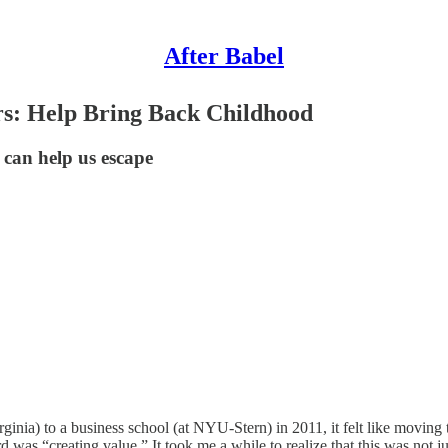
After Babel
rs: Help Bring Back Childhood
 can help us escape
nia) to a business school (at NYU-Stern) in 2011, it felt like moving t
as “creating value.” It took me a while to realize that this was not j