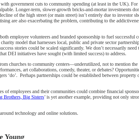
o with government cuts to community spending (at least in the UK). Fo
lpable. Longer-term, slower-growth bricks-and-mortar investments don’t 
decline of the high street (or main street) isn’t entirely due to invest
rtising are also exacerbating the problem, contributing to the addictivene
g both employee volunteers and branded sponsorship to fuel successful 
harity model that harnesses local, public and private sector partnersh
success stories could be scaled significantly. We don’t necessarily need
s that DEI initiatives have sought (with limited success) to address.
rom churches to community centers—underutilized, not to mention the sch
formances, art collaborations, comedy, theater, or debates? Opportuniti
gers ‘do’. Perhaps partnerships could be established between property 
e lives of employees and their communities could combine financial spon
g Brothers, Big Sisters
’ is yet another example, providing not only stro
e around technology and online solutions.
he Young