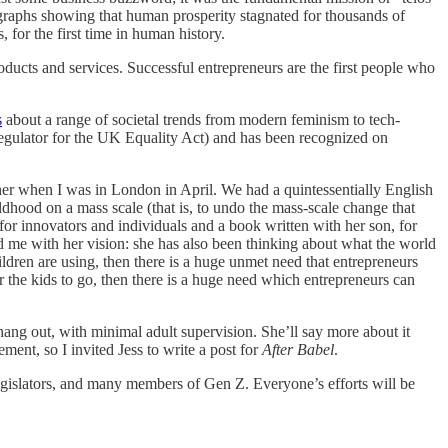
se graphs showing that human prosperity stagnated for thousands of
, for the first time in human history.
oducts and services. Successful entrepreneurs are the first people who
s
about a range of societal trends from modern feminism to tech-
egulator for the UK Equality Act) and has been recognized on
 her when I was in London in April. We had a quintessentially English
hood on a mass scale (that is, to undo the mass-scale change that
r innovators and individuals and a book written with her son, for
d me with her vision: she has also been thinking about what the world
ildren are using, then there is a huge unmet need that entrepreneurs
or the kids to go, then there is a huge need which entrepreneurs can
hang out, with minimal adult supervision. She’ll say more about it
ment, so I invited Jess to write a post for
After Babel
.
legislators, and many members of Gen Z. Everyone’s efforts will be