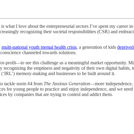
is what I love about the entrepreneurial sectors I’ve spent my career i
reasingly recognizing their societal responsibilities (CSR) and embracin
e
multi-national youth mental health crisis
, a generation of kids
deprived
 conscience channeled towards solutions.
or-profit—to see this challenge as a meaningful market opportunity. Mi
y recognizing the emptiness and negativity of their own digital habits, too
ife (‘IRL’) memory-making and businesses to be built around it.
to tackle norm #4 from
The Anxious Generation––
more independence, f
s for young people to practice and enjoy independence, and we need bet
ices by companies that are trying to control and addict them.