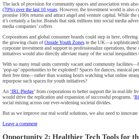
The lack of provision for community spaces and association rests als
(70%) over the last 10 years
. However, the investment world is also cu
promise 100x returns and attract angel and venture capital. While the 
it’s certainly a factor. Brands that sink millions into social media adve
media companies’ coffers
Corporations and global consumer brands could step in here, offerin
the growing chain of
Onside Youth Zones
in the UK—a sophisticated c
corporate investment and support to professionalize operations, these 
initiatives would also directly alleviate many of the social inequalitie
With so many retail units currently vacant and community facilities—f
‘pop-up’ opportunities to be exploited? Spaces for dances, musical per
their free time—rather than wasting hours watching what online stran
repurpose such spaces for youth initiatives?
An
‘IRL Pledge
’ from corporations to better support the in-real-lif
would drive the replication and expansion of successful programs. ‘
Bi
social mixing across our ever-widening societal divides.
But as we improve our real world solutions, we also need to innovat
Leave a comment
Opportunity 2: Healthier Tech Tools for t