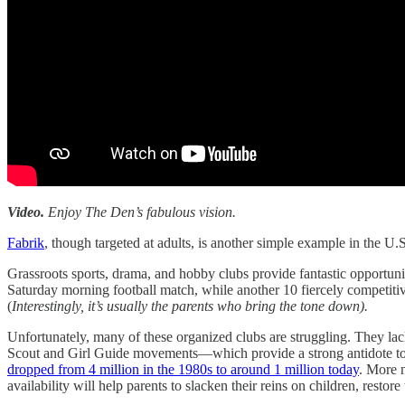
Video.
Enjoy The Den’s fabulous vision.
Fabrik
, though targeted at adults, is another simple example in the U
Grassroots sports, drama, and hobby clubs provide fantastic opportunit
Saturday morning football match, while another 10 fiercely competitive
(
Interestingly, it’s usually the parents who bring the tone down).
Unfortunately, many of these organized clubs are struggling. They lack
Scout and Girl Guide movements—which provide a strong antidote t
dropped from 4 million in the 1980s to around 1 million today
. More 
availability will help parents to slacken their reins on children, res