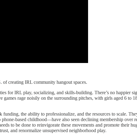
.S. of creating IRL community hangout spaces.
ies for IRL play, socializing, and skills-building. There’s no happier si
 games rage noisily on the surrounding pitches, with girls aged 6 to 18
 funding, the ability to professionalize, and the resources to scale. Th
o phone-based childhood—have also seen declining membership over r
needs to be done to reinvigorate these movements and promote their hug
tore trust, and renormalize unsupervised neighborhood play.