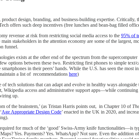
 product design, branding, and business-building expertise. Critically, 
ech offers such deep incentives (free lunches and bean-bag filled offices
nomy revenue at risk from restricting social media access to the
95% of t
main stakeholders in the attention economy are some of the largest, mos
on funnel.
hnologies exists at the other end of the spectrum from the supercomput
 few options between these two. Restricting first phones to simple text/c
e smartphones in their peers’ hands. While the U.S. has seen the most 
 maintain a list of recommendations
here
)
ge of tech solutions that can adapt and evolve in healthy ways alongsid
 Wikipedia access and administrative support apps—while continuing to
wiring up.
m of the brainstem,’ (as Tristan Harris points out, in Chapter 10 of
The
‘
Age Appropriate Design Code
’ enacted in the UK in 2020, and increas
ing).
required for much of the ‘good’ Swiss-Army knife functionalities—is typi
ine. Maps? Yes. Payments? Yes. WhatsApp? Not sure. Even the addition of