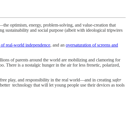
n—the optimism, energy, problem-solving, and value-creation that
g sustainability and social purpose (albeit with ideological tripwires
 of real-world independence
, and an
oversaturation of screens and
llions of parents around the world are mobilizing and clamoring for
. There is a nostalgic hunger in the air for less frenetic, polarized,
ree play, and responsibility in the real world––and in creating
safer
ter technology that will let young people use their devices as tools