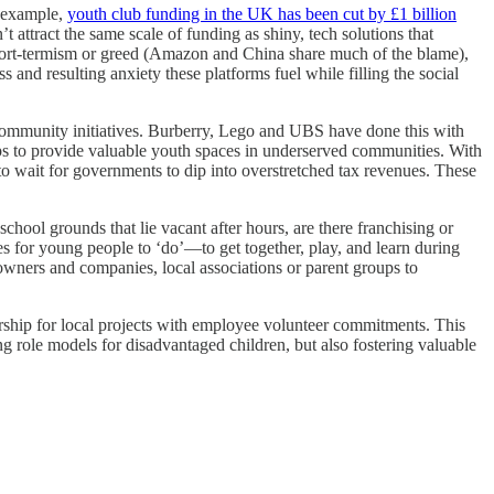
r example,
youth club funding in the UK has been cut by £1 billion
attract the same scale of funding as shiny, tech solutions that
or short-termism or greed (Amazon and China share much of the blame),
ss and resulting anxiety these platforms fuel while filling the social
community initiatives. Burberry, Lego and UBS have done this with
ips to provide valuable youth spaces in underserved communities. With
 to wait for governments to dip into overstretched tax revenues. These
ool grounds that lie vacant after hours, are there franchising or
es for young people to ‘do’—to get together, play, and learn during
owners and companies, local associations or parent groups to
sorship for local projects with employee volunteer commitments. This
ng role models for disadvantaged children, but also fostering valuable