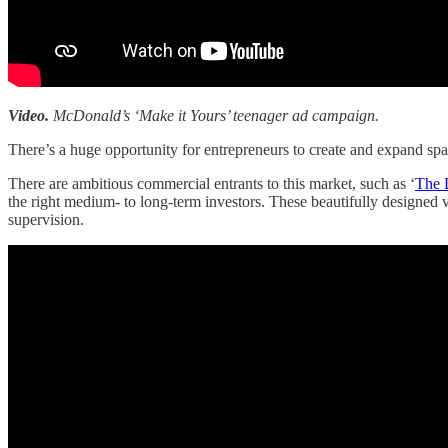
Video.
McDonald’s ‘Make it Yours’ teenager ad campaign.
There’s a huge opportunity for entrepreneurs to create and expand sp
There are ambitious commercial entrants to this market, such as ‘
The 
the right medium- to long-term investors. These beautifully designed v
supervision.