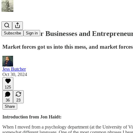
A Mission for Businesses and Entrepreneu
Subscribe
Sign in
Market forces got us into this mess, and market forces
Jess Butcher
Oct 30, 2024
125
36
23
Share
Introduction from Jon Haidt:
When I moved from a psychology department (at the University of Virgi
somewhat different language. One of the most common phrases I heard w