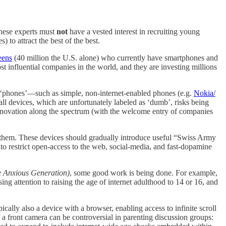
these experts must
not
have a vested interest in recruiting young
) to attract the best of the best.
eens
(40 million the U.S. alone) who currently have smartphones and
t influential companies in the world, and they are investing millions
er ‘phones’—such as simple, non-internet-enabled phones (e.g.
Nokia/
all devices, which are unfortunately labeled as ‘dumb’, risks being
innovation along the spectrum (with the welcome entry of companies
e them. These devices should gradually introduce useful “Swiss Army
 restrict open-access to the web, social-media, and fast-dopamine
 Anxious Generation)
, some good work is being done. For example,
ing attention to raising the age of internet adulthood to 14 or 16, and
cally also a device with a browser, enabling access to infinite scroll
 a front camera can be controversial in parenting discussion groups: