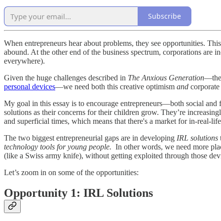
Subscribe
When entrepreneurs hear about problems, they see opportunities. This 
abound. At the other end of the business spectrum, corporations are inc
everywhere).
Given the huge challenges described in
The Anxious Generation
—th
personal devices
—we need both this creative optimism
and
corporate
My goal in this essay is to encourage entrepreneurs—both social and f
solutions as their concerns for their children grow. They’re increasingl
and superficial times, which means that there's a market for in-real-l
The two biggest entrepreneurial gaps are in developing
IRL solutions
technology tools for young people.
In other words, we need more place
(like a Swiss army knife), without getting exploited through those dev
Let’s zoom in on some of the opportunities:
Opportunity 1: IRL Solutions