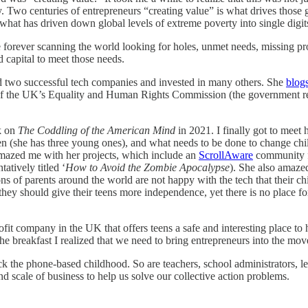
sity. Two centuries of entrepreneurs “creating value” is what drives tho
s what has driven down global levels of extreme poverty into single digits
e forever scanning the world looking for holes, unmet needs, missing pr
d capital to meet those needs.
ed two successful tech companies and invested in many others. She
blog
rd of the UK’s Equality and Human Rights Commission (the government r
k on
The Coddling of the American Mind
in 2021. I finally got to meet
n (she has three young ones), and what needs to be done to change child
amazed me with her projects, which include an
ScrollAware
community fo
atively titled ‘
How to Avoid the Zombie Apocalypse
). She also amaze
ons of parents around the world are not happy with the tech that their ch
 they should give their teens more independence, yet there is no place f
fit company in the UK that offers teens a safe and interesting place to 
he breakfast I realized that we need to bring entrepreneurs into the move
back the phone-based childhood. So are teachers, school administrators, 
d scale of business to help us solve our collective action problems.