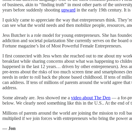
of business, akin to “finding truth” in most other parts of the univer
years before suddenly shooting
upward
in the early 19th century. It i
I quickly came to appreciate the way that entrepreneurs think. They’r
can see what the world needs and then mobilize people, resources, an
Jess Butcher is a role model for young entrepreneurs. She has found
addiction and societal polarization She currently serves on the boa
Fortune magazine’s list of Most Powerful Female Entrepreneurs.
I first connected with Jess when she reached out to me about my wor
breakfast while sharing concerns about what was happening to childre
happened in the last 12 years… driven by other entrepreneurs). Jess 
pre-teens about the risks of too much screen time and smartphones (tent
needs in order to roll back the phone based childhood. If tens of milli
can address. If tens of millions of parents around the world agree that
address.
Some already are. Jess showed me a
video about The Den
— a for-pro
below. We clearly need something like this in the U.S.. At the end of t
Millions of parents around the world are joining the mission to roll 
multiplied if we join forces with entrepreneurs who bring the power an
— Jon