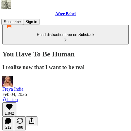
After Babel
Subscribe
Sign in
Read distraction-free on Substack
You Have To Be Human
I realize now that I want to be real
Freya India
Feb 04, 2026
Listen
1,842
212
498