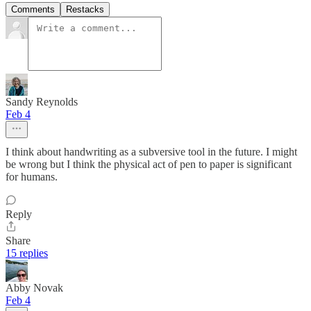
Comments
Restacks
Sandy Reynolds
Feb 4
I think about handwriting as a subversive tool in the future. I might
be wrong but I think the physical act of pen to paper is significant
for humans.
Reply
Share
15 replies
Abby Novak
Feb 4