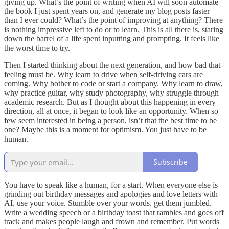
giving up. What’s the point of writing when AI will soon automate
the book I just spent years on, and generate my blog posts faster
than I ever could? What’s the point of improving at anything? There
is nothing impressive left to do or to learn. This is all there is, staring
down the barrel of a life spent inputting and prompting. It feels like
the worst time to try.
Then I started thinking about the next generation, and how bad that
feeling must be. Why learn to drive when self-driving cars are
coming. Why bother to code or start a company. Why learn to draw,
why practice guitar, why study photography, why struggle through
academic research. But as I thought about this happening in every
direction, all at once, it began to look like an opportunity. When so
few seem interested in being a person, isn’t that the best time to be
one? Maybe this is a moment for optimism. You just have to be
human.
Subscribe
You have to speak like a human, for a start. When everyone else is
grinding out birthday messages and apologies and love letters with
AI, use your voice. Stumble over your words, get them jumbled.
Write a wedding speech or a birthday toast that rambles and goes off
track and makes people laugh and frown and remember. Put words