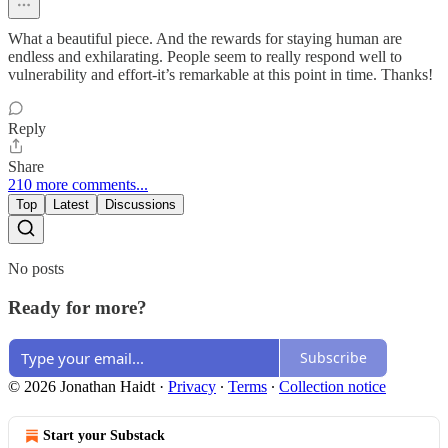
What a beautiful piece. And the rewards for staying human are
endless and exhilarating. People seem to really respond well to
vulnerability and effort-it’s remarkable at this point in time. Thanks!
Reply
Share
210 more comments...
Top
Latest
Discussions
No posts
Ready for more?
Subscribe
© 2026 Jonathan Haidt
·
Privacy
∙
Terms
∙
Collection notice
Start your Substack