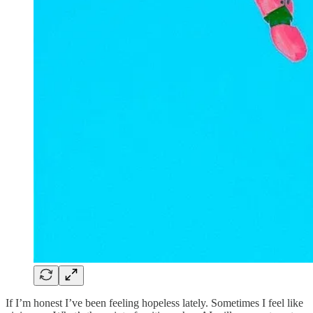
If I’m honest I’ve been feeling hopeless lately. Sometimes I feel like