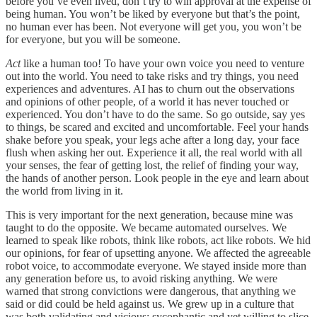
before you’ve even lived, don’t try to win approval at the expense of
being human. You won’t be liked by everyone but that’s the point,
no human ever has been. Not everyone will get you, you won’t be
for everyone, but you will be someone.
Act
like a human too! To have your own voice you need to venture
out into the world. You need to take risks and try things, you need
experiences and adventures. AI has to churn out the observations
and opinions of other people, of a world it has never touched or
experienced. You don’t have to do the same. So go outside, say yes
to things, be scared and excited and uncomfortable. Feel your hands
shake before you speak, your legs ache after a long day, your face
flush when asking her out. Experience it all, the real world with all
your senses, the fear of getting lost, the relief of finding your way,
the hands of another person. Look people in the eye and learn about
the world from living in it.
This is very important for the next generation, because mine was
taught to do the opposite. We became automated ourselves. We
learned to speak like robots, think like robots, act like robots. We hid
our opinions, for fear of upsetting anyone. We affected the agreeable
robot voice, to accommodate everyone. We stayed inside more than
any generation before us, to avoid risking anything. We were
warned that strong convictions were dangerous, that anything we
said or did could be held against us. We grew up in a culture that
was both validating and vicious: sycophantic and yet willing to slice