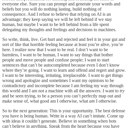
everyone else. Sure you can prompt and generate your words and
beliefs but you will do nothing lasting, build nothing of
consequence. And I refuse to believe that relying on AI is an
advantage; they keep saying we will be left behind if we stay
human, but maybe I want to be left behind from a life spent
delegating my thoughts and feelings and decisions to machines.
So write, think, live. Get hurt and rejected and feel it in your gut and
sort of like that horrible feeling because at least you’re alive, you’re
here. I realize now that I want to be real. I don’t want to be
harmless, I want to be human, I want to say things that bother
people and move people and confuse people; I want to start
sentences that can’t be autocompleted because even I don’t know
where they’re going. I want to learn and offend and regret and grow.
I want to be interesting, irritating, irreplaceable. I want to get things
wrong and apologize and sometimes I want my opinions to be
contradictory and incomplete because I am feeling my way through
this world and I am not a machine with all the answers. I want to
try
and be seen trying, to be a person you can’t perfectly map out and
make sense of, what good am I otherwise, what
am
I otherwise.
So to the next generation: This is your opportunity. The best defense
you have is being human. Write in a way AI can’t imitate. Come up
with ideas it couldn’t generate. Believe in something when bots
can’t believe in anything. Speak from the heart because you have