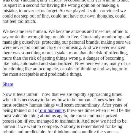
us apart in a second for having the wrong opinion or making a
mistake, to never let us forget. So we played it safe, convinced we
could not step out of line, could not have our own thoughts, could
not feel too much.
We became less human. We became anxious and insecure, afraid to
say or do the wrong thing, unable to live. Constantly monitoring and
managing ourselves, protecting our personal brands, making sure we
were never too contradictory or confusing. And we never realized
there was something more at stake, more than the risk of offending,
more than the risk of getting things wrong, a danger of becoming
like bots, automated and standardized. Now here we are, many of us
functioning like autocomplete, capable of thinking and saying only
the most acceptable and predictable things.
Share
Now it feels unfair—now that we are rapidly approaching times
when it is necessary to know how to be human. Times when the
most ordinary human things will seem extraordinary. After years of
being trained out of
our humanity
, these are times when it will be the
most valuable thing about us again, the rarest and most prized
possession, if you managed to maintain it. And now we need to be
human if we want to compete. Nobody is remembered for being
robotic and predictable, for thinking and sounding the same as