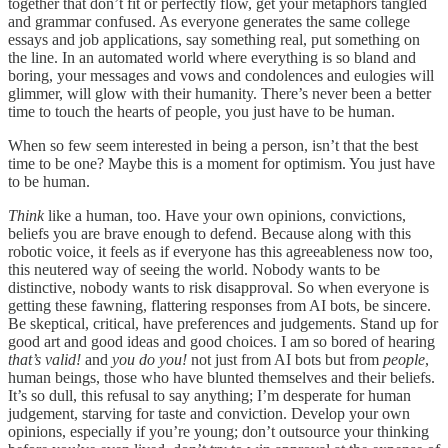
together that don’t fit or perfectly flow, get your metaphors tangled
and grammar confused. As everyone generates the same college
essays and job applications, say something real, put something on
the line. In an automated world where everything is so bland and
boring, your messages and vows and condolences and eulogies will
glimmer, will glow with their humanity. There’s never been a better
time to touch the hearts of people, you just have to be human.
When so few seem interested in being a person, isn’t that the best
time to be one? Maybe this is a moment for optimism. You just have
to be human.
Think
like a human, too. Have your own opinions, convictions,
beliefs you are brave enough to defend. Because along with this
robotic voice, it feels as if everyone has this agreeableness now too,
this neutered way of seeing the world. Nobody wants to be
distinctive, nobody wants to risk disapproval. So when everyone is
getting these fawning, flattering responses from AI bots, be sincere.
Be skeptical, critical, have preferences and judgements. Stand up for
good art and good ideas and good choices. I am so bored of hearing
that’s valid!
and
you do you!
not just from AI bots but from
people
,
human beings, those who have blunted themselves and their beliefs.
It’s so dull, this refusal to say anything; I’m desperate for human
judgement, starving for taste and conviction. Develop your own
opinions, especially if you’re young; don’t outsource your thinking