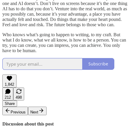
one and AI doesn’t. Don’t live on screens because it’s the one thing
AI has to do that you don’t. Venture into the real world, as much as
you possibly can, because it’s your advantage, a place you have
actually felt and touched. Do things that make your heart pound.
Feel and love and risk. The future belongs to those who can.
Who knows what’s going to happen to writing, to my craft. But
what I do know, what we all know, is how to be a person. You can
try, you can create, you can impress, you can achieve. You only
have to be human.
Subscribe
1,842
212
498
Share
Previous
Next
Discussion about this post