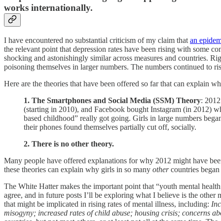
works internationally.
I have encountered no substantial criticism of my claim that
an epidemi
the relevant point that depression rates have been rising with some cons
shocking and astonishingly similar across measures and countries. Rig
poisoning themselves in larger numbers. The numbers continued to rise
Here are the theories that have been offered so far that can explain 
1. The Smartphones and Social Media (SSM) Theory
: 2012
(starting in 2010), and Facebook bought Instagram (in 2012) wh
based childhood” really got going. Girls in large numbers bega
their phones found themselves partially cut off, socially.
2. There is no other theory.
Many people have offered explanations for why 2012 might have be
these theories can explain why girls in so many
other
countries began 
The White Hatter makes the important point that “youth mental health is
agree, and in future posts I’ll be exploring what I believe is the other 
that might be implicated in rising rates of mental illness, including:
Inc
misogyny; increased rates of child abuse; housing crisis; concerns abo