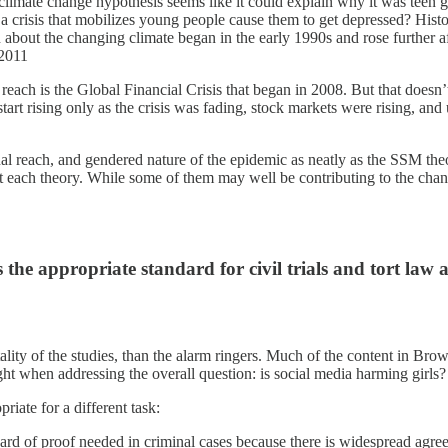
e climate change hypothesis seems like it could explain why it was teen gi
crisis that mobilizes young people cause them to get depressed? Histor
 about the changing climate began in the early 1990s and rose further
2011
reach is the Global Financial Crisis that began in 2008. But that doesn
en start rising only as the crisis was fading, stock markets were rising,
tional reach, and gendered nature of the epidemic as neatly as the SSM th
ict each theory. While some of them may well be contributing to the cha
 the appropriate standard for civil trials and tort law
lity of the studies, than the alarm ringers. Much of the content in Brown
ight when addressing the overall question: is social media harming girls
riate for a different task:
dard of proof needed in criminal cases because there is widespread agree