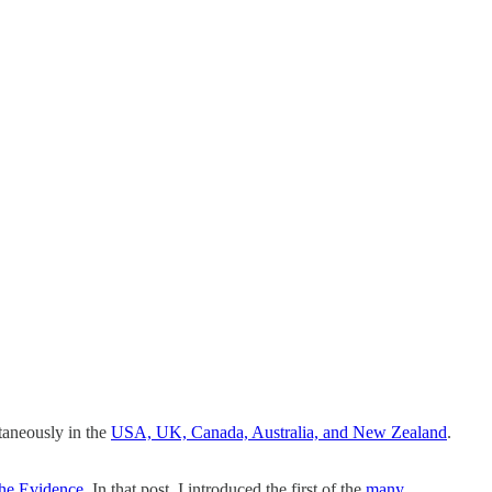
ltaneously in the
USA, UK, Canada, Australia, and New Zealand
.
the Evidence
. In that post, I introduced the first of the
many