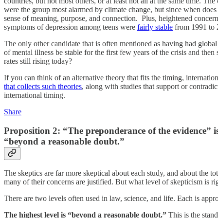
countries, but not most others, or at least not all at the same time. Th
were the group most alarmed by climate change, but since when does a 
sense of meaning, purpose, and connection. Plus, heightened concern
symptoms of depression among teens were
fairly stable
from 1991 to 
The only other candidate that is often mentioned as having had global 
of mental illness be stable for the first few years of the crisis and th
rates still rising today?
If you can think of an alternative theory that fits the timing, interna
that collects such theories
, along with studies that support or contrad
international timing.
Share
Proposition 2: “The preponderance of the evidence” is
“beyond a reasonable doubt.”
The skeptics are far more skeptical about each study, and about the tota
many of their concerns are justified. But what level of skepticism is r
There are two levels often used in law, science, and life. Each is approp
The highest level is “beyond a reasonable doubt.”
This is the stan