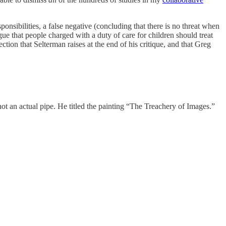
sponsibilities, a false negative (concluding that there is no threat when
argue that people charged with a duty of care for children should treat
ction that Selterman raises at the end of his critique, and that Greg
ot an actual pipe. He titled the painting “The Treachery of Images.”