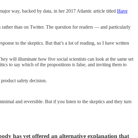
 major way, backed by data, in her 2017 Atlantic article titled
Have
s rather than on Twitter. The question for readers — and particularly
onse to the skeptics. But that’s a lot of reading, so I have written
 They will illuminate how five social scientists can look at the same set
tics to say which of the propositions is false, and inviting them to
a product safety decision.
minimal and reversible. But if you listen to the skeptics and they turn
ody has yet offered an alternative explanation that