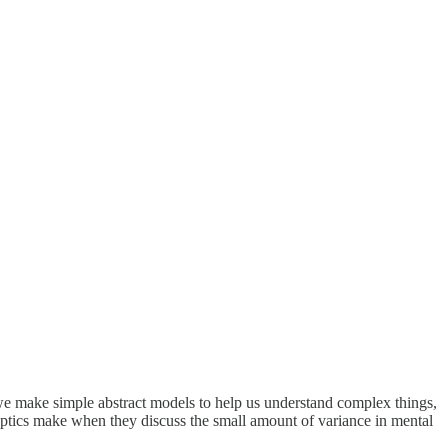
 we make simple abstract models to help us understand complex things,
skeptics make when they discuss the small amount of variance in mental