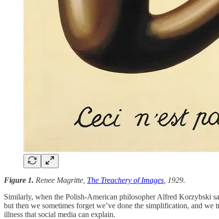
Figure 1.
Renee Magritte,
The Treachery of Images
, 1929.
Similarly, when the Polish-American philosopher Alfred Korzybski sa
but then we sometimes forget we’ve done the simplification, and we tre
illness that social media can explain.