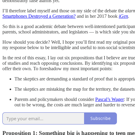
demonstrably false alarms yet.
I’ll therefore label myself and those on my side of the debate the
alar
Smartphones Destroyed a Generation?
and in her 2017 book
iGen
.
So this is a good academic debate between well-intentioned participants
parents, school administrators, and legislators — is which side you sho
How should you decide? Well, I hope you’ll first read my original post,
my response below to be intelligible and useful to non-social scientist
In the rest of this essay, I lay out six propositions that I believe are 
of studies and reach opposing conclusions. By identifying six propositi
offer their own. To foreshadow my most important points:
The skeptics are demanding a standard of proof that is appropriate 
The skeptics are mistaking the map for the territory, the datasets 
Parents and policymakers should consider
Pascal’s Wager
: If y
out to be wrong, the costs are much larger and harder to reverse
Subscribe
Proposition 1: Something big is happening to teen men