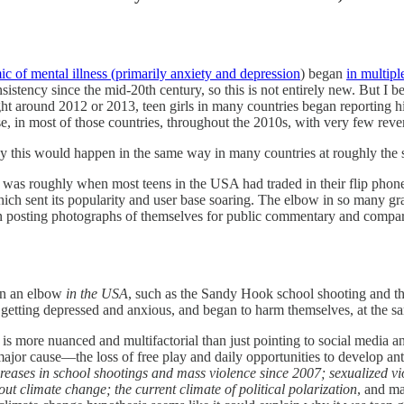
c of mental illness (primarily anxiety and depression
) began
in multipl
istency since the mid-20th century, so this is not entirely new. But I be
ht around 2012 or 2013, teen girls in many countries began reporting hi
, in most of those countries, throughout the 2010s, with very few reve
why this would happen in the same way in many countries at roughly the
 was roughly when most teens in the USA had traded in their flip phon
ich sent its popularity and user base soaring. The elbow in so many gr
n posting photographs of themselves for public commentary and compari
en an elbow
in the USA
, such as the Sandy Hook school shooting and the
getting depressed and anxious, and began to harm themselves, at the sa
 more nuanced and multifactorial than just pointing to social media and c
major cause––the loss of free play and daily opportunities to develop anti
reases in school shootings and mass violence since 2007; sexualized v
ut climate change; the current climate of political polarization
, and m