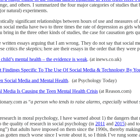
e, and others. I summarized the four major categories of studies that b
 (or natural) experiments.
atistically significant relationships between hours of use and measures 
n social media have two to three times the rate of depression as girls 
 bring in the three other kinds of studies, the case for causation gets qu
ave written essays arguing that I am wrong. They do not say that social me
se critics
the skeptic
s; here are their essays in the order that they were 
child’s mental health – the evidence is weak
. (at inews.co.uk)
 Findings Specific To The Use Of Social Media & Technology By Yo
n Social Media and Mental Health
. (at Psychology Today)
al Media Is Causing the Teen Mental Health Crisis
(at Reason.com)
tionary.com as “
a person who tends to raise alarms, especially without 
research in moral psychology, I have warned about 1) the dangers that r
o the quality of research in social psychology (in
2011
and
2015
) and t
ling”) that adults have imposed on them since the 1990s, thereby makin
as gotten much worse since I wrote about it, so I think I’ve rung some 