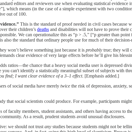
 standard editors and reviewers use when evaluating statistical evidence i
e”], which means (in the case of a simple experiment with two conditions
ive out of 100.
evidence.”
This is the standard of proof needed in civil cases because we 
ver their children’s
deaths
and disabilities will not have to prove their
nsible. We can operationalize this as “p > .5,” [“p greater than point fi
s also the standard that ordinary people use for much of their decision
ey won’t believe something just because it is
probably
true; they will 
emands clear evidence of very large effects before he’ll give his blessi
odds ratios—the chance that a heavy social media user is depressed divid
you can't identify a statistically meaningful subset of subjects with thre
you find; I want clear evidence of a 3–1 effect
. [Emphasis added.]
users of social media have merely
twice
the risk of depression, anxiety, s
udy that social scientists could produce. For example, participants might
ns of faculty members, student assistants, and others having access to th
w community. As a result, prudent students avoid unusual disclosures.
tive: we should not trust
any
studies because students might not be telli
us surveys. And, in fact, using this high level of skepticism, Brown is