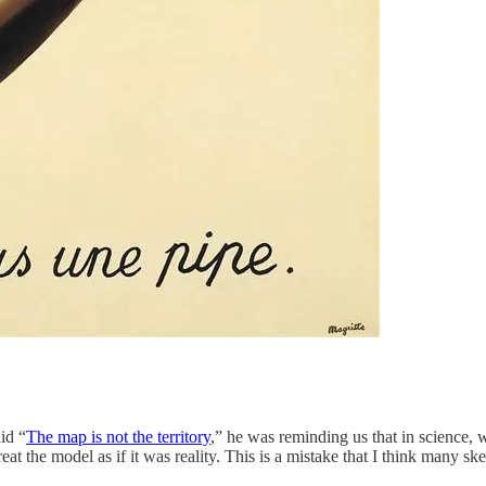
id “
The map is not the territory
,” he was reminding us that in science,
at the model as if it was reality. This is a mistake that I think many 