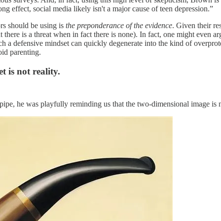
ong effect, social media likely isn't a major cause of teen depression.”
ors should be using is
the preponderance of the evidence
. Given their re
that there is a threat when in fact there is none). In fact, one might even 
ch a defensive mindset can quickly degenerate into the kind of overprote
id parenting.
 is not reality.
ipe, he was playfully reminding us that the two-dimensional image is n