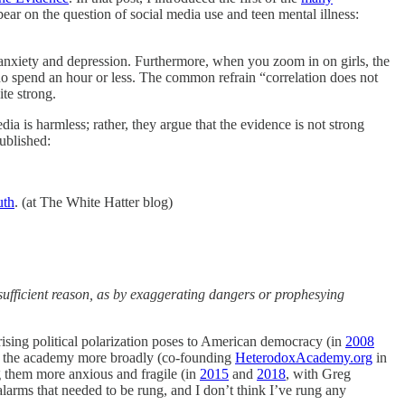
ear on the question of social media use and teen mental illness:
of anxiety and depression. Furthermore, when you zoom in on girls, the
who spend an hour or less. The common refrain “correlation does not
ite strong.
dia is harmless; rather, they argue that the evidence is not strong
published:
uth
. (at The White Hatter blog)
sufficient reason, as by exaggerating dangers or prophesying
ising political polarization poses to American democracy (in
2008
o the academy more broadly (co-founding
HeterodoxAcademy.org
in
g them more anxious and fragile (in
2015
and
2018
, with Greg
alarms that needed to be rung, and I don’t think I’ve rung any