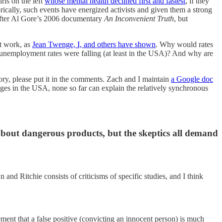
rls on the left
whose mental health declined first and fastest
, if they
ically, such events have energized activists and given them a strong
 after Al Gore’s 2006 documentary
An Inconvenient Truth
, but
’t work, as
Jean Twenge, I, and others have shown
. Why would rates
 and unemployment rates were falling (at least in the USA)? And why are
eory, please put it in the comments. Zach and I maintain
a Google doc
nges in the USA, none so far can explain the relatively synchronous
 about dangerous products, but the skeptics all demand
 and Ritchie consists of criticisms of specific studies, and I think
?
ment that a false positive (convicting an innocent person) is much