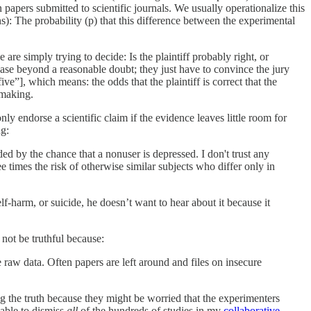
n papers submitted to scientific journals. We usually operationalize this
): The probability (p) that this difference between the experimental
are simply trying to decide: Is the plaintiff probably right, or
 case beyond a reasonable doubt; they just have to convince the jury
ve”], which means: the odds that the plaintiff is correct that the
-making.
only endorse a scientific claim if the evidence leaves little room for
ng:
ed by the chance that a nonuser is depressed. I don't trust any
e times the risk of otherwise similar subjects who differ only in
elf-harm, or suicide, he doesn’t want to hear about it because it
 not be truthful because:
e raw data. Often papers are left around and files on insecure
ng the truth because they might be worried that the experimenters
 able to dismiss
all
of the hundreds of studies in my
collaborative