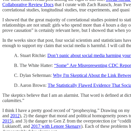
Collaborative Review Docs
that I curate with Zach Rausch, Jean Tweng
correlational studies, longitudinal studies, true experiments, and quasi
I showed that the great majority of correlational studies pointed to st
relationships are not small: girls who spend more than 4 hours a day o
prove causation” is certainly relevant here, but I showed that when you
In the weeks since that post, four social scientists and statisticians h
enough to support my claim that social media is harmful. I will call the
A. Stuart Ritchie:
Don’t panic about social media harming your 
B. The White Hatter:
“Some” Are Misrepresenting CDC Report
C. Dylan Selterman:
Why I'm Skeptical About the Link Betwee
D. Aaron Brown:
The Statistically Flawed Evidence That Soci
The skeptics believe that I am an alarmist. That word is defined at dic
calamities
.”
I think I have a pretty good record of “prophesying.” Drawing on my 
and
2012
), 2) the danger that moral and political homogeneity poses t
2015
), and 3) the danger to Gen Z from the overprotection (or “codd
Lukianoff, and
2017 with Lenore Skenazy
). Each of these problems h