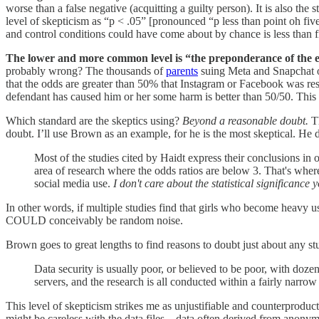
worse than a false negative (acquitting a guilty person). It is also the
level of skepticism as “p < .05” [pronounced “p less than point oh fiv
and control conditions could have come about by chance is less than f
The lower and more common level is “the preponderance of the 
probably wrong? The thousands of
parents
suing Meta and Snapchat o
that the odds are greater than 50% that Instagram or Facebook was respo
defendant has caused him or her some harm is better than 50/50. This i
Which standard are the skeptics using?
Beyond a reasonable doubt.
Th
doubt. I’ll use Brown as an example, for he is the most skeptical. He d
Most of the studies cited by Haidt express their conclusions in 
area of research where the odds ratios are below 3. That's where 
social media use.
I don't care about the statistical significance 
In other words, if multiple studies find that girls who become heavy 
COULD conceivably be random noise.
Brown goes to great lengths to find reasons to doubt just about any st
Data security is usually poor, or believed to be poor, with doze
servers, and the research is all conducted within a fairly narro
This level of skepticism strikes me as unjustifiable and counterproduc
might be careless with the data files––data often derived from anonymo