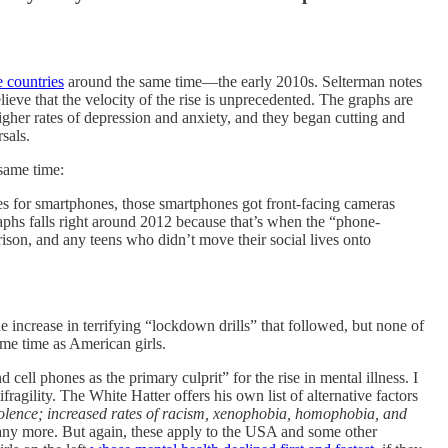
e countries
around the same time––the early 2010s. Selterman notes
lieve that the velocity of the rise is unprecedented. The graphs are
gher rates of depression and anxiety, and they began cutting and
rsals.
 same time:
es for smartphones, those smartphones got front-facing cameras
aphs falls right around 2012 because that’s when the “phone-
son, and any teens who didn’t move their social lives onto
 increase in terrifying “lockdown drills” that followed, but none of
me time as American girls.
ell phones as the primary culprit” for the rise in mental illness. I
fragility. The White Hatter offers his own list of alternative factors
iolence; increased rates of racism, xenophobia, homophobia, and
any more. But again, these apply to the USA and some other