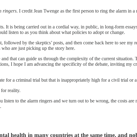
m ringers
. I credit Jean Twenge as the first person to ring the alarm in a
. It is being carried out in a cordial way, in public, in long-form essay
uld listen to as you think about what policies to adopt or change.
 followed by the skeptics’ posts, and then come back here to see my resp
s who are just picking up the story here.
true and that can guide us through the complexity of the current situation.
ons, I hope I am advancing the specificity of the debate, inviting my cri
for a criminal trial but that is inappropriately high for a civil trial or 
for reality.
ou listen to the alarm ringers and we turn out to be wrong, the costs are 
.
tal health in many countries at the same time, and nob