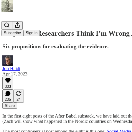
Why Some Researchers Think I’m Wrong A
Subscribe
Sign in
Six propositions for evaluating the evidence.
Jon Haidt
Apr 17, 2023
303
205
24
Share
In the first eight posts of the After Babel substack, we have laid out t
(Zach will show what happened in the Nordic countries on Wednesda
The most controversial post among the eight is this one:
Social Media 