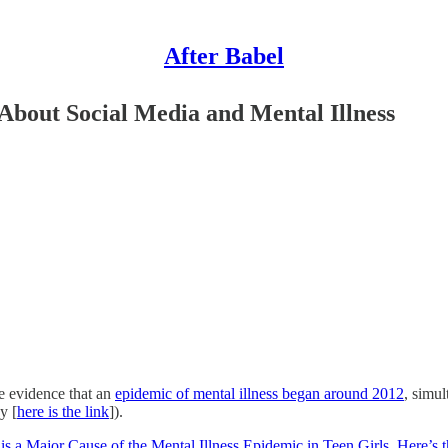
After Babel
bout Social Media and Mental Illness
he evidence that an
epidemic of mental illness began around 2012
, simu
y [
here is the link
]).
is a Major Cause of the Mental Illness Epidemic in Teen Girls. Here’s 