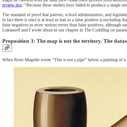
review doc
: “Because these studies have failed to produce a single str
The standard of proof that parents, school administrators, and legislat
in fact there is one) is at least as bad as a false positive (concluding 
false negatives as
more
serious errors than false positives, although su
Lukianoff and I wrote about in our chapter in The Coddling on parano
Proposition 3: The map is not the territory. The dataset
When Rene Magritte wrote “This is not a pipe” below a painting of a p