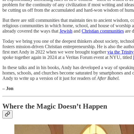
problem for the continuity of any civilization if most writing and ide
be cutting us off from the accumulated and hard-won wisdom of huma
But there are still communities that maintain ties to ancient wisdom, 
religious communities in which home, school, and house of worship are
already covered the ways that
Jewish
and
Christian communities
are d
Today we bring you one of the deepest thinkers about society, technol
fosters mission-driven Christian entrepreneurship. He is also the auth
first met Andy in 2022 when we were brought together
via the Trini
spoke together again in 2024 at a Veritas Forum event at NYU, titled
In these talks and in his books, Andy has developed a way of speakin
homes, schools, and churches become saturated by smartphones and othe
Andy to write up a version of it just for readers of
After Babel.
– Jon
Where the Magic Doesn’t Happen