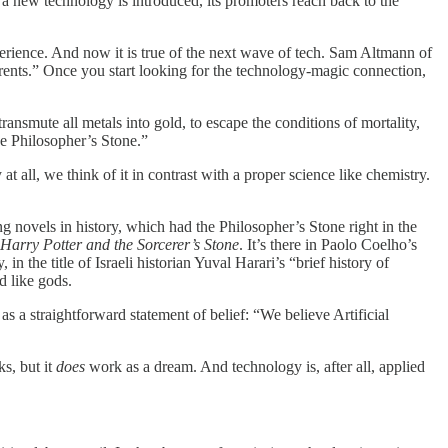
 a new technology is introduced, its promoters reach back to the
erience. And now it is true of the next wave of tech. Sam Altmann of
arents.” Once you start looking for the technology-magic connection,
transmute all metals into gold, to escape the conditions of mortality,
e Philosopher’s Stone.”
at all, we think of it in contrast with a proper science like chemistry.
g novels in history, which had the Philosopher’s Stone right in the
Harry Potter and the Sorcerer’s Stone
. It’s there in Paolo Coelho’s
in the title of Israeli historian Yuval Harari’s “brief history of
d like gods.
s a straightforward statement of belief: “We believe Artificial
s, but it
does
work as a dream. And technology is, after all, applied