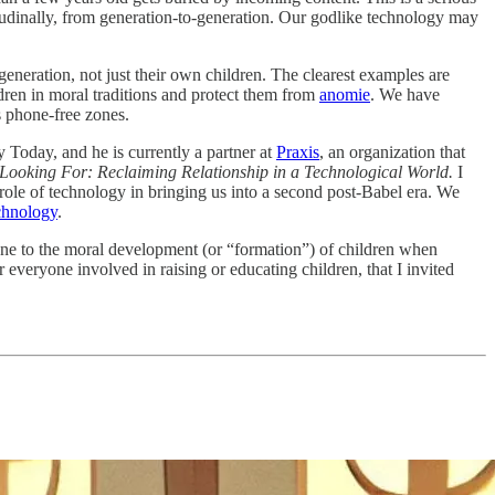
gitudinally, from generation-to-generation. Our godlike technology may
generation, not just their own children. The clearest examples are
dren in moral traditions and protect them from
anomie
. We have
 phone-free zones.
y Today, and he is currently a partner at
Praxis
, an organization that
 Looking For: Reclaiming Relationship in a Technological World.
I
 role of technology in bringing us into a second post-Babel era. We
chnology
.
one to the moral development (or “formation”) of children when
everyone involved in raising or educating children, that I invited