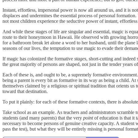
Instant, effortless, impersonal power is now all around us, and it is 
displaces and undermines the essential process of personal formation.
not most children experience the seductive power of instant, effortles
And while these stages of life are singular and essential, magic is eq
route to their honeymoon in Hawaii. He observed with growing horro
for a bathroom break let alone a word to her husband, until the plan
seasons of our lives, the temptation to use magic to evade their de
If magic has colonized the formative
stages
, short-cutting and indeed
the great majority of persons are shaped, not just in the tender years 
Each of these is, and ought to be, a supremely formative environment.
being a parent is every bit as formative in its way as being a child. A
themselves claimed by a religious or spiritual tradition that orients
toward that destination.
To put it plainly: for each of these formative contexts, there is absol
Take school as an example. As teachers and administrators scramble 
students (and many parents) that the very
point
of education is that it
necessary to become persons of genuine creative capacity. A student 
pass the test), but what they will be entirely missing is personal forma