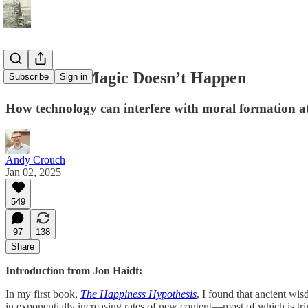
Where the Magic Doesn’t Happen
Subscribe
Sign in
How technology can interfere with moral formation a
Andy Crouch
Jan 02, 2025
549
97
138
Share
Introduction from Jon Haidt:
In my first book,
The Happiness Hypothesis
, I found that ancient wi
in exponentially increasing rates of new content—most of which is tri