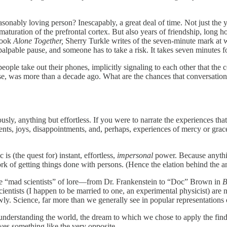
sonably loving person? Inescapably, a great deal of time. Not just the
aturation of the prefrontal cortex. But also years of friendship, long 
 book
Alone Together,
Sherry Turkle writes of the seven-minute mark at 
 palpable pause, and someone has to take a risk. It takes seven minutes f
people take out their phones, implicitly signaling to each other that the
se, was more than a decade ago. What are the chances that conversatio
viously, anything but effortless. If you were to narrate the experience
nts, joys, disappointments, and, perhaps, experiences of mercy or grac
s (the quest for) instant, effortless,
impersonal
power. Because anything
 of getting things done with persons. (Hence the elation behind the 
l the “mad scientists” of lore—from Dr. Frankenstein to “Doc” Brown in
B
cientists (I happen to be married to one, an experimental physicist) ar
owly. Science, far more than we generally see in popular representations 
 understanding the world, the dream to which we chose to apply the findi
ves something like the very opposite.