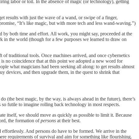
ring labor or toil. In the absence of magic (or technology), getting
et results with just the wave of a wand, or swipe of a finger,
 promise, “It’s like magic, but with more tech and less wand-waving.”)
 by both time and effort. All work, you might say, proceeded at the
rk in the world (though for a few purposes we learned to draw on
raft of traditional tools. Once machines arrived, and once cybernetics
t is no coincidence that at this point we adopted a new word for
ople what magicians had been seeking all along: to get results almost
y devices, and then upgrade them, in the quest to shrink that
 (the best magic, by the way, is always ahead in the future), there’s
 so futile to imagine rolling back technology in most respects.
e itself, we should move as quickly as possible to limit it. Because
word, the formation of
persons
at their best.
d effortlessly. And persons do have to be formed. We arrive in the
ere requirements of survival and aim for something like flourishing.