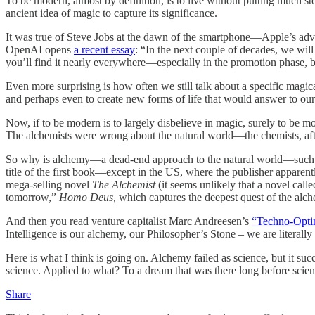
To be modern, almost by definition, is to live without putting much st
ancient idea of magic to capture its significance.
It was true of Steve Jobs at the dawn of the smartphone—Apple’s adve
OpenAI opens
a recent essay
: “In the next couple of decades, we wil
you’ll find it nearly everywhere—especially in the promotion phase, b
Even more surprising is how often we still talk about a specific magical
and perhaps even to create new forms of life that would answer to o
Now, if to be modern is to largely disbelieve in magic, surely to be m
The alchemists were wrong about the natural world—the chemists, after
So why is alchemy—a dead-end approach to the natural world—such a recu
title of the first book—except in the US, where the publisher apparent
mega-selling novel
The Alchemist
(it seems unlikely that a novel call
tomorrow,”
Homo Deus,
which captures the deepest quest of the alch
And then you read venture capitalist Marc Andreesen’s
“Techno-Opti
Intelligence is our alchemy, our Philosopher’s Stone – we are literall
Here is what I think is going on. Alchemy failed as science, but it su
science. Applied to what? To a dream that was there long before scie
Share