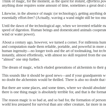
Think of magic, for the moment, as the quest for
instant, effortless po
anything done requires some amount of time, sometimes a great deal of
Likewise, in the absence of magic (or technology), getting anything don
essentially effort-free? (Actually, waving a wand might still be too m
Until the dawn of the technological age, when we invented reliable m
speed of digestion. Human beings and domesticated animals cooperated
wind or water power).
About a century ago, however, we turned a corner. For millennia hu
and computation made them reliable, portable, and powerful in more
human ingenuity—no longer tools and the art of toolmaking, but
tech
instantly, almost effortlessly, with almost no skill required from the use
“almost” one step further.
The dream of magic, which eluded generations of alchemists to their gr
This sounds like it should be good news—and if your grandparents woul
no doubt the alchemists would be thrilled. There is also no doubt that 
But there are some places, and some times, where we should absolutely 
there is one thing magic is absolutely terrible for, and that is the fo
The reason magic is so bad at, and so bad for, the formation of person
world less prepared for survival than any other creature, far more in