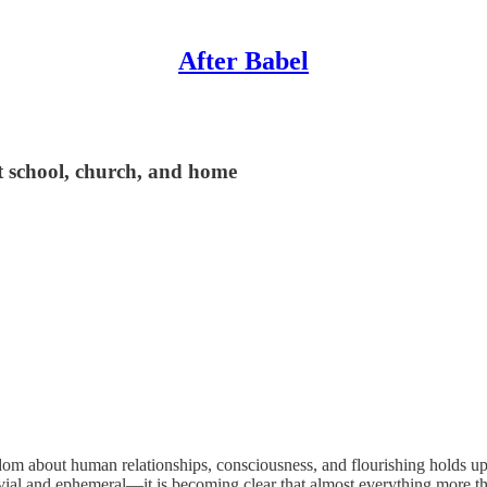
After Babel
t school, church, and home
sdom about human relationships, consciousness, and flourishing holds up
vial and ephemeral—it is becoming clear that almost everything more tha