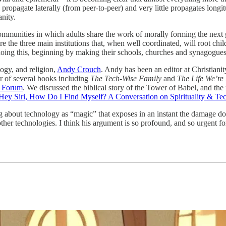
as propagate laterally (from peer-to-peer) and very little propagates lon
nity.
communities in which adults share the work of morally forming the next 
 the three main institutions that, when well coordinated, will root chil
oing this, beginning by making their schools, churches and synagogues
ogy, and religion,
Andy Crouch
. Andy has been an editor at Christianit
or of several books including
The Tech-Wise Family
and
The Life We’re
ty Forum
. We discussed the biblical story of the Tower of Babel, and the
Hey Siri, How Do I Find Myself? A Conversation on Spirituality & Te
g about technology as “magic” that exposes in an instant the damage d
r technologies. I think his argument is so profound, and so urgent for 