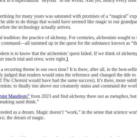
ock in a supernatural “beyond” to the world. And yet, nearly every time
rtising for many years was saturated with promises of a “magical” exp
l be able to do things that would have seemed like magic to our grandp
efore the technology actually arrives.
 tradition: the practice of alchemy. For centuries, alchemists sought to 
ur command—all summed up in the quest for the substance known as “th
odern is
to know that the alchemists’ quest failed. If we think of alchemy 
 much trial and error, were right.
1
rring theme in our own time? It is there, after all, in the best-sellin
ly judged that readers would miss the reference and changed the title to
ed
The Chemist
would have had the same success). It’s there, more subtly, 
emists: to finally rise above our creaturely status and command the worl
mist Manifesto”
from 2023 and find alchemy there not as metaphor, but a
y making sand think.”
cceeded as a dream. Magic doesn’t “work,” in the sense that science work
nce, the dream of magic.