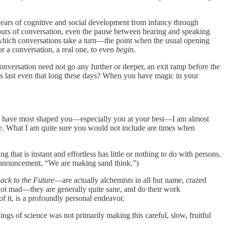
 years of cognitive and social development from infancy through
hours of conversation, even the pause between hearing and speaking
which conversations
take a turn—the point when the usual opening
or a conversation, a real one, to even
begin.
 conversation need not go any further or deeper, an exit ramp before the
ns last even that long these days? When you have magic in your
s that have most shaped you—especially you at your best—I am almost
e. What I am quite sure you would not include are times when
 that is instant and effortless has little or nothing to do with persons.
announcement, “We are making sand think.”)
ack to the Future
—are actually alchemists in all but name, crazed
e not mad—they are generally quite sane, and do their work
of it, is a profoundly personal endeavor.
ngs of science was not primarily making this careful, slow, fruitful