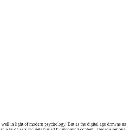
 well in light of modern psychology. But as the digital age drowns us
n a few years old gets buried by incoming content. This is a serious