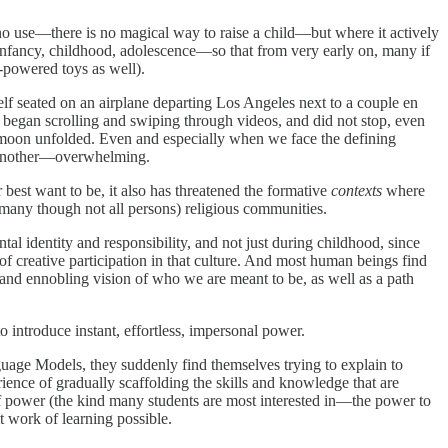
f no use—there is no magical way to raise a child—but where it actively
infancy, childhood, adolescence—so that from very early on, many if
y-powered toys as well).
elf seated on an airplane departing Los Angeles next to a couple en
egan scrolling and swiping through videos, and did not stop, even
eymoon unfolded. Even and especially when we face the defining
or another—overwhelming.
 best want to be, it also has threatened the formative
contexts
where
or many though not all persons) religious communities.
l identity and responsibility, and not just during childhood, since
 of creative participation in that culture. And most human beings find
 and ennobling vision of who we are meant to be, as well as a path
o introduce instant, effortless, impersonal power.
age Models, they suddenly find themselves trying to explain to
perience of gradually scaffolding the skills and knowledge that are
f power (the kind many students are most interested in—the power to
lt work of learning possible.