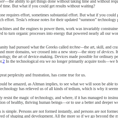
wer
—the ability to get things done without taking time and without requi
 time. But what if you could get results without waiting?
e requires effort, sometimes substantial effort. But what if you could g
uch effort. Tesla’s release notes for their updated “summon” technology
achines and the engines to power them, work was invariably constrained
 to turn organic processes into energy that powered nearly all our wo
manity had pursued what the Greeks called
techne—
the art, skill, and c
 and more domains, we crossed into a new story—the story of
devices.
I
nology,
the art of device-making. Devices made possible for ordinary pe
r.
2
In the technological era we no longer primarily acquire tools—we bu
eat perplexity and frustration, has come true for us.
d be amazed, as Altman implies, to see what we will soon be able to do
technology has relieved us of all kinds of tedium, which is why it seems
resist the magic of technology, and where, if it has managed to insinuat
rmation of healthy, thriving human beings—or to use a better and deeper 
s is simple. Persons are not formed instantly, and persons are not forme
 need of shaping and development. All the more so if we go beyond the m