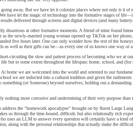
not going away. But we have let it colonize places where not only is it o
 We have let the magic of technology into the formative stages
of life—
s results delivered through screens and digital devices (and many batter
ually disastrous at other formative moments. A friend of mine found hims
r as the newly-married young woman opened up TikTok on her phone, b
e landed five hours later. One can only wonder how the rest of the hon
mands as well as their gifts can be—as every one of us knows one way 
 short-circuiting the slow and patient process of becoming who we at our
of life but to some extent throughout the lifespan: home, school, and (f
 At home we are welcomed into the world and oriented to our fundamenta
t school we are inducted into a cultural tradition and given the rudiments
 us to something (or Someone) beyond ourselves, holding out a demanding
utely nothing more corrosive and undermining of their very purpose than t
to address the “homework apocalypse” brought on by fluent Large Langu
 takes us through the time-bound, difficult, but also relationally rich ex
who uses an LLM to answer every question will certainly have a kind o
tion, along with the personal relationships that actually make the difficu