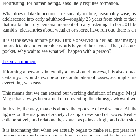
Flourishing, for human beings, absolutely requires formation.
What does it take to become a reasonably mature, reasonably wise, rea
adolescence into early adulthood—roughly 25 years from birth to the m
that marks the truly personal moment of really listening. In her 2011
gambits, pleasantries about weather or sports, have run out, there is a
It is at the seven-minute pause, Turkle observed in her lab, that many 
unpredictable and vulnerable words beyond the silence. That, of cour
pocket, why wait to see what will happen with a person?
Leave a comment
If forming a person is inherently a time-bound process, it is also, ob
certain you would describe some combination of losses, accomplishme
everything was easy.
This means that we can extend our working definition of magic. Magic i
Magic has always been about circumventing the clumsy, awkward work
In this, by the way, magic is almost the opposite of real science. Al
figures on the margins of society chasing a new kind of power. Real s
collaboratively and relationally, as well as painstakingly and often sl
It is fascinating that when we actually began to make real progress in
process more and more a part of human experience, but to give oursel