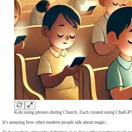
Kids using phones during Church. Zach created using ChatGP
It’s amazing how often modern people talk about magic.