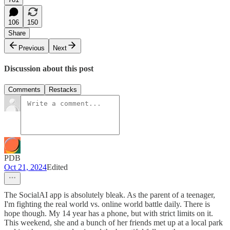
106
150
Share
Previous
Next
Discussion about this post
Comments
Restacks
PDB
Oct 21, 2024
Edited
The SocialAI app is absolutely bleak. As the parent of a teenager,
I'm fighting the real world vs. online world battle daily. There is
hope though. My 14 year has a phone, but with strict limits on it.
This weekend, she and a bunch of her friends met up at a local park