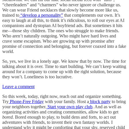
“cheerleaders” and “charmers” who never ignore or challenge us.
We can wear Friend necklaces that slowly become more like us,
trained to
“develop a personality”
that complements our own. It’s
easy to laugh at all this, to think it’s ridiculous, to roll our eyes at AI
companions and dystopian AI boyfriend ads. But sometimes it hits
me—those shy children. The ones who struggle to make friends.
Who aren’t naturally outgoing. Who might have hard lives and
crave some escapism. Who are growing up with promise after
promise of connection and belonging, but forever coaxed into a fake
world.
So, yes, we live in a lonely age. We know that by now. The time for
talking about it is over. Time to start building. We can’t keep waiting
around for a company to come up with the right solution, because
they won’t. Loneliness is too lucrative.
Leave a comment
So this week, today, right now, reach out and organize something.
Try
Phone-Free Friday
with your family. Host a
block party
to bring
your neighbors together.
Start your own play club
. And as well as
organizing activities and creating communities, allow kids to get
bored.
Bored enough to play, to build dens and forts, to act out
adventures with friends, to invent their own fantasy worlds. I
understand why it might be comforting that your shy, reserved child