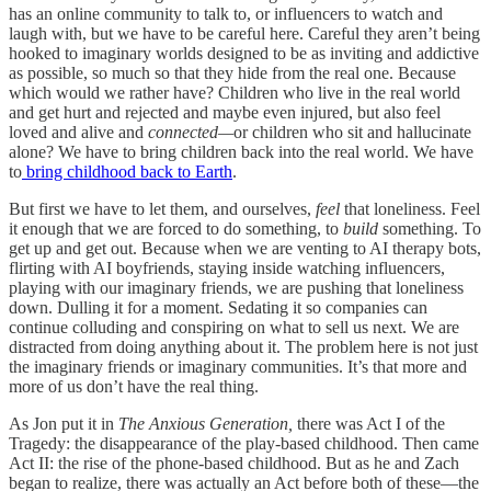
has an online community to talk to, or influencers to watch and
laugh with, but we have to be careful here. Careful they aren’t being
hooked to imaginary worlds designed to be as inviting and addictive
as possible, so much so that they hide from the real one. Because
which would we rather have? Children who live in the real world
and get hurt and rejected and maybe even injured, but also feel
loved and alive and
connected—
or children who sit and hallucinate
alone? We have to bring children back into the real world. We have
to
bring childhood back to Earth
.
But first we have to let them, and ourselves,
feel
that loneliness. Feel
it enough that we are forced to do something, to
build
something. To
get up and get out. Because when we are venting to AI therapy bots,
flirting with AI boyfriends, staying inside watching influencers,
playing with our imaginary friends, we are pushing that loneliness
down. Dulling it for a moment. Sedating it so companies can
continue colluding and conspiring on what to sell us next. We are
distracted from doing anything about it. The problem here is not just
the imaginary friends or imaginary communities. It’s that more and
more of us don’t have the real thing.
As Jon put it in
The Anxious Generation,
there was Act I of the
Tragedy: the disappearance of the play-based childhood. Then came
Act II: the rise of the phone-based childhood. But as he and Zach
began to realize, there was actually an Act before both of these—the