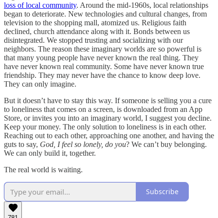
loss of local community
. Around the mid-1960s, local relationships
began to deteriorate. New technologies and cultural changes, from
television to the shopping mall, atomized us. Religious faith
declined, church attendance along with it. Bonds between us
disintegrated. We stopped trusting and socializing with our
neighbors. The reason these imaginary worlds are so powerful is
that many young people have never known the real thing. They
have never known real community. Some have never known true
friendship. They may never have the chance to know deep love.
They can only imagine.
But it doesn’t have to stay this way. If someone is selling you a cure
to loneliness that comes on a screen, is downloaded from an App
Store, or invites you into an imaginary world, I suggest you decline.
Keep your money. The only solution to loneliness is in each other.
Reaching out to each other, approaching one another, and having the
guts to say,
God, I feel so lonely, do you
? We can’t buy belonging.
We can only build it, together.
The real world is waiting.
Subscribe
781