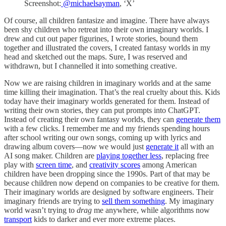
Screenshot:
@michaelsayman
, ‘X’
Of course, all children fantasize and imagine. There have always
been shy children who retreat into their own imaginary worlds. I
drew and cut out paper figurines, I wrote stories, bound them
together and illustrated the covers, I created fantasy worlds in my
head and sketched out the maps. Sure, I was reserved and
withdrawn, but I channelled it into something creative.
Now we are raising children in imaginary worlds and at the same
time killing their imagination. That’s the real cruelty about this. Kids
today have their imaginary worlds generated for them. Instead of
writing their own stories, they can put prompts into ChatGPT.
Instead of creating their own fantasy worlds, they can
generate them
with a few clicks. I remember me and my friends spending hours
after school writing our own songs, coming up with lyrics and
drawing album covers—now we would just
generate it
all with an
AI song maker. Children are
playing together less
, replacing free
play with
screen time
, and
creativity scores
among American
children have been dropping since the 1990s. Part of that may be
because children now depend on companies to be creative for them.
Their imaginary worlds are designed by software engineers. Their
imaginary friends are trying to
sell them something
. My imaginary
world wasn’t trying to
drag
me anywhere, while algorithms now
transport
kids to darker and ever more extreme places.