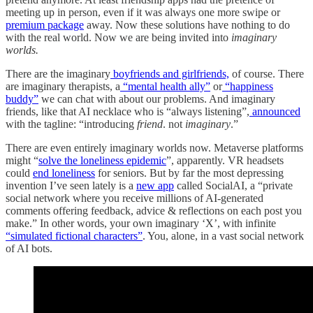
meeting up in person, even if it was always one more swipe or
premium package
away. Now these solutions have nothing to do
with the real world. Now we are being invited into
imaginary
worlds.
There are the imaginary
boyfriends and girlfriends,
of course. There
are imaginary therapists, a
“mental health ally”
or
“happiness
buddy”
we can chat with about our problems. And imaginary
friends, like that AI necklace who is “always listening”,
announced
with the tagline: “introducing
friend
. not
imaginary
.”
There are even entirely imaginary worlds now. Metaverse platforms
might “
solve the loneliness epidemic
”, apparently. VR headsets
could
end loneliness
for seniors. But by far the most depressing
invention I’ve seen lately is a
new app
called SocialAI, a “private
social network where you receive millions of AI-generated
comments offering feedback, advice & reflections on each post you
make.” In other words, your own imaginary ‘X’, with infinite
“simulated fictional characters”
. You, alone, in a vast social network
of AI bots.