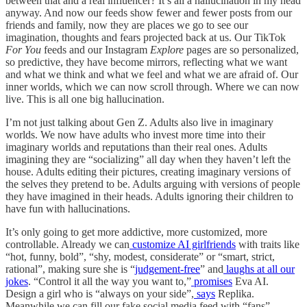
between that and a real influencer? It’s all a hallucination in my head
anyway. And now our feeds show fewer and fewer posts from our
friends and family, now they are places we go to see our
imagination, thoughts and fears projected back at us. Our TikTok
For You
feeds and our Instagram
Explore
pages are so personalized,
so predictive, they have become mirrors, reflecting what we want
and what we think and what we feel and what we are afraid of. Our
inner worlds, which we can now scroll through. Where we can now
live. This is all one big hallucination.
I’m not just talking about Gen Z. Adults also live in imaginary
worlds. We now have adults who invest more time into their
imaginary worlds and reputations than their real ones. Adults
imagining they are “socializing” all day when they haven’t left the
house. Adults editing their pictures, creating imaginary versions of
the selves they pretend to be. Adults arguing with versions of people
they have imagined in their heads. Adults ignoring their children to
have fun with hallucinations.
It’s only going to get more addictive, more customized, more
controllable. Already we can
customize AI girlfriends
with traits like
“hot, funny, bold”, “shy, modest, considerate” or “smart, strict,
rational”, making sure she is “
judgement-free
” and
laughs at all our
jokes
. “Control it all the way you want to,”
promises
Eva AI.
Design a girl who is “always on your side”,
says
Replika.
Meanwhile we can fill our fake social media feed with “fans”,