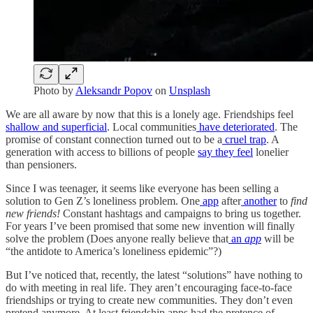
Photo by
Aleksandr Popov
on
Unsplash
We are all aware by now that this is a lonely age. Friendships feel
shallow and superficial
. Local communities
have deteriorated
. The
promise of constant connection turned out to be a
cruel trap
. A
generation with access to billions of people
say they feel
lonelier
than pensioners.
Since I was teenager, it seems like everyone has been selling a
solution to Gen Z’s loneliness problem. One
app
after
another
to
find
new friends!
Constant hashtags and campaigns to bring us together.
For years I’ve been promised that some new invention will finally
solve the problem (Does anyone really believe that
an
app
will be
“the antidote to America’s loneliness epidemic”?)
But I’ve noticed that, recently, the latest “solutions” have nothing to
do with meeting in real life. They aren’t encouraging face-to-face
friendships or trying to create new communities. They don’t even
pretend anymore. At least friendship apps had the pretence of