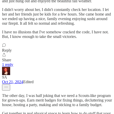
and just hung out and enjoyed the beautiful fall weather.
I didn't worry about her, I didn't constantly check her location. I let
her and her friends just be kids for a few hours. She came home and
we ended up having a nice, family evening enjoying sushi around
our firepit. It all felt so normal and refreshing.
I have no illusions that I've somehow cracked the code, I have not.
But, I know enough to take the small victories.
Reply
Share
1 reply
9A
Oct 21, 2024
Edited
The other day, I was half joking that we need a Scouts-like program
for grown-ups. Earn merit badges for fixing things, decluttering your
house, hosting a party, making and sticking to a family budget.
Get together in real physical space to learn how to do stuff that your