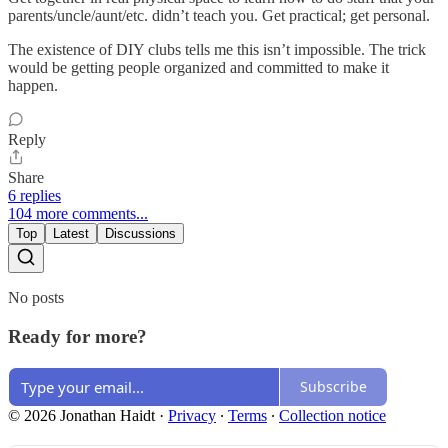
parents/uncle/aunt/etc. didn’t teach you. Get practical; get personal.
The existence of DIY clubs tells me this isn’t impossible. The trick
would be getting people organized and committed to make it
happen.
Reply
Share
6 replies
104 more comments...
Top
Latest
Discussions
No posts
Ready for more?
Subscribe
© 2026 Jonathan Haidt
·
Privacy
∙
Terms
∙
Collection notice