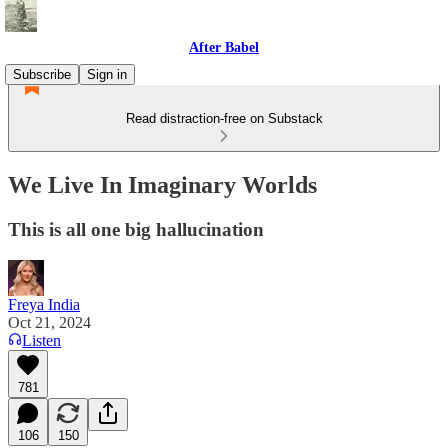
After Babel
Subscribe
Sign in
Read distraction-free on Substack
We Live In Imaginary Worlds
This is all one big hallucination
Freya India
Oct 21, 2024
Listen
781
106
150