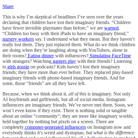
Share
This is why I’m skeptical of headlines I’ve seen over the years
declaring that children have lost their imaginary friends. “Children
have fewer invisible playmates than before,” we are
warned
.
“Children too busy with their iPads to have an imaginary friend,”
nursery workers
say. I understand what they mean. But they haven’t
really lost them. They just replaced them. What do we think children
are doing when they’re laughing along with YouTubers, alone in
their rooms?
Eating dinner
with influencers?
Simulating FaceTime
with strangers? Watching
gamers play
with their friends? Listening
to
girls gossip
on podcasts? Kids haven’t lost their imaginary
friends; they have more than ever before. They replaced play-based
imaginary friends with phone-based imaginary friends. And for
some, those “friends” are all they have left.
Because, when we think about it,
all of this
is imaginary. Not only
AI boyfriends and girlfriends, but all of social media. Instagram
influencers are imaginary friends. We’ve never met them. Soon, we
won’t even know if they exist. There is nothing solid or tangible
about an online “community”; they are more like imaginary worlds,
held together by nothing but pixels on a screen. There are
completely
computer-generated influencers
on Instagram now and
everybody thinks it’s weird and dystopian,
but what is the difference