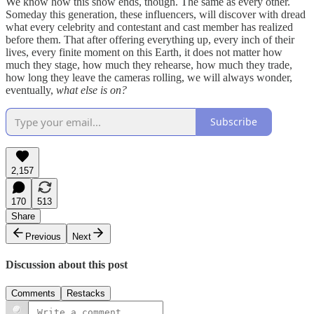
We know how this show ends, though. The same as every other.
Someday this generation, these influencers, will discover with dread
what every celebrity and contestant and cast member has realized
before them. That after offering everything up, every inch of their
lives, every finite moment on this Earth, it does not matter how
much they stage, how much they rehearse, how much they trade,
how long they leave the cameras rolling, we will always wonder,
eventually,
what else is on?
Subscribe
2,157
170
513
Share
Previous
Next
Discussion about this post
Comments
Restacks