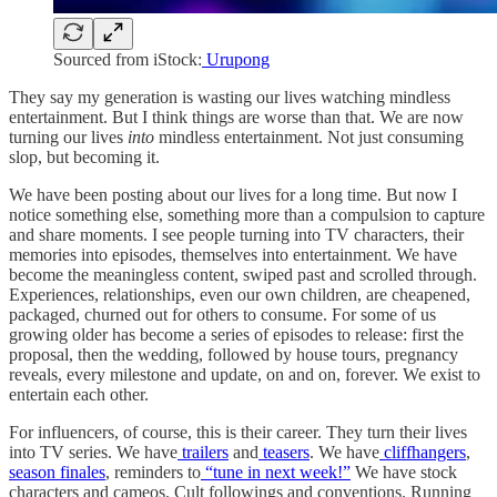
Sourced from iStock:
Urupong
They say my generation is wasting our lives watching mindless
entertainment. But I think things are worse than that. We are now
turning our lives
into
mindless entertainment. Not just consuming
slop, but becoming it.
We have been posting about our lives for a long time. But now I
notice something else, something more than a compulsion to capture
and share moments. I see people turning into TV characters, their
memories into episodes, themselves into entertainment. We have
become the meaningless content, swiped past and scrolled through.
Experiences, relationships, even our own children, are cheapened,
packaged, churned out for others to consume. For some of us
growing older has become a series of episodes to release: first the
proposal, then the wedding, followed by house tours, pregnancy
reveals, every milestone and update, on and on, forever. We exist to
entertain each other.
For influencers, of course, this is their career. They turn their lives
into TV series. We have
trailers
and
teasers
. We have
cliffhangers
,
season finales
, reminders to
“tune in next week!”
We have stock
characters and cameos. Cult followings and conventions. Running