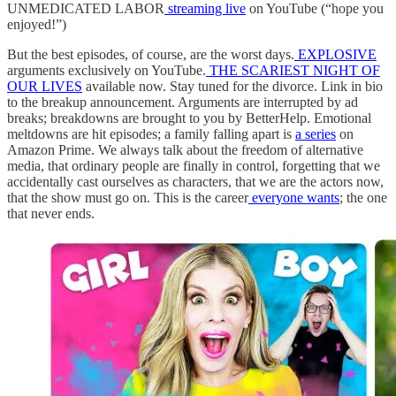
UNMEDICATED LABOR
streaming live
on YouTube (“hope you
enjoyed!”)
But the best episodes, of course, are the worst days.
EXPLOSIVE
arguments exclusively on YouTube.
THE SCARIEST NIGHT OF
OUR LIVES
available now. Stay tuned for the divorce. Link in bio
to the breakup announcement. Arguments are interrupted by ad
breaks; breakdowns are brought to you by BetterHelp. Emotional
meltdowns are hit episodes; a family falling apart is
a series
on
Amazon Prime. We always talk about the freedom of alternative
media, that ordinary people are finally in control, forgetting that we
accidentally cast ourselves as characters, that we are the actors now,
that the show must
go on. This is the career
everyone wants
; the one
that never ends.