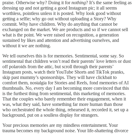
praise
.
Otherwise why? Doing it for
nothing
? It’s the same feeling as
dressing up and not getting a good Instagram pic; it all seems
worthless, pointless unless it is posted. Why look good without
getting a selfie; why go out without uploading a Story? Why
commit. Why have children. Why do anything that cannot be
exchanged on the market. We are products and so if we cannot sell
what is the point. We were raised on recognition, a generation
sustained by likes and attention and advertising ourselves, and
without it we are nothing.
We tell ourselves this is for memories. Sentimental, some say. So
sentimental that children won’t read their parents’ love letters or dust
off polaroids from the attic, but scroll through their parents’
Instagram posts, watch their YouTube Shorts and TikTok pranks,
skip past mummy’s sponsorships. They will have clickbait to
comfort them, nostalgia for Stories and Reels, fond memories of AI
thumbnails. No, every day I am becoming more convinced that this
is the furthest thing from sentimental, this marketing of memories.
That the couples who barely remember their engagement, when it
was, what they said, have something far more human
than those
who orchestrated the whole thing, rehearsed it, recorded it, set up a
background, put on a soulless display for strangers.
Your precious memories are my mindless entertainment. Your
trauma becomes my background noise. Your life-shattering divorce