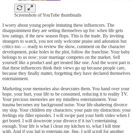
Screenshots of YouTube thumbnails
I worry about young people imitating these influencers. The
disappointment they are setting themselves up for: when life gets
low ratings, if the new season flops. This is the trade. By inviting
strangers to watch, you not only welcome praise and adoration but
critics too — ready to review the show, comment on the character
development, poke holes in the plot, follow the franchise. Your baby
belongs to us now; your marriage competes on the market. Sell
yourself like a product and get treated like one. And the worst part is
that these influencers think their views go up because people care,
because they finally matter, forgetting they have declared themselves
entertainment.
Marketing your memories also desecrates them. You hand over your
hope, your hurt, your life to be consumed, reducing it to reality TV.
Your precious memories are my mindless entertainment. Your
trauma becomes my background noise. Your life-shattering divorce
my slop. Your children my characters; your pain my distraction; your
feelings my filler episodes. I will swipe past your birth video when I
get bored. I will downvote your divorce if it isn’t entertaining
enough. Your life is what I clean my kitchen to, what I kill time
with. And if you fail to entertain me, fine, I will scroll for another