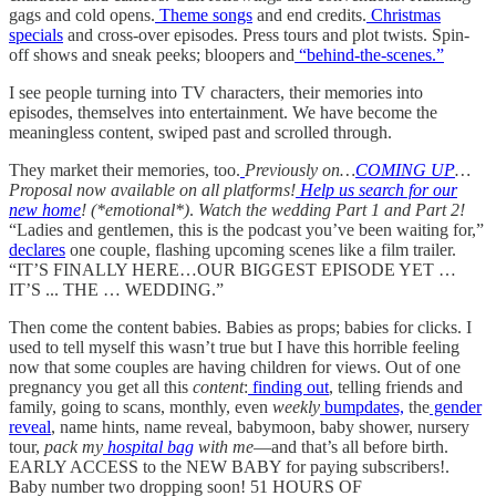
gags and cold opens.
Theme songs
and end credits.
Christmas
specials
and cross-over episodes. Press tours and plot twists. Spin-
off shows and sneak peeks; bloopers and
“behind-the-scenes.”
I see people turning into TV characters, their memories into
episodes, themselves into entertainment. We have become the
meaningless content, swiped past and scrolled through.
They market their memories, too.
Previously on…
COMING UP
…
Proposal now available on all platforms!
Help us search for our
new home
! (*emotional*)
.
Watch the wedding Part 1 and Part 2!
“Ladies and gentlemen, this is the podcast you’ve been waiting for,”
declares
one couple, flashing upcoming scenes like a film trailer.
“IT’S FINALLY HERE…OUR BIGGEST EPISODE YET …
IT’S ... THE … WEDDING.”
Then come the content babies. Babies as props; babies for clicks. I
used to tell myself this wasn’t true but I have this horrible feeling
now that some couples are having children for views. Out of one
pregnancy you get all this
content
:
finding out
, telling friends and
family, going to scans, monthly, even
weekly
bumpdates,
the
gender
reveal
, name hints, name reveal, babymoon, baby shower, nursery
tour,
pack my
hospital bag
with me
—and that’s all before birth.
EARLY ACCESS to the NEW BABY for paying subscribers!.
Baby number two dropping soon! 51 HOURS OF