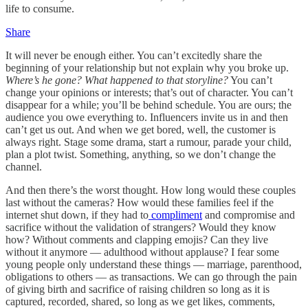
life to consume.
Share
It will never be enough either. You can’t excitedly share the
beginning of your relationship but not explain why you broke up.
Where’s he gone? What happened to that storyline?
You can’t
change your opinions or interests; that’s out of character. You can’t
disappear for a while; you’ll be behind schedule. You are ours; the
audience you owe everything to. Influencers invite us in and then
can’t get us out. And when we get bored, well, the customer is
always right. Stage some drama, start a rumour, parade your child,
plan a plot twist. Something, anything, so we don’t change the
channel.
And then there’s the worst thought. How long would these couples
last without the cameras? How would these families feel if the
internet shut down, if they had to
compliment
and compromise and
sacrifice without the validation of strangers? Would they know
how? Without comments and clapping emojis? Can they live
without it anymore — adulthood without applause? I fear some
young people only understand these things — marriage, parenthood,
obligations to others — as transactions. We can go through the pain
of giving birth and sacrifice of raising children so long as it is
captured, recorded, shared, so long as we get likes, comments,