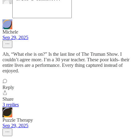
Michele
Sep 29, 2025
Ah, “What else is on?” Is the last line of The Truman Show. I
couldn’t agree more. I’m a 30 year teacher. These poor kids- their
entire lives are a performance. Every thing captured instead of
enjoyed.
Reply
Share
3 replies
Puzzle Therapy
Sep 29, 2025