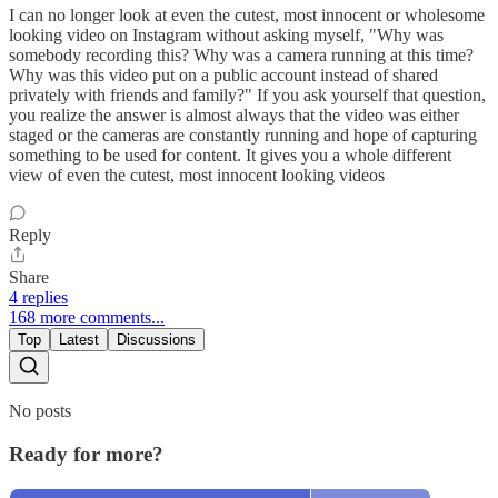
I can no longer look at even the cutest, most innocent or wholesome
looking video on Instagram without asking myself, "Why was
somebody recording this? Why was a camera running at this time?
Why was this video put on a public account instead of shared
privately with friends and family?" If you ask yourself that question,
you realize the answer is almost always that the video was either
staged or the cameras are constantly running and hope of capturing
something to be used for content. It gives you a whole different
view of even the cutest, most innocent looking videos
Reply
Share
4 replies
168 more comments...
Top
Latest
Discussions
No posts
Ready for more?