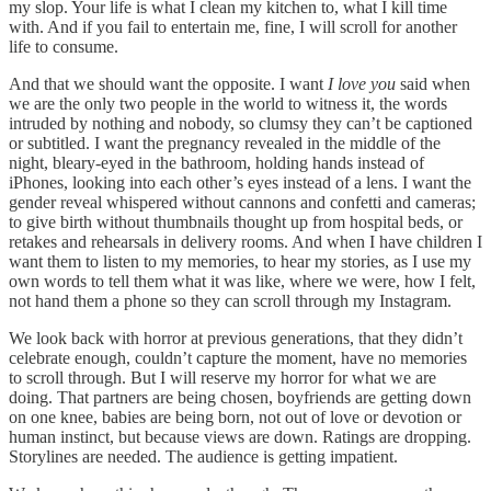
my slop. Your life is what I clean my kitchen to, what I kill time
with. And if you fail to entertain me, fine, I will scroll for another
life to consume.
And that we should want the opposite.
I want
I love you
said when
we are the only two people in the world to witness it, the words
intruded by nothing and nobody, so clumsy they can’t be captioned
or subtitled. I want the pregnancy revealed in the middle of the
night, bleary-eyed in the bathroom, holding hands instead of
iPhones, looking into each other’s eyes instead of a lens. I want the
gender reveal whispered without cannons and confetti and cameras;
to give birth without thumbnails thought up from hospital beds, or
retakes and rehearsals in delivery rooms. And when I have children I
want them to listen to my memories, to hear my stories, as I use my
own words to tell them what it was like, where we were, how I felt,
not hand them a phone so they can scroll through my Instagram.
We look back with horror at previous generations, that they didn’t
celebrate enough, couldn’t capture the moment, have no memories
to scroll through. But I will reserve my horror for what we are
doing. That partners are being chosen, boyfriends are getting down
on one knee, babies are being born, not out of love or devotion or
human instinct, but because views are down. Ratings are dropping.
Storylines are needed. The audience is getting impatient.