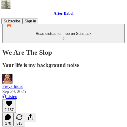
After Babel
Subscribe
Sign in
Read distraction-free on Substack
We Are The Slop
Your life is my background noise
Freya India
Sep 29, 2025
Listen
2,157
170
513