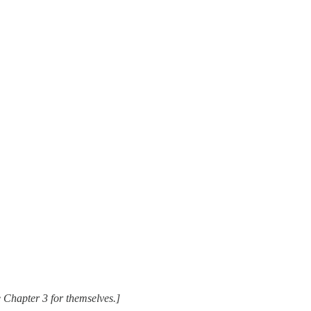
ee Chapter 3 for themselves.]