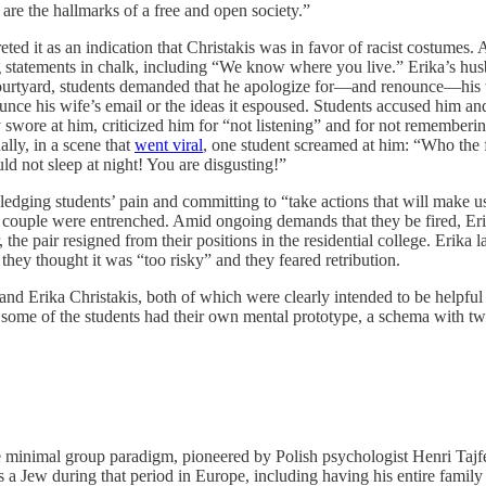
 are the hallmarks of a free and open society.”
d it as an indication that Christakis was in favor of racist costumes. 
 statements in chalk, including “We know where you live.” Erika’s husba
ourtyard, students demanded that he apologize for—and renounce—his wi
unce his wife’s email or the ideas it espoused. Students accused him and
swore at him, criticized him for “not listening” and for not rememberin
ally, in a scene that
went viral
, one student screamed at him: “Who the 
ould not sleep at night! You are disgusting!”
ledging students’ pain and committing to “take actions that will make us
he couple were entrenched. Amid ongoing demands that they be fired, Eri
, the pair resigned from their positions in the residential college. Erika
they thought it was “too risky” and they feared retribution.
nd Erika Christakis, both of which were clearly intended to be helpful t
ugh some of the students had their own mental prototype, a schema with tw
the minimal group paradigm, pioneered by Polish psychologist Henri Ta
s a Jew during that period in Europe, including having his entire famil