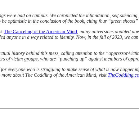
ngs were bad on campus. We chronicled the intimidation, self-silencin
o be optimistic in the conclusion of the book, citing four “green shoots
ok
The Canceling of the American Mind
, many universities doubled dow
d anyone in a way related to identity. Now, in the fall of 2023, we can se
ctual history behind this mess, calling attention to the “oppressor/vict
bers of victim groups, who are “punching up” against members of oppr
le for everyone who is struggling to make sense of what is now happeni
arn more about The Coddling of the American Mind, visit
TheCoddling.c