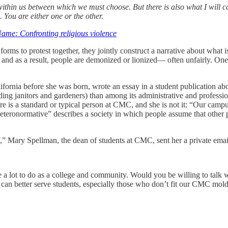
within us between which we must choose. But there is also what I will cal
You are either one or the other.
ame: Confronting religious violence
 forms to protest together, they jointly construct a narrative about wha
er, and as a result, people are demonized or lionized— often unfairly.
rnia before she was born, wrote an essay in a student publication abou
ing janitors and gardeners) than among its administrative and professiona
here is a standard or typical person at CMC, and she is not it: “Our camp
eteronormative” describes a society in which people assume that other pe
,” Mary Spellman, the dean of students at CMC, sent her a private email 
e a lot to do as a college and community. Would you be willing to talk
can better serve students, especially those who don’t fit our CMC mold