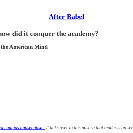
After Babel
how did it conquer the academy?
f the American Mind
 of campus antisemitism.
It links over to this post so that readers can s