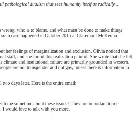
l pathological dualism that sees humanity itself as radically...
t is wrong, who is to blame, and what must be done to make things
 One such case happened in October 2015 at Claremont McKenna
t her feelings of marginalization and exclusion. Olivia noticed that
l staff, and she found this realization painful. She wrote that she felt
us climate and institutional culture are primarily grounded in western,
ople are not transgender and not gay, unless there is information to
two days later. Here is the entire email:
 with me sometime about these issues? They are important to me
. I would love to talk with you more.