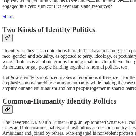
happens when you train students to see others—and themselves—as membe
engaged in a zero-sum conflict over status and resources?
Share
Two Kinds of Identity Politics
“Identity politics” is a contentious term, but its basic meaning is simp
race, gender, and sexuality, as opposed to party, ideology, or pecuniary 
wing.” Politics is all about groups forming coalitions to achieve their 
Americans, or gay people banding together is normal politics, too.
But
how
identity is mobilized makes an enormous difference––for the 
emphasize an overarching common humanity while making the case 
amplify our ancient tribalism and bind people together in shared hatre
Common-Humanity Identity Politics
The Reverend Dr. Martin Luther King, Jr., epitomized what we’ll cal
states and into customs, habits, and institutions across the country. 
Americans and joined by others, who engaged in nonviolent protests and