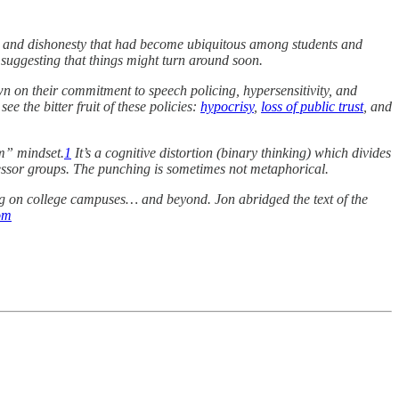
g, and dishonesty that had become ubiquitous among students and
” suggesting that things might turn around soon.
n on their commitment to speech policing, hypersensitivity, and
e the bitter fruit of these policies:
hypocrisy
,
loss of public trust
, and
im” mindset.
1
It’s a cognitive distortion (binary thinking) which divides
essor groups. The punching is sometimes not metaphorical.
ng on college campuses… and beyond. Jon abridged the text of the
om