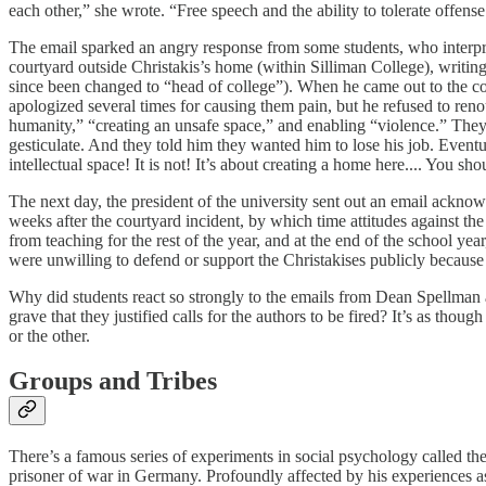
each other,” she wrote. “Free speech and the ability to tolerate offense
The email sparked an angry response from some students, who interprete
courtyard outside Christakis’s home (within Silliman College), writing
since been changed to “head of college”). When he came out to the c
apologized several times for causing them pain, but he refused to reno
humanity,” “creating an unsafe space,” and enabling “violence.” They 
gesticulate. And they told him they wanted him to lose his job. Eventu
intellectual space! It is not! It’s about creating a home here.... You sh
The next day, the president of the university sent out an email acknow
weeks after the courtyard incident, by which time attitudes against t
from teaching for the rest of the year, and at the end of the school year
were unwilling to defend or support the Christakises publicly because 
Why did students react so strongly to the emails from Dean Spellman a
grave that they justified calls for the authors to be fired? It’s as tho
or the other.
Groups and Tribes
There’s a famous series of experiments in social psychology called 
prisoner of war in Germany. Profoundly affected by his experiences a