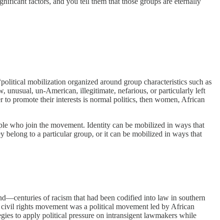
ficant factors, and you tell them that those groups are eternally
 “political mobilization organized around group characteristics such as
, unusual, un­-American, illegitimate, nefarious, or particularly left
her to promote their interests is normal politics, then women, African
ople who join the movement. Identity can be mobilized in ways that
y belong to a particular group, or it can be mobilized in ways that
nd—centuries of racism that had been codified into law in southern
he civil rights movement was a political movement led by African
gies to apply political pressure on intransigent lawmakers while