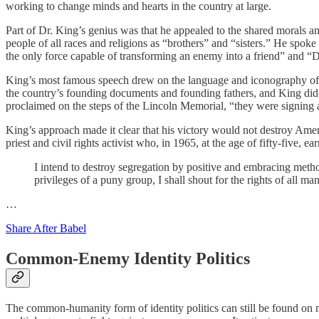
working to change minds and hearts in the country at large.
Part of Dr. King’s genius was that he appealed to the shared morals an
people of all races and religions as “brothers” and “sisters.” He spo
the only force capable of transforming an enemy into a friend” and “D
King’s most famous speech drew on the language and iconography of wh
the country’s founding documents and founding fathers, and King did,
proclaimed on the steps of the Lincoln Memorial, “they were signing a
King’s approach made it clear that his victory would not destroy Amer
priest and civil rights activist who, in 1965, at the age of fifty-five,
I intend to destroy segregation by positive and embracing method
privileges of a puny group, I shall shout for the rights of all m
…
Share After Babel
Common-Enemy Identity Politics
The common-humanity form of identity politics can still be found on ma