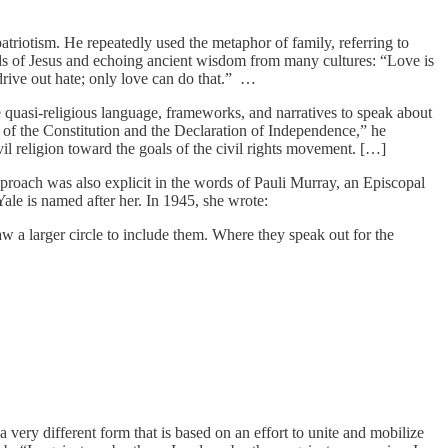
atriotism. He repeatedly used the metaphor of family, referring to
ords of Jesus and echoing ancient wisdom from many cultures: “Love is
drive out hate; only love can do that.” …
quasi-religious language, frameworks, and narratives to speak about
 of the Constitution and the Declaration of Independence,” he
il religion toward the goals of the civil rights movement. […]
pproach was also explicit in the words of Pauli Murray, an Episcopal
 Yale is named after her. In 1945, she wrote:
aw a larger circle to include them. Where they speak out for the
very different form that is based on an effort to unite and mobilize