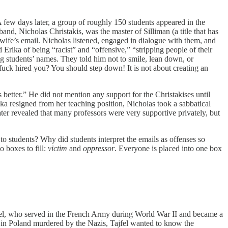
A few days later, a group of roughly 150 students appeared in the
nd, Nicholas Christakis, was the master of Silliman (a title that has
fe’s email. Nicholas listened, engaged in dialogue with them, and
 Erika of being “racist” and “offensive,” “stripping people of their
g students’ names. They told him not to smile, lean down, or
fuck hired you? You should step down! It is not about creating an
 better.” He did not mention any support for the Christakises until
ka resigned from her teaching position, Nicholas took a sabbatical
 later revealed that many professors were very supportive privately, but
o students? Why did students interpret the emails as offenses so
o boxes to fill:
victim
and
oppressor
. Everyone is placed into one box
jfel, who served in the French Army during World War II and became a
y in Poland murdered by the Nazis, Tajfel wanted to know the