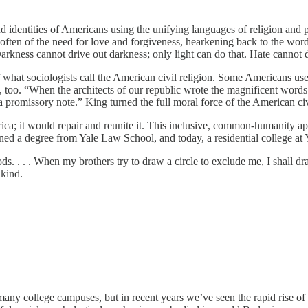
d identities of Americans using the unifying languages of religion and p
ke often of the need for love and forgiveness, hearkening back to the w
arkness cannot drive out darkness; only light can do that. Hate cannot 
at sociologists call the American civil religion. Some Americans use 
 too. “When the architects of our republic wrote the magnificent words
 promissory note.” King turned the full moral force of the American civ
ica; it would repair and reunite it. This inclusive, common-humanity a
 earned a degree from Yale Law School, and today, a residential college at
s. . . . When my brothers try to draw a circle to exclude me, I shall dr
ankind.
ny college campuses, but in recent years we’ve seen the rapid rise of a 