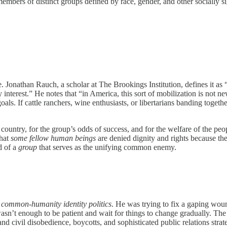
rs of distinct groups defined by race, gender, and other socially signi
le. Jonathan Rauch, a scholar at The Brookings Institution, defines it as
interest.” He notes that “in America, this sort of mobilization is not new
goals. If cattle ranchers, wine enthusiasts, or libertarians banding toget
country, for the group’s odds of success, and for the welfare of the pe
that
some fellow human beings
are denied dignity and rights because the
d of a
group
that serves as the unifying common enemy.
l
common-humanity identity politics
. He was trying to fix a gaping wou
It wasn’t enough to be patient and wait for things to change gradually. T
 civil disobedience, boycotts, and sophisticated public relations strate