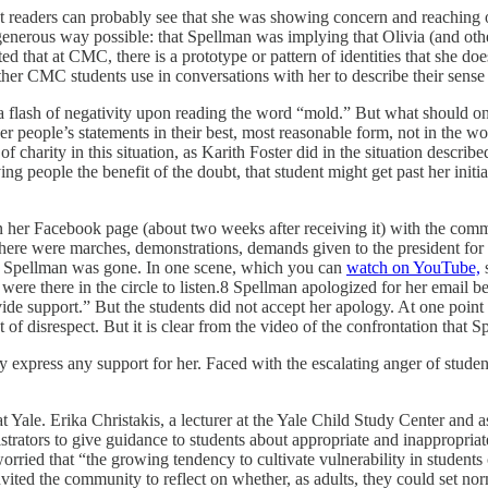
eaders can probably see that she was showing concern and reaching out
 generous way possible: that Spellman was implying that Olivia (and othe
ed that at CMC, there is a prototype or pattern of identities that she d
her CMC students use in conversations with her to describe their sense of
a flash of negativity upon reading the word “mold.” But what should one
ther people’s statements in their best, most reasonable form, not in the 
f charity in this situation, as Karith Foster did in the situation describe
ving people the benefit of the doubt, that student might get past her init
 her Facebook page (about two weeks after receiving it) with the comme
 There were marches, demonstrations, demands given to the president fo
til Spellman was gone. In one scene, which you can
watch on YouTube,
s
e there in the circle to listen.8 Spellman apologized for her email be
ovide support.” But the students did not accept her apology. At one point
f disrespect. But it is clear from the video of the confrontation that S
licly express any support for her. Faced with the escalating anger of s
Yale. Erika Christakis, a lecturer at the Yale Child Study Center and as
strators to give guidance to students about appropriate and inappropria
e worried that “the growing tendency to cultivate vulnerability in stude
invited the community to reflect on whether, as adults, they could set n