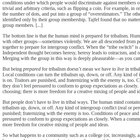
conditions under which people would discriminate against members of
trivial and arbitrary criteria, such as flipping a coin. For example, in
the number of dots, and put into a group of “overestimators.” The othe
identified only by their group membership. Tajfel found that no matter
group members. [...]
The bottom line is that the human mind is prepared for tribalism. Huma
with other groups––sometimes violently. We are all descended from pe
together to prepare for intergroup conflict. When the “tribe switch” i
Independent thought becomes heresy, heresy leads to ostracism, and os
Merging with the group in this way is deeply pleasurable—as you can
But being
prepared
for tribalism doesn’t mean we have to
live
in trib
Local conditions can turn the tribalism up, down, or off. Any kind of 
is on. Traitors are punished, and fraternizing with the enemy is, too. 
they don’t feel pressured to conform to group expectations as closely.
choosing; there is more freedom for a creative mixing of people and i
But people don’t have to live in tribal ways. The human mind contains
tribalism up, down, or off. Any kind of intergroup conflict (real or pe
punished; fraternizing with the enemy is too. Conditions of peace and 
pressured to conform to group expectations as closely. When a communit
more freedom for creative mixing of people and ideas.
So what happens to a community such as a college (or, increasingly, 