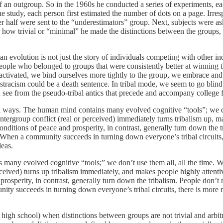
 an outgroup. So in the 1960s he conducted a series of experiments, e
 one study, each person first estimated the number of dots on a page. Irre
r half were sent to the “underestimators” group. Next, subjects were ask
 how trivial or “minimal” he made the distinctions between the groups, p
n evolution is not just the story of individuals competing with other in
ople who belonged to groups that were consistently better at winning 
s activated, we bind ourselves more tightly to the group, we embrace an
tracism could be a death sentence. In tribal mode, we seem to go blind 
 see from the pseudo-tribal antics that precede and accompany college 
al ways. The human mind contains many evolved cognitive “tools”; we do
intergroup conflict (real or perceived) immediately turns tribalism up, m
Conditions of peace and prosperity, in contrast, generally turn down the
 When a community succeeds in turning down everyone’s tribal circuits, 
deas.
 many evolved cognitive “tools;” we don’t use them all, all the time. 
rceived) turns up tribalism immediately, and makes people highly attentiv
prosperity, in contrast, generally turn down the tribalism. People don’t 
y succeeds in turning down everyone’s tribal circuits, there is more ro
a high school) when distinctions between groups are not trivial and ar