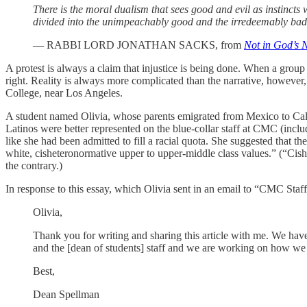
There is the moral dualism that sees good and evil as instincts 
divided into the unimpeachably good and the irredeemably bad. 
— RABBI LORD JONATHAN SACKS, from
Not in God’s N
A protest is always a claim that injustice is being done. When a group
right. Reality is always more complicated than the narrative, howev
College, near Los Angeles.
A student named Olivia, whose parents emigrated from Mexico to Califo
Latinos were better represented on the blue-collar staff at CMC (includ
like she had been admitted to fill a racial quota. She suggested that t
white, cisheteronormative upper to upper-middle class values.” (“Cish
the contrary.)
In response to this essay, which Olivia sent in an email to “CMC Staff
Olivia,
Thank you for writing and sharing this article with me. We hav
and the [dean of students] staff and we are working on how we 
Best,
Dean Spellman