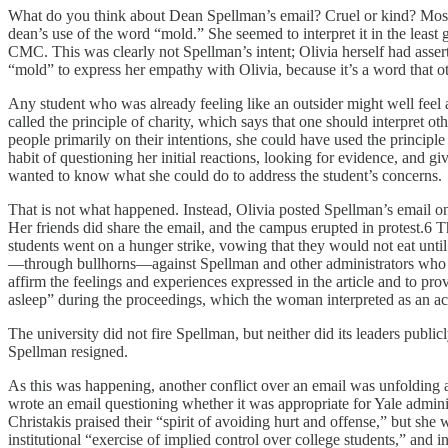
What do you think about Dean Spellman’s email? Cruel or kind? Most r
dean’s use of the word “mold.” She seemed to interpret it in the least
CMC. This was clearly not Spellman’s intent; Olivia herself had assert
“mold” to express her empathy with Olivia, because it’s a word that ot
Any student who was already feeling like an outsider might well feel 
called the principle of charity, which says that one should interpret o
people primarily on their intentions, she could have used the principle o
habit of questioning her initial reactions, looking for evidence, and gi
wanted to know what she could do to address the student’s concerns.
That is not what happened. Instead, Olivia posted Spellman’s email on
Her friends did share the email, and the campus erupted in protest.6
students went on a hunger strike, vowing that they would not eat un
—through bullhorns—against Spellman and other administrators who wer
affirm the feelings and experiences expressed in the article and to pr
asleep” during the proceedings, which the woman interpreted as an act o
The university did not fire Spellman, but neither did its leaders pub
Spellman resigned.
As this was happening, another conflict over an email was unfolding at 
wrote an email questioning whether it was appropriate for Yale admini
Christakis praised their “spirit of avoiding hurt and offense,” but sh
institutional “exercise of implied control over college students,” and 