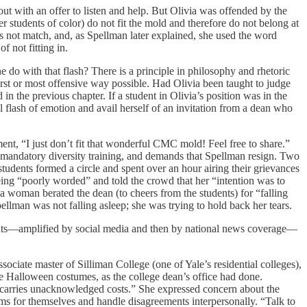
 with an offer to listen and help. But Olivia was offended by the
r students of color) do not fit the mold and therefore do not belong at
oes not match, and, as Spellman later explained, she used the word
 not fitting in.
 do with that flash? There is a principle in philosophy and rhetoric
worst or most offensive way possible. Had Olivia been taught to judge
d in the previous chapter. If a student in Olivia’s position was in the
ial flash of emotion and avail herself of an invitation from a dean who
nt, “I just don’t fit that wonderful CMC mold! Feel free to share.”
r mandatory diversity training, and demands that Spellman resign. Two
tudents formed a circle and spent over an hour airing their grievances
ing “poorly worded” and told the crowd that her “intention was to
 a woman berated the dean (to cheers from the students) for “falling
pellman was not falling asleep; she was trying to hold back her tears.
tudents—amplified by social media and then by national news coverage—
sociate master of Silliman College (one of Yale’s residential colleges),
te Halloween costumes, as the college dean’s office had done.
nts carries unacknowledged costs.” She expressed concern about the
orms for themselves and handle disagreements interpersonally. “Talk to