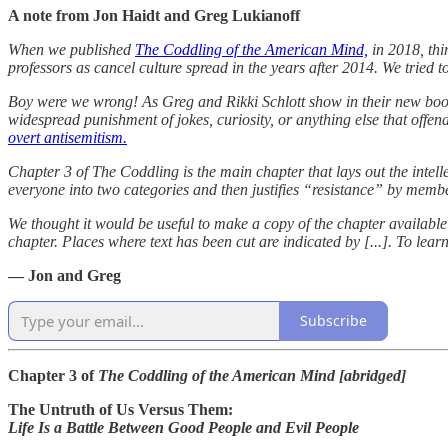
A note from Jon Haidt and Greg Lukianoff
When we published
The Coddling of the American Mind,
in 2018, thi
professors as cancel culture spread in the years after 2014. We tried t
Boy were we wrong! As Greg and Rikki Schlott show in their new bo
widespread punishment of jokes, curiosity, or anything else that offende
overt antisemitism.
Chapter 3 of The Coddling is the main chapter that lays out the intelle
everyone into two categories and then justifies “resistance” by mem
We thought it would be useful to make a copy of the chapter availab
chapter. Places where text has been cut are indicated by [...]. To le
— Jon and Greg
Subscribe
Chapter 3 of
The Coddling of the American Mind [abridged]
The Untruth of Us Versus Them:
Life Is a Battle Between Good People and Evil People