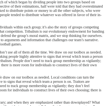
ach of which began by dividing people into two groups based on
spective of their estimations, half were told that they had overestimated
ed to distribute points or money to all the other subjects, who were
eople tended to distribute whatever was offered in favor of their in-
dividuals within each group; it’s also the story of groups competing
that competition. Tribalism is our evolutionary endowment for banding
d defend the group’s moral matrix, and we stop thinking for ourselves.
to arguments and information that challenges our team’s narrative.
football games.
n’t use all of them all the time. We draw on our toolbox as needed.
aking people highly attentive to signs that reveal which team a person
 tribalism. People don’t need to track group membership as vigilantly;
there is more room for individuals to construct lives of their own
We draw on our toolbox as needed. Local conditions can turn the
e to signs that reveal which team a person is on. Traitors are
need to track group membership as vigilantly; they don’t feel
om for individuals to construct lives of their own choosing; there is
bitrary; and when they are emphasized rather than downplayed? What