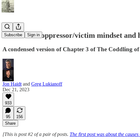
What is the oppressor/victim mindset and 
Subscribe
Sign in
A condensed version of Chapter 3 of The Coddling o
Jon Haidt
and
Greg Lukianoff
Dec 21, 2023
933
95
156
Share
[This is post #2 of a pair of posts.
The first post was about the causes