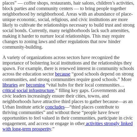
places” — coffee shops, restaurants, hair salons, children’s activities,
block parties and community centers — to bring people together
neighborhood by neighborhood. Areas with an abundance of place-
unique economic, social, religious, and civic institutions are more
likely to cultivate the relationships necessary to build trust and strong
social bonds. Currently, many neighborhoods lack such amenities,
making it harder to nurture local relationships. This may require
changes to zoning laws and other regulations that now hinder
community-building.
A variety of organizations across sectors have recognized the
importance of bolstering local institutions and the relationships they
spawn. For example, there is renewed interest in community schools
across the education sector
because
“good schools depend on strong
communities, and strong communities require good schools.” More
libraries
are
becoming
“vital hubs for their local communities…
critical social infrastructure
,” filling key gaps. Governments and
civic leaders increasingly ensure their cities, towns, and
neighborhoods have attractive third places to gather because—as an
Urban Institute article
concludes
—“third places contribute to
thriving communities” and without these “people have fewer
opportunities to feel valued in their communities, participate in civic
engagement, and access or engage in other
activities strongly linked
with long-term prosperity
.”