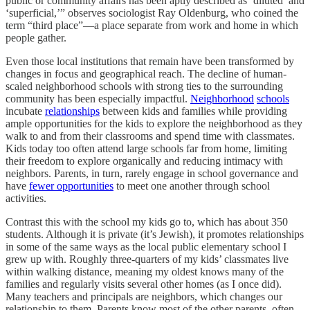
public or community affairs has been aptly described as ‘diluted’ and
‘superficial,’” observes sociologist Ray Oldenburg, who coined the
term “third place”—a place separate from work and home in which
people gather.
Even those local institutions that remain have been transformed by
changes in focus and geographical reach. The decline of human-
scaled neighborhood schools with strong ties to the surrounding
community has been especially impactful.
Neighborhood
schools
incubate
relationships
between kids and families while providing
ample opportunities for the kids to explore the neighborhood as they
walk to and from their classrooms and spend time with classmates.
Kids today too often attend large schools far from home, limiting
their freedom to explore organically and reducing intimacy with
neighbors. Parents, in turn, rarely engage in school governance and
have
fewer opportunities
to meet one another through school
activities.
Contrast this with the school my kids go to, which has about 350
students. Although it is private (it’s Jewish), it promotes relationships
in some of the same ways as the local public elementary school I
grew up with. Roughly three-quarters of my kids’ classmates live
within walking distance, meaning my oldest knows many of the
families and regularly visits several other homes (as I once did).
Many teachers and principals are neighbors, which changes our
relationship to them. Parents know most of the other parents, often