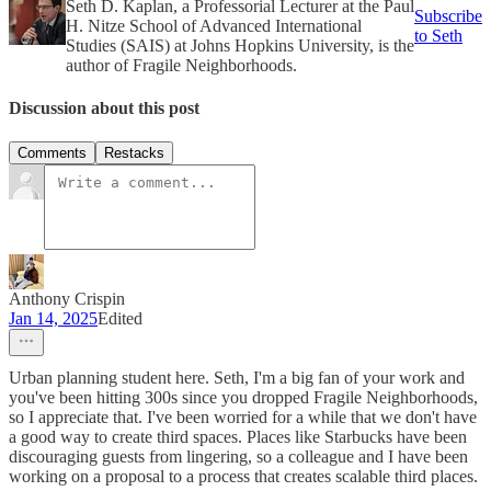
Seth D. Kaplan, a Professorial Lecturer at the Paul
Subscribe
H. Nitze School of Advanced International
to Seth
Studies (SAIS) at Johns Hopkins University, is the
author of Fragile Neighborhoods.
Discussion about this post
Comments
Restacks
Anthony Crispin
Jan 14, 2025
Edited
Urban planning student here. Seth, I'm a big fan of your work and
you've been hitting 300s since you dropped Fragile Neighborhoods,
so I appreciate that. I've been worried for a while that we don't have
a good way to create third spaces. Places like Starbucks have been
discouraging guests from lingering, so a colleague and I have been
working on a proposal to a process that creates scalable third places.