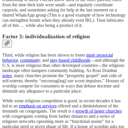
from the time their kids were small—and regularly coordinate
carpools, and sometimes asking for help at the last moment on a
shared WhatsApp group (This is a good example of how technology
can strengthen bonds when they already exist IRL). Trust lubricates
all of this … while also being a product of it.
Factor 3: individualization of religion
Third, while religion has been shown to foster
more prosocial
behavior
,
community
, and
play-based childhoods
—and although the
U.S. is more religious than other developed countries—the religious
landscape often hampers community building. As Ross Douthat
notes
, many churches promote the “prosperity gospel” and cults of
self-esteem, thereby “encourag[ing] our worst impulses.” Houses of
worship compete for consumers in ways that debase doctrine and
diminish any allegiance to a particular place.
While some religious competition is good, in recent decades it has
led to an
emphasis on services
offered and a diminishment of the
demands on congregants. The result is a
growth of larger churches
with congregants coming from farther distances and a series of
religious networks operating more as “functional assists” for a
particular need or given phase of life. If a house of worship asks too