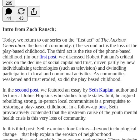
205
44
43
Intro from Zach Rausch:
Today, we return to our series on the “first act” of
The Anxious
Generation
: the loss of community. (The second act is the loss of the
play-based childhood. The third act is the rise of the phone-based
childhood.) In our
first post,
we discussed Robert Putnam’s critical
work on the decline of social capital and trust, driven partly by new
individualizing technologies (such as television) and dwindling
participation in local and communal activities. As communities
weakened and trust eroded, so did the play-based childhood.
In the
second post
, we featured an essay by
Seth Kaplan
, author and
lecturer at Johns Hopkins who studies fragile states. In it, he argued
rebuilding strong, in-person local communities is a prerequisite to
restoring a play-based childhood. In a follow-up
post
, Seth
provocatively contended that the upstream cause of the youth mental
health crisis is this very loss of community.
In this third post, Seth examines four factors—beyond technological
change—that help explain the erosion of neighborhood
communities, and crucially, how we can revive them. These include: