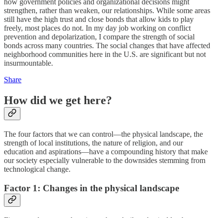
how government policies and organizational decisions might
strengthen, rather than weaken, our relationships. While some areas
still have the high trust and close bonds that allow kids to play
freely, most places do not. In my day job working on conflict
prevention and depolarization, I compare the strength of social
bonds across many countries. The social changes that have affected
neighborhood communities here in the U.S. are significant but not
insurmountable.
Share
How did we get here?
The four factors that we can control—the physical landscape, the
strength of local institutions, the nature of religion, and our
education and aspirations—have a compounding history that make
our society especially vulnerable to the downsides stemming from
technological change.
Factor 1: Changes in the physical landscape