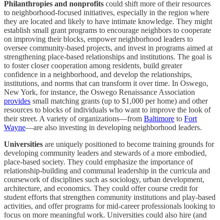
Philanthropies and nonprofits
could shift more of their resources
to neighborhood-focused initiatives, especially in the region where
they are located and likely to have intimate knowledge. They might
establish small grant programs to encourage neighbors to cooperate
on improving their blocks, empower neighborhood leaders to
oversee community-based projects, and invest in programs aimed at
strengthening place-based relationships and institutions. The goal is
to foster closer cooperation among residents, build greater
confidence in a neighborhood, and develop the relationships,
institutions, and norms that can transform it over time. In Oswego,
New York, for instance, the Oswego Renaissance Association
provides
small matching grants (up to $1,000 per home) and other
resources to blocks of individuals who want to improve the look of
their street. A variety of organizations—from
Baltimore
to
Fort
Wayne
—are also investing in developing neighborhood leaders.
Universities
are uniquely positioned to become training grounds for
developing community leaders and stewards of a more embodied,
place-based society. They could emphasize the importance of
relationship-building and communal leadership in the curricula and
coursework of disciplines such as sociology, urban development,
architecture, and economics. They could offer course credit for
student efforts that strengthen community institutions and play-based
activities, and offer programs for mid-career professionals looking to
focus on more meaningful work. Universities could also hire (and