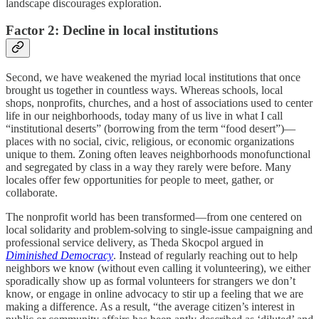
landscape discourages exploration.
Factor 2: Decline in local institutions
Second, we have weakened the myriad local institutions that once
brought us together in countless ways. Whereas schools, local
shops, nonprofits, churches, and a host of associations used to center
life in our neighborhoods, today many of us live in what I call
“institutional deserts” (borrowing from the term “food desert”)—
places with no social, civic, religious, or economic organizations
unique to them. Zoning often leaves neighborhoods monofunctional
and segregated by class in a way they rarely were before. Many
locales offer few opportunities for people to meet, gather, or
collaborate.
The nonprofit world has been transformed—from one centered on
local solidarity and problem-solving to single-issue campaigning and
professional service delivery, as Theda Skocpol argued in
Diminished Democracy
. Instead of regularly reaching out to help
neighbors we know (without even calling it volunteering), we either
sporadically show up as formal volunteers for strangers we don’t
know, or engage in online advocacy to stir up a feeling that we are
making a difference. As a result, “the average citizen’s interest in