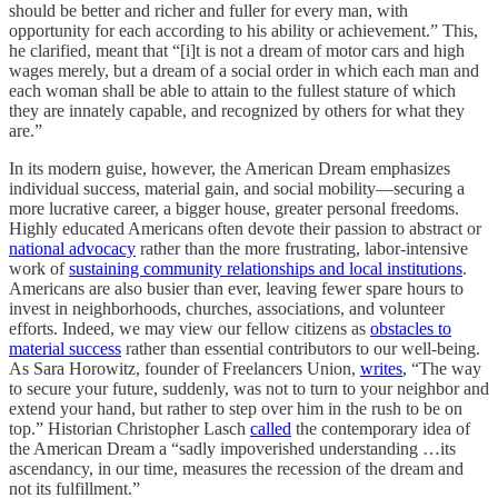
should be better and richer and fuller for every man, with
opportunity for each according to his ability or achievement.” This,
he clarified, meant that “[i]t is not a dream of motor cars and high
wages merely, but a dream of a social order in which each man and
each woman shall be able to attain to the fullest stature of which
they are innately capable, and recognized by others for what they
are.”
In its modern guise, however, the American Dream emphasizes
individual success, material gain, and social mobility—securing a
more lucrative career, a bigger house, greater personal freedoms.
Highly educated Americans often devote their passion to abstract or
national advocacy
rather than the more frustrating, labor-intensive
work of
sustaining community relationships and local institutions
.
Americans are also busier than ever, leaving fewer spare hours to
invest in neighborhoods, churches, associations, and volunteer
efforts. Indeed, we may view our fellow citizens as
obstacles to
material success
rather than essential contributors to our well-being.
As Sara Horowitz, founder of Freelancers Union,
writes
, “The way
to secure your future, suddenly, was not to turn to your neighbor and
extend your hand, but rather to step over him in the rush to be on
top.” Historian Christopher Lasch
called
the contemporary idea of
the American Dream a “sadly impoverished understanding …its
ascendancy, in our time, measures the recession of the dream and
not its fulfillment.”