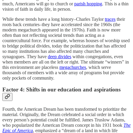
much, Americans will go to church or
parish hopping
. This is a thin
vision of faith in daily life, in person.
While these trends have a long history–Charles Taylor
traces
their
roots back centuries–they have accelerated since the 1960s (the
modern megachurch appeared in the 1970s). Faith is now more
often than not reflecting societal trends than acting as a
countercultural force. For example, whereas houses of worship used
to bridge political divides, today the politicization that has affected
so many institutions has also affected many churches and
synagogues. They have
deep divides
within congregations, even
when members are all on the left or right. The ultimate “winners” in
this environment are placeless
megachurches
, which serve
thousands of members with a wide array of programs but provide
only pockets of community.
Factor 4: Shifts in our education and aspirations
Fourth, the American Dream has been transformed to prioritize the
material. Originally, the Dream celebrated a social order in which
every person’s potential could be fulfilled. James Truslow Adams,
who popularized the American Dream concept in his 1931 book
The
Epic of America
, emphasized a “dream of a land in which life