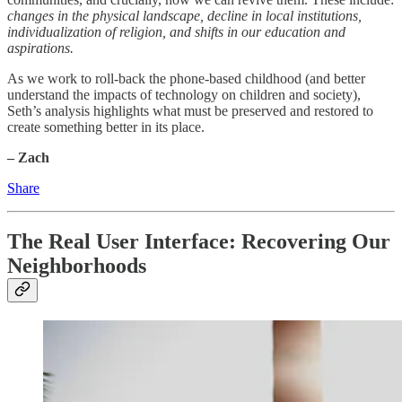
changes in the physical landscape, decline in local institutions,
individualization of religion, and shifts in our education and
aspirations.
As we work to roll-back the phone-based childhood (and better
understand the impacts of technology on children and society),
Seth’s analysis highlights what must be preserved and restored to
create something better in its place.
– Zach
Share
The Real User Interface: Recovering Our
Neighborhoods