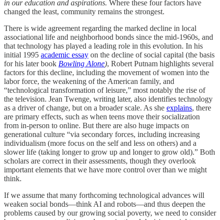
in our education and aspirations.
Where these four factors have
changed the least, community remains the strongest.
There is wide agreement regarding the marked decline in local
associational life and neighborhood bonds since the mid-1960s, and
that technology has played a leading role in this evolution. In his
initial 1995
academic essay
on the decline of social capital (the basis
for his later book
Bowling Alone
)
, Robert Putnam highlights several
factors for this decline, including the movement of women into the
labor force, the weakening of the American family, and
“technological transformation of leisure,” most notably the rise of
the television. Jean Twenge, writing later, also identifies technology
as a driver of change, but on a broader scale. As she
explains
, there
are primary effects, such as when teens move their socialization
from in-person to online. But there are also huge impacts on
generational culture “via secondary forces, including increasing
individualism (more focus on the self and less on others) and a
slower life (taking longer to grow up and longer to grow old).” Both
scholars are correct in their assessments, though they overlook
important elements that we have more control over than we might
think.
If we assume that many forthcoming technological advances will
weaken social bonds—think AI and robots—and thus deepen the
problems caused by our growing social poverty, we need to consider