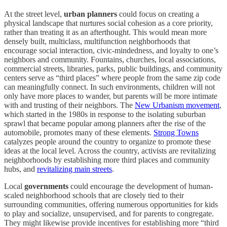
At the street level,
urban planners
could focus on creating a
physical landscape that nurtures social cohesion as a core priority,
rather than treating it as an afterthought. This would mean more
densely built, multiclass, multifunction neighborhoods that
encourage social interaction, civic-mindedness, and loyalty to one’s
neighbors and community. Fountains, churches, local associations,
commercial streets, libraries, parks, public buildings, and community
centers serve as “third places” where people from the same zip code
can meaningfully connect. In such environments, children will not
only have more places to wander, but parents will be more intimate
with and trusting of their neighbors. The
New Urbanism movement
,
which started in the 1980s in response to the isolating suburban
sprawl that became popular among planners after the rise of the
automobile, promotes many of these elements.
Strong Towns
catalyzes people around the country to organize to promote these
ideas at the local level. Across the country, activists are revitalizing
neighborhoods by establishing more third places and community
hubs, and
revitalizing main streets
.
Local
governments
could encourage the development of human-
scaled neighborhood schools that are closely tied to their
surrounding communities, offering numerous opportunities for kids
to play and socialize, unsupervised, and for parents to congregate.
They might likewise provide incentives for establishing more “third