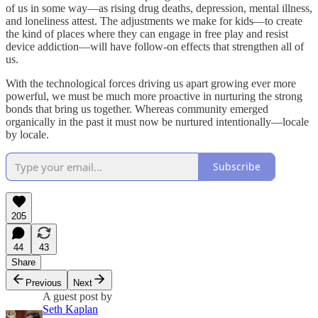
of us in some way—as rising drug deaths, depression, mental illness,
and loneliness attest. The adjustments we make for kids—to create
the kind of places where they can engage in free play and resist
device addiction—will have follow-on effects that strengthen all of
us.
With the technological forces driving us apart growing ever more
powerful, we must be much more proactive in nurturing the strong
bonds that bring us together. Whereas community emerged
organically in the past it must now be nurtured intentionally—locale
by locale.
Subscribe
205
44
43
Share
Previous
Next
A guest post by
Seth Kaplan