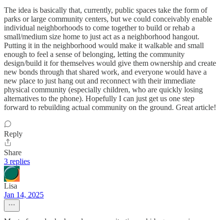
The idea is basically that, currently, public spaces take the form of
parks or large community centers, but we could conceivably enable
individual neighborhoods to come together to build or rehab a
small/medium size home to just act as a neighborhood hangout.
Putting it in the neighborhood would make it walkable and small
enough to feel a sense of belonging, letting the community
design/build it for themselves would give them ownership and create
new bonds through that shared work, and everyone would have a
new place to just hang out and reconnect with their immediate
physical community (especially children, who are quickly losing
alternatives to the phone). Hopefully I can just get us one step
forward to rebuilding actual community on the ground. Great article!
Reply
Share
3 replies
Lisa
Jan 14, 2025