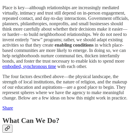
Place is key—although relationships are increasingly mediated
virtually, intimacy and trust still depend on in-person engagement,
repeated contact, and day-to-day interactions. Government officials,
planners, philanthropies, nonprofits, and small businesses should
think more carefully about whether their decisions make it easier—
or harder—to build neighborhood relationships. We do not need to
invent entirely “new” programs; rather, we should adapt existing
activities so that they create
enabling conditions
in which place-
based communities are more likely to emerge. In doing so, we can
help neighborhoods nurture communal ties, thicken interfamily
bonds, and foster the trust necessary to enable kids to spend more
embodied, synchronous time
with each other.
The four factors described above—the physical landscape, the
strength of local institutions, the nature of religion, and the makeup
of our education and aspirations—are a good place to begin. They
represent spheres where we have the agency to make meaningful
change. Below are a few ideas on how this might work in practice.
Share
What Can We Do?