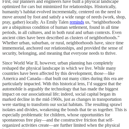
First, our planners and engineers have built a physical landscape
optimized for cars but minimized for relationships. Historically,
humanity’s habitat evolved incrementally, centered on the need to
move around by foot and satisfy a wide range of needs (work, shop,
pray, gather) locally. As Emily Talen
reminds
us, “neighborhoods
are a ubiquitous condition of human settlement, found in all time
periods, in all cultures, and in both rural and urban contexts. Even
ancient cities have been described as clusters of neighborhoods.”
Whether urban, suburban, or rural, neighborhoods have, since time
immemorial, anchored our relationships, and provided the sense of
security, belonging, and meaning that everyone needs to thrive.
Since World War II, however, urban planning has completely
reshaped the physical landscape in which we live. While many
countries have been affected by this development, those—like
America and Canada—that built out many cities during this era are
particularly impacted. With this historical lens, I’d suggest that the
automobile is arguably the technology that has made the biggest
impact on our associational life; indeed, social capital began its
marked decline in the mid-1960s, just as changes in transportation
were starting to transform our social habitats. The resulting sprawl
isolates and divides, weakening the bonds that tie us together. This is
especially problematic for children, whose opportunities for
spontaneous free play—and the constructive friction that self-
organized activities create—are further limited when the physical