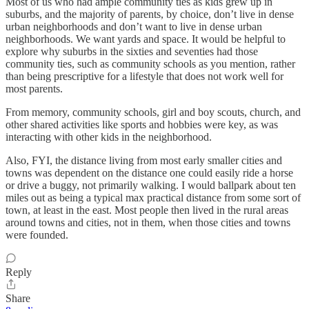
Most of us who had ample community ties as kids grew up in
suburbs, and the majority of parents, by choice, don’t live in dense
urban neighborhoods and don’t want to live in dense urban
neighborhoods. We want yards and space. It would be helpful to
explore why suburbs in the sixties and seventies had those
community ties, such as community schools as you mention, rather
than being prescriptive for a lifestyle that does not work well for
most parents.
From memory, community schools, girl and boy scouts, church, and
other shared activities like sports and hobbies were key, as was
interacting with other kids in the neighborhood.
Also, FYI, the distance living from most early smaller cities and
towns was dependent on the distance one could easily ride a horse
or drive a buggy, not primarily walking. I would ballpark about ten
miles out as being a typical max practical distance from some sort of
town, at least in the east. Most people then lived in the rural areas
around towns and cities, not in them, when those cities and towns
were founded.
Reply
Share