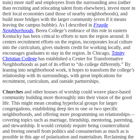
train) more staff and employees from the surrounding area (rather
than recruiting and relocating talent from elsewhere), invest more in
their local economies (and those of nearby neighborhoods), and
build more bridges with the larger community (even if it means
leaving the campus bubble). As I described in
Fragile
Neighborhoods
, Berea College’s embrace of this role in eastern
Kentucky has been critical to efforts to turn the region around. It
centers recruitment efforts on the region, incorporates local culture
into the curriculum, gives students credit for working locally, and
encourages graduates to stay in the region. In Chicago,
Trinity
Christian College
has established a Center for Transformative
Neighborhoods as part of its effort to “do college differently.” By
leaning into neighborhood work, it hopes to transform the college’s
relationship with its surroundings, with great implications for
recruitment, curriculum, and outside partnerships.
Churches
and other houses of worship could weave place-based
community building more thoroughly into their vision of the good
life. This might mean creating hyperlocal groups for larger
congregations, establishing deep ties to one or two specific
neighborhoods, and offering more programming on relationships—
covering topics such as marriage, friendship, mentoring, parenting,
and stewardship. It would certainly require being countercultural
and freeing oneself from politics and consumerism as much as is
possible in this age of polarization and materialism. Reclaiming the