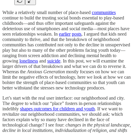
While a relatively small number of place-based
communities
continue to build the trusting social bonds essential to play-based
childhoods—and thus offer important safeguards against the
deleterious use of smartphones and social media—most places have
seen relationships weaken. In
earlier
posts
, I argued that kids need
community to thrive, and that the breakdown of neighborhood
communities has contributed not only to the decline in unsupervised
play but also to many of the other problems facing youth today—
ranging from screen addiction and declining mental health to
growing
loneliness
and
suicide
. In this post, we will examine the
larger drivers of that breakdown and what we can do to reverse it.
Whereas the
Anxious Generation
mostly focuses on how we can
limit the negative effects of technology, here we look at how we can
bolster the strength of place-based communities so that youth can
better withstand the stresses new technology produces.
Let’s start with the real user interface: our neighborhood and city.
The degree to which our “place” fosters in-person relationships
indelibly
shapes outcomes for children and youth
. If we want to
revitalize our neighborhood communities, we should ask: which
factors explain why so many have declined in the face of
technological change? I see four:
changes in the physical landscape,
decline in local institutions, individualization of religion, and shifts