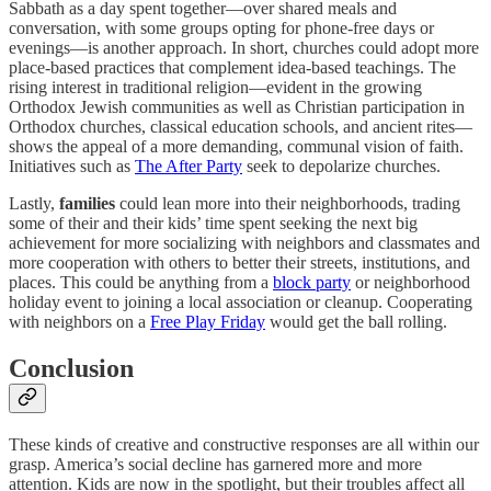
Sabbath as a day spent together—over shared meals and
conversation, with some groups opting for phone-free days or
evenings—is another approach. In short, churches could adopt more
place-based practices that complement idea-based teachings. The
rising interest in traditional religion—evident in the growing
Orthodox Jewish communities as well as Christian participation in
Orthodox churches, classical education schools, and ancient rites—
shows the appeal of a more demanding, communal vision of faith.
Initiatives such as
The After Party
seek to depolarize churches.
Lastly,
families
could lean more into their neighborhoods, trading
some of their and their kids’ time spent seeking the next big
achievement for more socializing with neighbors and classmates and
more cooperation with others to better their streets, institutions, and
places. This could be anything from a
block party
or neighborhood
holiday event to joining a local association or cleanup. Cooperating
with neighbors on a
Free Play Friday
would get the ball rolling.
Conclusion
These kinds of creative and constructive responses are all within our
grasp. America’s social decline has garnered more and more
attention. Kids are now in the spotlight, but their troubles affect all