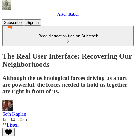
After Babel
Subscribe
Sign in
Read distraction-free on Substack
The Real User Interface: Recovering Our
Neighborhoods
Although the technological forces driving us apart
are powerful, the forces needed to hold us together
are right in front of us.
Seth Kaplan
Jan 14, 2025
Listen