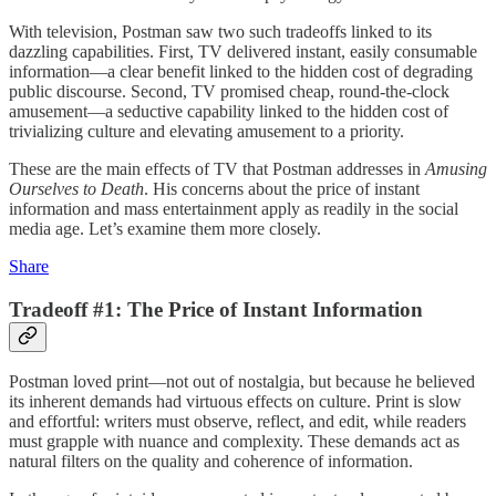
With television, Postman saw two such tradeoffs linked to its
dazzling capabilities. First, TV delivered instant, easily consumable
information—a clear benefit linked to the hidden cost of degrading
public discourse. Second, TV promised cheap, round-the-clock
amusement—a seductive capability linked to the hidden cost of
trivializing culture and elevating amusement to a priority.
These are the main effects of TV that Postman addresses in
Amusing
Ourselves to Death
. His concerns about the price of instant
information and mass entertainment apply as readily in the social
media age. Let’s examine them more closely.
Share
Tradeoff #1: The Price of Instant Information
Postman loved print—not out of nostalgia, but because he believed
its inherent demands had virtuous effects on culture. Print is slow
and effortful: writers must observe, reflect, and edit, while readers
must grapple with nuance and complexity. These demands act as
natural filters on the quality and coherence of information.