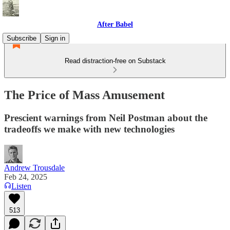
After Babel
Subscribe
Sign in
Read distraction-free on Substack
The Price of Mass Amusement
Prescient warnings from Neil Postman about the
tradeoffs we make with new technologies
Andrew Trousdale
Feb 24, 2025
Listen
513