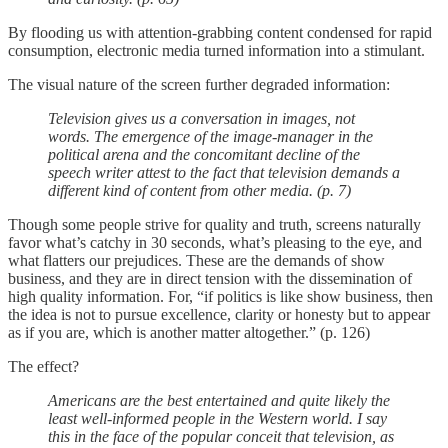
By flooding us with attention-grabbing content condensed for rapid
consumption, electronic media turned information into a stimulant.
The visual nature of the screen further degraded information:
Television gives us a conversation in images, not
words. The emergence of the image-manager in the
political arena and the concomitant decline of the
speech writer attest to the fact that television demands a
different kind of content from other media. (p. 7)
Though some people strive for quality and truth, screens naturally
favor what’s catchy in 30 seconds, what’s pleasing to the eye, and
what flatters our prejudices. These are the demands of show
business, and they are in direct tension with the dissemination of
high quality information. For, “if politics is like show business, then
the idea is not to pursue excellence, clarity or honesty but to appear
as if you are, which is another matter altogether.” (p. 126)
The effect?
Americans are the best entertained and quite likely the
least well-informed people in the Western world. I say
this in the face of the popular conceit that television, as