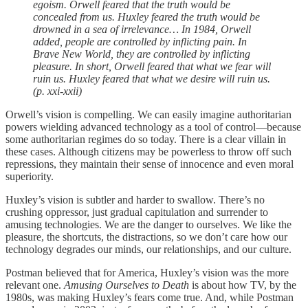
egoism. Orwell feared that the truth would be
concealed from us. Huxley feared the truth would be
drowned in a sea of irrelevance… In 1984, Orwell
added, people are controlled by inflicting pain. In
Brave New World, they are controlled by inflicting
pleasure. In short, Orwell feared that what we fear will
ruin us. Huxley feared that what we desire will ruin us.
(p. xxi-xxii)
Orwell’s vision is compelling. We can easily imagine authoritarian
powers wielding advanced technology as a tool of control––because
some authoritarian regimes do so today. There is a clear villain in
these cases. Although citizens may be powerless to throw off such
repressions, they maintain their sense of innocence and even moral
superiority.
Huxley’s vision is subtler and harder to swallow. There’s no
crushing oppressor, just gradual capitulation and surrender to
amusing technologies. We are the danger to ourselves. We like the
pleasure, the shortcuts, the distractions, so we don’t care how our
technology degrades our minds, our relationships, and our culture.
Postman believed that for America, Huxley’s vision was the more
relevant one.
Amusing Ourselves to Death
is about how TV, by the
1980s, was making Huxley’s fears come true. And, while Postman