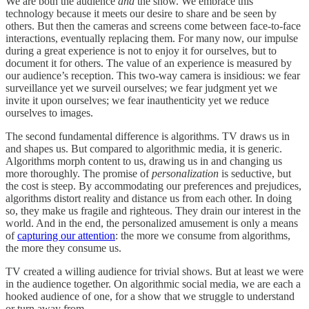
We are both the audience
and
the show. We embrace this
technology because it meets our desire to share and be seen by
others. But then the cameras and screens come between face-to-face
interactions, eventually replacing them. For many now, our impulse
during a great experience is not to enjoy it for ourselves, but to
document it for others. The value of an experience is measured by
our audience’s reception. This two-way camera is insidious: we fear
surveillance yet we surveil ourselves; we fear judgment yet we
invite it upon ourselves; we fear inauthenticity yet we reduce
ourselves to images.
The second fundamental difference is algorithms. TV draws us in
and shapes us. But compared to algorithmic media, it is generic.
Algorithms morph content to us, drawing us in and changing us
more thoroughly. The promise of
personalization
is seductive, but
the cost is steep. By accommodating our preferences and prejudices,
algorithms distort reality and distance us from each other. In doing
so, they make us fragile and righteous. They drain our interest in the
world. And in the end, the personalized amusement is only a means
of
capturing our attention
: the more we consume from algorithms,
the more they consume us.
TV created a willing audience for trivial shows. But at least we were
in the audience together. On algorithmic social media, we are each a
hooked audience of one, for a show that we struggle to understand
or turn away from.