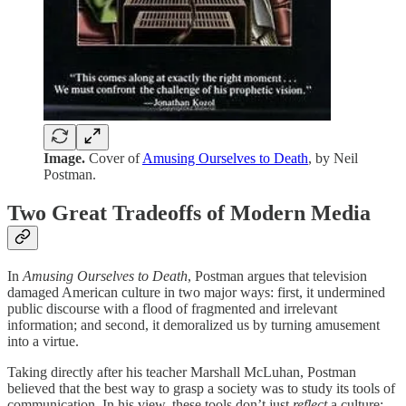
Image.
Cover of
Amusing Ourselves to Death
, by Neil
Postman.
Two Great Tradeoffs of Modern Media
In
Amusing Ourselves to Death
, Postman argues that television
damaged American culture in two major ways: first, it undermined
public discourse with a flood of fragmented and irrelevant
information; and second, it demoralized us by turning amusement
into a virtue.
Taking directly after his teacher Marshall McLuhan, Postman
believed that the best way to grasp a society was to study its tools of
communication. In his view, these tools don’t just
reflect
a culture;