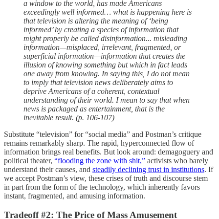
a window to the world, has made Americans
exceedingly well informed… what is happening here is
that television is altering the meaning of ‘being
informed’ by creating a species of information that
might properly be called disinformation... misleading
information—misplaced, irrelevant, fragmented, or
superficial information—information that creates the
illusion of knowing something but which in fact leads
one away from knowing. In saying this, I do not mean
to imply that television news deliberately aims to
deprive Americans of a coherent, contextual
understanding of their world. I mean to say that when
news is packaged as entertainment, that is the
inevitable result. (p. 106-107)
Substitute “television” for “social media” and Postman’s critique
remains remarkably sharp. The rapid, hyperconnected flow of
information brings real benefits. But look around: demagoguery and
political theater,
“flooding the zone with shit,”
activists who barely
understand their causes, and
steadily declining trust in institutions
. If
we accept Postman’s view, these crises of truth and discourse stem
in part from the form of the technology, which inherently favors
instant, fragmented, and amusing information.
Tradeoff #2: The Price of Mass Amusement