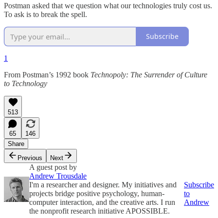
Postman asked that we question what our technologies truly cost us.
To ask is to break the spell.
Subscribe
1
From Postman’s 1992 book
Technopoly: The Surrender of Culture
to Technology
513
65
146
Share
Previous
Next
A guest post by
Andrew Trousdale
I'm a researcher and designer. My initiatives and
Subscribe
projects bridge positive psychology, human-
to
computer interaction, and the creative arts. I run
Andrew
the nonprofit research initiative APOSSIBLE.