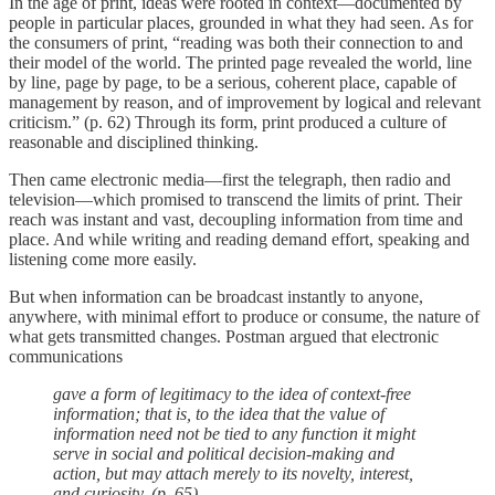
In the age of print, ideas were rooted in context—documented by
people in particular places, grounded in what they had seen. As for
the consumers of print, “reading was both their connection to and
their model of the world. The printed page revealed the world, line
by line, page by page, to be a serious, coherent place, capable of
management by reason, and of improvement by logical and relevant
criticism.” (p. 62) Through its form, print produced a culture of
reasonable and disciplined thinking.
Then came electronic media—first the telegraph, then radio and
television—which promised to transcend the limits of print. Their
reach was instant and vast, decoupling information from time and
place. And while writing and reading demand effort, speaking and
listening come more easily.
But when information can be broadcast instantly to anyone,
anywhere, with minimal effort to produce or consume, the nature of
what gets transmitted changes. Postman argued that electronic
communications
gave a form of legitimacy to the idea of context-free
information; that is, to the idea that the value of
information need not be tied to any function it might
serve in social and political decision-making and
action, but may attach merely to its novelty, interest,
and curiosity. (p. 65)