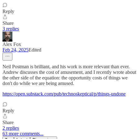
Reply
Share
3 replies
Alex Fox
Feb 24, 2025
Edited
Neil Postman is brilliant, and his work is more relevant than ever.
Andrew discusses the cost of amusement, and I recently wrote about
the other side of the equation: the opportunity costs of things we
don't do while we are being amused.
https://open.substack.com/pub/technoskeptical/p/things-undone
Reply
Share
2 replies
63 more comments...