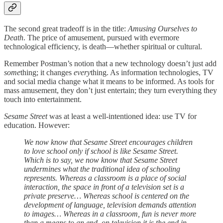
The second great tradeoff is in the title:
Amusing Ourselves to
Death
. The price of amusement, pursued with evermore
technological efficiency, is death—whether spiritual or cultural.
Remember Postman’s notion that a new technology doesn’t just add
some
thing; it changes
every
thing. As information technologies, TV
and social media change what it means to be informed. As tools for
mass amusement, they don’t just entertain; they turn everything they
touch into entertainment.
Sesame Street
was at least a well-intentioned idea: use TV for
education. However:
We now know that Sesame Street encourages children
to love school only if school is like Sesame Street.
Which is to say, we now know that Sesame Street
undermines what the traditional idea of schooling
represents. Whereas a classroom is a place of social
interaction, the space in front of a television set is a
private preserve… Whereas school is centered on the
development of language, television demands attention
to images… Whereas in a classroom, fun is never more
than a means to an end, on television it is the end in