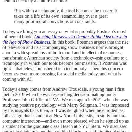
held in check by a culture of honor.
But within a technopoly, the tool becomes the master. It
takes on a life of its own, steamrolling over a great
many prior moral convictions or constraints.
Today, we bring you an essay on what is probably Postman’s most
influential book,
Amusing Ourselves to Death: Public Discourse in
the Age of Show Business
.
In this book, Postman argues that the rise
of television and its accompanying show-business norms brought
about a widespread loss of both moral and intellectual resources,
transforming American society from a technology-using culture to a
technopoly in which our tools become our masters. If Postman was
right—that television ushered in a technopoly—then this concern
becomes even more pressing for social media today, and what is
coming with AI.
Today’s essay comes from Andrew Trousdale, a young man I first
met in 2019 when he was researching decision-making under
Professor John Griffin at UVA. We met again in 2021 when he was
studying positive psychology with Marty Seligman. I was impressed
by his insights back then, so I was delighted when he enrolled last
fall as a graduate student at New York University, to study human-
computer interaction—and even more pleased when he signed up as
a student for the graduate class I teach at NYU-Stern. We discussed
our mutual interests and love of Neil Postman, and I invited Andrew