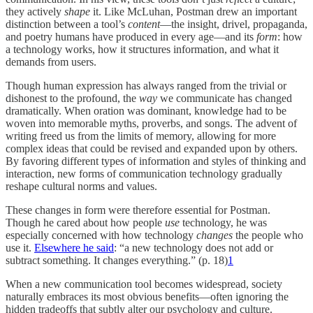
they actively
shape
it. Like McLuhan, Postman drew an important
distinction between a tool’s
content
—the insight, drivel, propaganda,
and poetry humans have produced in every age—and its
form
: how
a technology works, how it structures information, and what it
demands from users.
Though human expression has always ranged from the trivial or
dishonest to the profound, the
way
we communicate has changed
dramatically. When oration was dominant, knowledge had to be
woven into memorable myths, proverbs, and songs. The advent of
writing freed us from the limits of memory, allowing for more
complex ideas that could be revised and expanded upon by others.
By favoring different types of information and styles of thinking and
interaction, new forms of communication technology gradually
reshape cultural norms and values.
These changes in form were therefore essential for Postman.
Though he cared about how people
use
technology, he was
especially concerned with how technology
changes
the people who
use it.
Elsewhere he said
: “a new technology does not add or
subtract something. It changes everything.” (p. 18)
1
When a new communication tool becomes widespread, society
naturally embraces its most obvious benefits—often ignoring the
hidden tradeoffs that subtly alter our psychology and culture.