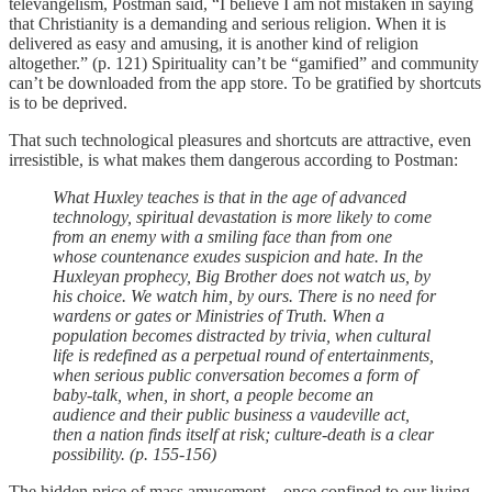
televangelism, Postman said, “I believe I am not mistaken in saying
that Christianity is a demanding and serious religion. When it is
delivered as easy and amusing, it is another kind of religion
altogether.” (p. 121) Spirituality can’t be “gamified” and community
can’t be downloaded from the app store. To be gratified by shortcuts
is to be deprived.
That such technological pleasures and shortcuts are attractive, even
irresistible, is what makes them dangerous according to Postman:
What Huxley teaches is that in the age of advanced
technology, spiritual devastation is more likely to come
from an enemy with a smiling face than from one
whose countenance exudes suspicion and hate. In the
Huxleyan prophecy, Big Brother does not watch us, by
his choice. We watch him, by ours. There is no need for
wardens or gates or Ministries of Truth. When a
population becomes distracted by trivia, when cultural
life is redefined as a perpetual round of entertainments,
when serious public conversation becomes a form of
baby-talk, when, in short, a people become an
audience and their public business a vaudeville act,
then a nation finds itself at risk; culture-death is a clear
possibility. (p. 155-156)
The hidden price of mass amusement—once confined to our living