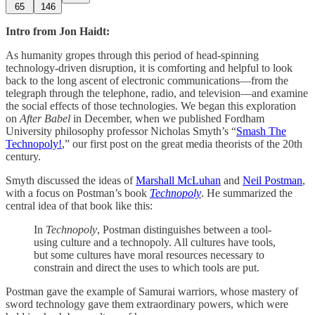
65
146
Intro from Jon Haidt:
As humanity gropes through this period of head-spinning
technology-driven disruption, it is comforting and helpful to look
back to the long ascent of electronic communications—from the
telegraph through the telephone, radio, and television—and examine
the social effects of those technologies. We began this exploration
on
After Babel
in December, when we published Fordham
University philosophy professor Nicholas Smyth’s “
Smash The
Technopoly!
,” our first post on the great media theorists of the 20th
century.
Smyth discussed the ideas of
Marshall McLuhan
and
Neil Postman
,
with a focus on Postman’s book
Technopoly
. He summarized the
central idea of that book like this:
In
Technopoly
, Postman distinguishes between a tool-
using culture and a technopoly. All cultures have tools,
but some cultures have moral resources necessary to
constrain and direct the uses to which tools are put.
Postman gave the example of Samurai warriors, whose mastery of
sword technology gave them extraordinary powers, which were