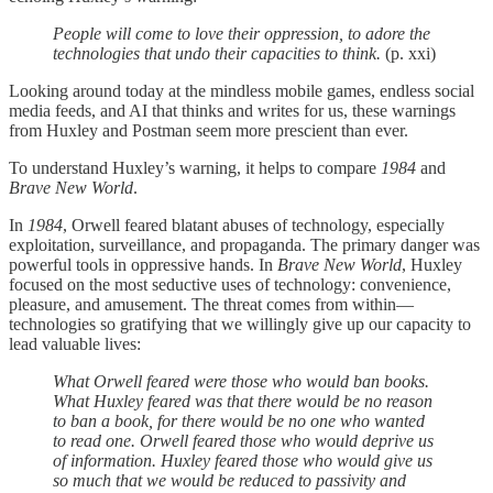
People will come to love their oppression, to adore the
technologies that undo their capacities to think.
(p. xxi)
Looking around today at the mindless mobile games, endless social
media feeds, and AI that thinks and writes for us, these warnings
from Huxley and Postman seem more prescient than ever.
To understand Huxley’s warning, it helps to compare
1984
and
Brave New World
.
In
1984
, Orwell feared blatant abuses of technology, especially
exploitation, surveillance, and propaganda. The primary danger was
powerful tools in oppressive hands. In
Brave New World
, Huxley
focused on the most seductive uses of technology: convenience,
pleasure, and amusement. The threat comes from within—
technologies so gratifying that we willingly give up our capacity to
lead valuable lives:
What Orwell feared were those who would ban books.
What Huxley feared was that there would be no reason
to ban a book, for there would be no one who wanted
to read one. Orwell feared those who would deprive us
of information. Huxley feared those who would give us
so much that we would be reduced to passivity and