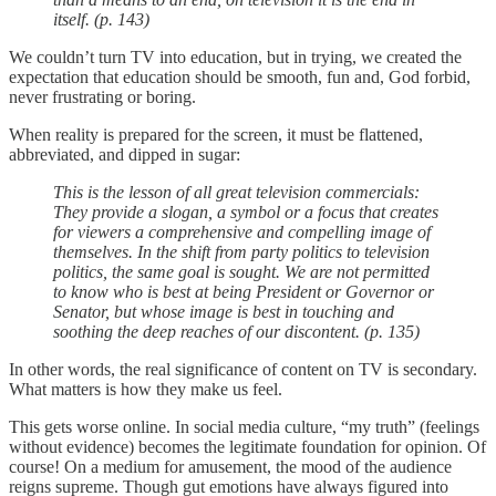
itself. (p. 143)
We couldn’t turn TV into education, but in trying, we created the
expectation that education should be smooth, fun and, God forbid,
never frustrating or boring.
When reality is prepared for the screen, it must be flattened,
abbreviated, and dipped in sugar:
This is the lesson of all great television commercials:
They provide a slogan, a symbol or a focus that creates
for viewers a comprehensive and compelling image of
themselves. In the shift from party politics to television
politics, the same goal is sought. We are not permitted
to know who is best at being President or Governor or
Senator, but whose image is best in touching and
soothing the deep reaches of our discontent. (p. 135)
In other words, the real significance of content on TV is secondary.
What matters is how they make us feel.
This gets worse online. In social media culture, “my truth” (feelings
without evidence) becomes the legitimate foundation for opinion. Of
course! On a medium for amusement, the mood of the audience
reigns supreme. Though gut emotions have always figured into