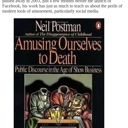
passed away in 2003, just a few months before the launch of
Facebook, his work has just as much to teach us about the perils of
modern tools of amusement, particularly social media.