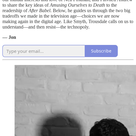
to share the key ideas of
Amusing Ourselves to Death
to the
readership of
After Babel
. Below, he guides us through the two big
tradeoffs we made in the television age—choices we are now
making again in the digital age. Like Smyth, Trousdale calls on us to
understand—and then resist—the technopoly.
— Jon
Subscribe