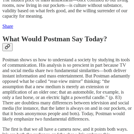
rooms, now living in our pockets—is culture without substance,
validity based on what feels good, and the willing surrender of our
capacity for meaning.
Share
What Would Postman Say Today?
Postman shows us how to understand a society by studying its tools
of communication. His analysis is so prescient in part because TV
and social media share two fundamental similarities—both deliver
instant information and mass entertainment. But Postman adamantly
opposed what he called “rear-view mirror” thinking: “the
assumption that a new medium is merely an extension or
amplification of an older one; that an automobile, for example, is
only a fast horse, or an electric light a powerful candle.” (p. 83)
There are doubtless many differences between television and social
media (for instance, that the latter is always on and in our pockets, or
that it hosts anonymous people and bots). Today, Postman would
likely emphasize two fundamental differences.
The first is that we all have a camera now, and it points both ways.