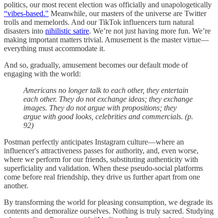
politics, our most recent election was officially and unapologetically
“vibes-based."
Meanwhile, our masters of the universe are Twitter
trolls and memelords. And our TikTok influencers turn natural
disasters into
nihilistic satire
. We’re not just having more fun. We’re
making important matters trivial. Amusement is the master virtue—
everything must accommodate it.
And so, gradually, amusement becomes our default mode of
engaging with the world:
Americans no longer talk to each other, they entertain
each other. They do not exchange ideas; they exchange
images. They do not argue with propositions; they
argue with good looks, celebrities and commercials. (p.
92)
Postman perfectly anticipates Instagram culture—where an
influencer's attractiveness passes for authority, and, even worse,
where we perform for our friends, substituting authenticity with
superficiality and validation. When these pseudo-social platforms
come before real friendship, they drive us further apart from one
another.
By transforming the world for pleasing consumption, we degrade its
contents and demoralize ourselves. Nothing is truly sacred. Studying