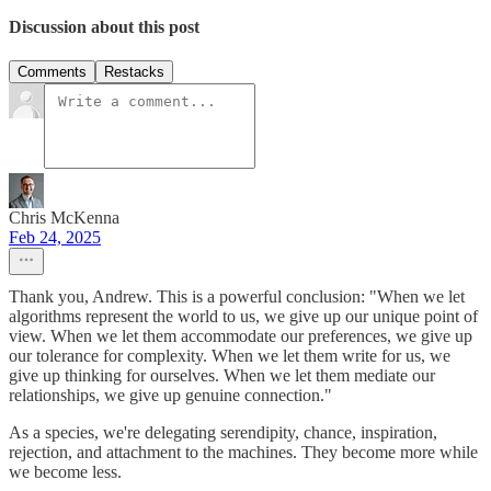
Discussion about this post
Comments
Restacks
Chris McKenna
Feb 24, 2025
Thank you, Andrew. This is a powerful conclusion: "When we let
algorithms represent the world to us, we give up our unique point of
view. When we let them accommodate our preferences, we give up
our tolerance for complexity. When we let them write for us, we
give up thinking for ourselves. When we let them mediate our
relationships, we give up genuine connection."
As a species, we're delegating serendipity, chance, inspiration,
rejection, and attachment to the machines. They become more while
we become less.