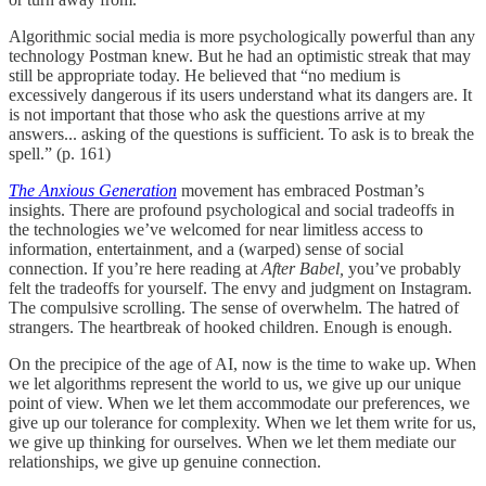
Algorithmic social media is more psychologically powerful than any
technology Postman knew. But he had an optimistic streak that may
still be appropriate today. He believed that “no medium is
excessively dangerous if its users understand what its dangers are. It
is not important that those who ask the questions arrive at my
answers... asking of the questions is sufficient. To ask is to break the
spell.” (p. 161)
The Anxious Generation
movement has embraced Postman’s
insights. There are profound psychological and social tradeoffs in
the technologies we’ve welcomed for near limitless access to
information, entertainment, and a (warped) sense of social
connection. If you’re here reading at
After Babel,
you’ve probably
felt the tradeoffs for yourself. The envy and judgment on Instagram.
The compulsive scrolling. The sense of overwhelm. The hatred of
strangers. The heartbreak of hooked children. Enough is enough.
On the precipice of the age of AI, now is the time to wake up. When
we let algorithms represent the world to us, we give up our unique
point of view. When we let them accommodate our preferences, we
give up our tolerance for complexity. When we let them write for us,
we give up thinking for ourselves. When we let them mediate our
relationships, we give up genuine connection.