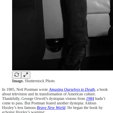
Image.
Shutterstock Photo
In 1985, Neil Postman wrote
Amusing Ourselves to Death
, a book
about television and its transformation of American culture.
Thankfully, George Orwell’s dystopian visions from
1984
hadn’t
come to pass. But Postman feared another dystopia: Aldous
Huxley’s less famous
Brave New World
. He began the book by
echoing Huxley’s warning: