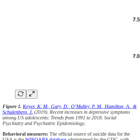
Figure 1.
Keyes, K. M., Gary, D., O’Malley, P. M., Hamilton, A., &
Schulenberg, J.
(2019). Recent increases in depressive symptoms
among US adolescents: Trends from 1991 to 2018. Social
Psychiatry and Psychiatric Epidemiology.
Behavioral measures:
The official source of suicide data for the
USA is the
WISQARS database
administered by the CDC, with