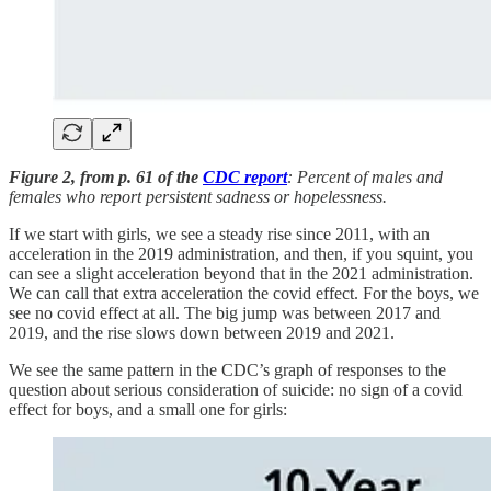
Figure 2, from p. 61 of the
CDC report
: Percent of males and
females who report persistent sadness or hopelessness.
If we start with girls, we see a steady rise since 2011, with an
acceleration in the 2019 administration, and then, if you squint, you
can see a slight acceleration beyond that in the 2021 administration.
We can call that extra acceleration the covid effect. For the boys, we
see no covid effect at all. The big jump was between 2017 and
2019, and the rise slows down between 2019 and 2021.
We see the same pattern in the CDC’s graph of responses to the
question about serious consideration of suicide: no sign of a covid
effect for boys, and a small one for girls: