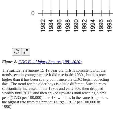
Figure 3.
CDC Fatal Injury Reports (1981-2020)
The suicide rate among 15-19 year-old girls is consistent with the
trends seen in younger teens: It did rise in the 1980s, but it is now
higher than it has been at any point since the CDC began collecting
data. The trend for the older boys is a little different. Suicide rates
substantially increased in the 1980s and early 90s, then dropped
steadily until 2012, and then spiked upwards until reaching a new
peak (17.35 per 100,000) in 2018, which is in the same ballpark as
the highest rate from the previous surge (18.17 per 100,000 in
1990).