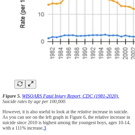
Figure 5.
WISQARS Fatal Injury Report, CDC (1981-2020).
Suicide rates by age per 100,000.
However, it is also useful to look at the
relative
increase in suicide.
As you can see on the left graph in Figure 6, the relative increase in
suicide since 2010 is highest among the youngest boys, ages 10-14,
with a 111% increase.
3