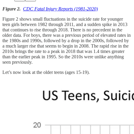
Figure 2.
CDC Fatal Injury Reports (1981-2020)
Figure 2 shows small fluctuations in the suicide rate for younger
teen girls between 1982 through 2011, and a sudden spike in 2013
that continues to rise through 2018. There is no precedent in the
older data. For boys, there was a previous period of elevated rates in
the 1980s and 1990s, followed by a drop in the 2000s, followed by
a much larger rise that seems to begin in 2008. The rapid rise in the
2010s brings the rate to a peak in 2018 that was 1.4 times greater
than the earlier peak in 1995. So the 2010s were unlike anything
seen previously.
Let’s now look at the older teens (ages 15-19).