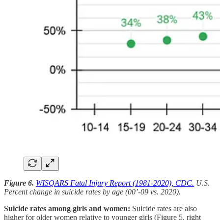
Figure 6.
WISQARS Fatal Injury Report (1981-2020), CDC.
U.S.
Percent change in suicide rates by age (00’-09 vs. 2020).
Suicide rates among girls and women:
Suicide rates are also
higher for older women relative to younger girls (Figure 5, right