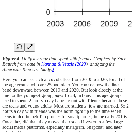
Figure 4.
Daily average time spent with friends. Graphed by Zach
Rausch from data in
Kannan & Veazie (2023
), analyzing the
American Time Use Study.
2
Here you can see a clear covid effect from 2019 to 2020, for all of
the age groups who are 25 and older. You can see how the lines
bend downward between 2019 and 2020. But look closely at the
line for the youngest group, ages 15-24, in blue. This age group
used to spend 2 hours a day hanging out with friends because these
are teens and young adults. Most are students, few are married. So 2
hours a day with friends was the norm right up to the time when
teens traded in their flip phones for smartphones, in the early 2010s.
Once they did that, they moved their social lives onto a few large
social media platforms, especially Instagram, Snapchat, and later