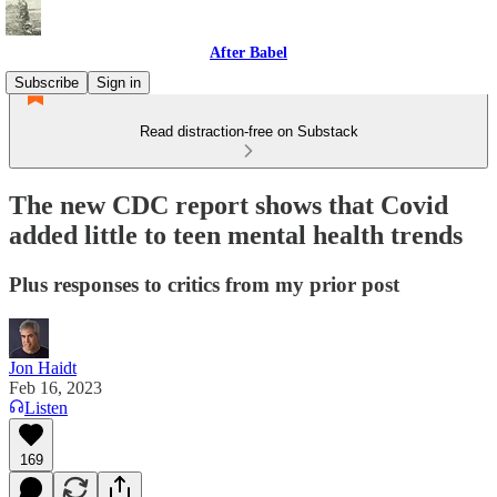
After Babel
Subscribe
Sign in
Read distraction-free on Substack
The new CDC report shows that Covid
added little to teen mental health trends
Plus responses to critics from my prior post
Jon Haidt
Feb 16, 2023
Listen
169