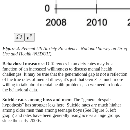
Figure 4.
Percent US Anxiety Prevalence. National Survey on Drug
Use and Health (NSDUH).
Behavioral measures:
Differences in anxiety rates may be a
function of an increased willingness to discuss mental health
challenges. It may
be true that the generational gap is
not
a reflection
of the true rates of mental illness, it’s just that Gen Z is much more
willing to talk about mental health problems, so we need to look at
the behavioral data.
Suicide rates among boys and men:
The “general despair
hypothesis” has stronger legs here. Suicide rates
are
much higher
among older men than among teenage boys (See Figure 5, left
graph) and rates have been generally rising across all age groups
since the early 2000s.