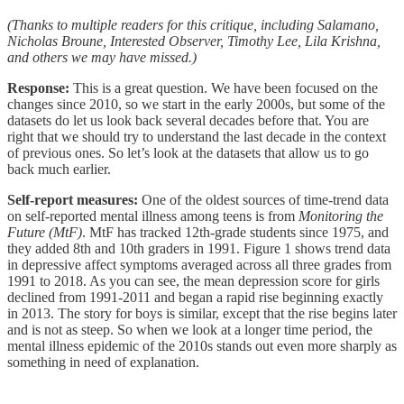
(Thanks to multiple readers for this critique, including Salamano,
Nicholas Broune, Interested Observer, Timothy Lee, Lila Krishna,
and others we may have missed.)
Response:
This is a great question. We have been focused on the
changes since 2010, so we start in the early 2000s, but some of the
datasets do let us look back several decades before that. You are
right that we should try to understand the last decade in the context
of previous ones. So let’s look at the datasets that allow us to go
back much earlier.
Self-report measures:
One of the oldest sources of time-trend data
on self-reported mental illness among teens is from
Monitoring the
Future (MtF)
. MtF has tracked 12th-grade students since 1975, and
they added 8th and 10th graders in 1991. Figure 1 shows trend data
in depressive affect symptoms averaged across all three grades from
1991 to 2018. As you can see, the mean depression score for girls
declined from 1991-2011 and began a rapid rise beginning exactly
in 2013. The story for boys is similar, except that the rise begins later
and is not as steep. So when we look at a longer time period, the
mental illness epidemic of the 2010s stands out even more sharply as
something in need of explanation.