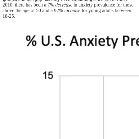
2010, there has been a 7%
decrease
in anxiety prevalence for those
above the age of 50 and a 92%
increase
for young adults between
18-25.