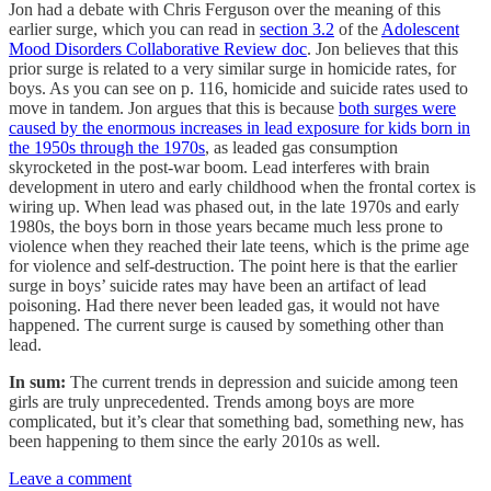
Jon had a debate with Chris Ferguson over the meaning of this
earlier surge, which you can read in
section 3.2
of the
Adolescent
Mood Disorders Collaborative Review doc
. Jon believes that this
prior surge is related to a very similar surge in homicide rates, for
boys. As you can see on p. 116, homicide and suicide rates used to
move in tandem. Jon argues that this is because
both surges were
caused by the enormous increases in lead exposure for kids born in
the 1950s through the 1970s
, as leaded gas consumption
skyrocketed in the post-war boom. Lead interferes with brain
development in utero and early childhood when the frontal cortex is
wiring up. When lead was phased out, in the late 1970s and early
1980s, the boys born in those years became much less prone to
violence when they reached their late teens, which is the prime age
for violence and self-destruction. The point here is that the earlier
surge in boys’ suicide rates may have been an artifact of lead
poisoning. Had there never been leaded gas, it would not have
happened. The current surge is caused by something other than
lead.
In sum:
The current trends in depression and suicide among teen
girls are truly unprecedented. Trends among boys are more
complicated, but it’s clear that something bad, something new, has
been happening to them since the early 2010s as well.
Leave a comment