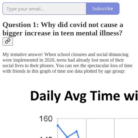
Subscribe
Question 1: Why did covid not cause a
bigger increase in teen mental illness?
My tentative answer: When school closures and social distancing
were implemented in 2020, teens had already lost most of their
social lives to their phones. You can see the spectacular loss of time
with friends in this graph of time use data plotted by age group: