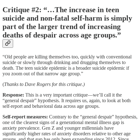
Critique #2: “…The increase in teen
suicide and non-fatal self-harm is simply
part of the larger trend of increasing
deaths of despair across age groups.”
“Old people are killing themselves too, quickly with conventional
suicide or slowly through drinking and drugging themselves to
death. The teen suicide epidemic is a broader suicide epidemic if
you zoom out of that narrow age group.”
(
Thanks to Dave Rogers for this critique.)
Response:
This is a very important critique––we’ll call it the
“general despair” hypothesis. It requires us, again, to look at both
self-report and behavioral data across age groups.
Self-report measures:
Contrary to the “general despair” hypothesis,
one of the clearest signs of a generational mental illness gap is
anxiety prevalence. Gen Z and younger millennials have
significantly higher rates of anxiety disorders relative to other age
groups, and that gap has only been expanding since 2012. Since