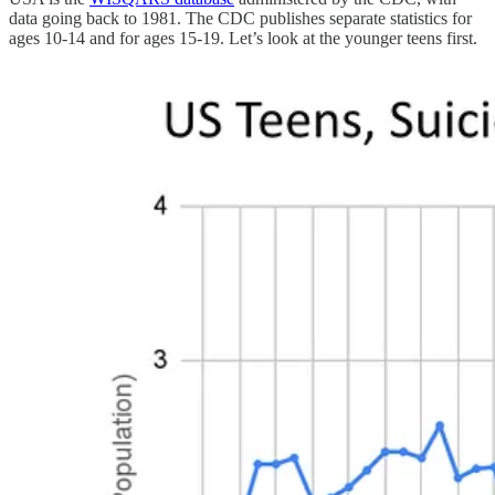
data going back to 1981. The CDC publishes separate statistics for
ages 10-14 and for ages 15-19. Let’s look at the younger teens first.