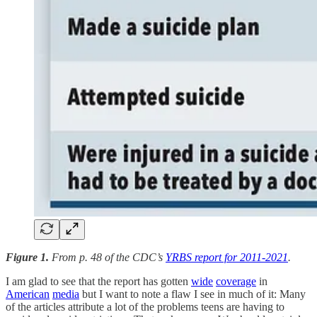
Figure 1.
From p. 48 of the CDC’s
YRBS report for 2011-2021
.
I am glad to see that the report has gotten
wide
coverage
in
American
media
but I want to note a flaw I see in much of it: Many
of the articles attribute a lot of the problems teens are having to