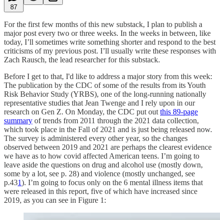
87
For the first few months of this new substack, I plan to publish a
major post every two or three weeks. In the weeks in between, like
today, I’ll sometimes write something shorter and respond to the best
criticisms of my previous post. I’ll usually write these responses with
Zach Rausch, the lead researcher for this substack.
Before I get to that, I'd like to address a major story from this week:
The publication by the CDC of some of the results from its Youth
Risk Behavior Study (YRBS), one of the long-running nationally
representative studies that Jean Twenge and I rely upon in our
research on Gen Z. On Monday, the CDC put out
this 89-page
summary
of trends from 2011 through the 2021 data collection,
which took place in the Fall of 2021 and is just being released now.
The survey is administered every other year, so the changes
observed between 2019 and 2021 are perhaps the clearest evidence
we have as to how covid affected American teens. I’m going to
leave aside the questions on drug and alcohol use (mostly down,
some by a lot, see p. 28) and violence (mostly unchanged, see
p.43
1
). I’m going to focus only on the 6 mental illness items that
were released in this report, five of which have increased since
2019, as you can see in Figure 1: