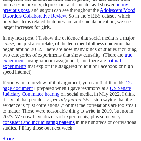
increases in anxiety, depression, and suicide, as I showed
in my
previous post,
and as you can see throughout the
Adolescent Mood
Disorders Collaborative Review
. So in the YRBS dataset, which
only has items related to depression and suicidal ideation, we see
larger increases for girls.
In my next post, I’ll show the evidence that social media is a major
cause
, not just a correlate, of the teen mental illness epidemic that
began around 2012. There are now many kinds of studies including
two categories of experiments that show causality. (There are
true
experiments
using random assignment, and there are
natural
experiments
that exploit the staggered rollout of Facebook or high-
speed internet).
If you want a preview of that argument, you can find it in this
12-
page document
I prepared when I gave testimony at a
US Senate
Judiciary Committee hearing
on social media, in May 2022. I think
it is vital that people––
especially journalists
––stop saying that the
evidence is “just correlational,” or that the correlations are too small
to matter. Those were reasonable thing to write in 2019, but not in
2023. We now have dozens of experiments, plus some very
consistent and incriminating patterns
in the hundreds of correlational
studies. I’ll lay those out next week.
Share