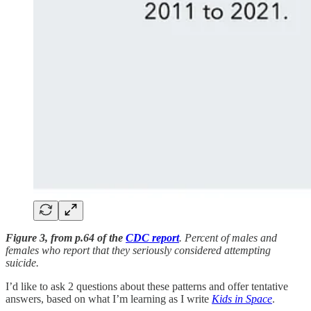
Figure 3, from p.64 of the
CDC report
. Percent of males and
females who report that they seriously considered attempting
suicide.
I’d like to ask 2 questions about these patterns and offer tentative
answers, based on what I’m learning as I write
Kids in Space
.