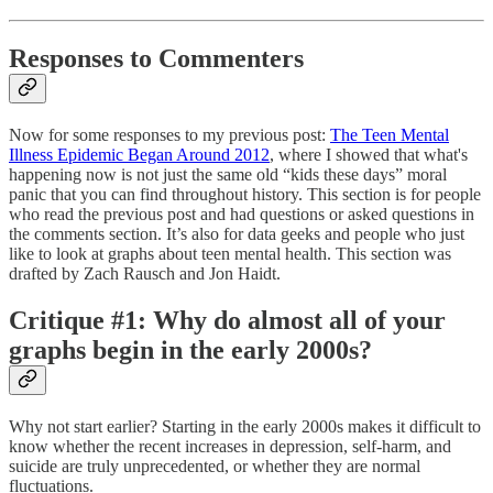
Responses to Commenters
Now for some responses to my previous post:
The Teen Mental
Illness Epidemic Began Around 2012
, where I showed that what's
happening now is not just the same old “kids these days” moral
panic that you can find throughout history. This section is for people
who read the previous post and had questions or asked questions in
the comments section. It’s also for data geeks and people who just
like to look at graphs about teen mental health. This section was
drafted by Zach Rausch and Jon Haidt.
Critique #1: Why do almost all of your
graphs begin in the early 2000s?
Why not start earlier? Starting in the early 2000s makes it difficult to
know whether the recent increases in depression, self-harm, and
suicide are truly unprecedented, or whether they are normal
fluctuations.