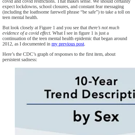
covid and covid restrictions. That makes sense. We should certainly
expect lockdowns, school closures, and constant fear messaging
(including the loathsome farewell phrase “be safe”) to take a toll on
teen mental health.
But look closely at Figure 1 and you see that
there’s not much
evidence of a covid effect.
What I see in figure 1 is just a
continuation of the teen mental health epidemic that began around
2012, as I documented in
my previous post
.
Here’s the CDC’s graph of responses to the first item, about
persistent sadness: