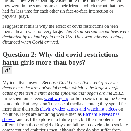
Tiktok. They were spending vastly more time online, even when
they were in the same room as their friends, which meant that they
had far less time for each other (in face-to-face interaction or
physical play).
I suggest that this is why the effect of covid restrictions on teen
mental health was not very large:
Gen Z’s in-person social lives were
decimated by technology in the 2010s. They were already socially
distanced when Covid arrived
.
Question 2: Why did covid restrictions
harm girls more than boys?
My tentative answer:
Because Covid restrictions sent girls ever
deeper into the arms of social media, which is the largest single
cause of the teen mental health epidemic that began around 2012.
Time spent on screens
went way up
for both sexes during the Covid
pandemic. But boys don’t use social media as much; they spend far
more time than girls
playing video games and watching videos
on
Youtube. Boys are not doing well either, as
Richard Reeves has
shown
, and as I’ll explore in a future post, but their problems are
different from those of girls. Boys are failing to develop into socially
competent and ambitious men, although they do also suffer from