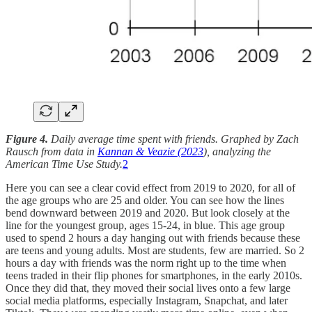
Figure 4.
Daily average time spent with friends. Graphed by Zach
Rausch from data in
Kannan & Veazie (2023
), analyzing the
American Time Use Study.
2
Here you can see a clear covid effect from 2019 to 2020, for all of
the age groups who are 25 and older. You can see how the lines
bend downward between 2019 and 2020. But look closely at the
line for the youngest group, ages 15-24, in blue. This age group
used to spend 2 hours a day hanging out with friends because these
are teens and young adults. Most are students, few are married. So 2
hours a day with friends was the norm right up to the time when
teens traded in their flip phones for smartphones, in the early 2010s.
Once they did that, they moved their social lives onto a few large
social media platforms, especially Instagram, Snapchat, and later