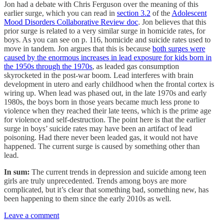
Jon had a debate with Chris Ferguson over the meaning of this
earlier surge, which you can read in
section 3.2
of the
Adolescent
Mood Disorders Collaborative Review doc
. Jon believes that this
prior surge is related to a very similar surge in homicide rates, for
boys. As you can see on p. 116, homicide and suicide rates used to
move in tandem. Jon argues that this is because
both surges were
caused by the enormous increases in lead exposure for kids born in
the 1950s through the 1970s
, as leaded gas consumption
skyrocketed in the post-war boom. Lead interferes with brain
development in utero and early childhood when the frontal cortex is
wiring up. When lead was phased out, in the late 1970s and early
1980s, the boys born in those years became much less prone to
violence when they reached their late teens, which is the prime age
for violence and self-destruction. The point here is that the earlier
surge in boys’ suicide rates may have been an artifact of lead
poisoning. Had there never been leaded gas, it would not have
happened. The current surge is caused by something other than
lead.
In sum:
The current trends in depression and suicide among teen
girls are truly unprecedented. Trends among boys are more
complicated, but it’s clear that something bad, something new, has
been happening to them since the early 2010s as well.
Leave a comment