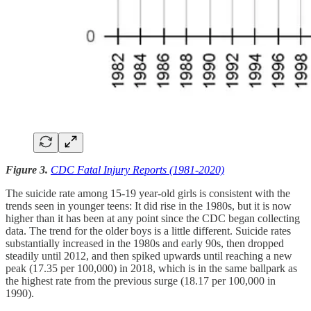
Figure 3.
CDC Fatal Injury Reports (1981-2020)
The suicide rate among 15-19 year-old girls is consistent with the
trends seen in younger teens: It did rise in the 1980s, but it is now
higher than it has been at any point since the CDC began collecting
data. The trend for the older boys is a little different. Suicide rates
substantially increased in the 1980s and early 90s, then dropped
steadily until 2012, and then spiked upwards until reaching a new
peak (17.35 per 100,000) in 2018, which is in the same ballpark as
the highest rate from the previous surge (18.17 per 100,000 in
1990).