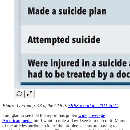
Figure 1.
From p. 48 of the CDC’s
YRBS report for 2011-2021
.
I am glad to see that the report has gotten
wide
coverage
in
American
media
but I want to note a flaw I see in much of it: Many
of the articles attribute a lot of the problems teens are having to