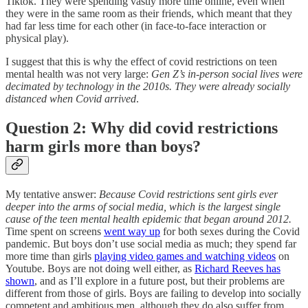
Tiktok. They were spending vastly more time online, even when
they were in the same room as their friends, which meant that they
had far less time for each other (in face-to-face interaction or
physical play).
I suggest that this is why the effect of covid restrictions on teen
mental health was not very large:
Gen Z’s in-person social lives were
decimated by technology in the 2010s. They were already socially
distanced when Covid arrived
.
Question 2: Why did covid restrictions
harm girls more than boys?
My tentative answer:
Because Covid restrictions sent girls ever
deeper into the arms of social media, which is the largest single
cause of the teen mental health epidemic that began around 2012.
Time spent on screens
went way up
for both sexes during the Covid
pandemic. But boys don’t use social media as much; they spend far
more time than girls
playing video games and watching videos
on
Youtube. Boys are not doing well either, as
Richard Reeves has
shown
, and as I’ll explore in a future post, but their problems are
different from those of girls. Boys are failing to develop into socially
competent and ambitious men, although they do also suffer from