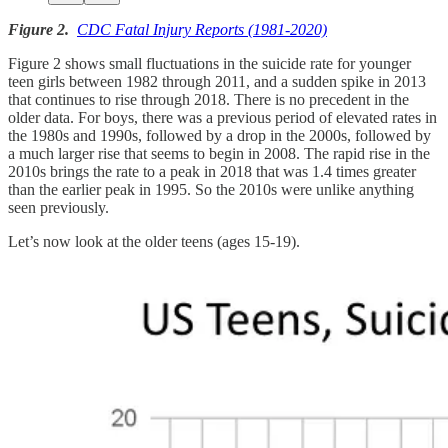
Figure 2.
CDC Fatal Injury Reports (1981-2020)
Figure 2 shows small fluctuations in the suicide rate for younger
teen girls between 1982 through 2011, and a sudden spike in 2013
that continues to rise through 2018. There is no precedent in the
older data. For boys, there was a previous period of elevated rates in
the 1980s and 1990s, followed by a drop in the 2000s, followed by
a much larger rise that seems to begin in 2008. The rapid rise in the
2010s brings the rate to a peak in 2018 that was 1.4 times greater
than the earlier peak in 1995. So the 2010s were unlike anything
seen previously.
Let’s now look at the older teens (ages 15-19).