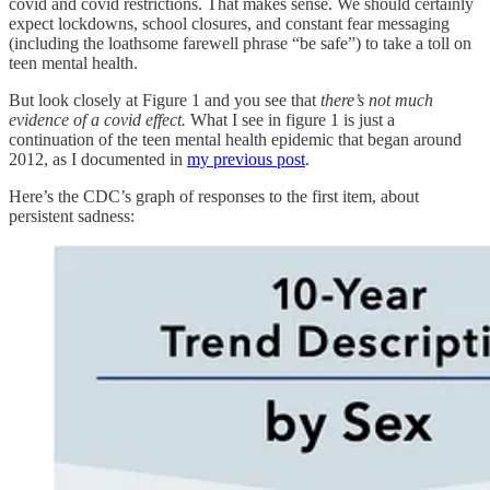
covid and covid restrictions. That makes sense. We should certainly
expect lockdowns, school closures, and constant fear messaging
(including the loathsome farewell phrase “be safe”) to take a toll on
teen mental health.
But look closely at Figure 1 and you see that
there’s not much
evidence of a covid effect.
What I see in figure 1 is just a
continuation of the teen mental health epidemic that began around
2012, as I documented in
my previous post
.
Here’s the CDC’s graph of responses to the first item, about
persistent sadness: