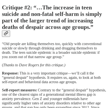
Critique #2: “…The increase in teen
suicide and non-fatal self-harm is simply
part of the larger trend of increasing
deaths of despair across age groups.”
“Old people are killing themselves too, quickly with conventional
suicide or slowly through drinking and drugging themselves to
death. The teen suicide epidemic is a broader suicide epidemic if
you zoom out of that narrow age group.”
(
Thanks to Dave Rogers for this critique.)
Response:
This is a very important critique––we’ll call it the
“general despair” hypothesis. It requires us, again, to look at both
self-report and behavioral data across age groups.
Self-report measures:
Contrary to the “general despair” hypothesis,
one of the clearest signs of a generational mental illness gap is
anxiety prevalence. Gen Z and younger millennials have
significantly higher rates of anxiety disorders relative to other age
groups, and that gap has only been expanding since 2012. Since