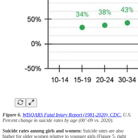
Figure 6.
WISQARS Fatal Injury Report (1981-2020), CDC.
U.S.
Percent change in suicide rates by age (00’-09 vs. 2020).
Suicide rates among girls and women:
Suicide rates are also
higher for older women relative to younger girls (Figure 5, right