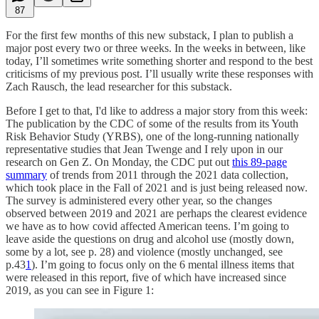
87
For the first few months of this new substack, I plan to publish a
major post every two or three weeks. In the weeks in between, like
today, I’ll sometimes write something shorter and respond to the best
criticisms of my previous post. I’ll usually write these responses with
Zach Rausch, the lead researcher for this substack.
Before I get to that, I'd like to address a major story from this week:
The publication by the CDC of some of the results from its Youth
Risk Behavior Study (YRBS), one of the long-running nationally
representative studies that Jean Twenge and I rely upon in our
research on Gen Z. On Monday, the CDC put out
this 89-page
summary
of trends from 2011 through the 2021 data collection,
which took place in the Fall of 2021 and is just being released now.
The survey is administered every other year, so the changes
observed between 2019 and 2021 are perhaps the clearest evidence
we have as to how covid affected American teens. I’m going to
leave aside the questions on drug and alcohol use (mostly down,
some by a lot, see p. 28) and violence (mostly unchanged, see
p.43
1
). I’m going to focus only on the 6 mental illness items that
were released in this report, five of which have increased since
2019, as you can see in Figure 1: