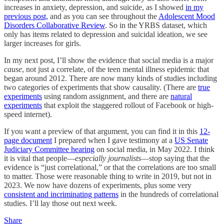
increases in anxiety, depression, and suicide, as I showed
in my
previous post,
and as you can see throughout the
Adolescent Mood
Disorders Collaborative Review
. So in the YRBS dataset, which
only has items related to depression and suicidal ideation, we see
larger increases for girls.
In my next post, I’ll show the evidence that social media is a major
cause
, not just a correlate, of the teen mental illness epidemic that
began around 2012. There are now many kinds of studies including
two categories of experiments that show causality. (There are
true
experiments
using random assignment, and there are
natural
experiments
that exploit the staggered rollout of Facebook or high-
speed internet).
If you want a preview of that argument, you can find it in this
12-
page document
I prepared when I gave testimony at a
US Senate
Judiciary Committee hearing
on social media, in May 2022. I think
it is vital that people––
especially journalists
––stop saying that the
evidence is “just correlational,” or that the correlations are too small
to matter. Those were reasonable thing to write in 2019, but not in
2023. We now have dozens of experiments, plus some very
consistent and incriminating patterns
in the hundreds of correlational
studies. I’ll lay those out next week.
Share