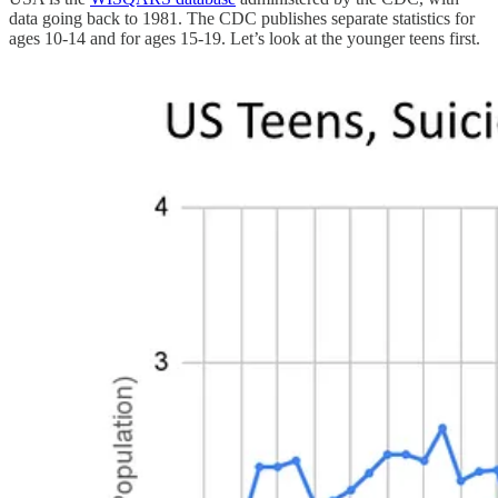
data going back to 1981. The CDC publishes separate statistics for
ages 10-14 and for ages 15-19. Let’s look at the younger teens first.