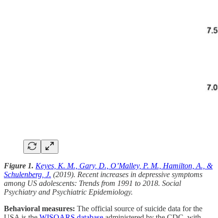
Figure 1.
Keyes, K. M., Gary, D., O’Malley, P. M., Hamilton, A., &
Schulenberg, J.
(2019). Recent increases in depressive symptoms
among US adolescents: Trends from 1991 to 2018. Social
Psychiatry and Psychiatric Epidemiology.
Behavioral measures:
The official source of suicide data for the
USA is the
WISQARS database
administered by the CDC, with