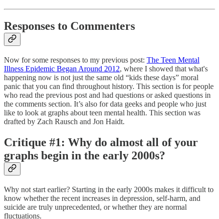
Responses to Commenters
Now for some responses to my previous post:
The Teen Mental
Illness Epidemic Began Around 2012
, where I showed that what's
happening now is not just the same old “kids these days” moral
panic that you can find throughout history. This section is for people
who read the previous post and had questions or asked questions in
the comments section. It’s also for data geeks and people who just
like to look at graphs about teen mental health. This section was
drafted by Zach Rausch and Jon Haidt.
Critique #1: Why do almost all of your
graphs begin in the early 2000s?
Why not start earlier? Starting in the early 2000s makes it difficult to
know whether the recent increases in depression, self-harm, and
suicide are truly unprecedented, or whether they are normal
fluctuations.