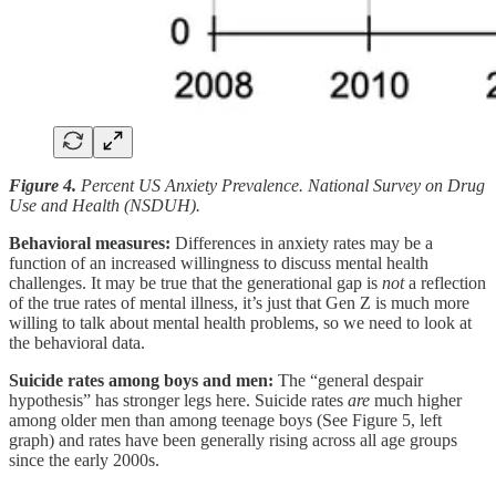
Figure 4.
Percent US Anxiety Prevalence. National Survey on Drug
Use and Health (NSDUH).
Behavioral measures:
Differences in anxiety rates may be a
function of an increased willingness to discuss mental health
challenges. It may
be true that the generational gap is
not
a reflection
of the true rates of mental illness, it’s just that Gen Z is much more
willing to talk about mental health problems, so we need to look at
the behavioral data.
Suicide rates among boys and men:
The “general despair
hypothesis” has stronger legs here. Suicide rates
are
much higher
among older men than among teenage boys (See Figure 5, left
graph) and rates have been generally rising across all age groups
since the early 2000s.