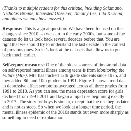
(Thanks to multiple readers for this critique, including Salamano,
Nicholas Broune, Interested Observer, Timothy Lee, Lila Krishna,
and others we may have missed.)
Response:
This is a great question. We have been focused on the
changes since 2010, so we start in the early 2000s, but some of the
datasets do let us look back several decades before that. You are
right that we should try to understand the last decade in the context
of previous ones. So let’s look at the datasets that allow us to go
back much earlier.
Self-report measures:
One of the oldest sources of time-trend data
on self-reported mental illness among teens is from
Monitoring the
Future (MtF)
. MtF has tracked 12th-grade students since 1975, and
they added 8th and 10th graders in 1991. Figure 1 shows trend data
in depressive affect symptoms averaged across all three grades from
1991 to 2018. As you can see, the mean depression score for girls
declined from 1991-2011 and began a rapid rise beginning exactly
in 2013. The story for boys is similar, except that the rise begins later
and is not as steep. So when we look at a longer time period, the
mental illness epidemic of the 2010s stands out even more sharply as
something in need of explanation.