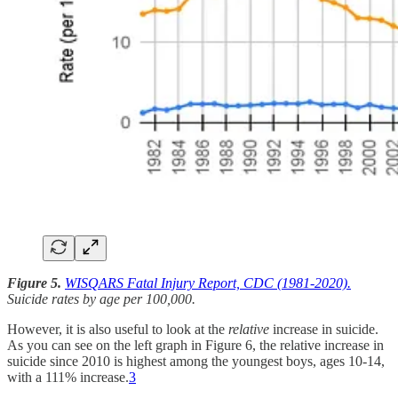
Figure 5.
WISQARS Fatal Injury Report, CDC (1981-2020).
Suicide rates by age per 100,000.
However, it is also useful to look at the
relative
increase in suicide.
As you can see on the left graph in Figure 6, the relative increase in
suicide since 2010 is highest among the youngest boys, ages 10-14,
with a 111% increase.
3