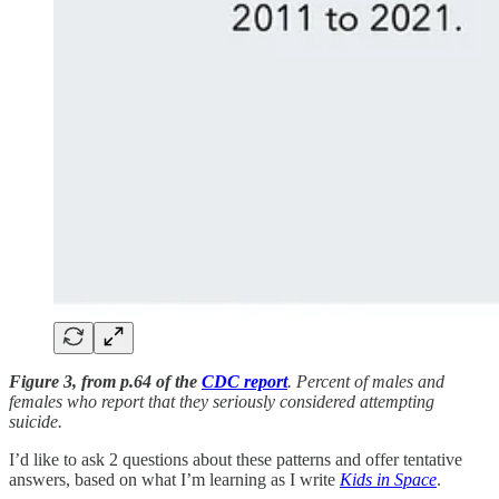
Figure 3, from p.64 of the
CDC report
. Percent of males and
females who report that they seriously considered attempting
suicide.
I’d like to ask 2 questions about these patterns and offer tentative
answers, based on what I’m learning as I write
Kids in Space
.