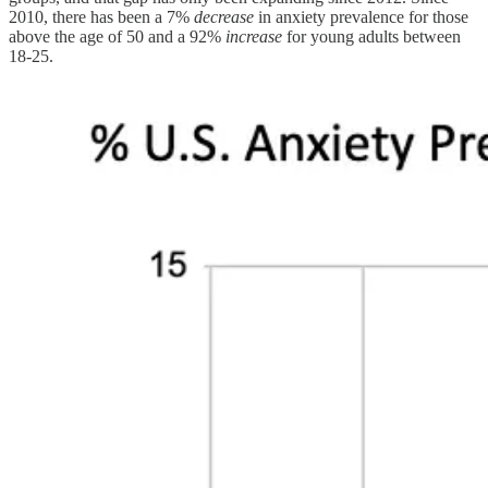
2010, there has been a 7%
decrease
in anxiety prevalence for those
above the age of 50 and a 92%
increase
for young adults between
18-25.