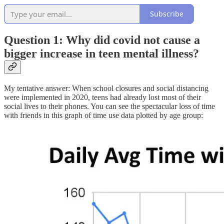
Subscribe
Question 1: Why did covid not cause a
bigger increase in teen mental illness?
My tentative answer: When school closures and social distancing
were implemented in 2020, teens had already lost most of their
social lives to their phones. You can see the spectacular loss of time
with friends in this graph of time use data plotted by age group: