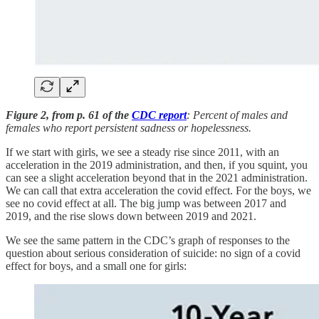
Figure 2, from p. 61 of the
CDC report
: Percent of males and
females who report persistent sadness or hopelessness.
If we start with girls, we see a steady rise since 2011, with an
acceleration in the 2019 administration, and then, if you squint, you
can see a slight acceleration beyond that in the 2021 administration.
We can call that extra acceleration the covid effect. For the boys, we
see no covid effect at all. The big jump was between 2017 and
2019, and the rise slows down between 2019 and 2021.
We see the same pattern in the CDC’s graph of responses to the
question about serious consideration of suicide: no sign of a covid
effect for boys, and a small one for girls: