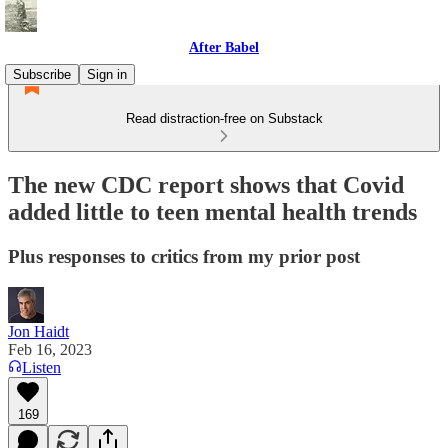
After Babel
Subscribe
Sign in
Read distraction-free on Substack
The new CDC report shows that Covid
added little to teen mental health trends
Plus responses to critics from my prior post
Jon Haidt
Feb 16, 2023
Listen
169