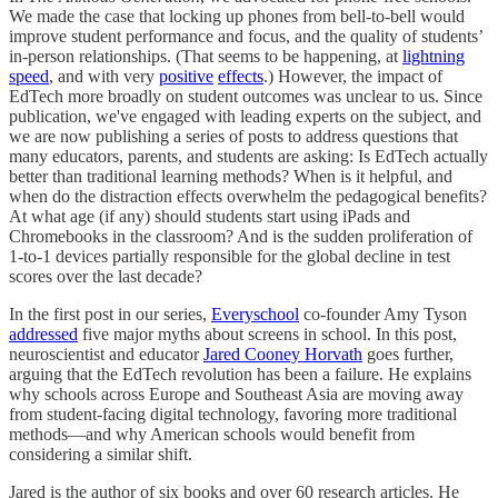
We made the case that locking up phones from bell-to-bell would
improve student performance and focus, and the quality of students’
in-person relationships. (That seems to be happening, at
lightning
speed
, and with very
positive
effects
.) However, the impact of
EdTech more broadly on student outcomes was unclear to us. Since
publication, we've engaged with leading experts on the subject, and
we are now publishing a series of posts to address questions that
many educators, parents, and students are asking: Is EdTech actually
better than traditional learning methods? When is it helpful, and
when do the distraction effects overwhelm the pedagogical benefits?
At what age (if any) should students start using iPads and
Chromebooks in the classroom? And is the sudden proliferation of
1-to-1 devices partially responsible for the global decline in test
scores over the last decade?
In the first post in our series,
Everyschool
co-founder Amy Tyson
addressed
five major myths about screens in school. In this post,
neuroscientist and educator
Jared Cooney Horvath
goes further,
arguing that the EdTech revolution has been a failure. He explains
why schools across Europe and Southeast Asia are moving away
from student-facing digital technology, favoring more traditional
methods—and why American schools would benefit from
considering a similar shift.
Jared is the author of six books and over 60 research articles. He