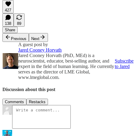
427
138
89
Share
Previous
Next
A guest post by
Jared Cooney Horvath
Jared Cooney Horvath (PhD, MEd) is a
neuroscientist, educator, best-selling author, and
Subscribe
expert in the field of human learning. He currently
to Jared
serves as the director of LME Global,
www.lmeglobal.com.
Discussion about this post
Comments
Restacks