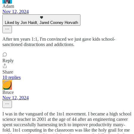
Adam
Nov 12, 2024
Liked by Jon Haidt, Jared Cooney Horvath
After ten years 1:1, I'm convinced we just gave kids school-
sanctioned distractions and addictions.
Reply
Share
10 replies
Bruce
Nov 12, 2024
I was in the vanguard of the 1to1 movement. I became a high school
science teacher in 2001 at the age of 44 after an engineering career
spent successfully harnessing tech to improve productivity many-
fold. 1to1 computing in the classroom was like the holy grail for me