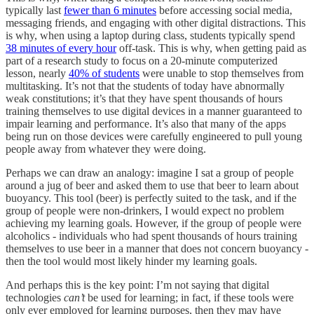
typically last
fewer than 6 minutes
before accessing social media,
messaging friends, and engaging with other digital distractions. This
is why, when using a laptop during class, students typically spend
38 minutes of every hour
off-task. This is why, when getting paid as
part of a research study to focus on a 20-minute computerized
lesson, nearly
40% of students
were unable to stop themselves from
multitasking. It’s not that the students of today have abnormally
weak constitutions; it’s that they have spent thousands of hours
training themselves to use digital devices in a manner guaranteed to
impair learning and performance. It’s also that many of the apps
being run on those devices were carefully engineered to pull young
people away from whatever they were doing.
Perhaps we can draw an analogy: imagine I sat a group of people
around a jug of beer and asked them to use that beer to learn about
buoyancy. This tool (beer) is perfectly suited to the task, and if the
group of people were non-drinkers, I would expect no problem
achieving my learning goals. However, if the group of people were
alcoholics - individuals who had spent thousands of hours training
themselves to use beer in a manner that does not concern buoyancy -
then the tool would most likely hinder my learning goals.
And perhaps this is the key point: I’m not saying that digital
technologies
can’t
be used for learning; in fact, if these tools were
only ever employed for learning purposes, then they may have