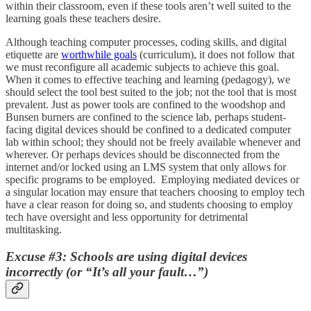
within their classroom, even if these tools aren’t well suited to the
learning goals these teachers desire.
Although teaching computer processes, coding skills, and digital
etiquette are
worthwhile goals
(curriculum), it does not follow that
we must reconfigure all academic subjects to achieve this goal.
When it comes to effective teaching and learning (pedagogy), we
should select the tool best suited to the job; not the tool that is most
prevalent. Just as power tools are confined to the woodshop and
Bunsen burners are confined to the science lab, perhaps student-
facing digital devices should be confined to a dedicated computer
lab within school; they should not be freely available whenever and
wherever. Or perhaps devices should be disconnected from the
internet and/or locked using an LMS system that only allows for
specific programs to be employed. Employing mediated devices or
a singular location may ensure that teachers choosing to employ tech
have a clear reason for doing so, and students choosing to employ
tech have oversight and less opportunity for detrimental
multitasking.
Excuse #3: Schools are using digital devices
incorrectly (or “It’s all your fault…”)