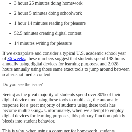
3 hours 25 minutes doing homework
2 hours 5 minutes doing schoolwork
1 hour 14 minutes reading for pleasure
52.5 minutes creating digital content
14 minutes writing for pleasure
If we extrapolate and consider a typical U.S. academic school year
of
36 weeks
, these numbers suggest that students spend 198 hours
annually using digital devices for learning purposes, and 2,028
hours annually using those same exact tools to jump around between
scatter-shot media content.
Do you see the issue?
Seeing as the great majority of students spend over 80% of their
digital device time using these tools to multitask, the automatic
response for a great majority of students using these tools has
become multitasking.. Unfortunately, when we attempt to employ
digital devices for learning purposes, this primary function quickly
bleeds into student behavior.
This is why, when using a computer for homework, students