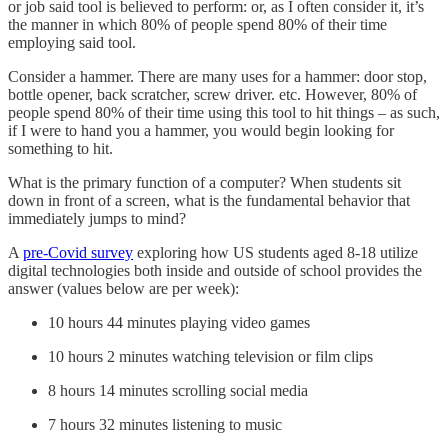
or job said tool is believed to perform: or, as I often consider it, it’s
the manner in which 80% of people spend 80% of their time
employing said tool.
Consider a hammer. There are many uses for a hammer: door stop,
bottle opener, back scratcher, screw driver. etc. However, 80% of
people spend 80% of their time using this tool to hit things – as such,
if I were to hand you a hammer, you would begin looking for
something to hit.
What is the primary function of a computer? When students sit
down in front of a screen, what is the fundamental behavior that
immediately jumps to mind?
A
pre-Covid survey
exploring how US students aged 8-18 utilize
digital technologies both inside and outside of school provides the
answer (values below are per week):
10 hours 44 minutes playing video games
10 hours 2 minutes watching television or film clips
8 hours 14 minutes scrolling social media
7 hours 32 minutes listening to music