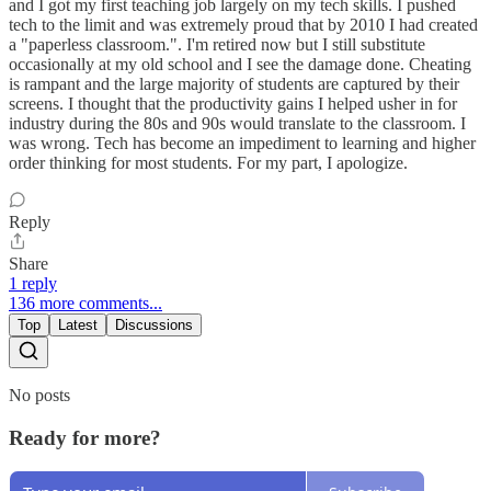
and I got my first teaching job largely on my tech skills. I pushed
tech to the limit and was extremely proud that by 2010 I had created
a "paperless classroom.". I'm retired now but I still substitute
occasionally at my old school and I see the damage done. Cheating
is rampant and the large majority of students are captured by their
screens. I thought that the productivity gains I helped usher in for
industry during the 80s and 90s would translate to the classroom. I
was wrong. Tech has become an impediment to learning and higher
order thinking for most students. For my part, I apologize.
Reply
Share
1 reply
136 more comments...
Top
Latest
Discussions
No posts
Ready for more?