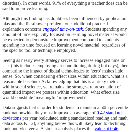
disorders). In other words, 91% of everything a teacher does can be
said to improve learning.
Although this finding has doubtless been influenced by publication
bias and the file-drawer problem, one additional practical
explanation concerns
engaged
time-on-task
. Students spending any
amount of time explicitly focused on learning novel material would
be expected to demonstrate improvement compared to students
spending no time focused on learning novel material, regardless of
the specific tool or technique employed.
Seeing as nearly every strategy serves to increase engaged time-on-
task (this includes employing air conditioning during hot days), then
comparing the impact of digital technologies to ‘zero’ makes little
sense. So, when considering effect sizes within education, what is a
reasonable baseline? Acknowledging that this is a tricky metric
within social science, yet remains the strongest representation of
quantified impact we possess within education, what effect size
would constitute ‘meaningful’ improvement?
Data suggests that in order for students to maintain a 50th percentile
rank nationwide, they must improve an average of
0.42 standard
deviations
per year (calculated using standardized reading and math
data across K-12); anything below this will likely lead to declining
rank and vice versa. A similar analysis places this
value at 0.46
,