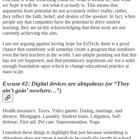
we
hope
it will be – not what it
actually
is. This means that
arguments from potential do not accurately reflect reality; rather,
they reflect the faith, belief, and desires of the speaker. In fact, when
people say that computers have the potential to drive student
learning, they are tacitly acknowledging that these tools are not
currently achieving this aim.
I am not arguing against having hope for EdTech; there is a good
chance that somebody will someday create a program that outshines
even the best teachers in the world. I am simply pointing out that this
has not yet happened, and that promissory arguments are not a solid
enough foundation upon which to change educational practice at
mass scale.
Excuse #2: Digital devices are ubiquitous (or “They
ain’t goin’ nowhere…”)
Health insurance. Taxes. Video games. Dating, marriage, and
divorce. Mortgages. Laundry. Student loans. Litigation. Self-
defense. First aid. Pet care. Superannuation. Yoga.
I mention these things to highlight that just because something is
ubiquitous does not mean it needs to be explicitly taught in school.