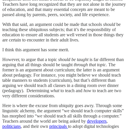
Teachers have long recognized that they are not alone in the journey
of education, and that many essential concepts are meant to be
passed along by parents, peers, society, and life experience.
With that said, an argument could be made that schools
should
be
teaching these ubiquitous subjects; that it’s the responsibility of
education to ensure all students are well versed in those things they
are certain to encounter in their adult lives.
I think this argument has some merit.
However, to argue that a topic
should be taught
is far different than
arguing that all things should be taught
through that topic
. The
former is an argument about curriculum; the latter is an argument
about pedagogy. For instance, you might believe we should teach
table manners to students (curriculum), but that’s different than
arguing we should teach all classes in a dining room over dinner
(pedagogy). Determining
what
to teach and
how
to teach are two
very different considerations.
Here is where the excuse from ubiquity goes awry. Through some
linguistic alchemy, the argument “we should teach computer skills”
has morphed into “we should teach all skills through a computer.”
Teachers around the world are being asked by
developers
,
politicians
, and their own
principals
to adopt digital technologies