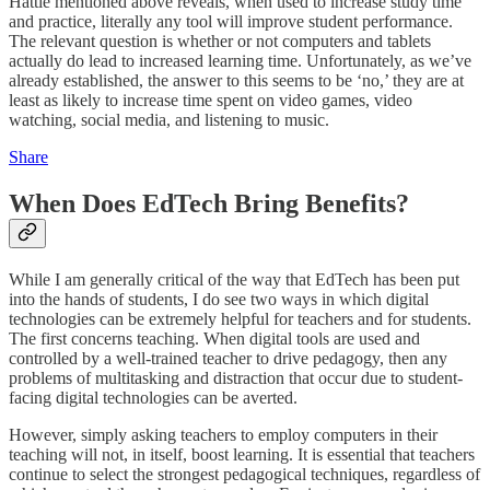
Hattie mentioned above reveals, when used to increase study time
and practice, literally any tool will improve student performance.
The relevant question is whether or not computers and tablets
actually do lead to increased learning time. Unfortunately, as we’ve
already established, the answer to this seems to be ‘no,’ they are at
least as likely to increase time spent on video games, video
watching, social media, and listening to music.
Share
When Does EdTech Bring Benefits?
While I am generally critical of the way that EdTech has been put
into the hands of students, I do see two ways in which digital
technologies can be extremely helpful for teachers and for students.
The first concerns teaching. When digital tools are used and
controlled by a well-trained teacher to drive pedagogy, then any
problems of multitasking and distraction that occur due to student-
facing digital technologies can be averted.
However, simply asking teachers to employ computers in their
teaching will not, in itself, boost learning. It is essential that teachers
continue to select the strongest pedagogical techniques, regardless of