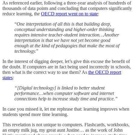
As referenced earlier, following a three-year analysis of hundreds of
thousands of data points and concluding that computers significantly
reduce learning, the
OECD report went on to state
:
“
One interpretation of all this is that building deep,
conceptual understanding and higher-order thinking
requires intensive teacher-student interaction…Another
interpretation is that we have not yet become good
enough at the kind of pedagogies that make the most of
technology.
”
In the interest of digging deeper, let’s give this excuse the benefit of
the doubt. If computers are in fact being used incorrectly in schools,
then what is the correct way to use them? As
the OECD report
states
:
“[Digital technology] is linked to better student
performance…when computer software and internet
connections help to increase study time and practice.”
In case you missed it, let me rephrase that: learning improves when
students spend more time learning.
This revelation is not unique to computers. Flashcards, workbooks,
an empty milk jug, my great aunt Justine… as the work of John