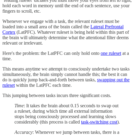
‘reading ruleset’ dictates you must move your eyes from left to right,
hold each word in memory until the end of each sentence, use your
fingers to scroll, etc.
Whenever we engage with a task, the relevant ruleset must be
loaded into a small area of the brain called the
Lateral Prefrontal
Cortex
(LatPFC). Whatever ruleset is being held within this part of
the brain will ultimately determine what the attentional filter deems
relevant or irrelevant.
Here's the problem: the LatPFC can only hold onto
one ruleset
at a
time.
This means anytime we attempt to consciously undertake two tasks
simultaneously, the brain simply cannot handle this; the best it can
do is quickly jump back-and-forth between tasks,
swapping out the
ruleset
within the LatPFC each time.
This jumping between tasks incurs three significant costs.
Time
: It takes the brain about 0.15 seconds to swap out
a ruleset, during which time all external information
stops being consciously processed and learning slows
considerably (this process is called
task-switching cost
).
Accuracy
: Whenever we jump between tasks, there is a