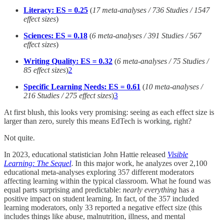
Literacy: ES = 0.25
(
17 meta-analyses / 736 Studies / 1547
effect sizes
)
Sciences: ES = 0.18
(
6 meta-analyses / 391 Studies / 567
effect sizes
)
Writing Quality: ES = 0.32
(
6 meta-analyses / 75 Studies /
85 effect sizes
)
2
Specific Learning Needs: ES = 0.61
(
10 meta-analyses /
216 Studies / 275 effect sizes
)
3
At first blush, this looks very promising: seeing as each effect size is
larger than zero, surely this means EdTech is working, right?
Not quite.
In 2023, educational statistician John Hattie released
Visible
Learning: The Sequel
. In this major work, he analyzes over 2,100
educational meta-analyses exploring 357 different moderators
affecting learning within the typical classroom. What he found was
equal parts surprising and predictable:
nearly
everything
has a
positive impact on student learning. In fact, of the 357 included
learning moderators, only 33 reported a negative effect size (this
includes things like abuse, malnutrition, illness, and mental