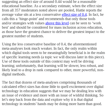
suggesting an effect size of around 0.44 would be a reasonable
educational baseline. As a secondary estimate, when the effect size
from all 357 moderators noted above are pooled, Hattie reports the
average value sits at a less conservative
effect size of 0.4
. In fact, he
calls this a ‘hinge-point’ and recommends that only those tools
and/or strategies with values
above this level
can be seen to ‘work
best’ and should be considered for mass inclusion across education,
as those have the greatest chance to deliver the greatest impact to the
greatest number of students.
Using the less conservative baseline of 0.4, the aforementioned
meta-analyses look much weaker. In fact, the only realm within
which digital tools seem to be meaningfully beneficial is in the realm
of specific learning needs (a topic we will discuss later in this piece).
Use of these tools outside of this context may well be driving
learning; unfortunately, that learning will be slower, less robust, and
likely lead to a drop in rank compared to other, more powerful, non-
digital methods.
The fact that dozens of meta-analyses comprising thousands of
calculated effect sizes has done little to quell excitement over digital
technology in education suggests that we may be dealing less with
an issue of evidence and more with an issue of wishful thinking. So
let’s step back from the data and explore why it is that digital
technology in students’ hands may be doing more harm than good.