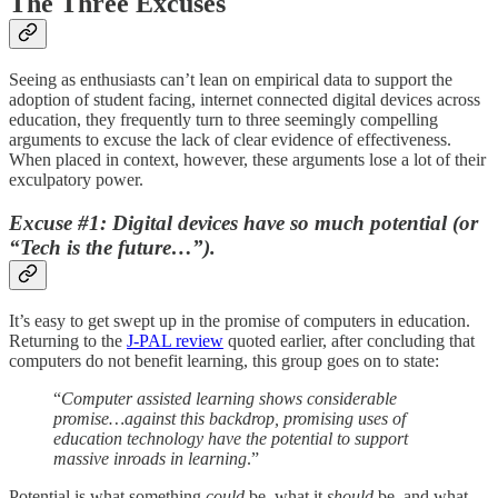
The Three Excuses
Seeing as enthusiasts can’t lean on empirical data to support the
adoption of student facing, internet connected digital devices across
education, they frequently turn to three seemingly compelling
arguments to excuse the lack of clear evidence of effectiveness.
When placed in context, however, these arguments lose a lot of their
exculpatory power.
Excuse #1: Digital devices have so much potential (or
“Tech is the future…”).
It’s easy to get swept up in the promise of computers in education.
Returning to the
J-PAL review
quoted earlier, after concluding that
computers do not benefit learning, this group goes on to state:
“
Computer assisted learning shows considerable
promise…against this backdrop, promising uses of
education technology have the potential to support
massive inroads in learning
.”
Potential is what something
could
be, what it
should
be, and what