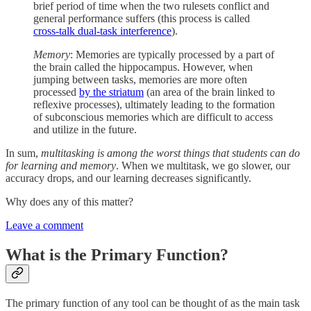
brief period of time when the two rulesets conflict and
general performance suffers (this process is called
cross-talk dual-task interference
).
Memory
: Memories are typically processed by a part of
the brain called the hippocampus. However, when
jumping between tasks, memories are more often
processed
by the striatum
(an area of the brain linked to
reflexive processes), ultimately leading to the formation
of subconscious memories which are difficult to access
and utilize in the future.
In sum,
multitasking is among the worst things that students can do
for learning and memory
. When we multitask, we go slower, our
accuracy drops, and our learning decreases significantly.
Why does any of this matter?
Leave a comment
What is the Primary Function?
The primary function of any tool can be thought of as the main task