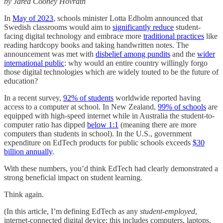
by Jared Cooney Hovrath
In
May of 2023
, schools minister Lotta Edholm announced that
Swedish classrooms would aim to
significantly reduce
student-
facing digital technology and embrace more
traditional practices
like
reading hardcopy books and taking handwritten notes. The
announcement was met with
disbelief among pundits
and the
wider
international public
: why would an entire country willingly forgo
those digital technologies which are widely touted to be the future of
education?
In a recent survey,
92% of students
worldwide reported having
access to a computer at school. In New Zealand,
99% of schools
are
equipped with high-speed internet while in Australia the student-to-
computer ratio has dipped
below 1:1
(meaning there are more
computers than students in school). In the U.S., government
expenditure on EdTech products for public schools exceeds
$30
billion annually
.
With these numbers, you’d think EdTech had clearly demonstrated a
strong beneficial impact on student learning.
Think again.
(In this article, I’m defining EdTech as any
student-employed
,
internet-connected digital device; this includes computers, laptops,