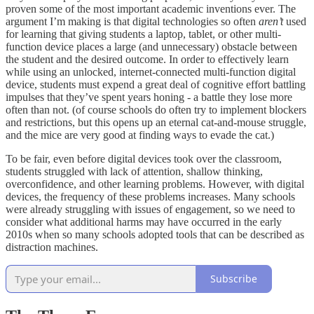
proven some of the most important academic inventions ever. The
argument I’m making is that digital technologies so often
aren’t
used
for learning that giving students a laptop, tablet, or other multi-
function device places a large (and unnecessary) obstacle between
the student and the desired outcome. In order to effectively learn
while using an unlocked, internet-connected multi-function digital
device, students must expend a great deal of cognitive effort battling
impulses that they’ve spent years honing - a battle they lose more
often than not. (of course schools do often try to implement blockers
and restrictions, but this opens up an eternal cat-and-mouse struggle,
and the mice are very good at finding ways to evade the cat.)
To be fair, even before digital devices took over the classroom,
students struggled with lack of attention, shallow thinking,
overconfidence, and other learning problems. However, with digital
devices, the frequency of these problems increases. Many schools
were already struggling with issues of engagement, so we need to
consider what additional harms may have occurred in the early
2010s when so many schools adopted tools that can be described as
distraction machines.
Subscribe