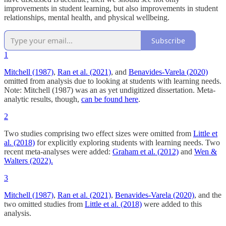
improvements in student learning, but also improvements in student
relationships, mental health, and physical wellbeing.
Subscribe
1
Mitchell (1987)
,
Ran et al. (2021)
, and
Benavides-Varela (2020)
omitted from analysis due to looking at students with learning needs.
Note: Mitchell (1987) was an as yet undigitized dissertation. Meta-
analytic results, though,
can be found here
.
2
Two studies comprising two effect sizes were omitted from
Little et
al. (2018)
for explicitly exploring students with learning needs. Two
recent meta-analyses were added:
Graham et al. (2012)
and
Wen &
Walters (2022).
3
Mitchell (1987)
,
Ran et al. (2021)
,
Benavides-Varela (2020)
, and the
two omitted studies from
Little et al. (2018)
were added to this
analysis.