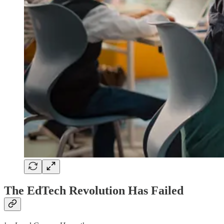
The EdTech Revolution Has Failed