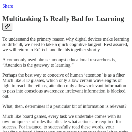
Share
Multitasking Is Really Bad for Learning
To understand the primary reason why digital devices make learning
so difficult, we need to take a quick cognitive tangent. Rest assured,
we will return to EdTech and tie this together shortly.
A commonly used phrase amongst educational researchers is,
“Attention is the gateway to learning.”
Perhaps the best way to conceive of human ‘attention’ is as a filter.
Much like 3-D glasses, which only allow certain wavelengths of
light to reach the retinas, attention only allows relevant information
to pass into conscious awareness; irrelevant information is blocked
out.
What, then, determines if a particular bit of information is relevant?
Much like board games, every task we undertake comes with its
own unique set of rules that dictate what actions are required for
success. For instance, to successfully read these words, your