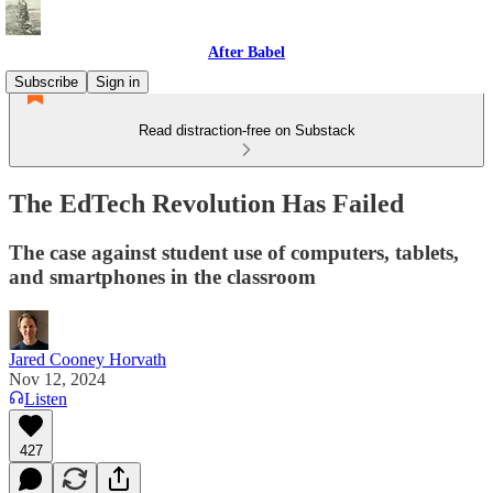
After Babel
Subscribe
Sign in
Read distraction-free on Substack
The EdTech Revolution Has Failed
The case against student use of computers, tablets,
and smartphones in the classroom
Jared Cooney Horvath
Nov 12, 2024
Listen
427