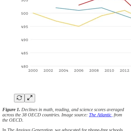
Figure 1.
Declines in math, reading, and science scores averaged
across the 38 OECD countries. Image source:
The Atlantic,
from
the OECD.
In
The Anxious Generation
, we advocated for phone-free schools.