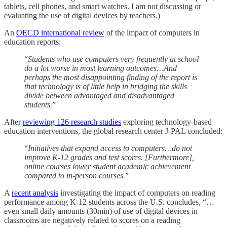
tablets, cell phones, and smart watches. I am not discussing or
evaluating the use of digital devices by teachers.)
An
OECD international review
of the impact of computers in
education reports:
“
Students who use computers very frequently at school
do a lot worse in most learning outcomes…And
perhaps the most disappointing finding of the report is
that technology is of little help in bridging the skills
divide between advantaged and disadvantaged
students.
”
After
reviewing 126 research studies
exploring technology-based
education interventions, the global research center J-PAL concluded:
“
Initiatives that expand access to computers…do not
improve K-12 grades and test scores. [Furthermore],
online courses lower student academic achievement
compared to in-person courses.
”
A
recent analysis
investigating the impact of computers on reading
performance among K-12 students across the U.S. concludes, “…
even small daily amounts (30min) of use of digital devices in
classrooms are negatively related to scores on a reading