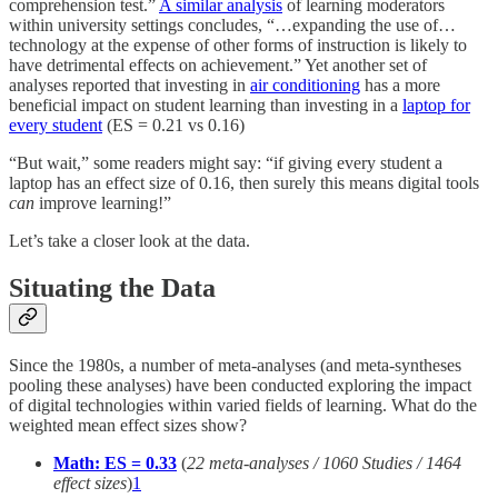
comprehension test.”
A similar analysis
of learning moderators
within university settings concludes, “…expanding the use of…
technology at the expense of other forms of instruction is likely to
have detrimental effects on achievement.” Yet another set of
analyses reported that investing in
air conditioning
has a more
beneficial impact on student learning than investing in a
laptop for
every student
(ES = 0.21 vs 0.16)
“But wait,” some readers might say: “if giving every student a
laptop has an effect size of 0.16, then surely this means digital tools
can
improve learning!”
Let’s take a closer look at the data.
Situating the Data
Since the 1980s, a number of meta-analyses (and meta-syntheses
pooling these analyses) have been conducted exploring the impact
of digital technologies within varied fields of learning. What do the
weighted mean effect sizes show?
Math: ES = 0.33
(
22 meta-analyses / 1060 Studies / 1464
effect sizes
)
1