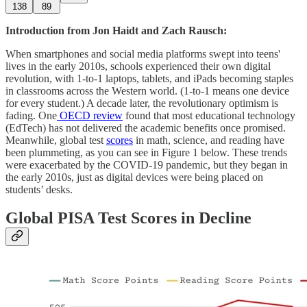
138
89
Introduction from Jon Haidt and Zach Rausch:
When smartphones and social media platforms swept into teens'
lives in the early 2010s, schools experienced their own digital
revolution, with 1-to-1 laptops, tablets, and iPads becoming staples
in classrooms across the Western world. (1-to-1 means one device
for every student.) A decade later, the revolutionary optimism is
fading. One
OECD review
found that most educational technology
(EdTech) has not delivered the academic benefits once promised.
Meanwhile, global test
scores
in math, science, and reading have
been plummeting, as you can see in Figure 1 below. These trends
were exacerbated by the COVID-19 pandemic, but they began in
the early 2010s, just as digital devices were being placed on
students’ desks.
Global PISA Test Scores in Decline