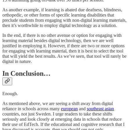
As another example, if learning is abated due deafness, blindness,
orthopedic, or other forms of specific learning disabilities that
preclude students from engaging with non-digital learning materials,
then it’s worthwhile to employ digital technology as a solution.
In the end, if there is no other avenue or option for engaging with
learning material besides digital technology, then we are well
justified in employing it. However, if there are two or more options
for engaging with learning material, then it is best to select the tool
that will yield the best results. As we’ve seen, that tool will rarely be
digital in nature.
In Conclusion…
Enough.
As mentioned above, we are seeing a shift away from digital
reliance in schools across many
european
and
southeast asian
countries, not just Sweden. I urge readers to take these shifts
seriously and look closely at emerging data in schools that reduce
their use of EdTech. If the educational and cognitive research that I
have discussed is accurate, then we should see not only