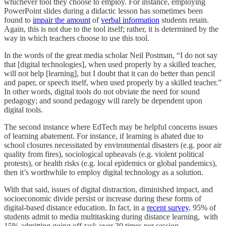
whichever tool they choose to employ. For instance, employing
PowerPoint slides during a didactic lesson has sometimes been
found to
impair the amount
of
verbal information
students retain.
Again, this is not due to the tool itself; rather, it is determined by the
way in which teachers choose to use this tool.
In the words of the great media scholar Neil Postman, “I do not say
that [digital technologies], when used properly by a skilled teacher,
will not help [learning], but I doubt that it can do better than pencil
and paper, or speech itself, when used properly by a skilled teacher.”
In other words, digital tools do not obviate the need for sound
pedagogy; and sound pedagogy will rarely be dependent upon
digital tools.
The second instance where EdTech may be helpful concerns issues
of learning abatement. For instance, if learning is abated due to
school closures necessitated by environmental disasters (e.g. poor air
quality from fires), sociological upheavals (e.g. violent political
protests), or health risks (e.g. local epidemics or global pandemics),
then it’s worthwhile to employ digital technology as a solution.
With that said, issues of digital distraction, diminished impact, and
socioeconomic divide persist or increase during these forms of
digital-based distance education. In fact, in a
recent survey
, 95% of
students admit to media multitasking during distance learning, with
15% admitting going off-task over 30 times per session.