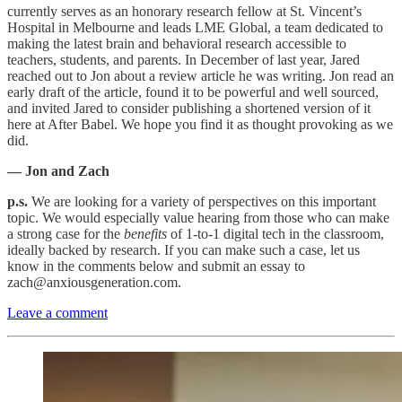
currently serves as an honorary research fellow at St. Vincent’s
Hospital in Melbourne and leads LME Global, a team dedicated to
making the latest brain and behavioral research accessible to
teachers, students, and parents. In December of last year, Jared
reached out to Jon about a review article he was writing. Jon read an
early draft of the article, found it to be powerful and well sourced,
and invited Jared to consider publishing a shortened version of it
here at After Babel. We hope you find it as thought provoking as we
did.
— Jon and Zach
p.s.
We are looking for a variety of perspectives on this important
topic. We would especially value hearing from those who can make
a strong case for the
benefits
of 1-to-1 digital tech in the classroom,
ideally backed by research. If you can make such a case, let us
know in the comments below and submit an essay to
zach@anxiousgeneration.com.
Leave a comment