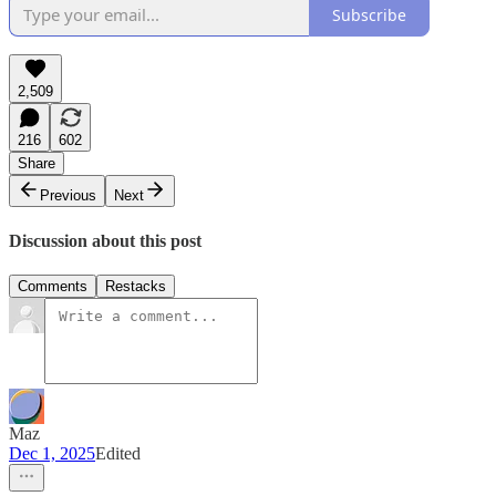
Subscribe
2,509
216
602
Share
Previous
Next
Discussion about this post
Comments
Restacks
Maz
Dec 1, 2025
Edited