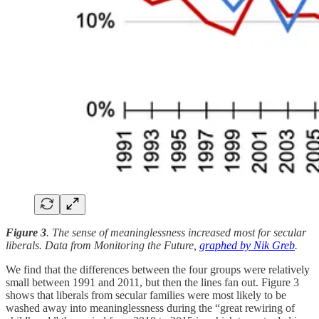
Figure 3
. The sense of meaninglessness increased most for secular
liberals. Data from Monitoring the Future,
graphed by Nik Greb
.
We find that the differences between the four groups were relatively
small between 1991 and 2011, but then the lines fan out. Figure 3
shows that liberals from secular families were most likely to be
washed away into meaninglessness during the “great rewiring of