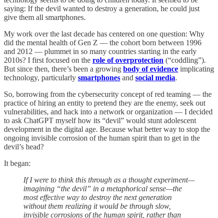
saying: If the devil wanted to destroy a generation, he could just
give them all smartphones.
My work over the last decade has centered on one question: Why
did the mental health of Gen Z — the cohort born between 1996
and 2012 — plummet in so many countries starting in the early
2010s? I first focused on the
role of overprotection
(“coddling”).
But since then, there’s been a growing
body of evidence
implicating
technology, particularly
smartphones
and
social media
.
So, borrowing from the cybersecurity concept of red teaming — the
practice of hiring an entity to pretend they are the enemy, seek out
vulnerabilities, and hack into a network or organization — I decided
to ask ChatGPT myself how its “devil” would stunt adolescent
development in the digital age. Because what better way to stop the
ongoing invisible corrosion of the human spirit than to get in the
devil’s head?
It began:
If I were to think this through as a thought experiment—
imagining “the devil” in a metaphorical sense—the
most effective way to destroy the next generation
without them realizing it would be through slow,
invisible corrosions of the human spirit, rather than