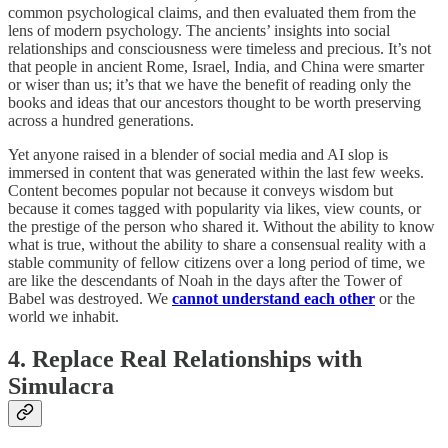
common psychological claims, and then evaluated them from the
lens of modern psychology. The ancients’ insights into social
relationships and consciousness were timeless and precious. It’s not
that people in ancient Rome, Israel, India, and China were smarter
or wiser than us; it’s that we have the benefit of reading only the
books and ideas that our ancestors thought to be worth preserving
across a hundred generations.
Yet anyone raised in a blender of social media and AI slop is
immersed in content that was generated within the last few weeks.
Content becomes popular not because it conveys wisdom but
because it comes tagged with popularity via likes, view counts, or
the prestige of the person who shared it. Without the ability to know
what is true, without the ability to share a consensual reality with a
stable community of fellow citizens over a long period of time, we
are like the descendants of Noah in the days after the Tower of
Babel was destroyed. We
cannot understand each other
or the
world we inhabit.
4. Replace Real Relationships with
Simulacra