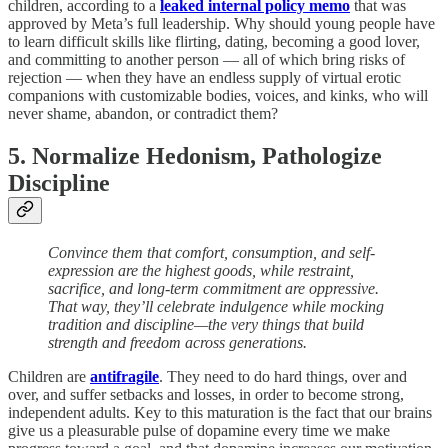
children, according to a
leaked internal policy memo
that was
approved by Meta’s full leadership. Why should young people have
to learn difficult skills like flirting, dating, becoming a good lover,
and committing to another person — all of which bring risks of
rejection — when they have an endless supply of virtual erotic
companions with customizable bodies, voices, and kinks, who will
never shame, abandon, or contradict them?
5. Normalize Hedonism, Pathologize
Discipline
Convince them that comfort, consumption, and self-
expression are the highest goods, while restraint,
sacrifice, and long-term commitment are oppressive.
That way, they’ll celebrate indulgence while mocking
tradition and discipline—the very things that build
strength and freedom across generations.
Children are
antifragile
. They need to do hard things, over and
over, and suffer setbacks and losses, in order to become strong,
independent adults. Key to this maturation is the fact that our brains
give us a pleasurable pulse of dopamine every time we make