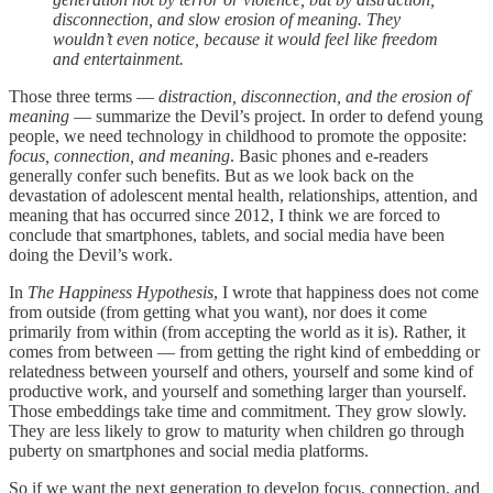
disconnection, and slow erosion of meaning. They
wouldn’t even notice, because it would feel like freedom
and entertainment.
Those three terms —
distraction, disconnection, and the erosion of
meaning
— summarize the Devil’s project. In order to defend young
people, we need technology in childhood to promote the opposite:
focus, connection, and meaning
. Basic phones and e-readers
generally confer such benefits. But as we look back on the
devastation of adolescent mental health, relationships, attention, and
meaning that has occurred since 2012, I think we are forced to
conclude that smartphones, tablets, and social media have been
doing the Devil’s work.
In
The Happiness Hypothesis
, I wrote that happiness does not come
from outside (from getting what you want), nor does it come
primarily from within (from accepting the world as it is). Rather, it
comes from between — from getting the right kind of embedding or
relatedness between yourself and others, yourself and some kind of
productive work, and yourself and something larger than yourself.
Those embeddings take time and commitment. They grow slowly.
They are less likely to grow to maturity when children go through
puberty on smartphones and social media platforms.
So if we want the next generation to develop focus, connection, and