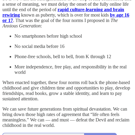
a sense of meaning, we must delay the onset of the fully online life
until the end of the period of
rapid culture-learning and brain
rewiring
known as puberty, which is over for most kids
by age 16
or 17
. That was the goal of the four norms I proposed in
The
Anxious Generation
:
No smartphones before high school
No social media before 16
Phone-free schools, bell to bell, from K through 12
More independence, free play, and responsibility in the real
world
When enacted together, these four norms roll back the phone-based
childhood and give children time and opportunities to play, develop
friendships, read books, grow a stable identity, and learn to pay
sustained attention.
We can save future generations from spiritual devastation. We can
bring down those high rates of agreement that “life often feels
meaningless.” We can — and must — defeat the Devil and reclaim
childhood in the real world.