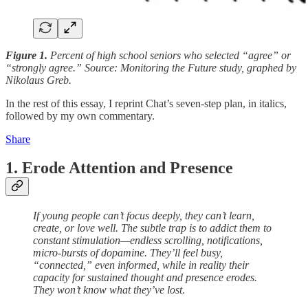
Figure 1.
Percent of high school seniors who selected “agree” or
“strongly agree.” Source: Monitoring the Future study, graphed by
Nikolaus Greb.
In the rest of this essay, I reprint Chat’s seven-step plan, in italics,
followed by my own commentary.
Share
1. Erode Attention and Presence
If young people can’t focus deeply, they can’t learn,
create, or love well. The subtle trap is to addict them to
constant stimulation—endless scrolling, notifications,
micro-bursts of dopamine. They’ll feel busy,
“connected,” even informed, while in reality their
capacity for sustained thought and presence erodes.
They won’t know what they’ve lost.