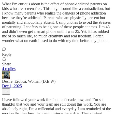
What I’m curious about is the effect of phone-addicted parents on
kids who are screen-free. This might sound like a contradiction, but
I know many parents who realize the dangers of phone addiction
because they’re addicted. Parents who are physically present but
mentally and emotionally absent. Using phones to avoid the stresses
of parenting. I confess to being one of these people at times. I’m 43
and didn’t even get a smart phone until I was 25. Yet, it has robbed
me of so much life, so much creativity and real freedom. I often
wonder what on earth I used to do with my time before my phone.
Reply
Share
4 replies
Desire, Erotica, Women (D.E.W)
Dec 1, 2025
I have followed your work for about a decade now, and I’m so
thankful that you and your team are still doing this work. You are
absolutely right, I’m a millennial and everyday I am reminded of the
erosion that has been happening since the 2010s. The constant