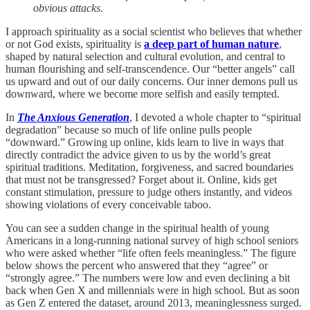
obvious attacks.
I approach spirituality as a social scientist who believes that whether
or not God exists, spirituality is
a deep part of human nature
,
shaped by natural selection and cultural evolution, and central to
human flourishing and self-transcendence. Our “better angels” call
us upward and out of our daily concerns. Our inner demons pull us
downward, where we become more selfish and easily tempted.
In
The Anxious Generation
, I devoted a whole chapter to “spiritual
degradation” because so much of life online pulls people
“downward.” Growing up online, kids learn to live in ways that
directly contradict the advice given to us by the world’s great
spiritual traditions. Meditation, forgiveness, and sacred boundaries
that must not be transgressed? Forget about it. Online, kids get
constant stimulation, pressure to judge others instantly, and videos
showing violations of every conceivable taboo.
You can see a sudden change in the spiritual health of young
Americans in a long-running national survey of high school seniors
who were asked whether “life often feels meaningless.” The figure
below shows the percent who answered that they “agree” or
“strongly agree.” The numbers were low and even declining a bit
back when Gen X and millennials were in high school. But as soon
as Gen Z entered the dataset, around 2013, meaninglessness surged.