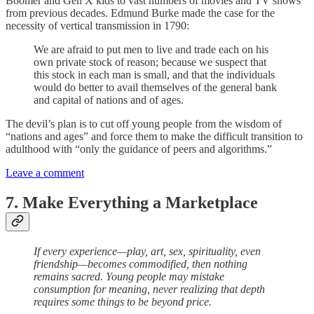
Boomer and Gen X kids to vast numbers of movies and TV shows
from previous decades. Edmund Burke made the case for the
necessity of vertical transmission in 1790:
We are afraid to put men to live and trade each on his
own private stock of reason; because we suspect that
this stock in each man is small, and that the individuals
would do better to avail themselves of the general bank
and capital of nations and of ages.
The devil’s plan is to cut off young people from the wisdom of
“nations and ages” and force them to make the difficult transition to
adulthood with “only the guidance of peers and algorithms.”
Leave a comment
7. Make Everything a Marketplace
If every experience—play, art, sex, spirituality, even
friendship—becomes commodified, then nothing
remains sacred. Young people may mistake
consumption for meaning, never realizing that depth
requires some things to be beyond price.