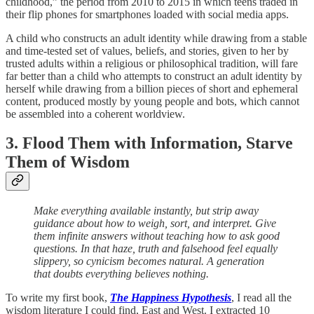
childhood,” the period from 2010 to 2015 in which teens traded in
their flip phones for smartphones loaded with social media apps.
A child who constructs an adult identity while drawing from a stable
and time-tested set of values, beliefs, and stories, given to her by
trusted adults within a religious or philosophical tradition, will fare
far better than a child who attempts to construct an adult identity by
herself while drawing from a billion pieces of short and ephemeral
content, produced mostly by young people and bots, which cannot
be assembled into a coherent worldview.
3. Flood Them with Information, Starve
Them of Wisdom
Make everything available instantly, but strip away
guidance about how to weigh, sort, and interpret. Give
them infinite answers without teaching how to ask good
questions. In that haze, truth and falsehood feel equally
slippery, so cynicism becomes natural. A generation
that doubts everything believes nothing.
To write my first book,
The Happiness Hypothesis
,
I read all the
wisdom literature I could find, East and West. I extracted 10