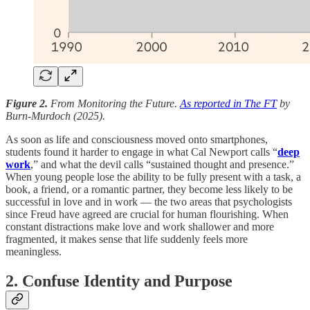
Figure 2.
From Monitoring the Future.
As reported in The FT
by
Burn-Murdoch (2025).
As soon as life and consciousness moved onto smartphones,
students found it harder to engage in what Cal Newport calls “
deep
work
,” and what the devil calls “sustained thought and presence.”
When young people lose the ability to be fully present with a task, a
book, a friend, or a romantic partner, they become less likely to be
successful in love and in work — the two areas that psychologists
since Freud have agreed are crucial for human flourishing. When
constant distractions make love and work shallower and more
fragmented, it makes sense that life suddenly feels more
meaningless.
2. Confuse Identity and Purpose