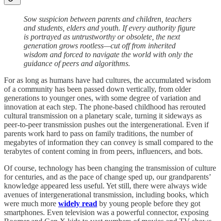
Sow suspicion between parents and children, teachers
and students, elders and youth. If every authority figure
is portrayed as untrustworthy or obsolete, the next
generation grows rootless—cut off from inherited
wisdom and forced to navigate the world with only the
guidance of peers and algorithms.
For as long as humans have had cultures, the accumulated wisdom
of a community has been passed down vertically, from older
generations to younger ones, with some degree of variation and
innovation at each step. The phone-based childhood has rerouted
cultural transmission on a planetary scale, turning it sideways as
peer-to-peer transmission pushes out the intergenerational. Even if
parents work hard to pass on family traditions, the number of
megabytes of information they can convey is small compared to the
terabytes of content coming in from peers, influencers, and bots.
Of course, technology has been changing the transmission of culture
for centuries, and as the pace of change sped up, our grandparents’
knowledge appeared less useful. Yet still, there were always wide
avenues of intergenerational transmission, including books, which
were much more
widely read
by young people before they got
smartphones. Even television was a powerful connector, exposing