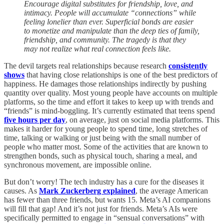
Encourage digital substitutes for friendship, love, and
intimacy. People will accumulate “connections” while
feeling lonelier than ever. Superficial bonds are easier
to monetize and manipulate than the deep ties of family,
friendship, and community. The tragedy is that they
may not realize what real connection feels like.
The devil targets real relationships because research
consistently
shows
that having close relationships is one of the best predictors of
happiness. He damages those relationships indirectly by pushing
quantity over quality. Most young people have accounts on multiple
platforms, so the time and effort it takes to keep up with trends and
“friends” is mind-boggling. It’s currently estimated that teens spend
five hours per day
, on average, just on social media platforms. This
makes it harder for young people to spend time, long stretches of
time, talking or walking or just being with the small number of
people who matter most. Some of the activities that are known to
strengthen bonds, such as physical touch, sharing a meal, and
synchronous movement, are impossible online.
But don’t worry! The tech industry has a cure for the diseases it
causes. As
Mark Zuckerberg explained
, the average American
has fewer than three friends, but wants 15. Meta’s AI companions
will fill that gap! And it’s not just for friends. Meta’s AIs were
specifically permitted to engage in “sensual conversations” with