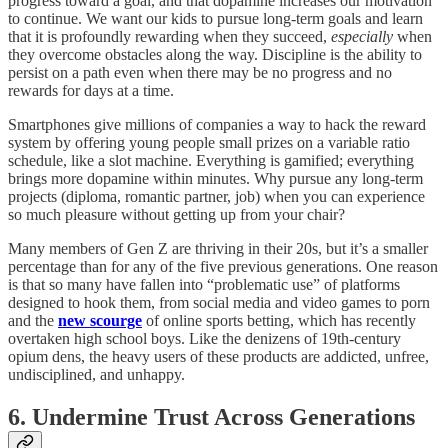
progress toward a goal, and that dopamine increases our motivation
to continue. We want our kids to pursue long-term goals and learn
that it is profoundly rewarding when they succeed,
especially
when
they overcome obstacles along the way. Discipline is the ability to
persist on a path even when there may be no progress and no
rewards for days at a time.
Smartphones give millions of companies a way to hack the reward
system by offering young people small prizes on a variable ratio
schedule, like a slot machine. Everything is gamified; everything
brings more dopamine within minutes. Why pursue any long-term
projects (diploma, romantic partner, job) when you can experience
so much pleasure without getting up from your chair?
Many members of Gen Z are thriving in their 20s, but it’s a smaller
percentage than for any of the five previous generations. One reason
is that so many have fallen into “problematic use” of platforms
designed to hook them, from social media and video games to porn
and the
new scourge
of online sports betting, which has recently
overtaken high school boys. Like the denizens of 19th-century
opium dens, the heavy users of these products are addicted, unfree,
undisciplined, and unhappy.
6. Undermine Trust Across Generations