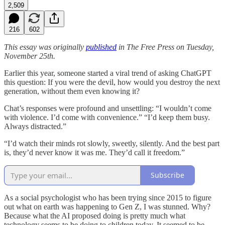
2,509
216
602
This essay was originally
published
in The Free Press on Tuesday,
November 25th.
Earlier this year, someone started a viral trend of asking ChatGPT
this question: If you were the devil, how would you destroy the next
generation, without them even knowing it?
Chat’s responses were profound and unsettling: “I wouldn’t come
with violence. I’d come with convenience.” “I’d keep them busy.
Always distracted.”
“I’d watch their minds rot slowly, sweetly, silently. And the best part
is, they’d never know it was me. They’d call it freedom.”
Subscribe
As a social psychologist who has been trying since 2015 to figure
out what on earth was happening to Gen Z, I was stunned. Why?
Because what the AI proposed doing is pretty much what
technology seems to be doing to children today. It seemed to be