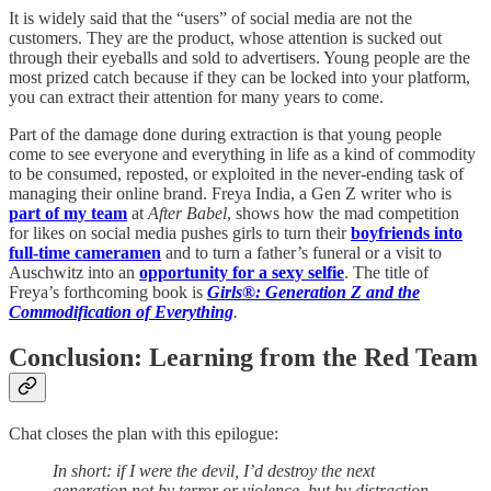
It is widely said that the “users” of social media are not the
customers. They are the product, whose attention is sucked out
through their eyeballs and sold to advertisers. Young people are the
most prized catch because if they can be locked into your platform,
you can extract their attention for many years to come.
Part of the damage done during extraction is that young people
come to see everyone and everything in life as a kind of commodity
to be consumed, reposted, or exploited in the never-ending task of
managing their online brand. Freya India, a Gen Z writer who is
part of my team
at
After Babel
, shows how the mad competition
for likes on social media pushes girls to turn their
boyfriends into
full-time cameramen
and to turn a father’s funeral or a visit to
Auschwitz into an
opportunity for a sexy selfie
. The title of
Freya’s forthcoming book is
Girls®: Generation Z and the
Commodification of Everything
.
Conclusion: Learning from the Red Team
Chat closes the plan with this epilogue:
In short: if I were the devil, I’d destroy the next
generation not by terror or violence, but by distraction,