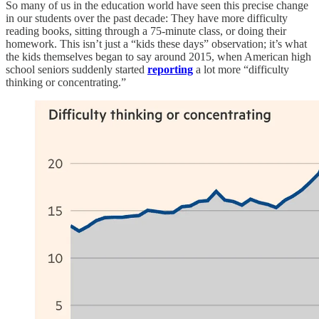
So many of us in the education world have seen this precise change
in our students over the past decade: They have more difficulty
reading books, sitting through a 75-minute class, or doing their
homework. This isn’t just a “kids these days” observation; it’s what
the kids themselves began to say around 2015, when American high
school seniors suddenly started
reporting
a lot more “difficulty
thinking or concentrating.”