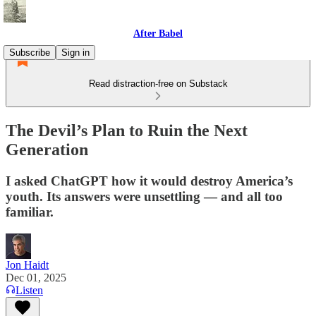
After Babel
Subscribe
Sign in
Read distraction-free on Substack
The Devil’s Plan to Ruin the Next
Generation
I asked ChatGPT how it would destroy America’s
youth. Its answers were unsettling — and all too
familiar.
Jon Haidt
Dec 01, 2025
Listen