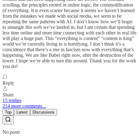
scrolling, the principles rooted in online logic, the commodification
of everything. It is even scarier because it seems we haven’t learned
from the mistakes we made with social media, we seem to be
repeating the same patterns with AI. I don’t know how we’ll begin
to untangle this web we’ve landed in, but I am certain that spending
less time online and more time connecting with each other in real life
will play a huge part. This “everything is content” “content is king”
world we’re currently living in is horrifying. I don’t think it’s a
coincidence that there’s a rise in fascism now with everything that’s
happening. We are like Babel right now, after the destruction of the
tower. I hope we’re able to turn this around. Thank you for the work
you do!
Reply
Share
15 replies
214 more comments...
Top
Latest
Discussions
No posts