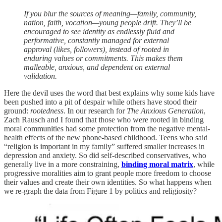
If you blur the sources of meaning—family, community,
nation, faith, vocation—young people drift. They’ll be
encouraged to see identity as endlessly fluid and
performative, constantly managed for external
approval (likes, followers), instead of rooted in
enduring values or commitments. This makes them
malleable, anxious, and dependent on external
validation.
Here the devil uses the word that best explains why some kids have
been pushed into a pit of despair while others have stood their
ground:
rootedness
. In our research for
The Anxious Generation
,
Zach Rausch and I found that those who were rooted in binding
moral communities had some protection from the negative mental-
health effects of the new phone-based childhood. Teens who said
“religion is important in my family” suffered smaller increases in
depression and anxiety. So did self-described conservatives, who
generally live in a more constraining,
binding moral matrix
, while
progressive moralities aim to grant people more freedom to choose
their values and create their own identities. So what happens when
we re-graph the data from Figure 1 by politics and religiosity?