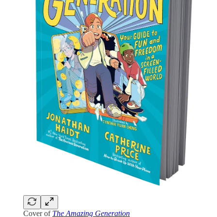
Cover of
The Amazing Generation