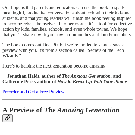
Our hope is that parents and educators can use the book to spark
meaningful, productive conversations about tech with their kids and
students, and that young readers will finish the book feeling inspired
to become rebels themselves. In other words, it’s a tool for collective
action by kids, families, schools, and even whole towns. We hope
that you’ll share it with your own communities and family members.
The book comes out Dec. 30, but we’re thrilled to share a sneak
preview with you. It’s from a section called “Secrets of the Tech
Wizards.”
Here’s to helping the next generation become amazing.
—Jonathan Haidt, author of
The Anxious Generation
, and
Catherine Price, author of
How to Break Up With Your Phone
Preorder and Get a Free Preview
A Preview of
The Amazing Generation