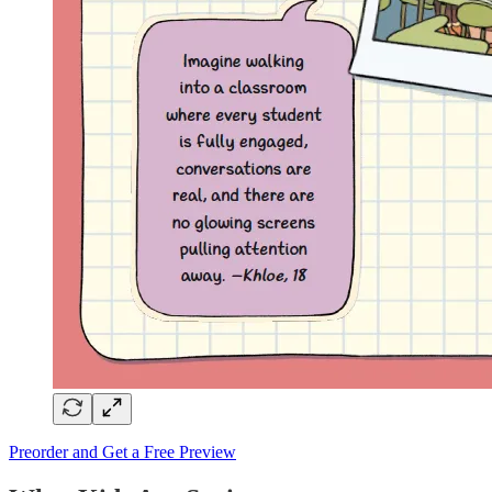
Preorder and Get a Free Preview