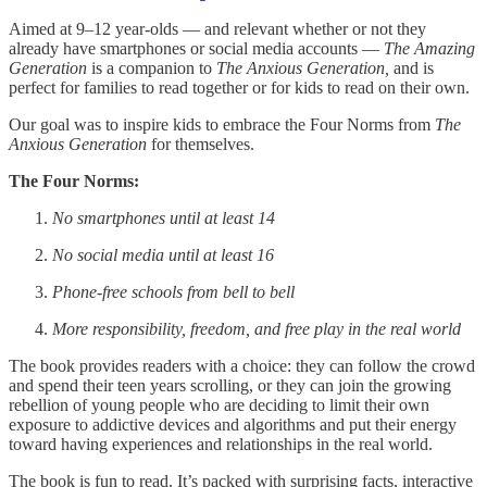
Aimed at 9–12 year-olds — and relevant whether or not they
already have smartphones or social media accounts —
The Amazing
Generation
is a companion to
The Anxious Generation,
and is
perfect for families to read together or for kids to read on their own.
Our goal was to inspire kids to embrace the Four Norms from
The
Anxious Generation
for themselves.
The Four Norms:
No smartphones until at least 14
No social media until at least 16
Phone-free schools from bell to bell
More responsibility, freedom, and free play in the real world
The book provides readers with a choice: they can follow the crowd
and spend their teen years scrolling, or they can join the growing
rebellion of young people who are deciding to limit their own
exposure to addictive devices and algorithms and put their energy
toward having experiences and relationships in the real world.
The book is fun to read. It’s packed with surprising facts, interactive