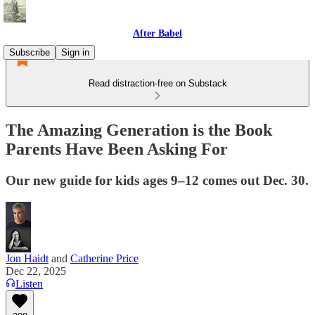
After Babel
Subscribe
Sign in
Read distraction-free on Substack
The Amazing Generation is the Book
Parents Have Been Asking For
Our new guide for kids ages 9–12 comes out Dec. 30.
Jon Haidt
and
Catherine Price
Dec 22, 2025
Listen