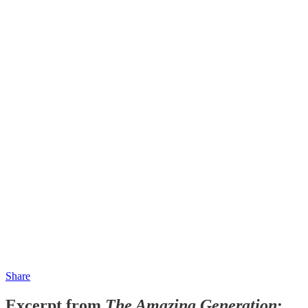
Share
Excerpt from
The Amazing Generation
: