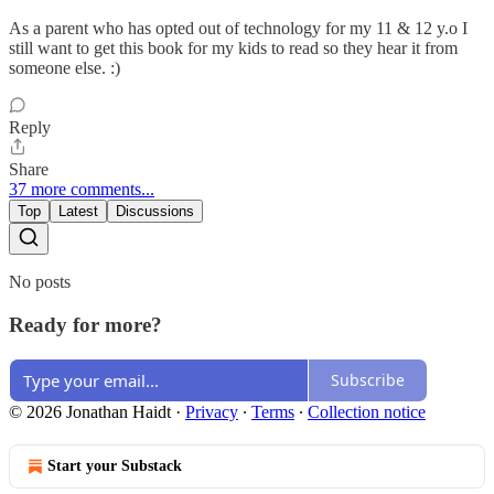
As a parent who has opted out of technology for my 11 & 12 y.o I
still want to get this book for my kids to read so they hear it from
someone else. :)
Reply
Share
37 more comments...
Top
Latest
Discussions
No posts
Ready for more?
Subscribe
© 2026 Jonathan Haidt
·
Privacy
∙
Terms
∙
Collection notice
Start your Substack