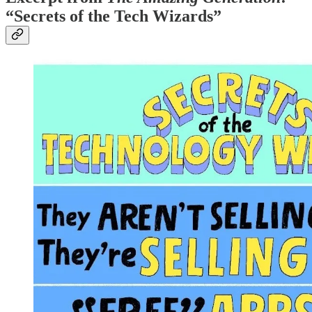
“Secrets of the Tech Wizards”