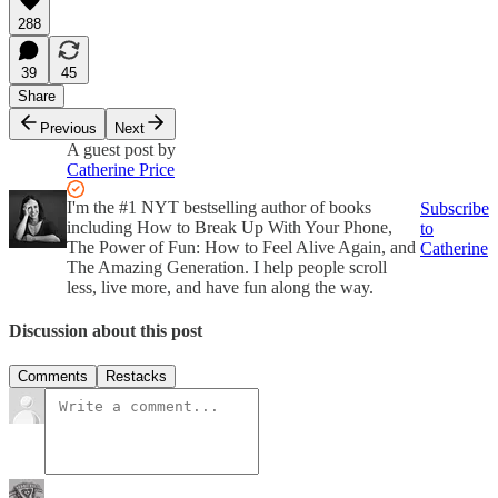
288
39
45
Share
Previous
Next
A guest post by
Catherine Price
I'm the #1 NYT bestselling author of books
Subscribe
including How to Break Up With Your Phone,
to
The Power of Fun: How to Feel Alive Again, and
Catherine
The Amazing Generation. I help people scroll
less, live more, and have fun along the way.
Discussion about this post
Comments
Restacks