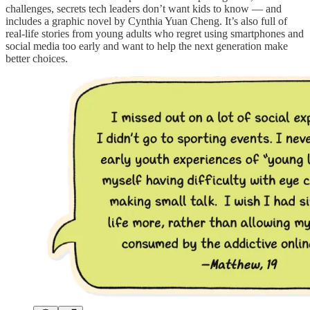
challenges, secrets tech leaders don’t want kids to know — and
includes a graphic novel by Cynthia Yuan Cheng. It’s also full of
real-life stories from young adults who regret using smartphones and
social media too early and want to help the next generation make
better choices.