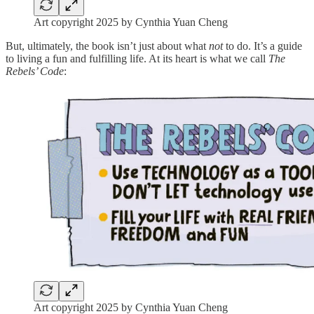
Art copyright 2025 by Cynthia Yuan Cheng
But, ultimately, the book isn’t just about what
not
to do. It’s a guide
to living a fun and fulfilling life. At its heart is what we call
The
Rebels’ Code
:
Art copyright 2025 by Cynthia Yuan Cheng