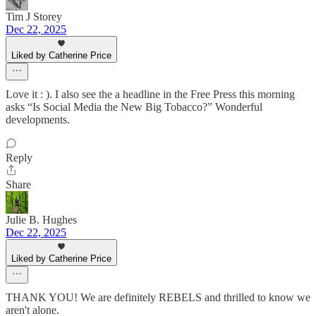
Tim J Storey
Dec 22, 2025
Liked by Catherine Price
Love it : ). I also see the a headline in the Free Press this morning
asks “Is Social Media the New Big Tobacco?” Wonderful
developments.
Reply
Share
Julie B. Hughes
Dec 22, 2025
Liked by Catherine Price
THANK YOU! We are definitely REBELS and thrilled to know we
aren't alone.