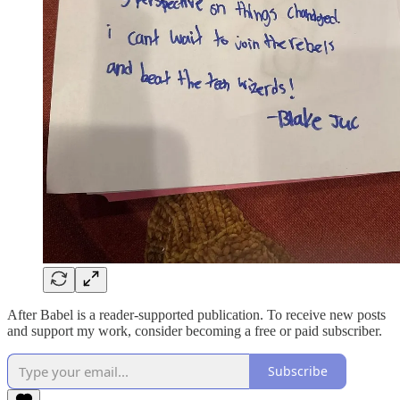
After Babel is a reader-supported publication. To receive new posts
and support my work, consider becoming a free or paid subscriber.
Subscribe