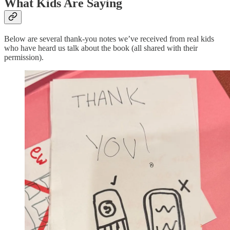
What Kids Are Saying
Below are several thank-you notes we’ve received from real kids
who have heard us talk about the book (all shared with their
permission).