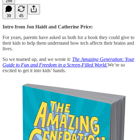
288
39
45
Intro from Jon Haidt and Catherine Price:
For years, parents have asked us both for a book they could give to
their kids to help them understand how tech affects their brains and
lives.
So we teamed up, and we wrote it:
The Amazing Generation: Your
Guide to Fun and Freedom in a Screen-Filled World.
We’re so
excited to get it into kids’ hands.