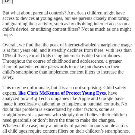
But what about parental controls? American children might have
access to devices at young ages, but are parents closely monitoring
and guarding their activity, such as by disabling internet access on a
child’s device, or utilizing content filters? Not as much as one might
hope.
Overall, we find that the peak of internet-disabled smartphone usage
is at four years old, and it steadily declines from there, with less than
10% of five-year-old kids using internet-disabled smartphones.
Throughout the course of childhood and adolescence, a greater
share of parents require passwords to make purchases on their
child’s smartphone than implement content filters to increase the
safety.
This may be unfortunate, but it is also not surprising. Child safety
experts,
like Chris McKenna of Protect Young Eyes
, have
analyzed how Big Tech companies like Apple and Google have
made it needlessly challenging to implement parental controls. No
doubt this problem is exacerbated by other factors, some as
straightforward as parents who simply don’t believe their children
need guardrails or don’t have the time to make the changes.
Whatever the case, only a minority of parents in our sample across
all child ages require content filters on their children’s smartphones.