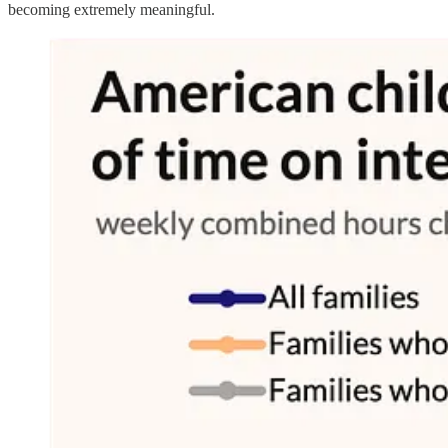
becoming extremely meaningful.