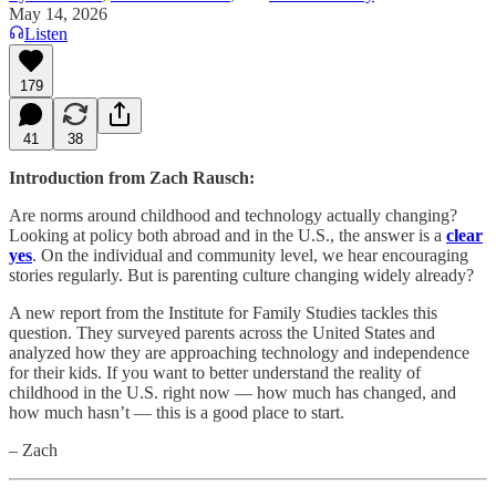
May 14, 2026
Listen
179
41
38
Introduction from Zach Rausch:
Are norms around childhood and technology actually changing?
Looking at policy both abroad and in the U.S., the answer is a
clear
yes
. On the individual and community level, we hear encouraging
stories regularly. But is parenting culture changing widely already?
A new report from the Institute for Family Studies tackles this
question. They surveyed parents across the United States and
analyzed how they are approaching technology and independence
for their kids. If you want to better understand the reality of
childhood in the U.S. right now — how much has changed, and
how much hasn’t — this is a good place to start.
– Zach