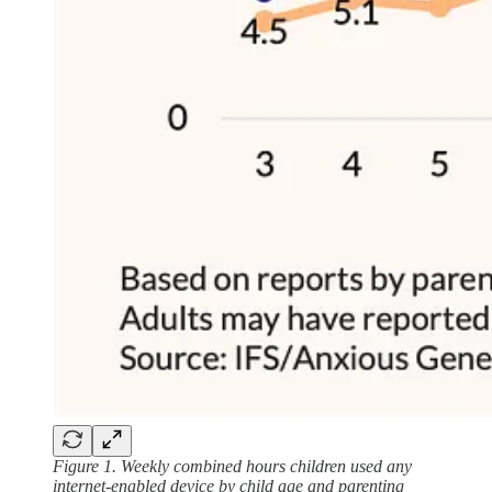
Figure 1. Weekly combined hours children used any
internet-enabled device by child age and parenting