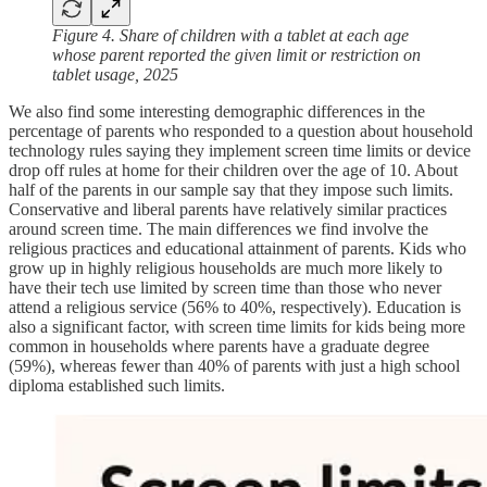
Figure 4. Share of children with a tablet at each age
whose parent reported the given limit or restriction on
tablet usage, 2025
We also find some interesting demographic differences in the
percentage of parents who responded to a question about household
technology rules saying they implement screen time limits or device
drop off rules at home for their children over the age of 10. About
half of the parents in our sample say that they impose such limits.
Conservative and liberal parents have relatively similar practices
around screen time. The main differences we find involve the
religious practices and educational attainment of parents. Kids who
grow up in highly religious households are much more likely to
have their tech use limited by screen time than those who never
attend a religious service (56% to 40%, respectively). Education is
also a significant factor, with screen time limits for kids being more
common in households where parents have a graduate degree
(59%), whereas fewer than 40% of parents with just a high school
diploma established such limits.