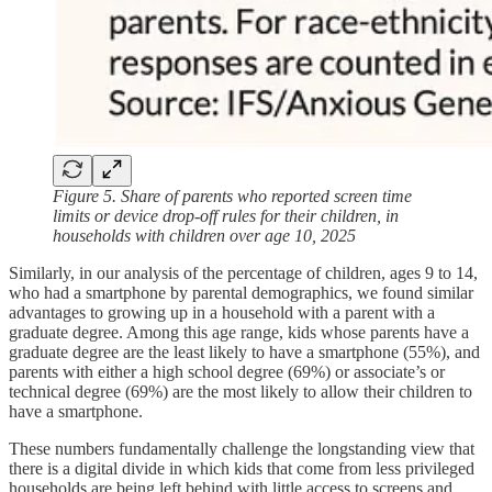
Figure 5. Share of parents who reported screen time
limits or device drop-off rules for their children, in
households with children over age 10, 2025
Similarly, in our analysis of the percentage of children, ages 9 to 14,
who had a smartphone by parental demographics, we found similar
advantages to growing up in a household with a parent with a
graduate degree. Among this age range, kids whose parents have a
graduate degree are the least likely to have a smartphone (55%), and
parents with either a high school degree (69%) or associate’s or
technical degree (69%) are the most likely to allow their children to
have a smartphone.
These numbers fundamentally challenge the longstanding view that
there is a digital divide in which kids that come from less privileged
households are being left behind with little access to screens and