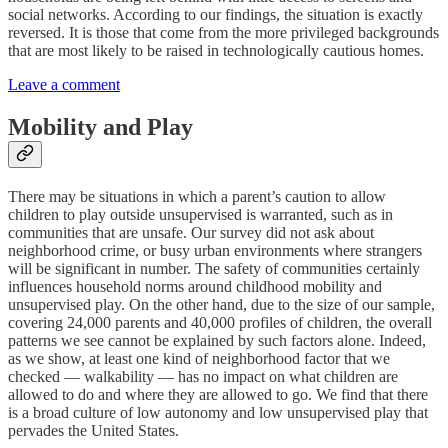
social networks. According to our findings, the situation is exactly
reversed. It is those that come from the more privileged backgrounds
that are most likely to be raised in technologically cautious homes.
Leave a comment
Mobility and Play
There may be situations in which a parent’s caution to allow
children to play outside unsupervised is warranted, such as in
communities that are unsafe. Our survey did not ask about
neighborhood crime, or busy urban environments where strangers
will be significant in number. The safety of communities certainly
influences household norms around childhood mobility and
unsupervised play. On the other hand, due to the size of our sample,
covering 24,000 parents and 40,000 profiles of children, the overall
patterns we see cannot be explained by such factors alone. Indeed,
as we show, at least one kind of neighborhood factor that we
checked — walkability — has no impact on what children are
allowed to do and where they are allowed to go. We find that there
is a broad culture of low autonomy and low unsupervised play that
pervades the United States.