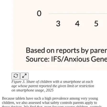
Figure 3. Share of children with a smartphone at each
age whose parent reported the given limit or restriction
on smartphone usage, 2025
Because tablets have such a high prevalence among very young
children, we also assessed what safety controls parents apply to
those devices. We find that, even for very young children, controls