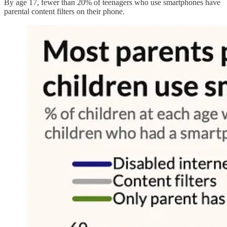
By age 17, fewer than 20% of teenagers who use smartphones have
parental content filters on their phone.