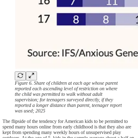
Figure 6. Share of children at each age whose parent
reported each ascending level of restriction on where
the child was permitted to walk without adult
supervision; for teenagers surveyed directly, if they
reported a longer distance than parent, teenager report
was used; 2025
The flipside of the tendency for American kids to be permitted to
spend many hours online from early childhood is that they also are
kept from spending many weekly hours of unsupervised play
outdoors. At the age of 5, kids in the sample average about a half an