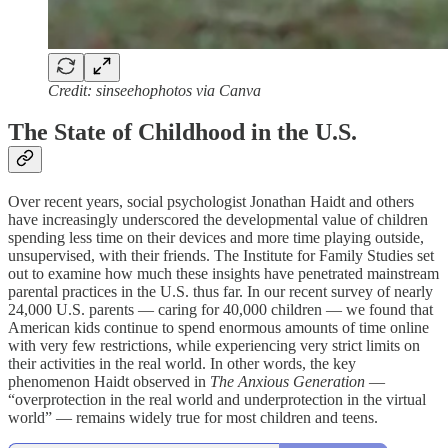
Credit: sinseehophotos via Canva
The State of Childhood in the U.S.
Over recent years, social psychologist Jonathan Haidt and others
have increasingly underscored the developmental value of children
spending less time on their devices and more time playing outside,
unsupervised, with their friends. The Institute for Family Studies set
out to examine how much these insights have penetrated mainstream
parental practices in the U.S. thus far. In our recent survey of nearly
24,000 U.S. parents — caring for 40,000 children — we found that
American kids continue to spend enormous amounts of time online
with very few restrictions, while experiencing very strict limits on
their activities in the real world. In other words, the key
phenomenon Haidt observed in
The Anxious Generation
—
“overprotection in the real world and underprotection in the virtual
world” — remains widely true for most children and teens.