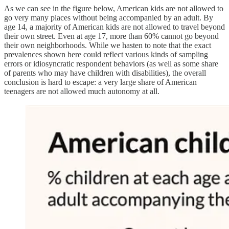
As we can see in the figure below, American kids are not allowed to
go very many places without being accompanied by an adult. By
age 14, a majority of American kids are not allowed to travel beyond
their own street. Even at age 17, more than 60% cannot go beyond
their own neighborhoods. While we hasten to note that the exact
prevalences shown here could reflect various kinds of sampling
errors or idiosyncratic respondent behaviors (as well as some share
of parents who may have children with disabilities), the overall
conclusion is hard to escape: a very large share of American
teenagers are not allowed much autonomy at all.