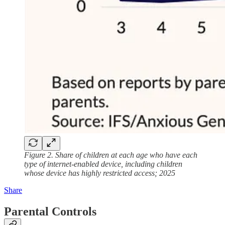
Figure 2. Share of children at each age who have each
type of internet-enabled device, including children
whose device has highly restricted access; 2025
Share
Parental Controls