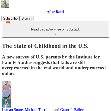
After Babel
Subscribe
Sign in
Read distraction-free on Substack
The State of Childhood in the U.S.
A new survey of U.S. parents by the Institute for
Family Studies suggests that kids are still
overprotected in the real world and underprotected
online.
Lyman Stone
,
Michael Toscano
, and
Grant J. Bailey