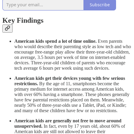
Subscribe
Key Findings
American kids spend a lot of time online.
Even parents
who would describe their parenting style as low tech and who
encourage free-range play allow their three-year-old children,
on average, 3.5 hours per week of time on internet-enabled
devices. Three-year-old children of parents who encourage
tech average 6 hours per week using such devices.
American kids get their devices young with few serious
restrictions.
By the age of 11, smartphones become the
primary medium for internet access among American kids,
with over 60% having a smartphone. These phones generally
have few parental restrictions placed on them. Meanwhile,
nearly 50% of three-year-olds use a Tablet, iPad, or Kindle;
and many of these children have few or no restrictions.
American kids are generally not free to move around
unsupervised.
In fact, even by 17 years old, about 60% of
American kids are still not allowed to leave their