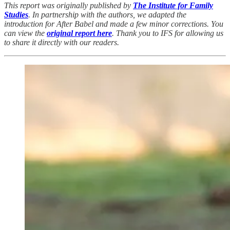
This report was originally published by
The Institute for Family
Studies
. In partnership with the authors, we adapted the
introduction for After Babel and made a few minor corrections. You
can view the
original report here
. Thank you to IFS for allowing us
to share it directly with our readers.