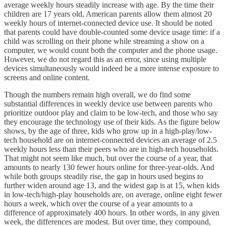
average weekly hours steadily increase with age. By the time their
children are 17 years old, American parents allow them almost 20
weekly hours of internet-connected device use. It should be noted
that parents could have double-counted some device usage time: if a
child was scrolling on their phone while streaming a show on a
computer, we would count both the computer and the phone usage.
However, we do not regard this as an error, since using multiple
devices simultaneously would indeed be a more intense exposure to
screens and online content.
Though the numbers remain high overall, we do find some
substantial differences in weekly device use between parents who
prioritize outdoor play and claim to be low-tech, and those who say
they encourage the technology use of their kids. As the figure below
shows, by the age of three, kids who grow up in a high-play/low-
tech household are on internet-connected devices an average of 2.5
weekly hours less than their peers who are in high-tech households.
That might not seem like much, but over the course of a year, that
amounts to nearly 130 fewer hours online for three-year-olds. And
while both groups steadily rise, the gap in hours used begins to
further widen around age 13, and the widest gap is at 15, when kids
in low-tech/high-play households are, on average, online eight fewer
hours a week, which over the course of a year amounts to a
difference of approximately 400 hours. In other words, in any given
week, the differences are modest. But over time, they compound,