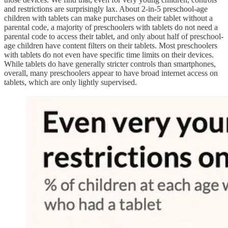
and restrictions are surprisingly lax. About 2-in-5 preschool-age
children with tablets can make purchases on their tablet without a
parental code, a majority of preschoolers with tablets do not need a
parental code to access their tablet, and only about half of preschool-
age children have content filters on their tablets. Most preschoolers
with tablets do not even have specific time limits on their devices.
While tablets do have generally stricter controls than smartphones,
overall, many preschoolers appear to have broad internet access on
tablets, which are only lightly supervised.