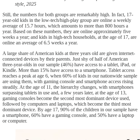
style, 2025
Still, the numbers for both groups are remarkably high. In fact, 17-
year-old kids in the low-tech/high-play group are online a weekly
average of 15.7 hours, which amounts to more than 800 hours a
year. Based on these numbers, they are online approximately five
weeks a year; and kids in high-tech households, at the age of 17, are
online an average of 6.5 weeks a year.
A large share of American kids at three years old are given internet-
connected devices by their parents. Just shy of half of American
three-year-olds in our sample (46%) have access to a tablet, iPad, or
Kindle. More than 15% have access to a smartphone. Tablet access
reaches a peak at age 6, when 60% of kids in our nationwide sample
are using them, with gaming console and smartphone access rising
steadily. At the age of 11, the hierarchy changes, with smartphones
surpassing tablets in use and, a few years later, at the age of 13,
gaming consoles become the second most dominant device used,
followed by computers and laptops, which become the third most
dominant device. By age 17, 90% of the children in our sample have
a smartphone, 60% have a gaming console, and 50% have a laptop
or computer.