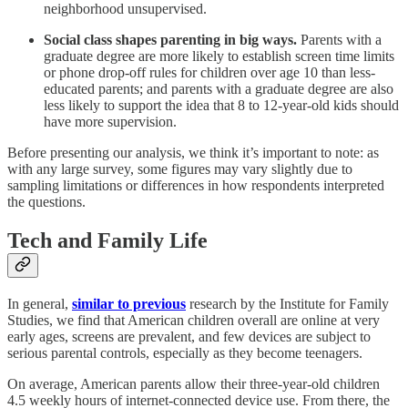
neighborhood unsupervised.
Social class shapes parenting in big ways.
Parents with a
graduate degree are more likely to establish screen time limits
or phone drop-off rules for children over age 10 than less-
educated parents; and parents with a graduate degree are also
less likely to support the idea that 8 to 12-year-old kids should
have more supervision.
Before presenting our analysis, we think it’s important to note: as
with any large survey, some figures may vary slightly due to
sampling limitations or differences in how respondents interpreted
the questions.
Tech and Family Life
In general,
similar to previous
research by the Institute for Family
Studies, we find that American children overall are online at very
early ages, screens are prevalent, and few devices are subject to
serious parental controls, especially as they become teenagers.
On average, American parents allow their three-year-old children
4.5 weekly hours of internet-connected device use. From there, the