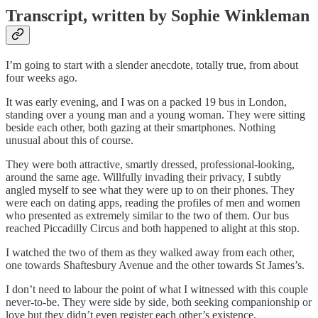
Transcript, written by Sophie Winkleman
I’m going to start with a slender anecdote, totally true, from about
four weeks ago.
It was early evening, and I was on a packed 19 bus in London,
standing over a young man and a young woman. They were sitting
beside each other, both gazing at their smartphones. Nothing
unusual about this of course.
They were both attractive, smartly dressed, professional-looking,
around the same age. Willfully invading their privacy, I subtly
angled myself to see what they were up to on their phones. They
were each on dating apps, reading the profiles of men and women
who presented as extremely similar to the two of them. Our bus
reached Piccadilly Circus and both happened to alight at this stop.
I watched the two of them as they walked away from each other,
one towards Shaftesbury Avenue and the other towards St James’s.
I don’t need to labour the point of what I witnessed with this couple
never-to-be. They were side by side, both seeking companionship or
love but they didn’t even register each other’s existence.