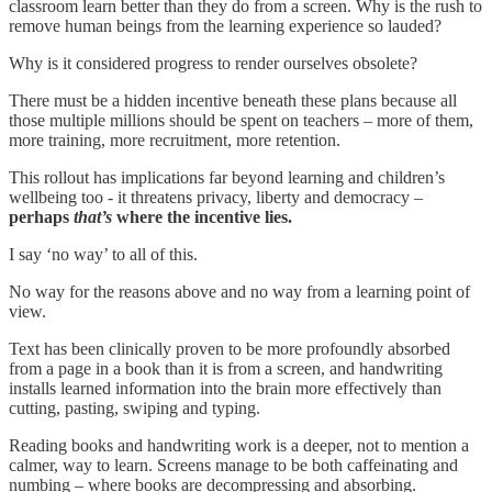
classroom learn better than they do from a screen. Why is the rush to
remove human beings from the learning experience so lauded?
Why is it considered progress to render ourselves obsolete?
There must be a hidden incentive beneath these plans because all
those multiple millions should be spent on teachers – more of them,
more training, more recruitment, more retention.
This rollout has implications far beyond learning and children’s
wellbeing too - it threatens privacy, liberty and democracy –
perhaps
that’s
where the incentive lies.
I say ‘no way’ to all of this.
No way for the reasons above and no way from a learning point of
view.
Text has been clinically proven to be more profoundly absorbed
from a page in a book than it is from a screen, and handwriting
installs learned information into the brain more effectively than
cutting, pasting, swiping and typing.
Reading books and handwriting work is a deeper, not to mention a
calmer, way to learn. Screens manage to be both caffeinating and
numbing – where books are decompressing and absorbing.