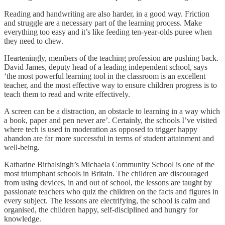
Reading and handwriting are also harder, in a good way. Friction
and struggle are a necessary part of the learning process. Make
everything too easy and it’s like feeding ten-year-olds puree when
they need to chew.
Hearteningly, members of the teaching profession are pushing back.
David James, deputy head of a leading independent school, says
‘the most powerful learning tool in the classroom is an excellent
teacher, and the most effective way to ensure children progress is to
teach them to read and write effectively.
A screen can be a distraction, an obstacle to learning in a way which
a book, paper and pen never are’. Certainly, the schools I’ve visited
where tech is used in moderation as opposed to trigger happy
abandon are far more successful in terms of student attainment and
well-being.
Katharine Birbalsingh’s Michaela Community School is one of the
most triumphant schools in Britain. The children are discouraged
from using devices, in and out of school, the lessons are taught by
passionate teachers who quiz the children on the facts and figures in
every subject. The lessons are electrifying, the school is calm and
organised, the children happy, self-disciplined and hungry for
knowledge.