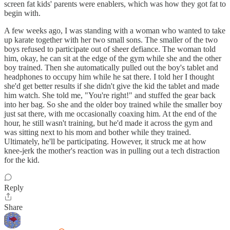
screen fat kids' parents were enablers, which was how they got fat to
begin with.
A few weeks ago, I was standing with a woman who wanted to take
up karate together with her two small sons. The smaller of the two
boys refused to participate out of sheer defiance. The woman told
him, okay, he can sit at the edge of the gym while she and the other
boy trained. Then she automatically pulled out the boy's tablet and
headphones to occupy him while he sat there. I told her I thought
she'd get better results if she didn't give the kid the tablet and made
him watch. She told me, "You're right!" and stuffed the gear back
into her bag. So she and the older boy trained while the smaller boy
just sat there, with me occasionally coaxing him. At the end of the
hour, he still wasn't training, but he'd made it across the gym and
was sitting next to his mom and bother while they trained.
Ultimately, he'll be participating. However, it struck me at how
knee-jerk the mother's reaction was in pulling out a tech distraction
for the kid.
Reply
Share