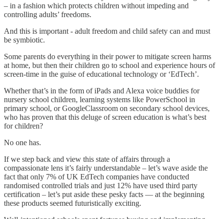
– in a fashion which protects children without impeding and
controlling adults’ freedoms.
And this is important - adult freedom and child safety can and must
be symbiotic.
Some parents do everything in their power to mitigate screen harms
at home, but then their children go to school and experience hours of
screen-time in the guise of educational technology or ‘EdTech’.
Whether that’s in the form of iPads and Alexa voice buddies for
nursery school children, learning systems like PowerSchool in
primary school, or GoogleClassroom on secondary school devices,
who has proven that this deluge of screen education is what’s best
for children?
No one has.
If we step back and view this state of affairs through a
compassionate lens it’s fairly understandable – let’s wave aside the
fact that only 7% of UK EdTech companies have conducted
randomised controlled trials and just 12% have used third party
certification – let’s put aside these pesky facts — at the beginning
these products seemed futuristically exciting.