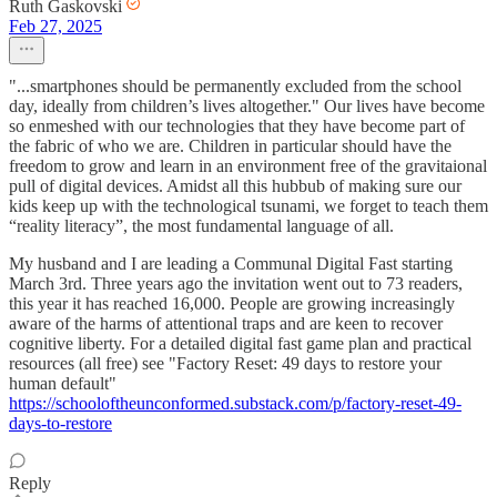
Ruth Gaskovski
Feb 27, 2025
"...smartphones should be permanently excluded from the school
day, ideally from children’s lives altogether." Our lives have become
so enmeshed with our technologies that they have become part of
the fabric of who we are. Children in particular should have the
freedom to grow and learn in an environment free of the gravitaional
pull of digital devices. Amidst all this hubbub of making sure our
kids keep up with the technological tsunami, we forget to teach them
“reality literacy”, the most fundamental language of all.
My husband and I are leading a Communal Digital Fast starting
March 3rd. Three years ago the invitation went out to 73 readers,
this year it has reached 16,000. People are growing increasingly
aware of the harms of attentional traps and are keen to recover
cognitive liberty. For a detailed digital fast game plan and practical
resources (all free) see "Factory Reset: 49 days to restore your
human default"
https://schooloftheunconformed.substack.com/p/factory-reset-49-
days-to-restore
Reply