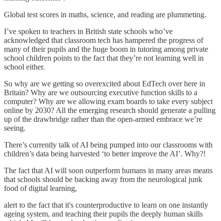
Global test scores in maths, science, and reading are plummeting.
I’ve spoken to teachers in British state schools who’ve
acknowledged that classroom tech has hampered the progress of
many of their pupils and the huge boom in tutoring among private
school children points to the fact that they’re not learning well in
school either.
So why are we getting so overexcited about EdTech over here in
Britain? Why are we outsourcing executive function skills to a
computer? Why are we allowing exam boards to take every subject
online by 2030? All the emerging research should generate a pulling
up of the drawbridge rather than the open-armed embrace we’re
seeing.
There’s currently talk of AI being pumped into our classrooms with
children’s data being harvested ‘to better improve the AI’. Why?!
The fact that AI will soon outperform humans in many areas means
that schools should be backing away from the neurological junk
food of digital learning,
alert to the fact that it's counterproductive to learn on one instantly
ageing system, and teaching their pupils the deeply human skills