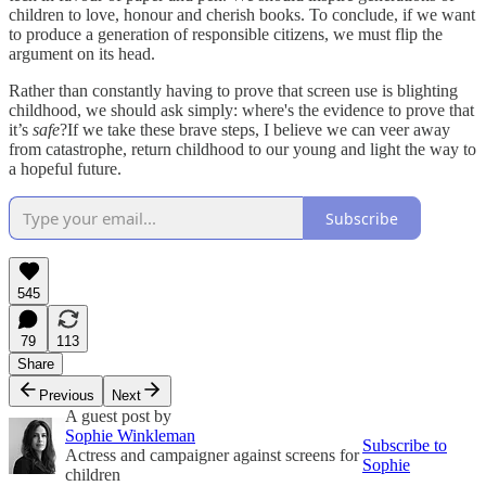
children to love, honour and cherish books. To conclude, if we want
to produce a generation of responsible citizens, we must flip the
argument on its head.
Rather than constantly having to prove that screen use is blighting
childhood, we should ask simply: where's the evidence to prove that
it’s
safe
?If we take these brave steps, I believe we can veer away
from catastrophe, return childhood to our young and light the way to
a hopeful future.
Subscribe
545
79
113
Share
Previous
Next
A guest post by
Sophie Winkleman
Subscribe to
Actress and campaigner against screens for
Sophie
children