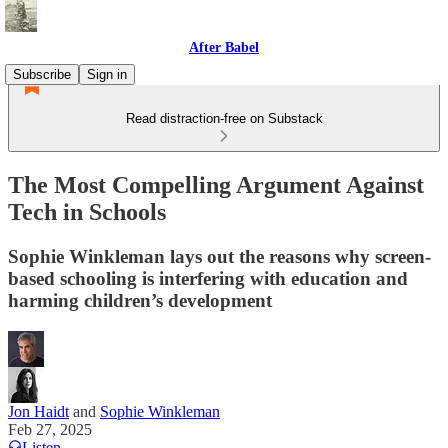
After Babel
Subscribe
Sign in
Read distraction-free on Substack
The Most Compelling Argument Against
Tech in Schools
Sophie Winkleman lays out the reasons why screen-
based schooling is interfering with education and
harming children’s development
Jon Haidt
and
Sophie Winkleman
Feb 27, 2025
Listen