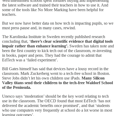
Well-intentioned schools spent fortunes buying and implementing
the latest software and trained their teachers in how to use it. And
some of the tools like No More Marking have been helpful for
teachers.
But we now have better data on how tech is impacting pupils, so we
must press pause and, in many cases, rewind.
The Karolinska Institute in Sweden recently published research
concluding that, ‘
there’s clear scientific evidence that digital tools
impair rather than enhance learning’.
Sweden has taken note and
been the first country to kick tech out of the classroom, re-investing
in books, paper and pens. They had the courage to admit that
EdTech was a ‘failed experiment’.
Bill Gates himself has said that devices have a lousy record in the
classroom. Mark Zuckerberg went to a tech-free school in Boston.
Steve Jobs didn’t let his own children use iPads.
Many Silicon
Valley titans send their children to the tech-free Waldorf School
of the Peninsula.
Unesco says ‘moderation’ should be the key word relating to tech
use in the classroom. The OECD found that most EdTech ‘has not
delivered the academic benefits once promised’, and that ‘students
who use computers very frequently at school do a lot worse in most
learning outcomes’.