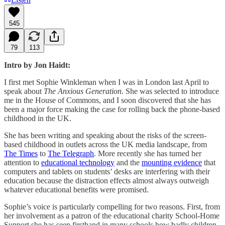
545
79
113
Intro by Jon Haidt:
I first met Sophie Winkleman when I was in London last April to
speak about
The Anxious Generation
. She was selected to introduce
me in the House of Commons, and I soon discovered that she has
been a major force making the case for rolling back the phone-based
childhood in the UK.
She has been writing and speaking about the risks of the screen-
based childhood in outlets across the UK media landscape, from
The Times
to
The Telegraph
. More recently she has turned her
attention to
educational technology
and the
mounting evidence
that
computers and tablets on students’ desks are interfering with their
education because the distraction effects almost always outweigh
whatever educational benefits were promised.
Sophie’s voice is particularly compelling for two reasons. First, from
her involvement as a patron of the educational charity School-Home
Support she has seen firsthand in many schools how badly children