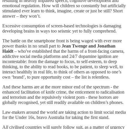
resulting in heavily impaired speech, cognitive development and
emotional regulation. How will children so constantly but artificially
stimulated ever learn to think, imagine, create or just be still? Short
answer – they won’t.
Excessive consumption of screen-based technologies is damaging
developing brains in ways too seismic yet to fully comprehend.
The battle on the smartphone front is being waged with ever more
power thanks in no small part to
Jean Twenge and Jonathan
Haidt
– who've established that the harms of a front-facing camera,
addictive social media platforms and 24/7 dopamine ignition are
incontestable: from the damage to focus, to self-esteem, to deep
thinking, to the ability to read books, to be patient, to sleep well, to
interact healthily in real life, to think of others as opposed to one’s
own ‘brand’, to pure opportunity cost – the list is relentless.
And these harms are at the more minor end of the spectrum - the
enhanced facilitation of knife crime, the enticement to radicalisation
and terrorism and the repulsively violent porn - these horrors are
globally recognised, yet still readily available on children’s phones.
Law-makers around the world are taking action to limit social media
for the Under 16s, bravo Australia for taking the first stand.
A
ll
civilised countries will surely follow suit, as a matter of urgency