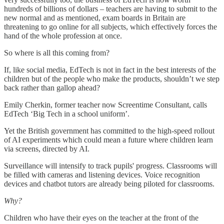
hundreds of billions of dollars – teachers are having to submit to the
new normal and as mentioned, exam boards in Britain are
threatening to go online for all subjects, which effectively forces the
hand of the whole profession at once.
So where is all this coming from?
If, like social media, EdTech is not in fact in the best interests of the
children but of the people who make the products, shouldn’t we step
back rather than gallop ahead?
Emily Cherkin, former teacher now Screentime Consultant, calls
EdTech ‘Big Tech in a school uniform’.
Yet the British government has committed to the high-speed rollout
of AI experiments which could mean a future where children learn
via screens, directed by AI.
Surveillance will intensify to track pupils' progress. Classrooms will
be filled with cameras and listening devices. Voice recognition
devices and chatbot tutors are already being piloted for classrooms.
Why?
Children who have their eyes on the teacher at the front of the