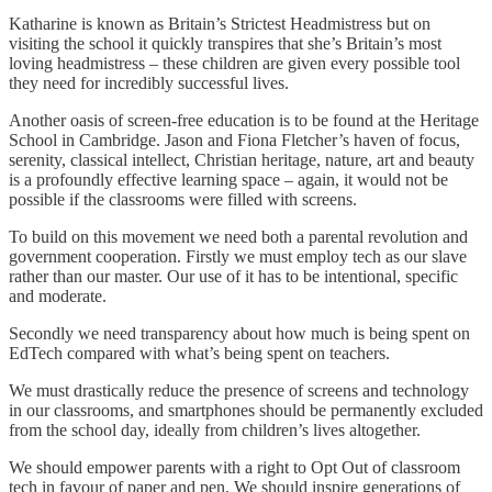
Katharine is known as Britain’s Strictest Headmistress but on
visiting the school it quickly transpires that she’s Britain’s most
loving headmistress – these children are given every possible tool
they need for incredibly successful lives.
Another oasis of screen-free education is to be found at the Heritage
School in Cambridge. Jason and Fiona Fletcher’s haven of focus,
serenity, classical intellect, Christian heritage, nature, art and beauty
is a profoundly effective learning space – again, it would not be
possible if the classrooms were filled with screens.
To build on this movement we need both a parental revolution and
government cooperation. Firstly we must employ tech as our slave
rather than our master. Our use of it has to be intentional, specific
and moderate.
Secondly we need transparency about how much is being spent on
EdTech compared with what’s being spent on teachers.
We must drastically reduce the presence of screens and technology
in our classrooms, and smartphones should be permanently excluded
from the school day, ideally from children’s lives altogether.
We should empower parents with a right to Opt Out of classroom
tech in favour of paper and pen. We should inspire generations of