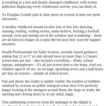
is resulting in a lost and deeply damaged childhood, with screen
addiction displacing every wholesome activity you can think of.
As Douglas Gentile puts it: time spent on screens is time
not
spent
elsewhere.
A healthy childhood should involve lots of free fun: drawing,
running, reading, writing stories, make-believe, kicking a football
around, even just staring out of the window and wondering – these
are all halcyon images in a sepia tint because they scarcely happen
anymore.
Health Professionals for Safer Screens, recently issued guidance
stating that 11 to 17 yr olds should have no more than 1-2 hours’
screen time per day – this includes
everything
– iPads, school
laptops, smartphones – it’s all just screen time to the brain. And yet,
children aged 8-18 are, on average, spending seven and a half hours
per day on screens – outside of school hours.
Out and about, the reality is starkly visible: the number of toddlers
subdued by screens on public transport when they’d be perfectly
happy looking at the strangers around them, the dogs on leads, the
opening and closing doors is, to my mind, tragic.
This unthinking crossover from the analogue to the digital is