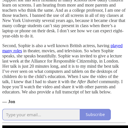
learn on screens. I am hearing from more and more parents and
teachers who think the same. And as a college professor, I am one of
those teachers. I banned the use of all screens in all of my classes at
New York University several years ago, because it became clear that
many college students can’t stay present in class when there’s a
laptop or phone on their desk. I don’t see how we can expect eight-
year-olds to do it.
Second, Sophie is also a well known British actress, having
played
many roles
in theater, movies, and television. So when Sophie
speaks, she speaks beautifully. Sophie was invited to give a lecture
last week at the Alliance for Responsible Citizenship, in London.
Her talk is just 20 minutes long, and it is to my mind the best talk
I’ve ever seen on what computers and tablets on the desktops of
children do to the child’s education. When I saw the video of the
talk, I knew that I had to share it with the
After Babel
community. I
hope you’ll watch the video and share it with other parents and
educators. We also provide a full transcript of her talk below.
— Jon
Subscribe