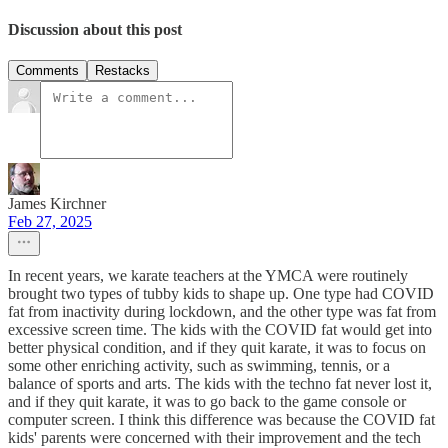
Discussion about this post
Comments
Restacks
James Kirchner
Feb 27, 2025
In recent years, we karate teachers at the YMCA were routinely
brought two types of tubby kids to shape up. One type had COVID
fat from inactivity during lockdown, and the other type was fat from
excessive screen time. The kids with the COVID fat would get into
better physical condition, and if they quit karate, it was to focus on
some other enriching activity, such as swimming, tennis, or a
balance of sports and arts. The kids with the techno fat never lost it,
and if they quit karate, it was to go back to the game console or
computer screen. I think this difference was because the COVID fat
kids' parents were concerned with their improvement and the tech