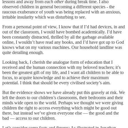
lessons and away from
each other
during break time. I also
observed children in general becoming a different species - the
raucous exuberance of youth was being replaced with an anxious,
irritable insularity which was disturbing to see.
From a personal point of view, I know that if I’d had devices, in and
out of the classroom, I would have bombed academically. I’d have
been constantly distracted, thrilled by all the garbage available
online, I wouldn’t have read any books, and I’d have got up to God
knows what on my various machines. Our household landline was
quite derailing enough.
Looking back, I cherish the analogue form of education that I
received and the human connection with my beloved teachers; it’s
been the greatest gift of my life, and I want all children to be able to
focus, to acquire knowledge and to achieve their maximum
potential. I think that should be every civilised society’s aim.
But the evidence shows we have already put this gravely at risk. We
left the doors to our children’s classrooms, their bedrooms and their
minds wide open to the world. Perhaps we thought we were giving
children the right to access everything which might be good out
there, but instead we’ve given everyone else — the good and the
bad — access to our children.
Let’s consider some facts and figures: As illustrated in Jonathan