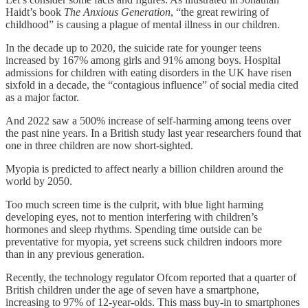
Haidt’s book
The Anxious Generation
, “the great rewiring of
childhood” is causing a plague of mental illness in our children.
In the decade up to 2020, the suicide rate for younger teens
increased by 167% among girls and 91% among boys. Hospital
admissions for children with eating disorders in the UK have risen
sixfold in a decade, the “contagious influence” of social media cited
as a major factor.
And 2022 saw a 500% increase of self-harming among teens over
the past nine years. In a British study last year researchers found that
one in three children are now short-sighted.
Myopia is predicted to affect nearly a billion children around the
world by 2050.
Too much screen time is the culprit, with blue light harming
developing eyes, not to mention interfering with children’s
hormones and sleep rhythms. Spending time outside can be
preventative for myopia, yet screens suck children indoors more
than in any previous generation.
Recently, the technology regulator Ofcom reported that a quarter of
British children under the age of seven have a smartphone,
increasing to 97% of 12-year-olds. This mass buy-in to smartphones