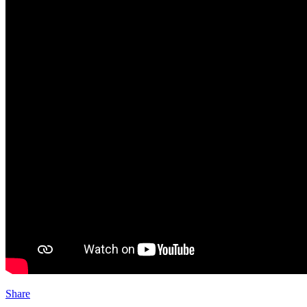
Share