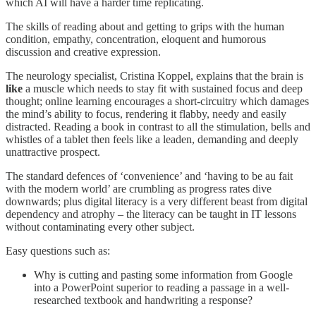
which AI will have a harder time replicating.
The skills of reading about and getting to grips with the human
condition, empathy, concentration, eloquent and humorous
discussion and creative expression.
The neurology specialist, Cristina Koppel, explains that the brain is
like
a muscle which needs to stay fit with sustained focus and deep
thought; online learning encourages a short-circuitry which damages
the mind’s ability to focus, rendering it flabby, needy and easily
distracted. Reading a book in contrast to all the stimulation, bells and
whistles of a tablet then feels like a leaden, demanding and deeply
unattractive prospect.
The standard defences of ‘convenience’ and ‘having to be au fait
with the modern world’ are crumbling as progress rates dive
downwards; plus digital literacy is a very different beast from digital
dependency and atrophy – the literacy can be taught in IT lessons
without contaminating every other subject.
Easy questions such as:
Why is cutting and pasting some information from Google
into a PowerPoint superior to reading a passage in a well-
researched textbook and handwriting a response?