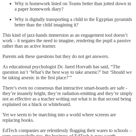
Why is homework listed on Teams better than jotted down in
a paper homework diary?
Why is digitally transporting a child to the Egyptian pyramids
better than the child imagining it?
This kind of jazz-hands immersion as an engagement tool doesn’t
work – it negates the need to imagine, rendering the pupil a passive
rather than an active learner.
Parents ask these questions but they do not get answers.
As educational psychologist Dr. Jared Horvath has said, “The
question isn’t ‘What’s the best way to take arsenic?’ but ‘Should we
be taking arsenic in the first place?’”
There’s even no consensus that interactive smart-boards are safe -
they’re insanely bright, they’re radiation-emitting and they’re simply
not as effective as a teacher writing out what is in that second being
explained on a black or whiteboard.
Yet we seem to be marching into a world where screens are
replacing books.
EdTech companies are relentlessly flogging their wares to schools –
very successfully too, the business of EdTech is now worth