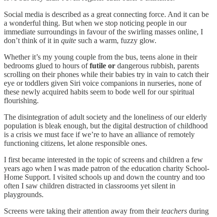
Social media is described as a great connecting force. And it can be
a wonderful thing. But when we stop noticing people in our
immediate surroundings in favour of the swirling masses online, I
don’t think of it in
quite
such a warm, fuzzy glow.
Whether it’s my young couple from the bus, teens alone in their
bedrooms glued to hours of
futile or
dangerous rubbish, parents
scrolling on their phones while their babies try in vain to catch their
eye or toddlers given Siri voice companions in nurseries, none of
these newly acquired habits seem to bode well for our spiritual
flourishing.
The disintegration of adult society and the loneliness of our elderly
population is bleak enough, but the digital destruction of childhood
is a crisis we must face if we’re to have an alliance of remotely
functioning citizens, let alone responsible ones.
I first became interested in the topic of screens and children a few
years ago when I was made patron of the education charity School-
Home Support. I visited schools up and down the country and too
often I saw children distracted in classrooms yet silent in
playgrounds.
Screens were taking their attention away from their
teachers
during