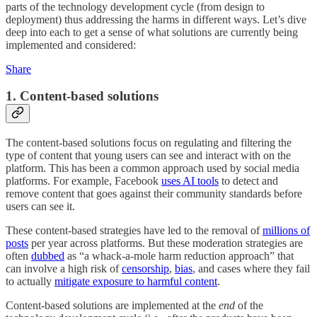
parts of the technology development cycle (from design to
deployment) thus addressing the harms in different ways. Let’s dive
deep into each to get a sense of what solutions are currently being
implemented and considered:
Share
1. Content-based solutions
The content-based solutions focus on regulating and filtering the
type of content that young users can see and interact with on the
platform. This has been a common approach used by social media
platforms. For example, Facebook
uses AI tools
to detect and
remove content that goes against their community standards before
users can see it.
These content-based strategies have led to the removal of
millions of
posts
per year across platforms. But these moderation strategies are
often
dubbed
as “a whack-a-mole harm reduction approach” that
can involve a high risk of
censorship
,
bias
, and cases where they fail
to actually
mitigate exposure to harmful content
.
Content-based solutions are implemented at the
end
of the