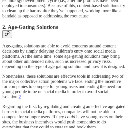
technology development cycle (i.e., after the products have been
deployed to consumers). Because of this, content-based solutions try
to clean up the harms after they’ve happened, working more like a
bandaid as opposed to addressing the root cause.
2. Age-Gating Solutions
Age-gating solutions are able to avoid concerns around content
decisions by simply delaying children’s entry onto social media
platforms. At the same time, some age-gating solutions may bring
about other unintended risks, such as increased privacy risks,
depending on the type of age-gating solution and how it is designed.
Nonetheless, these solutions are effective tools in addressing two of
the major collective action problems we face: ending the incentive
for companies to compete for young users and ending the need for
young people to be on social media in order to avoid social
isolation.
2
Regarding the first, by regulating and creating an effective age-gated
barrier to social media platforms, companies will not be able to
compete for younger users. If they
could
have young users on their
sites, the business incentives would push companies to do
everything that they could to engage and hook them.