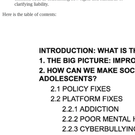
clarifying liability.
Here is the table of contents: