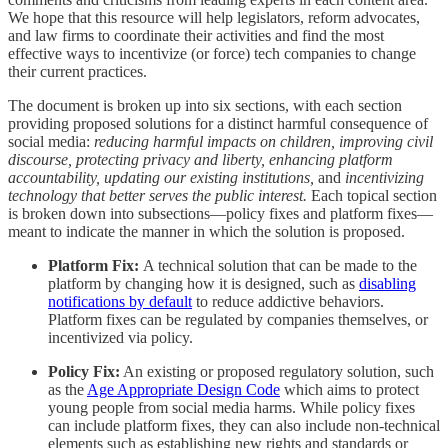
We hope that this resource will help legislators, reform advocates,
and law firms to coordinate their activities and find the most
effective ways to incentivize (or force) tech companies to change
their current practices.
The document is broken up into six sections, with each section
providing proposed solutions for a distinct harmful consequence of
social media:
reducing harmful impacts on children, improving civil
discourse, protecting privacy and liberty, enhancing platform
accountability, updating our existing institutions,
and
incentivizing
technology that better serves the public interest.
Each topical section
is broken down into subsections—policy fixes and platform fixes—
meant to indicate the manner in which the solution is proposed.
Platform Fix:
A technical solution that can be made to the
platform by changing how it is designed, such as
disabling
notifications by default
to reduce addictive behaviors.
Platform fixes can be regulated by companies themselves, or
incentivized via policy.
Policy Fix:
An existing or proposed regulatory solution, such
as the
Age Appropriate Design Code
which aims to protect
young people from social media harms. While policy fixes
can include platform fixes, they can also include non-technical
elements such as establishing new rights and standards or