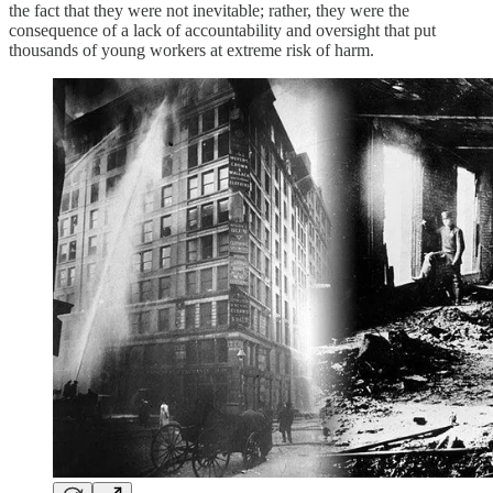
the fact that they were not inevitable; rather, they were the
consequence of a lack of accountability and oversight that put
thousands of young workers at extreme risk of harm.