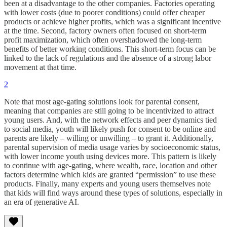
been at a disadvantage to the other companies. Factories operating
with lower costs (due to poorer conditions) could offer cheaper
products or achieve higher profits, which was a significant incentive
at the time. Second, factory owners often focused on short-term
profit maximization, which often overshadowed the long-term
benefits of better working conditions. This short-term focus can be
linked to the lack of regulations and the absence of a strong labor
movement at that time.
2
Note that most age-gating solutions look for parental consent,
meaning that companies are still going to be incentivized to attract
young users. And, with the network effects and peer dynamics tied
to social media, youth will likely push for consent to be online and
parents are likely – willing or unwilling – to grant it. Additionally,
parental supervision of media usage varies by socioeconomic status,
with lower income youth using devices more. This pattern is likely
to continue with age-gating, where wealth, race, location and other
factors determine which kids are granted “permission” to use these
products. Finally, many experts and young users themselves note
that kids will find ways around these types of solutions, especially in
an era of generative AI.