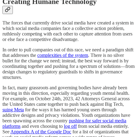
Creating Humane Technology
The forces that currently drive social media have created a system in
which social media companies face a collective action problem,
ruthlessly competing with each other to capture attention from users
or else face a competitive disadvantage.
In order to pull companies out of this race, we need a paradigm shift
that addresses the
complexities of the system
. There is no silver
bullet for the change we need; instead, the best way forward is by
coordinating together and pushing for a spectrum of solutions—from
design changes to regulatory guardrails to shifts in governance
structures.
In fact, many grassroots and governing bodies have already been
moving in this direction, especially regarding youth mental health.
For example, on October 24th, 2023, 42 Attorneys General across
the United States came together to push back against Big Tech,
suing Meta
for the ways it has harmed young users through
addictive designs and privacy violations. Youth organizations have
been spawning across the country
pushing for safer social media
platforms
and even choosing to
log off
from social media entirely.
See
Appendix A of the Google Doc
for a list of organizations that