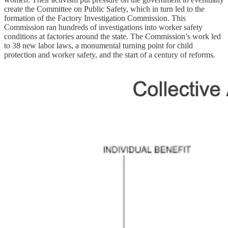
create the Committee on Public Safety, which in turn led to the
formation of the Factory Investigation Commission. This
Commission ran hundreds of investigations into worker safety
conditions at factories around the state. The Commission’s work led
to 38 new labor laws, a monumental turning point for child
protection and worker safety, and the start of a century of reforms.