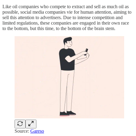
Like oil companies who compete to extract and sell as much oil as
possible, social media companies vie for human attention, aiming to
sell this attention to advertisers. Due to intense competition and
limited regulations, these companies are engaged in their own race
to the bottom, but this time, to the bottom of the brain stem.
Source:
Gareso