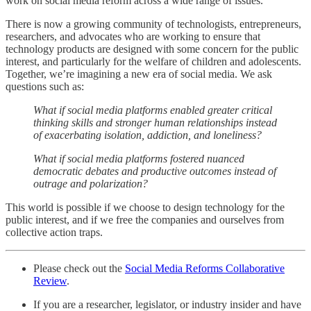
work on social media reform across a wide range of issues.
There is now a growing community of technologists, entrepreneurs,
researchers, and advocates who are working to ensure that
technology products are designed with some concern for the public
interest, and particularly for the welfare of children and adolescents.
Together, we’re imagining a new era of social media. We ask
questions such as:
What if social media platforms enabled greater critical
thinking skills and stronger human relationships instead
of exacerbating isolation, addiction, and loneliness?
What if social media platforms fostered nuanced
democratic debates and productive outcomes instead of
outrage and polarization?
This world is possible if we choose to design technology for the
public interest, and if we free the companies and ourselves from
collective action traps.
Please check out the
Social Media Reforms Collaborative
Review
.
If you are a researcher, legislator, or industry insider and have