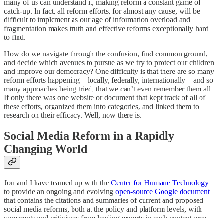
many of us can understand it, making reform a constant game of
catch-up. In fact, all reform efforts, for almost any cause, will be
difficult to implement as our age of information overload and
fragmentation makes truth and effective reforms exceptionally hard
to find.
How do we navigate through the confusion, find common ground,
and decide which avenues to pursue as we try to protect our children
and improve our democracy? One difficulty is that there are so many
reform efforts happening—locally, federally, internationally—and so
many approaches being tried, that we can’t even remember them all.
If only there was one website or document that kept track of all of
these efforts, organized them into categories, and linked them to
research on their efficacy. Well, now there is.
Social Media Reform in a Rapidly
Changing World
Jon and I have teamed up with the
Center for Humane Technology
to provide an ongoing and evolving
open-source Google document
that contains the citations and summaries of current and proposed
social media reforms, both at the policy and platform levels, with
comments and criticisms from leading experts in each content area.