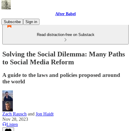
After Babel
Subscribe
Sign in
Read distraction-free on Substack
Solving the Social Dilemma: Many Paths
to Social Media Reform
A guide to the laws and policies proposed around
the world
Zach Rausch
and
Jon Haidt
Nov 28, 2023
Listen