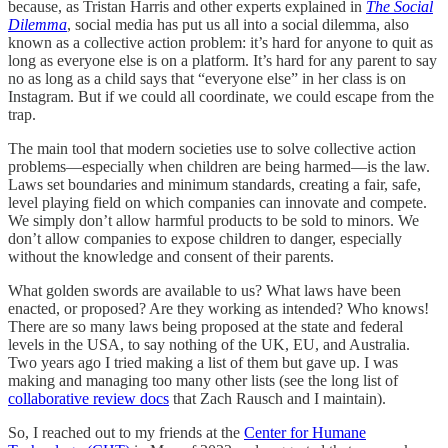
because, as Tristan Harris and other experts explained in
The Social
Dilemma
, social media has put us all into a social dilemma, also
known as a collective action problem: it’s hard for anyone to quit as
long as everyone else is on a platform. It’s hard for any parent to say
no as long as a child says that “everyone else” in her class is on
Instagram. But if we could all coordinate, we could escape from the
trap.
The main tool that modern societies use to solve collective action
problems—especially when children are being harmed—is the law.
Laws set boundaries and minimum standards, creating a fair, safe,
level playing field on which companies can innovate and compete.
We simply don’t allow harmful products to be sold to minors. We
don’t allow companies to expose children to danger, especially
without the knowledge and consent of their parents.
What golden swords are available to us? What laws have been
enacted, or proposed? Are they working as intended? Who knows!
There are so many laws being proposed at the state and federal
levels in the USA, to say nothing of the UK, EU, and Australia.
Two years ago I tried making a list of them but gave up. I was
making and managing too many other lists (see the long list of
collaborative review docs
that Zach Rausch and I maintain).
So, I reached out to my friends at the
Center for Humane