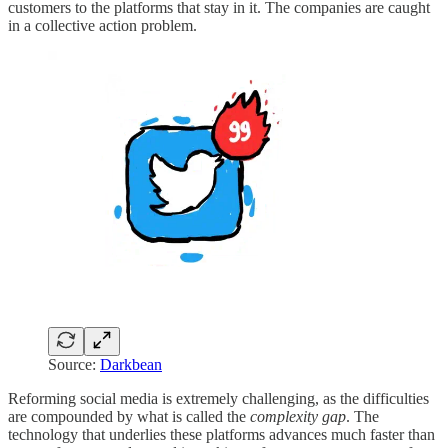
customers to the platforms that stay in it. The companies are caught
in a collective action problem.
Source:
Darkbean
Reforming social media is
extremely challenging, as the difficulties
are compounded by what is called the
complexity gap
. The
technology that underlies these platforms advances much faster than