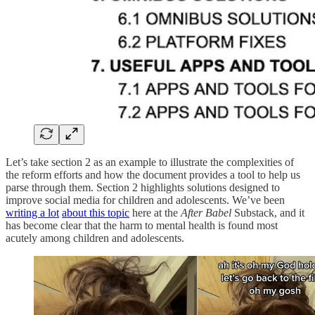
Let’s take section 2 as an example to illustrate the complexities of
the reform efforts and how the document provides a tool to help us
parse through them. Section 2 highlights solutions designed to
improve social media for children and adolescents. We’ve been
writing a lot
about this
topic
here at the
After Babel
Substack, and it
has become clear that the harm to mental health is found most
acutely among children and adolescents.