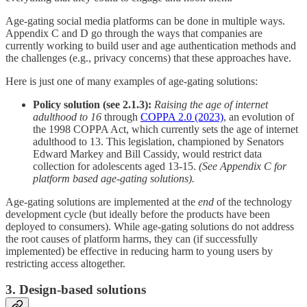
Age-gating social media platforms can be done in multiple ways.
Appendix C and D go through the ways that companies are
currently working to build user and age authentication methods and
the challenges (e.g., privacy concerns) that these approaches have.
Here is just one of many examples of age-gating solutions:
Policy solution (see 2.1.3):
Raising the age of internet
adulthood to 16
through
COPPA 2.0 (2023)
, an evolution of
the 1998 COPPA Act, which currently sets the age of internet
adulthood to 13. This legislation, championed by Senators
Edward Markey and Bill Cassidy, would restrict data
collection for adolescents aged 13-15.
(See Appendix C for
platform based age-gating solutions).
Age-gating solutions are implemented at the
end
of the technology
development cycle (but ideally before the products have been
deployed to consumers). While age-gating solutions do not address
the root causes of platform harms, they can (if successfully
implemented) be effective in reducing harm to young users by
restricting access altogether.
3. Design-based solutions