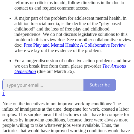
reforms or criticisms to add, follow directions in the doc to
contact us and request comment access.
A major part of the problem for adolescent mental health, in
addition to social media, is the decline of the “play based
childhood” and the loss of free play and childhood
independence. We do not discuss legislative solutions to this
problem in this review doc. See our other collaborative review
doc:
Free Play and Mental Health: A Collaborative Review
where we lay out the evidence of the problem.
For a longer discussion of collective action problems and how
we can break free from them, please pre-order
The Anxious
Generation
(due out March 26).
Subscribe
1
Note on the incentives to not improve working conditions: The
influx of immigrants at the time, desperate for work, created a labor
surplus. This surplus meant that factories didn't have to compete for
workers by improving conditions, because there were always more
people willing to take whatever jobs were available. Thus, the
factories that would have improved working conditions would have