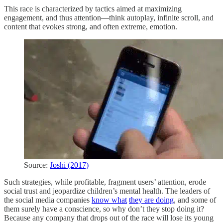
This race is characterized by tactics aimed at maximizing
engagement, and thus attention—think autoplay, infinite scroll, and
content that evokes strong, and often extreme, emotion.
Source:
Joshi (2017)
Such strategies, while profitable, fragment users’ attention, erode
social trust and jeopardize children’s mental health. The leaders of
the social media companies
know what
they are doing
, and some of
them surely have a conscience, so why don’t they stop doing it?
Because any company that drops out of the race will lose its young