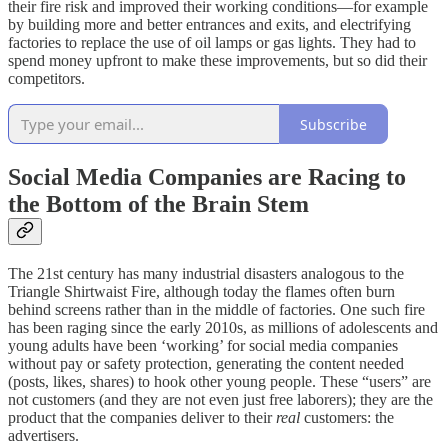
their fire risk and improved their working conditions—for example
by building more and better entrances and exits, and electrifying
factories to replace the use of oil lamps or gas lights. They had to
spend money upfront to make these improvements, but so did their
competitors.
Subscribe
Social Media Companies are Racing to
the Bottom of the Brain Stem
The 21st century has many industrial disasters analogous to the
Triangle Shirtwaist Fire, although today the flames often burn
behind screens rather than in the middle of factories. One such fire
has been raging since the early 2010s, as millions of adolescents and
young adults have been ‘working’ for social media companies
without pay or safety protection, generating the content needed
(posts, likes, shares) to hook other young people. These “users” are
not customers (and they are not even just free laborers); they are the
product that the companies deliver to their
real
customers: the
advertisers.