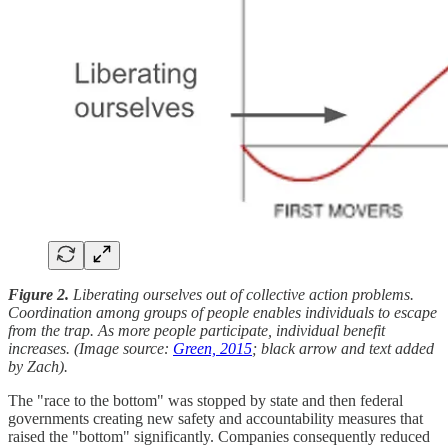
Figure 2.
Liberating ourselves out of collective action problems.
Coordination among groups of people enables individuals to escape
from the trap. As more people participate, individual benefit
increases. (Image source:
Green, 2015
; black arrow and text added
by Zach).
The "race to the bottom" was stopped by state and then federal
governments creating new safety and accountability measures that
raised the "bottom" significantly. Companies consequently reduced