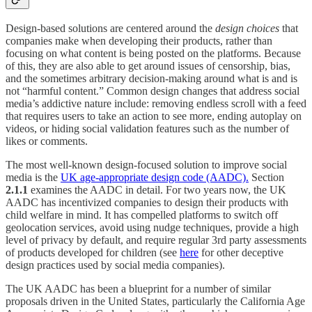
Design-based solutions are centered around the
design choices
that
companies make when developing their products, rather than
focusing on what content is being posted on the platforms. Because
of this, they are also able to get around issues of censorship, bias,
and the sometimes arbitrary decision-making around what is and is
not “harmful content.” Common design changes that address social
media’s addictive nature include: removing endless scroll with a feed
that requires users to take an action to see more, ending autoplay on
videos, or hiding social validation features such as the number of
likes or comments.
The most well-known design-focused solution to improve social
media is the
UK age-appropriate design code (AADC).
Section
2.1.1
examines the AADC in detail. For two years now, the UK
AADC has incentivized companies to design their products with
child welfare in mind. It has compelled platforms to switch off
geolocation services, avoid using nudge techniques, provide a high
level of privacy by default, and require regular 3rd party assessments
of products developed for children (see
here
for other deceptive
design practices used by social media companies).
The UK AADC has been a blueprint for a number of similar
proposals driven in the United States, particularly the California Age