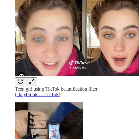
Teen girl using TikTok beautification filter
(
_kaybrooks_, TikTok
)