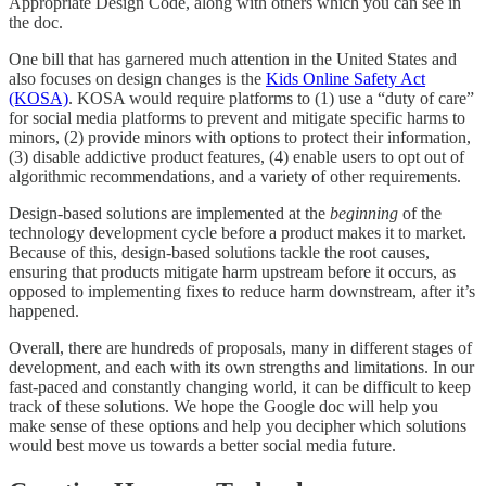
Appropriate Design Code, along with others which you can see in
the doc.
One bill that has garnered much attention in the United States and
also focuses on design changes is the
Kids Online Safety Act
(KOSA)
. KOSA would require platforms to (1) use a “duty of care”
for social media platforms to prevent and mitigate specific harms to
minors, (2) provide minors with options to protect their information,
(3) disable addictive product features, (4) enable users to opt out of
algorithmic recommendations, and a variety of other requirements.
Design-based solutions are implemented at the
beginning
of the
technology development cycle before a product makes it to market.
Because of this, design-based solutions tackle the root causes,
ensuring that products mitigate harm upstream before it occurs, as
opposed to implementing fixes to reduce harm downstream, after it’s
happened.
Overall, there are hundreds of proposals, many in different stages of
development, and each with its own strengths and limitations. In our
fast-paced and constantly changing world, it can be difficult to keep
track of these solutions. We hope the Google doc will help you
make sense of these options and help you decipher which solutions
would best move us towards a better social media future.