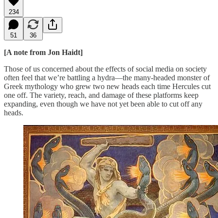
234
51
36
[A note from Jon Haidt]
Those of us concerned about the effects of social media on society
often feel that we’re battling a hydra—the many-headed monster of
Greek mythology who grew two new heads each time Hercules cut
one off. The variety, reach, and damage of these platforms keep
expanding, even though we have not yet been able to cut off any
heads.