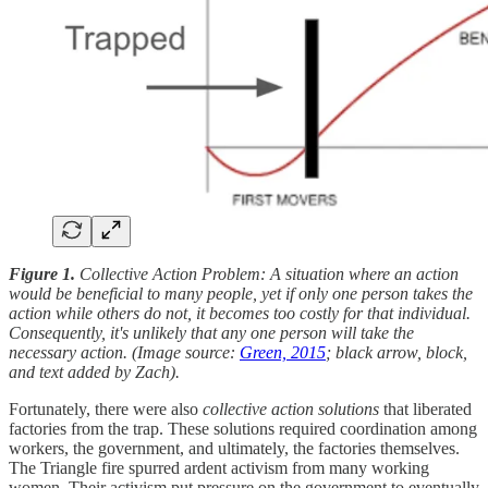
Figure 1.
Collective Action Problem: A situation where an action
would be beneficial to many people, yet if only one person takes the
action while others do not, it becomes too costly for that individual.
Consequently, it's unlikely that any one person will take the
necessary action. (Image source:
Green, 2015
; black arrow, block,
and text added by Zach).
Fortunately, there were also
collective action solutions
that liberated
factories from the trap. These solutions required coordination among
workers, the government, and ultimately, the factories themselves.
The Triangle fire spurred ardent activism from many working
women. Their activism put pressure on the government to eventually