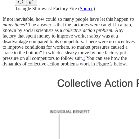
Triangle Shirtwaist Factory Fire (
Source
)
If not inevitable, how could so many people have let this happen
so
many times
? The answer is that the factories were caught in a trap,
known by social scientists as a
collective action problem.
Any
factory that spent money to improve worker safety was at a
disadvantage compared to its competitors. There were no incentives
to improve conditions for workers, so market pressures caused a
“race to the bottom” in which a sleazy move by one factory put
pressure on all competitors to follow suit.
1
You can see how the
dynamics of collective action problems work in Figure 2 below.