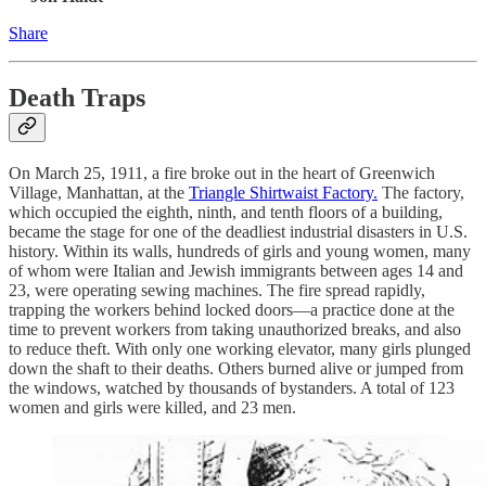
Share
Death Traps
On March 25, 1911, a fire broke out in the heart of Greenwich
Village, Manhattan, at the
Triangle Shirtwaist Factory.
The factory,
which occupied the eighth, ninth, and tenth floors of a building,
became the stage for one of the deadliest industrial disasters in U.S.
history. Within its walls, hundreds of girls and young women, many
of whom were Italian and Jewish immigrants between ages 14 and
23, were operating sewing machines. The fire spread rapidly,
trapping the workers behind locked doors—a practice done at the
time to prevent workers from taking unauthorized breaks, and also
to reduce theft. With only one working elevator, many girls plunged
down the shaft to their deaths. Others burned alive or jumped from
the windows, watched by thousands of bystanders. A total of 123
women and girls were killed, and 23 men.