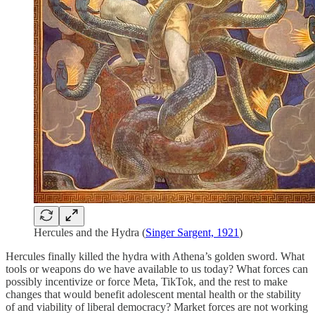
Hercules and the Hydra (
Singer Sargent, 1921
)
Hercules finally killed the hydra with Athena’s golden sword. What
tools or weapons do we have available to us today? What forces can
possibly incentivize or force Meta, TikTok, and the rest to make
changes that would benefit adolescent mental health or the stability
of and viability of liberal democracy? Market forces are not working