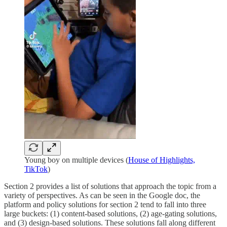
Young boy on multiple devices (
House of Highlights,
TikTok
)
Section 2 provides a list of solutions that approach the topic from a
variety of perspectives. As can be seen in the Google doc, the
platform and policy solutions for section 2 tend to fall into three
large buckets: (1) content-based solutions, (2) age-gating solutions,
and (3) design-based solutions. These solutions fall along different