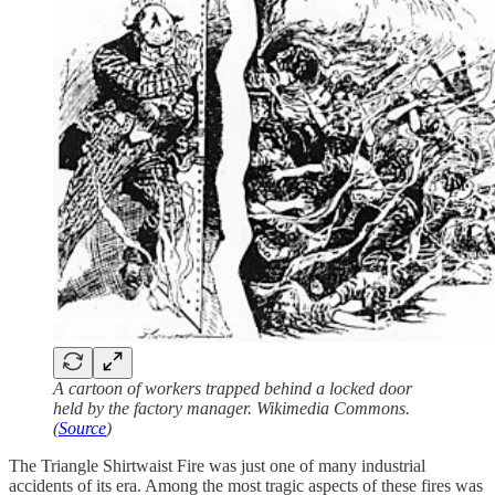
A cartoon of workers trapped behind a locked door
held by the factory manager. Wikimedia Commons.
(
Source
)
The Triangle Shirtwaist Fire was just one of many industrial
accidents of its era. Among the most tragic aspects of these fires was