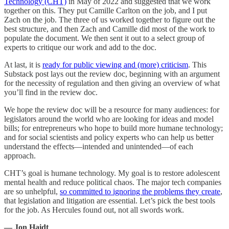
Technology (CHT)
in May of 2022 and suggested that we work
together on this. They put Camille Carlton on the job, and I put
Zach on the job. The three of us worked together to figure out the
best structure, and then Zach and Camille did most of the work to
populate the document. We then sent it out to a select group of
experts to critique our work and add to the doc.
At last, it is
ready for public viewing and (more) criticism
. This
Substack post lays out the review doc, beginning with an argument
for the necessity of regulation and then giving an overview of what
you’ll find in the review doc.
We hope the review doc will be a resource for many audiences: for
legislators around the world who are looking for ideas and model
bills; for entrepreneurs who hope to build more humane technology;
and for social scientists and policy experts who can help us better
understand the effects—intended and unintended—of each
approach.
CHT’s goal is humane technology. My goal is to restore adolescent
mental health and reduce political chaos. The major tech companies
are so unhelpful,
so committed to ignoring the problems they create
,
that legislation and litigation are essential. Let’s pick the best tools
for the job. As Hercules found out, not all swords work.
— Jon Haidt