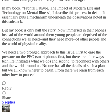
In my book, "Frontal Fatigue. The Impact of Modern Life and
Technology on Mental Illness", I describe this process in detail. It
essentially puts a mechanism underneath the observations noted in
this substack.
But my book is only half the story. Now immersed in their phones
instead of the world around them young people are deprived of the
connections we all need--and they need more--of other people and
the world of physical reality.
We need a two pronged approach to this issue. First to ease the
pressure on the PFC (smart phones first, but there are other ways
tech life infiltrates what we do) and second, to reconnect with others
and the world around us. No one has all the details of such a plan
but we all know wherer to begin. From there we learn from each
other how to proceed.
Reply
Share
5 replies