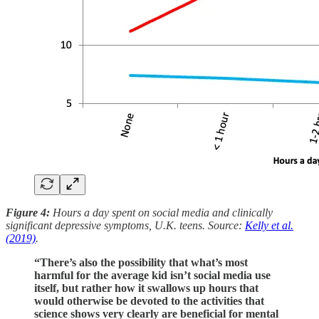
Figure 4:
Hours a day spent on social media and clinically
significant depressive symptoms, U.K. teens. Source:
Kelly et al.
(2019)
.
“There’s also the possibility that what’s most
harmful for the average kid isn’t social media use
itself, but rather how it swallows up hours that
would otherwise be devoted to the activities that
science shows very clearly are beneficial for mental