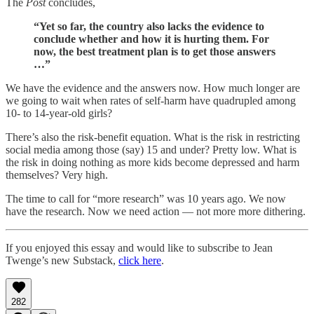
The
Post
concludes,
“Yet so far, the country also lacks the evidence to
conclude whether and how it is hurting them. For
now, the best treatment plan is to get those answers
…”
We have the evidence and the answers now. How much longer are
we going to wait when rates of self-harm have quadrupled among
10- to 14-year-old girls?
There’s also the risk-benefit equation. What is the risk in restricting
social media among those (say) 15 and under? Pretty low. What is
the risk in doing nothing as more kids become depressed and harm
themselves? Very high.
The time to call for “more research” was 10 years ago. We now
have the research. Now we need action — not more more dithering.
If you enjoyed this essay and would like to subscribe to Jean
Twenge’s new Substack,
click here
.
282