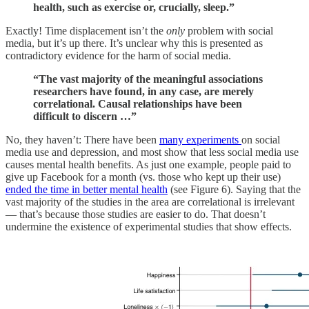
health, such as exercise or, crucially, sleep.”
Exactly! Time displacement isn’t the
only
problem with social
media, but it’s up there. It’s unclear why this is presented as
contradictory evidence for the harm of social media.
“The vast majority of the meaningful associations
researchers have found, in any case, are merely
correlational. Causal relationships have been
difficult to discern …”
No, they haven’t: There have been
many experiments
on social
media use and depression, and most show that less social media use
causes mental health benefits. As just one example, people paid to
give up Facebook for a month (vs. those who kept up their use)
ended the time in better mental health
(see Figure 6). Saying that the
vast majority of the studies in the area are correlational is irrelevant
— that’s because those studies are easier to do. That doesn’t
undermine the existence of experimental studies that show effects.