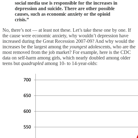
social media use is responsible for the increases in
depression and suicide. There are other possible
causes, such as economic anxiety or the opioid
crisis.”
No, there’s not — at least not these. Let’s take these one by one. If
the cause were economic anxiety, why wouldn’t depression have
increased during the Great Recession 2007-09? And why would the
increases be the largest among the
youngest
adolescents, who are the
most removed from the job market? For example, here is the CDC
data on self-harm among girls, which nearly doubled among older
teens but
quadrupled
among 10- to 14-year-olds: