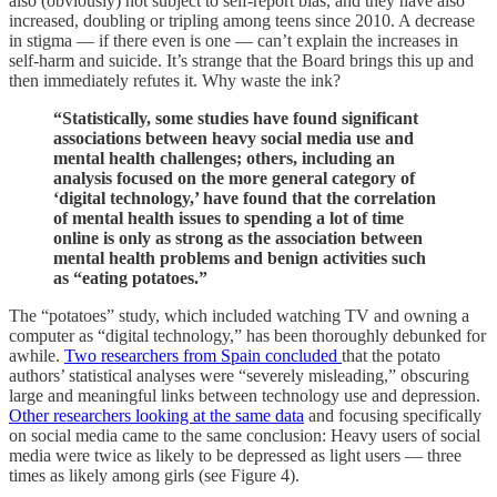
also (obviously) not subject to self-report bias, and they have also
increased, doubling or tripling among teens since 2010. A decrease
in stigma — if there even is one — can’t explain the increases in
self-harm and suicide. It’s strange that the Board brings this up and
then immediately refutes it. Why waste the ink?
“Statistically, some studies have found significant
associations between heavy social media use and
mental health challenges; others, including an
analysis focused on the more general category of
‘digital technology,’ have found that the correlation
of mental health issues to spending a lot of time
online is only as strong as the association between
mental health problems and benign activities such
as “eating potatoes.”
The “potatoes” study, which included watching TV and owning a
computer as “digital technology,” has been thoroughly debunked for
awhile.
Two researchers from Spain concluded
that the potato
authors’ statistical analyses were “severely misleading,” obscuring
large and meaningful links between technology use and depression.
Other researchers looking at the same data
and focusing specifically
on social media came to the same conclusion: Heavy users of social
media were twice as likely to be depressed as light users — three
times as likely among girls (see Figure 4).