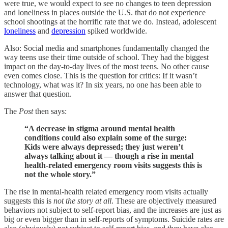
were true, we would expect to see no changes to teen depression
and loneliness in places outside the U.S. that do not experience
school shootings at the horrific rate that we do. Instead, adolescent
loneliness
and
depression
spiked worldwide.
Also: Social media and smartphones fundamentally changed the
way teens use their time outside of school. They had the biggest
impact on the day-to-day lives of the most teens. No other cause
even comes close. This is the question for critics: If it wasn’t
technology, what was it? In six years, no one has been able to
answer that question.
The
Post
then says:
“A decrease in stigma around mental health
conditions could also explain some of the surge:
Kids were always depressed; they just weren’t
always talking about it — though a rise in mental
health-related emergency room visits suggests this is
not the whole story.”
The rise in mental-health related emergency room visits actually
suggests this is
not the story at all
. These are objectively measured
behaviors not subject to self-report bias, and the increases are just as
big or even bigger than in self-reports of symptoms. Suicide rates are