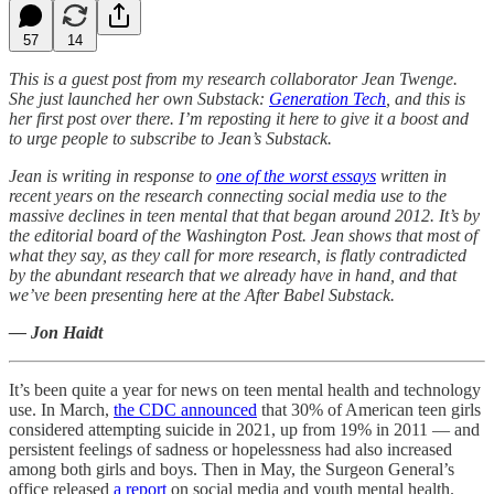
57
14
This is a guest post from my research collaborator Jean Twenge.
She just launched her own Substack:
Generation Tech
, and this is
her first post over there. I’m reposting it here to give it a boost and
to urge people to subscribe to Jean’s Substack.
Jean is writing in response to
one of the worst essays
written in
recent years on the research connecting social media use to the
massive declines in teen mental that that began around 2012. It’s by
the editorial board of the Washington Post. Jean shows that most of
what they say, as they call for more research, is flatly contradicted
by the abundant research that we already have in hand, and that
we’ve been presenting here at the After Babel Substack.
— Jon Haidt
It’s been quite a year for news on teen mental health and technology
use. In March,
the CDC announced
that 30% of American teen girls
considered attempting suicide in 2021, up from 19% in 2011 — and
persistent feelings of sadness or hopelessness had also increased
among both girls and boys. Then in May, the Surgeon General’s
office released
a report
on social media and youth mental health.