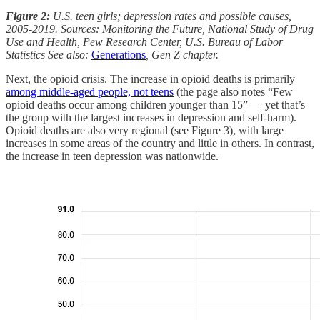
Figure 2:
U.S. teen girls; depression rates and possible causes,
2005-2019. Sources: Monitoring the Future, National Study of Drug
Use and Health, Pew Research Center, U.S. Bureau of Labor
Statistics See also:
Generations
, Gen Z chapter.
Next, the opioid crisis. The increase in opioid deaths is primarily
among middle-aged people, not teens
(the page also notes “Few
opioid deaths occur among children younger than 15” — yet that’s
the group with the largest increases in depression and self-harm).
Opioid deaths are also very regional (see Figure 3), with large
increases in some areas of the country and little in others. In contrast,
the increase in teen depression was nationwide.