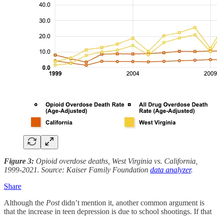
Figure 3:
Opioid overdose deaths, West Virginia vs. California,
1999-2021. Source: Kaiser Family Foundation
data analyzer
.
Share
Although the
Post
didn’t mention it, another common argument is
that the increase in teen depression is due to school shootings. If that