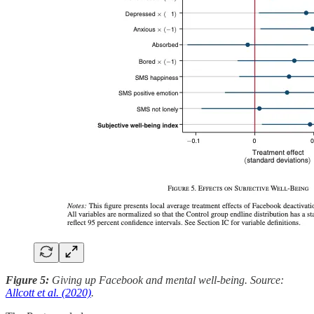
Figure 5:
Giving up Facebook and mental well-being. Source:
Allcott et al. (2020)
.