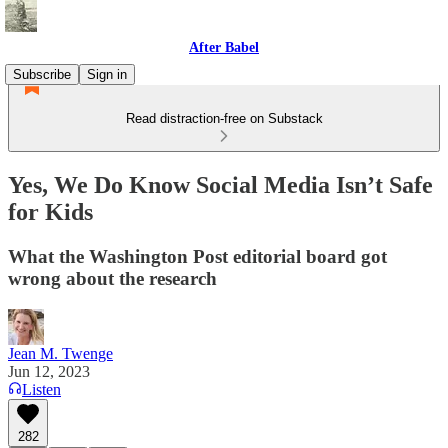
After Babel
Subscribe
Sign in
Read distraction-free on Substack
Yes, We Do Know Social Media Isn’t Safe
for Kids
What the Washington Post editorial board got
wrong about the research
Jean M. Twenge
Jun 12, 2023
Listen
282