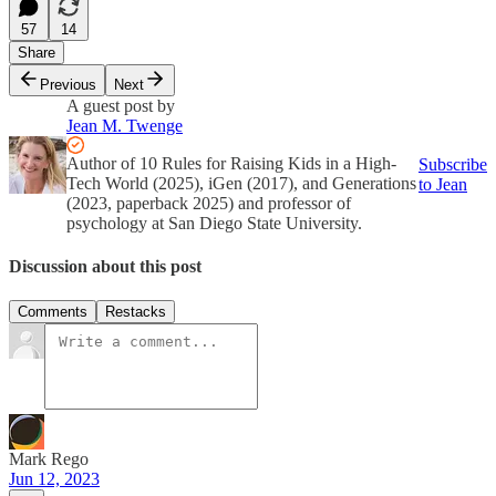
57
14
Share
Previous
Next
A guest post by
Jean M. Twenge
Author of 10 Rules for Raising Kids in a High-
Subscribe
Tech World (2025), iGen (2017), and Generations
to Jean
(2023, paperback 2025) and professor of
psychology at San Diego State University.
Discussion about this post
Comments
Restacks
Mark Rego
Jun 12, 2023