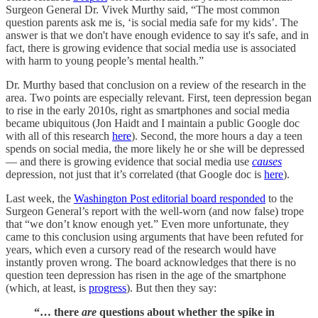
Surgeon General Dr. Vivek Murthy
said, “The most common
question parents ask me is, ‘is social media safe for my kids’. The
answer is that we don't have enough evidence to say it's safe, and in
fact, there is growing evidence that social media use is associated
with harm to young people’s mental health.”
Dr. Murthy based that conclusion on a review of the research in the
area. Two points are especially relevant. First, teen depression began
to rise in the early 2010s, right as smartphones and social media
became ubiquitous (Jon Haidt and I maintain a public Google doc
with all of this research
here
). Second, the more hours a day a teen
spends on social media, the more likely he or she will be depressed
— and there is growing evidence that social media use
causes
depression, not just that it’s correlated (that Google doc is
here
).
Last week, the
Washington Post editorial board responded
to the
Surgeon General’s report with the well-worn (and now false) trope
that “we don’t know enough yet.” Even more unfortunate, they
came to this conclusion using arguments that have been refuted for
years, which even a cursory read of the research would have
instantly proven wrong. The board acknowledges that there is no
question teen depression has risen in the age of the smartphone
(which, at least, is
progress
). But then they say:
“… there
are
questions about whether the spike in