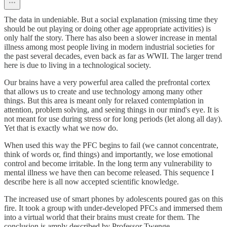
The data in undeniable. But a social explanation (missing time they
should be out playing or doing other age appropriate activities) is
only half the story. There has also been a slower increase in mental
illness among most people living in modern industrial societies for
the past several decades, even back as far as WWII. The larger trend
here is due to living in a technological society.
Our brains have a very powerful area called the prefrontal cortex
that allows us to create and use technology among many other
things. But this area is meant only for relaxed contemplation in
attention, problem solving, and seeing things in our mind's eye. It is
not meant for use during stress or for long periods (let along all day).
Yet that is exactly what we now do.
When used this way the PFC begins to fail (we cannot concentrate,
think of words or, find things) and importantly, we lose emotional
control and become irritable. In the long term any vulnerability to
mental illness we have then can become released. This sequence I
describe here is all now accepted scientific knowledge.
The increased use of smart phones by adolescents poured gas on this
fire. It took a group with under-developed PFCs and immersed them
into a virtual world that their brains must create for them. The
conclusion is amply described by Professor Twenge.