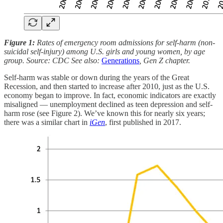
Figure 1:
Rates of emergency room admissions for self-harm (non-
suicidal self-injury) among U.S. girls and young women, by age
group. Source: CDC See also:
Generations
, Gen Z chapter.
Self-harm was stable or down during the years of the Great
Recession, and then started to increase after 2010, just as the U.S.
economy began to improve. In fact, economic indicators are exactly
misaligned — unemployment declined as teen depression and self-
harm rose (see Figure 2). We’ve known this for nearly six years;
there was a similar chart in
iGen
, first published in 2017.