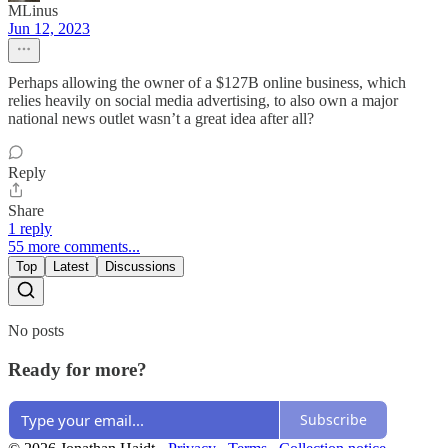
MLinus
Jun 12, 2023
Perhaps allowing the owner of a $127B online business, which
relies heavily on social media advertising, to also own a major
national news outlet wasn’t a great idea after all?
Reply
Share
1 reply
55 more comments...
Top
Latest
Discussions
No posts
Ready for more?
Subscribe