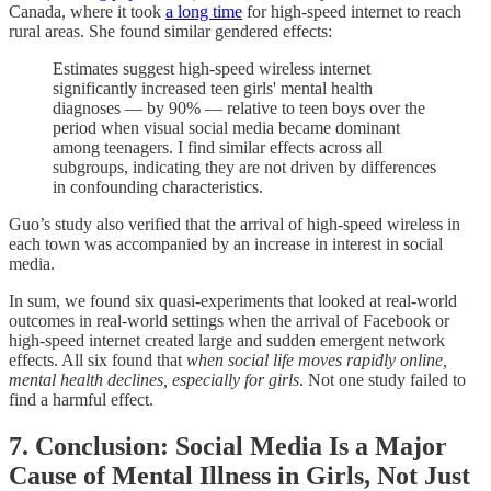
Canada, where it took
a long time
for high-speed internet to reach
rural areas. She found similar gendered effects:
Estimates suggest high-speed wireless internet
significantly increased teen girls' mental health
diagnoses — by 90% — relative to teen boys over the
period when visual social media became dominant
among teenagers. I find similar effects across all
subgroups, indicating they are not driven by differences
in confounding characteristics.
Guo’s study also verified that the arrival of high-speed wireless in
each town was accompanied by an increase in interest in social
media.
In sum, we found six quasi-experiments that looked at real-world
outcomes in real-world settings when the arrival of Facebook or
high-speed internet created large and sudden emergent network
effects. All six found that
when social life moves rapidly online,
mental health declines, especially for girls
. Not one study failed to
find a harmful effect.
7. Conclusion: Social Media Is a Major
Cause of Mental Illness in Girls, Not Just