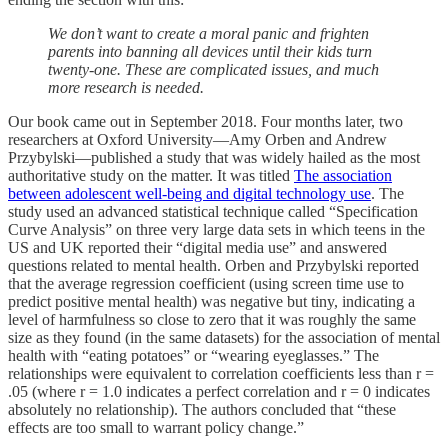
We don’t want to create a moral panic and frighten
parents into banning all devices until their kids turn
twenty-one. These are complicated issues, and much
more research is needed.
Our book came out in September 2018. Four months later, two
researchers at Oxford University—Amy Orben and Andrew
Przybylski—published a study that was widely hailed as the most
authoritative study on the matter. It was titled
The association
between adolescent well-being and digital technology use
. The
study used an advanced statistical technique called “Specification
Curve Analysis” on three very large data sets in which teens in the
US and UK reported their “digital media use” and answered
questions related to mental health. Orben and Przybylski reported
that the average regression coefficient (using screen time use to
predict positive mental health) was negative but tiny, indicating a
level of harmfulness so close to zero that it was roughly the same
size as they found (in the same datasets) for the association of mental
health with “eating potatoes” or “wearing eyeglasses.” The
relationships were equivalent to correlation coefficients less than r =
.05 (where r = 1.0 indicates a perfect correlation and r = 0 indicates
absolutely no relationship). The authors concluded that “these
effects are too small to warrant policy change.”