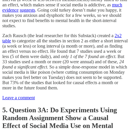
an effect, which makes sense if social media is addictive, as
much
evidence
suggests
. Going cold turkey doesn’t make you happy, it
makes you anxious and dysphoric for a few weeks, so we should
not expect to find benefits to mental health in the short-interval
studies.
Zach Rausch (the lead researcher for this Substack) created a
2x2
table
to categorize all the studies in section 2 as either a short interval
(a week or less) or long interval (a month or more), and as finding
an effect versus no effect. He found that 7 studies used a week or
less (5 of them were daily), and
only 1 of the 7 found an effect
. But
33 studies used a month or more (20 were annual) and of these,
24
found a significant effect
. So a simple dose-response model in which
social media is like poison (where cutting consumption on Monday
makes you feel better on Tuesday) does not seem to be supported.
But 73% of the studies that looked for causal effects a month or
more in the future found them.
Leave a comment
5. Question 3A: Do Experiments Using
Random Assignment Show a Causal
Effect of Social Media Use on Mental