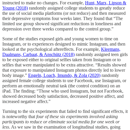
instructed to make no changes. For example,
Hunt, Marx, Lipson &
Young (2018)
randomly assigned college students to greatly reduce
the use of social media platforms (or not reduce) and then measured
their depressive symptoms four weeks later. They found that “The
limited use group showed significant reductions in loneliness and
depression over three weeks compared to the control group.”
Some of the studies exposed girls and young women to time on
Instagram, or to experiences designed to mimic Instagram, and then
looked at the psychological aftereffects. For example,
Kleemans,
Daalmans, Carbaat, & Anschütz (2018)
randomly assigned teen girls
to be exposed either to original selfies taken from Instagram or to
selfies that were manipulated to be extra attractive. “Results showed
that exposure to manipulated Instagram photos directly led to lower
body image.”
Engeln, Loach, Imundo, & Zola (2020)
randomly
assigned female college students to use Facebook, use Instagram, or
perform an emotionally neutral task (the control condition) on an
iPad. The finding: “Those who used Instagram, but not Facebook,
showed decreased body satisfaction, decreased positive affect, and
increased negative affect.”
Turning to the six experiments that failed to find significant effects, it
is noteworthy that
four of these six experiments involved asking
participants to reduce or eliminate social media for one week or
less
. As we saw in the examination of longitudinal studies, going