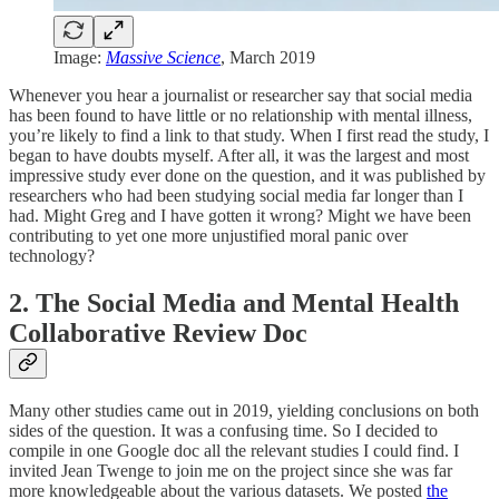
Image:
Massive Science
, March 2019
Whenever you hear a journalist or researcher say that social media
has been found to have little or no relationship with mental illness,
you’re likely to find a link to that study. When I first read the study, I
began to have doubts myself. After all, it was the largest and most
impressive study ever done on the question, and it was published by
researchers who had been studying social media far longer than I
had. Might Greg and I have gotten it wrong? Might we have been
contributing to yet one more unjustified moral panic over
technology?
2. The Social Media and Mental Health
Collaborative Review Doc
Many other studies came out in 2019, yielding conclusions on both
sides of the question. It was a confusing time. So I decided to
compile in one Google doc all the relevant studies I could find. I
invited Jean Twenge to join me on the project since she was far
more knowledgeable about the various datasets. We posted
the