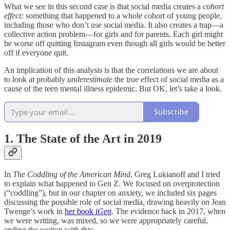
What we see in this second case is that social media creates a
cohort
effect:
something that happened to a whole cohort of young people,
including those who don’t use social media. It also creates a trap—a
collective action problem—for girls and for parents. Each girl might
be worse off quitting Instagram even though all girls would be better
off if everyone quit.
An implication of this analysis is that the correlations we are about
to look at probably
underestimate
the true effect of social media as a
cause of the teen mental illness epidemic. But OK, let’s take a look.
Subscribe
1. The State of the Art in 2019
In
The Coddling of the American Mind
, Greg Lukianoff and I tried
to explain what happened to Gen Z. We focused on overprotection
(“coddling”), but in our chapter on anxiety, we included six pages
discussing the possible role of social media, drawing heavily on Jean
Twenge’s work in
her book
iGen
. The evidence back in 2017, when
we were writing, was mixed, so we were appropriately careful,
ending the section with this: