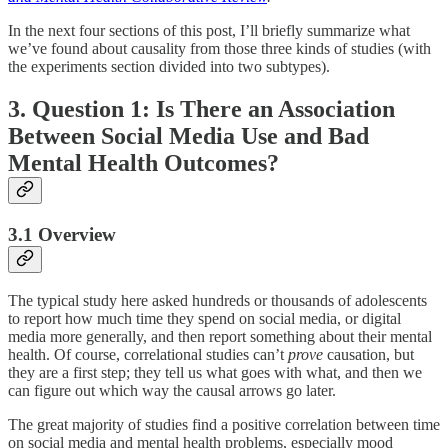
In the next four sections of this post, I’ll briefly summarize what
we’ve found about causality from those three kinds of studies (with
the experiments section divided into two subtypes).
3. Question 1: Is There an Association
Between Social Media Use and Bad
Mental Health Outcomes?
3.1 Overview
The typical study here asked hundreds or thousands of adolescents
to report how much time they spend on social media, or digital
media more generally, and then report something about their mental
health. Of course, correlational studies can’t
prove
causation, but
they are a first step; they tell us what goes with what, and then we
can figure out which way the causal arrows go later.
The great majority of studies find a positive correlation between time
on social media and mental health problems, especially mood