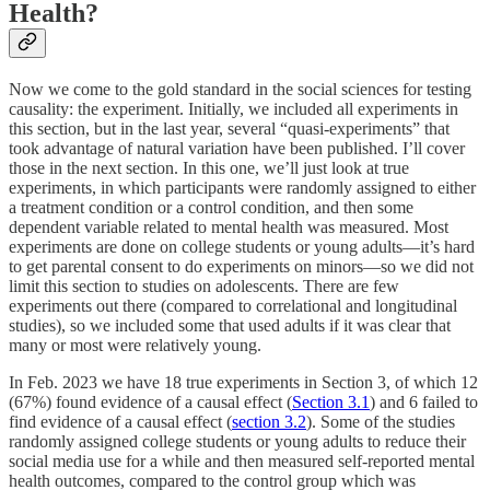
Health?
Now we come to the gold standard in the social sciences for testing
causality: the experiment. Initially, we included all experiments in
this section, but in the last year, several “quasi-experiments” that
took advantage of natural variation have been published. I’ll cover
those in the next section. In this one, we’ll just look at true
experiments, in which participants were randomly assigned to either
a treatment condition or a control condition, and then some
dependent variable related to mental health was measured. Most
experiments are done on college students or young adults—it’s hard
to get parental consent to do experiments on minors—so we did not
limit this section to studies on adolescents. There are few
experiments out there (compared to correlational and longitudinal
studies), so we included some that used adults if it was clear that
many or most were relatively young.
In Feb. 2023 we have 18 true experiments in Section 3, of which 12
(67%) found evidence of a causal effect (
Section 3.1
) and 6 failed to
find evidence of a causal effect (
section 3.2
). Some of the studies
randomly assigned college students or young adults to reduce their
social media use for a while and then measured self-reported mental
health outcomes, compared to the control group which was