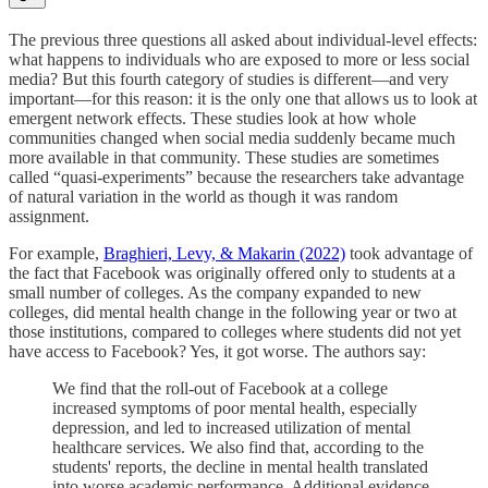
The previous three questions all asked about individual-level effects:
what happens to individuals who are exposed to more or less social
media? But this fourth category of studies is different—and very
important—for this reason: it is the only one that allows us to look at
emergent network effects. These studies look at how whole
communities changed when social media suddenly became much
more available in that community. These studies are sometimes
called “quasi-experiments” because the researchers take advantage
of natural variation in the world as though it was random
assignment.
For example,
Braghieri, Levy, & Makarin (2022)
took advantage of
the fact that Facebook was originally offered only to students at a
small number of colleges. As the company expanded to new
colleges, did mental health change in the following year or two at
those institutions, compared to colleges where students did not yet
have access to Facebook? Yes, it got worse. The authors say:
We find that the roll-out of Facebook at a college
increased symptoms of poor mental health, especially
depression, and led to increased utilization of mental
healthcare services. We also find that, according to the
students' reports, the decline in mental health translated
into worse academic performance. Additional evidence