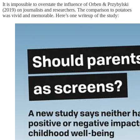
It is impossible to overstate the influence of Orben & Przybylski
(2019) on journalists and researchers. The comparison to potatoes
was vivid and memorable. Here’s one writeup of the study: