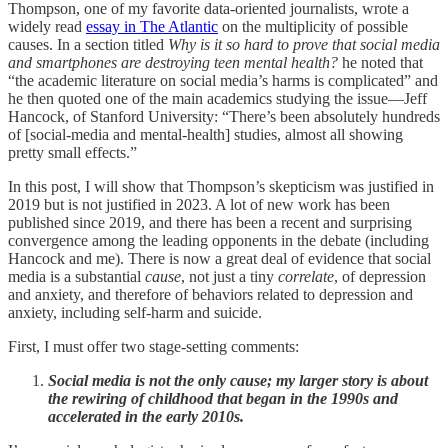
Thompson, one of my favorite data-oriented journalists, wrote a
widely read
essay in The Atlantic
on the multiplicity of possible
causes. In a section titled
Why is it so hard to prove that social media
and smartphones are destroying teen mental health?
he noted that
“the academic literature on social media’s harms is complicated” and
he then quoted one of the main academics studying the issue—Jeff
Hancock, of Stanford University: “There’s been absolutely hundreds
of [social-media and mental-health] studies, almost all showing
pretty small effects.”
In this post, I will show that Thompson’s skepticism was justified in
2019 but is not justified in 2023. A lot of new work has been
published since 2019, and there has been a recent and surprising
convergence among the leading opponents in the debate (including
Hancock and me). There is now a great deal of evidence that social
media is a substantial
cause
, not just a tiny
correlate
, of depression
and anxiety, and therefore of behaviors related to depression and
anxiety, including self-harm and suicide.
First, I must offer two stage-setting comments:
Social media is not the only cause; my larger story is about
the rewiring of childhood that began in the 1990s and
accelerated in the early 2010s.