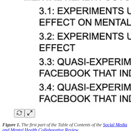
Figure 1.
The first part of the Table of Contents of the
Social Media
and Mental Health Collaborative Review
.