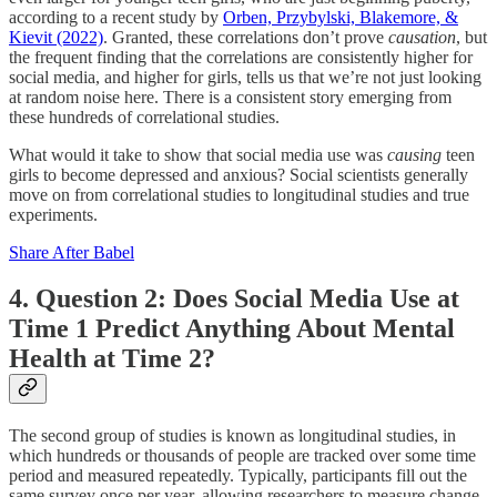
according to a recent study by
Orben, Przybylski, Blakemore, &
Kievit (2022)
. Granted, these correlations don’t prove
causation
, but
the frequent finding that the correlations are consistently higher for
social media, and higher for girls, tells us that we’re not just looking
at random noise here. There is a consistent story emerging from
these hundreds of correlational studies.
What would it take to show that social media use was
causing
teen
girls to become depressed and anxious? Social scientists generally
move on from correlational studies to longitudinal studies and true
experiments.
Share After Babel
4. Question 2: Does Social Media Use at
Time 1 Predict Anything About Mental
Health at Time 2?
The second group of studies is known as longitudinal studies, in
which hundreds or thousands of people are tracked over some time
period and measured repeatedly. Typically, participants fill out the
same survey once per year, allowing researchers to measure change