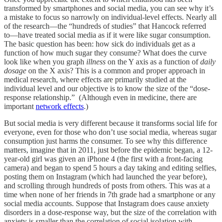
transformed by smartphones and social media, you can see why it’s
a mistake to focus so narrowly on individual-level effects. Nearly all
of the research––the “hundreds of studies” that Hancock referred
to––have treated social media as if it were like sugar consumption.
The basic question has been: how sick do individuals get as a
function of how much sugar they consume? What does the curve
look like when you graph
illness
on the Y axis as a function of
daily
dosage
on the X axis? This is a common and proper approach in
medical research, where effects are primarily studied at the
individual level and our objective is to know the size of the “dose-
response relationship.” (Although even in medicine, there are
important
network effects
.)
But social media is very different because it transforms social life for
everyone, even for those who don’t use social media, whereas sugar
consumption just harms the consumer. To see why this difference
matters, imagine that in 2011, just before the epidemic began, a 12-
year-old girl was given an iPhone 4 (the first with a front-facing
camera) and began to spend 5 hours a day taking and editing selfies,
posting them on Instagram (which had launched the year before),
and scrolling through hundreds of posts from others. This was at a
time when none of her friends in 7th grade had a smartphone or any
social media accounts. Suppose that Instagram does cause anxiety
disorders in a dose-response way, but the size of the correlation with
anxiety is smaller than the correlation of social isolation with