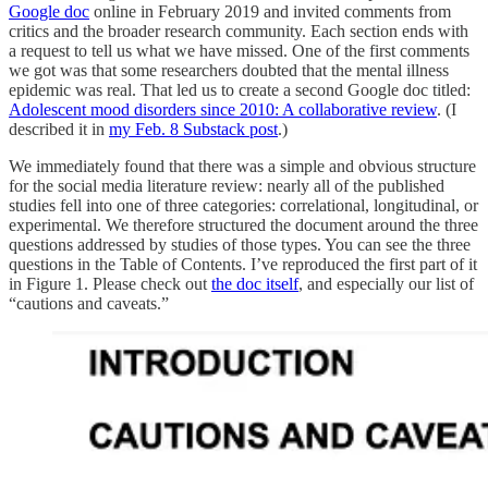
Google doc
online in February 2019 and invited comments from
critics and the broader research community. Each section ends with
a request to tell us what we have missed. One of the first comments
we got was that some researchers doubted that the mental illness
epidemic was real. That led us to create a second Google doc titled:
Adolescent mood disorders since 2010: A collaborative review
. (I
described it in
my Feb. 8 Substack post
.)
We immediately found that there was a simple and obvious structure
for the social media literature review: nearly all of the published
studies fell into one of three categories: correlational, longitudinal, or
experimental. We therefore structured the document around the three
questions addressed by studies of those types. You can see the three
questions in the Table of Contents. I’ve reproduced the first part of it
in Figure 1. Please check out
the doc itself
, and especially our list of
“cautions and caveats.”