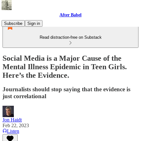
After Babel
Subscribe
Sign in
Read distraction-free on Substack
Social Media is a Major Cause of the
Mental Illness Epidemic in Teen Girls.
Here’s the Evidence.
Journalists should stop saying that the evidence is
just correlational
Jon Haidt
Feb 22, 2023
Listen