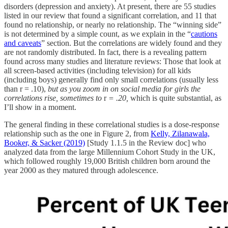
disorders (depression and anxiety). At present, there are 55 studies
listed in our review that found a significant correlation, and 11 that
found no relationship, or nearly no relationship. The “winning side”
is not determined by a simple count, as we explain in the “
cautions
and caveats
” section. But the correlations are widely found and they
are not randomly distributed. In fact, there is a revealing pattern
found across many studies and literature reviews: Those that look at
all screen-based activities (including television) for all kids
(including boys) generally find only small correlations (usually less
than r = .10),
but as you zoom in on social media for girls the
correlations rise, sometimes to
r
= .20,
which is quite substantial, as
I’ll show in a moment.
The general finding in these correlational studies is a dose-response
relationship such as the one in Figure 2, from
Kelly, Zilanawala,
Booker, & Sacker (2019)
[Study 1.1.5 in the Review doc] who
analyzed data from the large Millennium Cohort Study in the UK,
which followed roughly 19,000 British children born around the
year 2000 as they matured through adolescence.