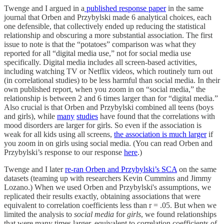
Twenge and I argued in a
published response paper
in the same
journal that Orben and Przybylski made 6 analytical choices, each
one defensible, that collectively ended up reducing the statistical
relationship and obscuring a more substantial association. The first
issue to note is that the “potatoes” comparison was what they
reported for all “digital media use,” not for social media use
specifically. Digital media includes all screen-based activities,
including watching TV or Netflix videos, which routinely turn out
(in correlational studies) to be less harmful than social media. In their
own published report, when you zoom in on “social media,” the
relationship is between 2 and 6 times larger than for “digital media.”
Also crucial is that Orben and Przybylski combined all teens (boys
and girls), while
many
studies
have found that the correlations with
mood disorders are larger for girls. So even if the association is
weak for all kids using all screens,
the association is much larger
if
you zoom in on girls using social media. (You can read Orben and
Przybylski’s response to our response
here
.)
Twenge and I later
re-ran Orben and Przybylski’s SCA
on the same
datasets (teaming up with researchers Kevin Cummins and Jimmy
Lozano.) When we used Orben and Przybylski's assumptions, we
replicated their results exactly, obtaining associations that were
equivalent to correlation coefficients less than r = .05. But when we
limited the analysis to
social media
for
girls
, we found relationships
that were many times larger, equivalent to correlation coefficients of