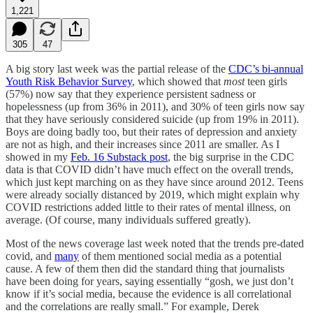
1,221
305
47
A big story last week was the partial release of the
CDC’s bi-annual
Youth Risk Behavior Survey
, which showed that
most
teen girls
(57%) now say that they experience persistent sadness or
hopelessness (up from 36% in 2011), and 30% of teen girls now say
that they have seriously considered suicide (up from 19% in 2011).
Boys are doing badly too, but their rates of depression and anxiety
are not as high, and their increases since 2011 are smaller. As I
showed in my
Feb. 16 Substack post
, the big surprise in the CDC
data is that COVID didn’t have much effect on the overall trends,
which just kept marching on as they have since around 2012. Teens
were already socially distanced by 2019, which might explain why
COVID restrictions added little to their rates of mental illness, on
average. (Of course, many individuals suffered greatly).
Most of the news coverage last week noted that the trends pre-dated
covid, and
many
of them mentioned social media as a potential
cause. A few of them then did the standard thing that journalists
have been doing for years, saying essentially “gosh, we just don’t
know if it’s social media, because the evidence is all correlational
and the correlations are really small.” For example, Derek