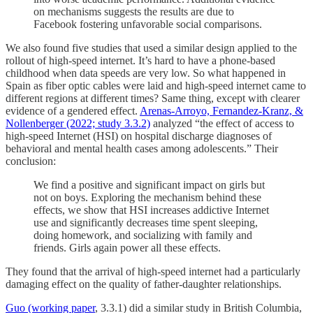
on mechanisms suggests the results are due to
Facebook fostering unfavorable social comparisons.
We also found five studies that used a similar design applied to the
rollout of high-speed internet. It’s hard to have a phone-based
childhood when data speeds are very low. So what happened in
Spain as fiber optic cables were laid and high-speed internet came to
different regions at different times? Same thing, except with clearer
evidence of a gendered effect.
Arenas-Arroyo, Fernandez-Kranz, &
Nollenberger (2022; study 3.3.2)
analyzed “the effect of access to
high-speed Internet (HSI) on hospital discharge diagnoses of
behavioral and mental health cases among adolescents.” Their
conclusion:
We find a positive and significant impact on girls but
not on boys. Exploring the mechanism behind these
effects, we show that HSI increases addictive Internet
use and significantly decreases time spent sleeping,
doing homework, and socializing with family and
friends. Girls again power all these effects.
They found that the arrival of high-speed internet had a particularly
damaging effect on the quality of father-daughter relationships.
Guo (working paper
, 3.3.1) did a similar study in British Columbia,