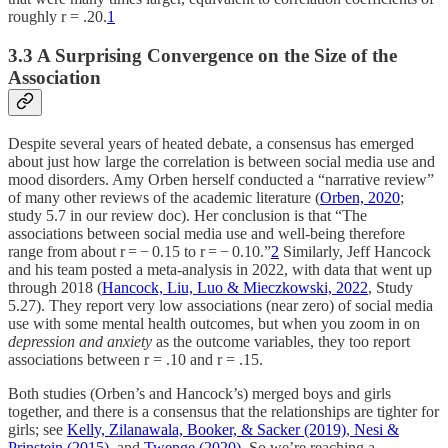
roughly r = .20.
1
3.3 A Surprising Convergence on the Size of the
Association
Despite several years of heated debate, a consensus has emerged
about just how large the correlation is between social media use and
mood disorders. Amy Orben herself conducted a “narrative review”
of many other reviews of the academic literature (
Orben, 2020
;
study 5.7 in our review doc). Her conclusion is that “The
associations between social media use and well-being therefore
range from about r = − 0.15 to r = − 0.10.”
2
Similarly, Jeff Hancock
and his team posted a meta-analysis in 2022, with data that went up
through 2018 (
Hancock, Liu, Luo & Mieczkowski, 2022
, Study
5.27). They report very low associations (near zero) of social media
use with some mental health outcomes, but when you zoom in on
depression and anxiety
as the outcome variables, they too report
associations between r = .10 and r = .15.
Both studies (Orben’s and Hancock’s) merged boys and girls
together, and there is a consensus that the relationships are tighter for
girls; see
Kelly, Zilanawala, Booker, & Sacker (2019)
,
Nesi &
Prinstein (2015)
, and
Twenge (2020).
So we’re reaching a