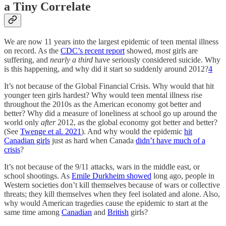
a Tiny Correlate
We are now 11 years into the largest epidemic of teen mental illness
on record. As the
CDC’s recent report
showed,
most
girls are
suffering, and
nearly a third
have seriously considered suicide. Why
is this happening, and why did it start so suddenly around 2012?
4
It’s not because of the Global Financial Crisis. Why would that hit
younger teen girls hardest? Why would teen mental illness rise
throughout the 2010s as the American economy got better and
better? Why did a measure of loneliness at school go up around the
world only
after
2012, as the global economy got better and better?
(See
Twenge et al. 2021
). And why would the epidemic
hit
Canadian girls
just as hard when Canada
didn’t have much of a
crisis
?
It’s not because of the 9/11 attacks, wars in the middle east, or
school shootings. As
Emile Durkheim showed
long ago, people in
Western societies don’t kill themselves because of wars or collective
threats; they kill themselves when they feel isolated and alone. Also,
why would American tragedies cause the epidemic to start at the
same time among
Canadian
and
British
girls?