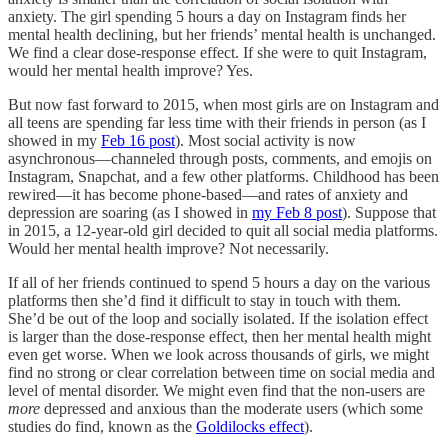
anxiety. The girl spending 5 hours a day on Instagram finds her
mental health declining, but her friends’ mental health is unchanged.
We find a clear dose-response effect. If she were to quit Instagram,
would her mental health improve? Yes.
But now fast forward to 2015, when most girls are on Instagram and
all teens are spending far less time with their friends in person (as I
showed in my
Feb 16 post
). Most social activity is now
asynchronous—channeled through posts, comments, and emojis on
Instagram, Snapchat, and a few other platforms. Childhood has been
rewired—it has become phone-based—and rates of anxiety and
depression are soaring (as I showed in
my Feb 8 post
). Suppose that
in 2015, a 12-year-old girl decided to quit all social media platforms.
Would her mental health improve? Not necessarily.
If all of her friends continued to spend 5 hours a day on the various
platforms then she’d find it difficult to stay in touch with them.
She’d be out of the loop and socially isolated. If the isolation effect
is larger than the dose-response effect, then her mental health might
even get worse. When we look across thousands of girls, we might
find no strong or clear correlation between time on social media and
level of mental disorder. We might even find that the non-users are
more
depressed and anxious than the moderate users (which some
studies do find, known as the
Goldilocks effect
).