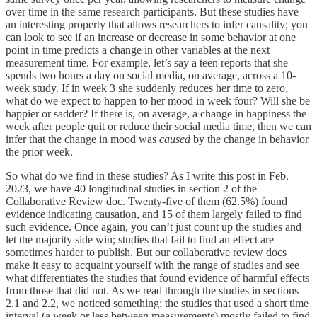
over time in the same research participants. But these studies have
an interesting property that allows researchers to infer causality; you
can look to see if an increase or decrease in some behavior at one
point in time predicts a change in other variables at the next
measurement time. For example, let’s say a teen reports that she
spends two hours a day on social media, on average, across a 10-
week study. If in week 3 she suddenly reduces her time to zero,
what do we expect to happen to her mood in week four? Will she be
happier or sadder? If there is, on average, a change in happiness the
week after people quit or reduce their social media time, then we can
infer that the change in mood was
caused
by the change in behavior
the prior week.
So what do we find in these studies? As I write this post in Feb.
2023, we have 40 longitudinal studies in section 2 of the
Collaborative Review doc. Twenty-five of them (62.5%) found
evidence indicating causation, and 15 of them largely failed to find
such evidence. Once again, you can’t just count up the studies and
let the majority side win; studies that fail to find an effect are
sometimes harder to publish. But our collaborative review docs
make it easy to acquaint yourself with the range of studies and see
what differentiates the studies that found evidence of harmful effects
from those that did not. As we read through the studies in sections
2.1 and 2.2, we noticed something: the studies that used a short time
interval (a week or less between measurements) mostly failed to find