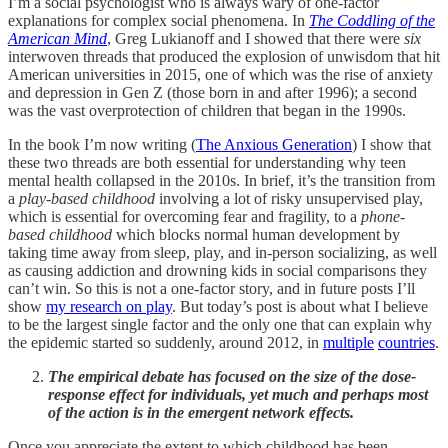
I’m a social psychologist who is always wary of one-factor
explanations for complex social phenomena. In
The Coddling of the
American Mind
, Greg Lukianoff and I showed that there were
six
interwoven threads that produced the explosion of unwisdom that hit
American universities in 2015, one of which was the rise of anxiety
and depression in Gen Z (those born in and after 1996); a second
was the vast overprotection of children that began in the 1990s.
In the book I’m now writing (
The Anxious Generation
) I show that
these two threads are both essential for understanding why teen
mental health collapsed in the 2010s. In brief, it’s the transition from
a
play-based childhood
involving a lot of risky unsupervised play,
which is essential for overcoming fear and fragility, to a
phone-
based childhood
which blocks normal human development by
taking time away from sleep, play, and in-person socializing, as well
as causing addiction and drowning kids in social comparisons they
can’t win. So this is not a one-factor story, and in future posts I’ll
show
my research on play
. But today’s post is about what I believe
to be the largest single factor and the only one that can explain why
the epidemic started so suddenly, around 2012, in
multiple
countries
.
The empirical debate has focused on the size of the dose-
response effect for individuals, yet much and perhaps most
of the action is in the emergent network effects.
Once you appreciate the extent to which childhood has been