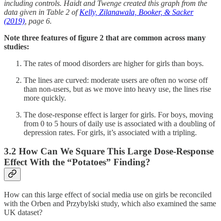
including controls. Haidt and Twenge created this graph from the
data given in Table 2 of
Kelly, Zilanawala, Booker, & Sacker
(2019)
, page 6.
Note three features of figure 2 that are common across many
studies:
The rates of mood disorders are higher for girls than boys.
The lines are curved: moderate users are often no worse off
than non-users, but as we move into heavy use, the lines rise
more quickly.
The dose-response effect is larger for girls. For boys, moving
from 0 to 5 hours of daily use is associated with a doubling of
depression rates. For girls, it’s associated with a tripling.
3.2 How Can We Square This Large Dose-Response
Effect With the “Potatoes” Finding?
How can this large effect of social media use on girls be reconciled
with the Orben and Przybylski study, which also examined the same
UK dataset?