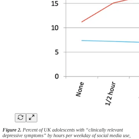
Figure 2.
Percent of UK adolescents with “clinically relevant
depressive symptoms” by hours per weekday of social media use,