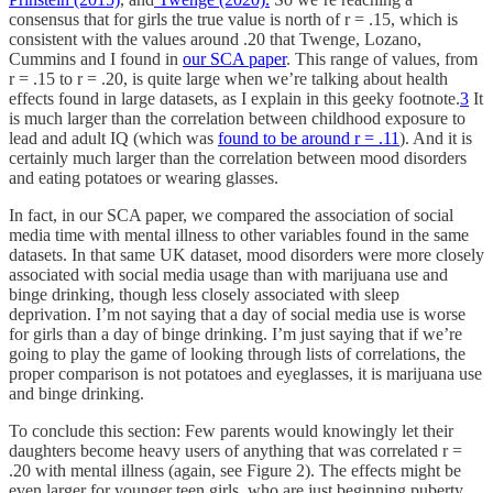
consensus that for girls the true value is north of r = .15, which is
consistent with the values around .20 that Twenge, Lozano,
Cummins and I found in
our SCA paper
. This range of values, from
r = .15 to r = .20, is quite large when we’re talking about health
effects found in large datasets, as I explain in this geeky footnote.
3
It
is much larger than the correlation between childhood exposure to
lead and adult IQ (which was
found to be around r = .11
). And it is
certainly much larger than the correlation between mood disorders
and eating potatoes or wearing glasses.
In fact, in our SCA paper, we compared the association of social
media time with mental illness to other variables found in the same
datasets. In that same UK dataset, mood disorders were more closely
associated with social media usage than with marijuana use and
binge drinking, though less closely associated with sleep
deprivation. I’m not saying that a day of social media use is worse
for girls than a day of binge drinking. I’m just saying that if we’re
going to play the game of looking through lists of correlations, the
proper comparison is not potatoes and eyeglasses, it is marijuana use
and binge drinking.
To conclude this section: Few parents would knowingly let their
daughters become heavy users of anything that was correlated r =
.20 with mental illness (again, see Figure 2). The effects might be
even larger for younger teen girls, who are just beginning puberty,