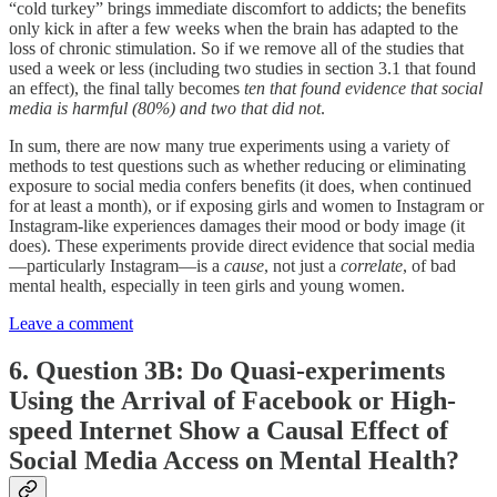
“cold turkey” brings immediate discomfort to addicts; the benefits
only kick in after a few weeks when the brain has adapted to the
loss of chronic stimulation. So if we remove all of the studies that
used a week or less (including two studies in section 3.1 that found
an effect), the final tally becomes
ten that found evidence that social
media is harmful (80%) and two that did not
.
In sum, there are now many true experiments using a variety of
methods to test questions such as whether reducing or eliminating
exposure to social media confers benefits (it does, when continued
for at least a month), or if exposing girls and women to Instagram or
Instagram-like experiences damages their mood or body image (it
does). These experiments provide direct evidence that social media
—particularly Instagram—is a
cause
, not just a
correlate
, of bad
mental health, especially in teen girls and young women.
Leave a comment
6. Question 3B: Do Quasi-experiments
Using the Arrival of Facebook or High-
speed Internet Show a Causal Effect of
Social Media Access on Mental Health?