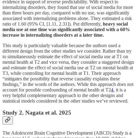
evidence in support of reverse predictability. With respect to
internalizing disorders, they found that use of social media for more
than three hours per day, compared with no use, was significantly
associated with internalizing problems alone. They estimated a risk
ratio of 1.60 (95% CI, [1.11, 2.31]). Put differently,
heavy social
media use at one time was significantly associated with a 60%
increase in internalizing disorders at a later time.
This study is particularly valuable because the authors used a
different design from the other studies we consider. Rather than try
to simultaneously estimate the effect of social media use at T1 on
mental health at T2 and vice versa, they consider a staggered design
and estimate the effect of social media use at T2 on mental health at
T3, while controlling for mental health at T1. Their approach
“mitigates the possibility that reverse causality explains these
findings,” in the words of the authors. While this approach does not
account for possible confounding of mental health at T2
4
, it is a
very helpful complementary approach to the other designs and
statistical models considered in the other studies we’ve reviewed.
Study 2. Nagata et al. 2025
The Adolescent Brain Cognitive Development (ABCD) Study is a