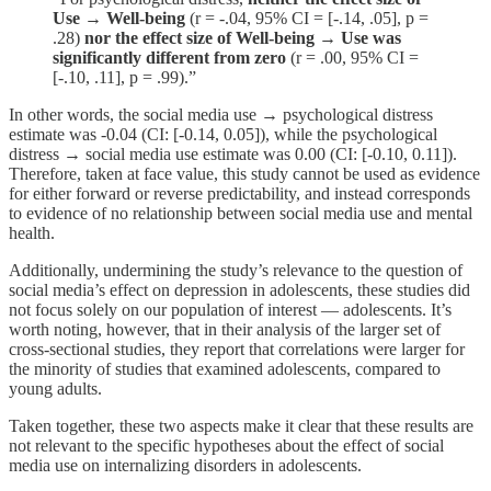
Use → Well-being
(r = -.04, 95% CI = [-.14, .05], p =
.28)
nor the effect size of Well-being → Use was
significantly different from zero
(r = .00, 95% CI =
[-.10, .11], p = .99).”
In other words, the social media use → psychological distress
estimate was -0.04 (CI: [-0.14, 0.05]), while the psychological
distress → social media use estimate was 0.00 (CI: [-0.10, 0.11]).
Therefore, taken at face value, this study cannot be used as evidence
for either forward or reverse predictability, and instead corresponds
to evidence of no relationship between social media use and mental
health.
Additionally, undermining the study’s relevance to the question of
social media’s effect on depression in adolescents, these studies did
not focus solely on our population of interest — adolescents. It’s
worth noting, however, that in their analysis of the larger set of
cross-sectional studies, they report that correlations were larger for
the minority of studies that examined adolescents, compared to
young adults.
Taken together, these two aspects make it clear that these results are
not relevant to the specific hypotheses about the effect of social
media use on internalizing disorders in adolescents.