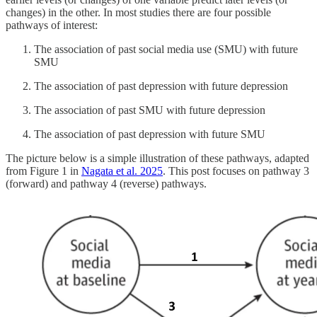
changes) in the other. In most studies there are four possible
pathways of interest:
The association of past social media use (SMU) with future
SMU
The association of past depression with future depression
The association of past SMU with future depression
The association of past depression with future SMU
The picture below is a simple illustration of these pathways, adapted
from Figure 1 in
Nagata et al. 2025
. This post focuses on pathway 3
(forward) and pathway 4 (reverse) pathways.