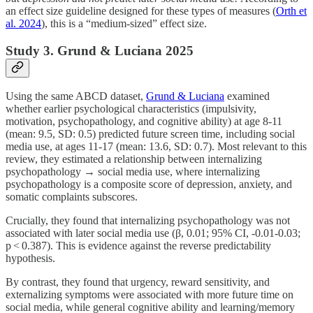
an effect size guideline designed for these types of measures (
Orth et
al. 2024
), this is a “medium-sized” effect size.
Study 3. Grund & Luciana 2025
Using the same ABCD dataset,
Grund & Luciana
examined
whether earlier psychological characteristics (impulsivity,
motivation, psychopathology, and cognitive ability) at age 8-11
(mean: 9.5, SD: 0.5) predicted future screen time, including social
media use, at ages 11-17 (mean: 13.6, SD: 0.7). Most relevant to this
review, they estimated a relationship between internalizing
psychopathology → social media use, where internalizing
psychopathology is a composite score of depression, anxiety, and
somatic complaints subscores.
Crucially, they found that internalizing psychopathology was not
associated with later social media use (β, 0.01; 95% CI, -0.01-0.03;
p < 0.387). This is evidence against the reverse predictability
hypothesis.
By contrast, they found that urgency, reward sensitivity, and
externalizing symptoms were associated with more future time on
social media, while general cognitive ability and learning/memory