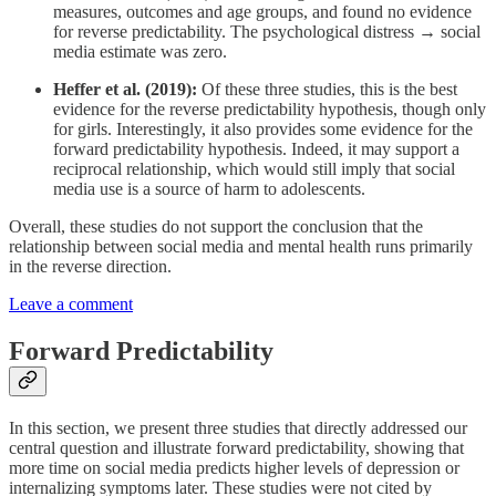
measures, outcomes and age groups, and found no evidence
for reverse predictability. The psychological distress → social
media estimate was zero.
Heffer et al. (2019):
Of these three studies, this is the best
evidence for the reverse predictability hypothesis, though only
for girls. Interestingly, it also provides some evidence for the
forward predictability hypothesis. Indeed, it may support a
reciprocal relationship, which would still imply that social
media use is a source of harm to adolescents.
Overall, these studies do not support the conclusion that the
relationship between social media and mental health runs primarily
in the reverse direction.
Leave a comment
Forward Predictability
In this section, we present three studies that directly addressed our
central question and illustrate forward predictability, showing that
more time on social media predicts higher levels of depression or
internalizing symptoms later. These studies were not cited by