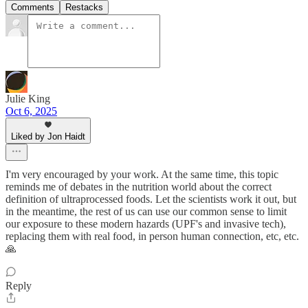
Comments
Restacks
Julie King
Oct 6, 2025
Liked by Jon Haidt
I'm very encouraged by your work. At the same time, this topic
reminds me of debates in the nutrition world about the correct
definition of ultraprocessed foods. Let the scientists work it out, but
in the meantime, the rest of us can use our common sense to limit
our exposure to these modern hazards (UPF's and invasive tech),
replacing them with real food, in person human connection, etc, etc.
🙏
Reply