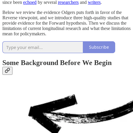
since been
echoed
by several
researchers
and
writers
.
Below we review the evidence Odgers puts forth in favor of the
Reverse viewpoint, and we introduce three high-quality studies that
provide evidence for the Forward hypothesis. Then we discuss the
limitations of current longitudinal research and what these limitations
mean for policymakers.
Subscribe
Some Background Before We Begin