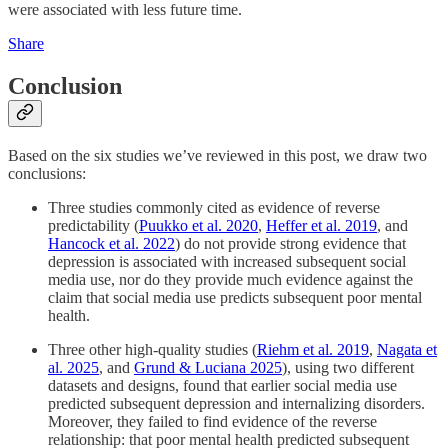
were associated with less future time.
Share
Conclusion
Based on the six studies we’ve reviewed in this post, we draw two
conclusions:
Three studies commonly cited as evidence of reverse
predictability (
Puukko et al. 2020
,
Heffer et al. 2019
, and
Hancock et al. 2022
) do not provide strong evidence that
depression is associated with increased subsequent social
media use, nor do they provide much evidence against the
claim that social media use predicts subsequent poor mental
health.
Three other high-quality studies (
Riehm et al. 2019
,
Nagata et
al. 2025
, and
Grund & Luciana 2025
), using two different
datasets and designs, found that earlier social media use
predicted subsequent depression and internalizing disorders.
Moreover, they failed to find evidence of the reverse
relationship: that poor mental health predicted subsequent