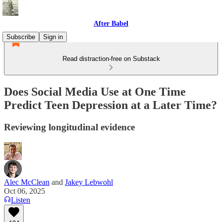
After Babel
Subscribe
Sign in
Read distraction-free on Substack
Does Social Media Use at One Time
Predict Teen Depression at a Later Time?
Reviewing longitudinal evidence
Alec McClean
and
Jakey Lebwohl
Oct 06, 2025
Listen