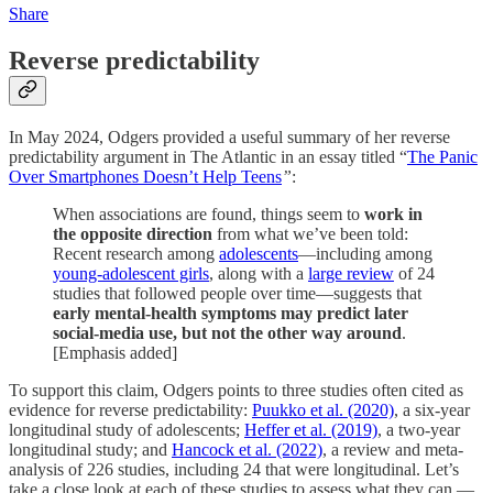
Share
Reverse predictability
In May 2024, Odgers provided a useful summary of her reverse
predictability argument in The Atlantic in an essay titled “
The Panic
Over Smartphones Doesn’t Help Teens
”
:
When associations are found, things seem to
work in
the opposite direction
from what we’ve been told:
Recent research among
adolescents
—including among
young-adolescent girls
, along with a
large review
of 24
studies that followed people over time—suggests that
early mental-health symptoms may predict later
social-media use, but not the other way around
.
[Emphasis added]
To support this claim, Odgers points to three studies often cited as
evidence for reverse predictability:
Puukko et al. (2020)
, a six-year
longitudinal study of adolescents;
Heffer et al. (2019)
, a two-year
longitudinal study; and
Hancock et al. (2022)
, a review and meta-
analysis of 226 studies, including 24 that were longitudinal. Let’s
take a close look at each of these studies to assess what they can —