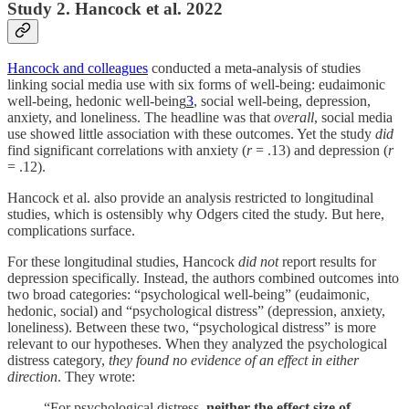
Study 2. Hancock et al. 2022
Hancock and colleagues
conducted a meta-analysis of studies
linking social media use with six forms of well-being: eudaimonic
well-being, hedonic well-being
3
, social well-being, depression,
anxiety, and loneliness. The headline was that
overall
, social media
use showed little association with these outcomes. Yet the study
did
find significant correlations with anxiety (
r
= .13) and depression (
r
= .12).
Hancock et al. also provide an analysis restricted to longitudinal
studies, which is ostensibly why Odgers cited the study. But here,
complications surface.
For these longitudinal studies, Hancock
did not
report results for
depression specifically. Instead, the authors combined outcomes into
two broad categories: “psychological well-being” (eudaimonic,
hedonic, social) and “psychological distress” (depression, anxiety,
loneliness). Between these two, “psychological distress” is more
relevant to our hypotheses. When they analyzed the psychological
distress category,
they found no evidence of an effect in either
direction
. They wrote:
“For psychological distress,
neither the effect size of