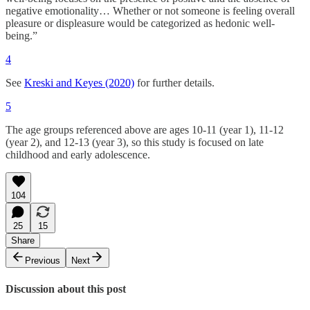
negative emotionality… Whether or not someone is feeling overall
pleasure or displeasure would be categorized as hedonic well-
being.”
4
See
Kreski and Keyes (2020)
for further details.
5
The age groups referenced above are ages 10-11 (year 1), 11-12
(year 2), and 12-13 (year 3), so this study is focused on late
childhood and early adolescence.
104
25
15
Share
Previous
Next
Discussion about this post