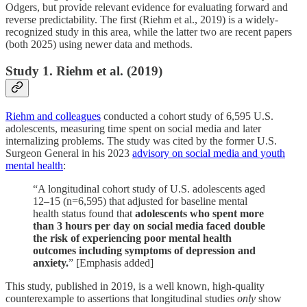
Odgers, but provide relevant evidence for evaluating forward and
reverse predictability. The first (Riehm et al., 2019) is a widely-
recognized study in this area, while the latter two are recent papers
(both 2025) using newer data and methods.
Study 1. Riehm et al. (2019)
Riehm and colleagues
conducted a cohort study of 6,595 U.S.
adolescents, measuring time spent on social media and later
internalizing problems. The study was cited by the former U.S.
Surgeon General in his 2023
advisory on social media and youth
mental health
:
“A longitudinal cohort study of U.S. adolescents aged
12–15 (n=6,595) that adjusted for baseline mental
health status found that
adolescents who spent more
than 3 hours per day on social media faced double
the risk of experiencing poor mental health
outcomes including symptoms of depression and
anxiety.
” [Emphasis added]
This study, published in 2019, is a well known, high-quality
counterexample to assertions that longitudinal studies
only
show