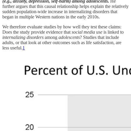
(e.g., anxiety, depression, self-harm) among adolescents.
He
further argues that this causal relationship helps explain the relatively
sudden population-wide increase in internalizing disorders that
began in multiple Western nations in the early 2010s.
We therefore evaluate studies by how well they test these claims:
Does the study provide evidence that
social media use
is linked to
internalizing disorders
among
adolescents
? Studies that include
adults, or that look at other outcomes such as life satisfaction, are
less useful.
1