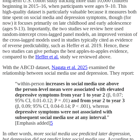
long-term U.S. cohort study tracking more than 10,000 children
beginning in 2015–16, when participants were ages 9–10. This
high-quality dataset is particularly valuable because it measures both
time spent on social media and depression symptoms, though (for
now) it focuses primarily on late childhood and early adolescence
(ages 9-13). Importantly, the two studies we review here used
random-intercept cross-lagged panel models, an improved version of
the cross-lagged models used in studies typically cited as evidence
of reverse predictability, such as Heffer et al. 2019. Hence, these
two studies can give perhaps the best apples-to-apples evidence,
compared to the
Heffer et al.
study we reviewed above.
With the ABCD dataset,
Nagata et al. 2025
examined the
relationship between social media use and depression. They report:
“within-person
increases in social media use above
the person-level mean were associated with elevated
depressive symptoms from year 1 to year 2
(β, 0.07;
95% CI, 0.01-0.12; P = .01)
and from year 2 to year
3
(β, 0.09; 95% CI, 0.04-0.14; P < .001), whereas
depressive symptoms were not associated with
subsequent social media use at any interval
.”
[Emphasis added]
5
In other words,
more social media use predicted later depression,
but depression did not predict later social media use.
According to