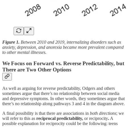
Figure 1.
Between 2010 and 2019, internalizing disorders such as
anxiety, depression, and anorexia became more prevalent compared
to other mental illnesses.
We Focus on Forward vs. Reverse Predictability, but
There are Two Other Options
As well as arguing for reverse predictability, Odgers and others
sometimes argue that there’s no relationship between social media
and depressive symptoms. In other words, they sometimes argue that
there’s no relationship along pathways 3 and 4 in the diagram above.
A final possibility is that there are associations in
both directions
; we
will refer to this as
reciprocal predictability,
or reciprocity
.
A
possible explanation for reciprocity could be the following: teens