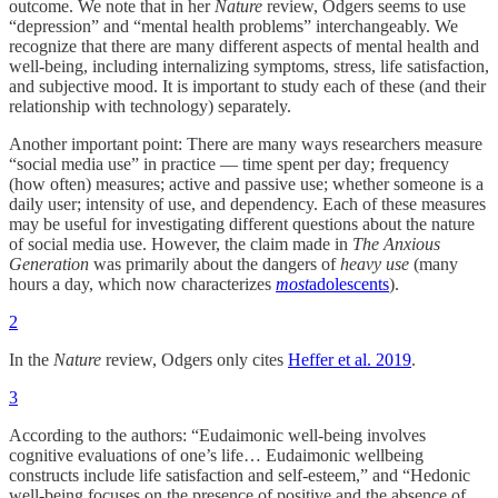
outcome. We note that in her
Nature
review, Odgers seems to use
“depression” and “mental health problems” interchangeably. We
recognize that there are many different aspects of mental health and
well-being, including internalizing symptoms, stress, life satisfaction,
and subjective mood. It is important to study each of these (and their
relationship with technology) separately.
Another important point: There are many ways researchers measure
“social media use” in practice — time spent per day; frequency
(how often) measures; active and passive use; whether someone is a
daily user; intensity of use, and dependency. Each of these measures
may be useful for investigating different questions about the nature
of social media use. However, the claim made in
The Anxious
Generation
was primarily about the dangers of
heavy use
(many
hours a day, which now characterizes
most
adolescents
).
2
In the
Nature
review, Odgers only cites
Heffer et al. 2019
.
3
According to the authors: “Eudaimonic well-being involves
cognitive evaluations of one’s life… Eudaimonic wellbeing
constructs include life satisfaction and self-esteem,” and “Hedonic
well-being focuses on the presence of positive and the absence of