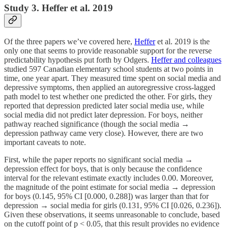
Study 3. Heffer et al. 2019
Of the three papers we’ve covered here,
Heffer
et al. 2019 is the
only one that seems to provide reasonable support for the reverse
predictability hypothesis put forth by Odgers.
Heffer and colleagues
studied 597 Canadian elementary school students at two points in
time, one year apart. They measured time spent on social media and
depressive symptoms, then applied an autoregressive cross-lagged
path model to test whether one predicted the other. For girls, they
reported that depression predicted later social media use, while
social media did not predict later depression. For boys, neither
pathway reached significance (though the social media →
depression pathway came very close). However, there are two
important caveats to note.
First, while the paper reports no significant social media →
depression effect for boys, that is only because the confidence
interval for the relevant estimate exactly includes 0.00. Moreover,
the magnitude of the point estimate for social media → depression
for boys (0.145, 95% CI [0.000, 0.288]) was larger than that for
depression → social media for girls (0.131, 95% CI [0.026, 0.236]).
Given these observations, it seems unreasonable to conclude, based
on the cutoff point of p < 0.05, that this result provides no evidence