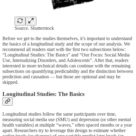
Source. Shutterstock
Before we get to the studies themselves, it’s important to understand
the basics of a longitudinal study and the scope of our analysis. We
recommend all readers start with the first two subsections below:
“Longitudinal Studies: The Basics” and “Our Focus: Social Media
Use, Internalizing Disorders, and Adolescents”. After that, readers
interested in more technical details can continue with the remaining
subsections on quantifying predictability and the distinction between
prediction and causation — but those are optional and may be
skipped.
Longitudinal Studies: The Basics
Longitudinal studies follow the same participants over time,
measuring social media use (SMU) and depression (or other mental
health variables) at multiple “waves,” often spaced months or a year
apart. Researchers try to leverage this design to estimate whether
earlier levels (or changes) of one variable predict later levels (or