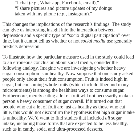
“I chat (e.g., Whatsapp, Facebook, email),”
“I share pictures and picture updates of my doings
taken with my phone (e.g., Instagram).”
This changes the implications of the research’s findings. The study
can give us interesting insight into the interaction between
depression and a specific type of “socio-digital participation” over
time, but it cannot tell us whether or not
social media use
generally
predicts depression.
To illustrate how the particular measure used in the study could lead
to an erroneous conclusion about social media, consider the
following analogy. Imagine we are investigating whether heavy
sugar consumption is unhealthy. Now suppose that one study asked
people only about their fruit consumption. Fruit is indeed high in
sugar, but consuming whole fruits (which include fiber and many
micronutrients) is among the healthiest ways to consume sugar.
Furthermore, merely eating a lot of fruit will not necessarily make a
person a heavy consumer of sugar overall. If it turned out that
people who eat a lot of fruit are just as healthy as those who eat
little, this would not disconfirm the hypothesis that high sugar intake
is unhealthy. We’d want to find studies that included
all
sugar
intake, including those forms that are expected to be less healthy,
such as in candy, soda, and ultra-processed desserts.