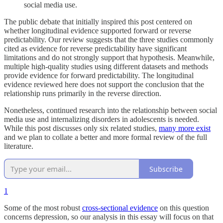
social media use.
The public debate that initially inspired this post centered on
whether longitudinal evidence supported forward or reverse
predictability. Our review suggests that the three studies commonly
cited as evidence for reverse predictability have significant
limitations and do not strongly support that hypothesis. Meanwhile,
multiple high-quality studies using different datasets and methods
provide evidence for forward predictability. The longitudinal
evidence reviewed here does not support the conclusion that the
relationship runs primarily in the reverse direction.
Nonetheless, continued research into the relationship between social
media use and internalizing disorders in adolescents is needed.
While this post discusses only six related studies,
many more exist
and we plan to collate a better and more formal review of the full
literature.
Subscribe
1
Some of the most robust
cross-sectional evidence
on this question
concerns depression, so our analysis in this essay will focus on that