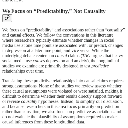
We Focus on “Predictability,” Not Causality
We focus on “predictability” and associations rather than “causality”
and causal effects. We follow the conventions in this literature,
where researchers typically estimate whether changes in social
media use at one time point are associated with, or predict, changes
in depression at a later time point, and vice versa. While the
underlying debate centers on
causal
claims (
TAG
argues that heavy
social media use
causes
depression and anxiety), the longitudinal
studies we examine are primarily designed to test
predictive
relationships over time.
Translating these predictive relationships into causal claims requires
strong assumptions. None of the studies we review assess whether
these causal assumptions were violated or were satisfied, making it
difficult to determine whether their results directly support forward
or reverse
causality
hypotheses. Instead, to simplify our discussion,
and because researchers in this area focus primarily on prediction
rather than causation, we also focus on predictive associations and
do not evaluate the plausibility of assumptions required to make
causal inferences from these longitudinal data.