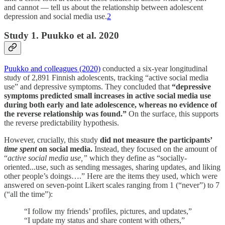
and cannot — tell us about the relationship between adolescent
depression and social media use.
2
Study 1. Puukko et al. 2020
Puukko and colleagues (2020)
conducted a six-year longitudinal
study of 2,891 Finnish adolescents, tracking “active social media
use” and depressive symptoms. They concluded that
“depressive
symptoms predicted small increases in active social media use
during both early and late adolescence, whereas no evidence of
the reverse relationship was found.”
On the surface, this supports
the reverse predictability hypothesis.
However, crucially, this study
did not measure the participants’
time spent
on social media.
Instead, they focused on the amount of
“
active social media use,”
which they define as “socially-
oriented...use, such as sending messages, sharing updates, and liking
other people’s doings….” Here are the items they used, which were
answered on seven-point Likert scales ranging from 1 (“never”) to 7
(“all the time”):
“I follow my friends’ profiles, pictures, and updates,”
“I update my status and share content with others,”