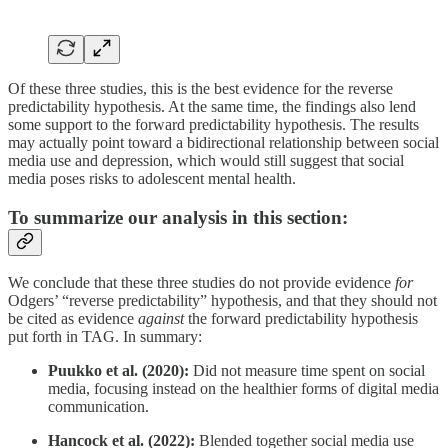
Of these three studies, this is the best evidence for the reverse
predictability hypothesis. At the same time, the findings also lend
some support to the forward predictability hypothesis. The results
may actually point toward a bidirectional relationship between social
media use and depression, which would still suggest that social
media poses risks to adolescent mental health.
To summarize our analysis in this section:
We conclude that these three studies do not provide evidence
for
Odgers’ “reverse predictability” hypothesis, and that they should not
be cited as evidence
against
the forward predictability hypothesis
put forth in TAG. In summary:
Puukko et al. (2020):
Did not measure time spent on social
media, focusing instead on the healthier forms of digital media
communication.
Hancock et al. (2022):
Blended together social media use