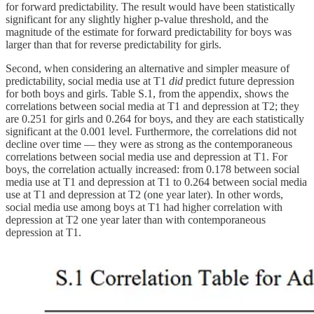
for forward predictability. The result would have been statistically
significant for any slightly higher p-value threshold, and the
magnitude of the estimate for forward predictability for boys was
larger than that for reverse predictability for girls.
Second, when considering an alternative and simpler measure of
predictability, social media use at T1
did
predict future depression
for both boys and girls. Table S.1, from the appendix, shows the
correlations between social media at T1 and depression at T2; they
are 0.251 for girls and 0.264 for boys, and they are each statistically
significant at the 0.001 level. Furthermore, the correlations did not
decline over time — they were as strong as the contemporaneous
correlations between social media use and depression at T1. For
boys, the correlation actually increased: from 0.178 between social
media use at T1 and depression at T1 to 0.264 between social media
use at T1 and depression at T2 (one year later). In other words,
social media use among boys at T1 had higher correlation with
depression at T2 one year later than with contemporaneous
depression at T1.