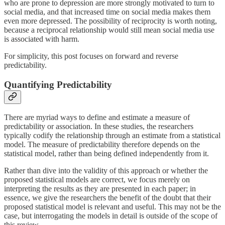
who are prone to depression are more strongly motivated to turn to
social media, and that increased time on social media makes them
even more depressed. The possibility of reciprocity is worth noting,
because a reciprocal relationship would still mean social media use
is associated with harm.
For simplicity, this post focuses on forward and reverse
predictability.
Quantifying Predictability
There are myriad ways to define and estimate a measure of
predictability or association. In these studies, the researchers
typically codify the relationship through an estimate from a statistical
model. The measure of predictability therefore depends on the
statistical model, rather than being defined independently from it.
Rather than dive into the validity of this approach or whether the
proposed statistical models are correct, we focus merely on
interpreting the results as they are presented in each paper; in
essence, we give the researchers the benefit of the doubt that their
proposed statistical model is relevant and useful. This may not be the
case, but interrogating the models in detail is outside of the scope of
this review.