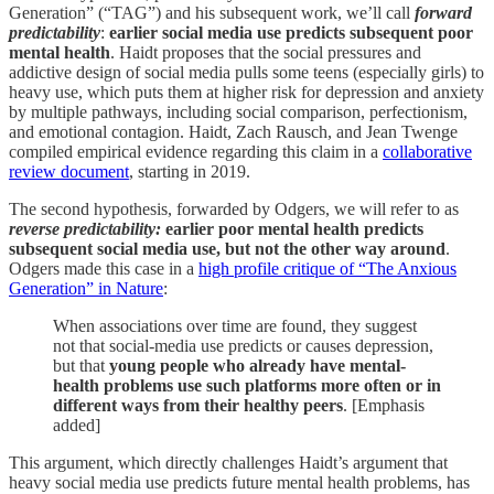
Generation” (“TAG”) and his subsequent work, we’ll call
forward
predictability
:
earlier social media use predicts subsequent poor
mental health
. Haidt proposes that the social pressures and
addictive design of social media pulls some teens (especially girls) to
heavy use, which puts them at higher risk for depression and anxiety
by multiple pathways, including social comparison, perfectionism,
and emotional contagion. Haidt, Zach Rausch, and Jean Twenge
compiled empirical evidence regarding this claim in a
collaborative
review document
, starting in 2019.
The second hypothesis, forwarded by Odgers, we will refer to as
reverse predictability:
earlier
poor mental health predicts
subsequent social media use, but not the other way around
.
Odgers made this case in a
high profile critique of “The Anxious
Generation” in Nature
:
When associations over time are found, they suggest
not that social-media use predicts or causes depression,
but that
young people who already have mental-
health problems use such platforms more often or in
different ways from their healthy peers
. [Emphasis
added]
This argument, which directly challenges Haidt’s argument that
heavy social media use predicts future mental health problems, has