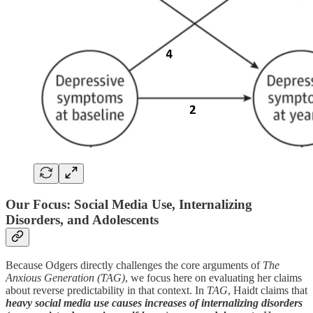
Our Focus: Social Media Use, Internalizing
Disorders, and Adolescents
Because Odgers directly challenges the core arguments of
The
Anxious Generation (TAG)
, we focus here on evaluating her claims
about reverse predictability in that context. In
TAG
, Haidt claims that
heavy social media use causes increases of internalizing disorders