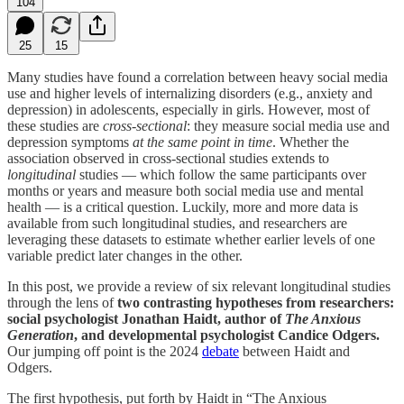
104
25
15
Many studies have found a correlation between heavy social media
use and higher levels of internalizing disorders (e.g., anxiety and
depression) in adolescents, especially in girls. However, most of
these studies are
cross-sectional
: they measure social media use and
depression symptoms
at the same point in time
. Whether the
association observed in cross-sectional studies extends to
longitudinal
studies — which follow the same participants over
months or years and measure both social media use and mental
health — is a critical question. Luckily, more and more data is
available from such longitudinal studies, and researchers are
leveraging these datasets to estimate whether earlier levels of one
variable predict later changes in the other.
In this post, we provide a review of six relevant longitudinal studies
through the lens of
two contrasting
hypotheses from researchers:
social psychologist Jonathan Haidt, author of
The Anxious
Generation
, and developmental psychologist Candice Odgers.
Our jumping off point is the 2024
debate
between Haidt and
Odgers.
The first hypothesis, put forth by Haidt in “The Anxious