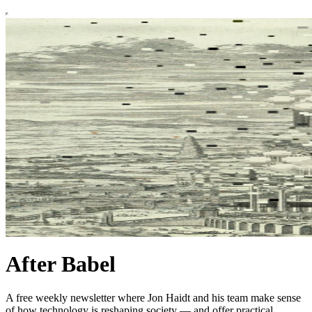
After Babel
A free weekly newsletter where Jon Haidt and his team make sense
of how technology is reshaping society — and offer practical