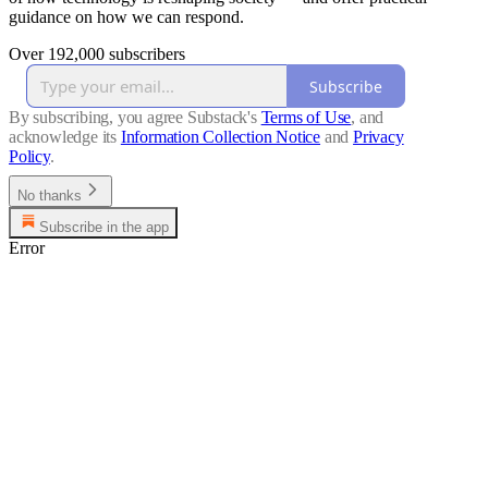
guidance on how we can respond.
Over 192,000 subscribers
Subscribe
By subscribing, you agree Substack's
Terms of Use
, and
acknowledge its
Information Collection Notice
and
Privacy
Policy
.
No thanks
Subscribe in the app
Error