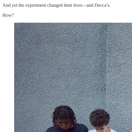
And yet the experiment changed their lives—and Decca’s.
How?