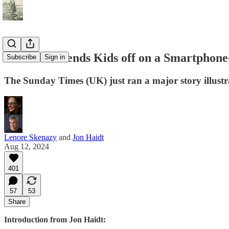
Journalist Sends Kids off on a Smartphon
Subscribe
Sign in
The Sunday Times (UK) just ran a major story illustr
Lenore Skenazy
and
Jon Haidt
Aug 12, 2024
401
57
53
Share
Introduction from Jon Haidt: