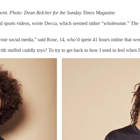
iment. Photo: Dean Belcher for the Sunday Times Magazine
nd sports videos, wrote Decca, which seemed rather “wholesome.” The g
o your social media,” said Rose, 14, who’d spent 41 hours online that w
with stuffed cuddly toys? To try to get back to how I used to feel when I 