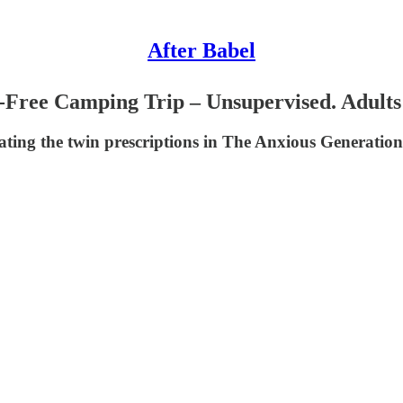
After Babel
e-Free Camping Trip – Unsupervised. Adults
ating the twin prescriptions in The Anxious Generation