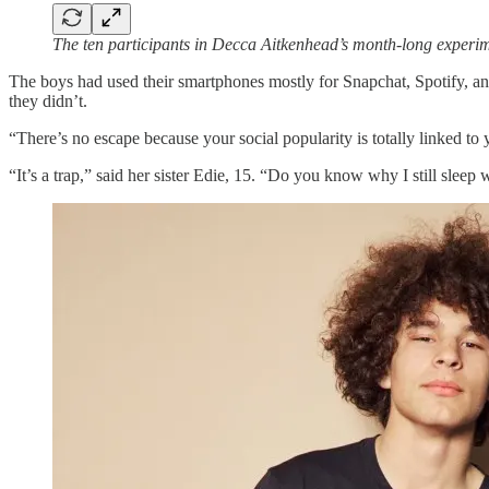
The ten participants in Decca Aitkenhead’s month-long exper
The boys had used their smartphones mostly for Snapchat, Spotify, a
they didn’t.
“There’s no escape because your social popularity is totally linked t
“It’s a trap,” said her sister Edie, 15. “Do you know why I still sleep 