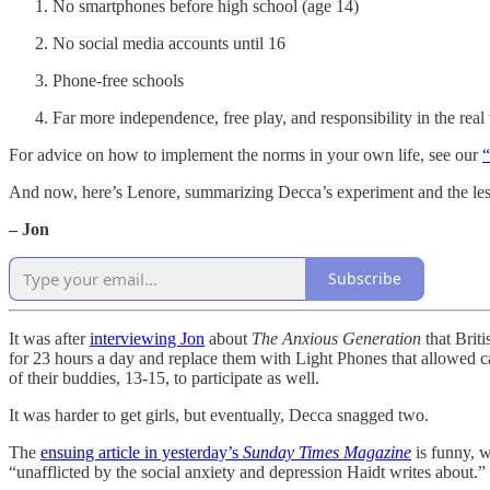
No smartphones before high school (age 14)
No social media accounts until 16
Phone-free schools
Far more independence, free play, and responsibility in the real
For advice on how to implement the norms in your own life, see our
“
And now, here’s Lenore, summarizing Decca’s experiment and the les
– Jon
Subscribe
It was after
interviewing Jon
about
The Anxious Generation
that Brit
for 23 hours a day and replace them with Light Phones that allowed call
of their buddies, 13-15, to participate as well.
It was harder to get girls, but eventually, Decca snagged two.
The
ensuing article in yesterday’s
Sunday Times Magazine
is funny, 
“unafflicted by the social anxiety and depression Haidt writes about.