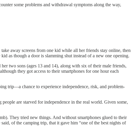
 encounter some problems and withdrawal symptoms along the way,
 take away screens from one kid while all her friends stay online, then
he kid as though a door is slamming shut instead of a new one opening.
 her two sons (ages 13 and 14), along with six of their male friends,
although they got access to their smartphones for one hour each
ng trip––a chance to experience independence, risk, and problem-
 people are starved for independence in the real world. Given some,
umb). They tried new things. And without smartphones glued to their
id, of the camping trip, that it gave him “one of the best nights of