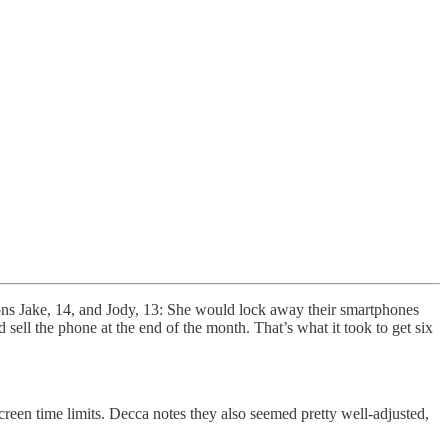
sons Jake, 14, and Jody, 13: She would lock away their smartphones
 sell the phone at the end of the month. That’s what it took to get six
creen time limits. Decca notes they also seemed pretty well-adjusted,