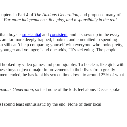
apters in Part 4 of
The Anxious Generation
, and proposed many of
“Far more independence, free play, and responsibility in the real
 than boys is
substantial
and
consistent
, and it shows up in the essay.
rls are far more deeply trapped, hooked, and committed to spending
 You still can’t help comparing yourself with everyone who looks pretty,
rls younger and younger,” and one adds, “It’s sickening. The people
et hooked by video games and pornography. To be clear, like girls with
 these boys enjoyed major improvements in their lives from greatly
eriment ended, he has kept his screen time down to around 25% of what
nxious Generation
, so that none of the kids feel alone. Decca spoke
] sound least enthusiastic by the end. None of their local