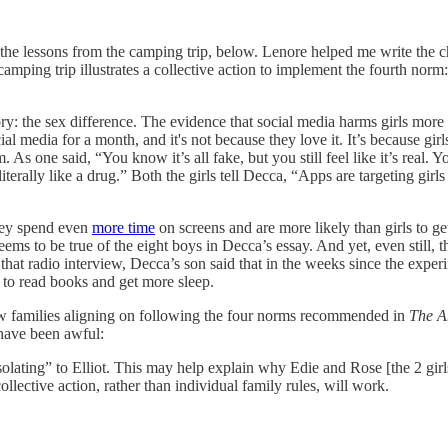
he lessons from the camping trip, below. Lenore helped me write the ch
camping trip illustrates a collective action to implement the fourth norm:
ory: the sex difference. The evidence that social media harms girls more
l media for a month, and it's not because they love it. It’s because gi
 As one said, “You know it’s all fake, but you still feel like it’s real.
literally like a drug.” Both the girls tell Decca, “Apps are targeting gi
they spend even
more time
on screens and are more likely than girls to g
seems to be true of the eight boys in Decca’s essay. And yet, even still,
 that radio interview, Decca’s son said that in the weeks since the exp
 to read books and get more sleep.
a few families aligning on following the four norms recommended in
The A
d have been awful:
lating” to Elliot. This may help explain why Edie and Rose [the 2 girls
collective action, rather than individual family rules, will work.