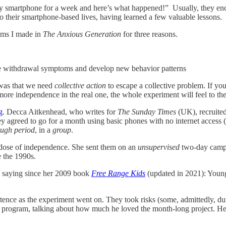
ed my smartphone for a week and here’s what happened!” Usually, they
 to their smartphone-based lives, having learned a few valuable lessons.
laims I made in
The Anxious Generation
for three reasons.
ome withdrawal symptoms and develop new behavior patterns
 was that we need
collective action
to escape a collective problem. If you
h more independence in the real one, the whole experiment will feel to t
g
. Decca Aitkenhead, who writes for
The Sunday Times
(UK), recruited
 agreed to go for a month using basic phones with no internet access (
ough period
, in a
group
.
dose of independence. She sent them on an
unsupervised
two-day campi
re the 1990s.
n saying since her 2009 book
Free Range Kids
(updated in 2021): Young
tence as the experiment went on. They took risks (some, admittedly, d
 program, talking about how much he loved the month-long project. He sa