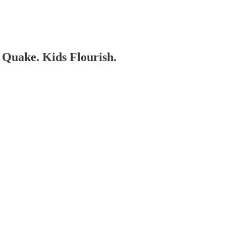
 Quake. Kids Flourish.