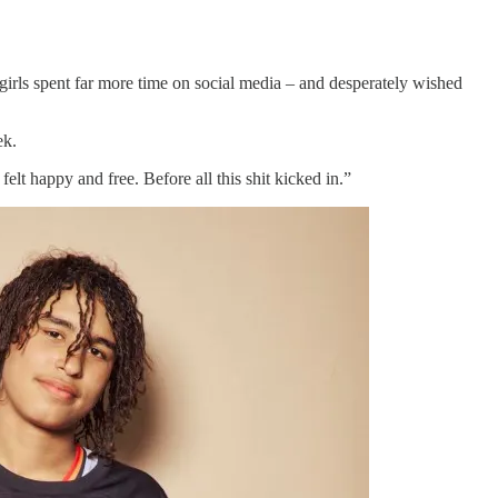
irls spent far more time on social media – and desperately wished
eek.
felt happy and free. Before all this shit kicked in.”