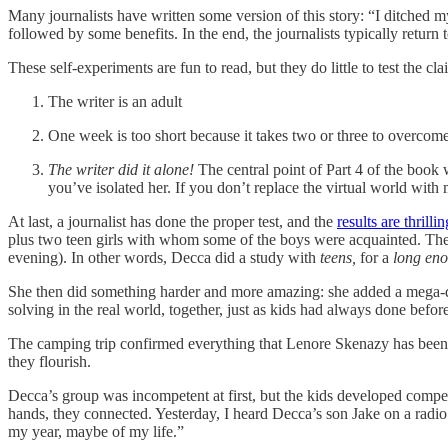
Many journalists have written some version of this story: “I ditch
followed by some benefits. In the end, the journalists typically return
These self-experiments are fun to read, but they do little to test the c
The writer is an adult
One week is too short because it takes two or three to overc
The writer did it alone!
The central point of Part 4 of the book
you’ve isolated her. If you don’t replace the virtual world wit
At last, a journalist has done the proper test, and the
results are thrillin
plus two teen girls with whom some of the boys were acquainted. They
evening). In other words, Decca did a study with
teens,
for a
long en
She then did something harder and more amazing: she added a mega-
solving in the real world, together, just as kids had always done befo
The camping trip confirmed everything that Lenore Skenazy has bee
they flourish.
Decca’s group was incompetent at first, but the kids developed compe
hands, they connected. Yesterday, I heard Decca’s son Jake on a radio
my year, maybe of my life.”