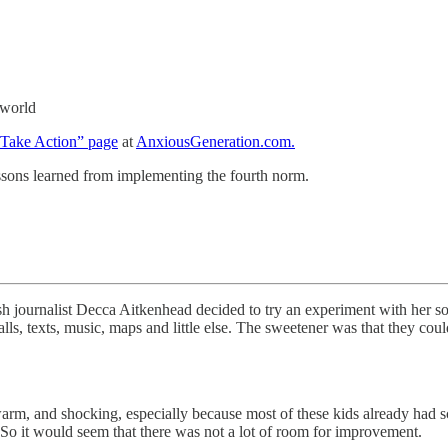
 world
Take Action” page
at
AnxiousGeneration.com.
sons learned from implementing the fourth norm.
ish journalist Decca Aitkenhead decided to try an experiment with her 
s, texts, music, maps and little else. The sweetener was that they could
warm, and shocking, especially because most of these kids already had s
” So it would seem that there was not a lot of room for improvement.