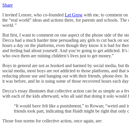
Share
I invited Lenore, who co-founded
Let Grow
with me, to comment on t
the “real world” ideas and actions there, for parents and schools. The 
world.”
But first, I want to comment on one aspect of the phone side of the st
Decca had a much harder time persuading any girls to cut back on socia
hours a day on the platforms, even though they know it is bad for them.
and feeling bad about yourself. And you’re going to get addicted. It’s 
who own them are ruining children’s lives just to get money.”
Boys in general are not as hooked and harmed by social media, but 
social media, most boys are
not
addicted to those platforms, and that 
reducing phone use and hanging out with their friends, phone-free. In
it was before, and he is using some of those recovered hours each day
Decca’s essay illustrates that collective action can be as simple as 
with each of the kids afterward, who all said that doing it solo woul
“It would have felt like a punishment,” to Rowan; “weird and iso
friends took part, indicating that Haidt might be right that only 
Those four norms for collective action, once again, are: