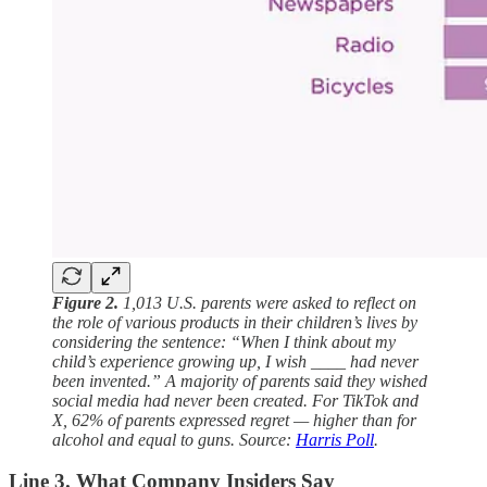
Figure 2.
1,013 U.S. parents were asked to reflect on
the role of various products in their children’s lives by
considering the sentence: “When I think about my
child’s experience growing up, I wish ____ had never
been invented.” A majority of parents said they wished
social media had never been created. For TikTok and
X, 62% of parents expressed regret — higher than for
alcohol and equal to guns. Source:
Harris Poll
.
Line 3. What Company Insiders Say