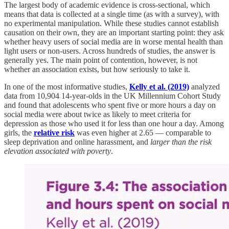
The largest body of academic evidence is cross-sectional, which
means that data is collected at a single time (as with a survey), with
no experimental manipulation. While these studies cannot establish
causation on their own, they are an important starting point: they ask
whether heavy users of social media are in worse mental health than
light users or non-users. Across hundreds of studies, the answer is
generally yes. The main point of contention, however, is not
whether an association exists, but how seriously to take it.
In one of the most informative studies,
Kelly et al. (2019)
analyzed
data from 10,904 14-year-olds in the UK Millennium Cohort Study
and found that adolescents who spent five or more hours a day on
social media were about twice as likely to meet criteria for
depression as those who used it for less than one hour a day. Among
girls, the
relative risk
was even higher at 2.65 — comparable to
sleep deprivation and online harassment, and
larger than the risk
elevation associated with poverty
.