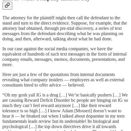
The attorney for the plaintiff might then call the defendant to the
stand and turn to the direct evidence. Suppose, for example, that the
attorney had obtained, through pre-trial discovery, a series of text
messages from the defendant describing what he was planning on
doing, and then, afterward, talking about what he had done.
In our case against the social media companies, we have the
equivalent of hundreds of such text messages in the form of internal
company emails, messages, memos, documents, presentations, and
more.
Here are just a few of the quotations from internal documents
revealing what company insiders — employees as well as external
consultants hired to offer advice — believed.
“Oh my gosh yall IG is a drug […] We’re basically pushers […] We
are causing Reward Deficit Disorder bc people are binging on IG so
much they can’t feel reward anymore […] like their reward
tolerance is so high […] I know Adam [Mosseri] doesn’t want to
hear it — he freaked out when I talked about dopamine in my teen
fundamentals leads review but its undeniable! Its biological and
psychological […] the top down directives drive it all towards