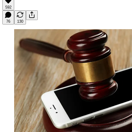
592
76
130