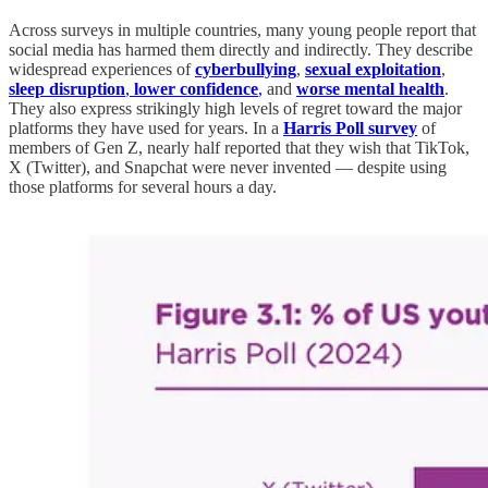
Across surveys in multiple countries, many young people report that
social media has harmed them directly and indirectly. They describe
widespread experiences of
cyberbullying
,
sexual exploitation
,
sleep disruption
,
lower confidence
,
and
worse mental
health
.
They also express strikingly high levels of regret toward the major
platforms they have used for years. In a
Harris Poll survey
of
members of Gen Z, nearly half reported that they wish that TikTok,
X (Twitter), and Snapchat were never invented — despite using
those platforms for several hours a day.