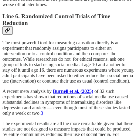
worse off at later times.
Line 6. Randomized Control Trials of Time
Reduction
The most powerful tool for measuring causation directly is an
experiment that randomly assigns participants to either an
intervention or to a control condition and then compares the
outcomes. While researchers do not, for ethical reasons, ask one
group of kids to start using social media at age 10 and another to
stay off it until age 16, there are numerous experiments where young
adult participants have been asked to either reduce their social media
use (intervention) or continue their use as usual (control condition).
A recent meta-analysis by
Burnell et al. (2025)
of 32 such
experiments has shown that reductions of social media use caused
substantial declines in symptoms of internalizing disorders like
depression and anxiety — even though most of these studies lasted
only a week or two.
3
The experimental results are all the more remarkable given that these
studies are not designed to measure impacts that could be produced
by entire communities reducing their use of social media. For