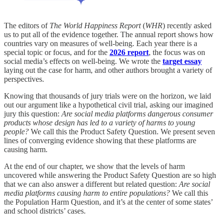
The editors of
The
World Happiness Report
(
WHR
) recently asked
us to put all of the evidence together. The annual report shows how
countries vary on measures of well-being. Each year there is a
special topic or focus, and for the
2026 report
, the focus was on
social media’s effects on well-being. We wrote the
target essay
laying out the case for harm, and other authors brought a variety of
perspectives.
Knowing that thousands of jury trials were on the horizon, we laid
out our argument like a hypothetical civil trial, asking our imagined
jury this question:
Are social media platforms dangerous consumer
products whose design has led to a variety of harms to young
people?
We call this the Product Safety Question. We present seven
lines of converging evidence showing that these platforms are
causing harm.
At the end of our chapter, we show that the levels of harm
uncovered while answering the Product Safety Question are so high
that we can also answer a different but related question:
Are social
media platforms causing harm to entire populations?
We call this
the Population Harm Question, and it’s at the center of some states’
and school districts’ cases.