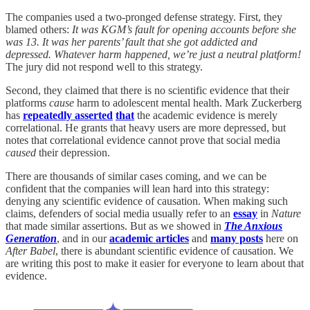
The companies used a two-pronged defense strategy. First, they
blamed others:
It was KGM’s fault for opening accounts before she
was 13. It was her parents’ fault that she got addicted and
depressed. Whatever harm happened, we’re just a neutral platform!
The jury did not respond well to this strategy.
Second, they claimed that there is no scientific evidence that their
platforms
cause
harm to adolescent mental health. Mark Zuckerberg
has
repeatedly asserted
that
the academic evidence is merely
correlational. He grants that heavy users are more depressed, but
notes that correlational evidence cannot prove that social media
caused
their depression.
There are thousands of similar cases coming, and we can be
confident that the companies will lean hard into this strategy:
denying any scientific evidence of causation. When making such
claims, defenders of social media usually refer to an
essay
in
Nature
that made similar assertions. But as we showed in
The Anxious
Generation
, and in our
academic articles
and
many posts
here on
After Babel
, there is abundant scientific evidence of causation. We
are writing this post to make it easier for everyone to learn about that
evidence.