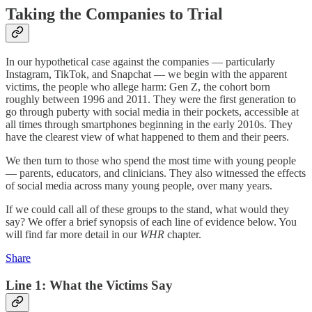
Taking the Companies to Trial
In our hypothetical case against the companies — particularly
Instagram, TikTok, and Snapchat — we begin with the apparent
victims, the people who allege harm: Gen Z, the cohort born
roughly between 1996 and 2011. They were the first generation to
go through puberty with social media in their pockets, accessible at
all times through smartphones beginning in the early 2010s. They
have the clearest view of what happened to them and their peers.
We then turn to those who spend the most time with young people
— parents, educators, and clinicians. They also witnessed the effects
of social media across many young people, over many years.
If we could call all of these groups to the stand, what would they
say? We offer a brief synopsis of each line of evidence below. You
will find far more detail in our
WHR
chapter.
Share
Line 1: What the Victims Say