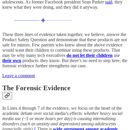
adolescents. As former Facebook president Sean Parker
said
, they
knew what they were doing, and they did it anyway.
These three lines of evidence taken together, we believe, answer the
Product Safety Question and demonstrate that these products are not
safe for minors. Few parents who knew about the above evidence
would want their children to continue using these products. That
may be why many tech executives
do not let their children
use
their own
products: they know. But there’s no need to stop here; the
forensic evidence further strengthens our case.
Leave a comment
The Forensic Evidence
In Lines 4 through 7 of the evidence, we focus on the heart of the
academic debate over social media’s effects:
whether heavy social
media use (~5 or more hours per day) is causing internalizing
disorders (such as anxiety and depression) among adolescents
(especially girls).
1
There is
wide
agreement
among
academic