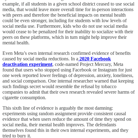
example, if all students in a given school district ceased to use social
media, that would leave more overall time for in-person interactions
with peers and therefore the beneficial impacts on mental health
could be even stronger, including for students with low levels of
social media use. Furthermore, kids who do not use social media
would cease to be penalized for their inability to socialize with their
peers on these platforms, which in turn might help improve their
mental health.
Even Meta’s own internal research confirmed evidence of benefits
caused by social media reductions. In a
2020 Facebook
deactivation experiment
, code-named Project Mercury, Meta
found that users who stopped using Facebook or Instagram for just
one week reported lower feelings of depression, anxiety, loneliness,
and social comparison. One internal researcher warned that keeping
such findings secret would resemble the refusal by tobacco
companies to admit that their own research revealed severe harms of
cigarette consumption.
This sixth line of evidence is arguably the most damning:
experiments using random assignment provide consistent causal
evidence that when users reduce the amount of time they spend on
social media, their mental health improves. The defendants
themselves found this in their own internal experiments, and they
tried to bury it.