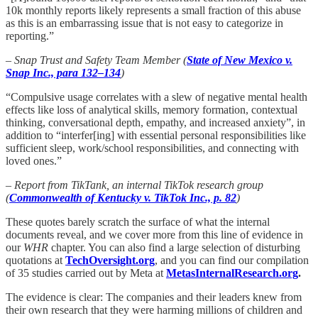
10k monthly reports likely represents a small fraction of this abuse
as this is an embarrassing issue that is not easy to categorize in
reporting.”
– Snap Trust and Safety Team Member (
State of New Mexico v.
Snap Inc., para 132–134
)
“Compulsive usage correlates with a slew of negative mental health
effects like loss of analytical skills, memory formation, contextual
thinking, conversational depth, empathy, and increased anxiety”, in
addition to “interfer[ing] with essential personal responsibilities like
sufficient sleep, work/school responsibilities, and connecting with
loved ones.”
– Report from TikTank, an internal TikTok research group
(
Commonwealth of Kentucky v. TikTok Inc., p. 82
)
These quotes barely scratch the surface of what the internal
documents reveal, and we cover more from this line of evidence in
our
WHR
chapter. You can also find a large selection of disturbing
quotations at
TechOversight.org
, and you can find our compilation
of 35 studies carried out by Meta at
MetasInternalResearch.org
.
The evidence is clear: The companies and their leaders knew from
their own research that they were harming millions of children and