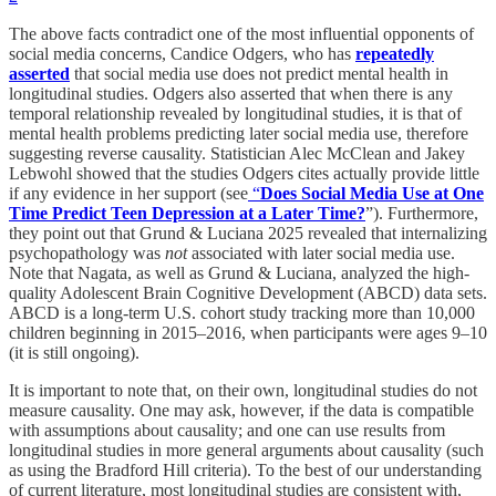
The above facts contradict one of the most influential opponents of
social media concerns, Candice Odgers, who has
repeatedly
asserted
that social media use does not predict mental health in
longitudinal studies. Odgers also asserted that when there is any
temporal relationship revealed by longitudinal studies, it is that of
mental health problems predicting later social media use, therefore
suggesting reverse causality. Statistician Alec McClean and Jakey
Lebwohl showed that the studies Odgers cites actually provide little
if any evidence in her support (see
“
Does Social Media Use at One
Time Predict Teen Depression at a Later Time?
”). Furthermore,
they point out that Grund & Luciana 2025 revealed that internalizing
psychopathology was
not
associated with later social media use.
Note that Nagata, as well as Grund & Luciana, analyzed the high-
quality Adolescent Brain Cognitive Development (ABCD) data sets.
ABCD is a long-term U.S. cohort study tracking more than 10,000
children beginning in 2015–2016, when participants were ages 9–10
(it is still ongoing).
It is important to note that, on their own, longitudinal studies do not
measure causality. One may ask, however, if the data is compatible
with assumptions about causality; and one can use results from
longitudinal studies in more general arguments about causality (such
as using the Bradford Hill criteria). To the best of our understanding
of current literature, most longitudinal studies are consistent with,