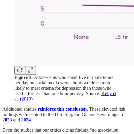
Figure 3.
Adolescents who spent five or more hours
per day on social media were about two times more
likely to meet criteria for depression than those who
used it for less than one hour per day. Source:
Kelly et
al. (2019)
Additional studies
reinforce
this
conclusion
. These elevated risk
findings were central to the U.S. Surgeon General’s warnings in
2023
and
2024
.
Even the studies that our critics cite as finding “no association”