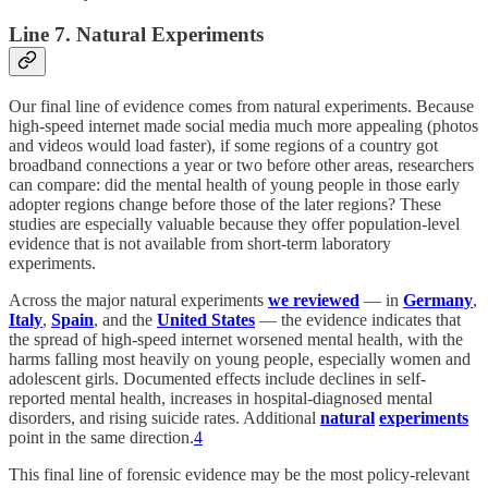
Line 7. Natural Experiments
Our final line of evidence comes from natural experiments. Because
high-speed internet made social media much more appealing (photos
and videos would load faster), if some regions of a country got
broadband connections a year or two before other areas, researchers
can compare: did the mental health of young people in those early
adopter regions change before those of the later regions? These
studies are especially valuable because they offer population-level
evidence that is not available from short-term laboratory
experiments.
Across the major natural experiments
we reviewed
— in
Germany
,
Italy
,
Spain
, and the
United States
— the evidence indicates that
the spread of high-speed internet worsened mental health, with the
harms falling most heavily on young people, especially women and
adolescent girls. Documented effects include declines in self-
reported mental health, increases in hospital-diagnosed mental
disorders, and rising suicide rates. Additional
natural
experiments
point in the same direction.
4
This final line of forensic evidence may be the most policy-relevant