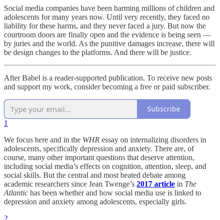
Social media companies have been harming millions of children and
adolescents for many years now. Until very recently, they faced no
liability for these harms, and they never faced a jury. But now the
courtroom doors are finally open and the evidence is being seen —
by juries and the world. As the punitive damages increase, there will
be design changes to the platforms. And there will be justice.
After Babel is a reader-supported publication. To receive new posts
and support my work, consider becoming a free or paid subscriber.
Subscribe
1
We focus here and in the
WHR
essay on internalizing disorders in
adolescents, specifically depression and anxiety. There are, of
course, many other important questions that deserve attention,
including social media’s effects on cognition, attention, sleep, and
social skills. But the central and most heated debate among
academic researchers since Jean Twenge’s
2017 article
in
The
Atlantic
has been whether and how social media use is linked to
depression and anxiety among adolescents, especially girls.
2