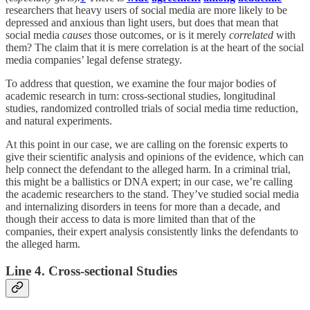
researchers that heavy users of social media are more likely to be
depressed and anxious than light users, but does that mean that
social media
causes
those outcomes, or is it merely
correlated
with
them? The claim that it is mere correlation is at the heart of the social
media companies’ legal defense strategy.
To address that question, we examine the four major bodies of
academic research in turn: cross-sectional studies, longitudinal
studies, randomized controlled trials of social media time reduction,
and natural experiments.
At this point in our case, we are calling on the forensic experts to
give their scientific analysis and opinions of the evidence, which can
help connect the defendant to the alleged harm. In a criminal trial,
this might be a ballistics or DNA expert; in our case, we’re calling
the academic researchers to the stand. They’ve studied social media
and internalizing disorders in teens for more than a decade, and
though their access to data is more limited than that of the
companies, their expert analysis consistently links the defendants to
the alleged harm.
Line 4. Cross-sectional Studies