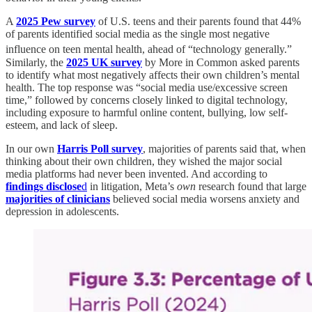
A
2025 Pew survey
of U.S. teens and their parents found that 44%
of parents identified social media as the single most negative
influence on teen mental health, ahead of “technology generally.”
Similarly, the
2025 UK survey
by More in Common asked parents
to identify what most negatively affects their own children’s mental
health. The top response was “social media use/excessive screen
time,” followed by concerns closely linked to digital technology,
including exposure to harmful online content, bullying, low self-
esteem, and lack of sleep.
In our own
Harris Poll survey
, majorities of parents said that, when
thinking about their own children, they wished the major social
media platforms had never been invented. And according to
findings disclose
d
in litigation, Meta’s
own
research found that large
majorities of clinicians
believed social media worsens anxiety and
depression in adolescents.