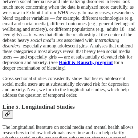
between social media use and internalizing disorders in teens look
much more concerning when the data is analyzed more carefully, as
we show in Exhibit J of our
WHR
essay. In many cases, researchers
blend together variables — for example, different technologies (e.g.,
email and social media), different outcomes (e.g., general feelings of
wellbeing and anxiety), or different populations (e.g., adults 18+ and
teen girls) — in ways that dilute the relationship at the center of the
debate: heavy
social media use
associated with
internalizing
disorders
, especially among adolescent girls. Analyses that unblend
these categories almost always reveal that heavy teen social media
users — and especially girls — are at substantially elevated risk for
depression and anxiety. (See
Haidt & Rausch, preprint
for a
deeper examination of blending).
Cross-sectional studies consistently show that heavy adolescent
social media users are at substantially elevated risk for depression
and anxiety. Next, we turn to the longitudinal studies, which help
address the question of temporal order.
Line 5. Longitudinal Studies
The longitudinal literature on social media and mental health allows
researchers to follow individuals over time and can help clarify