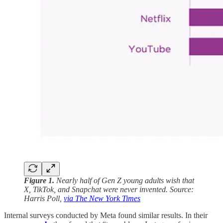
Figure 1.
Nearly half of Gen Z young adults wish that
X, TikTok, and Snapchat were never invented. Source:
Harris Poll,
via The New York Times
Internal surveys conducted by Meta found similar results. In their