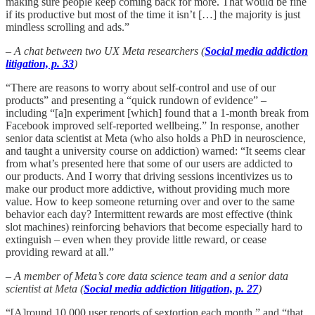
making sure people keep coming back for more. That would be fine
if its productive but most of the time it isn’t […] the majority is just
mindless scrolling and ads.”
– A chat between two UX Meta researchers (
Social media addiction
litigation, p. 33
)
“There are reasons to worry about self-control and use of our
products” and presenting a “quick rundown of evidence” –
including “[a]n experiment [which] found that a 1-month break from
Facebook improved self-reported wellbeing.” In response, another
senior data scientist at Meta (who also holds a PhD in neuroscience,
and taught a university course on addiction) warned: “It seems clear
from what’s presented here that some of our users are addicted to
our products. And I worry that driving sessions incentivizes us to
make our product more addictive, without providing much more
value. How to keep someone returning over and over to the same
behavior each day? Intermittent rewards are most effective (think
slot machines) reinforcing behaviors that become especially hard to
extinguish – even when they provide little reward, or cease
providing reward at all.”
– A member of Meta’s core data science team and a senior data
scientist at Meta (
Social media addiction litigation, p. 27
)
“[A]round 10,000 user reports of sextortion each month,” and “that