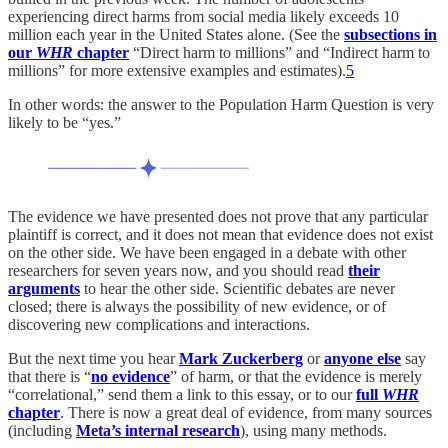
experiencing direct harms from social media likely exceeds 10
million each year in the United States alone. (See the
subsections in
our
WHR
chapter
“Direct harm to millions” and “Indirect harm to
millions” for more extensive examples and estimates).
5
In other words: the answer to the Population Harm Question is very
likely to be “yes.”
The evidence we have presented does not prove that any particular
plaintiff is correct, and it does not mean that evidence does not exist
on the other side. We have been engaged in a debate with other
researchers for seven years now, and you should read
their
arguments
to hear the other side. Scientific debates are never
closed; there is always the possibility of new evidence, or of
discovering new complications and interactions.
But the next time you hear
Mark Zuckerberg
or
anyone else
say
that there is “
no evidence
” of harm, or that the evidence is merely
“correlational,” send them a link to this essay, or to our
full
WHR
chapter
. There is now a great deal of evidence, from many sources
(including
Meta’s internal research
), using many methods.