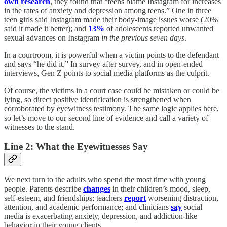
own
research
, they found that “teens blame Instagram for increases
in the rates of anxiety and depression among teens.” One in three
teen girls said Instagram made their body-image issues worse (20%
said it made it better); and
13%
of adolescents reported unwanted
sexual advances on Instagram
in the previous seven days
.
In a courtroom, it is powerful when a victim points to the defendant
and says “he did it.” In survey after survey, and in open-ended
interviews, Gen Z points to social media platforms as the culprit.
Of course, the victims in a court case could be mistaken or could be
lying, so direct positive identification is strengthened when
corroborated by eyewitness testimony. The same logic applies here,
so let’s move to our second line of evidence and call a variety of
witnesses to the stand.
Line 2: What the Eyewitnesses Say
We next turn to the adults who spend the most time with young
people. Parents describe
changes
in their children’s mood, sleep,
self-esteem, and friendships; teachers
report
worsening distraction,
attention, and academic performance; and clinicians
say
social
media is exacerbating anxiety, depression, and addiction-like
behavior in their young clients.