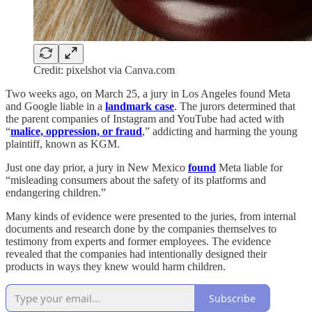
Credit: pixelshot via Canva.com
Two weeks ago, on March 25, a jury in Los Angeles found Meta
and Google liable in a
landmark case
. The jurors determined that
the parent companies of Instagram and YouTube had acted with
“
malice, oppression, or fraud
,” addicting and harming the young
plaintiff, known as KGM.
Just one day prior, a jury in New Mexico
found
Meta liable for
“misleading consumers about the safety of its platforms and
endangering children.”
Many kinds of evidence were presented to the juries, from internal
documents and research done by the companies themselves to
testimony from experts and former employees. The evidence
revealed that the companies had intentionally designed their
products in ways they knew would harm children.
Subscribe