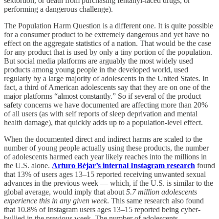
sextortion, or death from purchasing fentanyl-laced drugs, or
performing a dangerous challenge).
The Population Harm Question is a different one. It is quite possible
for a consumer product to be extremely dangerous and yet have no
effect on the aggregate statistics of a nation. That would be the case
for any product that is used by only a tiny portion of the population.
But social media platforms are arguably the most widely used
products among young people in the developed world, used
regularly by a large majority of adolescents in the United States. In
fact, a third of American adolescents say that they are on one of the
major platforms “almost constantly.” So if several of the product
safety concerns we have documented are affecting more than 20%
of all users (as with self reports of sleep deprivation and mental
health damage), that quickly adds up to a population-level effect.
When the documented direct and indirect harms are scaled to the
number of young people actually using these products, the number
of adolescents harmed each year likely reaches into the millions in
the U.S. alone.
Arturo Béjar’s internal Instagram research
found
that 13% of users ages 13–15 reported receiving unwanted sexual
advances in the previous week — which, if the U.S. is similar to the
global average, would imply that about
5.7 million adolescents
experience this in any given week
. This same research also found
that 10.8% of Instagram users ages 13–15 reported being cyber-
bullied in the previous week. The number of adolescents