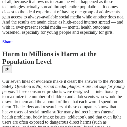
of all, because it allows us to examine what happened as these
technologies actually spread through entire populations. It comes
closest to the ideal experiment of having one group of adolescents
gain access to always-available social media while another does not.
And the results are again clear: as high-speed internet spread — and
with it, ever-present social media — mental health outcomes
worsened, especially for young people and especially for girls.'
Share
Harm to Millions is Harm at the
Population Level
Our seven lines of evidence make it clear: the answer to the Product
Safety Question is
No, social media platforms are not safe for young
people.
These consumer products were designed — intentionally —
to maximize the number of children and adolescents who would be
drawn to them and the amount of time that each would spend on
them. The leaders and researchers at these companies know that
heavy users of social media suffer many indirect harms (mental
health problems, body image issues, addiction), and that even light
users are often exposed to dangerous direct harms (such as