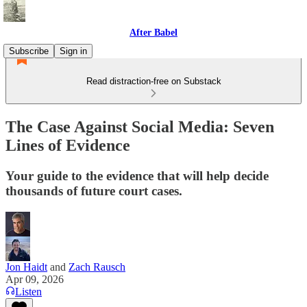
After Babel
Subscribe
Sign in
Read distraction-free on Substack
The Case Against Social Media: Seven
Lines of Evidence
Your guide to the evidence that will help decide
thousands of future court cases.
Jon Haidt
and
Zach Rausch
Apr 09, 2026
Listen