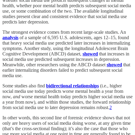
whether social media use predicts subsequent changes in mental
health, whether poor mental health predicts subsequent social media
use, or some combination of the two. The available longitudinal
studies present clear and consistent evidence that social media use
predicts later depression.
The strongest evidence comes from recent large-scale studies. An
analysis
of a sample of 6,595 U.S. adolescents, ages 12–15, found
that heavy social media use predicted later increases in internalizing
symptoms. Another study, using the longitudinal Adolescent Brain
Cognitive Development (ABCD) dataset,
showed
that increases in
social media use predicted subsequent increases in depression.
Meanwhile, other researchers using the ABCD dataset
showed
that
earlier internalizing disorders failed to predict subsequent social
media use.
Some studies also find
bidirectional relationships
(i.e., higher
social media use today predicts worse mental health a year from
now,
and
worse mental health today predicts higher social media use
a year from now), and within those studies, the forward relationship
from social media use to later depression remains robust.
2
In other words, this second line of forensic evidence shows that not
only are heavy users of social media doing worse, at any given time
(that’s the cross-sectional finding); it’s also the case that those who
use more social media at one point in time are generally found to be